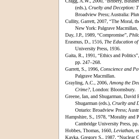
Cragg, A.W., 2000, “Bribery, Busine
(eds.),
Cruelty and Deception: T
Broadview Press; Australia: Plut
Cullity, Garrett, 2007, “The Moral, th
New York: Palgrave Macmillan,
Day, J.P., 1989, “Compromise”,
Phil
Erasmus, D., 1516,
The Education of 
University Press, 1936.
Gaita, R., 1991, “Ethics and Politics”
pp. 247–268.
Garrett, S., 1996,
Conscience and Pow
Palgrave Macmillan.
Grayling, A.C., 2006,
Among the Dead
Crime?
, London: Bloomsbury.
Greene, Ian, and Shugarman, David P.,
Shugarman (eds.),
Cruelty and D
Ontario: Broadview Press; Austra
Hampshire, S., 1978, “Morality and P
Cambridge University Press, pp.
Hobbes, Thomas, 1660,
Leviathan
, e
Kavka, Gregory S., 1987, “Nuclear C