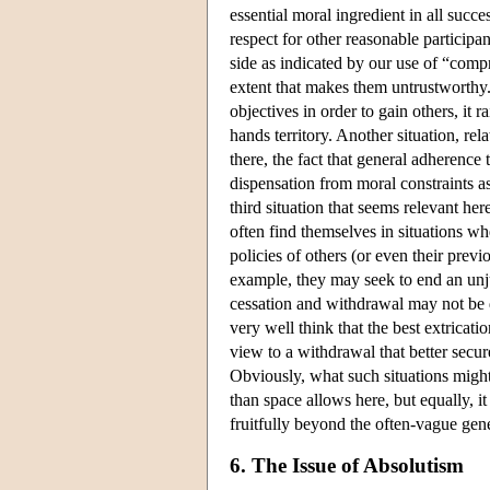
essential moral ingredient in all succe
respect for other reasonable participa
side as indicated by our use of “comp
extent that makes them untrustworthy.
objectives in order to gain others, it 
hands territory. Another situation, rel
there, the fact that general adherence
dispensation from moral constraints as
third situation that seems relevant here
often find themselves in situations wh
policies of others (or even their prev
example, they may seek to end an unj
cessation and withdrawal may not be d
very well think that the best extricati
view to a withdrawal that better secur
Obviously, what such situations might
than space allows here, but equally, it
fruitfully beyond the often-vague gen
6. The Issue of Absolutism