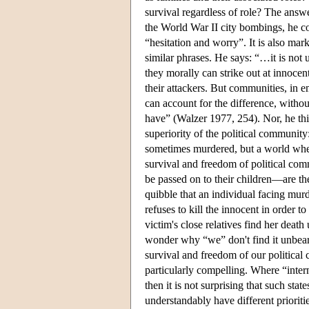
survival regardless of role? The answe
the World War II city bombings, he co
“hesitation and worry”. It is also mar
similar phrases. He says: “…it is not u
they morally can strike out at innoce
their attackers. But communities, in e
can account for the difference, withou
have” (Walzer 1977, 254). Nor, he thin
superiority of the political community:
sometimes murdered, but a world where
survival and freedom of political co
be passed on to their children—are th
quibble that an individual facing murd
refuses to kill the innocent in order 
victim's close relatives find her deat
wonder why “we” don't find it unbeara
survival and freedom of our political 
particularly compelling. Where “intern
then it is not surprising that such sta
understandably have different prioriti