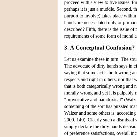
proceed with a view to five issues. Fir
perhaps it is just a muddle. Second, th
purport to involve) takes place within
hands are necessitated only or primaril
described? Fifth, there is the issue of
requirements of some form of moral a
3. A Conceptual Confusion?
Let us examine these in turn. The stru
The advocate of dirty hands says in ef
saying that some act is both wrong and
respects and right in others, nor that 
that is both categorically wrong and 
morally wrong and yet it is palpably ri
“provocative and paradoxical” (Walze
something of the sort has puzzled ma
Walzer and some others is, according
2000, 140). Clearly such a dismissal 
simply declare the dirty hands decisio
of preference satisfactions, overall 