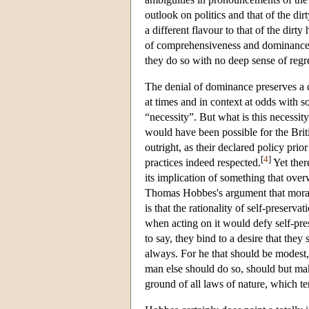
outlook on politics and that of the dirty
a different flavour to that of the dirty 
of comprehensiveness and dominance, a
they do so with no deep sense of regr
The denial of dominance preserves a cer
at times and in context at odds with 
“necessity”. But what is this necessity
would have been possible for the Brit
outright, as their declared policy prio
[
4
]
practices indeed respected.
Yet ther
its implication of something that ove
Thomas Hobbes's argument that moral 
is that the rationality of self-preserv
when acting on it would defy self-pre
to say, they bind to a desire that they
always. For he that should be modest,
man else should do so, should but make
ground of all laws of nature, which te