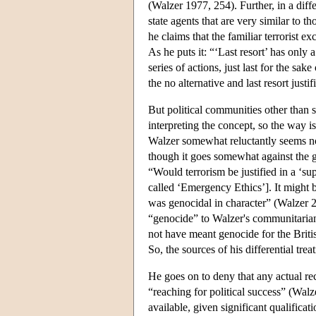
(Walzer 1977, 254). Further, in a diff
state agents that are very similar to 
he claims that the familiar terrorist e
As he puts it: “‘Last resort’ has only a 
series of actions, just last for the s
the no alternative and last resort ju
But political communities other than s
interpreting the concept, so the way is 
Walzer somewhat reluctantly seems now 
though it goes somewhat against the gr
“Would terrorism be justified in a ‘su
called ‘Emergency Ethics’]. It might b
was genocidal in character” (Walzer 2
“genocide” to Walzer's communitaria
not have meant genocide for the Brit
So, the sources of his differential tre
He goes on to deny that any actual re
“reaching for political success” (Wa
available, given significant qualifica