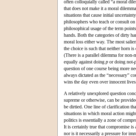
often colloquially called “a moral dile
that does not make it a moral dilemma 
situations that cause initial uncertain
philosophers who teach or consult on 
philosophical usage of the term points
hands. Both the categories of dirty h
moral loss either way. The most salie
the choice is such that neither horn i
(There is a parallel dilemma for non-
equally against doing
p
or doing not-
question of one course being more nec
always dictated as the “necessary” co
wins the day even over innocent lives.
A relatively unexplored question con
supreme or otherwise, can be provided
be dirtied. One line of clarification 
situations in which moral action might 
politics is essentially a zone of compr
It is certainly true that compromise is 
nor is it necessarily a pressure for im