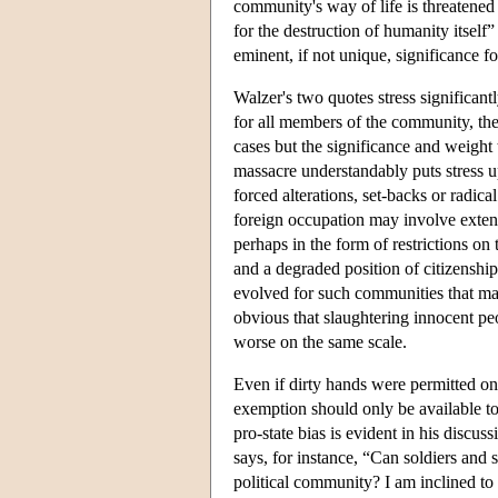
community's way of life is threatened 
for the destruction of humanity itself”
eminent, if not unique, significance fo
Walzer's two quotes stress significantly
for all members of the community, the 
cases but the significance and weight 
massacre understandably puts stress up
forced alterations, set-backs or radica
foreign occupation may involve exten
perhaps in the form of restrictions on 
and a degraded position of citizenship
evolved for such communities that make 
obvious that slaughtering innocent pe
worse on the same scale.
Even if dirty hands were permitted only
exemption should only be available to 
pro-state bias is evident in his disc
says, for instance, “Can soldiers and 
political community? I am inclined to