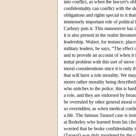
into conflict, as when the lawyer's ob
confidentiality can conflict with the d
obligations and rights special to it t
immensely important role of political
Carbury puts it. This manoeuvre has t
it is also present in the realist litera
leadership. Walzer, for instance, place
military leaders, he says, “The effec
and to provide an account of when it 
initial problem with this sort of move 
moral considerations since it is only 
that will have a role morality. We may 
mores rather morality being described.
who snitches to the police, this is ha
a role, and they are endorsed by broad
be overruled by other general moral ob
so overridden, as when medical confid
a life. The famous Tarasof case is inst
at Berkeley who learned from his client
worried that he broke confidentiality t
(Tarasof) was duly murdered by the cli