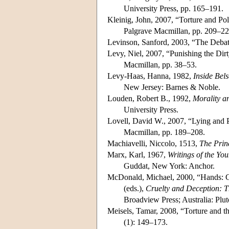
University Press, pp. 165–191.
Kleinig, John, 2007, “Torture and Poli
Palgrave Macmillan, pp. 209–22
Levinson, Sanford, 2003, “The Debate
Levy, Niel, 2007, “Punishing the Dirt
Macmillan, pp. 38–53.
Levy-Haas, Hanna, 1982,
Inside Bel
New Jersey: Barnes & Noble.
Louden, Robert B., 1992,
Morality a
University Press.
Lovell, David W., 2007, “Lying and Po
Macmillan, pp. 189–208.
Machiavelli, Niccolo, 1513,
The Prin
Marx, Karl, 1967,
Writings of the Yo
Guddat, New York: Anchor.
McDonald, Michael, 2000, “Hands: C
(eds.),
Cruelty and Deception: T
Broadview Press; Australia: Plut
Meisels, Tamar, 2008, “Torture and 
(1): 149–173.