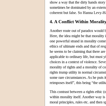
show a way that the dirty hands story
sometimes be dominated by an externa
coherent but false. So Hanna Levy-Haa
4. A Conflict Within Moralit
Another route out of paradox would be 
Here, the idea might be that morality i
one powerful strand in morality comes
ethics of ultimate ends and that of re
he seems to be claiming that there are
applicable to ordinary life, but must yi
choices in a context of violence. Sever
morality of rights and a morality of c
rights trump utility in normal circumst
some rare circumstances. As he puts it
reimposes itself”, this being “the util
This contrast between a rights ethic (o
within morality itself. Another way is 
moral principles, rules etc. and then 