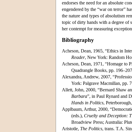
endorses the need for an absolute con
engendered by the “war on terror” has
the nature and types of absolutism rema
topic of dirty hands with a degree of
her contempt for measuring exceptional
Bibliography
Acheson, Dean, 1965, “Ethics in Inte
Reader
, New York: Random Hou
Acheson, Dean, 1971, “Homage to Pl
Quadrangle Books, pp. 196–207
Alexandra, Andrew, 2007, “Professiona
York: Palgrave Macmillan, pp. 
Allett, John, 2000, “Bernard Shaw a
Barbara
”, in Paul Rynard and D
Hands in Politics
, Peterborough,
Applbaum, Arthur, 2000, “Democratic
(eds.),
Cruelty and Deception: T
Broadview Press; Australia: Plut
Aristotle,
The Politics
, trans. T.A. S