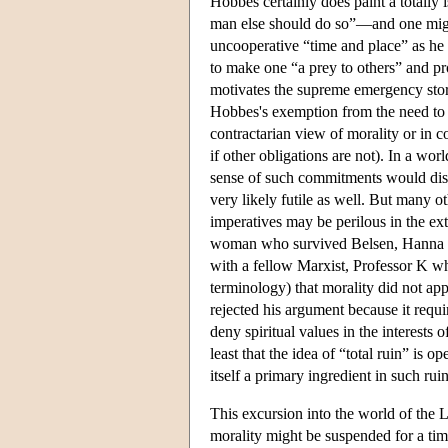
Hobbes certainly does paint a totall
man else should do so”—and one might
uncooperative “time and place” as he
to make one “a prey to others” and pro
motivates the supreme emergency story, 
Hobbes's exemption from the need to p
contractarian view of morality or in 
if other obligations are not). In a wor
sense of such commitments would diss
very likely futile as well. But many o
imperatives may be perilous in the ex
woman who survived Belsen, Hanna Le
with a fellow Marxist, Professor K 
terminology) that morality did not ap
rejected his argument because it requi
deny spiritual values in the interests
least that the idea of “total ruin” is 
itself a primary ingredient in such ruin
This excursion into the world of the L
morality might be suspended for a time