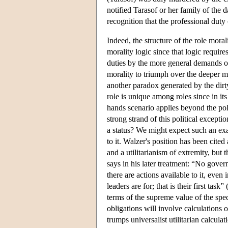
notified Tarasof or her family of the d
recognition that the professional dut
Indeed, the structure of the role moral
morality logic since that logic requir
duties by the more general demands of 
morality to triumph over the deeper mo
another paradox generated by the dirty
role is unique among roles since in it
hands scenario applies beyond the politi
strong strand of this political excepti
a status? We might expect such an exal
to it. Walzer's position has been cited
and a utilitarianism of extremity, but
says in his later treatment: “No gover
there are actions available to it, eve
leaders are for; that is their first tas
terms of the supreme value of the spe
obligations will involve calculations of
trumps universalist utilitarian calcul