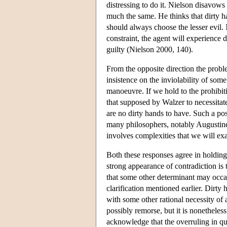
distressing to do it. Nielson disavows
much the same. He thinks that dirty ha
should always choose the lesser evil.
constraint, the agent will experience d
guilty (Nielson 2000, 140).
From the opposite direction the probl
insistence on the inviolability of som
manoeuvre. If we hold to the prohibitio
that supposed by Walzer to necessitat
are no dirty hands to have. Such a posi
many philosophers, notably Augustine
involves complexities that we will exa
Both these responses agree in holding
strong appearance of contradiction is t
that some other determinant may occas
clarification mentioned earlier. Dirty
with some other rational necessity of a
possibly remorse, but it is nonetheless 
acknowledge that the overruling in qu