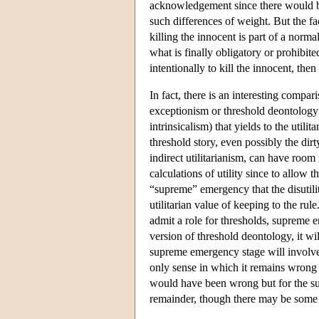
acknowledgement since there would be 
such differences of weight. But the fa
killing the innocent is part of a norma
what is finally obligatory or prohibited
intentionally to kill the innocent, the
In fact, there is an interesting compa
exceptionism or threshold deontology w
intrinsicalism) that yields to the utili
threshold story, even possibly the dirt
indirect utilitarianism, can have room 
calculations of utility since to allow th
“supreme” emergency that the disutili
utilitarian value of keeping to the rule
admit a role for thresholds, supreme e
version of threshold deontology, it will
supreme emergency stage will involve a
only sense in which it remains wrong i
would have been wrong but for the sup
remainder, though there may be some 