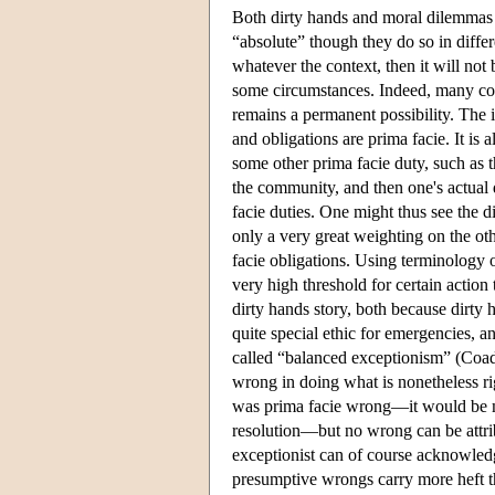
Both dirty hands and moral dilemmas c
“absolute” though they do so in differ
whatever the context, then it will not
some circumstances. Indeed, many cont
remains a permanent possibility. The in
and obligations are prima facie. It is 
some other prima facie duty, such as t
the community, and then one's actual 
facie duties. One might thus see the di
only a very great weighting on the oth
facie obligations. Using terminology 
very high threshold for certain action
dirty hands story, both because dirty
quite special ethic for emergencies, 
called “balanced exceptionism” (Coad
wrong in doing what is nonetheless ri
was prima facie wrong—it would be mor
resolution—but no wrong can be attrib
exceptionist can of course acknowledg
presumptive wrongs carry more heft th