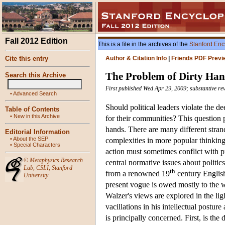
Fall 2012 Edition
This is a file in the archives of the
Stanford Enc
Cite this entry
Author & Citation Info
|
Friends PDF Previ
The Problem of Dirty Ha
Search this Archive
First published Wed Apr 29, 2009; substantive re
•
Advanced Search
Should political leaders violate the de
Table of Contents
•
New in this Archive
for their communities? This question
hands. There are many different stran
Editorial Information
•
About the SEP
complexities in more popular thinking 
•
Special Characters
action must sometimes conflict with p
©
Metaphysics Research
central normative issues about politics
Lab
,
CSLI
,
Stanford
th
from a renowned 19
century English 
University
present vogue is owed mostly to the wr
Walzer's views are explored in the lig
vacillations in his intellectual postur
is principally concerned. First, is th