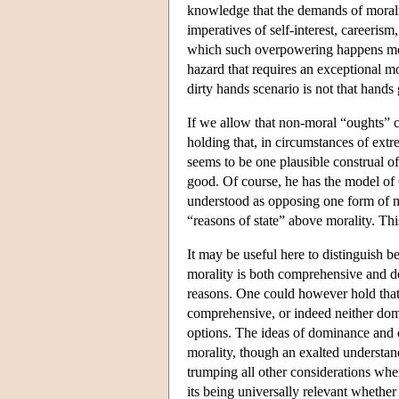
knowledge that the demands of morali
imperatives of self-interest, careerism
which such overpowering happens more
hazard that requires an exceptional m
dirty hands scenario is not that hands g
If we allow that non-moral “oughts” c
holding that, in circumstances of extr
seems to be one plausible construal of
good. Of course, he has the model of 
understood as opposing one form of mor
“reasons of state” above morality. This
It may be useful here to distinguish
morality is both comprehensive and domi
reasons. One could however hold that
comprehensive, or indeed neither dom
options. The ideas of dominance and 
morality, though an exalted understan
trumping all other considerations whe
its being universally relevant whether 