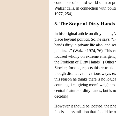
conditions of a third-world slum or p
Walzer calls, in connection with polit
1977, 254).
5. The Scope of Dirty Hands 
In his original article on dirty hands
place beyond politics. So, he says: “I
hands dirty in private life also, and 
politics…” (Walzer 1974, 76). This co
focused wholly on extreme emergency in 
the Problem of Dirty Hands”.) Other w
Stocker, for one, rejects this restric
though distinctive in various ways, ex
this reason he thinks there is no logic
counting, i.e., giving moral weight to
central feature of dirty hands, but is 
deciding.
However it should be located, the phe
this is an assimilation that should b