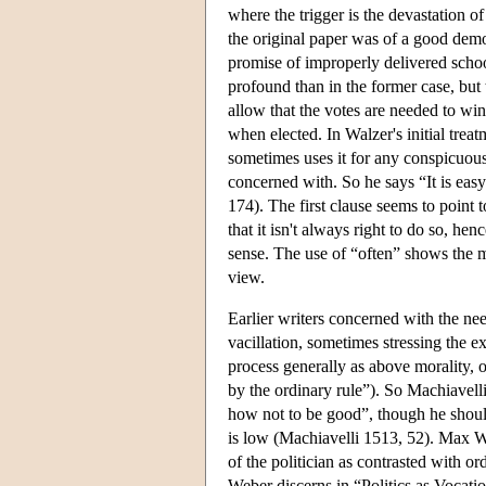
where the trigger is the devastation o
the original paper was of a good democ
promise of improperly delivered schoo
profound than in the former case, bu
allow that the votes are needed to win
when elected. In Walzer's initial trea
sometimes uses it for any conspicuous
concerned with. So he says “It is easy 
174). The first clause seems to point 
that it isn't always right to do so, h
sense. The use of “often” shows the mo
view.
Earlier writers concerned with the nee
vacillation, sometimes stressing the e
process generally as above morality, 
by the ordinary rule”). So Machiavelli 
how not to be good”, though he shoul
is low (Machiavelli 1513, 52). Max W
of the politician as contrasted with or
Weber discerns in “Politics as Vocatio