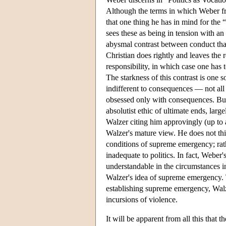
Although the terms in which Weber fram
that one thing he has in mind for the “
sees these as being in tension with a
abysmal contrast between conduct that 
Christian does rightly and leaves the 
responsibility, in which case one has 
The starkness of this contrast is one so
indifferent to consequences — not all 
obsessed only with consequences. But W
absolutist ethic of ultimate ends, large
Walzer citing him approvingly (up to a
Walzer's mature view. He does not thin
conditions of supreme emergency; rathe
inadequate to politics. In fact, Weber's
understandable in the circumstances in
Walzer's idea of supreme emergency. 
establishing supreme emergency, Walz
incursions of violence.
It will be apparent from all this that 