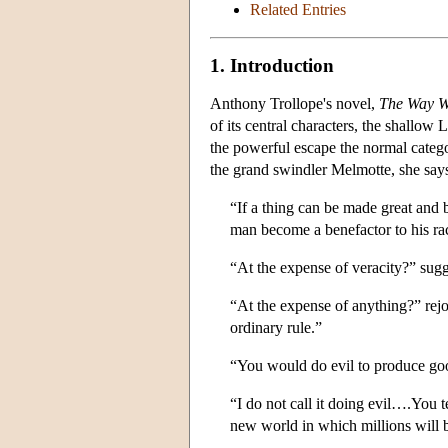
Related Entries
1. Introduction
Anthony Trollope's novel,
The Way W
of its central characters, the shallow
the powerful escape the normal catego
the grand swindler Melmotte, she says
“If a thing can be made great and b
man become a benefactor to his rac
“At the expense of veracity?” sug
“At the expense of anything?” re
ordinary rule.”
“You would do evil to produce go
“I do not call it doing evil….You 
new world in which millions will 