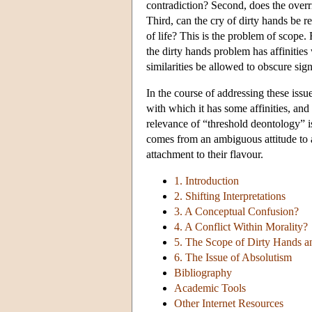
contradiction? Second, does the overr
Third, can the cry of dirty hands be re
of life? This is the problem of scope. 
the dirty hands problem has affinities
similarities be allowed to obscure sign
In the course of addressing these issue
with which it has some affinities, and 
relevance of “threshold deontology” is
comes from an ambiguous attitude to a
attachment to their flavour.
1. Introduction
2. Shifting Interpretations
3. A Conceptual Confusion?
4. A Conflict Within Morality?
5. The Scope of Dirty Hands an
6. The Issue of Absolutism
Bibliography
Academic Tools
Other Internet Resources