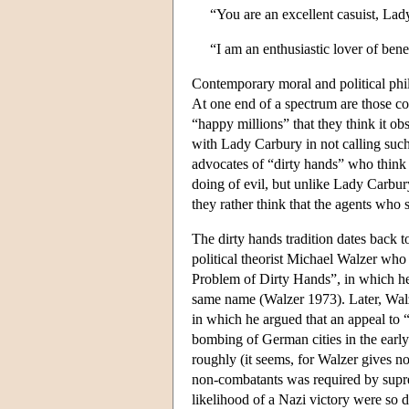
“You are an excellent casuist, Lad
“I am an enthusiastic lover of be
Contemporary moral and political phil
At one end of a spectrum are those co
“happy millions” that they think it ob
with Lady Carbury in not calling such 
advocates of “dirty hands” who think 
doing of evil, but unlike Lady Carbury
they rather think that the agents who 
The dirty hands tradition dates back t
political theorist Michael Walzer who ga
Problem of Dirty Hands”, in which he 
same name (Walzer 1973). Later, Walz
in which he argued that an appeal to 
bombing of German cities in the early
roughly (it seems, for Walzer gives n
non-combatants was required by supr
likelihood of a Nazi victory were so d