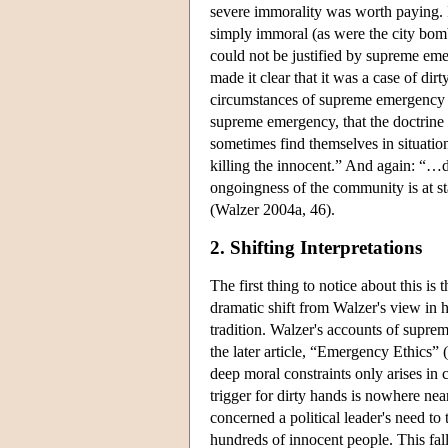
severe immorality was worth paying. 
simply immoral (as were the city bom
could not be justified by supreme em
made it clear that it was a case of di
circumstances of supreme emergency cou
supreme emergency, that the doctrine o
sometimes find themselves in situati
killing the innocent.” And again: “…d
ongoingness of the community is at s
(Walzer 2004a, 46).
2. Shifting Interpretations
The first thing to notice about this is
dramatic shift from Walzer's view in his
tradition. Walzer's accounts of supr
the later article, “Emergency Ethics” (
deep moral constraints only arises in 
trigger for dirty hands is nowhere ne
concerned a political leader's need to t
hundreds of innocent people. This fall