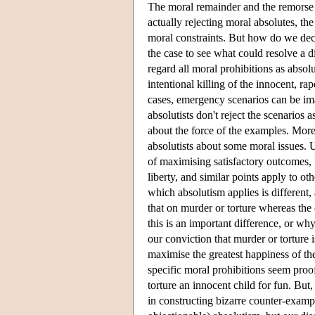
The moral remainder and the remorse it
actually rejecting moral absolutes, the
moral constraints. But how do we decid
the case to see what could resolve a d
regard all moral prohibitions as absolu
intentional killing of the innocent, ra
cases, emergency scenarios can be ima
absolutists don't reject the scenarios 
about the force of the examples. Moreo
absolutists about some moral issues. U
of maximising satisfactory outcomes, R
liberty, and similar points apply to ot
which absolutism applies is different, 
that on murder or torture whereas the o
this is an important difference, or why, 
our conviction that murder or torture
maximise the greatest happiness of t
specific moral prohibitions seem proof 
torture an innocent child for fun. But
in constructing bizarre counter-exampl