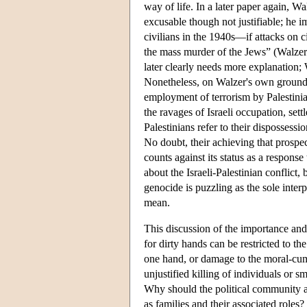
way of life. In a later paper again, W
excusable though not justifiable; he 
civilians in the 1940s—if attacks on c
the mass murder of the Jews” (Walzer 2
later clearly needs more explanation; W
Nonetheless, on Walzer's own grounds,
employment of terrorism by Palestini
the ravages of Israeli occupation, settl
Palestinians refer to their dispossessi
No doubt, their achieving that prospec
counts against its status as a respons
about the Israeli-Palestinian conflict, 
genocide is puzzling as the sole inter
mean.
This discussion of the importance and
for dirty hands can be restricted to th
one hand, or damage to the moral-cum-
unjustified killing of individuals or s
Why should the political community an
as families and their associated roles