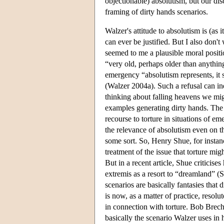
objectionable) absolutism, but our disc
framing of dirty hands scenarios.
Walzer's attitude to absolutism is (as i
can ever be justified. But I also don'
seemed to me a plausible moral positi
“very old, perhaps older than anything
emergency “absolutism represents, it s
(Walzer 2004a). Such a refusal can i
thinking about falling heavens we migh
examples generating dirty hands. The
recourse to torture in situations of e
the relevance of absolutism even on t
some sort. So, Henry Shue, for instan
treatment of the issue that torture m
But in a recent article, Shue criticis
extremis as a resort to “dreamland” (
scenarios are basically fantasies that 
is now, as a matter of practice, resol
in connection with torture. Bob Brech
basically the scenario Walzer uses in 