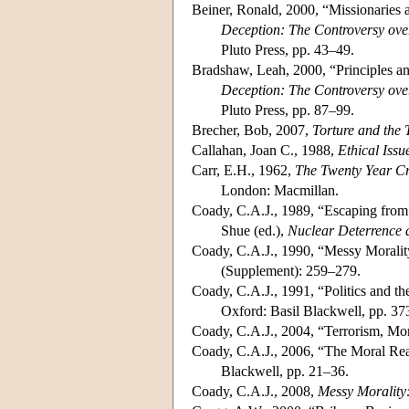
Beiner, Ronald, 2000, “Missionaries 
Deception: The Controversy over
Pluto Press, pp. 43–49.
Bradshaw, Leah, 2000, “Principles an
Deception: The Controversy over
Pluto Press, pp. 87–99.
Brecher, Bob, 2007,
Torture and the
Callahan, Joan C., 1988,
Ethical Issu
Carr, E.H., 1962,
The Twenty Year Cri
London: Macmillan.
Coady, C.A.J., 1989, “Escaping from
Shue (ed.),
Nuclear Deterrence 
Coady, C.A.J., 1990, “Messy Morality
(Supplement): 259–279.
Coady, C.A.J., 1991, “Politics and th
Oxford: Basil Blackwell, pp. 3
Coady, C.A.J., 2004, “Terrorism, M
Coady, C.A.J., 2006, “The Moral Real
Blackwell, pp. 21–36.
Coady, C.A.J., 2008,
Messy Morality: