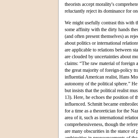
theorists accept morality's comprehens
reluctantly reject its dominance for on
We might usefully contrast this with th
some affinity with the dirty hands the
(and often present themselves) as rej
about politics or international relatio
are applicable to relations between st
are clouded by uncertainties about mor
claims: “The raw material of foreign a
the great majority of foreign-policy t
influential American realist, Hans Mor
autonomy of the political sphere.” He
but insists that the political realist 
13). Here, he echoes the position of
influenced. Schmitt became embroiled 
for a time as a theoretician for the Na
area of it, such as international relat
comprehensiveness, though the referenc
are many obscurities in the stance of po
ambiguities in pronouncements of the l