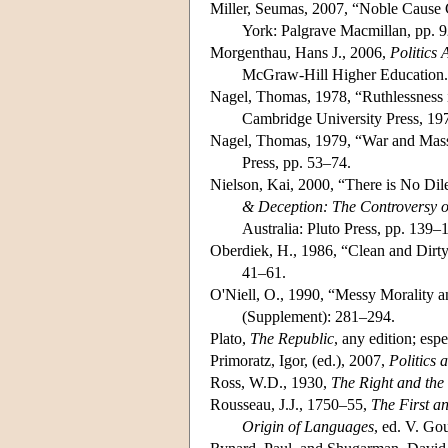
Miller, Seumas, 2007, “Noble Cause Co
York: Palgrave Macmillan, pp. 
Morgenthau, Hans J., 2006,
Politics
McGraw-Hill Higher Education.
Nagel, Thomas, 1978, “Ruthlessness i
Cambridge University Press, 19
Nagel, Thomas, 1979, “War and Mas
Press, pp. 53–74.
Nielson, Kai, 2000, “There is No Di
& Deception: The Controversy ov
Australia: Pluto Press, pp. 139–
Oberdiek, H., 1986, “Clean and Dirty
41–61.
O'Niell, O., 1990, “Messy Morality an
(Supplement): 281–294.
Plato,
The Republic
, any edition; esp
Primoratz, Igor, (ed.), 2007,
Politics 
Ross, W.D., 1930,
The Right and th
Rousseau, J.J., 1750–55,
The First a
Origin of Languages
, ed. V. Go