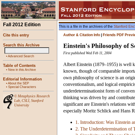
Fall 2012 Edition
This is a file in the archives of the
Stanford Enc
Cite this entry
Author & Citation Info
|
Friends PDF Previ
Einstein's Philosophy of S
Search this Archive
First published Wed Feb 11, 2004
•
Advanced Search
Albert Einstein (1879–1955) is well k
Table of Contents
•
New in this Archive
known, though of comparable importanc
own philosophy of science is an origi
Editorial Information
•
About the SEP
conventionalism, and logical empiricism
•
Special Characters
underdeterminationist form of convent
©
Metaphysics Research
thinking was driven by and contribute
Lab
,
CSLI
,
Stanford
significant are Einstein's relations w
University
especially Moritz Schlick and Hans 
1. Introduction: Was Einstein 
2. The Underdetermination of 