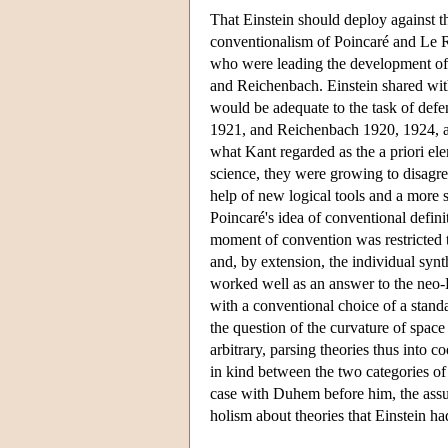
That Einstein should deploy against t
conventionalism of Poincaré and Le Roy
who were leading the development of l
and Reichenbach. Einstein shared wit
would be adequate to the task of defe
1921, and Reichenbach 1920, 1924, an
what Kant regarded as the a priori el
science, they were growing to disagre
help of new logical tools and a more 
Poincaré's idea of conventional definit
moment of convention was restricted t
and, by extension, the individual synt
worked well as an answer to the neo-K
with a conventional choice of a stan
the question of the curvature of space
arbitrary, parsing theories thus into 
in kind between the two categories of 
case with Duhem before him, the assum
holism about theories that Einstein 