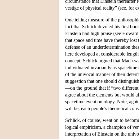
circumstance that Einstein thereafter 
vestige of physical reality” (see, fo
One telling measure of the philosophi
fact that Schlick devoted his first boo
Einstein had high praise (see Howard 
that space and time have thereby lost 
defense of an underdetermination thes
here developed at considerable length.
concept. Schlick argued that Mach was
individuated invariantly as spacetime 
of the univocal manner of their deter
suggestion that one should distinguish
—on the ground that if “two different
agree about the elements but would alm
spacetime event ontology. Note, again,
will be, each people's theoretical co
Schlick, of course, went on to become
logical empiricism, a champion of veri
interpretation of Einstein on the uni