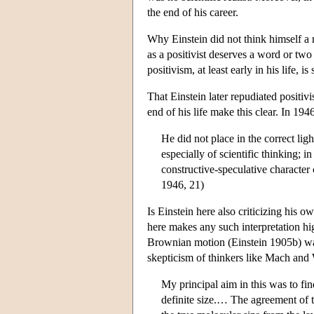
the end of his career.
Why Einstein did not think himself a r
as a positivist deserves a word or two
positivism, at least early in his life,
That Einstein later repudiated positi
end of his life make this clear. In 19
He did not place in the correct lig
especially of scientific thinking; 
constructive-speculative character 
1946, 21)
Is Einstein here also criticizing his 
here makes any such interpretation hi
Brownian motion (Einstein 1905b) was 
skepticism of thinkers like Mach and
My principal aim in this was to fi
definite size.… The agreement of t