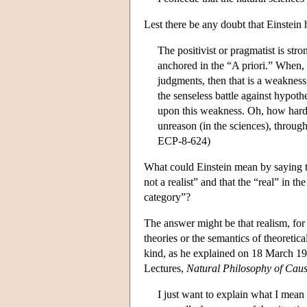
Lest there be any doubt that Einstein h
The positivist or pragmatist is stro
anchored in the “A priori.” When, i
judgments, then that is a weakness t
the senseless battle against hypoth
upon this weakness. Oh, how hard t
unreason (in the sciences), through
ECP-8-624)
What could Einstein mean by saying tha
not a realist” and that the “real” in t
category”?
The answer might be that realism, for E
theories or the semantics of theoretica
kind, as he explained on 18 March 19
Lectures,
Natural Philosophy of Cau
I just want to explain what I mean 