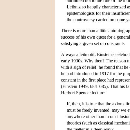
attributed not to the rule of the in
Leibniz so happily characterized 
epistemologists for their insufficie
the controversy carried on some y
There is more than a little autobiograp
success of his own quest for a general 
satisfying a given set of constraints.
Always a leitmotif, Einstein's celebrat
early 1930s. Why then? The reason mig
with a sigh of relief, he found that he
he had introduced in 1917 for the purp
constant in the first place had represe
(Einstein 1949, 684–685). That his fai
Herbert Spencer lecture:
If, then, it is true that the axioma
must be freely invented, may we ev
anywhere other than in our illusion
theories (such as classical mechan
the matter in a deep way?