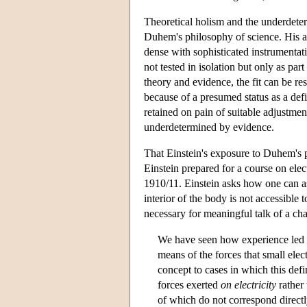
Theoretical holism and the underdeter
Duhem's philosophy of science. His arg
dense with sophisticated instrumentati
not tested in isolation but only as par
theory and evidence, the fit can be re
because of a presumed status as a defi
retained on pain of suitable adjustmen
underdetermined by evidence.
That Einstein's exposure to Duhem's ph
Einstein prepared for a course on elec
1910/11. Einstein asks how one can ass
interior of the body is not accessible
necessary for meaningful talk of a char
We have seen how experience led to 
means of the forces that small elec
concept to cases in which this defi
forces exerted
on electricity
rather 
of which do not correspond directly