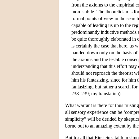
from the axioms to the empirical c
more subtle. The theoretician is fo
formal points of view in the search
capable of leading us up to the reg
predominantly inductive methods ap
be quite thoroughly elaborated in o
is certainly the case that here, as 
handed down only on the basis of gr
the axioms and the testable conseq
understanding that this effort may 
should not reproach the theorist w
him his fantasizing, since for him 
fantasizing, but rather a search for
238–239; my translation)
What warrant is there for thus trusting
all sensory experience can be ‘compre
simplicity” will be derided by skeptic
borne out to an amazing extent by the
But for all that Einstein's faith in si