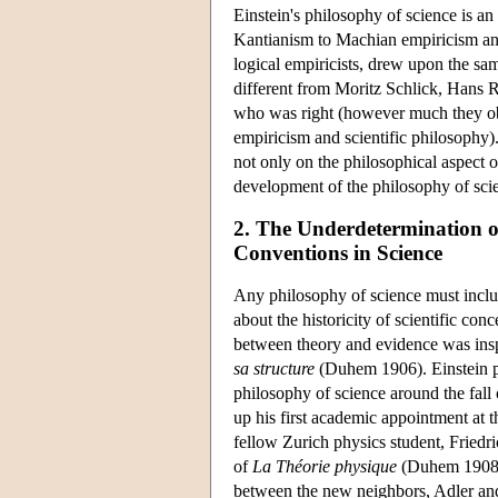
Einstein's philosophy of science is a
Kantianism to Machian empiricism an
logical empiricists, drew upon the sa
different from Moritz Schlick, Hans 
who was right (however much they obsc
empiricism and scientific philosophy)
not only on the philosophical aspect o
development of the philosophy of scie
2. The Underdetermination o
Conventions in Science
Any philosophy of science must includ
about the historicity of scientific co
between theory and evidence was ins
sa structure
(Duhem 1906). Einstein pr
philosophy of science around the fall
up his first academic appointment at t
fellow Zurich physics student, Friedr
of
La Théorie physique
(Duhem 1908),
between the new neighbors, Adler an