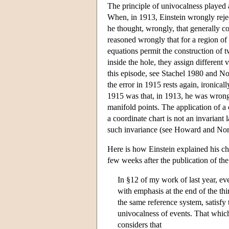
The principle of univocalness played a 
When, in 1913, Einstein wrongly reject
he thought, wrongly, that generally cov
reasoned wrongly that for a region o
equations permit the construction of tw
inside the hole, they assign different 
this episode, see Stachel 1980 and No
the error in 1915 rests again, ironica
1915 was that, in 1913, he was wrongly
manifold points. The application of a 
a coordinate chart is not an invariant
such invariance (see Howard and Nor
Here is how Einstein explained his ch
few weeks after the publication of the 
In §12 of my work of last year, ever
with emphasis at the end of the th
the same reference system, satisfy 
univocalness of events. That which
considers that