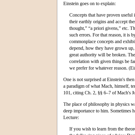
Einstein goes on to explain:
Concepts that have proven useful i
their earthly origins and accept t
thought,” “a priori givens,” etc. T
such errors. For that reason, it i
commonplace concepts and exhibiti
depend, how they have grown up, in
great authority will be broken. The
correlation with given things be fa
we prefer for whatever reason. (Ei
One is not surprised at Einstein's the
a paradigm of what Mach, himself, ter
101, citing Ch. 2, §§ 6–7 of Mach's
M
The place of philosophy in physics wa
deep importance to him. Sometimes he
Lecture:
If you wish to learn from the theo