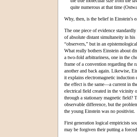
the true molecular size from the l
quite numerous at that time (Ostwal
Why, then, is the belief in Einstein's
The one piece of evidence standardly ci
of absolute distant simultaneity in his
“observers,” but in an epistemological
What really bothers Einstein about dist
a two-fold arbitrariness, one in the ch
frame of a convention regarding the rat
another and back again. Likewise, Ei
it explains electromagnetic induction d
the effect is the same—a current in t
electrical field created in the vicini
through a stationary magnetic field? To
observable difference, but the proble
the young Einstein was no positivist.
First generation logical empiricists s
may be forgiven their putting a forced