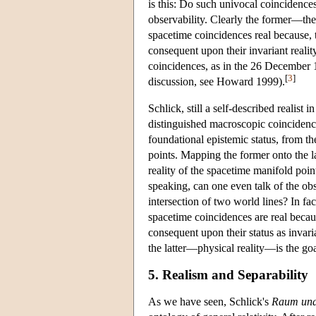
is this: Do such univocal coincidences 
observability. Clearly the former—the
spacetime coincidences real because, t
consequent upon their invariant realit
coincidences, as in the 26 December 19
[
3
]
discussion, see Howard 1999).
Schlick, still a self-described realist
distinguished macroscopic coincidence
foundational epistemic status, from t
points. Mapping the former onto the lat
reality of the spacetime manifold poin
speaking, can one even talk of the ob
intersection of two world lines? In fa
spacetime coincidences are real becaus
consequent upon their status as invari
the latter—physical reality—is the goa
5. Realism and Separability
As we have seen, Schlick's
Raum und 