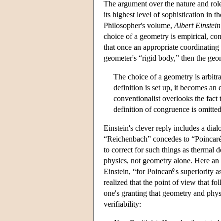
The argument over the nature and role 
its highest level of sophistication i
Philosopher's volume,
Albert Einstei
choice of a geometry is empirical, con
that once an appropriate coordinating 
geometer's “rigid body,” then the geo
The choice of a geometry is arbitra
definition is set up, it becomes an
conventionalist overlooks the fact 
definition of congruence is omitte
Einstein's clever reply includes a d
“Reichenbach” concedes to “Poincaré” 
to correct for such things as thermal 
physics, not geometry alone. Here an 
Einstein, “for Poincaré's superiority 
realized that the point of view that 
one's granting that geometry and physi
verifiability: