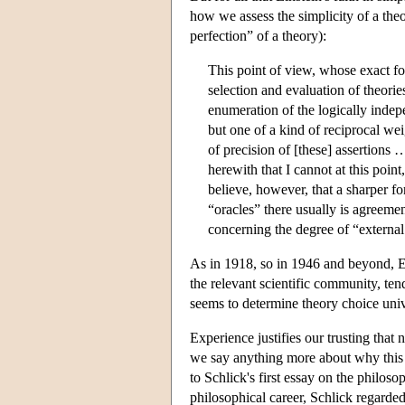
how we assess the simplicity of a theo
perfection” of a theory):
This point of view, whose exact for
selection and evaluation of theori
enumeration of the logically indepe
but one of a kind of reciprocal we
of precision of [these] assertions 
herewith that I cannot at this point
believe, however, that a sharper fo
“oracles” there usually is agreemen
concerning the degree of “external
As in 1918, so in 1946 and beyond, Ei
the relevant scientific community, tend
seems to determine theory choice univ
Experience justifies our trusting that 
we say anything more about why this m
to Schlick's first essay on the philosop
philosophical career, Schlick regarded