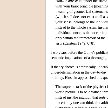
Non-Positivist:
If, under the stated
with your basic principle (meaning
meaning of geometrical statements
(which still does not exist at all 
your sense, belongs to the individ
instead to the whole system insofa
individual concepts that occur in a 
only within the framework of the log
test? (Einstein 1949, 678).
Two years before the Quine's publica
semantic implications of a thoroughg
If theory choice is empirically underd
underdetermination in the day-to-day 
birthday, Einstein approached this que
The supreme task of the physicist 
world picture is to be obtained thr
instead just the intuition that res
uncertainty one can think that arbit
were possible; and this opinion is,