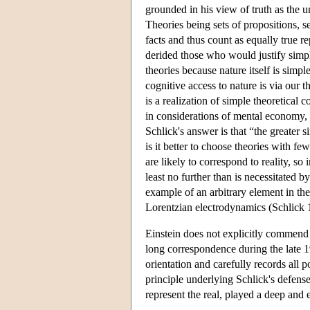
grounded in his view of truth as the 
Theories being sets of propositions, 
facts and thus count as equally true r
derided those who would justify simpl
theories because nature itself is simpl
cognitive access to nature is via our th
is a realization of simple theoretical 
in considerations of mental economy,
Schlick's answer is that “the greater 
is it better to choose theories with f
are likely to correspond to reality, so
least no further than is necessitated
example of an arbitrary element in the
Lorentzian electrodynamics (Schlick 
Einstein does not explicitly commend S
long correspondence during the late 
orientation and carefully records all
principle underlying Schlick's defense 
represent the real, played a deep and 