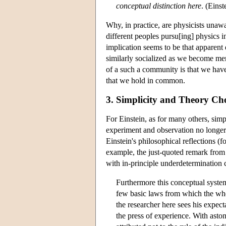
conceptual distinction here
. (Eins
Why, in practice, are physicists unawa
different peoples pursu[ing] physics i
implication seems to be that apparent
similarly socialized as we become me
of a such a community is that we have 
that we hold in common.
3. Simplicity and Theory Ch
For Einstein, as for many others, simp
experiment and observation no longer 
Einstein's philosophical reflections
example, the just-quoted remark from 
with in-principle underdetermination 
Furthermore this conceptual system
few basic laws from which the wh
the researcher here sees his expec
the press of experience. With aston