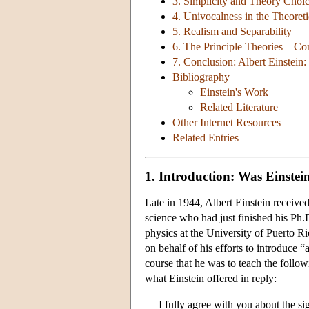
3. Simplicity and Theory Choi
4. Univocalness in the Theoret
5. Realism and Separability
6. The Principle Theories—Cons
7. Conclusion: Albert Einstein:
Bibliography
Einstein's Work
Related Literature
Other Internet Resources
Related Entries
1. Introduction: Was Einste
Late in 1944, Albert Einstein receive
science who had just finished his Ph
physics at the University of Puerto R
on behalf of his efforts to introduce 
course that he was to teach the foll
what Einstein offered in reply:
I fully agree with you about the s