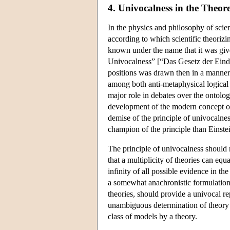
4. Univocalness in the Theor
In the physics and philosophy of scienc
according to which scientific theorizi
known under the name that it was give
Univocalness” [“Das Gesetz der Eindeu
positions was drawn then in a manner v
among both anti-metaphysical logical 
major role in debates over the ontolog
development of the modern concept of 
demise of the principle of univocaln
champion of the principle than Einste
The principle of univocalness should n
that a multiplicity of theories can eq
infinity of all possible evidence in th
a somewhat anachronistic formulation)
theories, should provide a univocal re
unambiguous determination of theory c
class of models by a theory.