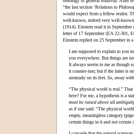
ontology of general relativity. After 
“the last section ‘Relations to Philos
would expect from a fellow realist. T
well-known, indeed very well-known 
(1914). Einstein read it in September o
letter of 17 September (EA 22-301, E
Einstein replied on 25 September in a
I am supposed to explain to you my 
you everywhere. But things are not
It always seems to me as though su
it counter-ism; but if the latter is 
unsteady on its feet.
So, away with
“The physical world is real.” Tha
here? For me, a hypothesis is a s
must be raised above all ambiguit
as if one said: “The physical world 
empty, meaningless category (pigeo
certain things in it and not certain 
I concede that the natural sciences