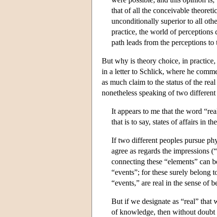
that of all the conceivable theoreti
unconditionally superior to all oth
practice, the world of perceptions
path leads from the perceptions to 
But why is theory choice, in practice
in a letter to Schlick, where he comm
as much claim to the status of the rea
nonetheless speaking of two different 
It appears to me that the word “rea
that is to say, states of affairs in 
If two different peoples pursue phy
agree as regards the impressions (
connecting these “elements” can be
“events”; for these surely belong t
“events,” are real in the sense of
But if we designate as “real” that
of knowledge, then without doubt 