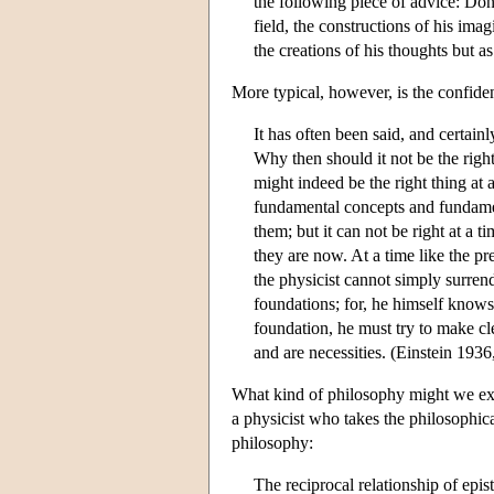
the following piece of advice: Don'
field, the constructions of his imag
the creations of his thoughts but as
More typical, however, is the confiden
It has often been said, and certainl
Why then should it not be the right
might indeed be the right thing at 
fundamental concepts and fundamen
them; but it can not be right at a
they are now. At a time like the p
the physicist cannot simply surrend
foundations; for, he himself knows
foundation, he must try to make cl
and are necessities. (Einstein 1936
What kind of philosophy might we exp
a physicist who takes the philosophica
philosophy:
The reciprocal relationship of ep