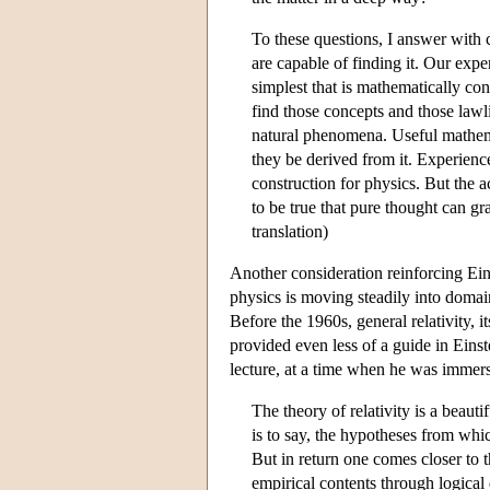
To these questions, I answer with 
are capable of finding it. Our experi
simplest that is mathematically co
find those concepts and those lawl
natural phenomena. Useful mathem
they be derived from it. Experience
construction for physics. But the ac
to be true that pure thought can gr
translation)
Another consideration reinforcing Einst
physics is moving steadily into domai
Before the 1960s, general relativity, i
provided even less of a guide in Einst
lecture, at a time when he was immers
The theory of relativity is a beaut
is to say, the hypotheses from wh
But in return one comes closer to
empirical contents through logical