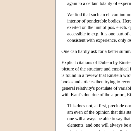
again to a certain totality of experi
We find that such an el. continuum i
interior of ponderable bodies. Here
exerted on the unit of pos. electr. 
accessible to exp. It is one part of 
consistent with experience, only
a
One can hardly ask for a better summa
Explicit citations of Duhem by Einstei
picture of the structure and empirical 
is found in a review that Einstein wr
books and articles then trying to reco
general relativity's postulate of varia
with Kant's doctrine of the a priori, 
This does not, at first, preclude on
am even of the opinion that this s
one will always be able to say that
elements, and one will always be ab