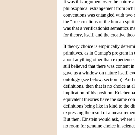
It was this argument over the nature a
philosophical estrangement from Schli
conventions was entangled with two ot
the “free creations of the human spiri
was that a verificationist semantics m
for theory, itself, and the creative theo
If theory choice is empirically determi
primitives, as in Carnap's program in
about anything other than experience. 
still believed that there was content 
gave us a window on nature itself, even
ontology (see below, section 5). And 
definitions, then that is no choice at 
implication of his position. Reichenba
equivalent theories have the same cont
definitions being like in kind to the 
expressing the result of a measurement
But then, Einstein would ask, where is t
no room for genuine choice in science