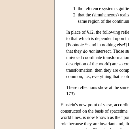
the reference system signifie
that the (simultaneous) reali
same region of the continuum
In place of §12, the following refl
to that which is dependent upon th
[Footnote *: and in nothing else!] R
that they
do not
intersect. Those st
univocal coordinate transformation
description of the world) are so cr
transformation, then they are comp
common, i.e., everything that is ob
These reflections show at the sam
173)
Einstein's new point of view, accordin
constructed on the basis of spacetime 
world lines, is now known as the “poi
role because they are invariant and, 