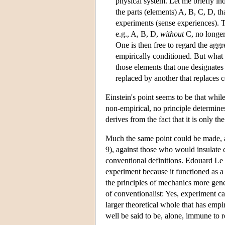
physical system. Let me briefly ind
the parts (elements) A, B, C, D, th
experiments (sense experiences). Th
e.g., A, B, D,
without
C, no longer
One is then free to regard the aggr
empirically conditioned. But what 
those elements that one designates 
replaced by another that replaces c
Einstein's point seems to be that whil
non-empirical, no principle determine
derives from the fact that it is only th
Much the same point could be made, 
9), against those who would insulate c
conventional definitions. Edouard Le 
experiment because it functioned as a
the principles of mechanics more gen
of conventionalist: Yes, experiment cann
larger theoretical whole that has empi
well be said to be, alone, immune to r