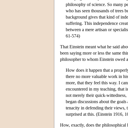
philosophy of science. So many p
who has seen thousands of trees bu
background gives that kind of inde
suffering. This independence crea
between a mere artisan or speciali
61-574)
That Einstein meant what he said abou
been saying more or less the same thi
philosopher to whom Einstein owed a 
How does it happen that a properl
there no more valuable work in his
more, that they feel this way. I c
encountered in my teaching, that 
not merely their quick-wittedness, 
began discussions about the goals
tenacity in defending their views,
surprised at this. (Einstein 1916, 1
How, exactly, does the philosophical