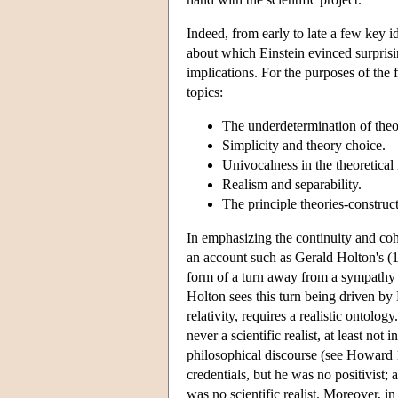
Indeed, from early to late a few key id
about which Einstein evinced surprisi
implications. For the purposes of the 
topics:
The underdetermination of theo
Simplicity and theory choice.
Univocalness in the theoretical 
Realism and separability.
The principle theories-construct
In emphasizing the continuity and coh
an account such as Gerald Holton's (1
form of a turn away from a sympathy f
Holton sees this turn being driven by E
relativity, requires a realistic ontol
never a scientific realist, at least not 
philosophical discourse (see Howard 1
credentials, but he was no positivist; 
was no scientific realist. Moreover, i