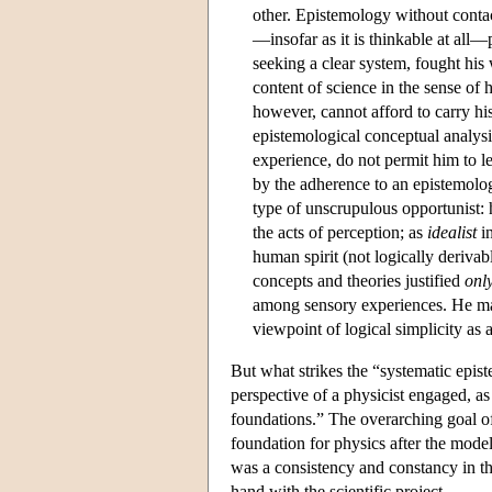
other. Epistemology without conta
—insofar as it is thinkable at all
seeking a clear system, fought his 
content of science in the sense of h
however, cannot afford to carry his
epistemological conceptual analysis
experience, do not permit him to le
by the adherence to an epistemolog
type of unscrupulous opportunist:
the acts of perception; as
idealist
in
human spirit (not logically derivab
concepts and theories justified
onl
among sensory experiences. He m
viewpoint of logical simplicity as 
But what strikes the “systematic epi
perspective of a physicist engaged, as 
foundations.” The overarching goal of 
foundation for physics after the model o
was a consistency and constancy in th
hand with the scientific project.