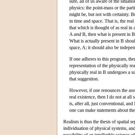
sure, all of us aware of the situat
physics: the point-mass or the part
might be, but not with certainty. 
in time and space. That is, the rea
that which is thought of as real in 
A
and
B, then what is present in 
What is actually present in B shou
space, A; it should also be indepen
If one adheres to this program, th
representation of the physically rea
physically real in B undergoes a s
that suggestion.
However, if one renounces the assu
real existence, then I do not at al
is, after all, just conventional, a
one can make statements about the
Realism is thus the thesis of spatial se
individuation of physical systems, and
possibility of an intelligible science o