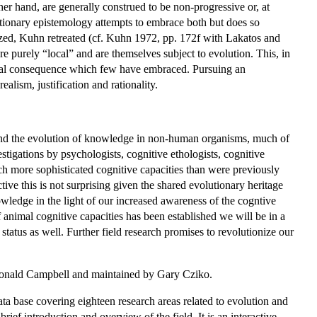
er hand, are generally construed to be non-progressive or, at
utionary epistemology attempts to embrace both but does so
ized, Kuhn retreated (cf. Kuhn 1972, pp. 172f with Lakatos and
e purely “local” and are themselves subject to evolution. This, in
radical consequence which few have embraced. Pursuing an
lism, justification and rationality.
nd the evolution of knowledge in non-human organisms, much of
igations by psychologists, cognitive ethologists, cognitive
ch more sophisticated cognitive capacities than were previously
 this is not surprising given the shared evolutionary heritage
wledge in the light of our increased awareness of the cogntive
f animal cognitive capacities has been established we will be in a
status as well. Further field research promises to revolutionize our
Donald Campbell and maintained by Gary Cziko.
ta base covering eighteen research areas related to evolution and
rief introduction and overview of the field. It is an interactive