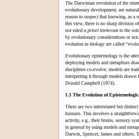
The Darwinian revolution of the ninet
evolutionary development, are natural
reason to suspect that knowing, as a n
this view, there is no sharp division 
not ruled
a priori
irrelevant to the sol
by evolutionary considerations or not
evolution in biology are called “evol
Evolutionary epistemology is the atte
deploying models and metaphors drawn
disciplines co-evolve, models are tra
interpreting it through models drawn
Donald Campbell (1974).
1.1 The Evolution of Epistemologi
There are two interrelated but disti
humans. This involves a straightforwar
activity, e.g., their brains, sensory s
in general by using models and metap
Darwin, Spencer, James and others. T