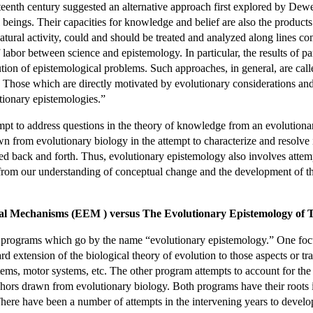
eenth century suggested an alternative approach first explored by Dew
 beings. Their capacities for knowledge and belief are also the products
atural activity, could and should be treated and analyzed along lines comp
of labor between science and epistemology. In particular, the results of 
ution of epistemological problems. Such approaches, in general, are call
. Those which are directly motivated by evolutionary considerations an
utionary epistemologies.”
mpt to address questions in the theory of knowledge from an evolutionar
 from evolutionary biology in the attempt to characterize and resolve 
ded back and forth. Thus, evolutionary epistemology also involves atte
 from our understanding of conceptual change and the development of t
cal Mechanisms (EEM ) versus The Evolutionary Epistemology of 
nct programs which go by the name “evolutionary epistemology.” One fo
d extension of the biological theory of evolution to those aspects or tra
ystems, motor systems, etc. The other program attempts to account for the
hors drawn from evolutionary biology. Both programs have their roots i
here have been a number of attempts in the intervening years to develo