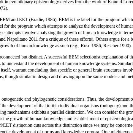
k in evolutionary epistemology derives from the work of Konrad Loren
972).
EEM and EET (Bradie, 1986). EEM is the label for the program which a
label for the program which attempts to analyze the development of hum
hese attempts involve analyzing the growth of human knowledge in terms
d Napolitano 2011 for a critique of these efforts). Others argue for a
 growth of human knowledge as such (e.g., Ruse 1986, Rescher 1990).
nnected but distinct. A successful EEM selectionist explanation of the
dels to understand the development of human knowledge systems. Simila
self, warrant concluding that specific or general brain structures involv
s, though similar in design and drawing upon the same models and metap
ontogenetic and phylogenetic considerations. Thus, the development of
 the development of that trait in individual organisms (ontogeny) and t
 mechanisms exhibits a parallel distinction. We can consider the gro
 or the growth of human knowledge and establishment of epistemological
ET distinction cuts across this distinction since we may be concerned 
genetic development of norms and knowledge corpora. One might expect 