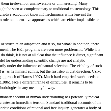
s them irrelevant or unanswerable or uninteresting. Many
might be seen as complementary to traditional epistemology. This
descriptive account of knowing mechanisms while leaving the
to rule out normative approaches which are either implausible or
or structure an adaptation and if so, for what? In addition, there
lopment. The EET programs are even more problematic. While it is
ink, it is not at all clear that the influence is direct, significant
el for understanding scientific change are not analytic
ly under the influence of natural selection. The viability of such
, as he himself admits, but the first step in that direction. Cziko
ing approach of Harms 1997). Much hard empirical work needs to
1986), face a different range of difficulties. It remains to be
methodologies in any meaningful way.
olutionary account of human understanding has potentially radical
eates an immediate tension. Standard traditional accounts of the
iate conditions of rational and free inquiry, generates a body of