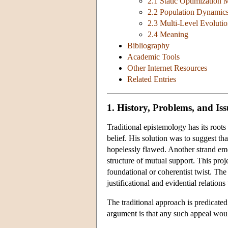
2.1 Static Optimization 
2.2 Population Dynamic
2.3 Multi-Level Evoluti
2.4 Meaning
Bibliography
Academic Tools
Other Internet Resources
Related Entries
1. History, Problems, and Iss
Traditional epistemology has its root
belief. His solution was to suggest th
hopelessly flawed. Another strand em
structure of mutual support. This proj
foundational or coherentist twist. T
justificational and evidential relatio
The traditional approach is predicat
argument is that any such appeal wou