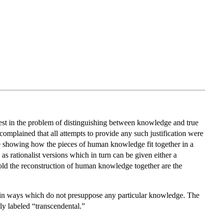
erest in the problem of distinguishing between knowledge and true
 complained that all attempts to provide any such justification were
e showing how the pieces of human knowledge fit together in a
as rationalist versions which in turn can be given either a
old the reconstruction of human knowledge together are the
d in ways which do not presuppose any particular knowledge. The
y labeled “transcendental.”