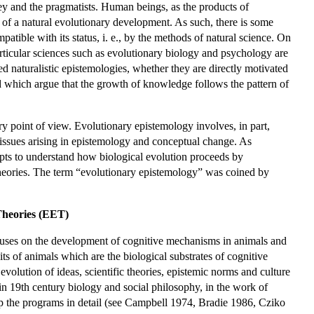
ey and the pragmatists. Human beings, as the products of
 of a natural evolutionary development. As such, there is some
atible with its status, i. e., by the methods of natural science. On
particular sciences such as evolutionary biology and psychology are
ed naturalistic epistemologies, whether they are directly motivated
d which argue that the growth of knowledge follows the pattern of
y point of view. Evolutionary epistemology involves, in part,
issues arising in epistemology and conceptual change. As
mpts to understand how biological evolution proceeds by
heories. The term “evolutionary epistemology” was coined by
Theories (EET)
cuses on the development of cognitive mechanisms in animals and
its of animals which are the biological substrates of cognitive
 evolution of ideas, scientific theories, epistemic norms and culture
n 19th century biology and social philosophy, in the work of
p the programs in detail (see Campbell 1974, Bradie 1986, Cziko