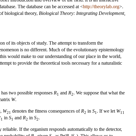
 database. The database can be accessed at <
http://theorylab.org
>.
 of biological theory,
Biological Theory: Integrating Development,
n of its objects of study. The attempt to transform the
henomenon is no different. Much of the evolutionary epistemology
his would make to our understanding of our place in the world,
empt to provide the theoretical tools necessary for a naturalistic
d has two possible responses
R
and
R
. We suppose that what the
1
2
 matrix
W
.
e,
W
denotes the fitness consequences of
R
in
S
. If we let
W
21
2
1
11
R
in
S
and
R
in
S
.
1
1
2
2
 reliable. If the organism responds automatically to the detector,
he probability of
R
given
S
as Pr(
R
|
S
). This allows us to