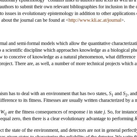
authors to submit their own relevant bibliographies for inclusion in the
 to issues in evolutionary epistemology in addition to other applications
 about the journal can be found at <
http://www.kli.ac.at/journal
>.
ormal and semi-formal models which allow the quantitative characterizatio
o a scientific discipline which approaches knowledge as a biological p
ow to conceive of knowledge as a natural phenomenon, what difference t
roject. There are, as well, a number of more technical projects which att
nism has to deal with an environment that has two states,
S
and
S
, an
1
2
fference to its fitness. Fitnesses are usually written characterized by a
x
W
are the fitness consequences of response
i
in state
j
. So, for instanc
ij
equal zero, then there is a clear evolutionary advantage to performing
t the state of the environment, and detectors are not in general perfectly
es given states to characterize the reliability of the detector. We write t