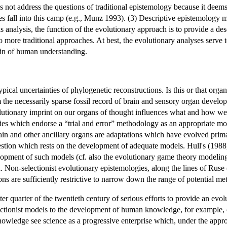
s not address the questions of traditional epistemology because it deem
es fall into this camp (e.g., Munz 1993). (3) Descriptive epistemology 
s analysis, the function of the evolutionary approach is to provide a 
o more traditional approaches. At best, the evolutionary analyses serve 
gin of human understanding.
cal uncertainties of phylogenetic reconstructions. Is this or that organ 
om the necessarily sparse fossil record of brain and sensory organ deve
utionary imprint on our organs of thought influences what and how we do th
gies which endorse a “trial and error” methodology as an appropriate mod
in and other ancillary organs are adaptations which have evolved primari
estion which rests on the development of adequate models. Hull's (1988) is
elopment of such models (cf. also the evolutionary game theory model
h. Non-selectionist evolutionary epistemologies, along the lines of Ruse (
ons are sufficiently restrictive to narrow down the range of potential 
ter quarter of the twentieth century of serious efforts to provide an ev
ctionist models to the development of human knowledge, for example, cr
owledge see science as a progressive enterprise which, under the appropr