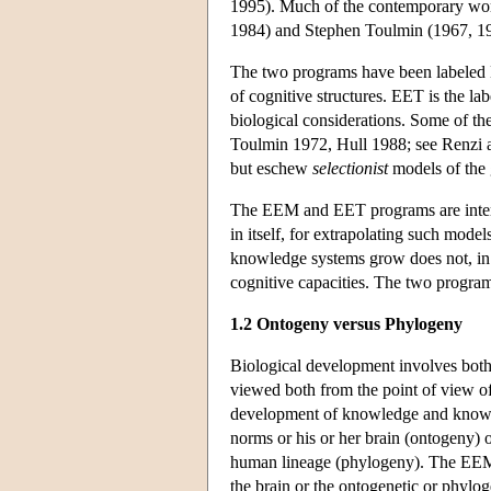
1995). Much of the contemporary wor
1984) and Stephen Toulmin (1967, 1
The two programs have been labeled 
of cognitive structures. EET is the 
biological considerations. Some of t
Toulmin 1972, Hull 1988; see Renzi an
but eschew
selectionist
models of the
The EEM and EET programs are interco
in itself, for extrapolating such mo
knowledge systems grow does not, in it
cognitive capacities. The two program
1.2 Ontogeny versus Phylogeny
Biological development involves both 
viewed both from the point of view of
development of knowledge and knowing
norms or his or her brain (ontogeny)
human lineage (phylogeny). The EEM/E
the brain or the ontogenetic or phylo