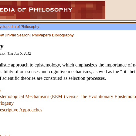
yclopedia of Philosophy
.
ew
|
InPho Search
|
PhilPapers Bibliography
gy
ision Thu Jan 5, 2012
istic approach to epistemology, which emphasizes the importance of natura
liability of our senses and cognitive mechanisms, as well as the “fit” b
 scientific theories are construed as selection processes.
s
istemological Mechanisms (EEM ) versus The Evolutionary Epistemolo
ylogeny
rescriptive Approaches