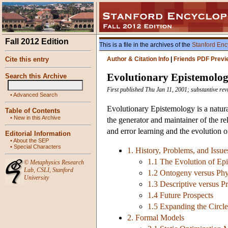
Fall 2012 Edition
This is a file in the archives of the
Stanford Enc
Cite this entry
Author & Citation Info
|
Friends PDF Previ
Evolutionary Epistemolo
Search this Archive
First published Thu Jan 11, 2001; substantive rev
•
Advanced Search
Evolutionary Epistemology is a natural
Table of Contents
•
New in this Archive
the generator and maintainer of the re
and error learning and the evolution of
Editorial Information
•
About the SEP
•
Special Characters
1. History, Problems, and Issue
1.1 The Evolution of Ep
©
Metaphysics Research
Lab
,
CSLI
,
Stanford
1.2 Ontogeny versus Ph
University
1.3 Descriptive versus P
1.4 Future Prospects
1.5 Expanding the Circle
2. Formal Models