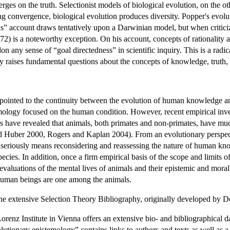
es on the truth. Selectionist models of biological evolution, on the oth
ing convergence, biological evolution produces diversity. Popper's evol
ons” account draws tentatively upon a Darwinian model, but when critic
) is a noteworthy exception. On his account, concepts of rationality ar
ndon any sense of “goal directedness” in scientific inquiry. This is a 
raises fundamental questions about the concepts of knowledge, truth, rea
ointed to the continuity between the evolution of human knowledge a
mology focused on the human condition. However, recent empirical invest
ts have revealed that animals, both primates and non-primates, have mu
Huber 2000, Rogers and Kaplan 2004). From an evolutionary perspective
 seriously means reconsidering and reassessing the nature of human kno
pecies. In addition, once a firm empirical basis of the scope and limits o
 evaluations of the mental lives of animals and their epistemic and moral 
human beings are one among the animals.
the extensive
Selection Theory Bibliography
, originally developed by 
nz Institute in Vienna offers an extensive bio- and bibliographical da
utionary epistemology” contains links to authors and texts as well as a b