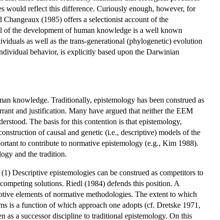
es would reflect this difference. Curiously enough, however, for
 Changeaux (1985) offers a selectionist account of the
odel of the development of human knowledge is a well known
viduals as well as the trans-generational (phylogenetic) evolution
individual behavior, is explicitly based upon the Darwinian
uman knowledge. Traditionally, epistemology has been construed as
rrant and justification. Many have argued that neither the EEM
erstood. The basis for this contention is that epistemology,
struction of causal and genetic (i.e., descriptive) models of the
ortant to contribute to normative epistemology (e.g., Kim 1988).
ogy and the tradition.
. (1) Descriptive epistemologies can be construed as competitors to
 competing solutions. Riedl (1984) defends this position. A
criptive elements of normative methodologies. The extent to which
ems is a function of which approach one adopts (cf. Dretske 1971,
s a successor discipline to traditional epistemology. On this