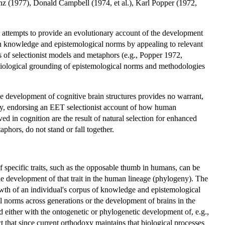
z (1977), Donald Campbell (1974, et al.), Karl Popper (1972,
ttempts to provide an evolutionary account of the development
an knowledge and epistemological norms by appealing to relevant
 of selectionist models and metaphors (e.g., Popper 1972,
 biological grounding of epistemological norms and methodologies
 development of cognitive brain structures provides no warrant,
rly, endorsing an EET selectionist account of how human
ed in cognition are the result of natural selection for enhanced
hors, do not stand or fall together.
 specific traits, such as the opposable thumb in humans, can be
he development of that trait in the human lineage (phylogeny). The
wth of an individual's corpus of knowledge and epistemological
 norms across generations or the development of brains in the
either with the ontogenetic or phylogenetic development of, e.g.,
that since current orthodoxy maintains that biological processes