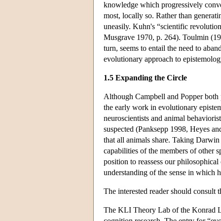
knowledge which progressively converg
most, locally so. Rather than generat
uneasily. Kuhn's “scientific revoluti
Musgrave 1970, p. 264). Toulmin (1972
turn, seems to entail the need to aba
evolutionary approach to epistemology 
1.5 Expanding the Circle
Although Campbell and Popper both p
the early work in evolutionary episte
neuroscientists and animal behavioris
suspected (Panksepp 1998, Heyes and 
that all animals share. Taking Darwin
capabilities of the members of other s
position to reassess our philosophical
understanding of the sense in which 
The interested reader should consult 
The KLI Theory Lab of the Konrad Lore
cognition research. The entry for “evol