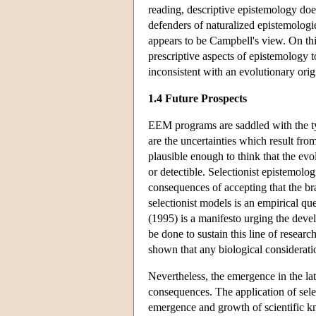
reading, descriptive epistemology doe
defenders of naturalized epistemologi
appears to be Campbell's view. On thi
prescriptive aspects of epistemology t
inconsistent with an evolutionary ori
1.4 Future Prospects
EEM programs are saddled with the typi
are the uncertainties which result fr
plausible enough to think that the evol
or detectible. Selectionist epistemolo
consequences of accepting that the bra
selectionist models is an empirical qu
(1995) is a manifesto urging the dev
be done to sustain this line of researc
shown that any biological considerati
Nevertheless, the emergence in the lat
consequences. The application of sele
emergence and growth of scientific kn