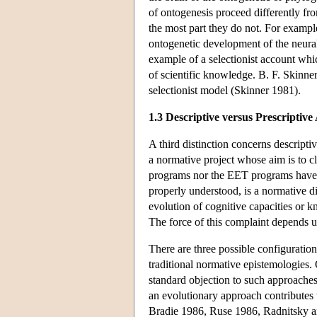
of ontogenesis proceed differently fr
the most part they do not. For exampl
ontogenetic development of the neura
example of a selectionist account whi
of scientific knowledge. B. F. Skinner
selectionist model (Skinner 1981).
1.3 Descriptive versus Prescriptiv
A third distinction concerns descript
a normative project whose aim is to c
programs nor the EET programs have any
properly understood, is a normative d
evolution of cognitive capacities or 
The force of this complaint depends u
There are three possible configuration
traditional normative epistemologies. 
standard objection to such approaches 
an evolutionary approach contributes 
Bradie 1986, Ruse 1986, Radnitsky and