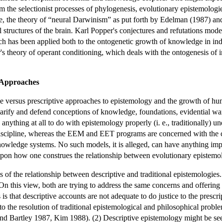
om the selectionist processes of phylogenesis, evolutionary epistemologi
e, the theory of “neural Darwinism” as put forth by Edelman (1987) and
l structures of the brain. Karl Popper's conjectures and refutations m
ch has been applied both to the ontogenetic growth of knowledge in indi
's theory of operant conditioning, which deals with the ontogenesis of 
e Approaches
ive versus prescriptive approaches to epistemology and the growth of h
larify and defend conceptions of knowledge, foundations, evidential wa
thing at all to do with epistemology properly (i. e., traditionally) und
iscipline, whereas the EEM and EET programs are concerned with the con
knowledge systems. No such models, it is alleged, can have anything imp
pon how one construes the relationship between evolutionary epistemol
s of the relationship between descriptive and traditional epistemologies
On this view, both are trying to address the same concerns and offering
is that descriptive accounts are not adequate to do justice to the pres
to the resolution of traditional epistemological and philosophical probl
 Bartley 1987, Kim 1988). (2) Descriptive epistemology might be seen a