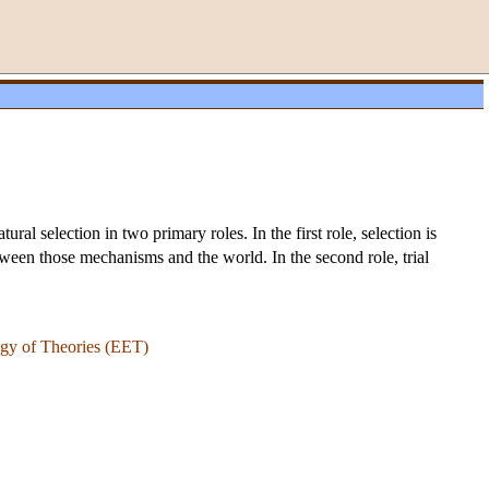
l selection in two primary roles. In the first role, selection is
etween those mechanisms and the world. In the second role, trial
gy of Theories (EET)