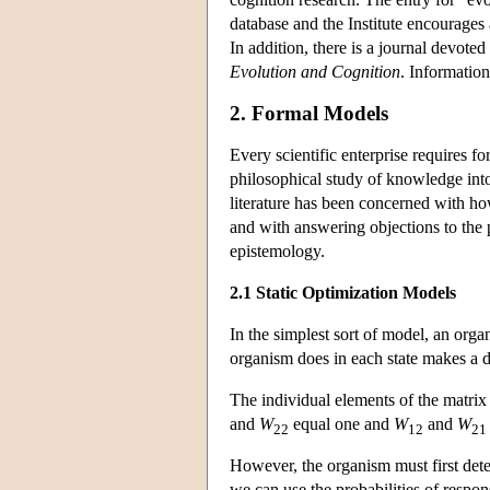
database and the Institute encourages 
In addition, there is a journal devoted
Evolution and Cognition
. Information
2. Formal Models
Every scientific enterprise requires f
philosophical study of knowledge int
literature has been concerned with h
and with answering objections to the p
epistemology.
2.1 Static Optimization Models
In the simplest sort of model, an orga
organism does in each state makes a di
The individual elements of the matri
and
W
equal one and
W
and
W
22
12
21
However, the organism must first detec
we can use the probabilities of respons