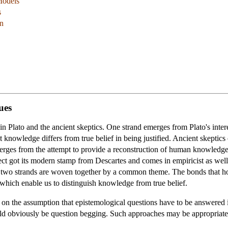
Models
s
on
ues
s in Plato and the ancient skeptics. One strand emerges from Plato's int
at knowledge differs from true belief in being justified. Ancient skeptics
erges from the attempt to provide a reconstruction of human knowledg
ect got its modern stamp from Descartes and comes in empiricist as well 
he two strands are woven together by a common theme. The bonds that h
ns which enable us to distinguish knowledge from true belief.
ed on the assumption that epistemological questions have to be answere
ld obviously be question begging. Such approaches may be appropriatel