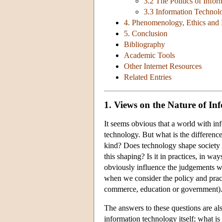
3.2 The Politics of Info
3.3 Information Technol
4. Phenomenology, Ethics and 
5. Conclusion
Bibliography
Academic Tools
Other Internet Resources
Related Entries
1. Views on the Nature of I
It seems obvious that a world with i
technology. But what is the difference? I
kind? Does technology shape society o
this shaping? Is it in practices, in wa
obviously influence the judgements we
when we consider the policy and pract
commerce, education or government)
The answers to these questions are also
information technology itself; what 