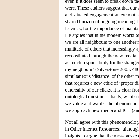
even if it does seem to break down th
were. These authors suggest that our 
and situated engagement where mutual
shared horizon of ongoing meaning. I
Levinas, for the importance of mainta
He argues that in the modern world of
we are all neighbours to one another 
multitude of others that increasingl
reconstituted through the new media, 
as much responsibility for the stranger
my neighbour’ (Silverstone 2003: 480)
simultaneous ‘distance’ of the other t
that requires a new ethic of ‘proper dis
ethereality of our clicks. It is clear
ontological question—that is, what so
we value and want? The phenomenolog
we approach new media and ICT (and 
Not all agree with this phenomenologi
in Other Internet Resources), althoug
insights to argue that the messages e