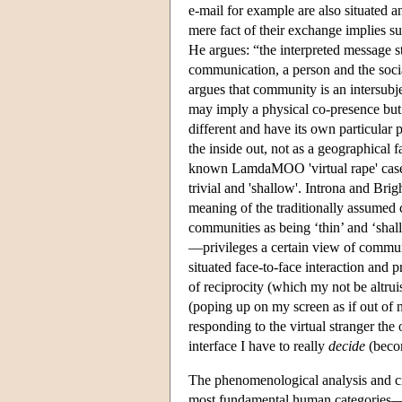
e-mail for example are also situated 
mere fact of their exchange implies s
He argues: “the interpreted message st
communication, a person and the socia
argues that community is an intersub
may imply a physical co-presence but
different and have its own particular 
the inside out, not as a geographical 
known LamdaMOO 'virtual rape' case, t
trivial and 'shallow'. Introna and Brig
meaning of the traditionally assumed 
communities as being ‘thin’ and ‘shal
—privileges a certain view of commun
situated face-to-face interaction and 
of reciprocity (which my not be altruis
(poping up on my screen as if out of 
responding to the virtual stranger the
interface I have to really
decide
(becom
The phenomenological analysis and crit
most fundamental human categories—es