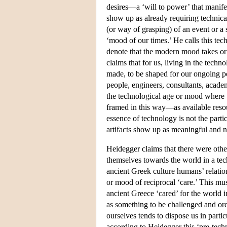
desires—a ‘will to power’ that manifest
show up as already requiring technical
(or way of grasping) of an event or a 
‘mood of our times.’ He calls this t
denote that the modern mood takes or
claims that for us, living in the techn
made, to be shaped for our ongoing pos
people, engineers, consultants, acade
the technological age or mood where t
framed in this way—as available resou
essence of technology is not the partic
artifacts show up as meaningful and n
Heidegger claims that there were othe
themselves towards the world in a te
ancient Greek culture humans’ relatio
or mood of reciprocal ‘care.’ This mu
ancient Greece ‘cared’ for the world
as something to be challenged and ord
ourselves tends to dispose us in parti
according to Heidegger this ‘pre-tech