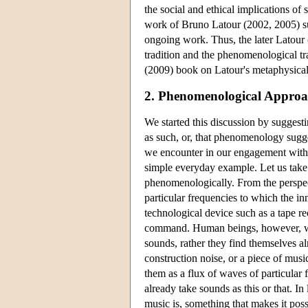
the social and ethical implications of
work of Bruno Latour (2002, 2005) su
ongoing work. Thus, the later Latour 
tradition and the phenomenological tr
(2009) book on Latour's metaphysical
2. Phenomenological Approa
We started this discussion by suggest
as such, or, that phenomenology sugge
we encounter in our engagement with t
simple everyday example. Let us take 
phenomenologically. From the perspect
particular frequencies to which the inn
technological device such as a tape re
command. Human beings, however, whe
sounds, rather they find themselves a
construction noise, or a piece of musi
them as a flux of waves of particular f
already take sounds as this or that. In
music is, something that makes it poss