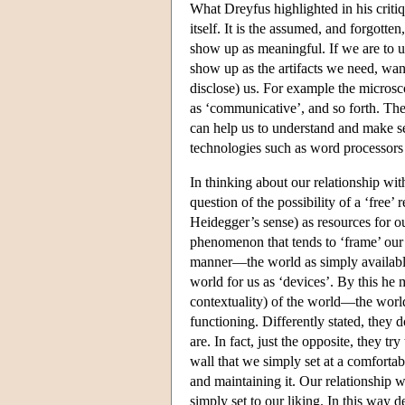
What Dreyfus highlighted in his criti
itself. It is the assumed, and forgott
show up as meaningful. If we are to u
show up as the artifacts we need, wan
disclose) us. For example the microsco
as ‘communicative’, and so forth. The
can help us to understand and make s
technologies such as word processor
In thinking about our relationship w
question of the possibility of a ‘free
Heidegger’s sense) as resources for o
phenomenon that tends to ‘frame’ our 
manner—the world as simply available
world for us as ‘devices’. By this he 
contextuality) of the world—the wor
functioning. Differently stated, they 
are. In fact, just the opposite, they tr
wall that we simply set at a comforta
and maintaining it. Our relationship w
simply set to our liking. In this way 