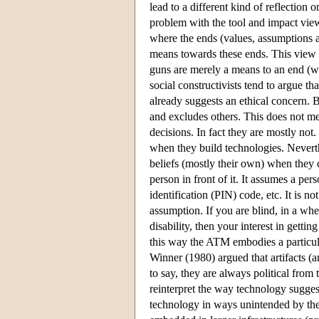
lead to a different kind of reflection 
problem with the tool and impact view 
where the ends (values, assumptions an
means towards these ends. This view i
guns are merely a means to an end (wh
social constructivists tend to argue th
already suggests an ethical concern. B
and excludes others. This does not me
decisions. In fact they are mostly no
when they build technologies. Neverth
beliefs (mostly their own) when they 
person in front of it. It assumes a per
identification (PIN) code, etc. It is n
assumption. If you are blind, in a wh
disability, then your interest in gett
this way the ATM embodies a particul
Winner (1980) argued that artifacts (
to say, they are always political from 
reinterpret the way technology suggests
technology in ways unintended by the