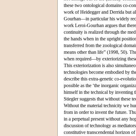
these two ontological domains co-cons
work of Heidegger and Derrida but als
Gourhan—in particular his widely r
work Leroi-Gourhan argues that there i
continuity is realized through the med
the hands when in the upright position
transferred from the zoological domai
means other than life” (1998, 50). T
when required—by exteriorizing these 
This exteriorization is also simultaneo
technologies become embodied by the 
describe this extra-genetic co-evolut
possible as the ‘the inorganic organiz
himself in the technical by inventing
Stiegler suggests that without these 
Without the material technicity we hu
from in order to invent the future. Th
in a perpetual present without any hop
discussion of technology as mediators.
constitutive transcendental horizon of