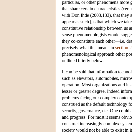
particular, or other phenomena more g
that share certain characteristics (ce
with Don Ihde (2003,133), that they a
appear as such [as that which we take 
constitutive relationship between us
sense phenomenologists would suggest
they co-constitute each other—i.e. d
precisely what this means in
section 2
phenomenological approach other possi
outlined briefly below.
It can be said that information techn
such as elevators, automobiles, micr
operation. Most organizations and inst
lesser or greater degree. Indeed infor
problems facing our complex contemp
construed as the default technology fo
security, governance, etc. One could 
and progress. For most it seems obvio
construct increasingly complex syst
society would not be able to exist in 