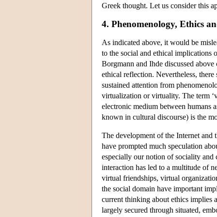
Greek thought. Let us consider this ap
4. Phenomenology, Ethics an
As indicated above, it would be mislea
to the social and ethical implications
Borgmann and Ihde discussed above cou
ethical reflection. Nevertheless, ther
sustained attention from phenomenolog
virtualization or virtuality. The term ‘
electronic medium between humans as 
known in cultural discourse) is the mo
The development of the Internet and t
have prompted much speculation about
especially our notion of sociality and
interaction has led to a multitude of
virtual friendships, virtual organizatio
the social domain have important impl
current thinking about ethics implies 
largely secured through situated, embo