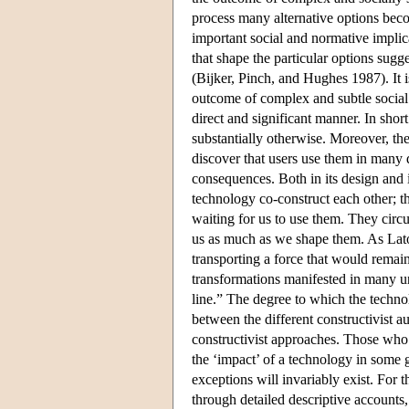
process many alternative options bec
important social and normative implica
that shape the particular options sug
(Bijker, Pinch, and Hughes 1987). It i
outcome of complex and subtle social 
direct and significant manner. In shor
substantially otherwise. Moreover, th
discover that users use them in man
consequences. Both in its design and i
technology co-construct each other; t
waiting for us to use them. They circum
us as much as we shape them. As Latou
transporting a force that would remain
transformations manifested in many un
line.” The degree to which the technolo
between the different constructivist a
constructivist approaches. Those who s
the ‘impact’ of a technology in some 
exceptions will invariably exist. For t
through detailed descriptive account