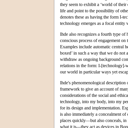
they seem to exhibit a ‘world of thei
life and point to the possibility of ot
denotes these as having the form I-te
technology emerges as a focal entity
Ihde also recognizes a fourth type of 
conscious process of engagement on th
Examples include automatic central hea
boxed’ in such a way that we do not 
withdraw as ongoing background condi
relations in the form: I-[technology]
our world in particular ways yet escap
Ihde's phenomenological description 
framework to give an account of many 
considerations of the social and ethic
technology, into my body, into my per
for its design and implementation. Esp
is also immediately a concealment of o
places quickly—but also conceals, in it
what it is—they act as devices in Bor