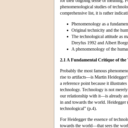
for their ongoing sense or meaning. Fo
phenomenological studies of technology
comprehensive list, it is rather indi
Phenomenology as a fundamental
Original technicity and the hum
The technological attitude as m
Dreyfus 1992 and Albert Borg
A phenomenology of the human/
2.1 A Fundamental Critique of the 
Probably the most famous phenomenolo
rise to artifacts—is Martin Heidegger
a reference point because it illustrat
technology. Technology is not merely an
our relationship with it—is already a
in and towards the world. Heidegger 
technological” (p.4).
For Heidegger the essence of techno
towards the world—that sees the world