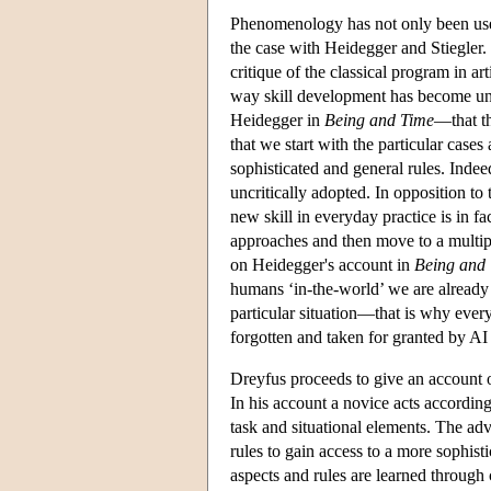
Phenomenology has not only been used
the case with Heidegger and Stiegler.
critique of the classical program in art
way skill development has become un
Heidegger in
Being and Time
—that th
that we start with the particular case
sophisticated and general rules. Indeed
uncritically adopted. In opposition t
new skill in everyday practice is in fa
approaches and then move to a multipl
on Heidegger's account in
Being and
humans ‘in-the-world’ we are already e
particular situation—that is why every
forgotten and taken for granted by AI 
Dreyfus proceeds to give an account o
In his account a novice acts according
task and situational elements. The adv
rules to gain access to a more sophist
aspects and rules are learned through 