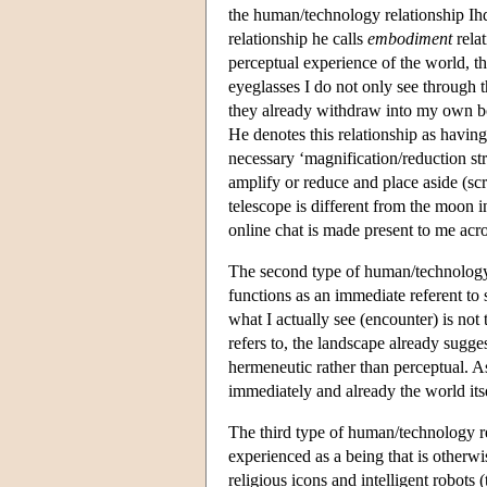
the human/technology relationship Ihde
relationship he calls
embodiment
relat
perceptual experience of the world, t
eyeglasses I do not only see through 
they already withdraw into my own bo
He denotes this relationship as having 
necessary ‘magnification/reduction st
amplify or reduce and place aside (sc
telescope is different from the moon i
online chat is made present to me acro
The second type of human/technology 
functions as an immediate referent to
what I actually see (encounter) is not
refers to, the landscape already sugge
hermeneutic rather than perceptual. 
immediately and already the world its
The third type of human/technology rel
experienced as a being that is otherw
religious icons and intelligent robots 