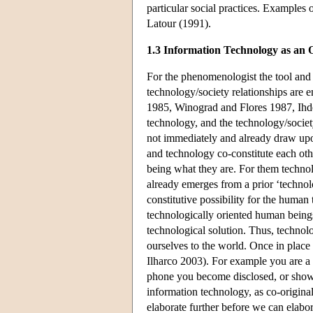
particular social practices. Examples
Latour (1991).
1.3 Information Technology as an
For the phenomenologist the tool and 
technology/society relationships are 
1985, Winograd and Flores 1987, Ihd
technology, and the technology/societ
not immediately and already draw upo
and technology co-constitute each othe
being what they are. For them technology
already emerges from a prior ‘technol
constitutive possibility for the human
technologically oriented human being
technological solution. Thus, technol
ourselves to the world. Once in place
Ilharco 2003). For example you are a
phone you become disclosed, or show up
information technology, as co-origina
elaborate further before we can elab