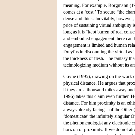
meaning. For example, Borgmann (1999
comes at a ‘cost.’ To secure “the charm
dense and thick. Inevitably, however
price of sustaining virtual ambiguity is
long as it is “kept barren of real con
and embodied engagement there can b
engagement is limited and human rela
Dreyfus in discounting the virtual as 
the thickness of flesh. The fantasy th
technologizing medium without its amb
Coyne (1995), drawing on the work of
physical distance. He argues that prox
if they are a thousand miles away and
1996) takes this claim even further. H
distance. For him proximity is an ethi
always already facing—of the Other (a
‘domesticate’ the infinitely singular O
the phenomenologist any electronic c
horizon of proximity. If we do not alr