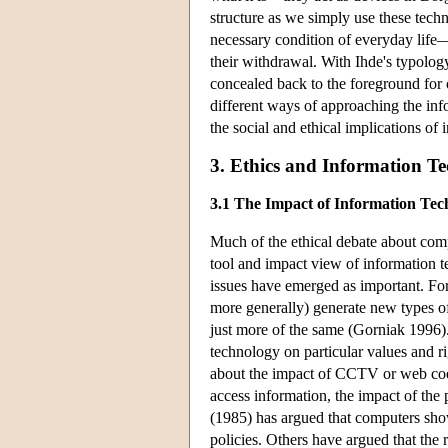
structure as we simply use these tec
necessary condition of everyday life
their withdrawal. With Ihde's typolog
concealed back to the foreground for o
different ways of approaching the inf
the social and ethical implications of
3. Ethics and Information T
3.1 The Impact of Information Tec
Much of the ethical debate about com
tool and impact view of information 
issues have emerged as important. F
more generally) generate new types of 
just more of the same (Gorniak 1996).
technology on particular values and r
about the impact of CCTV or web cookie
access information, the impact of the 
(1985) has argued that computers sho
policies. Others have argued that the r