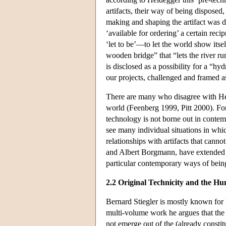
artifacts, their way of being disposed
making and shaping the artifact was d
‘available for ordering’ a certain rec
‘let to be’—to let the world show its
wooden bridge” that “lets the river ru
is disclosed as a possibility for a “hyd
our projects, challenged and framed as
There are many who disagree with Heid
world (Feenberg 1999, Pitt 2000). F
technology is not borne out in cont
see many individual situations in whi
relationships with artifacts that cann
and Albert Borgmann, have extended H
particular contemporary ways of bein
2.2 Original Technicity and the H
Bernard Stiegler is mostly known fo
multi-volume work he argues that the 
not emerge out of the (already constit