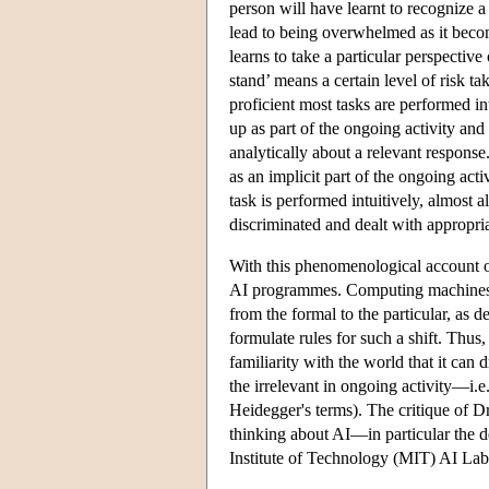
person will have learnt to recognize a
lead to being overwhelmed as it beco
learns to take a particular perspectiv
stand’ means a certain level of risk t
proficient most tasks are performed in
up as part of the ongoing activity and
analytically about a relevant response
as an implicit part of the ongoing act
task is performed intuitively, almost a
discriminated and dealt with appropria
With this phenomenological account of
AI programmes. Computing machines n
from the formal to the particular, as 
formulate rules for such a shift. Thu
familiarity with the world that it can
the irrelevant in ongoing activity—i.e
Heidegger's terms). The critique of D
thinking about AI—in particular the
Institute of Technology (MIT) AI Lab