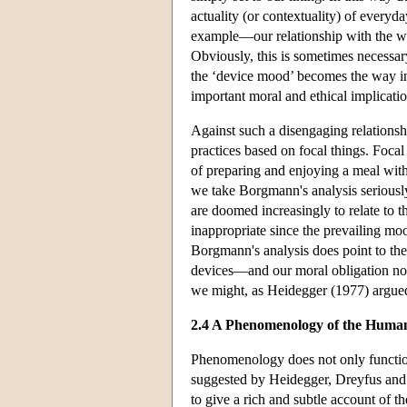
actuality (or contextuality) of everyd
example—our relationship with the wor
Obviously, this is sometimes necessar
the ‘device mood’ becomes the way in
important moral and ethical implicati
Against such a disengaging relationsh
practices based on focal things. Focal
of preparing and enjoying a meal with 
we take Borgmann's analysis serious
are doomed increasingly to relate to 
inappropriate since the prevailing m
Borgmann's analysis does point to th
devices—and our moral obligation not 
we might, as Heidegger (1977) argued
2.4 A Phenomenology of the Human
Phenomenology does not only function 
suggested by Heidegger, Dreyfus an
to give a rich and subtle account of t