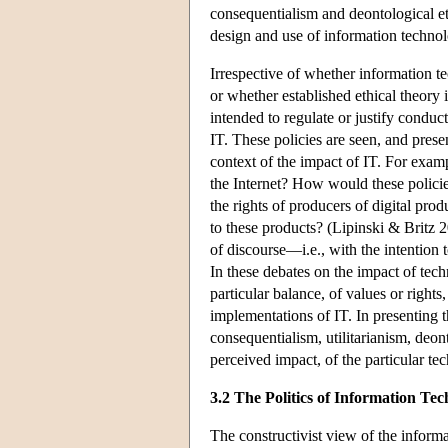
consequentialism and deontological et
design and use of information techno
Irrespective of whether information t
or whether established ethical theory i
intended to regulate or justify conduc
IT. These policies are seen, and pres
context of the impact of IT. For exam
the Internet? How would these policies
the rights of producers of digital pro
to these products? (Lipinski & Britz 2
of discourse—i.e., with the intention 
In these debates on the impact of tech
particular balance, of values or rights,
implementations of IT. In presenting t
consequentialism, utilitarianism, deon
perceived impact, of the particular te
3.2 The Politics of Information Tec
The constructivist view of the inform