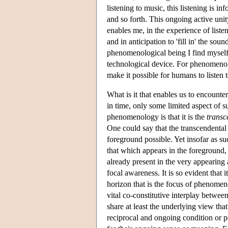
listening to music, this listening is 
and so forth. This ongoing active un
enables me, in the experience of listen
and in anticipation to 'fill in' the sou
phenomenological being I find myself 
technological device. For phenomenolo
make it possible for humans to listen 
What is it that enables us to encounte
in time, only some limited aspect of
phenomenology is that it is the
transc
One could say that the transcendental
foreground possible. Yet insofar as s
that which appears in the foreground,
already present in the very appearing
focal awareness. It is so evident that 
horizon that is the focus of phenomen
vital co-constitutive interplay betwee
share at least the underlying view tha
reciprocal and ongoing condition or p