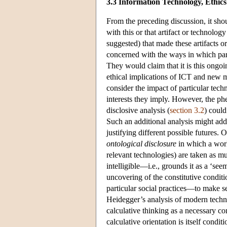
3.3 Information Technology, Ethi
From the preceding discussion, it sho
with this or that artifact or technol
suggested) that made these artifacts o
concerned with the ways in which part
They would claim that it is this ongoi
ethical implications of ICT and new m
consider the impact of particular tech
interests they imply. However, the ph
disclosive analysis (
section 3.2
) could
Such an additional analysis might add 
justifying different possible futures.
ontological disclosure
in which a worl
relevant technologies) are taken as mu
intelligible—i.e., grounds it as a ‘see
uncovering of the constitutive conditi
particular social practices—to make s
Heidegger’s analysis of modern techn
calculative thinking as a necessary co
calculative orientation is itself cond