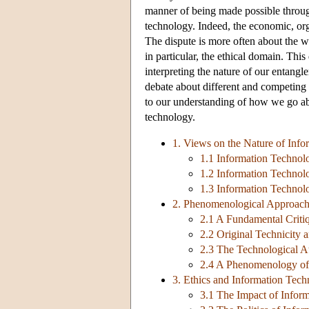
manner of being made possible throu
technology. Indeed, the economic, org
The dispute is more often about the w
in particular, the ethical domain. Thi
interpreting the nature of our entang
debate about different and competing t
to our understanding of how we go ab
technology.
1. Views on the Nature of Inf
1.1 Information Technolo
1.2 Information Technolo
1.3 Information Technol
2. Phenomenological Approach
2.1 A Fundamental Critiq
2.2 Original Technicity
2.3 The Technological A
2.4 A Phenomenology of
3. Ethics and Information Tec
3.1 The Impact of Inform