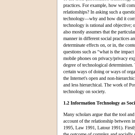
practices. For example, how will com
relationships? In asking such a questi
technology—why and how did it come ab
technology is rational and objective; o
also mostly assumes that the particu
manner in different social practices an
determinate effects on, or in, the con
questions such as “what is the impact
mobile phones on privacy/privacy expec
degree of technological determinism. 
certain ways of doing or ways of orga
the Internet's open and non-hierarchic
and less hierarchical. The work of Pos
technology on society.
1.2 Information Technology as Soci
Many scholars argue that the tool an
account of the relationship between i
1995, Law 1991, Latour 1991). Firstly,
the outcome of complex and socially 