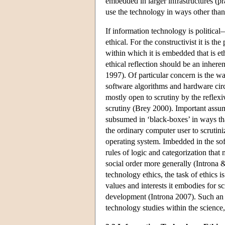
embedded in larger infrastructures (pra
use the technology in ways other than i
If information technology is political—
ethical. For the constructivist it is t
within which it is embedded that is et
ethical reflection should be an inhere
1997). Of particular concern is the wa
software algorithms and hardware cir
mostly open to scrutiny by the reflexi
scrutiny (Brey 2000). Important assu
subsumed in ‘black-boxes’ in ways that 
the ordinary computer user to scruti
operating system. Imbedded in the so
rules of logic and categorization tha
social order more generally (Introna
technology ethics, the task of ethics 
values and interests it embodies for sc
development (Introna 2007). Such an 
technology studies within the science