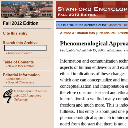
Fall 2012 Edition
This is a file in the archives of the
Stanford Enc
Cite this entry
Author & Citation Info
|
Friends PDF Previ
Phenomenological Approac
Search this Archive
First published Sat Feb 19, 2005; substantive rev
•
Advanced Search
Information and communication techno
Table of Contents
•
New in this Archive
aspects of human endeavour and existe
ethical implications of these changes. 
Editorial Information
•
About the SEP
which one can conceptualize and inter
•
Special Characters
conceptualization and interpretation e
©
Metaphysics Research
therefore construe its social and ethic
Lab
,
CSLI
,
Stanford
interrelationship we find many comple
University
freedom and much more. This is indeed
fullness. This entry is about just one 
phenomenological approach to interpre
noted from the start that there is not