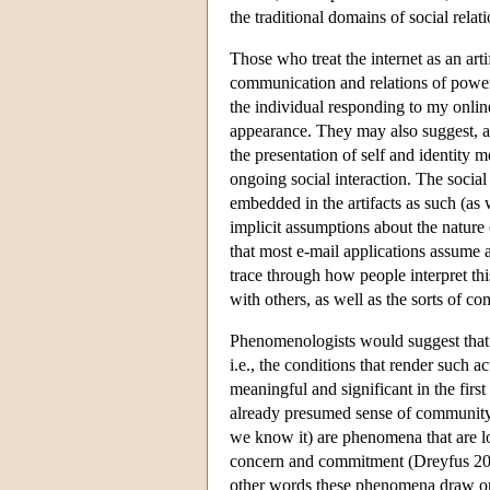
the traditional domains of social relat
Those who treat the internet as an art
communication and relations of power;
the individual responding to my online
appearance. They may also suggest, as
the presentation of self and identity 
ongoing social interaction. The social
embedded in the artifacts as such (as
implicit assumptions about the nature
that most e-mail applications assume a
trace through how people interpret this
with others, as well as the sorts of c
Phenomenologists would suggest that
i.e., the conditions that render such 
meaningful and significant in the first
already presumed sense of community. 
we know it) are phenomena that are l
concern and commitment (Dreyfus 20
other words these phenomena draw on 