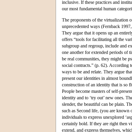
inclusive. If these practices and inst
our most fundamental human categori
The proponents of the virtualization of 
unprecedented ways (Fernback 1997,
They argue that it opens up an entire
offers “tools for facilitating all th
subgroup and regroup, include and ex
one another for extended periods of t
be real communities, they might be p
social contracts.” (p. 62). According 
ways to be and relate. They argue that
present our identities in almost boun
construction of an identity that is so fl
People become masters of self-presenta
identity and to ‘try out’ new ones. The
slender, the beautiful can be plain.
such as Second life, (you are known 
individuals to express unexplored ‘asp
certainly bold. If they are right then 
extend, and express themselves, whic