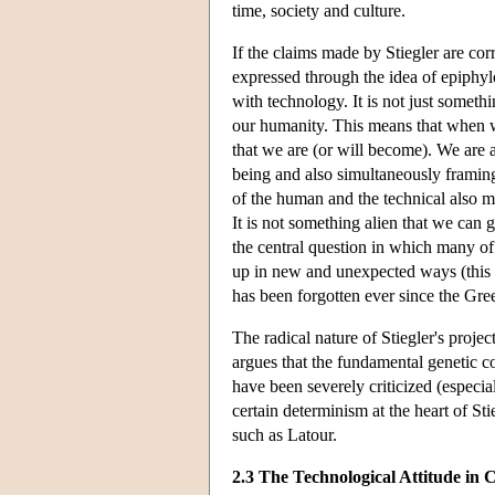
time, society and culture.
If the claims made by Stiegler are co
expressed through the idea of epiphyl
with technology. It is not just somethi
our humanity. This means that when w
that we are (or will become). We are ad
being and also simultaneously framin
of the human and the technical also m
It is not something alien that we can 
the central question in which many o
up in new and unexpected ways (this i
has been forgotten ever since the Gre
The radical nature of Stiegler's proj
argues that the fundamental genetic co
have been severely criticized (especial
certain determinism at the heart of St
such as Latour.
2.3 The Technological Attitude in