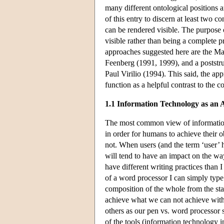
many different ontological positions 
of this entry to discern at least two
can be rendered visible. The purpose o
visible rather than being a complete 
approaches suggested here are the Mar
Feenberg (1991, 1999), and a poststruc
Paul Virilio (1994). This said, the a
function as a helpful contrast to the
1.1 Information Technology as an A
The most common view of information te
in order for humans to achieve their 
not. When users (and the term ‘user’ he
will tend to have an impact on the wa
have different writing practices than
of a word processor I can simply type
composition of the whole from the star
achieve what we can not achieve with
others as our pen vs. word processor 
of the tools (information technology 