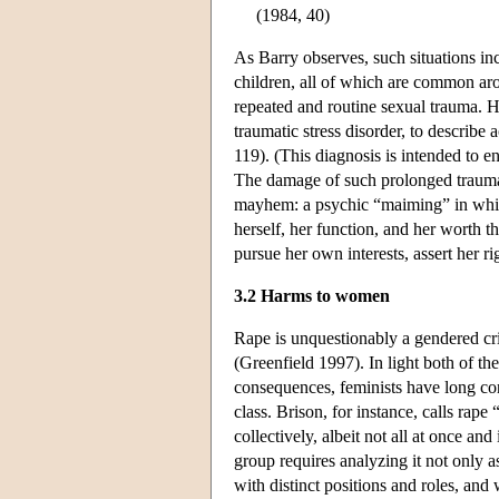
(1984, 40)
As Barry observes, such situations inc
children, all of which are common arou
repeated and routine sexual trauma.
traumatic stress disorder, to describe
119). (This diagnosis is intended to 
The damage of such prolonged trauma t
mayhem: a psychic “maiming” in which t
herself, her function, and her worth 
pursue her own interests, assert her ri
3.2 Harms to women
Rape is unquestionably a gendered cr
(Greenfield 1997). In light both of t
consequences, feminists have long con
class. Brison, for instance, calls ra
collectively, albeit not all at once 
group requires analyzing it not only as
with distinct positions and roles, and