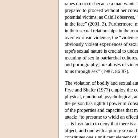
rapes do occur because a man wants to
prepared to proceed without her consen
potential victims; as Cahill observes,
in the face” (2001, 3). Furthermore, m
in their sexual relationships in the m
overt extrinsic violence, the “violenc
obviously violent experiences of sexua
rape's sexual nature is crucial to unde
meaning of sex in patriarchal culture
and pornography] are abuses of violen
to us through sex” (1987, 86-87).
The violation of bodily and sexual au
Frye and Shafer (1977) employ the co
physical, emotional, psychological, an
the person has rightful power of conse
of the properties and capacities that 
attack: “to presume to wield an effect
… is ipso facto to deny that there is a
object, and one with a purely sexual 
constitutes one significant element of 