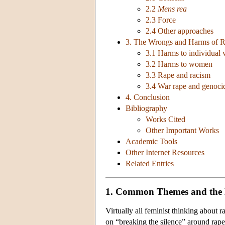
2.2
Mens rea
2.3 Force
2.4 Other approaches
3. The Wrongs and Harms of 
3.1 Harms to individual 
3.2 Harms to women
3.3 Rape and racism
3.4 War rape and genocid
4. Conclusion
Bibliography
Works Cited
Other Important Works
Academic Tools
Other Internet Resources
Related Entries
1. Common Themes and the 
Virtually all feminist thinking about 
on “breaking the silence” around rape