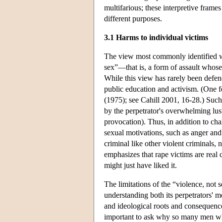
multifarious; these interpretive frame
different purposes.
3.1 Harms to individual victims
The view most commonly identified wit
sex”—that is, a form of assault whose 
While this view has rarely been defen
public education and activism. (One f
(1975); see Cahill 2001, 16-28.) Such 
by the perpetrator's overwhelming lust
provocation). Thus, in addition to ch
sexual motivations, such as anger and 
criminal like other violent criminals, 
emphasizes that rape victims are real
might just have liked it.
The limitations of the “violence, not s
understanding both its perpetrators' mo
and ideological roots and consequences.
important to ask why so many men wh