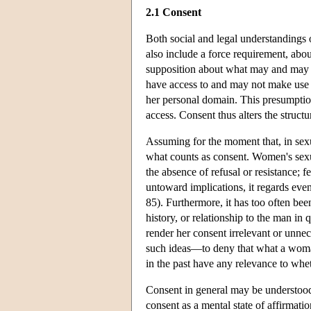
2.1 Consent
Both social and legal understandings o
also include a force requirement, abo
supposition about what may and may no
have access to and may not make use o
her personal domain. This presumption
access. Consent thus alters the struct
Assuming for the moment that, in sexu
what counts as consent. Women's sexu
the absence of refusal or resistance; f
untoward implications, it regards e
85). Furthermore, it has too often bee
history, or relationship to the man in q
render her consent irrelevant or unnec
such ideas—to deny that what a woma
in the past have any relevance to whe
Consent in general may be understood 
consent as a mental state of affirmatio