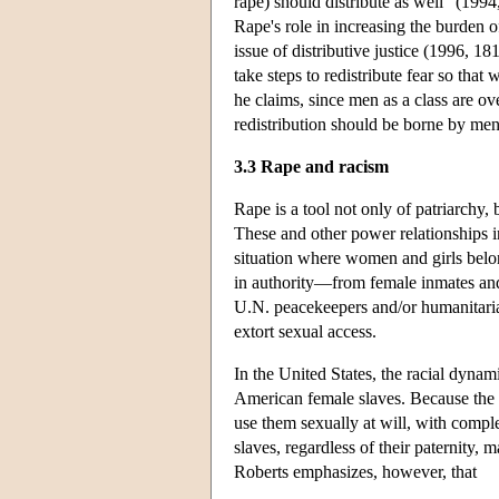
rape) should distribute as well” (1994,
Rape's role in increasing the burden o
issue of distributive justice (1996, 18
take steps to redistribute fear so tha
he claims, since men as a class are ov
redistribution should be borne by men
3.3 Rape and racism
Rape is a tool not only of patriarchy, 
These and other power relationships i
situation where women and girls belon
in authority—from female inmates and
U.N. peacekeepers and/or humanitaria
extort sexual access.
In the United States, the racial dynam
American female slaves. Because the 
use them sexually at will, with compl
slaves, regardless of their paternity
Roberts emphasizes, however, that