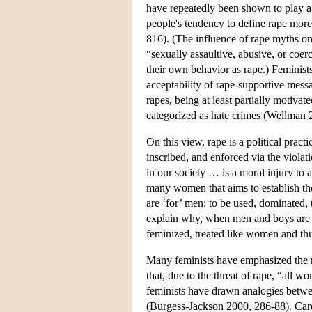
have repeatedly been shown to play a r
people's tendency to define rape more r
816). (The influence of rape myths o
“sexually assaultive, abusive, or coer
their own behavior as rape.) Feminists
acceptability of rape-supportive mes
rapes, being at least partially motiva
categorized as hate crimes (Wellman 
On this view, rape is a political prac
inscribed, and enforced via the viola
in our society … is a moral injury to
many women that aims to establish th
are ‘for’ men: to be used, dominated, 
explain why, when men and boys are r
feminized, treated like women and th
Many feminists have emphasized the r
that, due to the threat of rape, “all w
feminists have drawn analogies betwee
(Burgess-Jackson 2000, 286-88). Card a