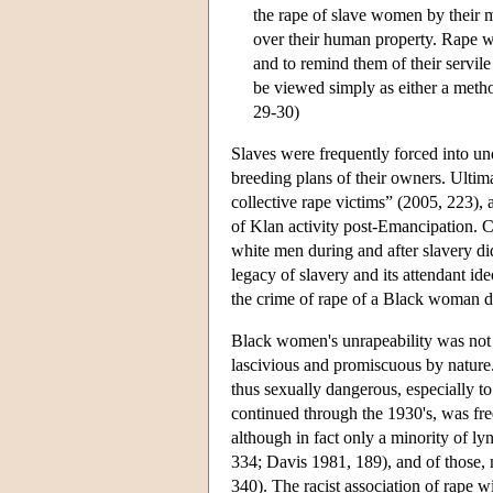
the rape of slave women by their m
over their human property. Rape wa
and to remind them of their servile
be viewed simply as either a method
29-30)
Slaves were frequently forced into un
breeding plans of their owners. Ultim
collective rape victims” (2005, 223),
of Klan activity post-Emancipation. C
white men during and after slavery di
legacy of slavery and its attendant id
the crime of rape of a Black woman di
Black women's unrapeability was not o
lascivious and promiscuous by nature
thus sexually dangerous, especially 
continued through the 1930's, was f
although in fact only a minority of l
334; Davis 1981, 189), and of those,
340). The racist association of rape 