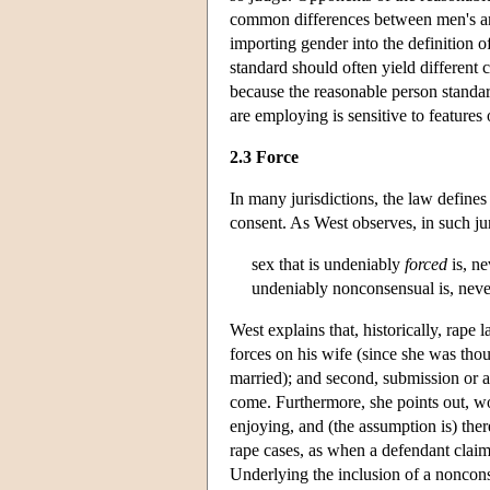
common differences between men's an
importing gender into the definition o
standard should often yield different
because the reasonable person standard
are employing is sensitive to features 
2.3 Force
In many jurisdictions, the law defines
consent. As West observes, in such jur
sex that is undeniably
forced
is, ne
undeniably nonconsensual is, nevert
West explains that, historically, rape 
forces on his wife (since she was tho
married); and second, submission or a
come. Furthermore, she points out, w
enjoying, and (the assumption is) ther
rape cases, as when a defendant claim
Underlying the inclusion of a noncons