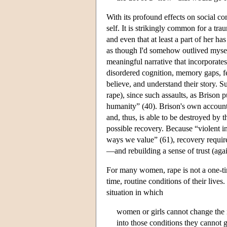
With its profound effects on social c
self. It is strikingly common for a tra
and even that at least a part of her ha
as though I'd somehow outlived myself”
meaningful narrative that incorporates
disordered cognition, memory gaps, fee
believe, and understand their story. 
rape), since such assaults, as Brison p
humanity” (40). Brison's own account 
and, thus, is able to be destroyed by t
possible recovery. Because “violent i
ways we value” (61), recovery requir
—and rebuilding a sense of trust (agai
For many women, rape is not a one-time
time, routine conditions of their liv
situation in which
women or girls cannot change the 
into those conditions they cannot g