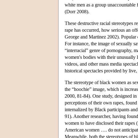
white men as a group unaccountable f
(Dorr 2008).
These destructive racial stereotypes 
rape has occurred, how serious an off
George and Martinez 2002). Popular cu
For instance, the image of sexually sa
“interracial” genre of pornography, 
women's bodies with their unusually l
videos, and other mass media spectacl
historical spectacles provided by live
The stereotype of black women as sex
the “hoochie” image, which is increas
2000, 81-84). One study, designed in 
perceptions of their own rapes, found
internalized by Black participants and
91). Another researcher, having found
women to have disclosed their rapes (Wy
American women …. do not anticipate th
Meanwhile, both the stereotypes of bla