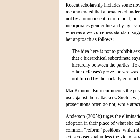
Recent scholarship includes some nove
recommended that a broadened underst
not by a nonconsent requirement, but
incorporates gender hierarchy by assu
whereas a welcomeness standard sugges
her approach as follows:
The idea here is not to prohibit se
that a hierarchical subordinate say
hierarchy between the parties. To 
other defenses) prove the sex was
not forced by the socially entrench
MacKinnon also recommends the passage
use against their attackers. Such laws,
prosecutions often do not, while attac
Anderson (2005b) urges the eliminati
adoption in their place of what she c
common “reform” positions, which sh
act is consensual unless the victim say