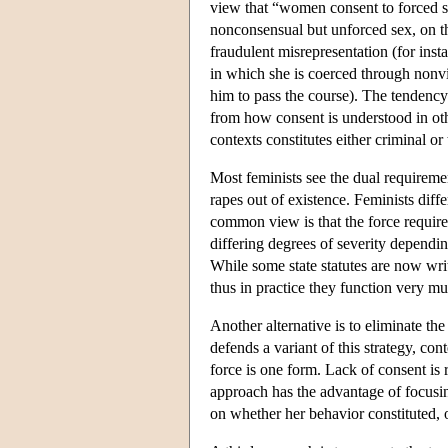
view that “women consent to forced se
nonconsensual but unforced sex, on th
fraudulent misrepresentation (for insta
in which she is coerced through nonvio
him to pass the course). The tendency
from how consent is understood in othe
contexts constitutes either criminal or 
Most feminists see the dual requireme
rapes out of existence. Feminists diff
common view is that the force requir
differing degrees of severity depend
While some state statutes are now writ
thus in practice they function very m
Another alternative is to eliminate t
defends a variant of this strategy, c
force is one form. Lack of consent is
approach has the advantage of focusin
on whether her behavior constituted, o