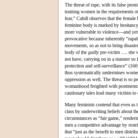
The threat of rape, with its false pro
training women in the requirements o
fear,” Cahill observes that the female
feminine body is marked by hesitancy,
more vulnerable to violence—and yet 
provocative because inherently “rapab
movements, so as not to bring disaste
body of the
guilty
pre-victim …. she 
not have, carrying on in a manner so f
protection and self-surveillance” (16
thus systematically undermines women's
oppression as well. The threat is so pe
womanhood freighted with postmemori
cautionary tales lead many victims to 
Many feminists contend that even as t
class by underwriting beliefs about t
circumstances as “fair game,” render
men a competitive advantage by rest
that “just as the benefit to men distri