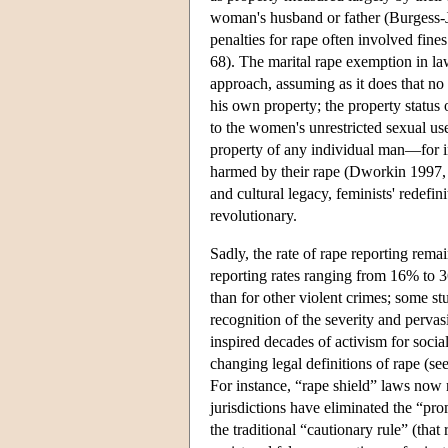
woman's husband or father (Burgess-J
penalties for rape often involved fin
68). The marital rape exemption in law
approach, assuming as it does that no
his own property; the property status
to the women's unrestricted sexual u
property of any individual man—for in
harmed by their rape (Dworkin 1997, 
and cultural legacy, feminists' redefin
revolutionary.
Sadly, the rate of rape reporting re
reporting rates ranging from 16% to 3
than for other violent crimes; some st
recognition of the severity and pervas
inspired decades of activism for soci
changing legal definitions of rape (se
For instance, “rape shield” laws now r
jurisdictions have eliminated the “pro
the traditional “cautionary rule” (that