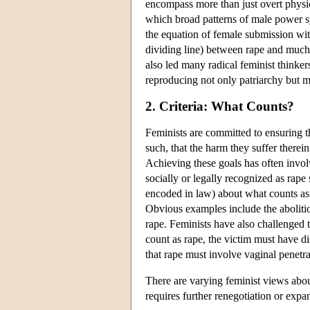
encompass more than just overt physica
which broad patterns of male power 
the equation of female submission wit
dividing line) between rape and much 
also led many radical feminist thinkers
reproducing not only patriarchy but m
2. Criteria: What Counts?
Feminists are committed to ensuring th
such, that the harm they suffer therei
Achieving these goals has often invol
socially or legally recognized as rape
encoded in law) about what counts a
Obvious examples include the abolitio
rape. Feminists have also challenged 
count as rape, the victim must have d
that rape must involve vaginal penetrat
There are varying feminist views abou
requires further renegotiation or expa