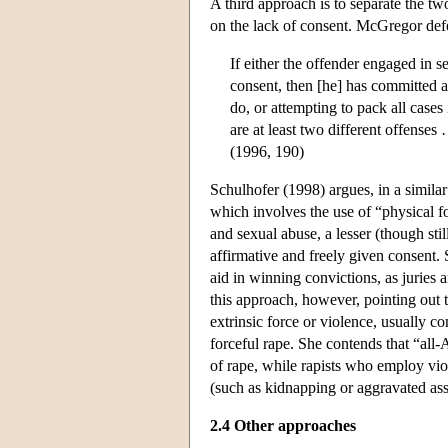
A third approach is to separate the tw
on the lack of consent. McGregor defe
If either the offender engaged in s
consent, then [he] has committed a
do, or attempting to pack all cases
are at least two different offenses 
(1996, 190)
Schulhofer (1998) argues, in a similar
which involves the use of “physical fo
and sexual abuse, a lesser (though sti
affirmative and freely given consent
aid in winning convictions, as juries 
this approach, however, pointing out 
extrinsic force or violence, usually c
forceful rape. She contends that “all-
of rape, while rapists who employ viol
(such as kidnapping or aggravated assa
2.4 Other approaches