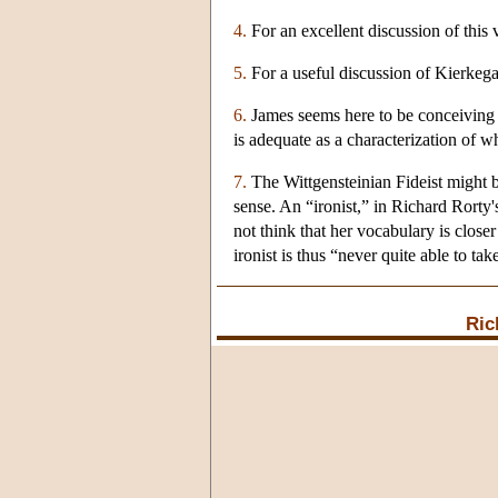
4.
For an excellent discussion of this 
5.
For a useful discussion of Kierkega
6.
James seems here to be conceiving of 
is adequate as a characterization of w
7.
The Wittgensteinian Fideist might be
sense. An “ironist,” in Richard Rorty
not think that her vocabulary is closer 
ironist is thus “never quite able to tak
Ric