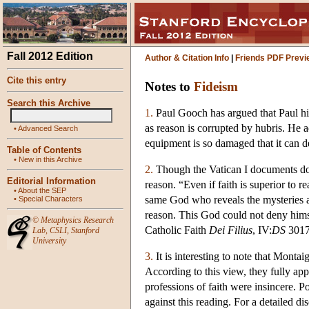
Fall 2012 Edition
Author & Citation Info
|
Friends PDF Previ
Cite this entry
Notes to
Fideism
Search this Archive
1.
Paul Gooch has argued that Paul hims
as reason is corrupted by hubris. He a
•
Advanced Search
equipment is so damaged that it can d
Table of Contents
•
New in this Archive
2.
Though the Vatican I documents do n
Editorial Information
reason. “Even if faith is superior to 
•
About the SEP
same God who reveals the mysteries and
•
Special Characters
reason. This God could not deny himse
©
Metaphysics Research
Catholic Faith
Dei Filius
, IV:
DS
3017
Lab
,
CSLI
,
Stanford
University
3.
It is interesting to note that Monta
According to this view, they fully app
professions of faith were insincere. 
against this reading. For a detailed d