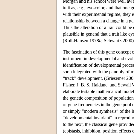
Morgan and his school were well aware
trait as, e.g., eye-color, and that one
with their experimental regime, they 
relationship between a change in a gene
Thus the alteration of a trait could be 
plausible in general that a trait like 
(Roll-Hansen 1978
b
; Schwartz 2000)
The fascination of this gene concept co
instrument in developmental and evolu
identification of developmental proce
soon integrated with the panoply of m
“track” development. (Griesemer 2007
Fisher, J. B. S. Haldane, and Sewall W
elaborate testable mathematical models
the genetic composition of populatio
of gene frequencies in the gene pool
or simply “modern synthesis” of the 
“developmental invariant” in reproduc
to the next, the classical gene provid
(epistasis, inhibition, position effects