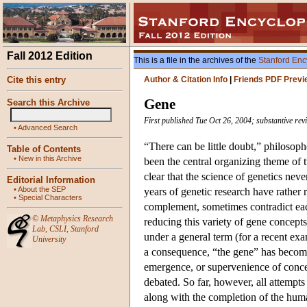
Fall 2012 Edition
This is a file in the archives of the
Stanford Enc
Cite this entry
Author & Citation Info
|
Friends PDF Previ
Gene
Search this Archive
First published Tue Oct 26, 2004; substantive re
•
Advanced Search
“There can be little doubt,” philosop
Table of Contents
•
New in this Archive
been the central organizing theme of t
clear that the science of genetics ne
Editorial Information
•
About the SEP
years of genetic research have rather 
•
Special Characters
complement, sometimes contradict each
©
Metaphysics Research
reducing this variety of gene concepts
Lab
,
CSLI
,
Stanford
under a general term (for a recent ex
University
a consequence, “the gene” has become
emergence, or supervenience of concept
debated. So far, however, all attempt
along with the completion of the hum