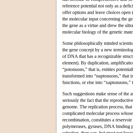
reference potential not only as a defic
offer options and leave choices open 
the molecular input concerning the ge
the gene as a virtue and drew the ultr
molecular biology of the genetic mate
Some philosophically minded scientist
the gene concept by a new terminolog
of DNA that has a recognizable structu
element). By duplication, amplificati
“potonuons,” that is, entities potenti
transformed into “naptonuons,” that i
functions, or else into “xaptonuons,”
Such suggestions make sense of the au
seriously the fact that the reproducti
genome. The replication process, that i
complicated molecular process whose ve
recombination, constitutes a reservoi
polymerases, gyrases, DNA binding pr
selection, then can, but must not bec