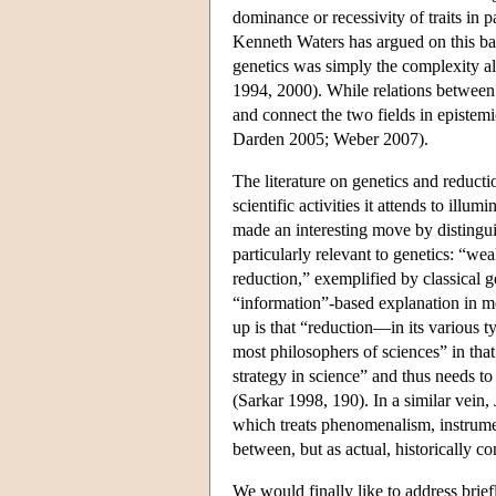
dominance or recessivity of traits in 
Kenneth Waters has argued on this bas
genetics was simply the complexity alr
1994, 2000). While relations between 
and connect the two fields in epistem
Darden 2005; Weber 2007).
The literature on genetics and reduc
scientific activities it attends to illum
made an interesting move by distinguis
particularly relevant to genetics: “wea
reduction,” exemplified by classical 
“information”-based explanation in mo
up is that “reduction—in its various t
most philosophers of sciences” in that
strategy in science” and thus needs to
(Sarkar 1998, 190). In a similar vein
which treats phenomenalism, instrumen
between, but as actual, historically c
We would finally like to address brief