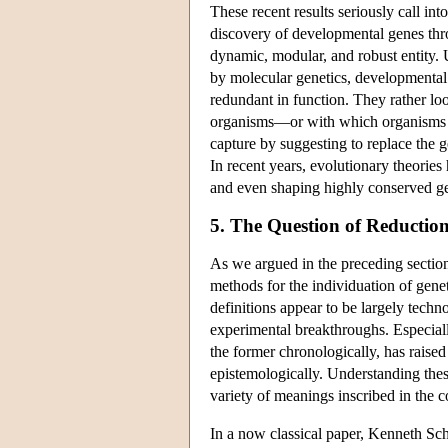
These recent results seriously call int
discovery of developmental genes thr
dynamic, modular, and robust entity. 
by molecular genetics, developmental 
redundant in function. They rather lo
organisms—or with which organisms ti
capture by suggesting to replace the 
In recent years, evolutionary theorie
and even shaping highly conserved g
5. The Question of Reductio
As we argued in the preceding sections
methods for the individuation of genet
definitions appear to be largely tec
experimental breakthroughs. Especially
the former chronologically, has raised
epistemologically. Understanding thes
variety of meanings inscribed in the c
In a now classical paper, Kenneth S