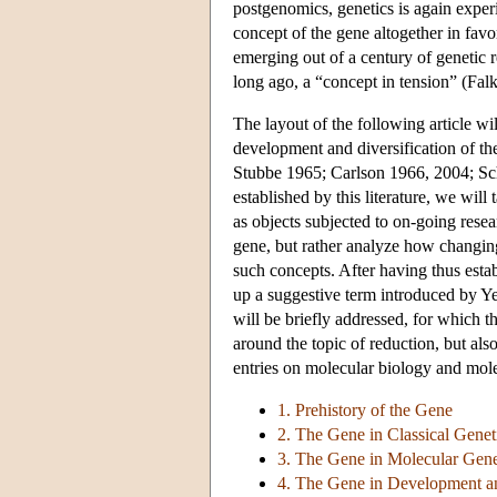
postgenomics, genetics is again exper
concept of the gene altogether in fav
emerging out of a century of genetic 
long ago, a “concept in tension” (Fal
The layout of the following article wil
development and diversification of th
Stubbe 1965; Carlson 1966, 2004; Sch
established by this literature, we will 
as objects subjected to on-going resea
gene, but rather analyze how changin
such concepts. After having thus estab
up a suggestive term introduced by Y
will be briefly addressed, for which 
around the topic of reduction, but also
entries on molecular biology and mole
1. Prehistory of the Gene
2. The Gene in Classical Genet
3. The Gene in Molecular Gene
4. The Gene in Development a