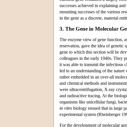
successes achieved in explaining and 
mounting successes of the various rese
in the gene as a discrete, material ent
3. The Gene in Molecular Ge
The enzyme view of gene function, a
reservation, gave the idea of genetic 
gene to which this section will be de
colleagues in the early 1940s. They pu
it was able to transmit the infectious c
led to an understanding of the nature 
rather embedded in an over-all molecu
and chemical methods and instruments
were ultracentrifugation, X-ray cryst
and radioactive tracing. At the biolog
organisms like unicellular fungi, bact
in vitro
biology ensued that in large pa
experimental system (Rheinberger 19
For the development of molecular gene