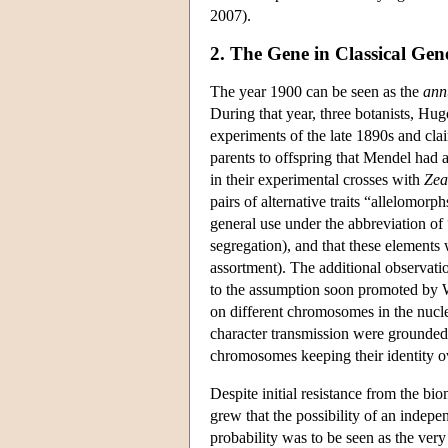
2007).
2. The Gene in Classical Gene
The year 1900 can be seen as the
ann
During that year, three botanists, Hu
experiments of the late 1890s and clai
parents to offspring that Mendel had 
in their experimental crosses with
Zea
pairs of alternative traits “allelomor
general use under the abbreviation of 
segregation), and that these elements
assortment). The additional observati
to the assumption soon promoted by W
on different chromosomes in the nucle
character transmission were grounded 
chromosomes keeping their identity o
Despite initial resistance from the b
grew that the possibility of an indepe
probability was to be seen as the ver