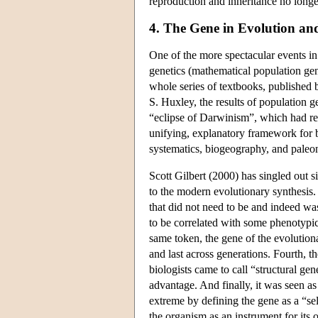
reproduction and inheritance no longe
4. The Gene in Evolution a
One of the more spectacular events in t
genetics (mathematical population gene
whole series of textbooks, published
S. Huxley, the results of population g
“eclipse of Darwinism”, which had r
unifying, explanatory framework for bi
systematics, biogeography, and pale
Scott Gilbert (2000) has singled out s
to the modern evolutionary synthesis. F
that did not need to be and indeed was
to be correlated with some phenotypic 
same token, the gene of the evolutiona
and last across generations. Fourth, 
biologists came to call “structural ge
advantage. And finally, it was seen as
extreme by defining the gene as a “sel
the organism as an instrument for its