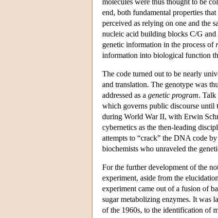
molecules were thus thought to be coli
end, both fundamental properties that
perceived as relying on one and the 
nucleic acid building blocks C/G and 
genetic information in the process of
information into biological function 
The code turned out to be nearly unive
and translation. The genotype was thu
addressed as a
genetic program
. Talk
which governs public discourse until 
during World War II, with Erwin Sch
cybernetics as the then-leading discipl
attempts to “crack” the DNA code by 
biochemists who unraveled the genetic
For the further development of the no
experiment, aside from the elucidatio
experiment came out of a fusion of bac
sugar metabolizing enzymes. It was l
of the 1960s, to the identification o