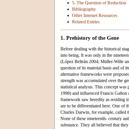
5. The Question of Reduction
Bibliography
Other Internet Resources
Related Entries
1. Prehistory of the Gene
Before dealing with the historical st
into being. It was only in the ninetee
(López Beltrán 2004; Müller-Wille and
question of its material basis and of 
alternative frameworks were proposed 
strength was accumulated over the ge
statistical analysis. This concept wa
1998) and influenced Francis Galton 
framework saw heredity as residing in
are to be differentiated here. One of 
Charles Darwin, for example, called 
None of these nineteenth- century auth
substance. They all believed that they