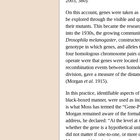
2003, 380).
On this account, genes were taken as 
be explored through the visible and 
their mutants. This became the resea
into the 1930s, the growing community
Drosophila melanogaster
, constructe
genotype in which genes, and alleles t
four homologous chromosome pairs of 
operate were that genes were located 
recombination events between homolog
division, gave a measure of the dista
(Morgan
et al
. 1915).
In this practice, identifiable aspects
black-boxed manner, were used as indi
is what Moss has termed the “Gene-P”
Morgan remained aware of the formal c
address, he declared: “At the level at
whether the gene is a hypothetical unit
did not matter if one-to-one, or more