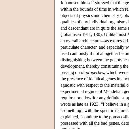
Johannsen himself stressed that the ge
within the bounds of time in which res
objects of physics and chemistry (Jo
qualities of any individual organism do 
and descendant are in quite the same
(Johannsen 1911, 130). Unlike most 
an overall architecture—as expressed i
particulate character, and especially 
used cautiously if not altogether be 
distinguishing between the genotype 
development, thereby constituting the
passing on of
properties
, which were 
the presence of identical genes in a
agnostic with respect to the material 
experimental regime of Mendelian genet
require nor allow for any definite sup
wrote as late as 1923, “I believe in a g
“something” with the specific nature 
explained, “continue to be pomace-flie
possessed with all the bad genes, detri