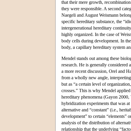
that their mere growth, recombinatio
they were responsible. A second categ
Naegeli and August Weismann belonge
specific hereditary substance, the “i
intergenerational hereditary continuit
highly organized. In the case of Weisma
body cells during development. In the
body, a capillary hereditary system 
Mendel stands out among these biologi
research. He is generally considered 
a more recent discussion, Orel and H
from a wholly new angle, interpreting 
but as “a certain level of organization
crosses.” This is why Mendel applied a
hereditary phenomena (Gayon 2000, 77
hybridization experiments that was at
alternative and “constant” (i.e., herit
development” to certain “elements” o
analysis of the distribution of alterna
relationship that the underlying “fac