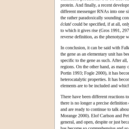
protein. And finally, a recent develop
different messenger RNAs into one sin
the rather paradoxically sounding con
éclaté
could be specified, if at all, onl
to which it gives rise (Gros 1991, 297)
reverse definition, as the phenotype 
In conclusion, it can be said with Fal
the gene as an elementary unit has be
specific to the gene as such. After al
regions. On the other hand, as many 
Portin 1993; Fogle 2000), it has becom
heterocatalytic properties. It has bec
elements are to be included and which
There have been different reactions t
there is no longer a precise definitio
and are ready to continue to talk abo
Morange 2000). Elof Carlson and Pette
general, and open, despite or just bec
has become so comprehensive and so d