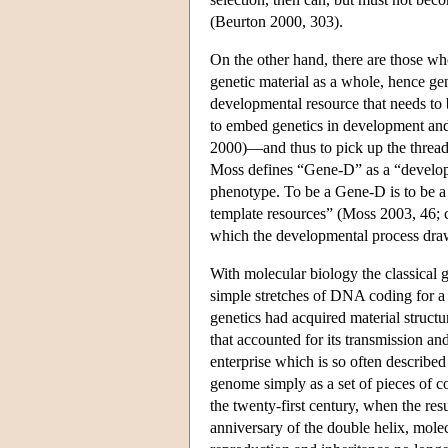
(Beurton 2000, 303).
On the other hand, there are those who
genetic material as a whole, hence gen
developmental resource that needs to b
to embed genetics in development an
2000)—and thus to pick up the thread
Moss defines “Gene-D” as a “developm
phenotype. To be a Gene-D is to be a
template resources” (Moss 2003, 46; c
which the developmental process draws
With molecular biology the classical g
simple stretches of DNA coding for a 
genetics had acquired material struc
that accounted for its transmission a
enterprise which is so often described
genome simply as a set of pieces of c
the twenty-first century, when the re
anniversary of the double helix, molec