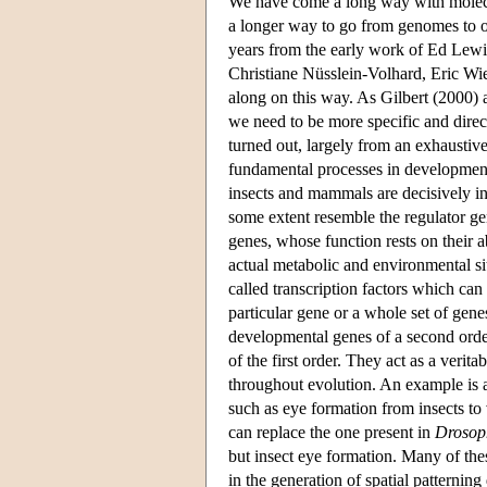
We have come a long way with molecul
a longer way to go from genomes to o
years from the early work of Ed Lewi
Christiane Nüsslein-Volhard, Eric Wie
along on this way. As Gilbert (2000) a
we need to be more specific and direc
turned out, largely from an exhaustive
fundamental processes in development
insects and mammals are decisively inf
some extent resemble the regulator ge
genes, whose function rests on their a
actual metabolic and environmental sit
called transcription factors which can
particular gene or a whole set of gen
developmental genes of a second orde
of the first order. They act as a veri
throughout evolution. An example is
such as eye formation from insects to
can replace the one present in
Drosop
but insect eye formation. Many of the
in the generation of spatial patternin