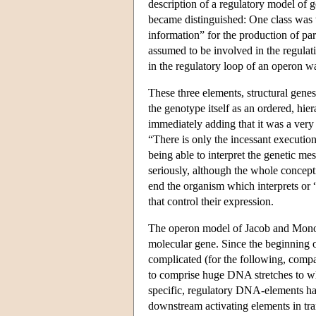
description of a regulatory model of 
became distinguished: One class was 
information” for the production of par
assumed to be involved in the regulat
in the regulatory loop of an operon wa
These three elements, structural gene
the genotype itself as an ordered, hie
immediately adding that it was a very
“There is only the incessant execution
being able to interpret the genetic me
seriously, although the whole conceptio
end the organism which interprets or “
that control their expression.
The operon model of Jacob and Monod 
molecular gene. Since the beginning o
complicated (for the following, com
to comprise huge DNA stretches to wh
specific, regulatory DNA-elements ha
downstream activating elements in tran