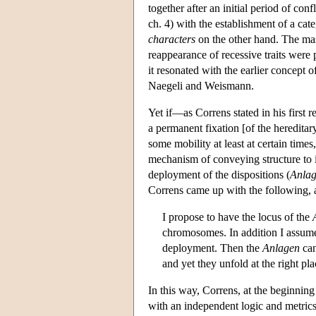
together after an initial period of con
ch. 4) with the establishment of a cat
characters
on the other hand. The mas
reappearance of recessive traits were p
it resonated with the earlier concept
Naegeli and Weismann.
Yet if—as Correns stated in his first
a permanent fixation [of the hereditar
some mobility at least at certain tim
mechanism of conveying structure to i
deployment of the dispositions (
Anla
Correns came up with the following, as
I propose to have the locus of the
chromosomes. In addition I assume,
deployment. Then the
Anlagen
can
and yet they unfold at the right p
In this way, Correns, at the beginning 
with an independent logic and metric