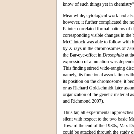
know of such things yet in chemistry
Meanwhile, cytological work had also
however, it further complicated the no
Painter correlated formal patterns o
corresponding visible changes in the
McClintock was able to follow with 
by X-rays in the chromosomes of
Zea
the Bar-eye-effect in
Drosophila
at th
expression of a mutation was depende
This finding stirred wide-ranging disc
namely, its functional association wit
its position on the chromosome, it bec
or as Richard Goldschmidt later assum
organization of the genetic material a
and Richmond 2007).
Thus far, all experimental approaches
silent with respect to the two basic Mu
Toward the end of the 1930s, Max Delbr
could be attacked through the study of 