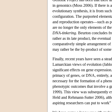
in genomics (Moss 2006). If there is a
evolutionary synthesis, it is from su
configuration. The purported element
and reproduction operates—such as po
are no longer the only elements of th
DNA-tinkering
. Beurton concludes fro
rather as its late product, the eventu
comparatively simple arrangement of g
may rather be the by-product of some b
Finally, recent years have seen a stea
Lamarckian views of evolution (Jabl
significant effects on gene expression
primacy of genes, or DNA, entirely, a
necessary for the formation of a pheno
phenotypic outcomes that involve a 
1999). This view was subsequently 
Held and Rehmann-Sutter 2006), altho
aspiring researchers can put to work”