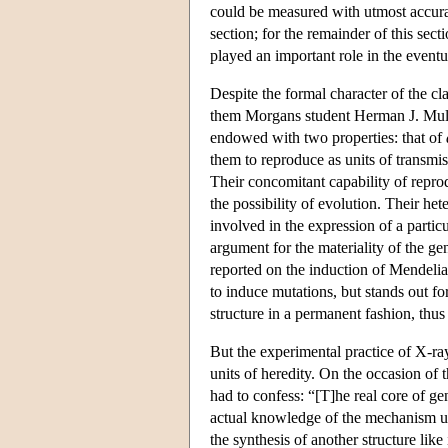
could be measured with utmost accurac
section; for the remainder of this sec
played an important role in the eventua
Despite the formal character of the c
them Morgans student Herman J. Mulle
endowed with two properties: that of
them to reproduce as units of transmis
Their concomitant capability of reprod
the possibility of evolution. Their het
involved in the expression of a parti
argument for the materiality of the gen
reported on the induction of Mendeli
to induce mutations, but stands out f
structure in a permanent fashion, thus
But the experimental practice of X-ray
units of heredity. On the occasion of 
had to confess: “[T]he real core of ge
actual knowledge of the mechanism un
the synthesis of another structure like