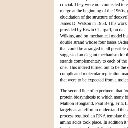
crucial. They were not connected to 
merge at the beginning of the 1960s, 
elucidation of the structure of deox
James D. Watson in 1953. This work 
provided by Erwin Chargaff, on data
Wilkins, and on mechanical model buil
double strand whose four bases (
A
de
that could be arranged in all possible
suggested an elegant mechanism for t
strands complementary to each of the s
one. This indeed turned out to be the
complicated molecular replication mac
that were to be expected from a molec
The second line of experiment that f
protein biosynthesis to which many 
Mahlon Hoagland, Paul Berg, Fritz Li
largely as an effort to understand the
process required an RNA template tha
amino acids took place. In addition i