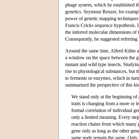
phage system, which he established th
genetics. Seymour Benzer, for example,
power of genetic mapping techniques d
Francis Cricks sequence hypothesis. I
the inferred molecular dimensions of t
Consequently, he suggested referring 
Around the same time, Alfred Kühn an
a window on the space between the ge
mutant and wild type insects. Studying
rise to physiological substances, but 
to ferments or enzymes, which in turn
summarized the perspective of this kin
We stand only at the beginning of 
traits is changing from a more or 
formal correlation of individual g
only a limited meaning. Every step 
reaction chains from which many ge
gene only as long as the other gene
same node remain the same. Only a