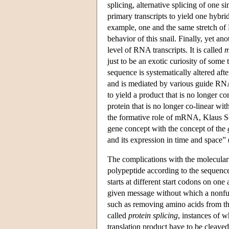
splicing, alternative splicing of one s
primary transcripts to yield one hybr
example, one and the same stretch of 
behavior of this snail. Finally, yet a
level of RNA transcripts. It is called
m
just to be an exotic curiosity of some 
sequence is systematically altered aft
and is mediated by various guide RNA
to yield a product that is no longer 
protein that is no longer co-linear wi
the formative role of mRNA, Klaus Sc
gene concept with the concept of the
and its expression in time and space” 
The complications with the molecular bi
polypeptide according to the sequence
starts at different start codons on o
given message without which a nonfunc
such as removing amino acids from the
called
protein splicing
, instances of w
translation product have to be cleaved 