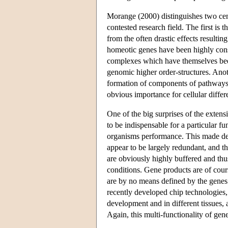
Morange (2000) distinguishes two centr
contested research field. The first is 
from the often drastic effects resultin
homeotic genes have been highly conse
complexes which have themselves been
genomic higher order-structures. Anot
formation of components of pathways th
obvious importance for cellular diffe
One of the big surprises of the exten
to be indispensable for a particular fu
organisms performance. This made de
appear to be largely redundant, and t
are obviously highly buffered and thus
conditions. Gene products are of cour
are by no means defined by the genes
recently developed chip technologies,
development and in different tissues, a
Again, this multi-functionality of ge