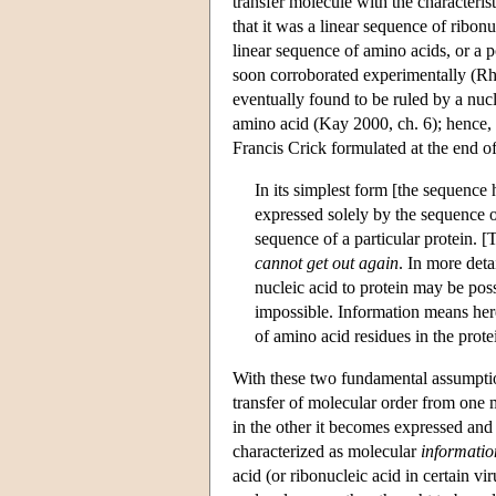
transfer molecule with the characterist
that it was a linear sequence of ribon
linear sequence of amino acids, or a 
soon corroborated experimentally (Rh
eventually found to be ruled by a nucl
amino acid (Kay 2000, ch. 6); hence,
Francis Crick formulated at the end o
In its simplest form [the sequence h
expressed solely by the sequence of
sequence of a particular protein. 
cannot get out again
. In more deta
nucleic acid to protein may be possi
impossible. Information means here 
of amino acid residues in the prot
With these two fundamental assumption
transfer of molecular order from one m
in the other it becomes expressed and 
characterized as molecular
informatio
acid (or ribonucleic acid in certain vi