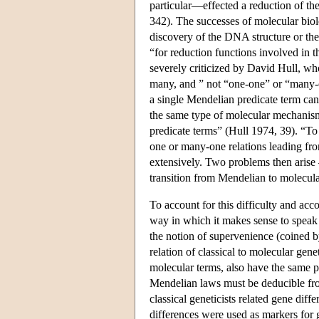
particular—effected a reduction of the
342). The successes of molecular bio
discovery of the DNA structure or th
“for reduction functions involved in t
severely criticized by David Hull, w
many, and ” not “one-one” or “many-
a single Mendelian predicate term can
the same type of molecular mechanis
predicate terms” (Hull 1974, 39). “To
one or many-one relations leading fr
extensively. Two problems then arise —
transition from Mendelian to molecula
To account for this difficulty and acc
way in which it makes sense to speak 
the notion of supervenience (coined
relation of classical to molecular gen
molecular terms, also have the same p
Mendelian laws must be deducible fro
classical geneticists related gene diffe
differences were used as markers for g