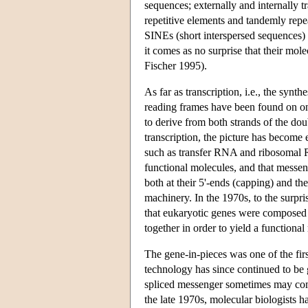
sequences; externally and internally t
repetitive elements and tandemly repe
SINEs (short interspersed sequences) o
it comes as no surprise that their mole
Fischer 1995).
As far as transcription, i.e., the sy
reading frames have been found on on
to derive from both strands of the dou
transcription, the picture has become
such as transfer RNA and ribosomal
functional molecules, and that messe
both at their 5'-ends (capping) and th
machinery. In the 1970s, to the surpri
that eukaryotic genes were composed o
together in order to yield a functiona
The gene-in-pieces was one of the fir
technology has since continued to be 
spliced messenger sometimes may compri
the late 1970s, molecular biologists 