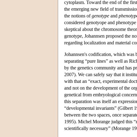
cytoplasm. Toward the end of the firs
the emerging new field of transmissio
the notions of
genotype
and
phenotyp
considered genotyope and phenotype as
skeptical about the chromosome theory 
genotype, Johannsen proposed the no
regarding localization and material c
Johannsen's codification, which was b
separating “pure lines” as well as Ri
by the genetics community and has pr
2007). We can safely say that it instit
with that an “exact, experimental doc
and not on the development of the or
genetical from embryological concerns
this separation was itself an expressio
“developmental invariants” (Gilbert 19
between the two spaces, once separate
1995). Michel Morange judged this “r
scientifically necessary” (Morange 19