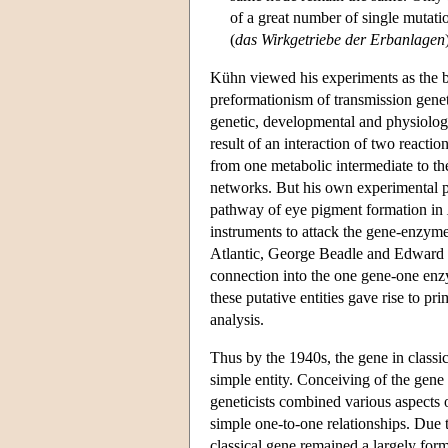
of a great number of single mutatio
(
das Wirkgetriebe der Erbanlagen
Kühn viewed his experiments as the b
preformationism of transmission gene
genetic, developmental and physiologic
result of an interaction of two reacti
from one metabolic intermediate to the
networks. But his own experimental pr
pathway of eye pigment formation in
instruments to attack the gene-enzyme 
Atlantic, George Beadle and Edward 
connection into the one gene-one enzy
these putative entities gave rise to 
analysis.
Thus by the 1940s, the gene in classi
simple entity. Conceiving of the gene 
geneticists combined various aspects o
simple one-to-one relationships. Due 
classical gene remained a largely forma