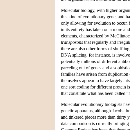
Molecular biology, with higher organi
this kind of evolutionary gene, and 
only allowing for evolution to occur,
in its entirety has taken on a more a
elements, characterized by McClintoc
transposons
that regularly and irregu
there are also other forms of shufflin
DNA splicing, for instance, is involve
potentially millions of different ant
parceling out of genes and a sophisti
families have arisen from duplication
themselves appear to have largely ar
one sort coding for different protein 
that constitute what has been called “
Molecular evolutionary biologists have
genetic apparatus, although Jacob alr
and tinkered pieces more than thirty
data comparison is currently bringing
Genome Project has been that there a