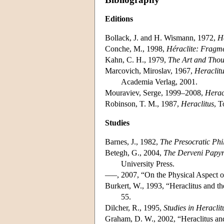
Editions
Bollack, J. and H. Wismann, 1972,
Hé
Conche, M., 1998,
Héraclite: Fragm
Kahn, C. H., 1979,
The Art and Thou
Marcovich, Miroslav, 1967,
Heraclit
Academia Verlag, 2001.
Mouraviev, Serge, 1999–2008,
Herac
Robinson, T. M., 1987,
Heraclitus
, T
Studies
Barnes, J., 1982,
The Presocratic Phi
Betegh, G., 2004,
The Derveni Papyr
University Press.
–––, 2007, “On the Physical Aspect o
Burkert, W., 1993, “Heraclitus and
55.
Dilcher, R., 1995,
Studies in Heraclit
Graham, D. W., 2002, “Heraclitus an