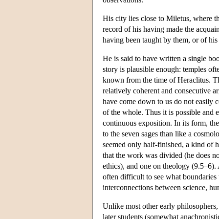
His city lies close to Miletus, where th
record of his having made the acquai
having been taught by them, or of his
He is said to have written a single bo
story is plausible enough: temples oft
known from the time of Heraclitus. The
relatively coherent and consecutive 
have come down to us do not easily co
of the whole. Thus it is possible and
continuous exposition. In its form, th
to the seven sages than like a cosmolo
seemed only half-finished, a kind of 
that the work was divided (he does no
ethics), and one on theology (9.5–6). A
often difficult to see what boundari
interconnections between science, hum
Unlike most other early philosophers,
later students (somewhat anachronistica