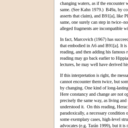
changing waters, as if the encounter w
same. (See Kahn 1979.) B49a, by contr
asserts that claim), and B91[a], like P
same, one surely can step in twice–not
alleged fragments are incompatible wi
In fact, Marcovich (1967) has succee
that embodied in A6 and B91[a]. It is 
reading, and then adding his famous r
reading may go back earlier to Hippia
lectures, he may well have derived hi
If this interpretation is right, the me
cannot encounter them twice, but som
by changing. One kind of long-lasting m
Here constancy and change are not o
precisely the same way, as living and 
understood it. On this reading, Heracli
paradoxically, a necessary condition of
some exemplary cases, high-level struc
advocates (e.g. Tarán 1999), but it is