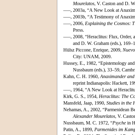
Mourelatos
, V. Caston and D. W
–––, 2003a, “A New Look at Anaxi
–––, 2003b, “A Testimony of Anaxim
–––, 2006,
Explaining the Cosmos: Th
Press.
–––, 2008, “Heraclitus: Flux, Order
and D. W. Graham (eds.), 169–1
Hülsz Piccone, Enrique, 2009,
Nuevo
City: UNAM, 2009.
Hussey, E., 1982, “Epistemology and
Nussbaum (eds.), 33–59, Cambri
Kahn, C. H. 1960,
Anaximander and 
reprint Indianapolis: Hackett, 19
–––, 1964, “A New Look at Heraclit
Kirk, G. S., 1954,
Heraclitus: The C
Mansfeld, Jaap, 1990,
Studies in the
Nehamas, A., 2002, “Parmenidean Bei
Alexander Mourelatos
, V. Casto
Nussbaum, M. C. 1972, “
Psyche
in H
Patin, A., 1899,
Parmenides im Kampf