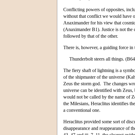
Conflicting powers of opposites, inclu
without that conflict we would have on
Anaximander for his view that cosmic 
(Anaximander B1). Justice is not the 
followed by that of the other.
There is, however, a guiding force in 
Thunderbolt steers all things. (B64
The fiery shaft of lightning is a sym
of the shipmaster of the universe (Kahn
Zeus the storm god. The changes wro
universe can be identified with Zeus,
would not be called by the name of Z
the Milesians, Heraclitus identifies th
a conventional one.
Heraclitus provided some sort of dis
disappearance and reappearance of th
43–47 and iii. 7–11–the clearest evide