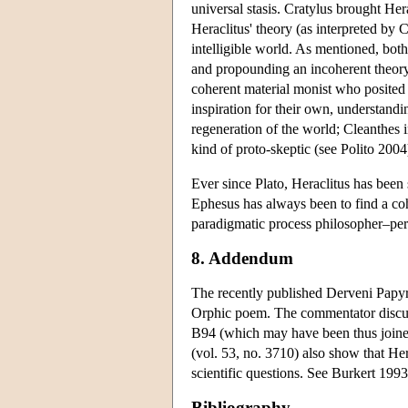
universal stasis. Cratylus brought Her
Heraclitus' theory (as interpreted by 
intelligible world. As mentioned, both
and propounding an incoherent theory 
coherent material monist who posited f
inspiration for their own, understandi
regeneration of the world; Cleanthes 
kind of proto-skeptic (see Polito 2004
Ever since Plato, Heraclitus has been 
Ephesus has always been to find a coh
paradigmatic process philosopher–per
8. Addendum
The recently published Derveni Papyr
Orphic poem. The commentator discus
B94 (which may have been thus joine
(vol. 53, no. 3710) also show that Her
scientific questions. See Burkert 1993
Bibliography