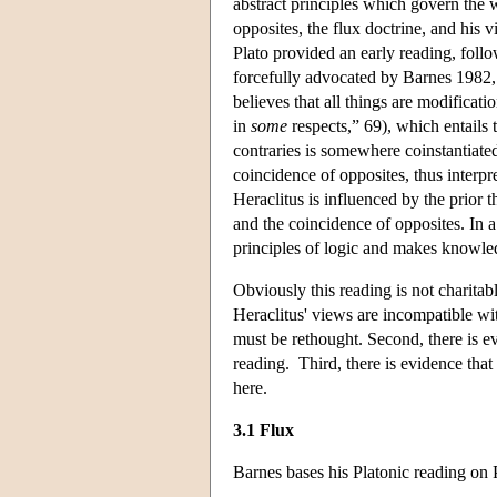
abstract principles which govern the 
opposites, the flux doctrine, and his v
Plato provided an early reading, foll
forcefully advocated by Barnes 1982, 
believes that all things are modificati
in
some
respects,” 69), which entails 
contraries is somewhere coinstantiated;
coincidence of opposites, thus interpr
Heraclitus is influenced by the prior 
and the coincidence of opposites. In a
principles of logic and makes knowle
Obviously this reading is not charitabl
Heraclitus' views are incompatible wit
must be rethought. Second, there is ev
reading. Third, there is evidence that
here.
3.1 Flux
Barnes bases his Platonic reading on 