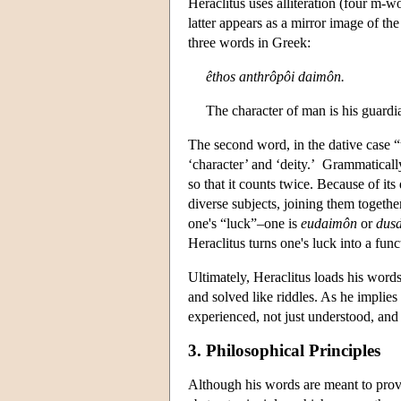
Heraclitus uses alliteration (four m-
latter appears as a mirror image of th
three words in Greek:
êthos anthrôpôi daimôn.
The character of man is his guardia
The second word, in the dative case “
‘character’ and ‘deity.’ Grammatically
so that it counts twice. Because of it
diverse subjects, joining them togethe
one's “luck”–one is
eudaimôn
or
dus
Heraclitus turns one's luck into a func
Ultimately, Heraclitus loads his words
and solved like riddles. As he implies
experienced, not just understood, and
3. Philosophical Principles
Although his words are meant to prov