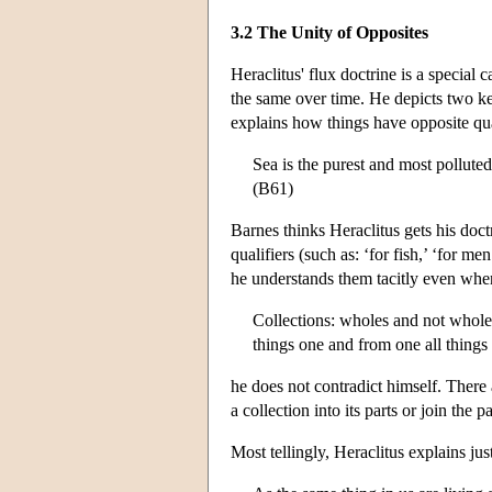
3.2 The Unity of Opposites
Heraclitus' flux doctrine is a special 
the same over time. He depicts two ke
explains how things have opposite qua
Sea is the purest and most pollute
(B61)
Barnes thinks Heraclitus gets his doct
qualifiers (such as: ‘for fish,’ ‘for 
he understands them tacitly even whe
Collections: wholes and not wholes;
things one and from one all things
he does not contradict himself. There
a collection into its parts or join the 
Most tellingly, Heraclitus explains ju