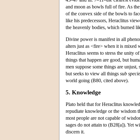
and moon as bowls full of fire. As the
of the convex side of the bowls to fac
like his predecessors, Heraclitus view
the heavenly bodies, which burned li
Divine power is manifest in all phen
alters just as <fire> when it is mixe
Heraclitus seems to stress the unity of
things that happen are good, but human
men suppose some things are unjust, s
but seeks to view all things
sub specie
world going (B80, cited above).
5. Knowledge
Plato held that for Heraclitus knowled
repudiate knowledge or the wisdom th
most people are not capable of wisdo
sages do not attain to (B28[a]). Yet w
discern it.