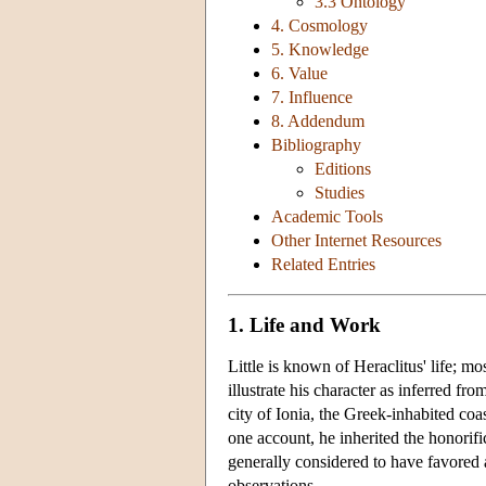
3.3 Ontology
4. Cosmology
5. Knowledge
6. Value
7. Influence
8. Addendum
Bibliography
Editions
Studies
Academic Tools
Other Internet Resources
Related Entries
1. Life and Work
Little is known of Heraclitus' life; m
illustrate his character as inferred f
city of Ionia, the Greek-inhabited coas
one account, he inherited the honorific
generally considered to have favored 
observations.