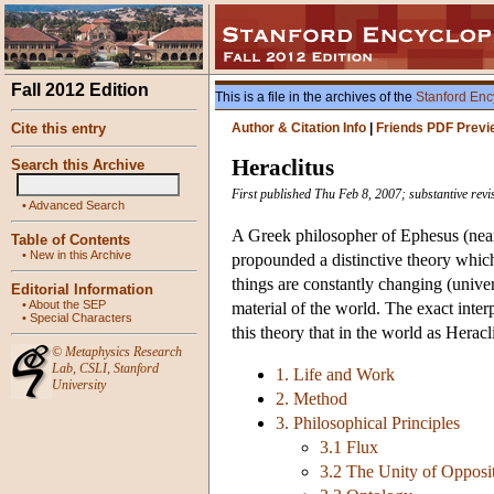
Fall 2012 Edition
This is a file in the archives of the
Stanford Enc
Cite this entry
Author & Citation Info
|
Friends PDF Previ
Heraclitus
Search this Archive
First published Thu Feb 8, 2007; substantive rev
•
Advanced Search
A Greek philosopher of Ephesus (nea
Table of Contents
•
New in this Archive
propounded a distinctive theory which
things are constantly changing (univers
Editorial Information
•
About the SEP
material of the world. The exact interp
•
Special Characters
this theory that in the world as Heracl
©
Metaphysics Research
Lab
,
CSLI
,
Stanford
1. Life and Work
University
2. Method
3. Philosophical Principles
3.1 Flux
3.2 The Unity of Opposi