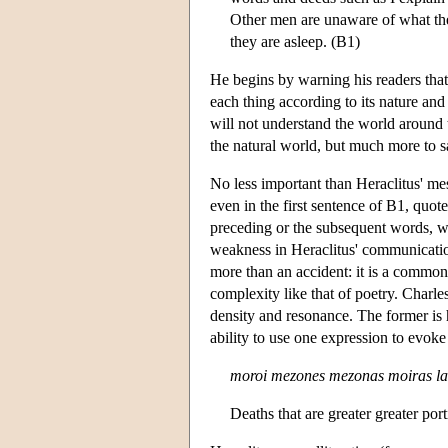
Other men are unaware of what the
they are asleep. (B1)
He begins by warning his readers that
each thing according to its nature and 
will not understand the world around 
the natural world, but much more to 
No less important than Heraclitus' mes
even in the first sentence of B1, quot
preceding or the subsequent words, wi
weakness in Heraclitus' communication
more than an accident: it is a common
complexity like that of poetry. Charles
density and resonance. The former is h
ability to use one expression to evok
moroi mezones mezonas moiras la
Deaths that are greater greater por