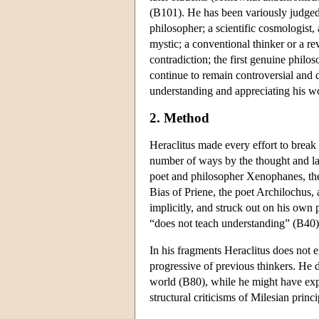
(B101). He has been variously judged
philosopher; a scientific cosmologist, 
mystic; a conventional thinker or a r
contradiction; the first genuine philo
continue to remain controversial and di
understanding and appreciating his w
2. Method
Heraclitus made every effort to break
number of ways by the thought and la
poet and philosopher Xenophanes, the 
Bias of Priene, the poet Archilochus, 
implicitly, and struck out on his own 
“does not teach understanding” (B40).
In his fragments Heraclitus does not ex
progressive of previous thinkers. He do
world (B80), while he might have ex
structural criticisms of Milesian princ