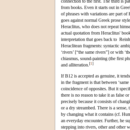
connection to the first. The third is
from books. Even it starts out in Greek
of phrases with variations are part of 
goes against normal Greek prose style,
Heraclitus, who does not repeat himse
actual quotation from Heraclitus' bo
interpretation that goes back to Reinh
Heraclitean fragments: syntactic ambi
‘rivers’ [“the same rivers”] or with ‘
chiasmus, sound-painting (the first ph
[
1
]
and alliteration.
If B12 is accepted as genuine, it tend
in the fragment is that between ‘same 
coincidence of opposites. But it specif
there is no reason to take it as false 
precisely because it consists of changi
or a dry streambed. There is a sense, t
by changing what it contains (cf. H
an everyday encounter. Further, he sup
stepping into rivers, other and other 