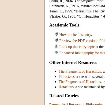
Polito, R., 2004,
The Sceptical Road:
Reinhardt, K., 1916,
Parmenides und 
Tarán, L., 1999, “Heraclitus: The Ri
Vlastos, G., 1955. “On Heraclitus,”
A
Academic Tools
How to cite this entry
.
Preview the PDF version of thi
Look up this entry topic
at the
Enhanced bibliography for this
Other Internet Resources
The Fragments of Heraclitus
, 
Philoctetes
, a site with several
The Fragments of Heraclitus
, 
Heraclitus
, a site maintained 
Related Entries
Parmenides
|
Presocratic Philosophy