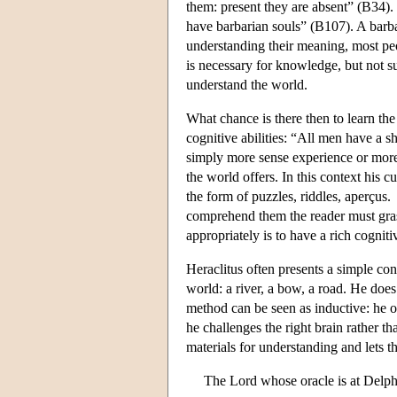
them: present they are absent” (B34).
have barbarian souls” (B107). A barb
understanding their meaning, most pe
is necessary for knowledge, but not su
understand the world.
What chance is there then to learn th
cognitive abilities: “All men have a 
simply more sense experience or mor
the world offers. In this context his 
the form of puzzles, riddles, aperçus
comprehend them the reader must grasp
appropriately is to have a rich cogniti
Heraclitus often presents a simple con
world: a river, a bow, a road. He doe
method can be seen as inductive: he o
he challenges the right brain rather th
materials for understanding and lets t
The Lord whose oracle is at Delphi