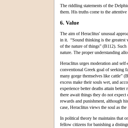
The riddling statements of the Delphic
them. His truths come to the attentive 
6. Value
The aim of Heraclitus' unusual approa
in it. “Sound thinking is the greatest
of the nature of things” (B112). Such 
nature. The proper understanding all
Heraclitus urges moderation and sel
conventional Greek goal of seeking fa
many gorge themselves like cattle” (B
excess make their souls wet, and acc
experience better deaths attain bett
there await things they do not expect 
rewards and punishment, although his 
case, Heraclitus views the soul as th
In political theory he maintains that 
fellow citizens for banishing a disting