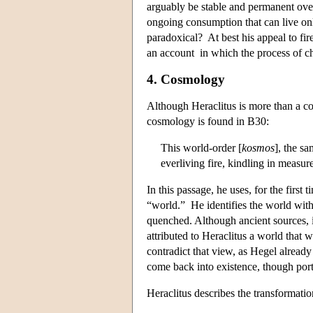
arguably be stable and permanent over 
ongoing consumption that can live only 
paradoxical? At best his appeal to fi
an account in which the process of ch
4. Cosmology
Although Heraclitus is more than a c
cosmology is found in B30:
This world-order [
kosmos
], the sa
everliving fire, kindling in measu
In this passage, he uses, for the first
“world.” He identifies the world with 
quenched. Although ancient sources, i
attributed to Heraclitus a world that 
contradict that view, as Hegel already
come back into existence, though porti
Heraclitus describes the transformati