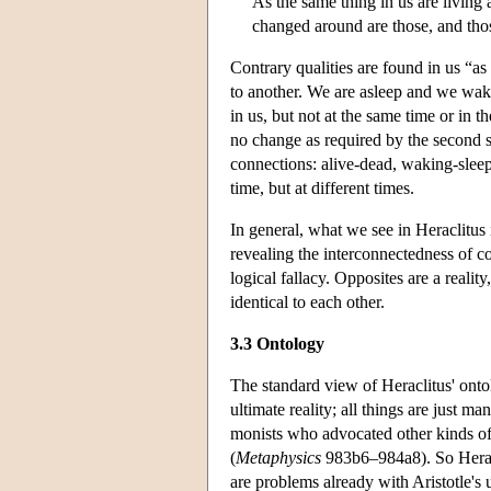
As the same thing in us are living
changed around are those, and tho
Contrary qualities are found in us “a
to another. We are asleep and we wak
in us, but not at the same time or in 
no change as required by the second s
connections: alive-dead, waking-sleep
time, but at different times.
In general, what we see in Heraclitus i
revealing the interconnectedness of co
logical fallacy. Opposites are a reality
identical to each other.
3.3 Ontology
The standard view of Heraclitus' ontolo
ultimate reality; all things are just m
monists who advocated other kinds of
(
Metaphysics
983b6–984a8). So Heracl
are problems already with Aristotle's 