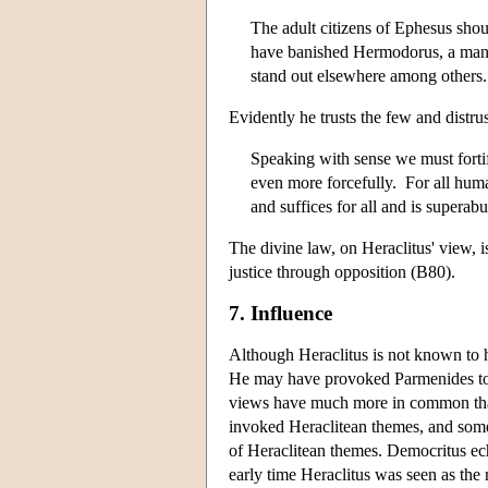
The adult citizens of Ephesus shou
have banished Hermodorus, a man 
stand out elsewhere among others
Evidently he trusts the few and distru
Speaking with sense we must fortify
even more forcefully. For all human
and suffices for all and is superab
The divine law, on Heraclitus' view,
justice through opposition (B80).
7. Influence
Although Heraclitus is not known to h
He may have provoked Parmenides to 
views have much more in common tha
invoked Heraclitean themes, and some 
of Heraclitean themes. Democritus ec
early time Heraclitus was seen as the r