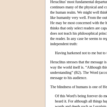
Heraclitus' most fundamental departur
continues many of the physical and cos
the human realm. We might well think o
like humanity very well. From the outs
He may be most concerned with the hum
thinks that only select readers are cap
does not teach his philosophical princi
the reader. In any case he seems to r
independent truth:
Having harkened not to me but to 
Heraclitus stresses that the message is
way the world itself is. “Although th
understanding” (B2). The Word (accoun
message to his audience.
The blindness of humans is one of Her
Of this Word's being forever do m
heard it. For although all things 
words and deeds such as I explain 