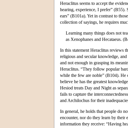
Heraclitus seems to accept the evidenc
hearing, experience, I prefer” (B55). 
ears” (B101a). Yet in contrast to th
collection of sayings, he requires m
Learning many things does not tea
as Xenophanes and Hecataeus. (B
In this statement Heraclitus reviews th
religious and secular knowledge, and 
and not enough in grasping its meanin
Heraclitus. “They follow popular bards
while the few are noble” (B104). He cr
believe he has the greatest knowledg
Hesiod treats Day and Night as separa
fails to capture the interconnectedness
and Archilochus for their inadequacie
In general, he holds that people do n
encounter, nor do they learn by their 
information they receive: “Having hea