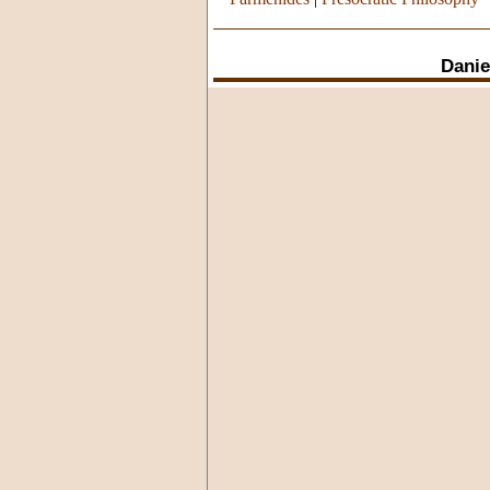
Danie