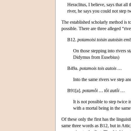
Heraclitus, I believe, says that al
river, he says you could not step t
The established scholarly method is to 
possible. There are three alleged “riv
B12.
potamoisi toisin autoisin emb
On those stepping into rivers s
Didymus from Eusebius)
B49a.
potamois tois autois …
Into the same rivers we step an
B91[a].
potamôi … tôi autôi …
It is not possible to step twice
with a mortal being in the same 
Of these only the first has the linguis
same three words as B12, but in Attic,