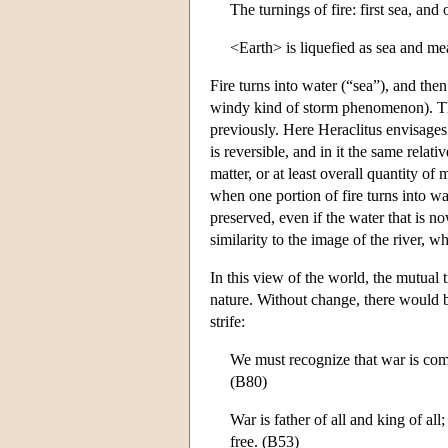
The turnings of fire: first sea, and 
<Earth> is liquefied as sea and me
Fire turns into water (“sea”), and then 
windy kind of storm phenomenon). The 
previously. Here Heraclitus envisages 
is reversible, and in it the same relati
matter, or at least overall quantity o
when one portion of fire turns into wat
preserved, even if the water that is no
similarity to the image of the river, 
In this view of the world, the mutual 
nature. Without change, there would b
strife:
We must recognize that war is commo
(B80)
War is father of all and king of a
free. (B53)