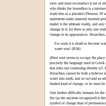
view and must reconstruct it out of a
who thinks the boundless is a mixtur
reads him as a pluralist (
Timaeus
39 w
statements make material monism prob
matter is the ultimate reality, and any
change in it; for there is only one rea
change in its appearances. Heraclitus
For souls it is death to become wat
water soul. (B36)
(Here soul seems to occupy the place o
precisely the language used in Greek 
that rules out continuing identity (cf
Heraclitus cannot be both a believer in
water into earth, and so on) and an ad
limited kind of change, or he must be 
One further difficulty remains for the 
fire (as the ancients recognized) is th
symbol of change than of permanence. 