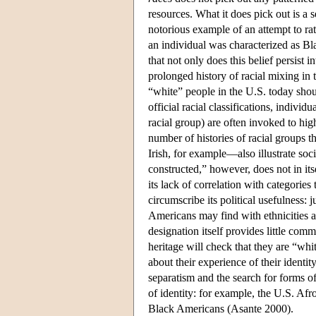
resources. What it does pick out is a 
notorious example of an attempt to rat
an individual was characterized as Bl
that not only does this belief persist i
prolonged history of racial mixing 
“white” people in the U.S. today shoul
official racial classifications, indivi
racial group) are often invoked to high
number of histories of racial groups t
Irish, for example—also illustrate soci
constructed,” however, does not in its
its lack of correlation with categorie
circumscribe its political usefulness: 
Americans may find with ethnicities an
designation itself provides little c
heritage will check that they are “whi
about their experience of their identit
separatism and the search for forms of
of identity: for example, the U.S. Afr
Black Americans (Asante 2000).