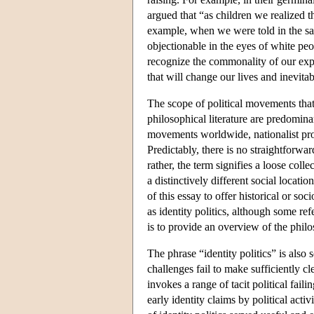
argued that “as children we realized 
example, when we were told in the sam
objectionable in the eyes of white peo
recognize the commonality of our expe
that will change our lives and inevi
The scope of political movements that 
philosophical literature are predomina
movements worldwide, nationalist proj
Predictably, there is no straightforwar
rather, the term signifies a loose coll
a distinctively different social locati
of this essay to offer historical or s
as identity politics, although some ref
is to provide an overview of the philos
The phrase “identity politics” is also
challenges fail to make sufficiently cle
invokes a range of tacit political fai
early identity claims by political acti