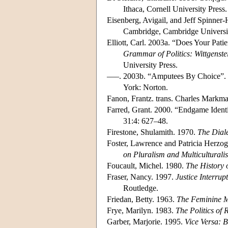
Ithaca, Cornell University Press.
Eisenberg, Avigail, and Jeff Spinner-
Cambridge, Cambridge Universit
Elliott, Carl. 2003a. “Does Your Pa
Grammar of Politics: Wittgenste
University Press.
–––. 2003b. “Amputees By Choice”. 
York: Norton.
Fanon, Frantz. trans. Charles Markm
Farred, Grant. 2000. “Endgame Identi
31:4: 627–48.
Firestone, Shulamith. 1970.
The Diale
Foster, Lawrence and Patricia Herzog
on Pluralism and Multiculturali
Foucault, Michel. 1980.
The History o
Fraser, Nancy. 1997.
Justice Interrup
Routledge.
Friedan, Betty. 1963.
The Feminine M
Frye, Marilyn. 1983.
The Politics of 
Garber, Marjorie. 1995.
Vice Versa: B