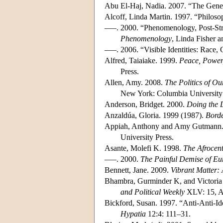
Abu El-Haj, Nadia. 2007. “The Genet
Alcoff, Linda Martin. 1997. “Philoso
–––. 2000. “Phenomenology, Post-Str
Phenomenology
, Linda Fisher 
–––. 2006. “Visible Identities: Race,
Alfred, Taiaiake. 1999.
Peace, Power
Press.
Allen, Amy. 2008.
The Politics of O
New York: Columbia University 
Anderson, Bridget. 2000.
Doing the 
Anzaldúa, Gloria. 1999 (1987).
Borde
Appiah, Anthony and Amy Gutmann
University Press.
Asante, Molefi K. 1998.
The Afrocent
–––. 2000.
The Painful Demise of Eur
Bennett, Jane. 2009.
Vibrant Matter: 
Bhambra, Gurminder K, and Victoria 
and Political Weekly
XLV: 15, Ap
Bickford, Susan. 1997. “Anti-Anti-Id
Hypatia
12:4: 111–31.