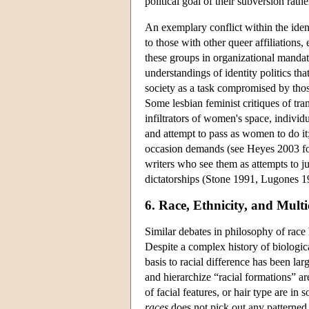
political goal of their subversion rat
An exemplary conflict within the ident
to those with other queer affiliations,
these groups in organizational mandate
understandings of identity politics th
society as a task compromised by those
Some lesbian feminist critiques of tra
infiltrators of women's space, individu
and attempt to pass as women to do it;
occasion demands (see Heyes 2003 for
writers who see them as attempts to ju
dictatorships (Stone 1991, Lugones 19
6. Race, Ethnicity, and Multi
Similar debates in philosophy of race h
Despite a complex history of biological
basis to racial difference has been larg
and hierarchize “racial formations” a
of facial features, or hair type are in
races
does not pick out any patterned 