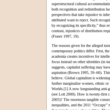
superstructural cultural accommodati
both recognition and redistribution h
perspectives that take injustice to inh
attributed want to reject. Such recogn
by recognizing its specificity,” thus r
contrast, injustices of distribution re
(Fraser 1997, 19).
The reasons given for the alleged tur
contemporary politics differ. First, th
academia creates incentives for intelle
focus instead on other identities (in
suggests, capitalist suffering may have
aspiration (Brown 1995, 59–60). Thir
believe. Global capitalism is widenin
further marginalize women, ethnic or 
Worlds.[1] A now longstanding anti-gl
(see Lott 2000). How is twenty-first ce
2005)? The enormous tangible conseq
inequalities, and the 2011 “Occupy” 