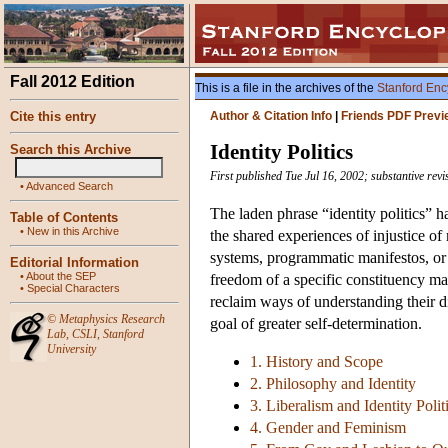
Fall 2012 Edition
This is a file in the archives of the
Stanford Enc
Cite this entry
Author & Citation Info
|
Friends PDF Previ
Identity Politics
Search this Archive
First published Tue Jul 16, 2002; substantive rev
•
Advanced Search
The laden phrase “identity politics” h
Table of Contents
•
New in this Archive
the shared experiences of injustice of
systems, programmatic manifestos, or pa
Editorial Information
•
About the SEP
freedom of a specific constituency mar
•
Special Characters
reclaim ways of understanding their di
©
Metaphysics Research
goal of greater self-determination.
Lab
,
CSLI
,
Stanford
University
1. History and Scope
2. Philosophy and Identity
3. Liberalism and Identity Polit
4. Gender and Feminism