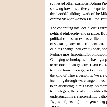
suggested other examples; Adrian Piper
showing how it is actively interpreted
the “world-building” work of the Mil
centred view of women's injured status
The continuing intellectual crisis sur
political philosophy and practice. Both
political claims: an extensive literat
of social injustice that sediment self
cultures change their exclusionary so
Perhaps most important for philosophers
Changing technologies are having a p
to decode human genetics (Abu El-Haj
to clone human beings, or to xeno-tra
the kind of thing a person is. We are 
including through sex change or cosme
been discussing in this essay. As mo
technologies, the kinds of identities t
understandings are increasingly patho
“types” of person (in turn generating 
1997).