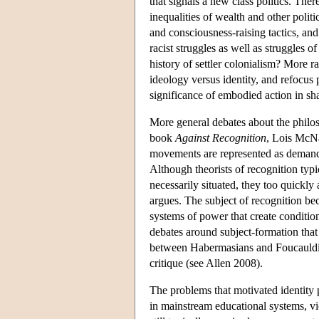
that signals a new class politics. Ther
inequalities of wealth and other poli
and consciousness-raising tactics, an
racist struggles as well as struggles 
history of settler colonialism? More r
ideology versus identity, and refocus 
significance of embodied action in sh
More general debates about the philos
book
Against Recognition
, Lois McNa
movements are represented as demands 
Although theorists of recognition typi
necessarily situated, they too quickl
argues. The subject of recognition b
systems of power that create conditions
debates around subject-formation that a
between Habermasians and Foucauldians
critique (see Allen 2008).
The problems that motivated identity 
in mainstream educational systems, vi