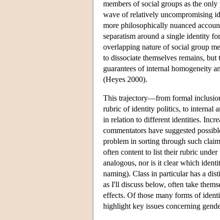
members of social groups as the only p
wave of relatively uncompromising ide
more philosophically nuanced account
separatism around a single identity f
overlapping nature of social group m
to dissociate themselves remains, but 
guarantees of internal homogeneity an
(Heyes 2000).
This trajectory—from formal inclusion 
rubric of identity politics, to interna
in relation to different identities. In
commentators have suggested possib
problem in sorting through such claims
often content to list their rubric unde
analogous, nor is it clear which ident
naming). Class in particular has a disti
as I'll discuss below, often take thems
effects. Of those many forms of identit
highlight key issues concerning gender