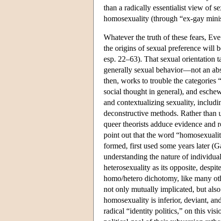
than a radically essentialist view of s
homosexuality (through “ex-gay minis
Whatever the truth of these fears, Eve
the origins of sexual preference will 
esp. 22–63). That sexual orientation ta
generally sexual behavior—not an abst
then, works to trouble the categories 
social thought in general), and eschew
and contextualizing sexuality, includin
deconstructive methods. Rather than un
queer theorists adduce evidence and r
point out that the word “homosexuality
formed, first used some years later (
understanding the nature of individua
heterosexuality as its opposite, despit
homo/hetero dichotomy, like many other
not only mutually implicated, but also
homosexuality is inferior, deviant, an
radical “identity politics,” on this vis