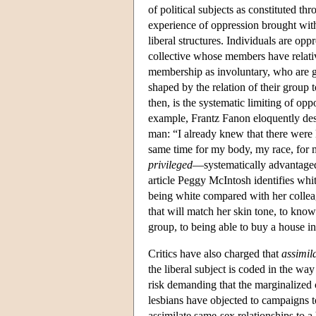
of political subjects as constituted th
experience of oppression brought with 
liberal structures. Individuals are opp
collective whose members have relative
membership as involuntary, who are g
shaped by the relation of their group
then, is the systematic limiting of op
example, Frantz Fanon eloquently des
man: “I already knew that there were l
same time for my body, my race, for
privileged
—systematically advantaged
article Peggy McIntosh identifies whi
being white compared with her collea
that will match her skin tone, to kno
group, to being able to buy a house i
Critics have also charged that
assimil
the liberal subject is coded in the wa
risk demanding that the marginalized 
lesbians have objected to campaigns t
assimilate same-sex relationships to a