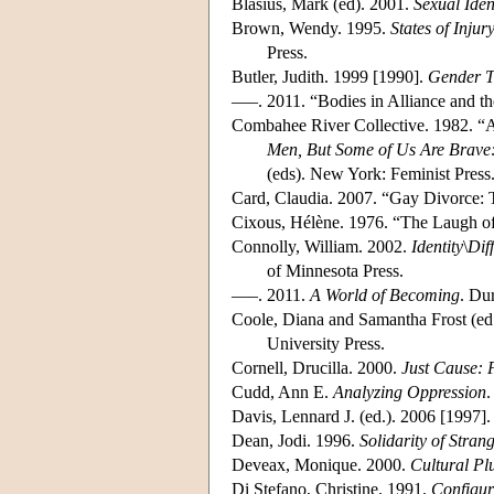
Blasius, Mark (ed). 2001.
Sexual Iden
Brown, Wendy. 1995.
States of Inju
Press.
Butler, Judith. 1999 [1990].
Gender Tr
–––. 2011. “Bodies in Alliance and the
Combahee River Collective. 1982. “A
Men, But Some of Us Are Brave:
(eds). New York: Feminist Press
Card, Claudia. 2007. “Gay Divorce: 
Cixous, Hélène. 1976. “The Laugh o
Connolly, William. 2002.
Identity
\
Dif
of Minnesota Press.
–––. 2011.
A World of Becoming
. Du
Coole, Diana and Samantha Frost (ed
University Press.
Cornell, Drucilla. 2000.
Just Cause: 
Cudd, Ann E.
Analyzing Oppression
.
Davis, Lennard J. (ed.). 2006 [1997]
Dean, Jodi. 1996.
Solidarity of Stran
Deveax, Monique. 2000.
Cultural Pl
Di Stefano, Christine. 1991.
Configur