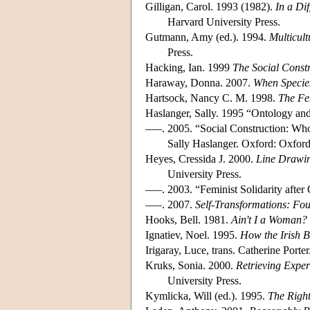
Gilligan, Carol. 1993 (1982).
In a Di
Harvard University Press.
Gutmann, Amy (ed.). 1994.
Multicult
Press.
Hacking, Ian. 1999
The Social Const
Haraway, Donna. 2007.
When Specie
Hartsock, Nancy C. M. 1998.
The Fe
Haslanger, Sally. 1995 “Ontology and
–––. 2005. “Social Construction: 
Sally Haslanger. Oxford: Oxford
Heyes, Cressida J. 2000.
Line Drawin
University Press.
–––. 2003. “Feminist Solidarity afte
–––. 2007.
Self-Transformations: Fou
Hooks, Bell. 1981.
Ain't I a Woman
Ignatiev, Noel. 1995.
How the Irish 
Irigaray, Luce, trans. Catherine Porte
Kruks, Sonia. 2000.
Retrieving Exper
University Press.
Kymlicka, Will (ed.). 1995.
The Right