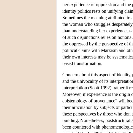
her experience of oppression and the p
identity politics rests on unifying cla
Sometimes the meaning attributed to a 
the woman who struggles desperately to
than understanding her experience as p
of such disjunctions relies on notions
the oppressed by the perspective of t
political claims with Marxism and othe
their own interests may be systematic
based transformation.
Concern about this aspect of identity 
and the univocality of its interpretati
interpretation (Scott 1992); rather it
Moreover, if experience is the origin 
epistemology of provenance” will beco
their articulation by subjects of partic
these perspectives by those who don't 
building. Nonetheless, poststructurali
been countered with phenomenological 