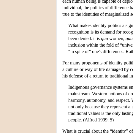
each human being is capable of deployi
individual, the politics of difference 
true to the identities of marginalized 
What makes identity politics a signi
recognition is its demand for reco
been denied: it is
qua
women,
qua
inclusion within the fold of “unive
“in spite of” one's differences. Ra
For many proponents of identity politi
a culture or way of life damaged by c
his defense of a return to traditional 
Indigenous governance systems embo
mainstream. Western notions of dom
harmony, autonomy, and respect. We
not only because they represent a u
traditional values is the only lasti
people. (Alfred 1999, 5)
What is crucial about the “identity” of