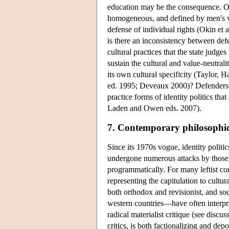
education may be the consequence. Okin'
homogeneous, and defined by men's va
defense of individual rights (Okin et 
is there an inconsistency between defe
cultural practices that the state judg
sustain the cultural and value-neutrali
its own cultural specificity (Taylor
ed. 1995; Deveaux 2000)? Defenders of 
practice forms of identity politics tha
Laden and Owen eds. 2007).
7. Contemporary philosophica
Since its 1970s vogue, identity politic
undergone numerous attacks by those m
programmatically. For many leftist com
representing the capitulation to cultur
both orthodox and revisionist, and so
western countries—have often interpre
radical materialist critique (see disc
critics, is both factionalizing and de