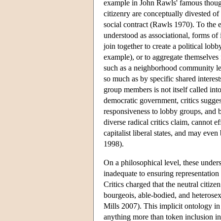
example in John Rawls' famous thought
citizenry are conceptually divested of a
social contract (Rawls 1970). To the ex
understood as associational, forms of 
join together to create a political lobb
example), or to aggregate themselves 
such as a neighborhood community lea
so much as by specific shared interest
group members is not itself called into 
democratic government, critics sugges
responsiveness to lobby groups, and b
diverse radical critics claim, cannot ef
capitalist liberal states, and may ev
1998).
On a philosophical level, these underst
inadequate to ensuring representation
Critics charged that the neutral citize
bourgeois, able-bodied, and heteros
Mills 2007). This implicit ontology in 
anything more than token inclusion i