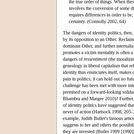
the true order of things. When these
involves the conversion of some dif
requires differences in order to be,
certainty. (Connolly 2002, 64)
The dangers of identity politics, then, a
by its opposition to an Other. Reclai
dominant Other, and further internaliz
promotes a victim mentality is often 
dangers of
ressentiment
(the moralizin
genealogy in liberal capitalism that re
identity thus enunciates itself, makes 
pain in politics; it can hold out no f
challenge has been met with more inten
premised on a forward-looking solidar
Bhambra and Margee 2010)? Further, wh
of identity politics have suggested tha
never of action (Hartsock 1998, 205–22
example, Judith Butler's famous artic
suggests to her and others the possibi
they are invested (Butler 1999 [1990])