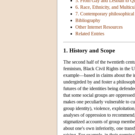
5. From Gay and Lesbian to Q
6. Race, Ethnicity, and Multicu
7. Contemporary philosophical 
Bibliography
Other Internet Resources
Related Entries
1. History and Scope
The second half of the twentieth cen
feminism, Black Civil Rights in the U
example—based in claims about the inj
undergirded by and foster a philosophi
futures of the identities being defende
that some social groups are oppressed;
makes one peculiarly vulnerable to cul
group identity), violence, exploitatio
analyses of oppression to recommend, 
stigmatized accounts of group members
about one's own inferiority, one tran
raising. For example, in their germina