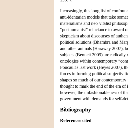
Increasingly, this long list of confoun
anti-identarian models that take somat
materialisms and neo-vitalist philosop
“posthumanist” reluctance to award on
skepticism about discourses of authen
political solutions (Bhambra and Ma
and other animals (Haraway 2007), be
subjects (Bennett 2009) are radically
ontologies within contemporary “cont
Foucault's last work (Heyes 2007), the
forces in forming political subjectivi
shapes so much of our contemporary “i
thought to mark the end of the era of i
however, the unfashionableness of the 
government with demands for self-dete
Bibliography
References cited