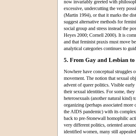
now invariably greeted with philosoph
excessive, undercutting the very possi
(Martin 1994), or that it marks the dis
suggest alternative methods for femini
social group and stress instead the po
Heyes 2000; Cornell 2000). It is commo
and that feminist praxis must move be
analytical categories continues to gui
5. From Gay and Lesbian to
Nowhere have conceptual struggles ov
movement. The notion that sexual obj
advent of queer politics. Visible earl
their sexual identities. For some, they
heterosexuals (another natural kind) t
organizing (perhaps associated more cl
the AIDS pandemic) with its complex 
back to pre-Stonewall homophilic acti
very different politics, oriented arou
identified women, many still appealed 