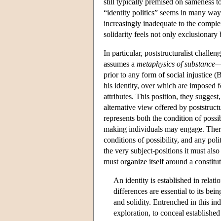
still typically premised on sameness t
“identity politics” seems in many wa
increasingly inadequate to the complex
solidarity feels not only exclusionary
In particular, poststructuralist challen
assumes a
metaphysics of substance
—t
prior to any form of social injustice (B
his identity, over which are imposed f
attributes. This position, they suggest
alternative view offered by poststructu
represents both the condition of possib
making individuals may engage. There
conditions of possibility, and any pol
the very subject-positions it must also
must organize itself around a constitu
An identity is established in relat
differences are essential to its bein
and solidity. Entrenched in this in
exploration, to conceal established 