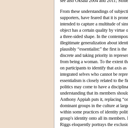
see also Oksala 2004 and 2011; Stolle
From these understandings of subjectivi
supporters, have feared that it is pron
intended to capture a multitude of sins
object has a certain quality by virtue o
a three-sided shape. In the contempor
illegitimate generalization about ident
plausibly “essentialist:” the first is t
discrete and taking priority in repres
from being a woman. To the extent that
on participants to identify that axis 
integrated selves who cannot be repr
essentialism is closely related to the f
politics may come to have a disciplinar
understanding that its members should
Anthony Appiah puts it, replacing “o
dominant groups in the culture at larg
within some practices of identity poli
group's identity onto all its members.
Riggs eloquently portrays the exclus