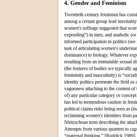
4. Gender and Feminism
Twentieth century feminism has consis
among a certain group lead inevitably 
women's suffrage suggested that wom
expending”) in men, and anabolic (o
informed participation in politics (see
task of articulating women's understa
dominance) to biology. Whatever expe
resulting from an immutable sexual dif
(the features of bodies we typically a
femininity and masculinity) is “sociall
identity politics permeate the field a
vagueness attaching to the content of
of) any particular category or concep
has led to tremendous caution in femin
political claims risks being seen as (i
reclaiming women's identities from pa
Nietzschean term describing the attach
Attempts from various quarters to capt
“maternal thinking,” [Ruddick 1989], 