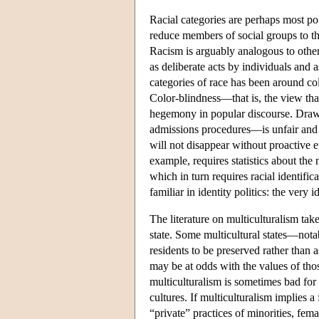
Racial categories are perhaps most poli
reduce members of social groups to the
Racism is arguably analogous to other
as deliberate acts by individuals and
categories of race has been around c
Color-blindness—that is, the view tha
hegemony in popular discourse. Drawin
admissions procedures—is unfair and r
will not disappear without proactive e
example, requires statistics about th
which in turn requires racial identifi
familiar in identity politics: the very
The literature on multiculturalism takes
state. Some multicultural states—notab
residents to be preserved rather than a
may be at odds with the values of tho
multiculturalism is sometimes bad for
cultures. If multiculturalism implies a
“private” practices of minorities, fem