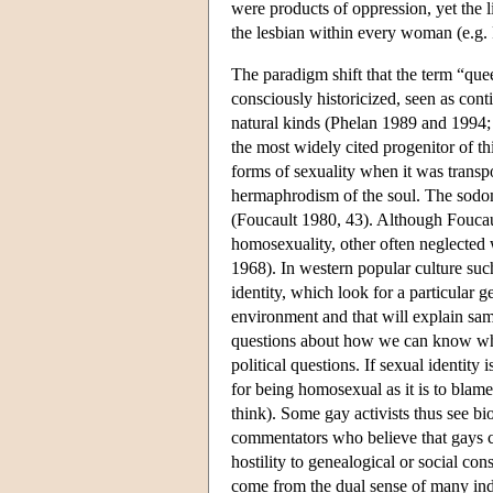
were products of oppression, yet the l
the lesbian within every woman (e.g.
The paradigm shift that the term “queer
consciously historicized, seen as cont
natural kinds (Phelan 1989 and 1994;
the most widely cited progenitor of t
forms of sexuality when it was transp
hermaphrodism of the soul. The sodo
(Foucault 1980, 43). Although Foucaul
homosexuality, other often neglected 
1968). In western popular culture such
identity, which look for a particular ge
environment and that will explain sam
questions about how we can know what
political questions. If sexual identity 
for being homosexual as it is to bla
think). Some gay activists thus see bi
commentators who believe that gays ca
hostility to genealogical or social co
come from the dual sense of many indi