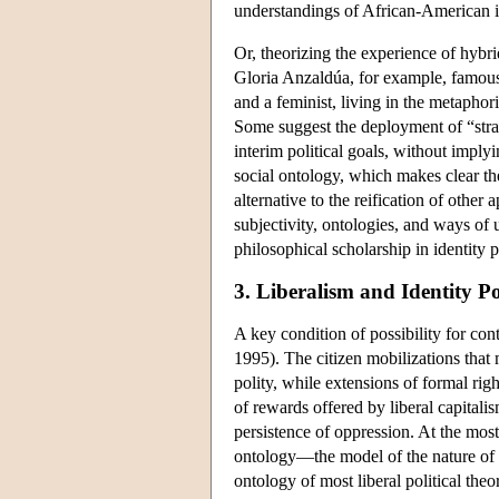
understandings of African-American id
Or, theorizing the experience of hybri
Gloria Anzaldúa, for example, famous
and a feminist, living in the metapho
Some suggest the deployment of “stra
interim political goals, without imply
social ontology, which makes clear th
alternative to the reification of othe
subjectivity, ontologies, and ways of 
philosophical scholarship in identity po
3. Liberalism and Identity Pol
A key condition of possibility for con
1995). The citizen mobilizations that
polity, while extensions of formal rig
of rewards offered by liberal capitali
persistence of oppression. At the most 
ontology—the model of the nature of 
ontology of most liberal political theor