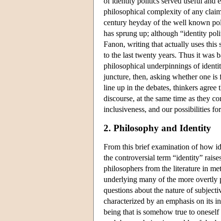
of identity politics served useful an
philosophical complexity of any claim
century heyday of the well known polit
has sprung up; although “identity pol
Fanon, writing that actually uses this
to the last twenty years. Thus it was b
philosophical underpinnings of identit
juncture, then, asking whether one is 
line up in the debates, thinkers agree 
discourse, at the same time as they con
inclusiveness, and our possibilities for
2. Philosophy and Identity
From this brief examination of how ident
the controversial term “identity” raises
philosophers from the literature in me
underlying many of the more overtly pr
questions about the nature of subjecti
characterized by an emphasis on its i
being that is somehow true to oneself 