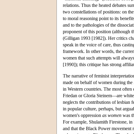
relations. Thus the heated debates su
two constellations of positions: on the
to moral reasoning point to its benefi
and to the pathologies of the dissociat
proponent of this position (although 
(Gilligan 1993 [1982]). Her critics 
speak in the voice of care, thus casting
framework. In other words, the curren
women that such attempts will always
[1990]); this critique has strong affil
The narrative of feminist interpretati
made on behalf of women during the s
in Western countries. The most often
Friedan or Gloria Steinem—are white, m
neglects the contributions of lesbian f
in popular culture, perhaps, but argua
women's oppression
as women
was th
For example, Shulamith Firestone, in
and that the Black Power movement re