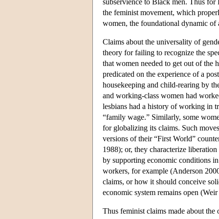
subservience to Black men. Thus for
the feminist movement, which properl
women, the foundational dynamic of a
Claims about the universality of gend
theory for failing to recognize the sp
that women needed to get out of the h
predicated on the experience of a po
housekeeping and child-rearing by t
and working-class women had worked
lesbians had a history of working in t
“family wage.” Similarly, some women
for globalizing its claims. Such move
versions of their “First World” counter
1988); or, they characterize liberatio
by supporting economic conditions i
workers, for example (Anderson 2000)
claims, or how it should conceive sol
economic system remains open (Weir
Thus feminist claims made about the 