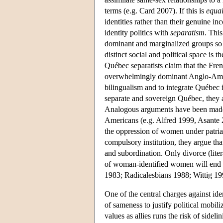
terms (e.g. Card 2007). If this is
equal
identities rather than their genuine inc
identity politics with
separatism
. This
dominant and marginalized groups so c
distinct social and political space is 
Québec separatists claim that the Fre
overwhelmingly dominant Anglo-America
bilingualism and to integrate Québec i
separate and sovereign Québec, they a
Analogous arguments have been made 
Americans (e.g. Alfred 1999, Asante 2
the oppression of women under patriar
compulsory institution, they argue th
and subordination. Only divorce (lite
of woman-identified women will end pa
1983; Radicalesbians 1988; Wittig 19
One of the central charges against iden
of sameness to justify political mobi
values as allies runs the risk of sideli