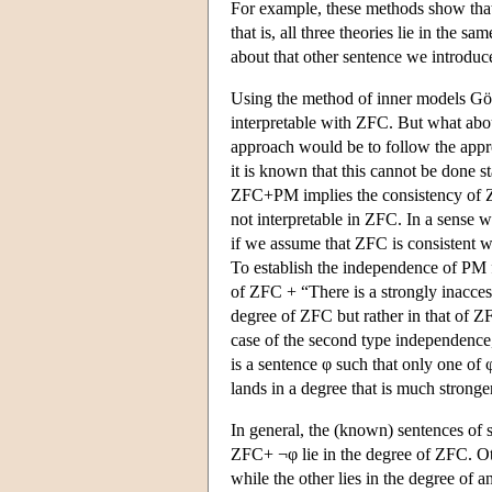
For example, these methods show th
that is, all three theories lie in the
about that other sentence we introdu
Using the method of inner models G
interpretable with ZFC. But what ab
approach would be to follow the appr
it is known that this cannot be done st
ZFC+PM implies the consistency of Z
not interpretable in ZFC. In a sense 
if we assume that ZFC is consistent w
To establish the independence of PM
of
ZFC + “There
is a strongly inacces
degree of ZFC but rather in that of
ZF
case of the second type independence, 
is a sentence φ such that only one of 
lands in a degree that is much stronger
In general, the (known) sentences of
ZFC+ ¬φ lie in the degree of ZFC. O
while the other lies in the degree of 