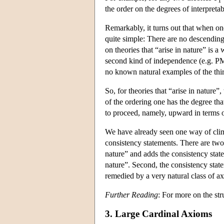
1
the order on the degrees of interpreta
Remarkably, it turns out that when one r
quite simple: There are no descending
on theories that “arise in nature” is a
second kind of independence (e.g. PM
no known natural examples of the thi
So, for theories that “arise in nature”
of the ordering one has the degree th
to proceed, namely, upward in terms o
We have already seen one way of climb
consistency statements. There are two d
nature” and adds the consistency state
nature”. Second, the consistency stat
remedied by a very natural class of 
Further Reading
: For more on the str
3. Large Cardinal Axioms