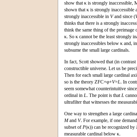
show that κ is strongly inaccessible, M
shown that κ is strongly inaccessible 
strongly inaccessible in
V
and since (
thinks that there is a strongly inacce
think the same thing of the preimage 
κ. So κ cannot be the least strongly 
strongly inaccessibles below κ and, in 
subsume the small large cardinals.
In fact, Scott showed that (in contrast
constructible universe. Let us be prec
Then for each small large cardinal axi
so is the theory ZFC+φ+
V
=
L
. In con
seem somewhat counterintuitive sinc
ordinal in
L
. The point is that
L
cannot
ultrafilter that witnesses the measurabi
One way to strengthen a large cardin
M
and
V
. For example, if one demand
subset of
P
(κ)) can be recognized by
measurable cardinal below κ.