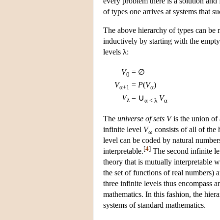
every problem there is a solution and 
of types one arrives at systems that su
The above hierarchy of types can be re
inductively by starting with the empty
levels λ:
V
= ∅
0
V
=
P
(
V
)
α+1
α
∪
V
=
V
λ
α < λ
α
The
universe of sets
V
is the union of 
infinite level
V
consists of all of the h
ω
level can be coded by natural number
[
4
]
interpretable.
The second infinite l
theory that is mutually interpretable 
the set of functions of real numbers) a
three infinite levels thus encompass a
mathematics. In this fashion, the hier
systems of standard mathematics.