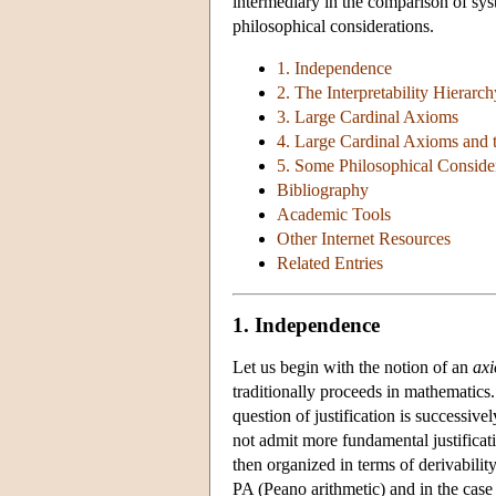
intermediary in the comparison of sys
philosophical considerations.
1. Independence
2. The Interpretability Hierarch
3. Large Cardinal Axioms
4. Large Cardinal Axioms and t
5. Some Philosophical Conside
Bibliography
Academic Tools
Other Internet Resources
Related Entries
1. Independence
Let us begin with the notion of an
ax
traditionally proceeds in mathematics
question of justification is successive
not admit more fundamental justificati
then organized in terms of derivabilit
PA (Peano arithmetic) and in the case