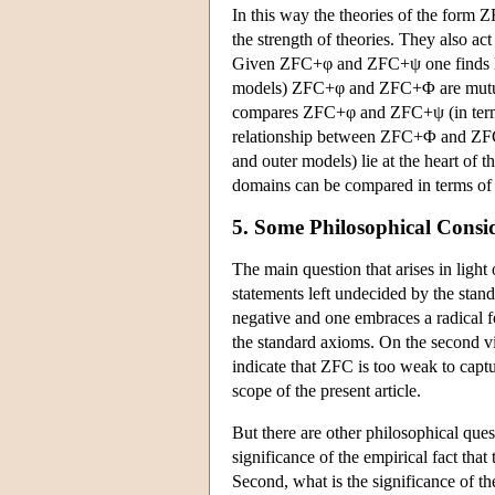
In this way the theories of the form 
the strength of theories. They also ac
Given ZFC+φ and ZFC+ψ one finds lar
models) ZFC+φ and ZFC+Φ are mutual
compares ZFC+φ and ZFC+ψ (in terms of
relationship between ZFC+Φ and ZFC+
and outer models) lie at the heart of t
domains can be compared in terms of i
5. Some Philosophical Consi
The main question that arises in light
statements left undecided by the stand
negative and one embraces a radical f
the standard axioms. On the second view
indicate that ZFC is too weak to captu
scope of the present article.
But there are other philosophical quest
significance of the empirical fact that
Second, what is the significance of th