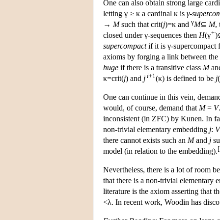
One can also obtain strong large card
letting γ ≥ κ a cardinal κ is
γ-superco
γ
→
M
such that crit(
j
)=κ and
M
⊆
M
,
+
closed under γ-sequences then
H
(γ
supercompact
if it is γ-supercompact 
axioms by forging a link between th
huge
if there is a transitive class
M
and
i
+1
κ=crit(
j
) and
j
(κ) is defined to be
j
(
One can continue in this vein, dema
would, of course, demand that
M
=
V
inconsistent (in ZFC) by Kunen. In fa
non-trivial elementary embedding
j
:
V
there cannot exists such an
M
and
j
su
[
model (in relation to the embedding).
Nevertheless, there is a lot of room 
that there is a non-trivial elementar
literature is the axiom asserting that
<λ. In recent work, Woodin has disco