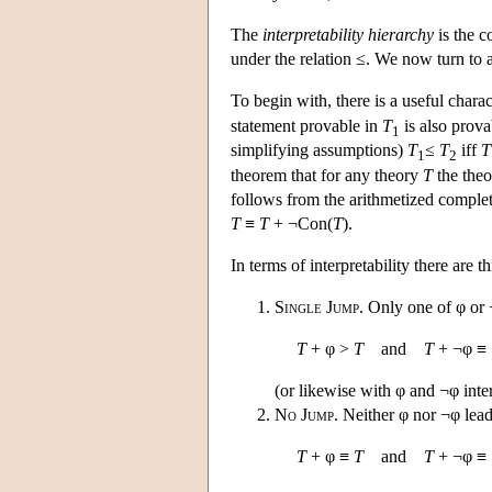
The
interpretability hierarchy
is the c
under the relation ≤. We now turn to a 
To begin with, there is a useful charac
statement provable in
T
is also prova
1
simplifying assumptions)
T
≤
T
iff
T
1
2
theorem that for any theory
T
the the
follows from the arithmetized comple
T
≡
T
+ ¬Con(
T
).
In terms of interpretability there are
Single Jump
. Only one of φ or ¬
T
+ φ >
T
and
T
+ ¬φ ≡
(or likewise with φ and ¬φ int
No Jump
. Neither φ nor ¬φ lead 
T
+ φ ≡
T
and
T
+ ¬φ ≡