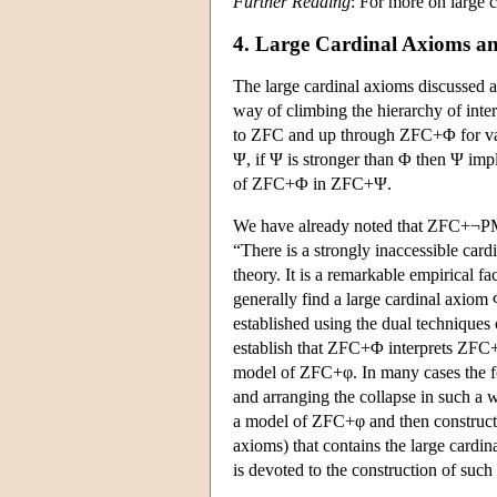
Further Reading
: For more on large 
4. Large Cardinal Axioms and
The large cardinal axioms discussed a
way of climbing the hierarchy of inter
to ZFC and up through ZFC+Φ for vari
Ψ, if Ψ is stronger than Φ then Ψ impl
of ZFC+Φ in ZFC+Ψ.
We have already noted that ZFC+¬PM 
“There is a strongly inaccessible card
theory. It is a remarkable empirical fac
generally find a large cardinal axiom
established using the dual techniques
establish that ZFC+Φ interprets ZFC+
model of ZFC+φ. In many cases the for
and arranging the collapse in such a wa
a model of ZFC+φ and then construct
axioms) that contains the large cardi
is devoted to the construction of such