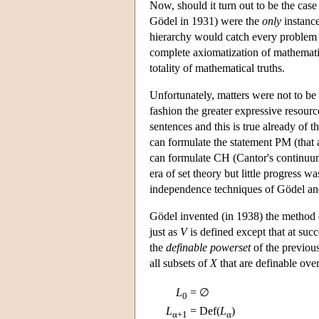
Now, should it turn out to be the case
Gödel in 1931) were the
only
instance
hierarchy would catch every problem
complete axiomatization of mathemat
totality of mathematical truths.
Unfortunately, matters were not to be 
fashion the greater expressive resourc
sentences and this is true already of t
can formulate the statement PM (that a
can formulate CH (Cantor's continuu
era of set theory but little progress
independence techniques of Gödel a
Gödel invented (in 1938) the method
just as
V
is defined except that at succ
the
definable powerset
of the previous
all subsets of
X
that are definable ove
L
= ∅
0
L
= Def(
L
)
α+1
α