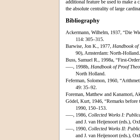
additional feature be used to make a c
the absolute centrality of large cardin
Bibliography
Ackermann, Wilhelm, 1937, “Die Wid
114: 305–315.
Barwise, Jon K., 1977,
Handbook of 
90), Amsterdam: North-Holland.
Buss, Samuel R., 1998a, “First-Order
–––, 1998b,
Handbook of Proof Theo
North Holland.
Feferman, Solomon, 1960, “Arithmetiz
49: 35–92.
Foreman, Matthew and Kanamori, Ak
Gödel, Kurt, 1946, “Remarks before t
1990, 150–153.
–––, 1986,
Collected Works I: Publi
and J. van Heijenoort (eds.), Ox
–––, 1990,
Collected Works II: Publ
and J. van Heijenoort (eds.), Ox