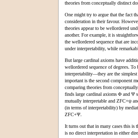
theories from conceptually distinct do
One might try to argue that the fact th
consideration in their favour. Howev
theories appear to be wellordered unde
another. For example, it is straightfor
the wellordered sequence that are inco
under interpretability, while remarkabl
But large cardinal axioms have addition
wellordered sequence of degrees. To b
interpretability—they are the simples
important is the second component men
comparing theories from conceptuall
finds large cardinal axioms Φ and Ψ
mutually interpretable and ZFC+ψ a
(in terms of interpretability) by medi
ZFC+Ψ.
It turns out that in many cases this is 
is no direct interpretation in either di