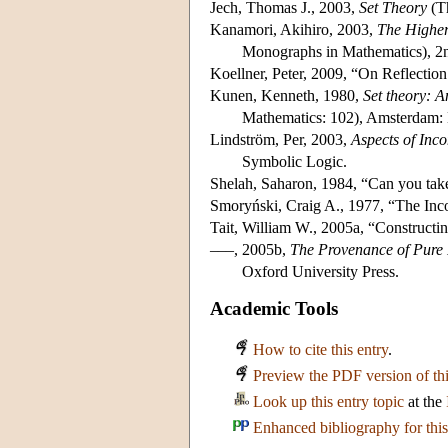
Jech, Thomas J., 2003,
Set Theory
(Th
Kanamori, Akihiro, 2003,
The Higher 
Monographs in Mathematics), 2nd
Koellner, Peter, 2009, “On Reflection
Kunen, Kenneth, 1980,
Set theory: A
Mathematics: 102), Amsterdam: 
Lindström, Per, 2003,
Aspects of Inc
Symbolic Logic.
Shelah, Saharon, 1984, “Can you tak
Smoryński, Craig A., 1977, “The In
Tait, William W., 2005a, “Constructin
–––, 2005b,
The Provenance of Pure 
Oxford University Press.
Academic Tools
How to cite this entry
.
Preview the PDF version of thi
Look up this entry topic
at the
Enhanced bibliography for this