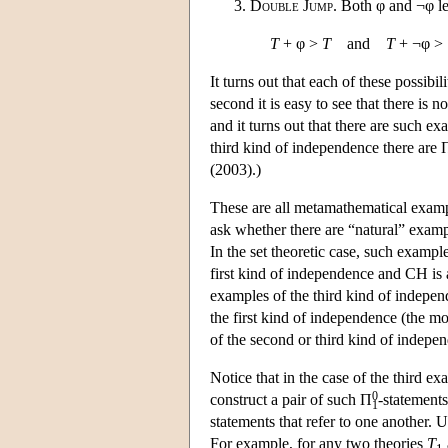
Double Jump
. Both φ and ¬φ lea
T
+ φ >
T
and
T
+ ¬φ >
It turns out that each of these possibilit
second it is easy to see that there is 
and it turns out that there are such e
third kind of independence there are 
(2003).)
These are all metamathematical example
ask whether there are “natural” examp
In the set theoretic case, such exampl
first kind of independence and CH is
examples of the third kind of indepen
the first kind of independence (the m
of the second or third kind of indepe
Notice that in the case of the third e
0
construct a pair of such Π
-statement
1
statements that refer to one another. 
For example, for any two theories
T