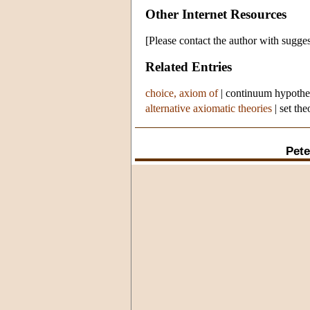
Other Internet Resources
[Please contact the author with sugges
Related Entries
choice, axiom of
|
continuum hypothe
alternative axiomatic theories
|
set the
Pete