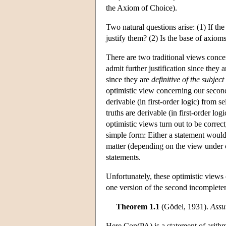
the Axiom of Choice).
Two natural questions arise: (1) If t
justify them? (2) Is the base of axioms
There are two traditional views conce
admit further justification since they 
since they are
definitive of the subject
optimistic view concerning our second
derivable (in first-order logic) from s
truths are derivable (in first-order log
optimistic views turn out to be correct
simple form: Either a statement would 
matter (depending on the view under c
statements.
Unfortunately, these optimistic view
one version of the second incomplete
Theorem 1.1
(Gödel, 1931).
Assu
Here Con(PA) is a statement of arithme