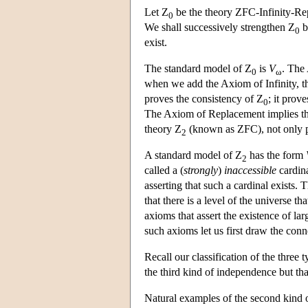
Let Z
be the theory ZFC-Infinity-Repl
0
We shall successively strengthen Z
b
0
exist.
The standard model of Z
is
V
. The 
0
ω
when we add the Axiom of Infinity, th
proves the consistency of Z
; it prov
0
The Axiom of Replacement implies tha
theory Z
(known as ZFC), not only p
2
A standard model of Z
has the form
2
called a (
strongly
)
inaccessible
cardina
asserting that such a cardinal exists. 
that there is a level of the universe t
axioms that assert the existence of lar
such axioms let us first draw the conne
Recall our classification of the thre
the third kind of independence but tha
Natural examples of the second kind 