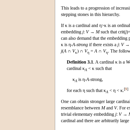
This leads to a progression of increas
stepping stones in this hierarchy.
If κ is a cardinal and η>κ is an ordinal
embedding
j
:
V
→
M
such that crit(
j
)
can also demand that the embedding pr
κ is η-
A
-
strong
if there exists a
j
:
V
j
(
A
∩
V
) ∩
V
=
A
∩
V
. The follow
κ
η
η
Definition 3.1
. A cardinal κ is a
Wo
cardinal κ
< κ such that
A
κ
is η-
A
-strong,
A
[
9
]
for each η such that κ
< η < κ.
A
One can obtain stronger large cardin
resemblance between
M
and
V
. For e
trivial elementary embedding
j
:
V
→
cardinal and there are arbitrarily lar