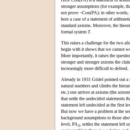
stronger assumptions (for example, th
not prove ¬Con(PA); in other words, 
here a case of a statement of arithmeti
standard axioms. Moreover, the theore
formal system
T
.
This raises a challenge for the two a
begin with it shows that we cannot w
More importantly, it raises the questi
stronger and stronger axioms the claim 
increasingly more difficult to defend.
Already in 1931 Gödel pointed out a 
natural numbers and climbs the hierarc
etc.) one arrives at axioms (the axio
that settle the undecided statements 
statement left undecided at the first 
But now we have a problem at the sec
background assumptions to those ab
level, PA
, settles the statement lef
3