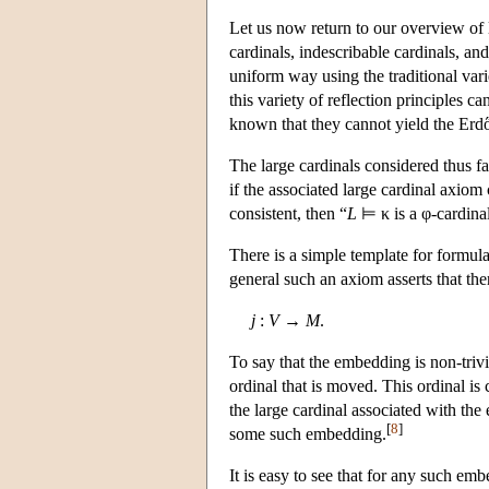
Let us now return to our overview of 
cardinals, indescribable cardinals, and
uniform way using the traditional varie
this variety of reflection principles c
known that they cannot yield the Erdő
The large cardinals considered thus f
if the associated large cardinal axiom
consistent, then
“
L
⊨ κ
is a φ-cardina
There is a simple template for formula
general such an axiom asserts that ther
j
:
V
→
M
.
To say that the embedding is non-trivial
ordinal that is moved. This ordinal is 
the large cardinal associated with the
[
8
]
some such embedding.
It is easy to see that for any such e