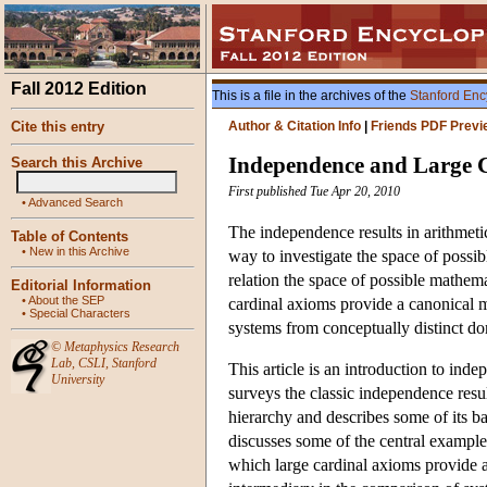
Fall 2012 Edition
This is a file in the archives of the
Stanford Enc
Cite this entry
Author & Citation Info
|
Friends PDF Previ
Independence and Large 
Search this Archive
First published Tue Apr 20, 2010
•
Advanced Search
The independence results in arithmetic
Table of Contents
•
New in this Archive
way to investigate the space of possibl
relation the space of possible mathema
Editorial Information
•
About the SEP
cardinal axioms provide a canonical m
•
Special Characters
systems from conceptually distinct d
©
Metaphysics Research
Lab
,
CSLI
,
Stanford
This article is an introduction to indep
University
surveys the classic independence result
hierarchy and describes some of its ba
discusses some of the central example
which large cardinal axioms provide a