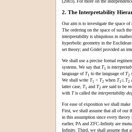
(2003). For more on the independence
2. The Interpretability Hiera
Our aim is to investigate the space o
The ordering on the space of such theo
interpretability is ubiquitous in math
hyperbolic geometry in the Euclidean 
set theory; and Gödel provided an inte
We shall use a precise formal regiment
systems. We say that
T
is
interpretab
1
language of
T
to the language of
T
s
1
2
We shall write
T
<
T
when
T
≤
T
1
2
1
2
latter case,
T
and
T
are said to be
mu
1
2
with
T
is called the
interpretability de
For ease of exposition we shall make 
First, we shall assume that all of our 
in this assumption since every theory 
earlier, PA and ZFC-Infinity are mutua
Infinity. Third, we shall assume that a