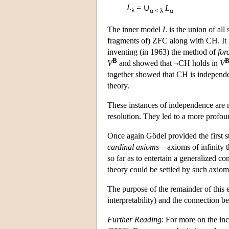
∪
L
=
L
λ
α < λ
α
The inner model
L
is the union of all
fragments of) ZFC along with CH. It
inventing (in 1963) the method of
for
B
V
and showed that ¬CH holds in
V
together showed that CH is independen
theory.
These instances of independence are mo
resolution. They led to a more profo
Once again Gödel provided the first 
cardinal axioms
—axioms of infinity th
so far as to entertain a generalized c
theory could be settled by such axio
The purpose of the remainder of this e
interpretability) and the connection 
Further Reading
: For more on the i