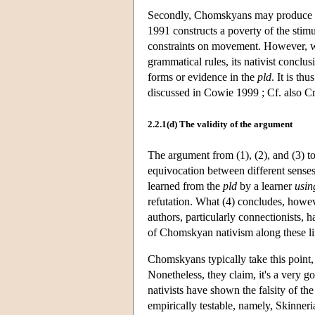
Secondly, Chomskyans may produce oth
1991 constructs a poverty of the stim
constraints on movement. However, wh
grammatical rules, its nativist conclus
forms or evidence in the
pld
. It is th
discussed in Cowie 1999 ; Cf. also C
2.2.1(d) The validity of the argument
The argument from (1), (2), and (3) to
equivocation between different senses 
learned from the
pld
by a learner
usin
refutation. What (4) concludes, howeve
authors, particularly connectionists, 
of Chomskyan nativism along these li
Chomskyans typically take this point,
Nonetheless, they claim, it's a very go
nativists have shown the falsity of th
empirically testable, namely, Skinner