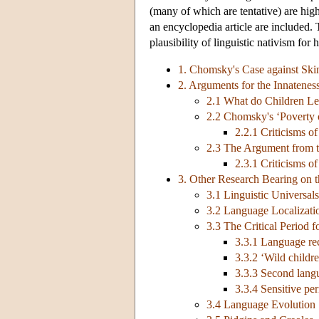
(many of which are tentative) are high
an encyclopedia article are included. 
plausibility of linguistic nativism for 
1. Chomsky's Case against Ski
2. Arguments for the Innatene
2.1 What do Children L
2.2 Chomsky's ‘Poverty 
2.2.1 Criticisms o
2.3 The Argument from t
2.3.1 Criticisms o
3. Other Research Bearing on t
3.1 Linguistic Universals
3.2 Language Localizati
3.3 The Critical Period 
3.3.1 Language re
3.3.2 ‘Wild childr
3.3.3 Second langu
3.3.4 Sensitive pe
3.4 Language Evolution