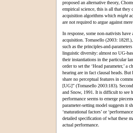
proposed an alternative theory, Chom
empirical science, this is all that the
acquisition algorithms which
might
ac
are not required to argue against mere 
In response, some non-nativists have 
acquisition. Tomasello (2003: 182ff.),
such as the principles-and-parameters a
linguistic diversity: almost no UG-ba
their instantiations in the particular 
order to set the ‘Head parameter,’ a c
hearing are in fact clausal heads. But
share no perceptual features in commo
[UG]” (Tomasello 2003:183). Second,
and Snow, 1991. It is difficult to see
performance seems to emerge piecemeal
parameter-setting model suggests it s
‘maturational factors’ or ‘performance
detailed specification of what these m
actual performance.