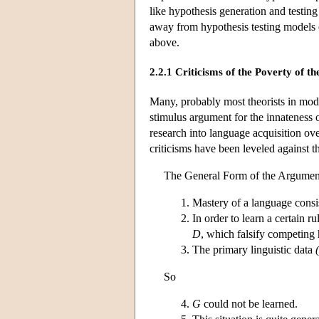
like hypothesis generation and testing 
away from hypothesis testing models 
above.
2.2.1 Criticisms of the Poverty of 
Many, probably most theorists in mod
stimulus argument for the innateness 
research into language acquisition ove
criticisms have been leveled against 
The General Form of the Argument
Mastery of a language consis
In order to learn a certain r
D
, which falsify competing
The primary linguistic data
So
G
could not be learned.