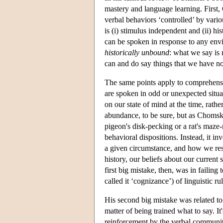
mastery and language learning. First,
verbal behaviors ‘controlled’ by vari
is (i) stimulus independent and (ii) h
can be spoken in response to any envi
historically unbound
: what we say is 
can and do say things that we have not
The same points apply to comprehens
are spoken in odd or unexpected situa
on our state of mind at the time, rathe
abundance, to be sure, but as Chomsky
pigeon's disk-pecking or a rat's maze
behavioral dispositions. Instead, it 
a given circumstance, and how we resp
history, our beliefs about our current 
first big mistake, then, was in failin
called it ‘cognizance’) of linguistic r
His second big mistake was related to 
matter of being trained what to say. I
reinforcement by the verbal community