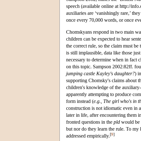
speech (available online at http://inf
auxiliaries are ‘vanishingly rare,’ t
once every 70,000 words, or once eve
Chomskyans respond in two main ways t
children can be expected to hear sent
the correct rule, so the claim must be 
is still implausible, data like those ju
necessary to determine when in fact ch
on this topic. Sampson 2002:82ff. fou
jumping castle Kayley's daughter?
) i
supporting Chomsky's claims about th
children's knowledge of the auxiliary
apparently attempting to produce comp
form instead (
e.g., The girl who's in t
construction is not idiomatic even in
later in life, after encountering them 
fronted questions in the
pld
would be b
but nor do they learn the rule. To my
[
9
]
addressed empirically.