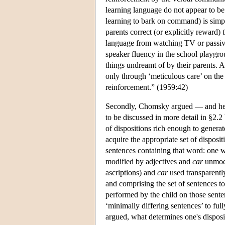
learning language do not appear to be 
learning to bark on command) is simply
parents correct (or explicitly reward) 
language from watching TV or passivel
speaker fluency in the school playgro
things undreamt of by their parents. 
only through ‘meticulous care’ on the 
reinforcement.” (1959:42)
Secondly, Chomsky argued — and here 
to be discussed in more detail in §2.2
of dispositions rich enough to generate
acquire the appropriate set of dispos
sentences containing that word: one 
modified by adjectives and
car
unmod
ascriptions) and
car
used transparently
and comprising the set of sentences t
performed by the child on those sent
‘minimally differing sentences’ to ful
argued, what determines one's disposi