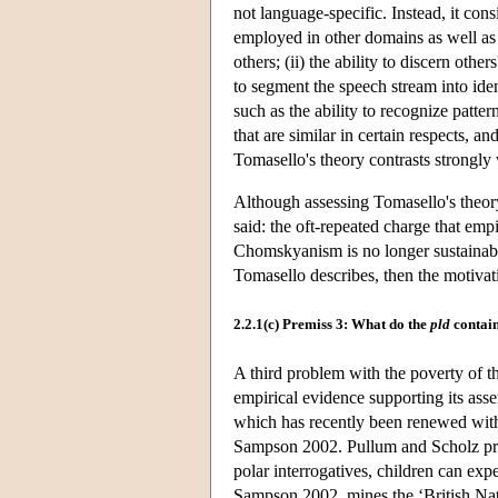
not language-specific. Instead, it cons
employed in other domains as well as l
others; (ii) the ability to discern othe
to segment the speech stream into ident
such as the ability to recognize patter
that are similar in certain respects, and
Tomasello's theory contrasts strongly 
Although assessing Tomasello's theory
said: the oft-repeated charge that empi
Chomskyanism is no longer sustainable
Tomasello describes, then the motivati
2.2.1(c) Premiss 3: What do the
pld
contai
A third problem with the poverty of th
empirical evidence supporting its ass
which has recently been renewed wit
Sampson 2002. Pullum and Scholz prov
polar interrogatives, children can expe
Sampson 2002, mines the ‘British Nat