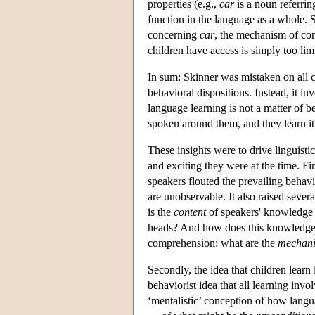
properties (e.g.,
car
is a noun referrin
function in the language as a whole. S
concerning
car
, the mechanism of con
children have access is simply too limi
In sum: Skinner was mistaken on all c
behavioral dispositions. Instead, it i
language learning is not a matter of be
spoken around them, and they learn it 
These insights were to drive linguistic
and exciting they were at the time. Fi
speakers flouted the prevailing behavi
are unobservable. It also raised severa
is the
content
of speakers' knowledge
heads? And how does this knowledge a
comprehension: what are the
mechan
Secondly, the idea that children learn
behaviorist idea that all learning invo
‘mentalistic’ conception of how langua