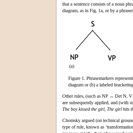
that a sentence consists of a noun phr
diagram, as in Fig. 1a, or by a phrasem
(a)
Figure 1. Phrasemarkers representi
diagram or (b) a labeled bracketing
Other rules, (such as NP → Det N,
are subsequently applied, and (with sti
The boy kissed the girl, The girl hits 
Chomsky argued (on technical ground
type of rule, known as ‘transformatio