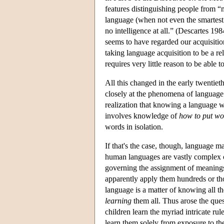
features distinguishing people from “
language (when not even the smartest
no intelligence at all.” (Descartes 19
seems to have regarded our acquisitio
taking language acquisition to be a rela
requires very little reason to be able 
All this changed in the early twentie
closely at the phenomena of language
realization that knowing a language wa
involves knowledge of
how to put wor
words in isolation.
If that's the case, though, language m
human languages are vastly complex o
governing the assignment of meanings
apparently apply them hundreds or tho
language is a matter of knowing all t
learning
them all. Thus arose the que
children learn the myriad intricate r
learn them solely from exposure to t