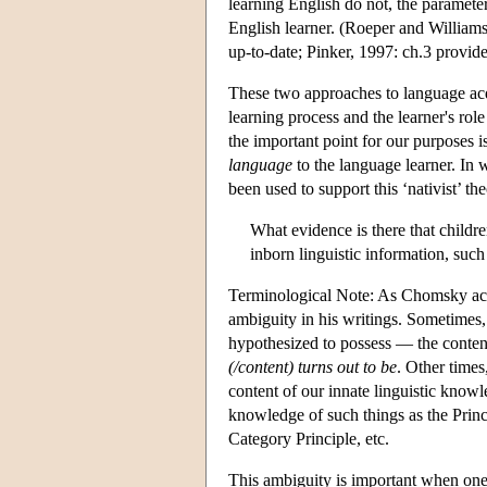
learning English do not, the parameter 
English learner. (Roeper and William
up-to-date; Pinker, 1997: ch.3 provide
These two approaches to language acqui
learning process and the learner's role
the important point for our purposes i
language
to the language learner. In 
been used to support this ‘nativist’ t
What evidence is there that childr
inborn linguistic information, such
Terminological Note: As Chomsky ack
ambiguity in his writings. Sometimes, 
hypothesized to possess — the content 
(/content) turns out to be
. Other times
content of our innate linguistic know
knowledge of such things as the Prin
Category Principle, etc.
This ambiguity is important when on