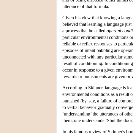
utterance of that formula.
Given his view that knowing a language
believed that learning a language just
a process that he called
operant condi
particular environmental conditions or
reliable or reflex responses to partic
episodes of infant babbling are operan
unconnected with any particular stimu
result of conditioning. In conditionin
occur in response to a given environm
rewards or punishments are given or wi
According to Skinner, language is lea
environmental conditions as a result o
punished (by, say, a failure of compreh
to verbal behavior gradually converg
‘understanding’ the utterances of othe
them: one understands ‘Shut the door!’
In his famous review of Skinner's bo