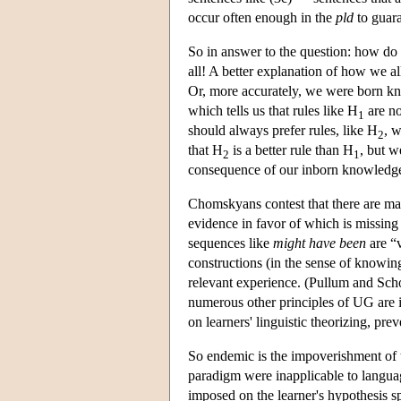
occur often enough in the
pld
to guara
So in answer to the question: how do
all! A better explanation of how we a
Or, more accurately, we were born kno
which tells us that rules like H
are no
1
should always prefer rules, like H
, w
2
that H
is a better rule than H
, but w
2
1
consequence of our inborn knowledg
Chomskyans contest that there are man
evidence in favor of which is missin
sequences like
might have been
are “v
constructions (in the sense of knowin
relevant experience. (Pullum and Sch
numerous other principles of UG are i
on learners' linguistic theorizing, pr
So endemic is the impoverishment of
paradigm were inapplicable to languag
imposed on the learner's hypothesis sp