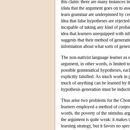
this claim: there are many instances in
(data that the argument goes on to ass
learn grammar are underpinned by cer
idea that false hypotheses are rejected
incapable of taking any kind of probab
idea that learners unequipped with in
suggests that their method of generati
information about what sorts of gener
The non-nativist language learner as 
argument, in other words, is limited 
possible grammatical hypotheses, each o
explicitly falsified. As much work in 
much of anything can be learned by thi
hypothesis generation must be inductiv
Thus arise two problems for the Chomsk
learners employed a method of conject
words, the poverty of the stimulus ar
the argument is quite weak: it makes 
learning strategy, but it favors no spec