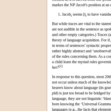
markes the NP
Jacob
's position at an 
Jacob
seems [t
to have vanish
i
i
But while traces are vital to the stat
are not audible in the sentence as s
and other empty categories.) Traces (an
theory of language acquisition. For i
in terms of sentences' syntactic propert
rather highly abstract and ‘unobserva
of the rules concerning them. As a co
a child learn the myriad rules govern
[
4
]
her?
In response to this question, most 20
not occur unless much of the knowled
hearers know about language (its gram
pld
) is just too broad to be bridged by
language, they are not linguistic ‘bl
born knowing the ‘Universal Grammar’
languages (e.g., the facts that eleme