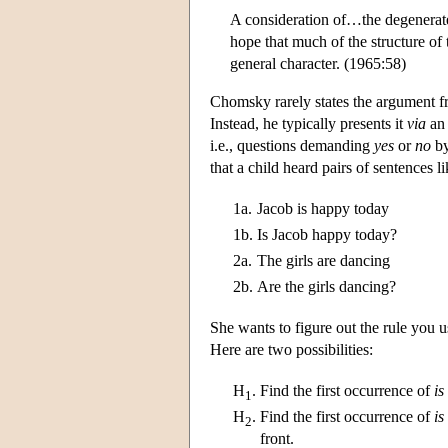
A consideration of…the degenerate 
hope that much of the structure of 
general character. (1965:58)
Chomsky rarely states the argument fr
Instead, he typically presents it
via
an 
i.e., questions demanding
yes
or
no
by
that a child heard pairs of sentences l
1a.
Jacob is happy today
1b.
Is Jacob happy today?
2a.
The girls are dancing
2b.
Are the girls dancing?
She wants to figure out the rule you us
Here are two possibilities:
H
.
Find the first occurrence of
is
1
H
.
Find the first occurrence of
is
2
front.