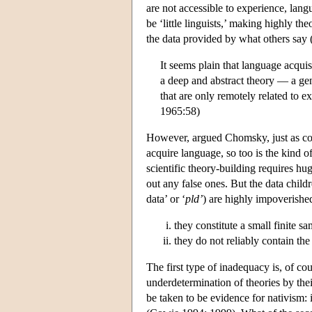
are not accessible to experience, lang
be ‘little linguists,’ making highly t
the data provided by what others say 
It seems plain that language acquis
a deep and abstract theory — a ge
that are only remotely related to e
1965:58)
However, argued Chomsky, just as cond
acquire language, so too is the kind o
scientific theory-building requires h
out any false ones. But the data child
data’ or ‘
pld’
) are highly impoverishe
they constitute a small finite s
they do not reliably contain the
The first type of inadequacy is, of co
underdetermination of theories by the
be taken to be evidence for nativism: 