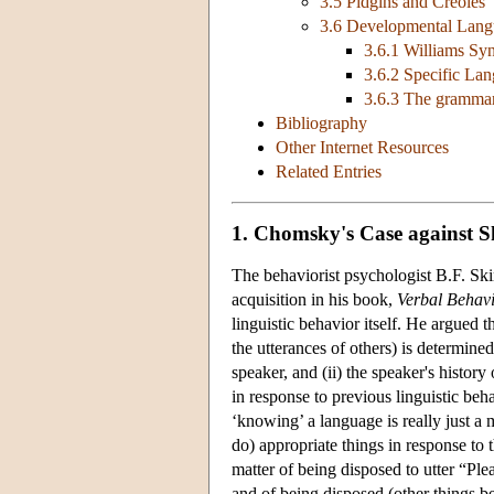
3.5 Pidgins and Creoles
3.6 Developmental Langu
3.6.1 Williams S
3.6.2 Specific La
3.6.3 The grammar
Bibliography
Other Internet Resources
Related Entries
1. Chomsky's Case against S
The behaviorist psychologist B.F. Skin
acquisition in his book,
Verbal Behav
linguistic behavior itself. He argued 
the utterances of others) is determine
speaker, and (ii) the speaker's histor
in response to previous linguistic beh
‘knowing’ a language is really just a m
do) appropriate things in response to 
matter of being disposed to utter “Ple
and of being disposed (other things b