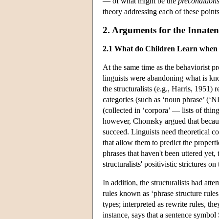
— of what might be the
precondition
theory addressing each of these points
2. Arguments for the Innate
2.1 What do Children Learn when
At the same time as the behaviorist
linguists were abandoning what is kno
the structuralists (e.g., Harris, 1951) r
categories (such as ‘noun phrase’ (‘NP’
(collected in ‘corpora’ — lists of thi
however, Chomsky argued that because
succeed. Linguists need theoretical co
that allow them to predict the properti
phrases that haven't been uttered yet
structuralists' positivistic strictures o
In addition, the structuralists had att
rules known as ‘phrase structure rules.
types; interpreted as rewrite rules, t
instance, says that a sentence symbol