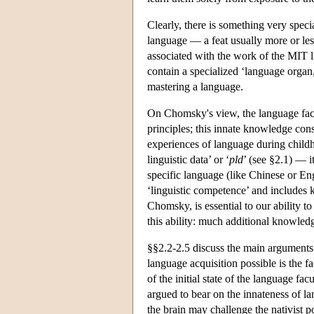
Clearly, there is something very speci
language — a feat usually more or less
associated with the work of the MIT l
contain a specialized ‘language organ,’
mastering a language.
On Chomsky's view, the language facul
principles; this innate knowledge consti
experiences of language during child
linguistic data’ or ‘
pld
’ (see §2.1) — 
specific language (like Chinese or Engl
‘linguistic competence’ and includes
Chomsky, is essential to our ability to
this ability: much additional knowledge
§§2.2-2.5 discuss the main arguments
language acquisition possible is the fa
of the initial state of the language facu
argued to bear on the innateness of 
the brain may challenge the nativist 