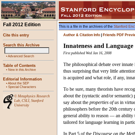
Fall 2012 Edition
This is a file in the archives of the
Stanford Enc
Cite this entry
Author & Citation Info
|
Friends PDF Previ
Innateness and Language
Search this Archive
First published Wed Jan 16, 2008
•
Advanced Search
The philosophical debate over innate i
Table of Contents
•
New in this Archive
thus surprising that very little attent
is acquired and what role, if any, inna
Editorial Information
•
About the SEP
•
Special Characters
To be sure, many theorists have recog
about the (syntactic and/or semantic) 
©
Metaphysics Research
Lab
,
CSLI
,
Stanford
say about the
properties of us
in virtu
University
philosophers before the 20th century de
general ability to reason — an ability 
tailored for language learning in partic
In Part 5 of the
Discourse on the Met