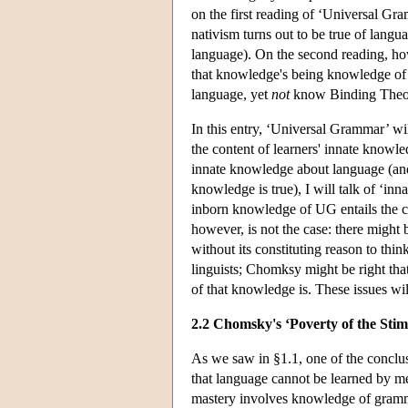
on the first reading of ‘Universal Gra
nativism turns out to be true of langua
language). On the second reading, how
that knowledge's being knowledge of 
language, yet
not
know Binding Theory
In this entry, ‘Universal Grammar’ will
the content of learners' innate knowl
innate knowledge about language (and 
knowledge is true), I will talk of ‘inn
inborn knowledge of UG entails the cla
however, is not the case: there might
without its constituting reason to t
linguists; Chomksy might be right th
of that knowledge is. These issues wil
2.2 Chomsky's ‘Poverty of the Sti
As we saw in §1.1, one of the conclu
that language cannot be learned by me
mastery involves knowledge of grammar