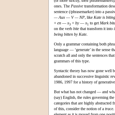
(or more strictly, their phrasemarkers
ones. The
Passive
transformation desc
sentence (/phrasemarker) into a pass
— Aux
—
V — NP
, like
Kate is bitin
+
en
—
x
+
by
—
x
to get
Mark bit
3
1
on the verb
bite
that transform it into
being bitten by Kate.
Only a grammar containing both phras
language — ‘generate’ in the sense tha
scratch all and only the sentences t
grammars of this type.
Syntactic theory has now gone well be
abandoned in successive linguistic 
1986, 1997 for a history of generative 
But what has not changed — and what 
(say) English, the rules governing the 
categories that are highly abstracted 
of this, consider the notion of a
trace.
element as it is moved from one positio