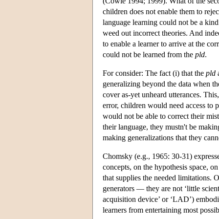
(Cowie 1994; 1999). What of the seco
children does not enable them to rejec
language learning could not be a kind 
weed out incorrect theories. And inde
to enable a learner to arrive at the c
could not be learned from the
pld
.
For consider: The fact (i) that the
pld
a
generalizing beyond the data when the
cover as-yet unheard utterances. This,
error, children would need access to par
would not be able to correct their mi
their language, they mustn't be making
making generalizations that they canno
Chomsky (e.g., 1965: 30-31) expresses 
concepts, on the hypothesis space, on
that supplies the needed limitations.
generators — they are not ‘little scie
acquisition device’ or ‘LAD’) embod
learners from entertaining most possi