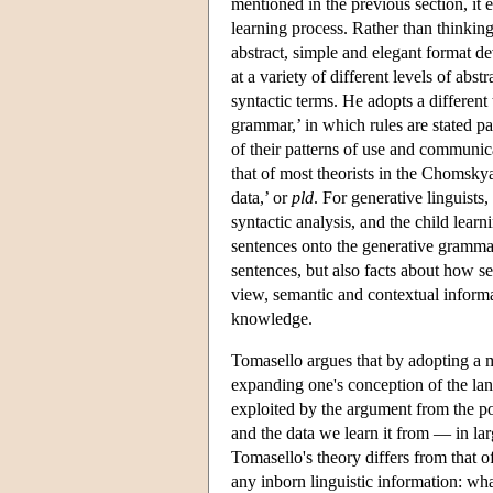
mentioned in the previous section, it 
learning process. Rather than thinkin
abstract, simple and elegant format d
at a variety of different levels of abs
syntactic terms. He adopts a differen
grammar,’ in which rules are stated par
of their patterns of use and communic
that of most theorists in the Chomskya
data,’ or
pld
. For generative linguists,
syntactic analysis, and the child lea
sentences onto the generative gramma
sentences, but also facts about how se
view, semantic and contextual informa
knowledge.
Tomasello argues that by adopting a m
expanding one's conception of the lan
exploited by the argument from the p
and the data we learn it from — in lar
Tomasello's theory differs from that of
any inborn linguistic information: wh