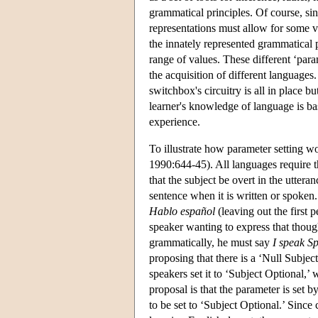
grammatical principles. Of course, si
representations must allow for some v
the innately represented grammatical p
range of values. These different ‘param
the acquisition of different language
switchbox's circuitry is all in place b
learner's knowledge of language is basi
experience.
To illustrate how parameter setting w
1990:644-45). All languages require t
that the subject be overt in the uttera
sentence when it is written or spoke
Hablo español
(leaving out the first
speaker wanting to express that thoug
grammatically, he must say
I speak S
proposing that there is a ‘Null Subjec
speakers set it to ‘Subject Optional,’
proposal is that the parameter is set b
to be set to ‘Subject Optional.’ Since