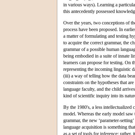
in various ways). Learning a particul
this antecedently possessed knowledge
Over the years, two conceptions of the
process have been proposed. In earli
a matter of formulating and testing h
to acquire the correct grammar, the ch
grammar of a possible human langua
being embodied in a suite of innate lin
learners can propose for testing. On 
representing the incoming linguistic da
(iii) a way of telling how the data bea
constraints on the hypotheses that are a
language faculty, and the child arrive
kind of scientific inquiry into its natur
By the 1980's, a less intellectualized
model. Whereas the early model saw the 
grammar, the new ‘parameter-setting’
language acquisition is something th
as a set of tools for inference; rather,