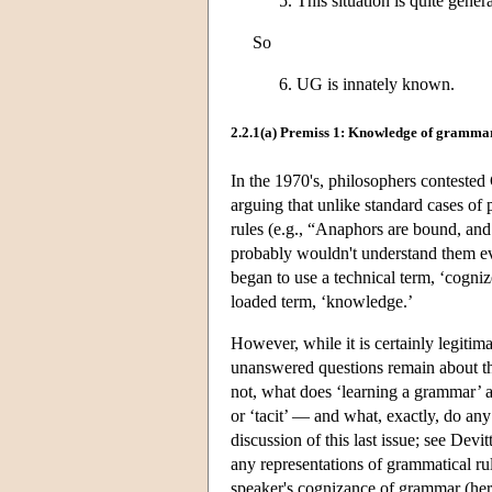
This situation is quite gene
So
UG is innately known.
2.2.1(a) Premiss 1: Knowledge of gramma
In the 1970's, philosophers contested
arguing that unlike standard cases of
rules (e.g., “Anaphors are bound, an
probably wouldn't understand them ev
began to use a technical term, ‘cogniz
loaded term, ‘knowledge.’
However, while it is certainly legiti
unanswered questions remain about the p
not, what does ‘learning a grammar’ am
or ‘tacit’ — and what, exactly, do an
discussion of this last issue; see Dev
any representations of grammatical ru
speaker's cognizance of grammar (her