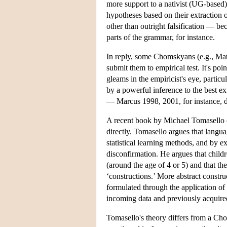
more support to a nativist (UG-based)
hypotheses based on their extraction o
other than outright falsification — be
parts of the grammar, for instance.
In reply, some Chomskyans (e.g., Matt
submit them to empirical test. It's poin
gleams in the empiricist's eye, parti
by a powerful inference to the best ex
— Marcus 1998, 2001, for instance, di
A recent book by Michael Tomasello (T
directly. Tomasello argues that langu
statistical learning methods, and by 
disconfirmation. He argues that childre
(around the age of 4 or 5) and that th
‘constructions.’ More abstract construc
formulated through the application of p
incoming data and previously acquired 
Tomasello's theory differs from a Cho