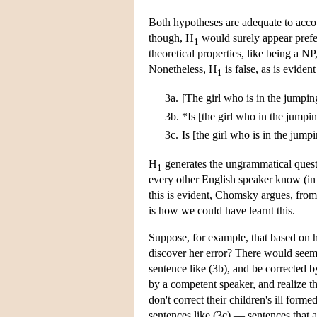
Both hypotheses are adequate to accoun
though, H
would surely appear prefe
1
theoretical properties, like being a NP
Nonetheless, H
is false, as is evide
1
3a.
[The girl who is in the jumping
3b.
*Is [the girl who in the jumpin
3c.
Is [the girl who is in the jumpi
H
generates the ungrammatical ques
1
every other English speaker know (in
this is evident, Chomsky argues, from 
is how we could have learnt this.
Suppose, for example, that based on h
discover her error? There would seem 
sentence like (3b), and be corrected b
by a competent speaker, and realize th
don't correct their children's ill for
sentences like (3c) — sentences that a