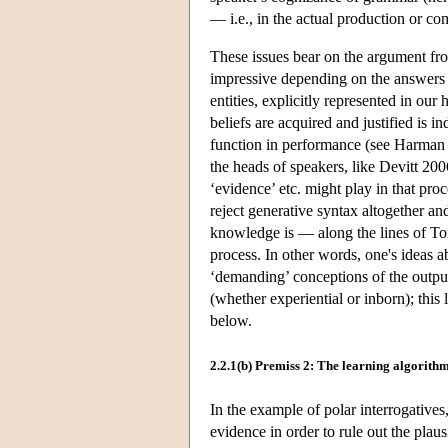
— i.e., in the actual production or c
These issues bear on the argument fr
impressive depending on the answers on
entities, explicitly represented in ou
beliefs are acquired and justified is i
function in performance (see Harman 1
the heads of speakers, like Devitt 20
‘evidence’ etc. might play in that proce
reject generative syntax altogether an
knowledge is — along the lines of To
process. In other words, one's ideas 
‘demanding’ conceptions of the output
(whether experiential or inborn); this
below.
2.2.1(b) Premiss 2: The learning algorith
In the example of polar interrogatives
evidence in order to rule out the plau