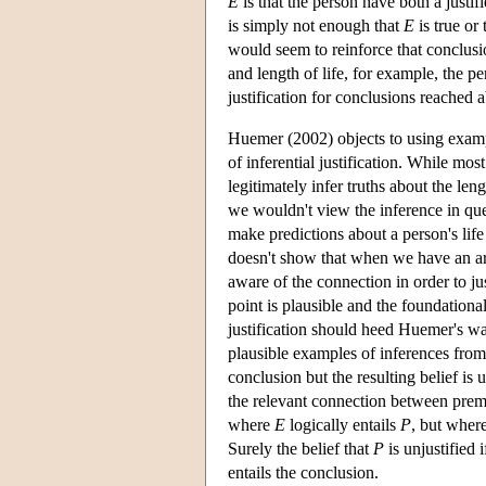
E
is that the person have both a justifi
is simply not enough that
E
is true or 
would seem to reinforce that conclus
and length of life, for example, the p
justification for conclusions reached a
Huemer (2002) objects to using exampl
of inferential justification. While mos
legitimately infer truths about the len
we wouldn't view the inference in ques
make predictions about a person's life
doesn't show that when we have an ar
aware of the connection in order to j
point is plausible and the foundational
justification should heed Huemer's warn
plausible examples of inferences from
conclusion but the resulting belief i
the relevant connection between prem
where
E
logically entails
P
, but where
Surely the belief that
P
is unjustified
entails the conclusion.