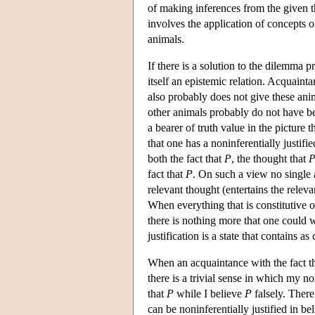
of making inferences from the given th
involves the application of concepts 
animals.
If there is a solution to the dilemma p
itself an epistemic relation. Acquainta
also probably does not give these anim
other animals probably do not have bel
a bearer of truth value in the picture 
that one has a noninferentially justifie
both the fact that
P
, the thought that
fact that
P
. On such a view no single 
relevant thought (entertains the relevan
When everything that is constitutive o
there is nothing more that one could wa
justification is a state that contains a
When an acquaintance with the fact t
there is a trivial sense in which my non
that
P
while I believe
P
falsely. There
can be noninferentially justified in be