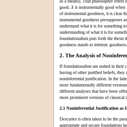
as a means). That philosopher offers t
good.
X
is instrumentally good when
of instrumental goodness, it is clear 
instrumental goodness presupposes an 
understand what it is for something t
understanding of what it is for someth
foundationalism puts forth the thesis th
goodness stands to intrinsic goodness
2. The Analysis of Noninferen
If foundationalists are united in their
having of other justified beliefs, the
noninferential justification. In the lat
more fundamentally different versions o
different analyses that have been offe
more prominent versions of classical 
2.1 Noninferential Justification as I
Descartes is often taken to be the pa
appropriate and secure foundations he