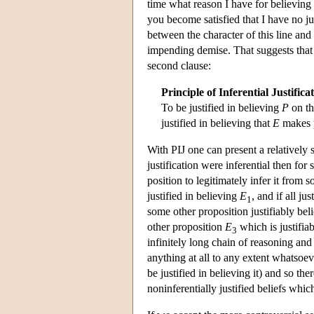
time what reason I have for believing 
you become satisfied that I have no jus
between the character of this line and 
impending demise. That suggests that w
second clause:
Principle of Inferential Justifica
To be justified in believing
P
on th
justified in believing that
E
makes 
With PIJ one can present a relatively
justification were inferential then fo
position to legitimately infer it from
justified in believing
E
, and if all ju
1
some other proposition justifiably bel
other proposition
E
which is justifia
3
infinitely long chain of reasoning and 
anything at all to any extent whatsoeve
be justified in believing it) and so the
noninferentially justified beliefs which