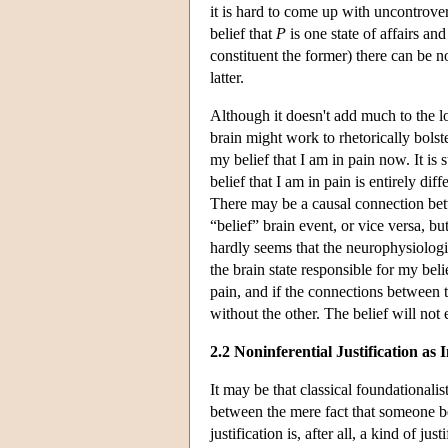
it is hard to come up with uncontrovers
belief that
P
is one state of affairs an
constituent the former) there can be n
latter.
Although it doesn't add much to the 
brain might work to rhetorically bolst
my belief that I am in pain now. It is 
belief that I am in pain is entirely di
There may be a causal connection bet
“belief” brain event, or vice versa, but
hardly seems that the neurophysiologi
the brain state responsible for my beli
pain, and if the connections between t
without the other. The belief will not e
2.2 Noninferential Justification as I
It may be that classical foundationalis
between the mere fact that someone be
justification is, after all, a kind of jus