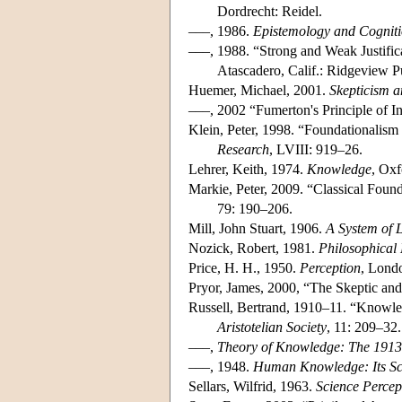
Dordrecht: Reidel.
–––, 1986.
Epistemology and Cognit
–––, 1988. “Strong and Weak Justifica
Atascadero, Calif.: Ridgeview P
Huemer, Michael, 2001.
Skepticism a
–––, 2002 “Fumerton's Principle of Inf
Klein, Peter, 1998. “Foundationalism 
Research
, LVIII: 919–26.
Lehrer, Keith, 1974.
Knowledge
, Oxf
Markie, Peter, 2009. “Classical Fou
79: 190–206.
Mill, John Stuart, 1906.
A System of 
Nozick, Robert, 1981.
Philosophical
Price, H. H., 1950.
Perception
, Lond
Pryor, James, 2000, “The Skeptic an
Russell, Bertrand, 1910–11. “Knowl
Aristotelian Society
, 11: 209–32.
–––,
Theory of Knowledge: The 1913
–––, 1948.
Human Knowledge: Its Sc
Sellars, Wilfrid, 1963.
Science Percep