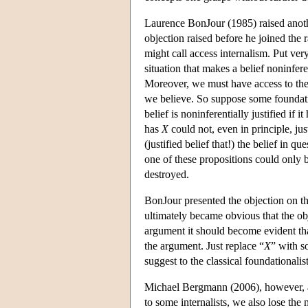
Laurence BonJour (1985) raised another
objection raised before he joined the
might call access internalism. Put very 
situation that makes a belief noninfere
Moreover, we must have access to the fa
we believe. So suppose some foundatio
belief is noninferentially justified if i
has
X
could not, even in principle, jus
(justified belief that!) the belief in qu
one of these propositions could only b
destroyed.
BonJour presented the objection on th
ultimately became obvious that the obj
argument it should become evident tha
the argument. Just replace “
X
” with s
suggest to the classical foundationalis
Michael Bergmann (2006), however, arg
to some internalists, we also lose the 