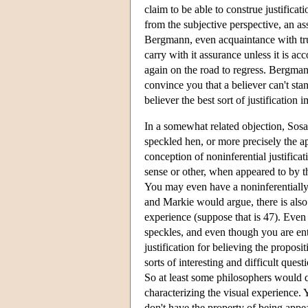
claim to be able to construe justificati
from the subjective perspective, an as
Bergmann, even acquaintance with tru
carry with it assurance unless it is acc
again on the road to regress. Bergmann
convince you that a believer can't stan
believer the best sort of justification 
In a somewhat related objection, Sosa
speckled hen, or more precisely the a
conception of noninferential justific
sense or other, when appeared to by th
You may even have a noninferentially 
and Markie would argue, there is als
experience (suppose that is 47). Even
speckles, and even though you are ente
justification for believing the proposi
sorts of interesting and difficult que
So at least some philosophers would q
characterizing the visual experience.
don't have the property of being appe