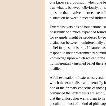
one knows a proposition when one belie
true what is believed. Obviously, on s
question that involve intermediate bel
distinction between direct and indire
Externalist versions of foundationalis
possibility of a much expanded foundatio
for example, might be produced by proc
distinction between noninferentially an
belief in question is true. If nature 
respond to their environmental stimul
knowledge upon which we can draw in a
noninferentially justified belief there a
justified.
A full evaluation of externalist versio
which the externalist can potentially b
one of the primary concerns of those 
convinced that externalists are simply
that the philosopher wants them to hav
peculiar product of a kind of philosoph