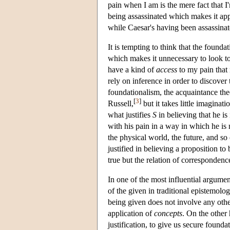
pain when I am is the mere fact that I
being assassinated which makes it appr
while Caesar's having been assassinate
It is tempting to think that the founda
which makes it unnecessary to look to ot
have a kind of
access
to my pain that 
rely on inference in order to discover t
foundationalism, the acquaintance th
[
3
]
Russell,
but it takes little imaginat
what justifies
S
in believing that he is
with his pain in a way in which he is
the physical world, the future, and so
justified in believing a proposition t
true but the relation of correspondenc
In one of the most influential argumen
of the given in traditional epistemolo
being given does not involve any othe
application of
concepts
. On the other 
justification, to give us secure founda