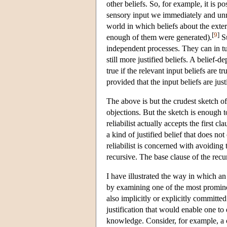
other beliefs. So, for example, it is 
sensory input we immediately and unre
world in which beliefs about the exter
[
9
]
enough of them were generated).
Su
independent processes. They can in tur
still more justified beliefs. A belief-d
true if the relevant input beliefs are t
provided that the input beliefs are just
The above is but the crudest sketch o
objections. But the sketch is enough to
reliabilist actually accepts the first 
a kind of justified belief that does not 
reliabilist is concerned with avoiding t
recursive. The base clause of the recur
I have illustrated the way in which an 
by examining one of the most prominen
also implicitly or explicitly committed
justification that would enable one to d
knowledge. Consider, for example, a 