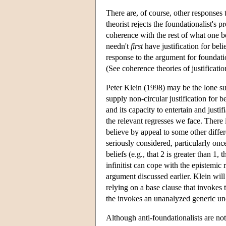
There are, of course, other responses 
theorist rejects the foundationalist's pr
coherence with the rest of what one be
needn't
first
have justification for beli
response to the argument for foundatio
(See coherence theories of justificatio
Peter Klein (1998) may be the lone sup
supply non-circular justification for
and its capacity to entertain and justi
the relevant regresses we face. There
believe by appeal to some other differ
seriously considered, particularly onc
beliefs (e.g., that 2 is greater than 1, 
infinitist can cope with the epistemic
argument discussed earlier. Klein will 
relying on a base clause that invokes 
the invokes an unanalyzed generic und
Although anti-foundationalists are not 