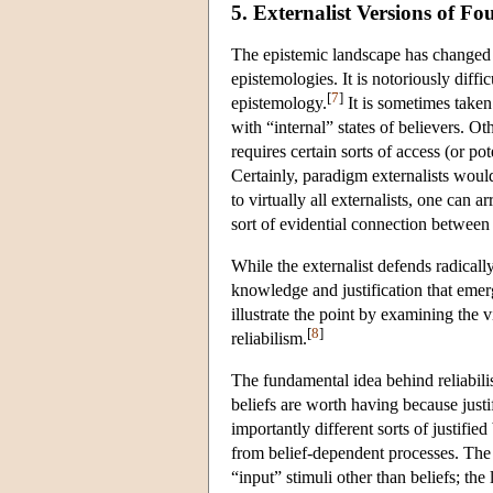
5. Externalist Versions of F
The epistemic landscape has changed dra
epistemologies. It is notoriously diffi
[
7
]
epistemology.
It is sometimes taken
with “internal” states of believers. O
requires certain sorts of access (or pot
Certainly, paradigm externalists would 
to virtually all externalists, one can ar
sort of evidential connection betwee
While the externalist defends radically
knowledge and justification that emerge
illustrate the point by examining the
[
8
]
reliabilism.
The fundamental idea behind reliabilism
beliefs are worth having because justi
importantly different sorts of justifie
from belief-dependent processes. The f
“input” stimuli other than beliefs; the 