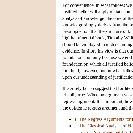
For convenience, in what follows we w
justified belief will apply mutatis mu
analysis of knowledge, the core of t
knowledge simply derives from the foun
presupposition that the structure of kn
highly influential book, Timothy Will
should be employed in understanding a
evidence. In short, his view is that o
foundations but only because we end a
foundation on which all justified bel
far afield, however, and in what follo
upon our understanding of justificatio
It is surely fair to suggest that for li
trivially true. When an argument was i
regress argument. It is important, ho
the epistemic regress argument and th
1. The Regress Arguments for 
2. The Classical Analysis of Non
2.1 Noninferential Justifi