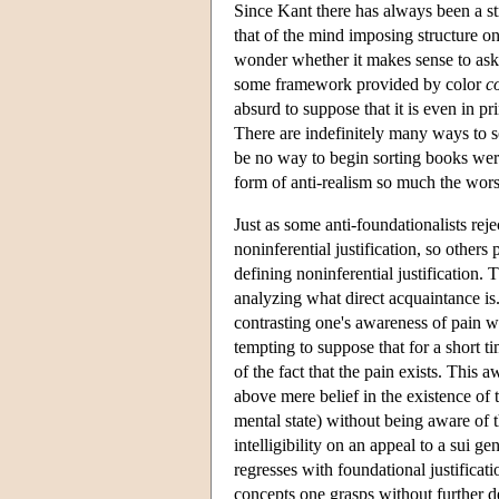
Since Kant there has always been a st
that of the mind imposing structure on
wonder whether it makes sense to ask 
some framework provided by color
c
absurd to suppose that it is even in pr
There are indefinitely many ways to so
be no way to begin sorting books were
form of anti-realism so much the worse
Just as some anti-foundationalists reje
noninferential justification, so othe
defining noninferential justification. 
analyzing what direct acquaintance is.
contrasting one's awareness of pain wi
tempting to suppose that for a short t
of the fact that the pain exists. This
above mere belief in the existence of 
mental state) without being aware of t
intelligibility on an appeal to a sui g
regresses with foundational justificat
concepts one grasps without further de