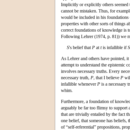
Implicitly or explicitly others seemed t
cannot be mistaken. Thus, for exampl
would be included in his foundations 
properties with other sorts of things 
correct foundations of knowledge is to 
Following Lehrer (1974, p. 81)) we mig
S
's belief that
P
at
t
is infallible if
S
As Lehrer and others have pointed, it i
attempt to understand the epistemic co
involves necessary truths. Every neces
necessary truth,
P
, that I believe
P
wil
infallible whenever
P
is a necessary t
whim.
Furthermore, a foundation of knowledge
arguably be far too flimsy to support 
that are trivially entailed by the fact th
one belief, that someone has beliefs, 
of “self-referential” propositions, pr