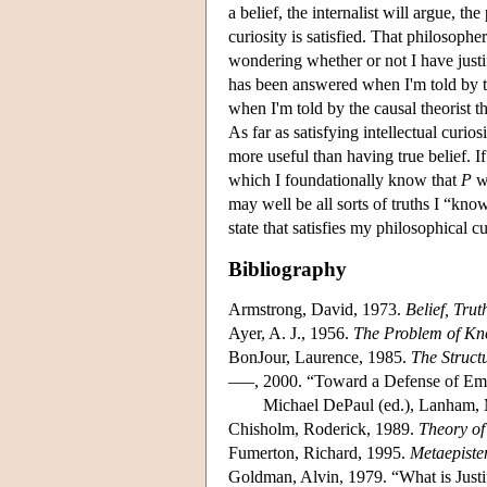
a belief, the internalist will argue, th
curiosity is satisfied. That philosophe
wondering whether or not I have justif
has been answered when I'm told by the
when I'm told by the causal theorist t
As far as satisfying intellectual curio
more useful than having true belief. I
which I foundationally know that
P
wh
may well be all sorts of truths I “kn
state that satisfies my philosophical cu
Bibliography
Armstrong, David, 1973.
Belief, Tru
Ayer, A. J., 1956.
The Problem of K
BonJour, Laurence, 1985.
The Struct
–––, 2000. “Toward a Defense of Emp
Michael DePaul (ed.), Lanham, 
Chisholm, Roderick, 1989.
Theory o
Fumerton, Richard, 1995.
Metaepiste
Goldman, Alvin, 1979. “What is Justi