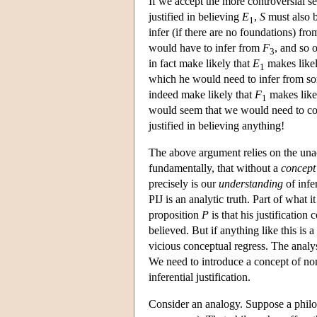
If we accept the more controversial s
justified in believing
E
,
S
must also b
1
infer (if there are no foundations) fr
would have to infer from
F
, and so 
3
in fact make likely that
E
makes like
1
which he would need to infer from s
indeed make likely that
F
makes like
1
would seem that we would need to comp
justified in believing anything!
The above argument relies on the unac
fundamentally, that without a
concept
precisely is our
understanding
of infer
PIJ is an analytic truth. Part of what i
proposition
P
is that his justification c
believed. But if anything like this is a
vicious conceptual regress. The analysi
We need to introduce a concept of noni
inferential justification.
Consider an analogy. Suppose a philo