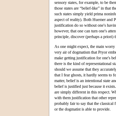
sensory states, for example, to be the
those states are “belief-like” in that 
such states simply yield prima noninfer
aspect of reality). Both Huemer and Pry
justification do so without one's havin
however, that one can turn one's attent
principle, discover (perhaps a priori) t
As one might expect, the main worry
very air of dogmatism that Pryor embra
make getting justification for one's be
there is the kind of representational s
should we assume that they accurately 
that I fear ghosts, it hardly seems to f
matter, belief is an intentional state
belief is justified just because it exis
are simply different in this respect. 
with them justification that other repre
probably fair to say that the classic
or the dogmatist is able to provide.