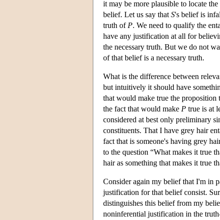
it may be more plausible to locate the s
belief. Let us say that
S
's belief is inf
truth of
P
. We need to qualify the ent
have any justification at all for believi
the necessary truth. But we do not want 
of that belief is a necessary truth.
What is the difference between relevan
but intuitively it should have somethi
that would make true the proposition t
the fact that would make
P
true is at 
considered at best only preliminary si
constituents. That I have grey hair ent
fact that is someone's having grey hai
to the question “What makes it true t
hair as something that makes it true t
Consider again my belief that I'm in pa
justification for that belief consist. Su
distinguishes this belief from my beli
noninferential justification in the tru