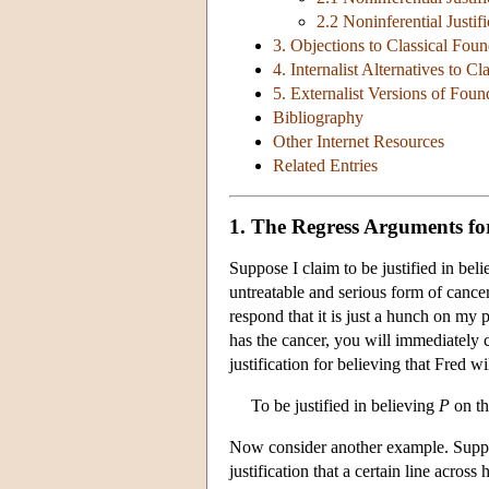
2.2 Noninferential Justific
3. Objections to Classical Fou
4. Internalist Alternatives to C
5. Externalist Versions of Foun
Bibliography
Other Internet Resources
Related Entries
1. The Regress Arguments f
Suppose I claim to be justified in bel
untreatable and serious form of cance
respond that it is just a hunch on my 
has the cancer, you will immediately 
justification for believing that Fred w
To be justified in believing
P
on th
Now consider another example. Suppose
justification that a certain line across