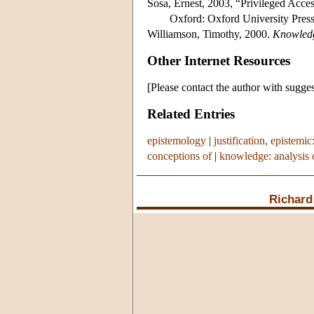
Sosa, Ernest, 2003, “Privileged Acces
Oxford: Oxford University Press
Williamson, Timothy, 2000.
Knowledg
Other Internet Resources
[Please contact the author with sugges
Related Entries
epistemology
|
justification, epistemic
conceptions of
|
knowledge: analysis 
Richard