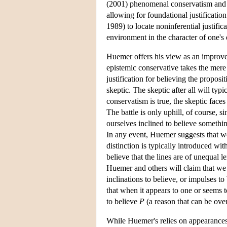
(2001) phenomenal conservatism and J
allowing for foundational justificatio
1989) to locate noninferential justific
environment in the character of one's e
Huemer offers his view as an improve
epistemic conservative takes the mere
justification for believing the propos
skeptic. The skeptic after all will typ
conservatism is true, the skeptic face
The battle is only uphill, of course, 
ourselves inclined to believe somethi
In any event, Huemer suggests that we
distinction is typically introduced wi
believe that the lines are of unequal l
Huemer and others will claim that we c
inclinations to believe, or impulses t
that when it appears to one or seems t
to believe
P
(a reason that can be ove
While Huemer's relies on appearances