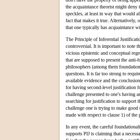
the acquaintance theorist might deny
speckles, at least in way that would 
fact that makes it true. Alternatively
that one typically has acquaintance wi
The Principle of Inferential Justificat
controversial. It is important to note t
vicious epistemic and conceptual regr
that are supposed to present the anti-
philosophers (among them foundational
questions. It is far too strong to requ
available evidence and the conclusion 
for having second-level justification fo
challenge presented to one's having an 
searching for justification to support 
challenge one is trying to make good (i
made with respect to clause 1) of the p
In any event, the careful foundationali
supports PIJ is claiming that a necessa