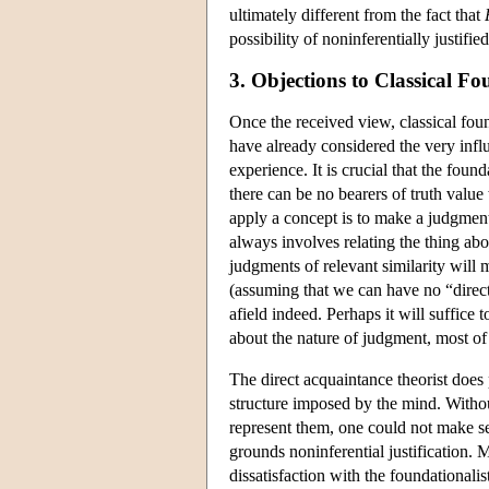
ultimately different from the fact that
possibility of noninferentially justified
3. Objections to Classical F
Once the received view, classical fou
have already considered the very influ
experience. It is crucial that the foun
there can be no bearers of truth valu
apply a concept is to make a judgme
always involves relating the thing a
judgments of relevant similarity will m
(assuming that we can have no “direct”
afield indeed. Perhaps it will suffice 
about the nature of judgment, most of
The direct acquaintance theorist does 
structure imposed by the mind. Withou
represent them, one could not make sen
grounds noninferential justification.
dissatisfaction with the foundationali