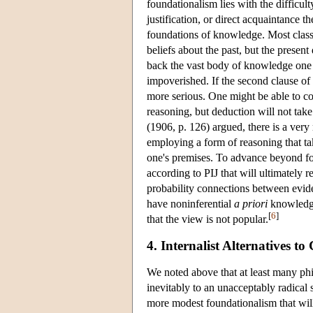
foundationalism lies with the difficult
justification, or direct acquaintance th
foundations of knowledge. Most classic
beliefs about the past, but the presen
back the vast body of knowledge one p
impoverished. If the second clause of 
more serious. One might be able to co
reasoning, but deduction will not tak
(1906, p. 126) argued, there is a ver
employing a form of reasoning that ta
one's premises. To advance beyond fo
according to PIJ that will ultimately 
probability connections between eviden
have noninferential
a priori
knowledge 
[
6
]
that the view is not popular.
4. Internalist Alternatives t
We noted above that at least many phi
inevitably to an unacceptably radical 
more modest foundationalism that wil