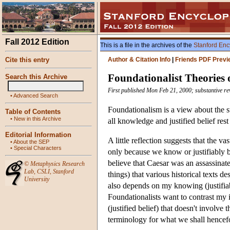
Fall 2012 Edition
This is a file in the archives of the
Stanford Enc
Cite this entry
Author & Citation Info
|
Friends PDF Previ
Foundationalist Theories o
Search this Archive
First published Mon Feb 21, 2000; substantive r
•
Advanced Search
Foundationalism is a view about the str
Table of Contents
•
New in this Archive
all knowledge and justified belief rest
Editorial Information
A little reflection suggests that the v
•
About the SEP
•
Special Characters
only because we know or justifiably be
believe that Caesar was an assassinat
©
Metaphysics Research
Lab
,
CSLI
,
Stanford
things) that various historical texts 
University
also depends on my knowing (justifiably
Foundationalists want to contrast my 
(justified belief) that doesn't involve
terminology for what we shall hencefor