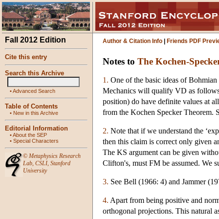
Fall 2012 Edition
Author & Citation Info
|
Friends PDF Previ
Cite this entry
Notes to
The Kochen-Specke
Search this Archive
1.
One of the basic ideas of Bohmian 
Mechanics will qualify VD as follows:
•
Advanced Search
position) do have definite values at
Table of Contents
from the Kochen Specker Theorem. Se
•
New in this Archive
Editorial Information
2.
Note that if we understand the ‘exp
•
About the SEP
then this claim is correct only given
•
Special Characters
The KS argument can be given without
©
Metaphysics Research
Clifton's, must FM be assumed. We sup
Lab
,
CSLI
,
Stanford
University
3.
See Bell (1966: 4) and Jammer (197
4.
Apart from being positive and normal
orthogonal projections. This natural 