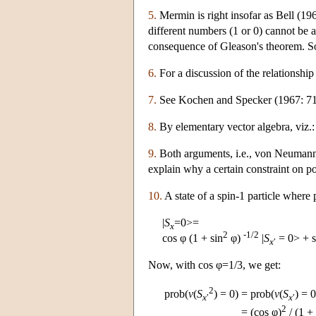
5.
Mermin is right insofar as Bell (19
different numbers (1 or 0) cannot be a
consequence of Gleason's theorem. So 
6.
For a discussion of the relationshi
7.
See Kochen and Specker (1967: 71
8.
By elementary vector algebra, viz.
9.
Both arguments, i.e., von Neumann's
explain why a certain constraint on p
10.
A state of a spin-1 particle where 
|
S
=0>=
x
2
-1/2
cos φ (1 + sin
φ)
|
S
= 0> + s
x
′
Now, with cos φ=1/3, we get:
2
prob(
v
(
S
) = 0)
=
prob(
v
(
S
) = 0
x
′
x
′
2
=
(cos φ)
/ (1 + 