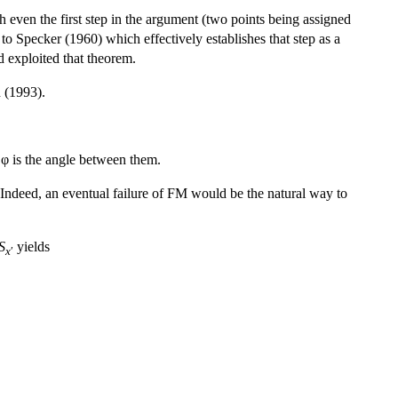
even the first step in the argument (two points being assigned
 to Specker (1960) which effectively establishes that step as a
d exploited that theorem.
n (1993).
φ is the angle between them.
Indeed, an eventual failure of FM would be the natural way to
S
yields
x
′