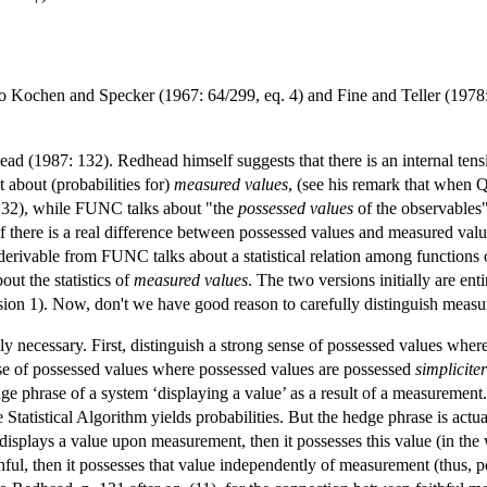
 Kochen and Specker (1967: 64/299, eq. 4) and Fine and Teller (1978:
ad (1987: 132). Redhead himself suggests that there is an internal te
 about (probabilities for)
measured values
, (see his remark that when
. 132), while FUNC talks about "the
possessed values
of the observables"
f there is a real difference between possessed values and measured valu
ivable from FUNC talks about a statistical relation among functions
ut the statistics of
measured values
. The two versions initially are
ion 1). Now, don't we have good reason to carefully distinguish meas
ally necessary. First, distinguish a strong sense of possessed values wh
e of possessed values where possessed values are possessed
simpliciter
e phrase of a system ‘displaying a value’ as a result of a measurement. 
e Statistical Algorithm yields probabilities. But the hedge phrase is act
 displays a value upon measurement, then it possesses this value (in the
l, then it possesses that value independently of measurement (thus, pos