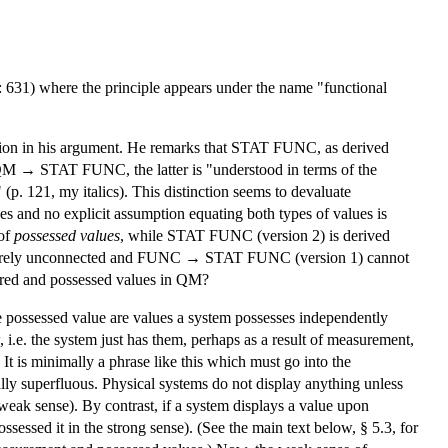
 631) where the principle appears under the name "functional
nsion in his argument. He remarks that STAT FUNC, as derived
 QM → STAT FUNC, the latter is "understood in terms of the
 (p. 121, my italics). This distinction seems to devaluate
es and no explicit assumption equating both types of values is
 of
possessed values
, while STAT FUNC (version 2) is derived
 entirely unconnected and FUNC → STAT FUNC (version 1) cannot
ured and possessed values in QM?
ere possessed value are values a system possesses independently
, i.e. the system just has them, perhaps as a result of measurement,
It is minimally a phrase like this which must go into the
ually superfluous. Physical systems do not display anything unless
 weak sense). By contrast, if a system displays a value upon
sessed it in the strong sense). (See the main text below, § 5.3, for