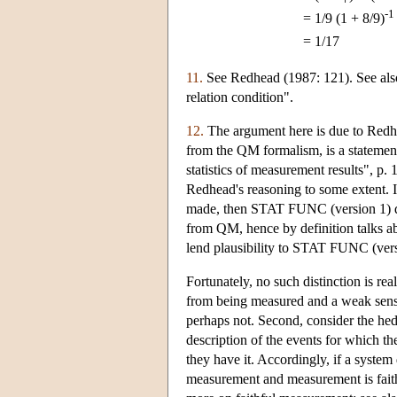
-1
=
1/9 (1 + 8/9)
=
1/17
11.
See Redhead (1987: 121). See also
relation condition".
12.
The argument here is due to Redhe
from the QM formalism, is a statement
statistics of measurement results", p
Redhead's reasoning to some extent. I
made, then STAT FUNC (version 1) der
from QM, hence by definition talks abo
lend plausibility to STAT FUNC (vers
Fortunately, no such distinction is re
from being measured and a weak sens
perhaps not. Second, consider the hedg
description of the events for which th
they have it. Accordingly, if a system
measurement and measurement is faithfu