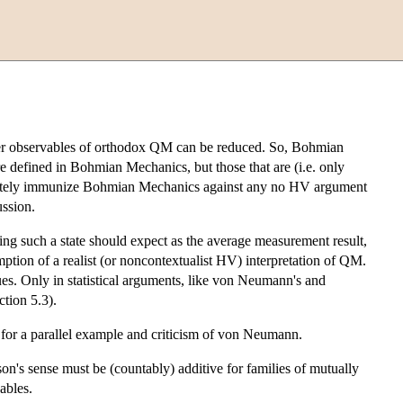
ther observables of orthodox QM can be reduced. So, Bohmian
 defined in Bohmian Mechanics, but those that are (i.e. only
mediately immunize Bohmian Mechanics against any no HV argument
ussion.
ng such a state should expect as the average measurement result,
ption of a realist (or noncontextualist HV) interpretation of QM.
s. Only in statistical arguments, like von Neumann's and
tion 5.3).
for a parallel example and criticism of von Neumann.
on's sense must be (countably) additive for families of mutually
ables.