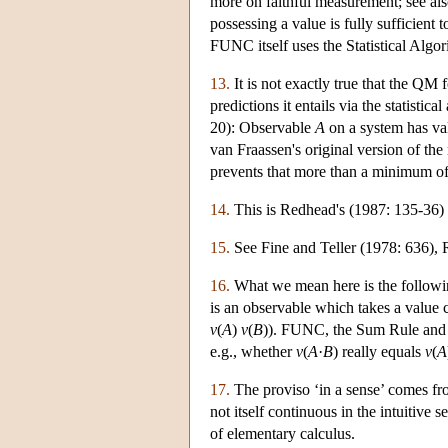
more on faithful measurement; see als
possessing a value is fully suffici
FUNC itself uses the Statistical Algori
13.
It is not exactly true that the QM
predictions it entails via the statisti
20): Observable
A
on a system has va
van Fraassen's original version of the
prevents that more than a minimum of 
14.
This is Redhead's (1987: 135-36) 
15.
See Fine and Teller (1978: 636), 
16.
What we mean here is the followin
is an observable which takes a value
v
(
A
)
v
(
B
)). FUNC, the Sum Rule and th
e.g., whether
v
(
A
·
B
) really equals
v
(
A
17.
The proviso ‘in a sense’ comes from 
not itself continuous in the intuitive
of elementary calculus.