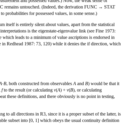
 measurement and possessed values.) Now, the weak sense of
FUNC remains untouched. (Indeed, the derivation FUNC → STAT
 to probabilities for possessed values, in some sense.)
 itself is entirely silent about values, apart from the statistical
 interpretations is the eigenstate-eigenvalue link (see Fine 1973:
ple which leads to a minimum of value ascriptions is endorsed in
le in Redhead 1987: 73, 120) while it denies the if direction, which
A
·
B
, both constructed from observables
A
and
B
) would be that it
g
f
to the result (or calculating
v
(
A
) +
v
(
B
), or calculating
t these definitions, and there obviously is no point in testing,
o all directions in R3, since it is a proper subset of the latter, is
able subset into [0, 1] which obeys the usual continuity definition