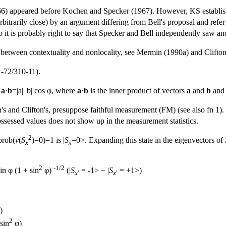
66) appeared before Kochen and Specker (1967). However, KS establish 
rbitrarily close) by an argument differing from Bell's proposal and refer
it is probably right to say that Specker and Bell independently saw an
p between contextuality and nonlocality, see Mermin (1990a) and Clifto
-72/310-11).
:
a
·
b
=|a| |b| cos φ, where
a
·
b
is the inner product of vectors
a
and
b
and 
 and Clifton's, presuppose faithful measurement (FM) (see also fn 1). 
ossessed values does not show up in the measurement statistics.
2
prob(
v
(
S
)=0)=1 is |
S
=0>. Expanding this state in the eigenvectors of
x
x
2
-1/2
in φ (1 + sin
φ)
(|
S
= -1> − |
S
= +1>)
x
′
x
′
)
2
sin
φ)