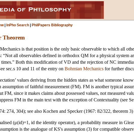
ew
|
InPho Search
|
PhilPapers Bibliography
r Theorem
Mechanics is that position is the only basic observable to which all o
 “Not all observables defined in orthodox QM for a physical system are
 all times.” Both this modification of VD and the rejection of NC im
e sec.s 10 and 11 of the entry on
Bohmian Mechanics
for further disc
ectation’ values deriving from the hidden states as what someone knowi
 an assumption of faithful measurement (FM). FM is another typical assum
 FM, since it makes claims about possessed values, not measured value
press FM in the main text with the exception of Contextuality (see Sec
4: 274, 304); see also Kochen and Specker (1967: 82/322, theorem 3) 
ised (μ(id)=1, id the identity operator), a probability measure in Gleas
assumption is the analogue of KS's assumption (3) for compatible observ