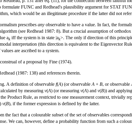
o Redhead, p. 131 after eq. (11), for the connection between faithful
ent to formulate FUNC and Redhead's plausibility argument for STAT 
thm, which would be an illegitimate procedure if the latter did not refer
 formalism prescribes
any
observable to have a value. In fact, the formalism
cal algorithm (see Redhead 1987: 8). But a crucial assumption of orthodox
lue a
iff the system is in state |a
>. The only if direction of this princi
k
k
 modal interpretation (this direction is equivalent to the Eigenvector Ru
values are ascribed to a system.
construal of a proposal by Fine (1974).
Redhead (1987: 138) and references therein.
g. A definition of observable
f
(
A
) (or observable
A
+
B
, or observable
 calculated by measuring
v
(
A
) (or measuring
v
(
A
) and
v
(
B
)) and applyin
e Product Rule, as restricted to one measurement context, trivially repea
)
v
(
B
), if the former expression is defined by the latter.
the fact that a colourable subset of the set of observables corresponding t
 sense. We can, however, define a probability function from such a colour