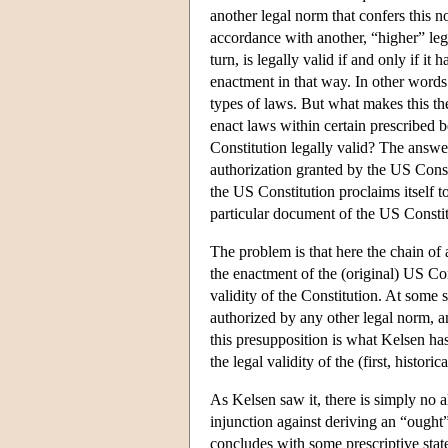
another legal norm that confers this no
accordance with another, “higher” lega
turn, is legally valid if and only if it
enactment in that way. In other words: 
types of laws. But what makes this the
enact laws within certain prescribed 
Constitution legally valid? The answer 
authorization granted by the US Const
the US Constitution proclaims itself 
particular document of the US Constitu
The problem is that here the chain of 
the enactment of the (original) US Co
validity of the Constitution. At some 
authorized by any other legal norm, an
this presupposition is what Kelsen has
the legal validity of the (first, histor
As Kelsen saw it, there is simply no 
injunction against deriving an “ought
concludes with some prescriptive state