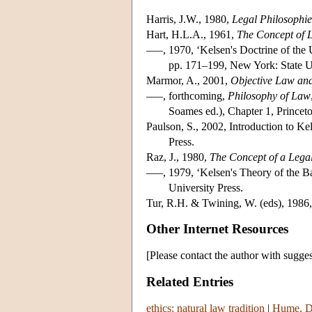
Harris, J.W., 1980,
Legal Philosophie
Hart, H.L.A., 1961,
The Concept of 
–––, 1970, ‘Kelsen's Doctrine of the
pp. 171–199, New York: State U
Marmor, A., 2001,
Objective Law and
–––, forthcoming,
Philosophy of Law
Soames ed.), Chapter 1, Princeto
Paulson, S., 2002, Introduction to Ke
Press.
Raz, J., 1980,
The Concept of a Lega
–––, 1979, ‘Kelsen's Theory of the B
University Press.
Tur, R.H. & Twining, W. (eds), 1986
Other Internet Resources
[Please contact the author with sugges
Related Entries
ethics: natural law tradition
|
Hume, Da