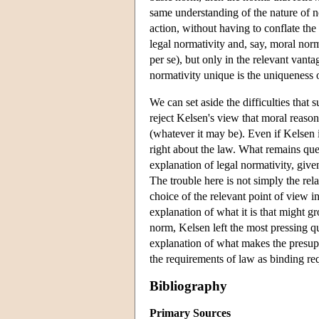
same understanding of the nature of n
action, without having to conflate the
legal normativity and, say, moral norma
per se), but only in the relevant vant
normativity unique is the uniqueness of
We can set aside the difficulties that
reject Kelsen's view that moral reaso
(whatever it may be). Even if Kelsen 
right about the law. What remains qu
explanation of legal normativity, given 
The trouble here is not simply the rela
choice of the relevant point of view 
explanation of what it is that might g
norm, Kelsen left the most pressing q
explanation of what makes the presuppo
the requirements of law as binding req
Bibliography
Primary Sources