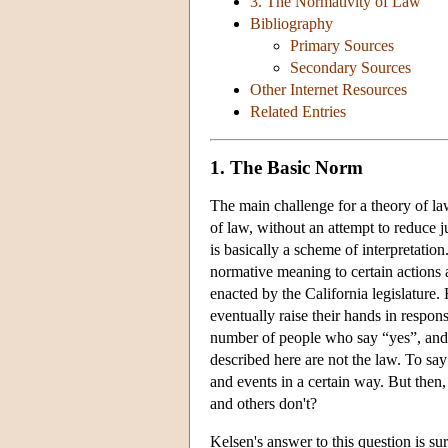
3. The Normativity of Law
Bibliography
Primary Sources
Secondary Sources
Other Internet Resources
Related Entries
1. The Basic Norm
The main challenge for a theory of law
of law, without an attempt to reduce 
is basically a scheme of interpretation.
normative meaning to certain actions 
enacted by the California legislature.
eventually raise their hands in respon
number of people who say “yes”, and t
described here are not the law. To say 
and events in a certain way. But then,
and others don't?
Kelsen's answer to this question is su