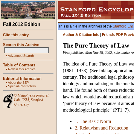
Fall 2012 Edition
This is a file in the archives of the
Stanford Enc
Cite this entry
Author & Citation Info
|
Friends PDF Previ
The Pure Theory of Law
Search this Archive
First published Mon Nov 18, 2002; substantive re
•
Advanced Search
The idea of a Pure Theory of Law wa
Table of Contents
•
New in this Archive
(1881–1973). (See bibliographical note
century. The traditional legal philoso
Editorial Information
•
About the SEP
ideology and moralizing on the one han
•
Special Characters
hand. He found both of these reductio
©
Metaphysics Research
law which would avoid reductionism o
Lab
,
CSLI
,
Stanford
‘pure’ theory of law because it aims a
University
methodological principle” (PT1, 7).
1. The Basic Norm
2. Relativism and Reduction