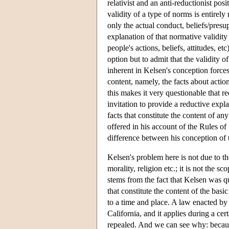
relativist and an anti-reductionist po
validity of a type of norms is entirely
only the actual conduct, beliefs/presu
explanation of that normative validity 
people's actions, beliefs, attitudes, 
option but to admit that the validity o
inherent in Kelsen's conception forces 
content, namely, the facts about action
this makes it very questionable that r
invitation to provide a reductive expla
facts that constitute the content of a
offered in his account of the Rules of
difference between his conception of t
Kelsen's problem here is not due to the
morality, religion etc.; it is not the s
stems from the fact that Kelsen was quit
that constitute the content of the basi
to a time and place. A law enacted by 
California, and it applies during a cer
repealed. And we can see why: because 