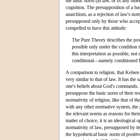
the basic norm (in law, or of any oth
cognition. The presupposition of a ba
anarchism, as a rejection of law's nor
presupposed only by those who accept t
compelled to have this attitude:
The Pure Theory describes the posit
possible only under the condition
this interpretation as possible, not
conditional—namely conditioned 
A comparison to religion, that Kelsen 
very similar to that of law. It has the
one's beliefs about God's commands.
presuppose the basic norm of their re
normativity of religion, like that of th
with any other normative system, the 
the relevant norms as reasons for thei
matter of choice, it is an ideological 
normativity of law, presupposed by its
the hypothetical basic norm of positi