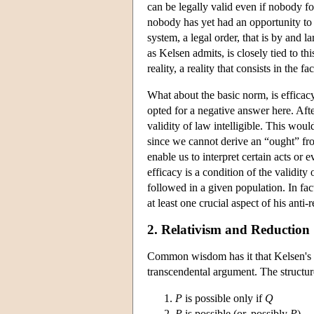
can be legally valid even if nobody fol
nobody has yet had an opportunity to 
system, a legal order, that is by and l
as Kelsen admits, is closely tied to this
reality, a reality that consists in the 
What about the basic norm, is efficac
opted for a negative answer here. After
validity of law intelligible. This woul
since we cannot derive an “ought” fr
enable us to interpret certain acts or 
efficacy is a condition of the validity 
followed in a given population. In fac
at least one crucial aspect of his ant
2. Relativism and Reduction
Common wisdom has it that Kelsen's a
transcendental argument. The structure
P
is possible only if
Q
P
is possible (or, possibly
P
)