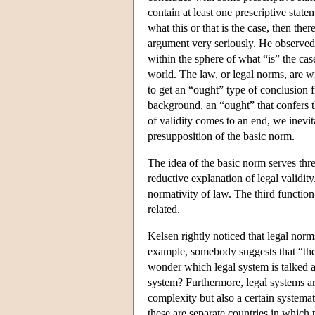
contain at least one prescriptive statem
what this or that is the case, then the
argument very seriously. He observed t
within the sphere of what “is” the case
world. The law, or legal norms, are w
to get an “ought” type of conclusion 
background, an “ought” that confers th
of validity comes to an end, we inevit
presupposition of the basic norm.
The idea of the basic norm serves thre
reductive explanation of legal validit
normativity of law. The third function
related.
Kelsen rightly noticed that legal norm
example, somebody suggests that “the 
wonder which legal system is talked a
system? Furthermore, legal systems are
complexity but also a certain systema
these are separate countries in which 