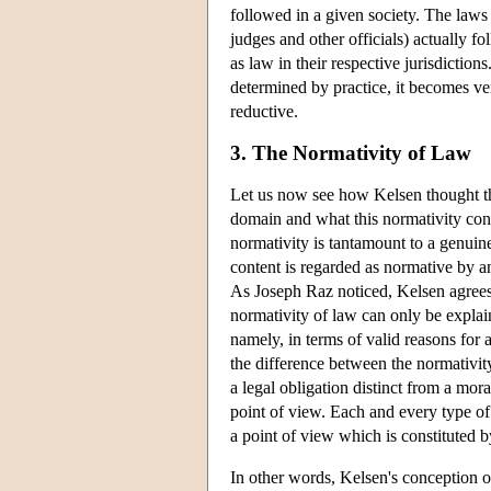
followed in a given society. The laws
judges and other officials) actually f
as law in their respective jurisdiction
determined by practice, it becomes ver
reductive.
3. The Normativity of Law
Let us now see how Kelsen thought tha
domain and what this normativity consis
normativity is tantamount to a genuine 
content is regarded as normative by an 
As Joseph Raz noticed, Kelsen agrees w
normativity of law can only be explain
namely, in terms of valid reasons for
the difference between the normativit
a legal obligation distinct from a mora
point of view. Each and every type of 
a point of view which is constituted 
In other words, Kelsen's conception o