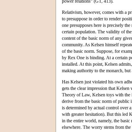
power relations” (GT, 413).
Relativism, however, comes with a pri
to presuppose in order to render posit
one presupposes here is precisely the 
certain population. The validity of the
content of the basic norm of any given
community. As Kelsen himself repeated
of the basic norm. Suppose, for exampl
by Rex One is binding. At a certain p
installed. At this point, Kelsen admi
making authority to the monarch, but 
Has Kelsen just violated his own adh
gets the clear impression that Kelsen w
Theory of Law, Kelsen toys with the i
derive from the basic norm of public in
is determined by actual control over 
with greater hesitation). But this led
in the entire world, namely, the basic 
elsewhere. The worry stems from the fac