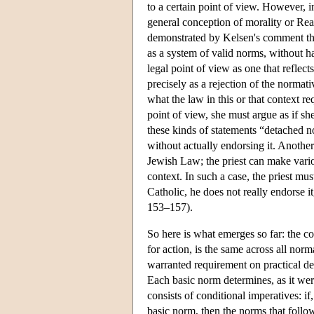
to a certain point of view. However, in
general conception of morality or Rea
demonstrated by Kelsen's comment that
as a system of valid norms, without h
legal point of view as one that refle
precisely as a rejection of the norma
what the law in this or that context 
point of view, she must argue as if sh
these kinds of statements “detached no
without actually endorsing it. Another 
Jewish Law; the priest can make variou
context. In such a case, the priest mu
Catholic, he does not really endorse i
153–157).
So here is what emerges so far: the co
for action, is the same across all norm
warranted requirement on practical del
Each basic norm determines, as it were
consists of conditional imperatives: if
basic norm, then the norms that follow