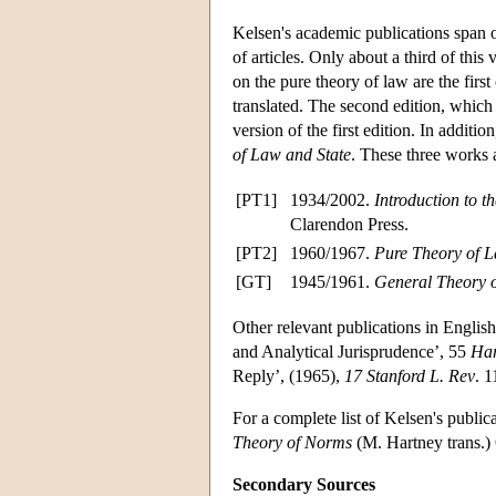
Kelsen's academic publications span 
of articles. Only about a third of this
on the pure theory of law are the first
translated. The second edition, which
version of the first edition. In addit
of Law and State
. These three works a
[PT1]
1934/2002.
Introduction to 
Clarendon Press.
[PT2]
1960/1967.
Pure Theory of 
[GT]
1945/1961.
General Theory o
Other relevant publications in Englis
and Analytical Jurisprudence’, 55
Har
Reply’, (1965),
17 Stanford L. Rev
. 
For a complete list of Kelsen's publi
Theory of Norms
(M. Hartney trans.)
Secondary Sources