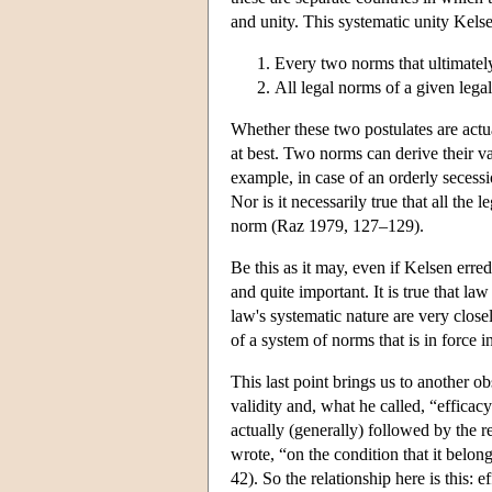
and unity. This systematic unity Kels
Every two norms that ultimately
All legal norms of a given legal
Whether these two postulates are actua
at best. Two norms can derive their va
example, in case of an orderly secessi
Nor is it necessarily true that all the
norm (Raz 1979, 127–129).
Be this as it may, even if Kelsen erred
and quite important. It is true that law 
law's systematic nature are very close
of a system of norms that is in force i
This last point brings us to another ob
validity and, what he called, “efficacy”
actually (generally) followed by the r
wrote, “on the condition that it belon
42). So the relationship here is this: 