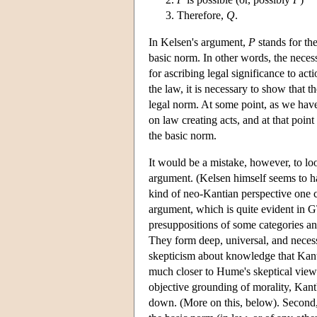
Therefore,
Q
.
In Kelsen's argument,
P
stands for th
basic norm. In other words, the necess
for ascribing legal significance to act
the law, it is necessary to show that t
legal norm. At some point, as we have 
on law creating acts, and at that point
the basic norm.
It would be a mistake, however, to lo
argument. (Kelsen himself seems to ha
kind of neo-Kantian perspective one c
argument, which is quite evident in G
presuppositions of some categories and
They form deep, universal, and necessa
skepticism about knowledge that Kant
much closer to Hume's skeptical views 
objective grounding of morality, Kant'
down. (More on this, below). Second, a