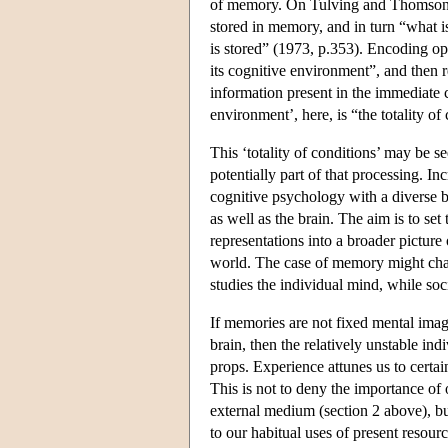
of memory. On Tulving and Thomson's 
stored in memory, and in turn “what is
is stored” (1973, p.353). Encoding ope
its cognitive environment”, and then r
information present in the immediate
environment’, here, is “the totality o
This ‘totality of conditions’ may be se
potentially part of that processing. 
cognitive psychology with a diverse b
as well as the brain. The aim is to se
representations into a broader picture
world. The case of memory might chall
studies the individual mind, while soc
If memories are not fixed mental imag
brain, then the relatively unstable i
props. Experience attunes us to certain
This is not to deny the importance o
external medium (section 2 above), bu
to our habitual uses of present resour