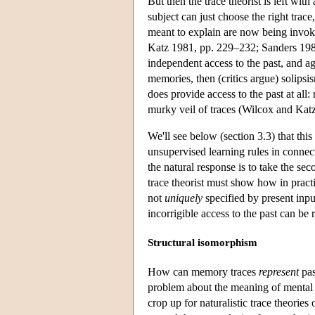
But then the trace theorist is left w
subject can just choose the right trace
meant to explain are now being invok
Katz 1981, pp. 229–232; Sanders 1985, 
independent access to the past, and ag
memories, then (critics argue) solipsi
does provide access to the past at all: 
murky veil of traces (Wilcox and Kat
We'll see below (section 3.3) that thi
unsupervised learning rules in connect
the natural response is to take the se
trace theorist must show how in practi
not
uniquely
specified by present inpu
incorrigible access to the past can be r
Structural isomorphism
How can memory traces
represent
pas
problem about the meaning of mental 
crop up for naturalistic trace theorie