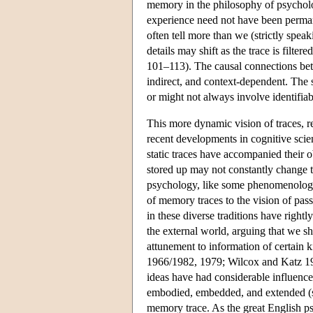
memory in the philosophy of psychol
experience need not have been perman
often tell more than we (strictly spe
details may shift as the trace is filte
101–113). The causal connections bet
indirect, and context-dependent. The 
or might not always involve identifia
This more dynamic vision of traces, r
recent developments in cognitive scie
static traces have accompanied their 
stored up may not constantly change th
psychology, like some phenomenologis
of memory traces to the vision of passi
in these diverse traditions have right
the external world, arguing that we s
attunement to information of certain 
1966/1982, 1979; Wilcox and Katz 19
ideas have had considerable influenc
embodied, embedded, and extended (se
memory trace. As the great English ps