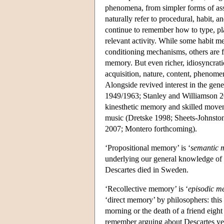
phenomena, from simpler forms of ass
naturally refer to procedural, habit,
continue to remember how to type, pl
relevant activity. While some habit 
conditioning mechanisms, others are f
memory. But even richer, idiosyncratic
acquisition, nature, content, phenome
Alongside revived interest in the ge
1949/1963; Stanley and Williamson 2
kinesthetic memory and skilled movem
music (Dretske 1998; Sheets-Johnst
2007; Montero forthcoming).
‘Propositional memory’ is ‘
semantic
underlying our general knowledge of 
Descartes died in Sweden.
‘Recollective memory’ is ‘
episodic m
‘direct memory’ by philosophers: this
morning or the death of a friend eight
remember arguing about Descartes ye