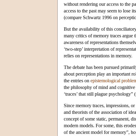
without rendering our access to the pas
access to the past may seem to lose it
(compare Schwartz 1996 on perceptio
But the availability of this conciliato
many critics of memory traces argue t
awareness of representations themselv
‘two-step’ interpretation of representat
relies on representations in memory.
The debate has been pursued primarily
about perception play an important r
the entries on
epistemological probl
the philosophy of mind and cognitive 
‘traces’ that still plague psychology”
Since memory traces, impressions, or 
and theorists of the association of ide
concept of some static, permanent, dis
modern models. For some, this erodes
of the ancient model for memory”, hop