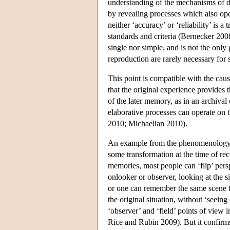
understanding of the mechanisms of di
by revealing processes which also op
neither ‘accuracy’ or ‘reliability’ is a
standards and criteria (Bernecker 2008
single nor simple, and is not the only
reproduction are rarely necessary fo
This point is compatible with the cau
that the original experience provides t
of the later memory, as in an archival 
elaborative processes can operate on 
2010; Michaelian 2010).
An example from the phenomenology of
some transformation at the time of re
memories, most people can ‘flip’ per
onlooker or observer, looking at the s
or one can remember the same scene fr
the original situation, without ‘seein
‘observer’ and ‘field’ points of view
Rice and Rubin 2009). But it confirms