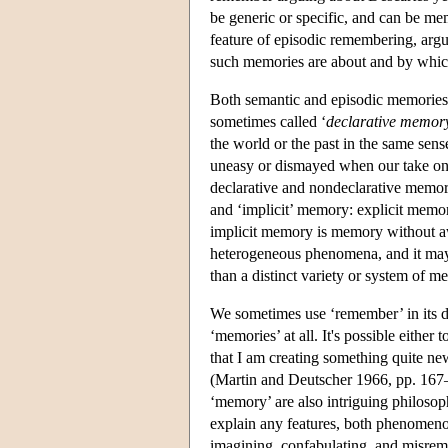
be generic or specific, and can be me
feature of episodic remembering, argua
such memories are about and by whic
Both semantic and episodic memories, w
sometimes called ‘
declarative memor
the world or the past in the same sens
uneasy or dismayed when our take on 
declarative and nondeclarative memory
and ‘implicit’ memory: explicit memor
implicit memory is memory without aw
heterogeneous phenomena, and it may b
than a distinct variety or system of
We sometimes use ‘remember’ in its de
‘memories’ at all. It's possible either
that I am creating something quite ne
(Martin and Deutscher 1966, pp. 167–8
‘memory’ are also intriguing philoso
explain any features, both phenomeno
imagining, confabulating, and misrem