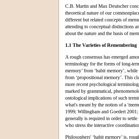
C.B. Martin and Max Deutscher conclu
theoretical nature of our commonplac
different but related concepts of mem
attending to conceptual distinctions 
about the nature and the basis of me
1.1 The Varieties of Remembering
A rough consensus has emerged among
terminology for the forms of long-te
memory’ from ‘habit memory’, while 
from ‘propositional memory’. This cla
more recent psychological terminology
marked by grammatical, phenomenolog
ontological implications of such termi
what's meant by the notion of a 'memor
1999; Willingham and Goedert 2001; 
generally is required in order to sett
who stress the interactive coordinati
Philosophers' ‘habit memory’ is, rough