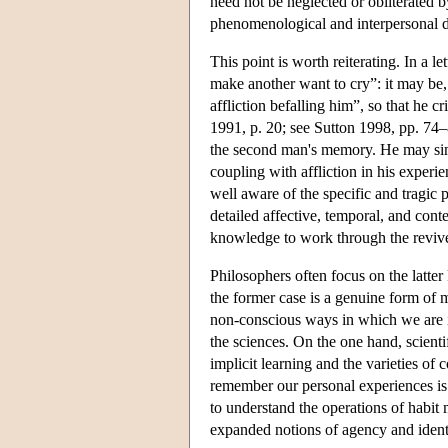
need not be neglected or obliterated 
phenomenological and interpersonal d
This point is worth reiterating. In 
make another want to cry”: it may be,
affliction befalling him”, so that he 
1991, p. 20; see Sutton 1998, pp. 74–
the second man's memory. He may simp
coupling with affliction in his experi
well aware of the specific and tragic 
detailed affective, temporal, and cont
knowledge to work through the reviv
Philosophers often focus on the latter
the former case is a genuine form of 
non-conscious ways in which we are i
the sciences. On the one hand, scientifi
implicit learning and the varieties of 
remember our personal experiences is 
to understand the operations of habit
expanded notions of agency and ident