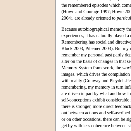
the remembered episodes which come t
(Howe and Courage 1997; Howe 2000),
2004), are already oriented to
particu
Because autobiographical memory thus
experiences, it has naturally played a 
Remembering has social and directive 
Bluck 2003; Pillemer 2003). But my m
remember my personal past partly dep
alter on the basis of changes in that
Memory System framework, the
work
images, which drives the compilation
with reality (Conway and Pleydell-Pe
remembering, my memory in turn influe
are driven in part by what and how I 
self-conceptions exhibit considerable 
there is stronger, more direct feedback
out between actions and self-ascribed
or on other occasions, there can be si
get by with less coherence between st