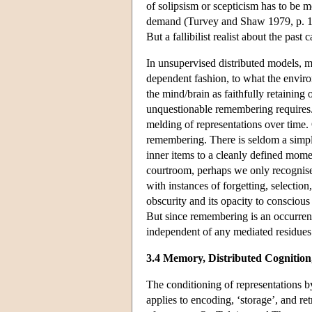
of solipsism or scepticism has to be 
demand (Turvey and Shaw 1979, p. 17
But a fallibilist realist about the past 
In unsupervised distributed models, m
dependent fashion, to what the enviro
the mind/brain as faithfully retaining 
unquestionable remembering requires. B
melding of representations over time.
remembering. There is seldom a simple
inner items to a cleanly defined mom
courtroom, perhaps we only recognise
with instances of forgetting, selection,
obscurity and its opacity to conscious
But since remembering is an occurrent a
independent of any mediated residues 
3.4 Memory, Distributed Cognition,
The conditioning of representations b
applies to encoding, ‘storage’, and re