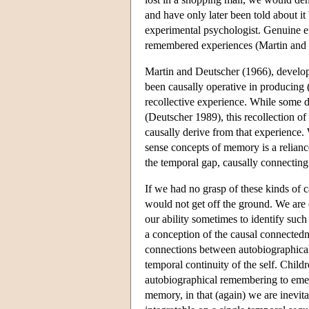
and have only later been told about it
experimental psychologist. Genuine ep
remembered experiences (Martin and
Martin and Deutscher (1966), developi
been causally operative in producing (
recollective experience. While some d
(Deutscher 1989), this recollection of
causally derive from that experience. W
sense concepts of memory is a relianc
the temporal gap, causally connecting
If we had no grasp of these kinds of c
would not get off the ground. We are o
our ability sometimes to identify suc
a conception of the causal connectedn
connections between autobiographical 
temporal continuity of the self. Child
autobiographical remembering to emerg
memory, in that (again) we are inevitab