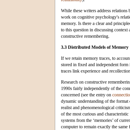
While these writers address relations
work on cognitive psychology's relati
memory. Is there a clear and principl
to this question in discussing contex
constructive remembering.
3.3 Distributed Models of Memory
If we retain memory traces, to account
stored in fixed and independent form 
traces link experience and recollectio
Research on constructive rememberin
1990s fairly independently of the co
concerned (see the entry on
connecti
dynamic understanding of the format o
realist and phenomenological criticis
of the most curious and characteristi
systems from the ‘memories’ of current 
computer to remain exactly the same f