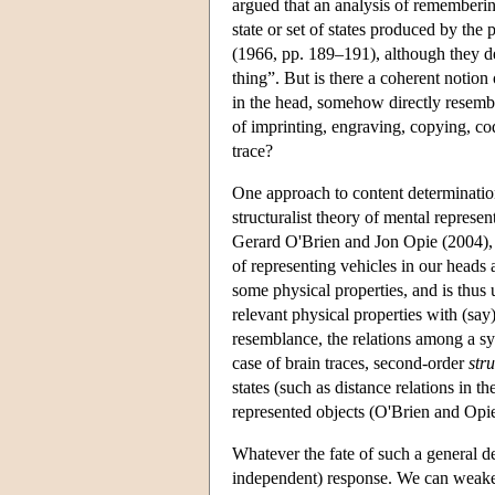
argued that an analysis of rememberin
state or set of states produced by the
(1966, pp. 189–191), although they den
thing”. But is there a coherent notion
in the head, somehow directly resembl
of imprinting, engraving, copying, co
trace?
One approach to content determination
structuralist theory of mental repre
Gerard O'Brien and Jon Opie (2004), t
of representing vehicles in our heads 
some physical properties, and is thus 
relevant physical properties with (sa
resemblance, the relations among a sys
case of brain traces, second-order
str
states (such as distance relations in 
represented objects (O'Brien and Opi
Whatever the fate of such a general de
independent) response. We can weaken