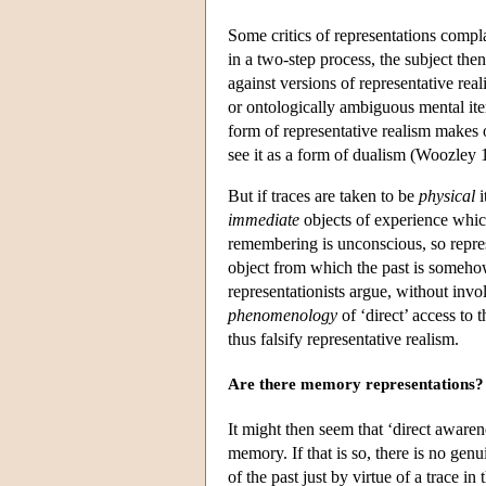
Some critics of representations compl
in a two-step process, the subject the
against versions of representative rea
or ontologically ambiguous mental ite
form of representative realism makes o
see it as a form of dualism (Woozley
But if traces are taken to be
physical
i
immediate
objects of experience which
remembering is unconscious, so represe
object from which the past is someho
representationists argue, without inv
phenomenology
of ‘direct’ access to 
thus falsify representative realism.
Are there memory representations?
It might then seem that ‘direct awaren
memory. If that is so, there is no gen
of the past just by virtue of a trace 