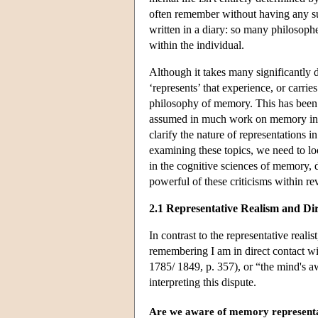
often remember without having any su
written in a diary: so many philosophe
within the individual.
Although it takes many significantly d
‘represents’ that experience, or carries
philosophy of memory. This has been
assumed in much work on memory in co
clarify the nature of representations 
examining these topics, we need to loo
in the cognitive sciences of memory, d
powerful of these criticisms within re
2.1 Representative Realism and Di
In contrast to the representative realis
remembering I am in direct contact w
1785/ 1849, p. 357), or “the mind's a
interpreting this dispute.
Are we aware of memory represent