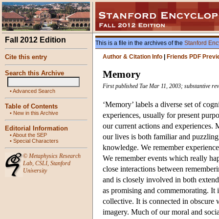
Fall 2012 Edition
This is a file in the archives of the
Stanford Enc
Cite this entry
Author & Citation Info
|
Friends PDF Previ
Memory
Search this Archive
First published Tue Mar 11, 2003; substantive re
•
Advanced Search
‘Memory’ labels a diverse set of cogn
Table of Contents
•
New in this Archive
experiences, usually for present purp
our current actions and experiences. 
Editorial Information
•
About the SEP
our lives is both familiar and puzzlin
•
Special Characters
knowledge. We remember experiences 
©
Metaphysics Research
We remember events which really happ
Lab
,
CSLI
,
Stanford
close interactions between rememberi
University
and is closely involved in both extende
as promising and commemorating. It i
collective. It is connected in obscu
imagery. Much of our moral and socia