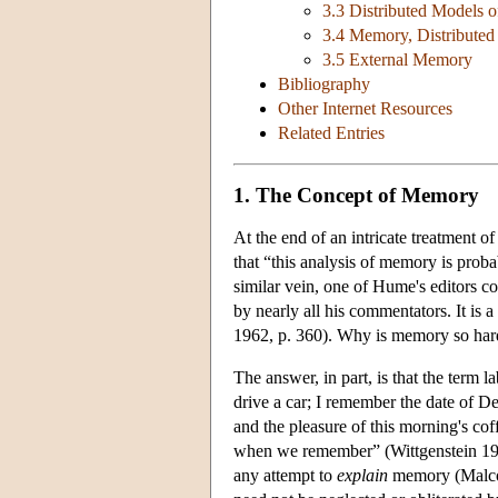
3.3 Distributed Models
3.4 Memory, Distributed
3.5 External Memory
Bibliography
Other Internet Resources
Related Entries
1. The Concept of Memory
At the end of an intricate treatment 
that “this analysis of memory is prob
similar vein, one of Hume's editors c
by nearly all his commentators. It is
1962, p. 360). Why is memory so har
The answer, in part, is that the term
drive a car; I remember the date of De
and the pleasure of this morning's co
when we remember” (Wittgenstein 1974
any attempt to
explain
memory (Malcol