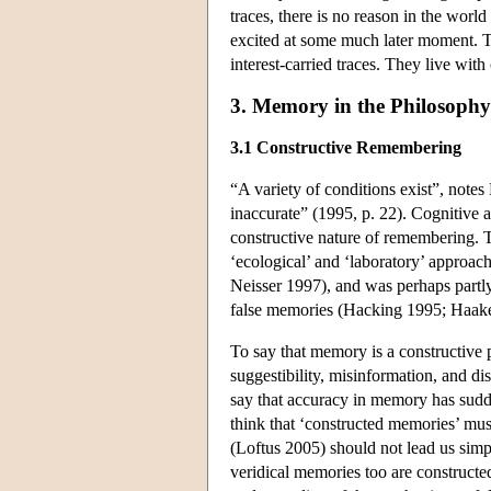
traces, there is no reason in the wor
excited at some much later moment. Th
interest-carried traces. They live wit
3. Memory in the Philosophy 
3.1 Constructive Remembering
“A variety of conditions exist”, note
inaccurate” (1995, p. 22). Cognitive
constructive nature of remembering. 
‘ecological’ and ‘laboratory’ appro
Neisser 1997), and was perhaps partly 
false memories (Hacking 1995; Haak
To say that memory is a constructive p
suggestibility, misinformation, and di
say that accuracy in memory has sudde
think that ‘constructed memories’ mus
(Loftus 2005) should not lead us simply
veridical memories too are constructe