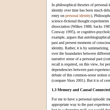
In philosophical theories of personal i
identity over time has been much deb
entry on
personal identity
). Philosoph
science-fictional thought experiments
dissociation (Wilkes 1988; Sacks 198
Conway 1995), or cognitive-psycholo
example, argues that autobiographica
past and present moments of conscious
identity. Rather, it is by summarizing
over the boundaries between differen
narrative sense of a personal past (co
recall is required, on this view, for p
dependencies between past experiences
debate of this common-sense notion of
(compare Slors 2001). But it is of cen
1.3 Memory and Causal Connected
For me to have a personal episodic m
appropriate way to the past experience 
lost in a shopping mall, we would den