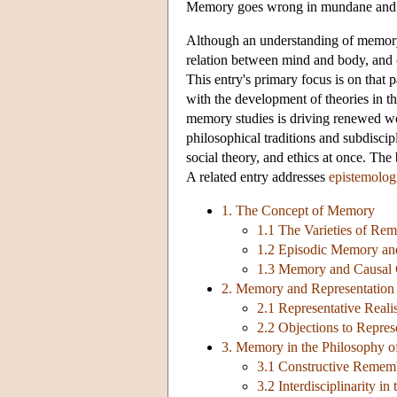
Memory goes wrong in mundane and mi
Although an understanding of memory is
relation between mind and body, and o
This entry's primary focus is on that
with the development of theories in the
memory studies is driving renewed w
philosophical traditions and subdisc
social theory, and ethics at once. The
A related entry addresses
epistemolog
1. The Concept of Memory
1.1 The Varieties of Re
1.2 Episodic Memory an
1.3 Memory and Causal 
2. Memory and Representation
2.1 Representative Real
2.2 Objections to Repres
3. Memory in the Philosophy o
3.1 Constructive Remem
3.2 Interdisciplinarity i