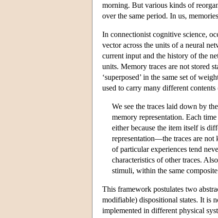
morning. But various kinds of reorgan
over the same period. In us, memories d
In connectionist cognitive science, oc
vector across the units of a neural ne
current input and the history of the 
units. Memory traces are not stored s
‘superposed’ in the same set of weights
used to carry many different content
We see the traces laid down by the
memory representation. Each time a
either because the item itself is dif
representation—the traces are not k
of particular experiences tend neve
characteristics of other traces. Als
stimuli, within the same composit
This framework postulates two abstract
modifiable) dispositional states. It is
implemented in different physical sys