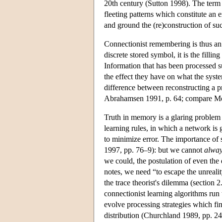
20th century (Sutton 1998). The term ‘t
fleeting patterns which constitute an e
and ground the (re)construction of suc
Connectionist remembering is thus an i
discrete stored symbol, it is the filling
Information that has been processed su
the effect they have on what the syst
difference between reconstructing a pr
Abrahamsen 1991, p. 64; compare Mc
Truth in memory is a glaring proble
learning rules, in which a network is g
to minimize error. The importance of
1997, pp. 76–9): but we cannot
alwa
we could, the postulation of even th
notes, we need “to escape the unrealit
the trace theorist's dilemma (section 2
connectionist learning algorithms run 
evolve processing strategies which fi
distribution (Churchland 1989, pp. 2