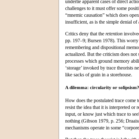
underlie apparent cases of direct act
challenges to it must offer some posit
“mnemic causation” which does operat
insufficient, as is the simple denial
Critics deny that the
retention
involve
pp. 197–9; Bursen 1978). This worry ri
remembering and dispositional memor
actualized. But the criticism does not
processes which ground memory abili
‘storage’ invoked by trace theorists n
like sacks of grain in a storehouse.
A dilemma: circularity or solipsism
How does the postulated trace come to 
resist the idea that it is interpreted
input, or know just which trace to see
nothing (Gibson 1979, p. 256; Draaism
mechanisms operate in some “corporea