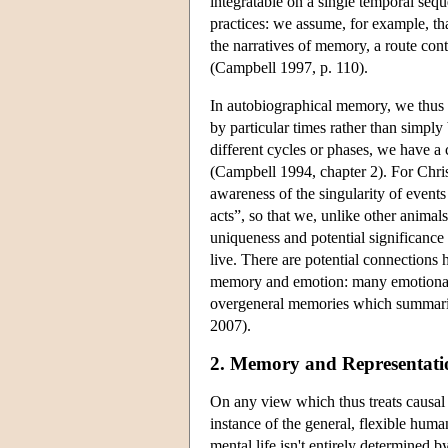
integratable on a single temporal seq
practices: we assume, for example, th
the narratives of memory, a route con
(Campbell 1997, p. 110).
In autobiographical memory, we thus as
by particular times rather than simpl
different cycles or phases, we have a
(Campbell 1994, chapter 2). For Chris
awareness of the singularity of events 
acts”, so that we, unlike other animal
uniqueness and potential significance 
live. There are potential connections 
memory and emotion: many emotionally
overgeneral memories which summarize 
2007).
2. Memory and Representati
On any view which thus treats causal
instance of the general, flexible huma
mental life isn't entirely determined