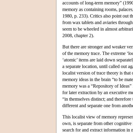
accounts of long-term memory” (1990, p
memory as containing rooms, palaces, o
1980, p. 233). Critics also point out t
from wax tablets and aviaries throug
seem to be wheeled in almost arbitrar
2008, chapter 2).
But there are stronger and weaker vers
of the memory trace. The extreme ‘loc
‘atomic’ items are laid down separatel
a separate location, until called out ag
localist version of trace theory is th
memory ideas in the brain “to be mater
memory was a “Repository of Ideas” in
for later extraction by an executive 
“in themselves distinct; and therefore
different and separate one from anot
This localist view of memory represen
own, is separate from other cognitive
search for and extract information 