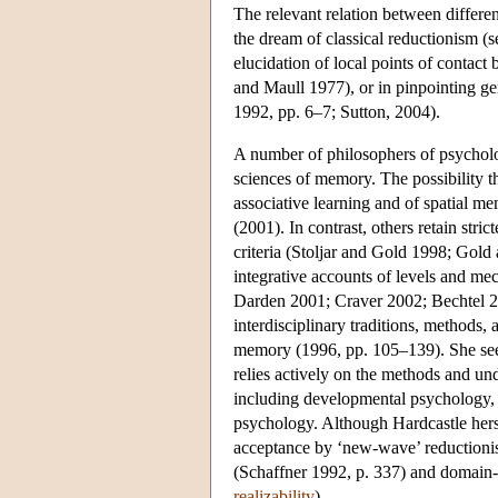
The relevant relation between differen
the dream of classical reductionism (
elucidation of local points of contact 
and Maull 1977), or in pinpointing ge
1992, pp. 6–7; Sutton, 2004).
A number of philosophers of psycholog
sciences of memory. The possibility th
associative learning and of spatial 
(2001). In contrast, others retain stric
criteria (Stoljar and Gold 1998; Gol
integrative accounts of levels and m
Darden 2001; Craver 2002; Bechtel 2008
interdisciplinary traditions, methods, 
memory (1996, pp. 105–139). She sees 
relies actively on the methods and und
including developmental psychology, 
psychology. Although Hardcastle hersel
acceptance by ‘new-wave’ reductionist
(Schaffner 1992, p. 337) and domain-s
realizability
).