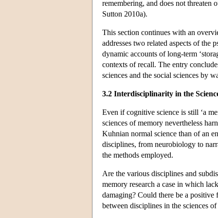
remembering, and does not threaten o
Sutton 2010a).
This section continues with an overvi
addresses two related aspects of the 
dynamic accounts of long-term ‘storage
contexts of recall. The entry conclude
sciences and the social sciences by w
3.2 Interdisciplinarity in the Scie
Even if cognitive science is still ‘a 
sciences of memory nevertheless harnes
Kuhnian normal science than of an ent
disciplines, from neurobiology to narr
the methods employed.
Are the various disciplines and subd
memory research a case in which lack 
damaging? Could there be a positive 
between disciplines in the sciences 