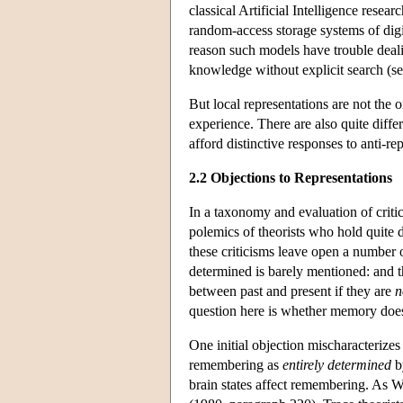
classical Artificial Intelligence resea
random-access storage systems of digi
reason such models have trouble deal
knowledge without explicit search (s
But local representations are not the 
experience. There are also quite diff
afford distinctive responses to anti-rep
2.2 Objections to Representations
In a taxonomy and evaluation of critic
polemics of theorists who hold quite
these criticisms leave open a number o
determined is barely mentioned: and 
between past and present if they are
n
question here is whether memory does 
One initial objection mischaracterizes 
remembering as
entirely determined
by
brain states affect remembering. As W