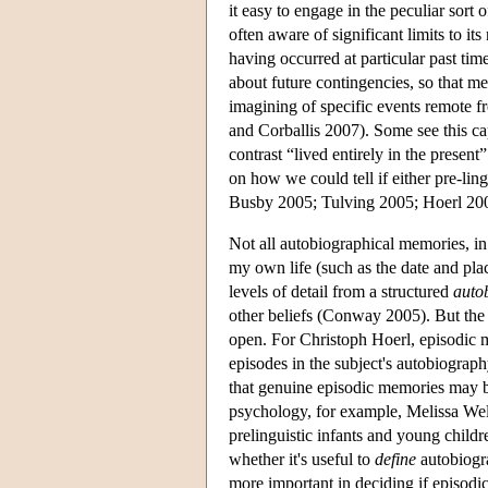
it easy to engage in the peculiar sort
often aware of significant limits to it
having occurred at particular past tim
about future contingencies, so that me
imagining of specific events remote 
and Corballis 2007). Some see this ca
contrast “lived entirely in the present
on how we could tell if either pre-li
Busby 2005; Tulving 2005; Hoerl 200
Not all autobiographical memories, in
my own life (such as the date and pla
levels of detail from a structured
auto
other beliefs (Conway 2005). But the
open. For Christoph Hoerl, episodic m
episodes in the subject's autobiograp
that genuine episodic memories may b
psychology, for example, Melissa Wel
prelinguistic infants and young child
whether it's useful to
define
autobiogra
more important in deciding if episod