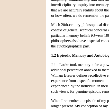
interdisciplinary enquiry into memory.
that we are naturally realists about th
or how often, we do remember the past
Much 20th-century philosophical discu
context of general sceptical concerns a
particular memory beliefs (Owens 199
philosophers also have a special con
the autobiographical past.
1.2 Episodic Memory and Autobio
John Locke took memory to be a power
additional perception annexed to them
William Brewer defines recollective e
experience from a specific moment in
experienced by the individual in their
such views, for genuine episodic rem
When I remember an episode of my per
longer present. My conception of my o