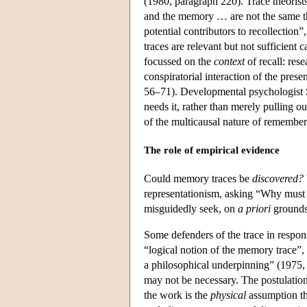
(1980, paragraph 220). Trace theoris
and the memory … are not the same th
potential contributors to recollectio
traces are relevant but not sufficient c
focussed on the
context
of recall: res
conspiratorial interaction of the pres
56–71). Developmental psychologist 
needs it, rather than merely pulling ou
of the multicausal nature of rememberi
The role of empirical evidence
Could memory traces be
discovered?
representationism, asking “Why must a
misguidedly seek, on
a priori
grounds,
Some defenders of the trace in respon
“logical notion of the memory trace”, 
a philosophical underpinning” (1975, p
may not be necessary. The postulation
the work is the
physical
assumption tha