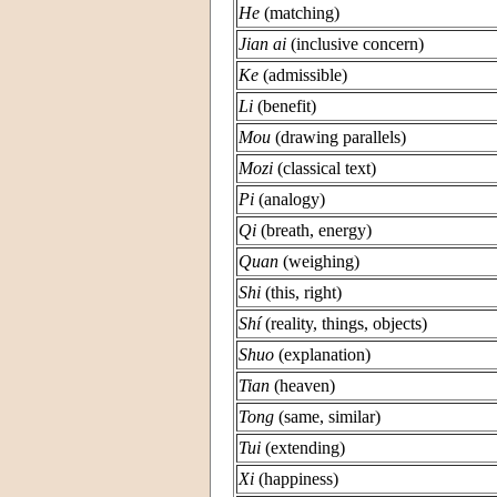
He
(matching)
Jian ai
(inclusive concern)
Ke
(admissible)
Li
(benefit)
Mou
(drawing parallels)
Mozi
(classical text)
Pi
(analogy)
Qi
(breath, energy)
Quan
(weighing)
Shi
(this, right)
Shí
(reality, things, objects)
Shuo
(explanation)
Tian
(heaven)
Tong
(same, similar)
Tui
(extending)
Xi
(happiness)