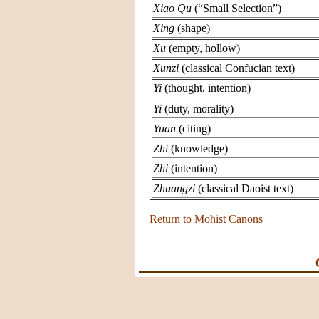
Xiao Qu
(“Small Selection”)
Xing
(shape)
Xu
(empty, hollow)
Xunzi
(classical Confucian text)
Yi
(thought, intention)
Yi
(duty, morality)
Yuan
(citing)
Zhi
(knowledge)
Zhi
(intention)
Zhuangzi
(classical Daoist text)
Return to Mohist Canons