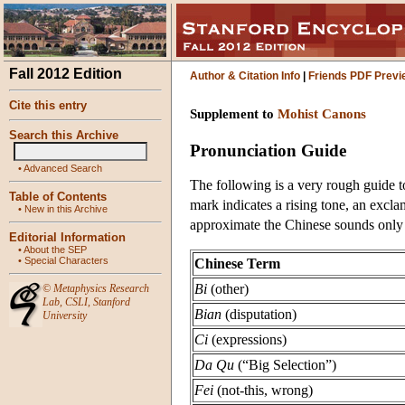
Fall 2012 Edition
Author & Citation Info
|
Friends PDF Previ
Cite this entry
Supplement to
Mohist Canons
Search this Archive
Pronunciation Guide
•
Advanced Search
The following is a very rough guide t
Table of Contents
mark indicates a rising tone, an excla
•
New in this Archive
approximate the Chinese sounds only
Editorial Information
•
About the SEP
•
Special Characters
Chinese Term
Bi
(other)
©
Metaphysics Research
Lab
,
CSLI
,
Stanford
Bian
(disputation)
University
Ci
(expressions)
Da Qu
(“Big Selection”)
Fei
(not-this, wrong)