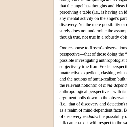
that the angel has thoughts and ideas
perceiving a table (i.e., is having an i
any mental activity on the angel's part
discovery. Yet the mere possibility or
surely does not undermine the assumpti
though true, not true in a robustly ob
One response to Rosen's observations
perspective—that of those doing the 
possible investigating anthropologis
subjectively true from Fred's perspec
unattractive expedient, clashing with 
and the notions of (anti)-realism built
the relevant notion(s) of
mind-depend
anthropological perspective—with its
argument boils down to the observati
(i.e., that of discovery and detection
as a realm of mind-dependent facts. Bu
of discovery
excludes
the possibility
talk can co-exist with respect to the