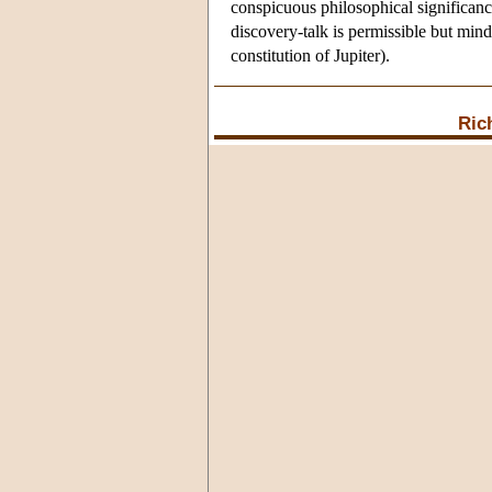
conspicuous philosophical significance,
discovery-talk is permissible but min
constitution of Jupiter).
Ric