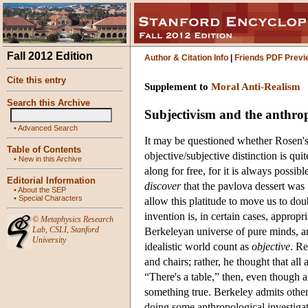
Fall 2012 Edition
Author & Citation Info
|
Friends PDF Previ
Cite this entry
Supplement to
Moral Anti-Realism
Search this Archive
Subjectivism and the anthrop
•
Advanced Search
It may be questioned whether Rosen's 
Table of Contents
objective/subjective distinction is quite
•
New in this Archive
along for free, for it is always possi
Editorial Information
discover
that the pavlova dessert was
•
About the SEP
•
Special Characters
allow this platitude to move us to doub
invention is, in certain cases, appropr
©
Metaphysics Research
Lab
,
CSLI
,
Stanford
Berkeleyan universe of pure minds, a
University
idealistic world count as
objective
. Re
and chairs; rather, he thought that al
“There's a table,” then, even though al
something true. Berkeley admits othe
doing some anthropological investigatio