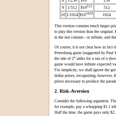
8
1/256
$10
256
512
9
1/512
$10
512
1024
10
1/1024
$10
1024
This version contains much larger pri
to play this version than the original
in the last column—is infinite, and th
Of course, it is not clear how in fact 
Petersburg game (suggested by Paul W
n
the rate of 2
utiles for a run of
n
(howe
game would have infinite expected va
For simplicity, we shall ignore the gen
dollar prizes, recognizing, however, t
prizes necessary to produce the parado
2. Risk-Aversion
Consider the following argument. The 
for example, pay a whopping $1.1 trill
Half the time, the game pays only $2,