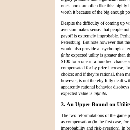
one's book are often like this: highly 
worth it because of the big enough po
Despite the difficulty of coming up wit
aversion makes sense: that people no
payoff is extremely improbable. Perha
Petersburg. But note however that this
would also provide a psychological e
finite
expected utility is greater than 
$100 for a one-in-a-hundred chance at 
compensated for by prize increase, th
choice; and if they're rational, then 
however, is not thereby fully dealt 
apparently rational behavior disobeys
expected value is
infinite
.
3. An Upper Bound on Utilit
The two reformulations of the game pro
as compensation (in the first case, fo
improbability and risk-aversion). In b