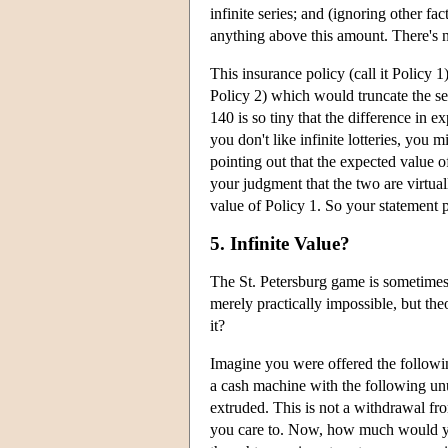
infinite series; and (ignoring other f
anything above this amount. There's n
This insurance policy (call it Policy 1
Policy 2) which would truncate the se
140 is so tiny that the difference in e
you don't like infinite lotteries, you m
pointing out that the expected value of 
your judgment that the two are virtua
value of Policy 1. So your statement pr
5. Infinite Value?
The St. Petersburg game is sometimes d
merely practically impossible, but th
it?
Imagine you were offered the followin
a cash machine with the following unu
extruded. This is not a withdrawal from
you care to. Now, how much would you