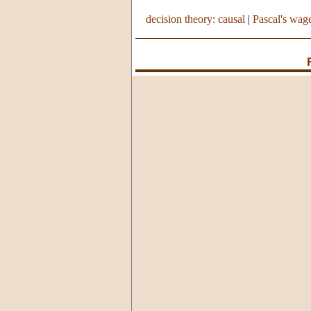
decision theory: causal
|
Pascal's wag