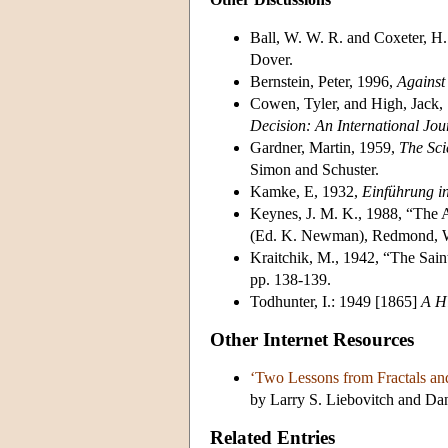
Ball, W. W. R. and Coxeter, H
Dover.
Bernstein, Peter, 1996,
Against
Cowen, Tyler, and High, Jack, 
Decision: An International Jou
Gardner, Martin, 1959,
The Sci
Simon and Schuster.
Kamke, E, 1932,
Einführung in
Keynes, J. M. K., 1988, “The A
(Ed. K. Newman), Redmond, W
Kraitchik, M., 1942, “The Sain
pp. 138-139.
Todhunter, I.: 1949 [1865]
A Hi
Other Internet Resources
‘Two Lessons from Fractals an
by Larry S. Liebovitch and Dani
Related Entries