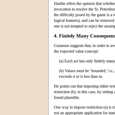
Hardin offers the opinion that whether 
invocation to resolve the St. Petersb
the difficulty posed by the game is a r
logical features), and can be removed 
one is not tempted to reject the assum
4. Finitely Many Consequenc
Gustason suggests that, in order to a
the expected value concept:
(a) Each act has only finitely man
(b) Values must be ‘bounded,’ i.e.
exceeds
n
or is less than m.
He points out that imposing either restr
restriction (b), in this case, by setti
found plausible.
One way to impose restriction (a) is me
not an appropriate application for sta