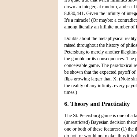
down an integer, at random, and seal 
8,830,441. Given the infinity of integ
It's a miracle! (Or maybe: a contradic
among literally an infinite number of 
Doubts about the metaphysical reality
raised throughout the history of philo
Petersburg to merely another illegitima
the gamble or its consequences. The p
conceivable game. The paradoxical resu
be shown that the expected payoff of t
flips growing larger than X. (Note si
the reality of any infinity: every payo
times.)
6. Theory and Practicality
The St. Petersburg game is one of a 
(unrestricted) Bayesian decision theo
one or both of these features: (1) the
do not, or would not make; thus it is 