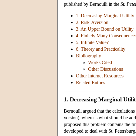
published by Bernoulli in the
St. Pet
1. Decreasing Marginal Utility
2. Risk-Aversion
3. An Upper Bound on Utility
4. Finitely Many Consequence
5. Infinite Value?
6. Theory and Practicality
Bibliography
Works Cited
Other Discussions
Other Internet Resources
Related Entries
1. Decreasing Marginal Utili
Bernoulli argued that the calculations
version), whereas what should be add
proposed this problem contains the fir
developed to deal with St. Petersburg.