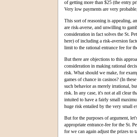
of getting more than $25 (the entry p
Very low payments are very probable, a
This sort of reasoning is appealing, 
are risk-averse, and unwilling to gambl
consideration in fact solves the St. 
here) of including a risk-aversion facto
limit to the rational entrance fee for t
But there are objections to this approa
consideration in making rational deci
risk. What should we make, for exampl
games of chance in casinos? (In these g
such behavior as merely irrational, bu
risk. In any case, it's not at all cle
intuited to have a fairly small maximu
huge risk entailed by the very small ex
But for the purposes of argument, let's
appropriate entrance-fee for the St. P
for we can again adjust the prizes to t