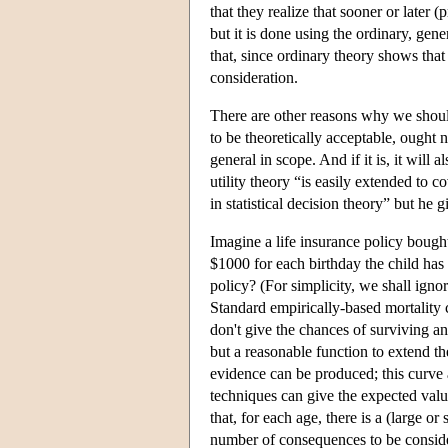
that they realize that sooner or later
but it is done using the ordinary, ge
that, since ordinary theory shows that 
consideration.
There are other reasons why we should 
to be theoretically acceptable, ought n
general in scope. And if it is, it will
utility theory “is easily extended to c
in statistical decision theory” but he 
Imagine a life insurance policy bought 
$1000 for each birthday the child has
policy? (For simplicity, we shall ignor
Standard empirically-based mortality c
don't give the chances of surviving an
but a reasonable function to extend th
evidence can be produced; this curve 
techniques can give the expected value 
that, for each age, there is a (large or
number of consequences to be consider