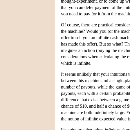
thought-experiment, or to come up wit
that you can defer payment of the init
you need to pay for it from the machin
Of course, there are practical conside
the machine? Would you (or the mach
offer to sell you an infinite cash mac
has made this offer). But so what? The
imagines an action (buying the machin
considerations when calculating the e
which is infinite.
It seems unlikely that your intuitions 
between this machine and a single-play
number of payouts, while the game off
payouts, each with a certain probabili
difference that exists between a game
chance of $10, and half a chance of $
machine are both indefinitely large. Y
the notion of infinite expected value i
It's quite true that when infinities sh