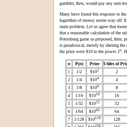
gambler, then, would pay any sum less
Many have found this response to the p
logarithm of money seems way off: $10
main problem. Let us agree that money
that a reasonable calculation of the ut
Petersburg game as proposed, then, pr
is paradoxical, merely by altering the
n
the prize were $10 to the power 2
. H
n
P(
n
)
Prize
Utiles of Pri
2
1
1/2
$10
2
4
2
1/4
$10
4
8
3
1/8
$10
8
16
4
1/16
$10
16
32
5
1/32
$10
32
64
6
1/64
$10
64
128
7
1/128
$10
128
256