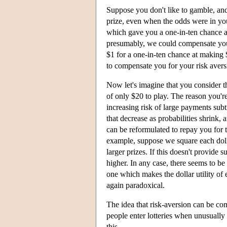
Suppose you don't like to gamble, and 
prize, even when the odds were in you
which gave you a one-in-ten chance at 
presumably, we could compensate you 
$1 for a one-in-ten chance at making 
to compensate you for your risk avers
Now let's imagine that you consider t
of only $20 to play. The reason you're
increasing risk of large payments subtr
that decrease as probabilities shrink
can be reformulated to repay you for 
example, suppose we square each doll
larger prizes. If this doesn't provide
higher. In any case, there seems to 
one which makes the dollar utility of e
again paradoxical.
The idea that risk-aversion can be com
people enter lotteries when unusually 
this.