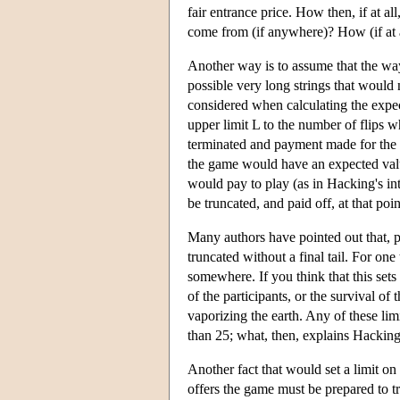
fair entrance price. How then, if at al
come from (if anywhere)? How (if at al
Another way is to assume that the way
possible very long strings that would n
considered when calculating the expe
upper limit L to the number of flips 
terminated and payment made for the run
the game would have an expected valu
would pay to play (as in Hacking's i
be truncated, and paid off, at that poi
Many authors have pointed out that, p
truncated without a final tail. For on
somewhere. If you think that this sets 
of the participants, or the survival o
vaporizing the earth. Any of these lim
than 25; what, then, explains Hacking
Another fact that would set a limit on
offers the game must be prepared to tr