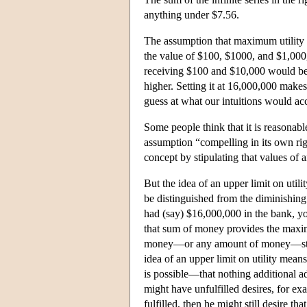
anything under $7.56.
The assumption that maximum utility i
the value of $100, $1000, and $1,000
receiving $100 and $10,000 would be 
higher. Setting it at 16,000,000 make
guess at what our intuitions would acc
Some people think that it is reasonable
assumption “compelling in its own rig
concept by stipulating that values of
But the idea of an upper limit on utili
be distinguished from the diminishing
had (say) $16,000,000 in the bank, you
that sum of money provides the maxim
money—or any amount of money—still s
idea of an upper limit on utility means
is possible—that nothing additional ad
might have unfulfilled desires, for exa
fulfilled, then he might still desire th