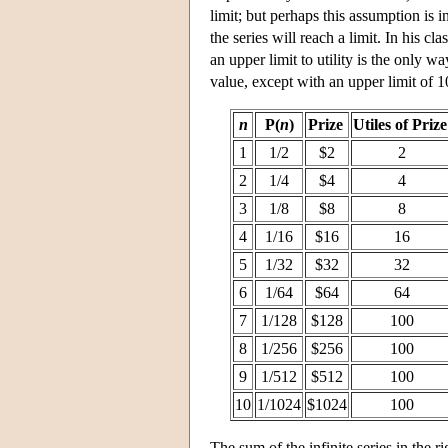
limit; but perhaps this assumption is i
the series will reach a limit. In his c
an upper limit to utility is the only w
value, except with an upper limit of 10
n
P(
n
)
Prize
Utiles of Priz
1
1/2
$2
2
2
1/4
$4
4
3
1/8
$8
8
4
1/16
$16
16
5
1/32
$32
32
6
1/64
$64
64
7
1/128
$128
100
8
1/256
$256
100
9
1/512
$512
100
10
1/1024
$1024
100
The sum of the infinite series in the r