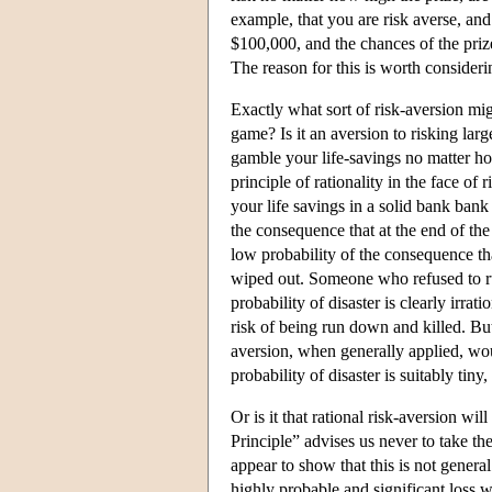
example, that you are risk averse, and
$100,000, and the chances of the prize
The reason for this is worth consideri
Exactly what sort of risk-aversion mi
game? Is it an aversion to risking lar
gamble your life-savings no matter ho
principle of rationality in the face o
your life savings in a solid bank bank
the consequence that at the end of the
low probability of the consequence tha
wiped out. Someone who refused to run
probability of disaster is clearly irrat
risk of being run down and killed. But 
aversion, when generally applied, woul
probability of disaster is suitably tin
Or is it that rational risk-aversion w
Principle” advises us never to take the
appear to show that this is not genera
highly probable and significant loss w