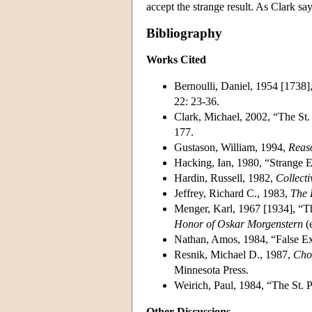
accept the strange result. As Clark s
Bibliography
Works Cited
Bernoulli, Daniel, 1954 [1738
22: 23-36.
Clark, Michael, 2002, “The St.
177.
Gustason, William, 1994,
Reas
Hacking, Ian, 1980, “Strange 
Hardin, Russell, 1982,
Collecti
Jeffrey, Richard C., 1983,
The 
Menger, Karl, 1967 [1934], “T
Honor of Oskar Morgenstern
(e
Nathan, Amos, 1984, “False Ex
Resnik, Michael D., 1987,
Choi
Minnesota Press.
Weirich, Paul, 1984, “The St.
Other Discussions