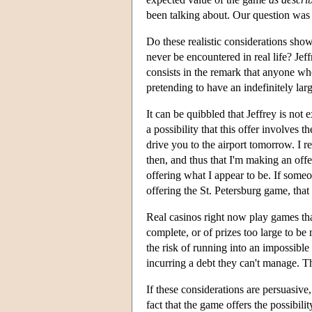
been talking about. Our question was a
Do these realistic considerations sh
never be encountered in real life? Jeff
consists in the remark that anyone who 
pretending to have an indefinitely lar
It can be quibbled that Jeffrey is not
a possibility that this offer involves 
drive you to the airport tomorrow. I r
then, and thus that I'm making an offer
offering what I appear to be. If someo
offering the St. Petersburg game, that
Real casinos right now play games tha
complete, or of prizes too large to 
the risk of running into an impossible
incurring a debt they can't manage. The
If these considerations are persuasive,
fact that the game offers the possibili