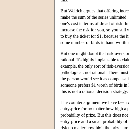
But Weirich argues that offering incre
make the sum of the series unlimited.
one's cost in terms of dread of risk. 
increase the risk for you, so you still
to buy the ticket for $1, because the hi
some number of birds in hand worth m
But one might doubt that risk-aversion
rational. It's highly implausible to cla
example, the only sort of risk-aversi
pathological, not rational. There must
the person would see it as compensating
someone prefers $1 worth of birds in h
this is not a rational decision strategy.
The counter argument we have been cons
entry-price for no matter how high a p
probability of prize. But this does no
entry-price and a small probability of
risk no matter how high the prize, are