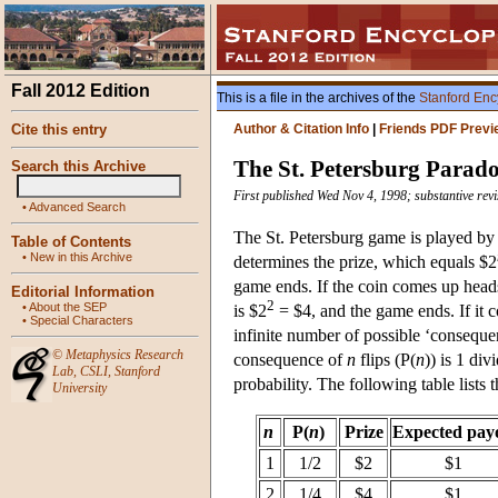
Fall 2012 Edition
This is a file in the archives of the
Stanford Enc
Cite this entry
Author & Citation Info
|
Friends PDF Previ
The St. Petersburg Parad
Search this Archive
First published Wed Nov 4, 1998; substantive rev
•
Advanced Search
The St. Petersburg game is played by fl
Table of Contents
•
New in this Archive
determines the prize, which equals $2
game ends. If the coin comes up heads t
Editorial Information
2
•
About the SEP
is $2
= $4, and the game ends. If it c
•
Special Characters
infinite number of possible ‘consequen
©
Metaphysics Research
consequence of
n
flips (P(
n
)) is 1 div
Lab
,
CSLI
,
Stanford
probability. The following table lists
University
n
P(
n
)
Prize
Expected pay
1
1/2
$2
$1
2
1/4
$4
$1