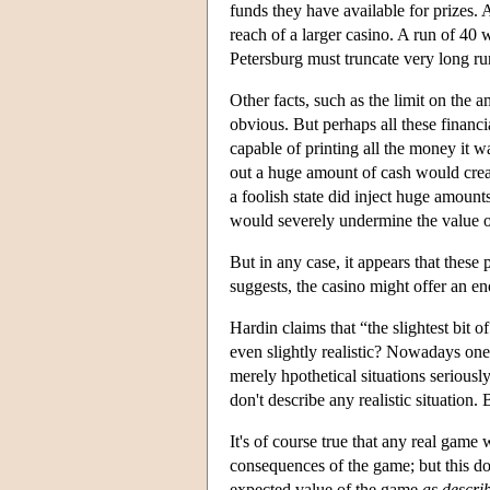
funds they have available for prizes.
reach of a larger casino. A run of 40 w
Petersburg must truncate very long ru
Other facts, such as the limit on the
obvious. But perhaps all these financi
capable of printing all the money it w
out a huge amount of cash would crea
a foolish state did inject huge amount
would severely undermine the value 
But in any case, it appears that these
suggests, the casino might offer an e
Hardin claims that “the slightest bit o
even slightly realistic? Nowadays one
merely hpothetical situations serious
don't describe any realistic situation. 
It's of course true that any real game
consequences of the game; but this do
expected value of the game
as descri