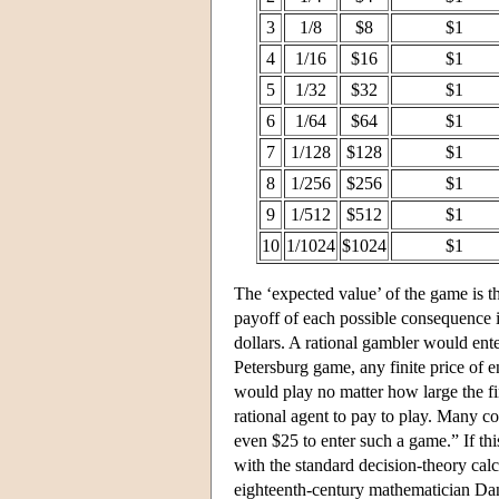
3
1/8
$8
$1
4
1/16
$16
$1
5
1/32
$32
$1
6
1/64
$64
$1
7
1/128
$128
$1
8
1/256
$256
$1
9
1/512
$512
$1
10
1/1024
$1024
$1
The ‘expected value’ of the game is t
payoff of each possible consequence is
dollars. A rational gambler would ente
Petersburg game, any finite price of e
would play no matter how large the fin
rational agent to pay to play. Many 
even $25 to enter such a game.” If t
with the standard decision-theory cal
eighteenth-century mathematician Danie