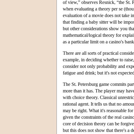
of view,” observes Resnick, “the St. P
when evaluating a theory per se (thoug
evaluation of a movie does not take in
that finding a baby sitter will be impos
but other considerations show you that 
mathematical/logical theory for explai
as a particular limit on a casino's bank
There are all sorts of practical cons
example, in deciding whether to raise
consider not only probability and expe
fatigue and drink; but it's not expecte
The St. Petersburg game commits part
more than it has. The player may have 
with choice theory. Classical unrestric
rational agent. It tells us that no amou
may be right. What it's reasonable for 
given the constraints of the real casin
core of decision theory can be forgiven
but this does not show that there's a d