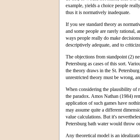
example, yields a choice people really
thus it is normatively inadequate.
If you see standard theory as normativ
and some people are rarely rational, a
ways people really do make decisions. It
descriptively adequate, and to criticiz
The objections from standpoint (2) ne
Petersburg as cases of this sort. Vario
the theory draws in the St. Petersburg
unrestricted theory must be wrong, and 
When considering the plausibility of r
the paradox. Amos Nathan (1984) rema
application of such games have nothin
may assume quite a different dimensio
value calculations. But it's nevertheles
Petersburg bath water would throw ou
Any theoretical model is an idealizati