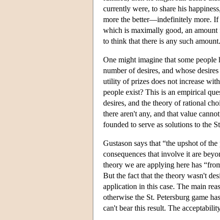
currently were, to share his happine
more the better—indefinitely more. If t
which is maximally good, an amount fo
to think that there is any such amount
One might imagine that some people h
number of desires, and whose desires c
utility of prizes does not increase wit
people exist? This is an empirical que
desires, and the theory of rational cho
there aren't any, and that value cannot
founded to serve as solutions to the S
Gustason says that “the upshot of the p
consequences that involve it are beyon
theory we are applying here has “from i
But the fact that the theory wasn't des
application in this case. The main re
otherwise the St. Petersburg game has 
can't bear this result. The acceptability