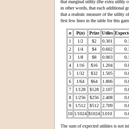
that marginal utility (the extra utili
in other words, that each additional 
that a realistic measure of the utilit
first few lines in the table for this gam
n
P(
n
)
Prize
Utiles
Expecte
1
1/2
$2
0.301
0.
2
1/4
$4
0.602
0.
3
1/8
$8
0.903
0.
4
1/16
$16
1.204
0.
5
1/32
$32
1.505
0.
6
1/64
$64
1.806
0.
7
1/128
$128
2.107
0.
8
1/256
$256
2.408
0.
9
1/512
$512
2.709
0.
10
1/1024
$1024
3.010
0.
The sum of expected utilities is not in