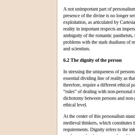
A not unimportant part of personalism
presence of the divine is no longer 
exploitation, as articulated by Carte
reality in important respects an imp
ambiguity of the romantic pantheists, t
problems with the stark dualisms of m
and scientism.
6.2 The dignity of the person
In stressing the uniqueness of persons
essential dividing line of reality as 
therefore, require a different ethical
“rules” of dealing with non-personal 
dichotomy between persons and non-pe
ethical level.
At the center of this personalism stand
medieval thinkers, which constitutes 
requirements. Dignity refers to the i