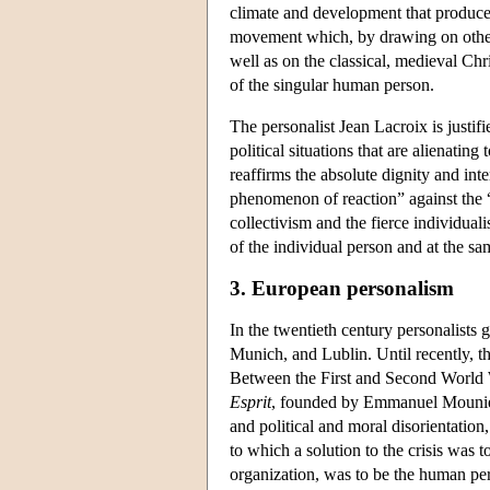
climate and development that produce
movement which, by drawing on other,
well as on the classical, medieval Chr
of the singular human person.
The personalist Jean Lacroix is justif
political situations that are alienatin
reaffirms the absolute dignity and int
phenomenon of reaction” against the “
collectivism and the fierce individual
of the individual person and at the sam
3. European personalism
In the twentieth century personalists 
Munich, and Lublin. Until recently, t
Between the First and Second World 
Esprit
, founded by Emmanuel Mounier 
and political and moral disorientation
to which a solution to the crisis was 
organization, was to be the human pe