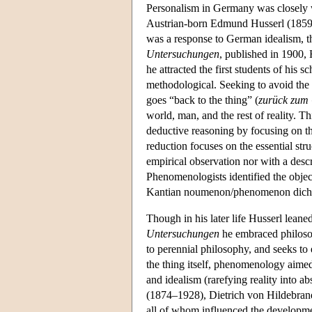
Personalism in Germany was closely 
Austrian-born Edmund Husserl (1859-
was a response to German idealism, th
Untersuchungen
, published in 1900,
he attracted the first students of his 
methodological. Seeking to avoid the 
goes “back to the thing” (
zurück zum
world, man, and the rest of reality. T
deductive reasoning by focusing on the 
reduction focuses on the essential str
empirical observation nor with a desc
Phenomenologists identified the object
Kantian noumenon/phenomenon dichoto
Though in his later life Husserl leaned
Untersuchungen
he embraced philosop
to perennial philosophy, and seeks to
the thing itself, phenomenology aimed 
and idealism (rarefying reality into 
(1874–1928), Dietrich von Hildebra
all of whom influenced the developmen