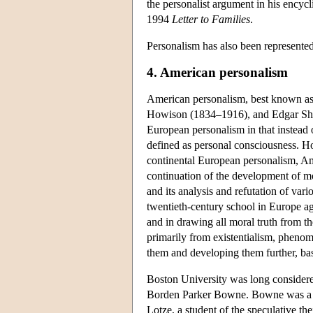
the personalist argument in his encycli
1994
Letter to Families
.
Personalism has also been represented
4. American personalism
American personalism, best known as
Howison (1834–1916), and Edgar Shef
European personalism in that instead of
defined as personal consciousness. Ho
continental European personalism, Amer
continuation of the development of mo
and its analysis and refutation of var
twentieth-century school in Europe agr
and in drawing all moral truth from the
primarily from existentialism, pheno
them and developing them further, bas
Boston University was long considere
Borden Parker Bowne.
Bowne was a 
Lotze, a student of the speculative t