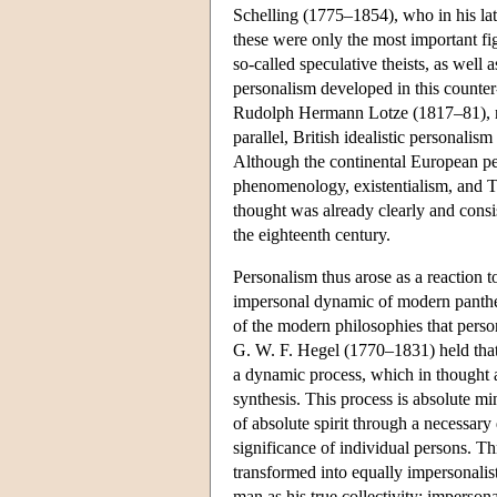
Schelling (1775–1854), who in his late
these were only the most important fi
so-called speculative theists, as well 
personalism developed in this counter
Rudolph Hermann Lotze (1817–81), not
parallel, British idealistic personal
Although the continental European per
phenomenology, existentialism, and Th
thought was already clearly and consi
the eighteenth century.
Personalism thus arose as a reaction
impersonal dynamic of modern panthei
of the modern philosophies that persona
G. W. F. Hegel (1770–1831) held that
a dynamic process, which in thought and
synthesis. This process is absolute mi
of absolute spirit through a necessary 
significance of individual persons. T
transformed into equally impersonalis
man as his true collectivity; imperso