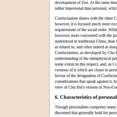
development of Zen. At the same time a
rather impersonal than personal, whi
Confucianism shares with the other Ch
however, it is focused much more excl
requirements of the social order. Whil
however, more concerned with the prac
understood in traditional China, than 
as related to, and often indeed as ins
Confucianism, as developed by Chu Hs
understanding of the metaphysical pri
some extent in this respect, and, as C
versions of it which are closer to per
favour of the designation of Confucian
considerations that speak against it, 
view of Chu Hsi's version of Neo-Co
6. Characteristics of personal
Though personalism comprises many dif
discerned that generally hold for pers