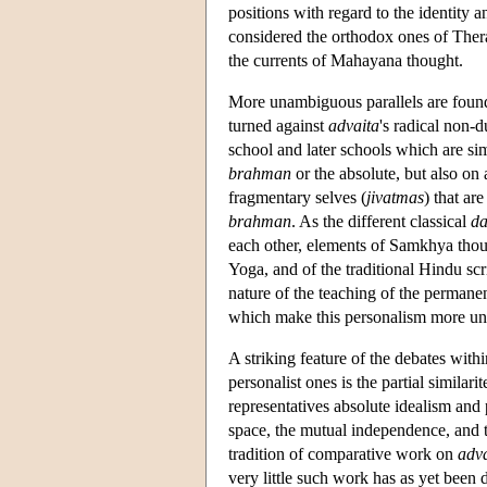
positions with regard to the identity a
considered the orthodox ones of Thera
the currents of Mahayana thought.
More unambiguous parallels are foun
turned against
advaita
's radical non-
school and later schools which are simi
brahman
or the absolute, but also on
fragmentary selves (
jivatmas
) that ar
brahman
. As the different classical
da
each other, elements of Samkhya though
Yoga, and of the traditional Hindu scrip
nature of the teaching of the permanen
which make this personalism more u
A striking feature of the debates with
personalist ones is the partial similar
representatives absolute idealism and 
space, the mutual independence, and th
tradition of comparative work on
adva
very little such work has as yet been