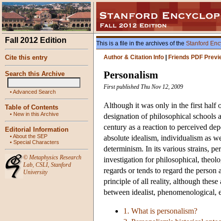
Fall 2012 Edition
This is a file in the archives of the
Stanford Enc
Cite this entry
Author & Citation Info
|
Friends PDF Previ
Personalism
Search this Archive
First published Thu Nov 12, 2009
•
Advanced Search
Although it was only in the first half
Table of Contents
•
New in this Archive
designation of philosophical schools 
century as a reaction to perceived de
Editorial Information
•
About the SEP
absolute idealism, individualism as wel
•
Special Characters
determinism. In its various strains, p
©
Metaphysics Research
investigation for philosophical, theol
Lab
,
CSLI
,
Stanford
regards or tends to regard the person 
University
principle of all reality, although these
between idealist, phenomenological, e
1. What is personalism?