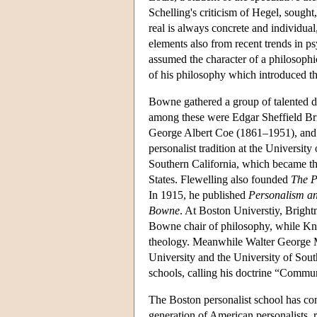
Schelling's criticism of Hegel, sought
real is always concrete and individual
elements also from recent trends in p
assumed the character of a philosophi
of his philosophy which introduced th
Bowne gathered a group of talented d
among these were Edgar Sheffield B
George Albert Coe (1861–1951), and 
personalist tradition at the Universit
Southern California, which became the
States. Flewelling also founded
The P
In 1915, he published
Personalism an
Bowne
. At Boston Universtiy, Bright
Bowne chair of philosophy, while Knud
theology. Meanwhile Walter George Mu
University and the University of Sout
schools, calling his doctrine “Commu
The Boston personalist school has co
generation of American personalists,