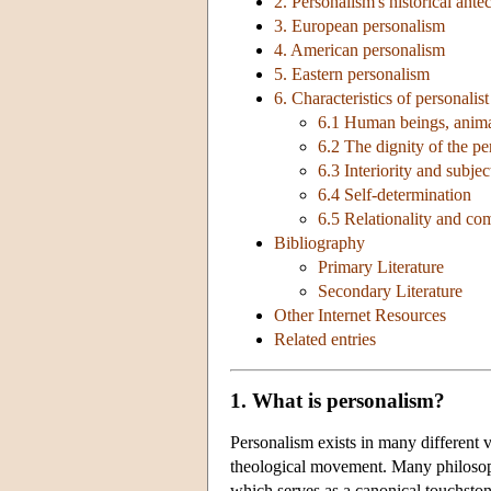
2. Personalism's historical ante
3. European personalism
4. American personalism
5. Eastern personalism
6. Characteristics of personalis
6.1 Human beings, anima
6.2 The dignity of the pe
6.3 Interiority and subjec
6.4 Self-determination
6.5 Relationality and c
Bibliography
Primary Literature
Secondary Literature
Other Internet Resources
Related entries
1. What is personalism?
Personalism exists in many different v
theological movement. Many philosophi
which serves as a canonical touchsto