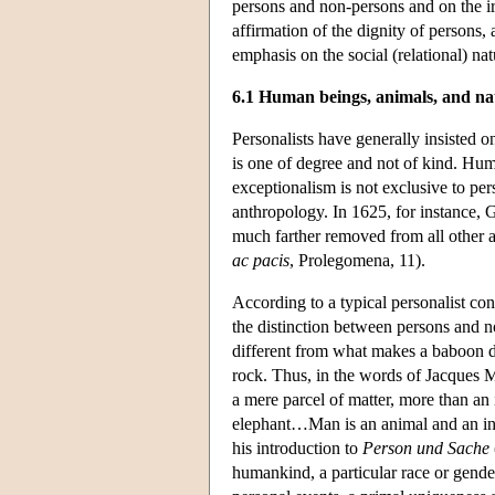
persons and non-persons and on the irr
affirmation of the dignity of persons, 
emphasis on the social (relational) nat
6.1 Human beings, animals, and na
Personalists have generally insisted on
is one of degree and not of kind. Hu
exceptionalism is not exclusive to per
anthropology. In 1625, for instance, G
much farther removed from all other a
ac pacis
, Prolegomena, 11).
According to a typical personalist con
the distinction between persons and 
different from what makes a baboon di
rock. Thus, in the words of Jacques 
a mere parcel of matter, more than an i
elephant…Man is an animal and an indi
his introduction to
Person und Sache
humankind, a particular race or gender