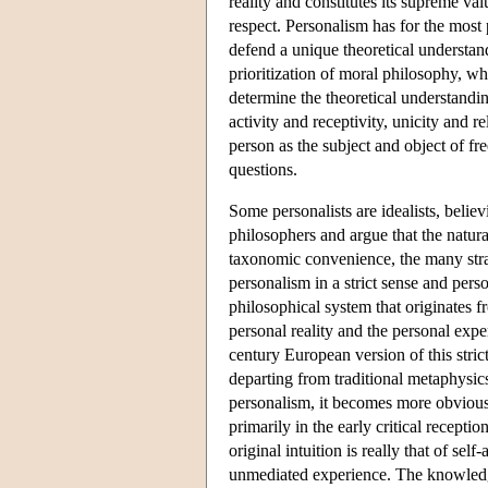
reality and constitutes its supreme val
respect. Personalism has for the most 
defend a unique theoretical understandi
prioritization of moral philosophy, wh
determine the theoretical understandin
activity and receptivity, unicity and re
person as the subject and object of fre
questions.
Some personalists are idealists, believ
philosophers and argue that the natur
taxonomic convenience, the many stra
personalism in a strict sense and perso
philosophical system that originates f
personal reality and the personal expe
century European version of this str
departing from traditional metaphysics
personalism, it becomes more obvious,
primarily in the early critical recep
original intuition is really that of s
unmediated experience. The knowledge