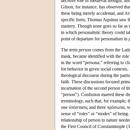
decisive role of medieval thought, and
Gilson, for instance, has observed that
these being merely accidental, and Ar
specific form, Thomas Aquinas saw th
mastery. Though none goes so far as to
in which personalistic theory could ta
point of departure for personalism in 
The term
person
comes from the Lat
mask, became identified with the role
in the word “persona,” referring to cha
for behavior in given social contexts.
theological discourse during the patrist
faith. These discussions focused prima
incarnation of the second person of 
“person”). Confusion marred these dis
terminology, such that, for example,
one ύπόστασις and three πρόσωπα, w
sense of “roles” or “modes” of being. 
relationship of person to nature neede
the First Council of Constantinople (