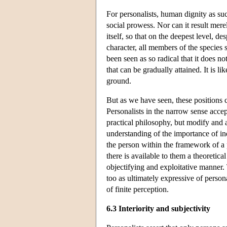
For personalists, human dignity as suc
social prowess. Nor can it result mer
itself, so that on the deepest level, d
character, all members of the species
been seen as so radical that it does n
that can be gradually attained. It is l
ground.
But as we have seen, these positions 
Personalists in the narrow sense accept
practical philosophy, but modify and a
understanding of the importance of i
the person within the framework of a 
there is available to them a theoretic
objectifying and exploitative manner. 
too as ultimately expressive of persona
of finite perception.
6.3 Interiority and subjectivity