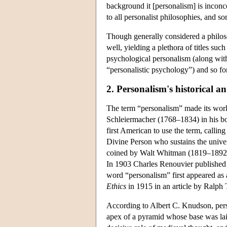
background it [personalism] is inconce
to all personalist philosophies, and s
Though generally considered a philosop
well, yielding a plethora of titles su
psychological personalism (along with 
“personalistic psychology”) and so fo
2. Personalism's historical a
The term “personalism” made its worl
Schleiermacher (1768–1834) in his 
first American to use the term, calling 
Divine Person who sustains the unive
coined by Walt Whitman (1819–1892) 
In 1903 Charles Renouvier publishe
word “personalism” first appeared as
Ethics
in 1915 in an article by Ralph 
According to Albert C. Knudson, person
apex of a pyramid whose base was lai