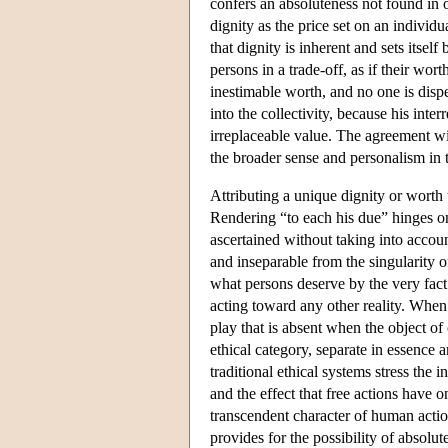
confers an absoluteness not found in o
dignity as the price set on an individ
that dignity is inherent and sets itsel
persons in a trade-off, as if their wor
inestimable worth, and no one is dispe
into the collectivity, because his inte
irreplaceable value. The agreement wi
the broader sense and personalism in 
Attributing a unique dignity or worth 
Rendering “to each his due” hinges on
ascertained without taking into account
and inseparable from the singularity of
what persons deserve by the very fact
acting toward any other reality. When t
play that is absent when the object o
ethical category, separate in essence
traditional ethical systems stress the 
and the effect that free actions have o
transcendent character of human actio
provides for the possibility of absol