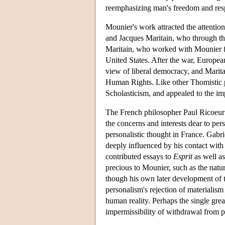
reemphasizing man's freedom and respo
Mounier's work attracted the attenti
and Jacques Maritain, who through the
Maritain, who worked with Mounier fo
United States. After the war, Europea
view of liberal democracy, and Marita
Human Rights. Like other Thomistic per
Scholasticism, and appealed to the imp
The French philosopher Paul Ricoeur 
the concerns and interests dear to per
personalistic thought in France. Gabr
deeply influenced by his contact wit
contributed essays to
Esprit
as well as
precious to Mounier, such as the natu
though his own later development of 
personalism's rejection of materialism
human reality. Perhaps the single gre
impermissibility of withdrawal from p