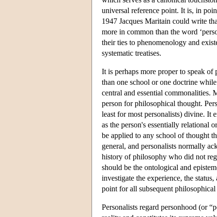
universal reference point. It is, in po
1947 Jacques Maritain could write that
more in common than the word ‘person
their ties to phenomenology and exist
systematic treatises.
It is perhaps more proper to speak of 
than one school or one doctrine while
central and essential commonalities. Mo
person for philosophical thought. Per
least for most personalists) divine. It
as the person's essentially relational
be applied to any school of thought th
general, and personalists normally ac
history of philosophy who did not reg
should be the ontological and epistemo
investigate the experience, the status,
point for all subsequent philosophical
Personalists regard personhood (or “pe