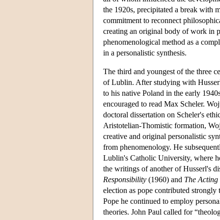
the 1920s, precipitated a break with 
commitment to reconnect philosophical
creating an original body of work in pu
phenomenological method as a compl
in a personalistic synthesis.
The third and youngest of the three c
of Lublin. After studying with Husse
to his native Poland in the early 194
encouraged to read Max Scheler. Woj
doctoral dissertation on Scheler's et
Aristotelian-Thomistic formation, Wo
creative and original personalistic s
from phenomenology. He subsequently 
Lublin's Catholic University, where h
the writings of another of Husserl's d
Responsibility
(1960) and
The Acting
election as pope contributed strongly 
Pope he continued to employ personali
theories. John Paul called for “theolo