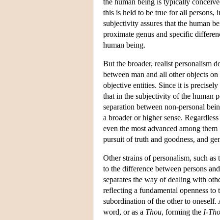
the human being is typically conceive
this is held to be true for all persons, 
subjectivity assures that the human b
proximate genus and specific differen
human being.
But the broader, realist personalism doe
between man and all other objects on 
objective entities. Since it is precisel
that in the subjectivity of the human p
separation between non-personal beings
a broader or higher sense. Regardless
even the most advanced among them by a
pursuit of truth and goodness, and ge
Other strains of personalism, such as 
to the difference between persons and
separates the way of dealing with other
reflecting a fundamental openness to th
subordination of the other to oneself
word, or as a
Thou
, forming the
I-Th