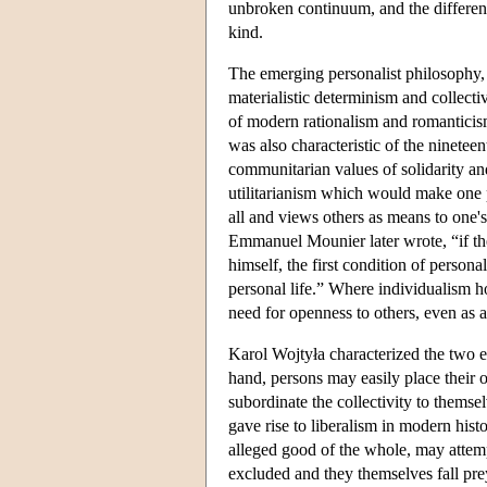
unbroken continuum, and the differen
kind.
The emerging personalist philosophy, 
materialistic determinism and collecti
of modern rationalism and romanticism
was also characteristic of the ninete
communitarian values of solidarity and 
utilitarianism which would make one 
all and views others as means to one's
Emmanuel Mounier later wrote, “if the f
himself, the first condition of persona
personal life.” Where individualism hop
need for openness to others, even as a
Karol Wojtyła characterized the two e
hand, persons may easily place their 
subordinate the collectivity to themsel
gave rise to liberalism in modern hist
alleged good of the whole, may attempt
excluded and they themselves fall prey 