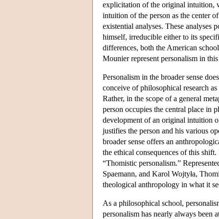
explicitation of the original intuitio
intuition of the person as the center
existential analyses. These analyses p
himself, irreducible either to its speci
differences, both the American schoo
Mounier represent personalism in this 
Personalism in the broader sense does n
conceive of philosophical research as
Rather, in the scope of a general meta
person occupies the central place in ph
development of an original intuition 
justifies the person and his various o
broader sense offers an anthropologic
the ethical consequences of this shift
“Thomistic personalism.” Represented
Spaemann, and Karol Wojtyła, Thomis
theological anthropology in what it s
As a philosophical school, personalis
personalism has nearly always been at