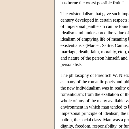
has borne the worst possible fruit.”
The existentialism that gave such imp
century developed in certain respects i
of impersonal pantheism can be found
idealism and underscored the value of 
idealism of emptying life of meaning 
existentialists (Marcel, Sartre, Camus
marriage, death, faith, morality, etc.)
and nature of the person himself, and 
personalists.
The philosophy of Friedrich W. Nietz
as many of the romantic poets and phi
the new individualism was in reality c
romanticism: from the exaltation of the
whole of any of the many available var
environment in which man tended to be
impersonal principle of idealism, the un
nation, the social class. Man was a pr
dignity, freedom, responsibility, or fu