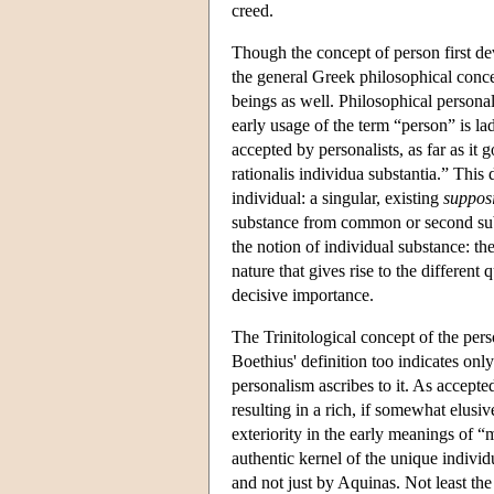
creed.
Though the concept of person first dev
the general Greek philosophical concep
beings as well. Philosophical persona
early usage of the term “person” is lad
accepted by personalists, as far as it
rationalis individua substantia.” This d
individual: a singular, existing
suppos
substance from common or second sub
the notion of individual substance: th
nature that gives rise to the different 
decisive importance.
The Trinitological concept of the per
Boethius' definition too indicates onl
personalism ascribes to it. As accepte
resulting in a rich, if somewhat elusi
exteriority in the early meanings of “
authentic kernel of the unique individ
and not just by Aquinas. Not least the