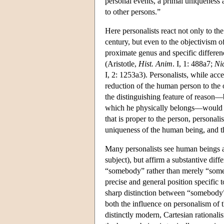
personal events, a primal uniqueness 
to other persons.”
Here personalists react not only to th
century, but even to the objectivism o
proximate genus and specific differenc
(Aristotle,
Hist. Anim
. I, 1: 488a7;
Ni
I, 2: 1253a3). Personalists, while acce
reduction of the human person to the 
the distinguishing feature of reason—
which he physically belongs—would be o
that is proper to the person, personal
uniqueness of the human being, and thu
Many personalists see human beings as 
subject), but affirm a substantive dif
“somebody” rather than merely “someth
precise and general position specific 
sharp distinction between “somebody” a
both the influence on personalism of t
distinctly modern, Cartesian rationali