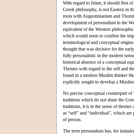
With regard to Islam, it should first of
Greek philosophy, is not Eastern in t
roots with Augustinianism and Thomism
development of personalism in the Wes
equivalent of the Western philosophic
which would seem to confirm the import
terminological and conceptual origins 
thought that was decisive for the earl
fully personalistic in the modern sens
historical absence of a conceptual eq
Themes with regard to the self and th
found in a modern Muslim thinker 
explicitly sought to develop a Muslim
No precise conceptual counterpart of “
traditions which do not share the Gre
traditions, it is in the sense of theme
as “self” and “individual”, which are 
of person.
The term personalism has, for instanc