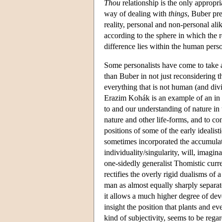
Thou
relationship is the only appropr
way of dealing with
things
, Buber pr
reality, personal and non-personal al
according to the sphere in which the r
difference lies within the human perso
Some personalists have come to take a
than Buber in not just reconsidering t
everything that is not human (and div
Erazim Kohák is an example of an in im
to and our understanding of nature in 
nature and other life-forms, and to c
positions of some of the early idealisti
sometimes incorporated the accumulated
individuality/singularity, will, imagin
one-sidedly generalist Thomistic curre
rectifies the overly rigid dualisms of 
man as almost equally sharply separate
it allows a much higher degree of deve
insight the position that plants and 
kind of subjectivity, seems to be rega