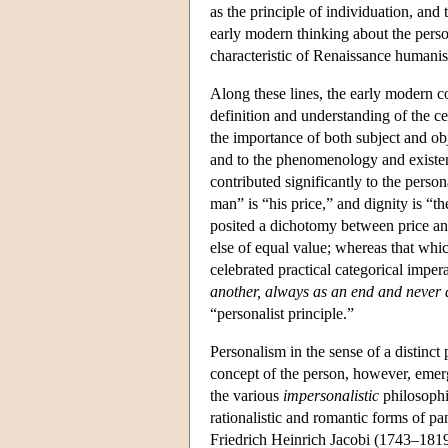
as the principle of individuation, and
early modern thinking about the pers
characteristic of Renaissance humani
Along these lines, the early modern c
definition and understanding of the c
the importance of both subject and ob
and to the phenomenology and existen
contributed significantly to the pers
man” is “his price,” and dignity is “t
posited a dichotomy between price an
else of equal value; whereas that whic
celebrated practical categorical impe
another, always as an end and never 
“personalist principle.”
Personalism in the sense of a distinc
concept of the person, however, emerge
the various
impersonalistic
philosophi
rationalistic and romantic forms of p
Friedrich Heinrich Jacobi (1743–1819),