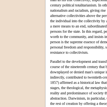
century political totalitarianism. In o
nationalism and racialism, giving rise
alternative collectivities above the p
the individual into the collectivity b
a mere means to an end, subordinated t
persons for the state. In this regard, p
worth to the community, and insists in
person is the supreme essence of democ
personal freedom and responsibility, se
resistance to collectivism.
Parallel to the development and trans
course of the nineteenth century that 
downplayed or denied man's unique indi
indirectly, contributed to twentieth-
1857) affirmed as a historical law tha
stages, the theological, the metaphysi
reality and predominance of society th
abstraction. Darwinism, in particular,
the rest of creation by offering a th