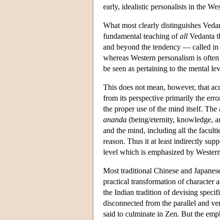
early, idealistic personalists in the Wes
What most clearly distinguishes Vedan
fundamental teaching of
all
Vedanta th
and beyond the tendency — called in 
whereas Western personalism is often 
be seen as pertaining to the mental lev
This does not mean, however, that acc
from its perspective primarily the erro
the proper use of the mind itself. The
ananda
(being/eternity, knowledge, an
and the mind, including all the facult
reason. Thus it at least indirectly sup
level which is emphasized by Western
Most traditional Chinese and Japanese
practical transformation of character 
the Indian tradition of devising speci
disconnected from the parallel and ve
said to culminate in Zen. But the emph