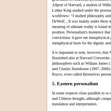
Allport of Harvard, a student of Will
Luther King studied under the persona
worldview: “I studied philosophy and
DeWolf…It was mainly under these teac
meaning of ultimate reality is found i
position. Personalism's insistence tha
convictions: it gave me metaphysical 
metaphysical basis for the dignity and
It is important to note, however, tha
flourished also at Harvard Universit
philosophers such as William James 
and Charles Hartshorne (1897–2000) di
Royce, even called themselves persona
5. Eastern personalism
In some respects close parallels to or
and Chinese thought, although compara
translation and interpretation.