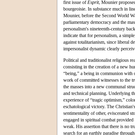
first issue of
Esprit
, Mounier proposed 
bourgeoisie. In substance much in line
Mounier, before the Second World War,
parliamentary democracy and the mass
personalism's nineteenth-century back
indicate that for personalism, a simpl
against totalitarianism, since liberal 
impersonalist dynamic clearly perceiv
Political and traditionalist religious 
consisting in the creation of a new h
“being,” a being in communion with ot
work of committed witnesses to the tr
the masses into a new communal struct
and technical planning. Underlying t
experience of “tragic optimism,” colo
eschatological victory. The Christian's
sentimentality of other, eviscerated st
engaged in spiritual combat provided a 
weak. His assertion that there is no 
search for an earthly paradise throug