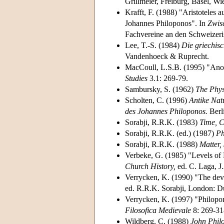
Grillmeier, Freiburg, Basel, Wi
Krafft, F. (1988) "Aristoteles
Johannes Philoponos". In
Zwis
Fachvereine an den Schweizer
Lee, T.-S. (1984)
Die griechisc
Vandenhoeck & Ruprecht.
MacCoull, L.S.B. (1995) "Anot
Studies
3.1: 269-79.
Sambursky, S. (1962)
The Phys
Scholten, C. (1996)
Antike Nat
des Johannes Philoponos.
Berl
Sorabji, R.R.K. (1983)
Time, C
Sorabji, R.R.K. (ed.) (1987)
Ph
Sorabji, R.R.K. (1988)
Matter,
Verbeke, G. (1985) "Levels of
Church History,
ed. C. Laga, J
Verrycken, K. (1990) "The dev
ed. R.R.K. Sorabji, London: D
Verrycken, K. (1997) "Philopon
Filosofica Medievale
8: 269-31
Wildberg, C. (1988)
John Philo