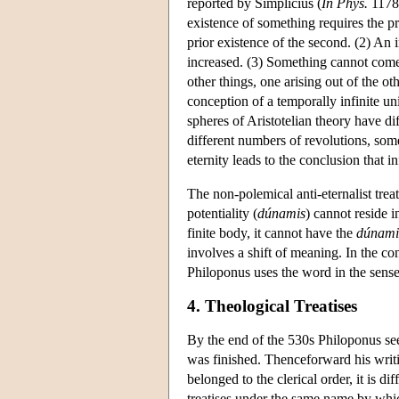
reported by Simplicius (
In Phys.
1178
existence of something requires the pr
prior existence of the second. (2) An i
increased. (3) Something cannot come i
other things, one arising out of the o
conception of a temporally infinite un
spheres of Aristotelian theory have d
different numbers of revolutions, som
eternity leads to the conclusion that i
The non-polemical anti-eternalist treat
potentiality (
dúnamis
) cannot reside i
finite body, it cannot have the
dúnami
involves a shift of meaning. In the co
Philoponus uses the word in the sense o
4. Theological Treatises
By the end of the 530s Philoponus se
was finished. Thenceforward his writi
belonged to the clerical order, it is di
treatises under the same name by whi