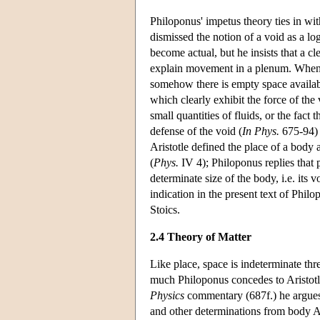
Philoponus' impetus theory ties in with
dismissed the notion of a void as a lo
become actual, but he insists that a c
explain movement in a plenum. When 
somehow there is empty space availabl
which clearly exhibit the force of the
small quantities of fluids, or the fact
defense of the void (
In Phys.
675-94) i
Aristotle defined the place of a body a
(
Phys.
IV 4); Philoponus replies that 
determinate size of the body, i.e. its 
indication in the present text of Philo
Stoics.
2.4 Theory of Matter
Like place, space is indeterminate thre
much Philoponus concedes to Aristotle
Physics
commentary (687f.) he argues i
and other determinations from body Ar