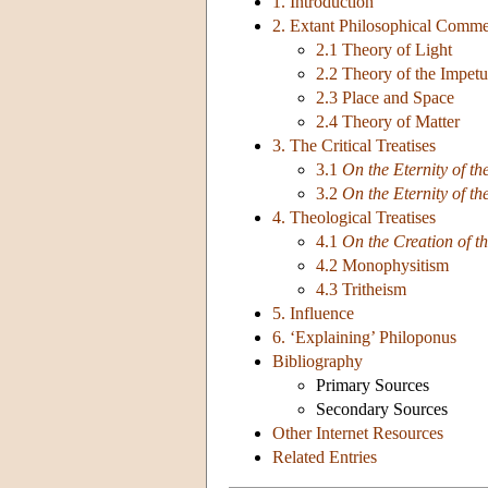
1. Introduction
2. Extant Philosophical Comme
2.1 Theory of Light
2.2 Theory of the Impetu
2.3 Place and Space
2.4 Theory of Matter
3. The Critical Treatises
3.1
On the Eternity of th
3.2
On the Eternity of th
4. Theological Treatises
4.1
On the Creation of t
4.2 Monophysitism
4.3 Tritheism
5. Influence
6. ‘Explaining’ Philoponus
Bibliography
Primary Sources
Secondary Sources
Other Internet Resources
Related Entries