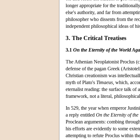
longer appropriate for the traditional
else's authority, and far from attemp
philosopher who dissents from the rec
independent philosophical ideas of hi
3. The Critical Treatises
3.1
On the Eternity of the World Aga
The Athenian Neoplatonist Proclus (c
defense of the pagan Greek (Aristoteli
Christian creationism was intellectual
myth of Plato's
Timaeus,
which, accord
eternalist reading: the surface talk of
framework, not a literal, philosophica
In 529, the year when emperor Justin
a reply entitled
On the Eternity of the
Proclean arguments: combing through P
his efforts are evidently to some exten
attempting to refute Proclus within t