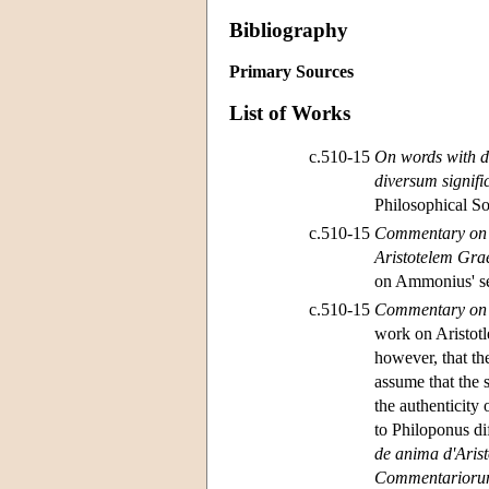
Bibliography
Primary Sources
List of Works
c.510-15
On words with di
diversum signif
Philosophical So
c.510-15
Commentary on A
Aristotelem Gra
on Ammonius' sem
c.510-15
Commentary on A
work on Aristotl
however, that th
assume that the 
the authenticity
to Philoponus di
de anima d'Aris
Commentariorum