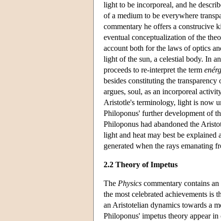
light to be incorporeal, and he describ
of a medium to be everywhere transpar
commentary he offers a construcive k
eventual conceptualization of the theo
account both for the laws of optics 
light of the sun, a celestial body. In 
proceeds to re-interpret the term
enérg
besides constituting the transparency
argues, soul, as an incorporeal activi
Aristotle's terminology, light is now u
Philoponus' further development of th
Philoponus had abandoned the Aristote
light and heat may best be explained a
generated when the rays emanating fro
2.2 Theory of Impetus
The
Physics
commentary contains an a
the most celebrated achievements is 
an Aristotelian dynamics towards a mo
Philoponus' impetus theory appear in 