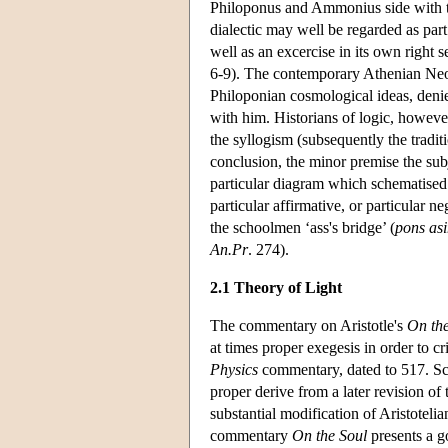
Philoponus and Ammonius side with that
dialectic may well be regarded as par
well as an excercise in its own right 
6-9). The contemporary Athenian Neo
Philoponian cosmological ideas, deni
with him. Historians of logic, however
the syllogism (subsequently the traditi
conclusion, the minor premise the sub
particular diagram which schematised w
particular affirmative, or particular 
the schoolmen ‘ass's bridge’ (
pons as
An.Pr
. 274).
2.1 Theory of Light
The commentary on Aristotle's
On the
at times proper exegesis in order to c
Physics
commentary, dated to 517. Sch
proper derive from a later revision of
substantial modification of Aristoteli
commentary
On the Soul
presents a g