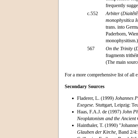
frequently sugge
c.552
Arbiter
(
Diaitêtê
monophysitica I
trans. into Ge
Paderborn, Wien:
monophysitism.)
567
On the Trinity
(
D
fragments trithé
(The main source 
For a more comprehensive list of all 
Secondary Sources
Fladerer, L. (1999)
Johannes Ph
Exegese.
Stuttgart, Leipzig: Te
Haas, F.A.J. de (1997)
John Ph
Neoplatonism and the Ancient
Hainthaler, T. (1990) "Johanne
Glauben der Kirche,
Band 2/4