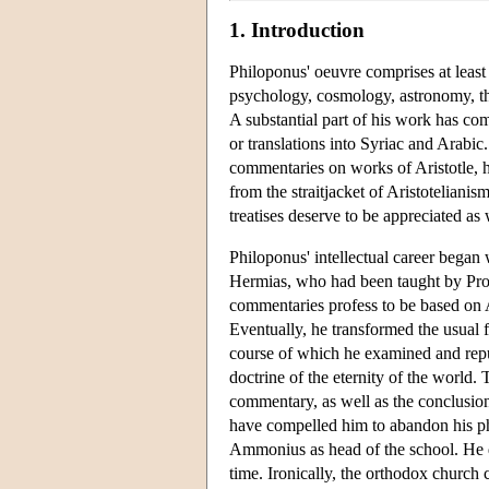
1. Introduction
Philoponus' oeuvre comprises at least
psychology, cosmology, astronomy, the
A substantial part of his work has co
or translations into Syriac and Arabic
commentaries on works of Aristotle, he
from the straitjacket of Aristoteliani
treatises deserve to be appreciated as 
Philoponus' intellectual career bega
Hermias, who had been taught by Proc
commentaries profess to be based on 
Eventually, he transformed the usual 
course of which he examined and repu
doctrine of the eternity of the world
commentary, as well as the conclusio
have compelled him to abandon his phi
Ammonius as head of the school. He de
time. Ironically, the orthodox church