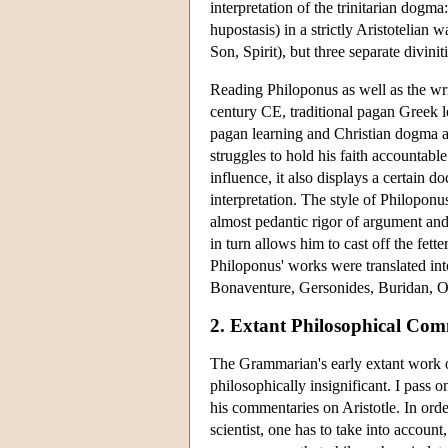
interpretation of the trinitarian dogma
hupostasis) in a strictly Aristotelian 
Son, Spirit), but three separate diviniti
Reading Philoponus as well as the writ
century CE, traditional pagan Greek l
pagan learning and Christian dogma ar
struggles to hold his faith accountabl
influence, it also displays a certain d
interpretation. The style of Philoponus
almost pedantic rigor of argument and
in turn allows him to cast off the fetter
Philoponus' works were translated into
Bonaventure, Gersonides, Buridan, O
2. Extant Philosophical Com
The Grammarian's early extant work o
philosophically insignificant. I pass o
his commentaries on Aristotle. In ord
scientist, one has to take into account,