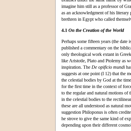
imagine him still as a professor of Gr
as an acknowledgment of his literary p
brethren in Egypt who called themsel
4.1
On the Creation of the World
Perhaps some fifteen years (the date is
published a commentary on the biblica
only theological work extant in Greek.
like Aristotle, Plato and Ptolemy as w
inspiration. The
De opificio mundi
has
suggests at one point (I 12) that the
the celestial bodies by God at the ti
for the first time in the context of 
to the regular and natural motions of 
in the celestial bodies to the rectili
these are all understood as natural mot
suggestion Philoponus is often credite
he strove to give the same kind of ex
depending upon their different cosmol