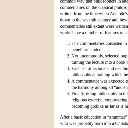
common way that philosophers in lat
commentaries on the classical philoso
written from the time when Aristotle'
down to the seventh century and beyo
commentaries still extant were written
works have a number of features in 
The commentaries consisted in a
benefit of students.
Not uncommonly, selected pupils
turning the lecture into a book r
Each set of lectures and result
philosophical training which be
A commentator was expected to 
the harmony among all “ancient”
Finally, doing philosophy in th
religious exercise, empowering 
becoming godlike as far as is h
After a basic education in “grammar” a
who was probably born into a Christi