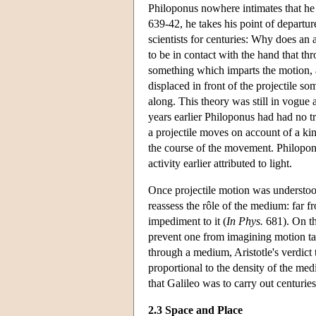
Philoponus nowhere intimates that he 
639-42, he takes his point of departur
scientists for centuries: Why does an ar
to be in contact with the hand that th
something which imparts the motion, 
displaced in front of the projectile s
along. This theory was still in vogue 
years earlier Philoponus had had no tr
a projectile moves on account of a kin
the course of the movement. Philopon
activity earlier attributed to light.
Once projectile motion was understood
reassess the rôle of the medium: far fr
impediment to it (
In Phys.
681). On thi
prevent one from imagining motion tak
through a medium, Aristotle's verdict 
proportional to the density of the me
that Galileo was to carry out centuries 
2.3 Space and Place