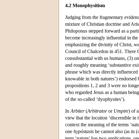
4.2 Monophysitism
Judging from the fragmentary evidence
mixture of Christian doctrine and Aris
Philoponus stepped forward as a parti
become increasingly influential in t
emphasizing the divinity of Christ, we
Council of Chalcedon in 451. There Ch
consubstantial with us humans, (3) o
and roughly meaning ‘substantive exist
phrase which was directly influenced 
knowable in both natures’) endorsed 
propositions 1, 2 and 3 were no longe
who regarded Jesus as a human being 
of the so-called ‘dyophysites’).
In
Arbiter
(
Arbitrator
or
Umpire
) of 
view that the locution ‘discernible in 
context the meaning of the terms ‘natu
one
hypóstasis
he cannot also (as in (
term ‘nature’ has two applications, on