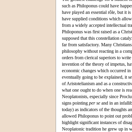
such as Philoponus could have happene
have played an essential rôle, but it is
have supplied conditions which allow
from a widely accepted intellectual tr
Philoponus was first raised as a Chris
supposed that this constellation cataly
far from satisfactory. Many Christian
philosophy without reacting in a com
orders from clerical superiors to write
invention of the theory of impetus, ha
economic changes which occurred in la
eventually going to be explained, it s
of Aristotelianism and as a construct
what one ought to do when one is read
Neoplatonists, especially since Proclu
signs pointing
per se
and in an infalli
today) as indicators of the thoughts 
allowed Philoponus to point out proble
highlight significant instances of dis
Neoplatonic tradition he grew up in w