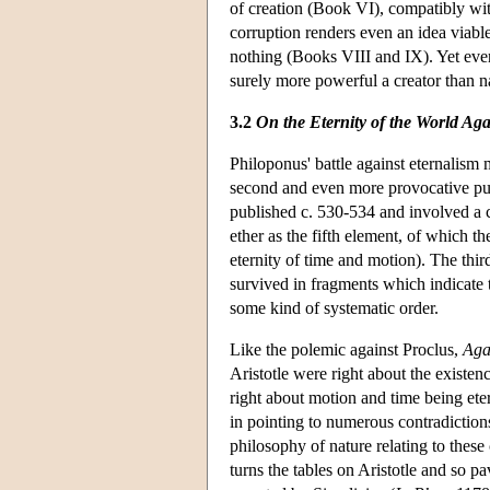
of creation (Book VI), compatibly with
corruption renders even an idea viabl
nothing (Books VIII and IX). Yet even 
surely more powerful a creator than n
3.2
On the Eternity of the World Agai
Philoponus' battle against eternalism 
second and even more provocative pu
published c. 530-534 and involved a cl
ether as the fifth element, of which 
eternity of time and motion). The thir
survived in fragments which indicate 
some kind of systematic order.
Like the polemic against Proclus,
Agai
Aristotle were right about the existenc
right about motion and time being ete
in pointing to numerous contradictions
philosophy of nature relating to these
turns the tables on Aristotle and so 