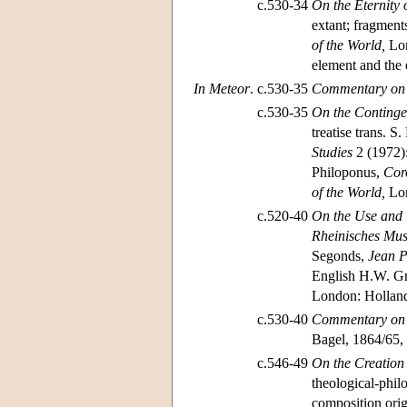
c.530-34
On the Eternity 
extant; fragment
of the World,
Lon
element and the e
In Meteor
.
c.530-35
Commentary on A
c.530-35
On the Continge
treatise trans. 
Studies
2 (1972):
Philoponus,
Cor
of the World,
Lon
c.520-40
On the Use and C
Rheinisches Mus
Segonds,
Jean Ph
English H.W. Gr
London: Holland 
c.530-40
Commentary on N
Bagel, 1864/65, 
c.546-49
On the Creation 
theological-phil
composition orig