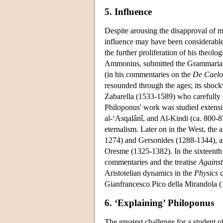
5. Influence
Despite arousing the disapproval of 
influence may have been considerabl
the further proliferation of his theol
Ammonius, submitted the Grammarian's
(in his commentaries on the
De Caelo
resounded through the ages; its shock
Zabarella (1533-1589) who carefully e
Philoponus' work was studied extens
al-‘Asqalânî, and Al-Kindi (ca. 800-87
eternalism. Later on in the West, the
1274) and Gersonides (1288-1344), a
Oresme (1325-1382). In the sixteenth c
commentaries and the treatise
Against
Aristotelian dynamics in the
Physics
c
Gianfrancesco Pico della Mirandola (1
6. ‘Explaining’ Philoponus
The greatest challenge for a student 