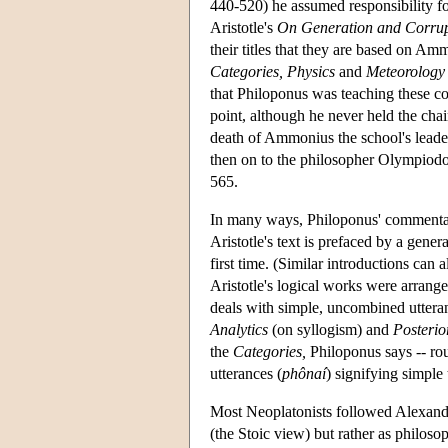
440-520) he assumed responsibility fo
Aristotle's
On Generation and Corrup
their titles that they are based on Am
Categories,
Physics
and
Meteorology
that Philoponus was teaching these c
point, although he never held the cha
death of Ammonius the school's leade
then on to the philosopher Olympiodor
565.
In many ways, Philoponus' commenta
Aristotle's text is prefaced by a gener
first time. (Similar introductions ca
Aristotle's logical works were arrang
deals with simple, uncombined utter
Analytics
(on syllogism) and
Posterio
the
Categories,
Philoponus says -- rou
utterances (
phônaí
) signifying simple 
Most Neoplatonists followed Alexander
(the Stoic view) but rather as philosop