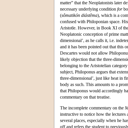
matter” that the Neoplatonists later d
necessary underlying condition
for
bod
(
sômatikón diástêma
), which is a co
confused with Philoponian space. His 
Aristotle. However, in Book XI of the 
Neoplatonic conception of prime matte
dimensional’, as he calls it, i.e. inde
and it has been pointed out that this o
Descartes would not allow Philoponus'
likely objection that the three-dimen
belonging to the Aristotelian category
subject, Philoponus argues that extensi
three-dimensional’, just like heat in f
body as such. This amounts to a promo
that Philoponus would accordingly ha
commentary on that treatise.
The incomplete commentary on the
M
instructive to notice how the lectures 
several places, especially when he h
off and refers the student to previou