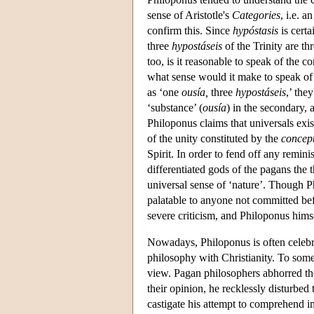
sense of Aristotle's
Categories
, i.e. 
confirm this. Since
hypóstasis
is certa
three
hypostáseis
of the Trinity are th
too, is it reasonable to speak of the c
what sense would it make to speak of 
as ‘one
ousía,
three
hypostáseis
,’ the
‘substance’ (
ousía
) in the secondary, 
Philoponus claims that universals exis
of the unity constituted by the
concep
Spirit. In order to fend off any remin
differentiated gods of the pagans the th
universal sense of ‘nature’. Though Ph
palatable to anyone not committed befo
severe criticism, and Philoponus him
Nowadays, Philoponus is often celebrat
philosophy with Christianity. To some 
view. Pagan philosophers abhorred th
their opinion, he recklessly disturbe
castigate his attempt to comprehend in