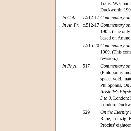
Trans. W. Charl
Duckworth, 199
In Cat
.
c.512-17
Commentary on A
In An.Pr.
c.512-17
Commentary on Ar
1905. (The only
based on Ammoni
c.515-20
Commentary on Ar
1909. (This comm
revision.)
In Phys.
517
Commentary on A
(Philoponus' mos
space, void, mat
Philoponus,
On A
Aristotle's Physi
5 to 8,
London: D
London: Duckwo
529
On the Eternity 
Rabe, Leipzig: B
Proclus' eighteen