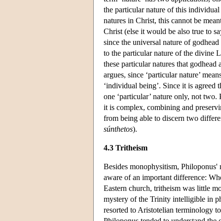
the particular nature of this individu
natures in Christ, this cannot be mea
Christ (else it would be also true to 
since the universal nature of godhead 
to the particular nature of the divine 
these particular natures that godhead
argues, since ‘particular nature’ mean
‘individual being’. Since it is agreed
one ‘particular’ nature only, not two.
it is complex, combining and preservin
from being able to discern two differ
súnthetos
).
4.3 Tritheism
Besides monophysitism, Philoponus' n
aware of an important difference: Wh
Eastern church, tritheism was little mo
mystery of the Trinity intelligible in
resorted to Aristotelian terminology to 
Philoponus tended to understand the c