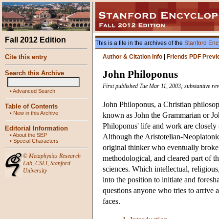
Fall 2012 Edition
This is a file in the archives of the
Stanford Enc
Cite this entry
Author & Citation Info
|
Friends PDF Previ
John Philoponus
Search this Archive
First published Tue Mar 11, 2003; substantive rev
•
Advanced Search
John Philoponus, a Christian philosop
Table of Contents
•
New in this Archive
known as John the Grammarian or John 
Philoponus' life and work are closely
Editorial Information
•
About the SEP
Although the Aristotelian-Neoplatonic 
•
Special Characters
original thinker who eventually broke 
©
Metaphysics Research
methodological, and cleared part of t
Lab
,
CSLI
,
Stanford
sciences. Which intellectual, religiou
University
into the position to initiate and fore
questions anyone who tries to arrive a
faces.