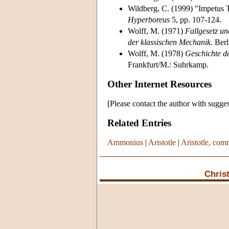
Wildberg, C. (1999) "Impetus 
Hyperboreus
5, pp. 107-124.
Wolff, M. (1971)
Fallgesetz u
der klassischen Mechanik.
Berl
Wolff, M. (1978)
Geschichte d
Frankfurt/M.: Suhrkamp.
Other Internet Resources
[Please contact the author with sugges
Related Entries
Ammonius
|
Aristotle
|
Aristotle, com
Chris