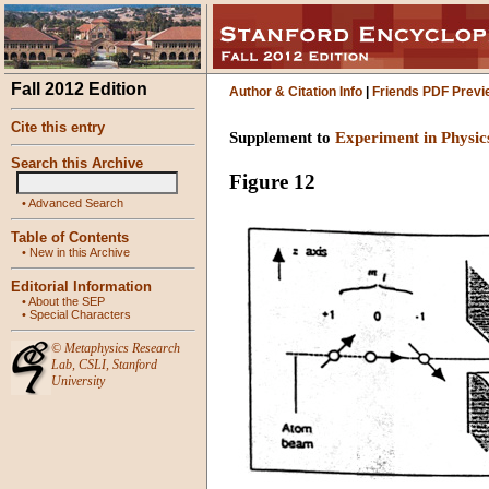
Fall 2012 Edition
Author & Citation Info
|
Friends PDF Previ
Cite this entry
Supplement to
Experiment in Physic
Search this Archive
Figure 12
•
Advanced Search
Table of Contents
•
New in this Archive
Editorial Information
•
About the SEP
•
Special Characters
©
Metaphysics Research
Lab
,
CSLI
,
Stanford
University