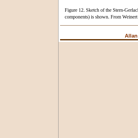
Figure 12. Sketch of the Stern-Gerlac
components) is shown. From Weinert
Allan