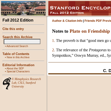
Fall 2012 Edition
Author & Citation Info
|
Friends PDF Previ
Cite this entry
Notes to
Plato on Friendship
Search this Archive
1.
The proverb is that “good men go uni
•
Advanced Search
2.
The relevance of the
Protagoras
to
Table of Contents
Sympotikos,” Oswyn Murray, ed.,
Sy
•
New in this Archive
Editorial Information
•
About the SEP
C. 
•
Special Characters
©
Metaphysics Research
Lab
,
CSLI
,
Stanford
University