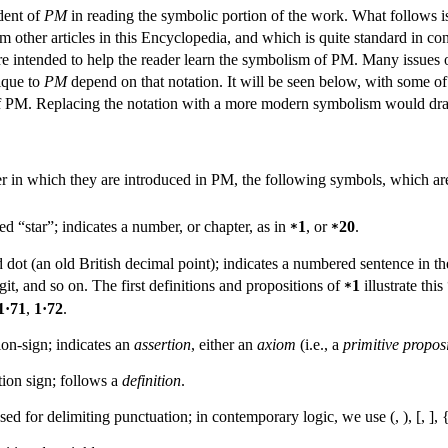
udent of
PM
in reading the symbolic portion of the work. What follows is
om other articles in this Encyclopedia, and which is quite standard in 
are intended to help the reader learn the symbolism of PM. Many issues
nique to
PM
depend on that notation. It will be seen below, with some of 
 of PM. Replacing the notation with a more modern symbolism would drast
der in which they are introduced in PM, the following symbols, which are
d “star”; indicates a number, or chapter, as in
1
, or
20
.
*
*
 dot (an old British decimal point); indicates a numbered sentence in the o
git, and so on. The first definitions and propositions of
1
illustrate thi
*
1·71
,
1·72
.
ion-sign; indicates an
assertion
, either an
axiom
(i.e., a
primitive propos
tion sign; follows a
definition
.
sed for delimiting punctuation; in contemporary logic, we use (, ), [, ], {