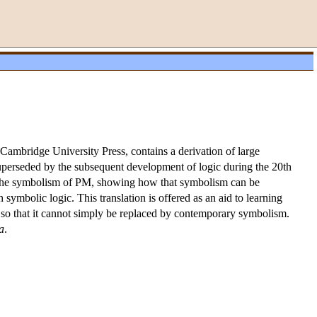
mbridge University Press, contains a derivation of large
superseded by the subsequent development of logic during the 20th
n to the symbolism of PM, showing how that symbolism can be
symbolic logic. This translation is offered as an aid to learning
nes so that it cannot simply be replaced by contemporary symbolism.
a
.