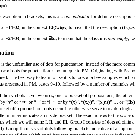
φ
x
).
 description in brackets; this is a
scope indicator
for definite descriptions
d at
14·02
, in the context
E!
(
x
)
φ
x
, to mean that the description (
x
)
φ
x
*
d at
24·03
, in the context
∃!α
, to mean that the class
α
is
non-empty
, i
*
uation
s the unfamiliar use of dots for punctuation, instead of the more comm
The use of dots for punctuation is not unique to PM. Originating with P
ared. The best way to learn to use it is to look at a few samples which ar
n as presented in PM, pages 9–10, followed by a number of examples which
f the symbols have two uses, one to bracket off propositions, the other t
 by “
v
” or “
⊃
” or “
≡
” or “⊢”, or by “
(
x
)
”, “
(
x,y
)
”, “
(
x,y,z
)
” … or “
(∃
x
)
cket off a proposition; dots occurring otherwise serve to mark a logical
ller number indicates an inside bracket. The exact rule as to the scope of
ps which we will name I, II, and III. Group I consists of dots adjoining 
f
). Group II consists of dots following brackets indicative of an appare