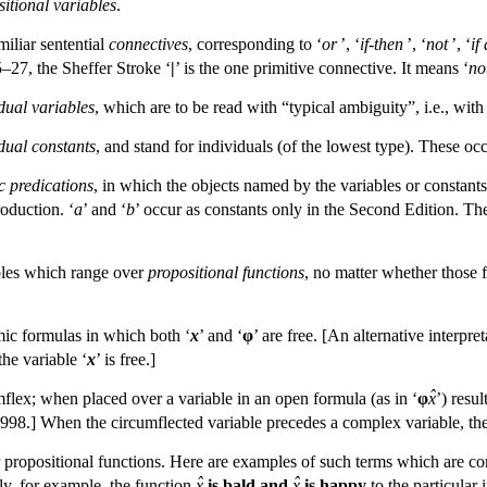
itional variables
.
miliar sentential
connectives
, corresponding to ‘
or
’, ‘
if-then
’, ‘
not
’, ‘
if
27, the Sheffer Stroke ‘
|
’ is the one primitive connective. It means ‘
no
dual variables
, which are to be read with “typical ambiguity”, i.e., with
dual constants
, and stand for individuals (of the lowest type). These occ
c predications
, in which the objects named by the variables or constants
roduction. ‘
a
’ and ‘
b
’ occur as constants only in the Second Edition. Th
bles which range over
propositional functions
, no matter whether those 
ic formulas in which both ‘
x
’ and ‘
φ
’ are free. [An alternative interpret
the variable ‘
x
’ is free.]
ˆ
mflex; when placed over a variable in an open formula (as in ‘
φ
x
’) resul
998.] When the circumflected variable precedes a complex variable, the r
 propositional functions. Here are examples of such terms which are con
ˆ
ˆ
ly, for example, the function
x
is bald and
x
is happy
to the particular