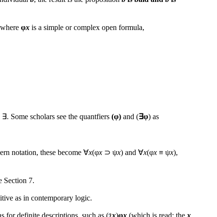
e, where
φ
x
is a simple or complex open formula,
∃. Some scholars see the quantfiers
(φ)
and (
∃φ
) as
odern notation, these become ∀
x
(φ
x
⊃ ψ
x
) and ∀
x
(φ
x
≡ ψ
x
),
e Section 7.
itive as in contemporary logic.
 for definite descriptions, such as (
x
)
φ
x
(which is read: the
x