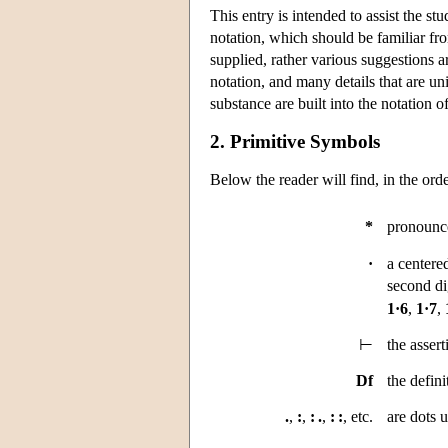
This entry is intended to assist the st
notation, which should be familiar fr
supplied, rather various suggestions 
notation, and many details that are u
substance are built into the notation
2. Primitive Symbols
Below the reader will find, in the or
*
pronounce
·
a centered
second di
1·6
,
1·7
,
⊢
the assert
Df
the defini
.
,
:
,
: .
,
: :
, etc.
are dots u