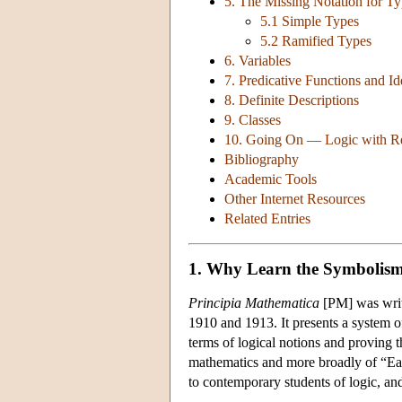
5. The Missing Notation for T
5.1 Simple Types
5.2 Ramified Types
6. Variables
7. Predicative Functions and Id
8. Definite Descriptions
9. Classes
10. Going On — Logic with Rel
Bibliography
Academic Tools
Other Internet Resources
Related Entries
1. Why Learn the Symbolis
Principia Mathematica
[PM] was writt
1910 and 1913. It presents a system of
terms of logical notions and proving 
mathematics and more broadly of “Earl
to contemporary students of logic, and