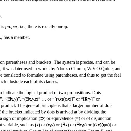
.
is
proper
, i.e., there is exactly one φ.
.e., has a member.
on parentheses and brackets. The system is precise, and can be
eano, it was later used in works by Alonzo Church, W.V.O.Quine, and
e translated to formulae using parentheses, and thus to get the feel
 illustrate each of its clauses:
o indicate the logical product of two propositions. Dots
”, “
(∃
x,y
)
”, “
(∃
x,y,z
)
” … or “[
(
x
)(φ
x
)
]” or “[
R‘y
]” or
 product. The general principle is that a larger number of dots
 the bracket indicated by dots is arrived at by dividing the
a sign of implication (
⊃
) or equivalence (≡) or of disjunction
nt variable, such as
(
x
)
or
(
x,y
)
or (
∃
x
) or (
∃
x
,
y
) or [
(
x
)(φ
x
)
] or