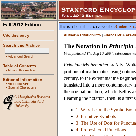
Fall 2012 Edition
This is a file in the archives of the
Stanford Enc
Cite this entry
Author & Citation Info
|
Friends PDF Previ
The Notation in
Principia
Search this Archive
First published Thu Aug 19, 2004; substantive re
•
Advanced Search
Principia Mathematica
by A.N. White
Table of Contents
•
New in this Archive
portions of mathematics using notions
century, to the extent that the begin
Editorial Information
•
About the SEP
translated into a more contemporary no
•
Special Characters
the original notation, which itself is
©
Metaphysics Research
Learning the notation, then, is a first 
Lab
,
CSLI
,
Stanford
University
1. Why Learn the Symbolism 
2. Primitive Symbols
3. The Use of Dots for Punctua
4. Propositional Functions