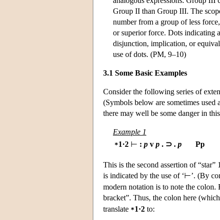
analogous expressions. Group III co
Group II than Group III. The scop
number from a group of less force,
or superior force. Dots indicatin
disjunction, implication, or equiv
use of dots. (PM, 9–10)
3.1 Some Basic Examples
Consider the following series of ext
(Symbols below are sometimes used as
there may well be some danger in this 
Example 1
1·2
⊢
:
p
v
p
. ⊃ .
p
Pp
*
This is the second assertion of “star” 
is indicated by the use of ‘⊢’. (By con
modern notation is to note the colon. 
bracket”. Thus, the colon here (which 
translate
1·2
to:
*