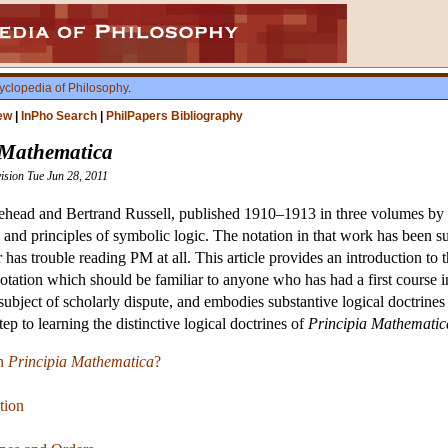
yclopedia of Philosophy
.
ew
|
InPho Search
|
PhilPapers Bibliography
 Mathematica
vision Tue Jun 28, 2011
head and Bertrand Russell, published 1910–1913 in three volumes by Ca
 and principles of symbolic logic. The notation in that work has been 
ner has trouble reading PM at all. This article provides an introductio
tation which should be familiar to anyone who has had a first course in 
 a subject of scholarly dispute, and embodies substantive logical doctri
step to learning the distinctive logical doctrines of
Principia Mathematic
in
Principia Mathematica
?
tion