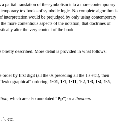
 a partial translation of the symbolism into a more contemporary
contemporary textbooks of symbolic logic. No complete algorithm is
 of interpretation would be prejudged by only using contemporary
the more contentious aspects of the notation, that doctrines of
ically alter the very content of the book.
 briefly described. More detail is provided in what follows:
rder by first digit (all the 0s preceding all the 1's etc.), then
s “lexicographical” ordering:
1·01
,
1·1
,
1·11
,
1·2
,
1·3
,
1·4
,
1·5
,
ition
, which are also annotated “
Pp
”) or a
theorem
.
, }, etc.