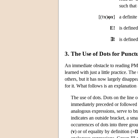
such that
[(
x
)
φ
x
]
a definite
E!
is define
∃!
is define
3. The Use of Dots for Punct
An immediate obstacle to reading PM i
learned with just a little practice. 
others, but it has now largely disappe
for it. What follows is an explanatio
The use of dots. Dots on the line o
immediately preceded or followed
analogous expressions, serve to bra
indicates an outside bracket, a sma
occurrences of dots into three grou
(
v
) or of equality by definition (
=D