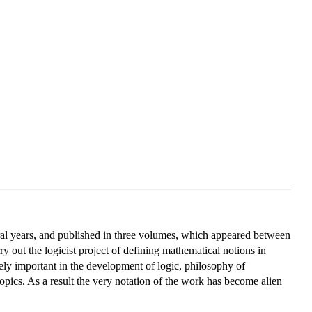
al years, and published in three volumes, which appeared between
y out the logicist project of defining mathematical notions in
ly important in the development of logic, philosophy of
opics. As a result the very notation of the work has become alien