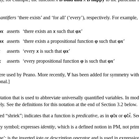
antifiers
‘there exists’ and ‘for all’ (‘every’), respectively. For exampl
φ
x
asserts
‘there exists an
x
such that
φ
x
’
φ
x
asserts
‘there exists a propositional function
φ
such that
φ
x
’
x
asserts
‘every
x
is such that
φ
x
’
x
asserts
‘every propositional function
φ
is such that
φ
x
’
re used by Peano. More recently, ∀ has been added for symmetry with 
onal.]
otation that is used to abbreviate universally quantified variables. In m
ly. See the definitions for this notation at the end of Section 3.2 below.
ˆ
d “shriek”; indicates that a function is
predicative
, as in
φ!
x
or
φ!
x
. Se
ity symbol; expresses
identity
, which is a defined notion in PM, not prim
he’; is the inverted
iota
or
description operator
and is used in expressions