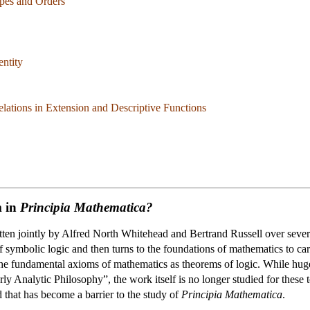
ypes and Orders
entity
ations in Extension and Descriptive Functions
m in
Principia Mathematica?
en jointly by Alfred North Whitehead and Bertrand Russell over sever
 symbolic logic and then turns to the foundations of mathematics to carr
the fundamental axioms of mathematics as theorems of logic. While huge
y Analytic Philosophy”, the work itself is no longer studied for these t
 that has become a barrier to the study of
Principia Mathematica
.