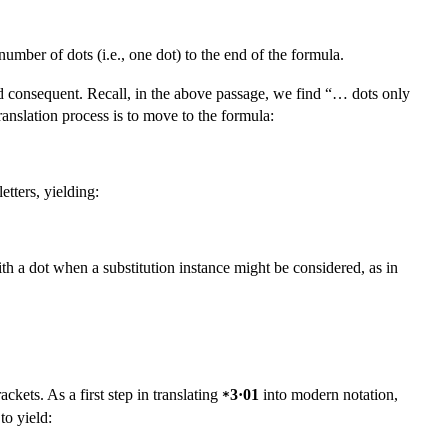
umber of dots (i.e., one dot) to the end of the formula.
nd consequent. Recall, in the above passage, we find “… dots only
anslation process is to move to the formula:
etters, yielding:
th a dot when a substitution instance might be considered, as in
ckets. As a first step in translating
3·01
into modern notation,
*
 to yield: