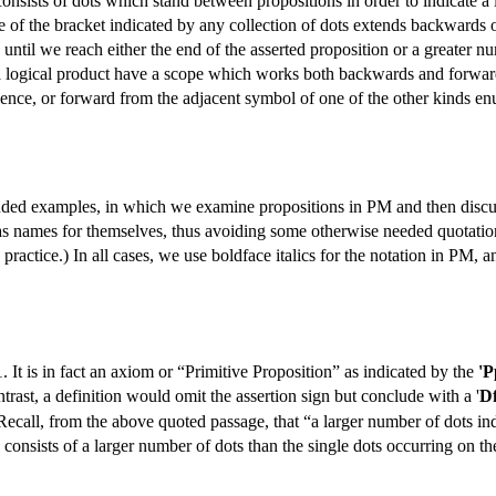
nsists of dots which stand between propositions in order to indicate a l
e of the bracket indicated by any collection of dots extends backwards
 until we reach either the end of the asserted proposition or a greater 
g a logical product have a scope which works both backwards and forwar
alence, or forward from the adjacent symbol of one of the other kinds en
ended examples, in which we examine propositions in PM and then discus
 names for themselves, thus avoiding some otherwise needed quotation 
practice.) In all cases, we use boldface italics for the notation in PM, a
1. It is in fact an axiom or “Primitive Proposition” as indicated by the
'P
trast, a definition would omit the assertion sign but conclude with a '
D
Recall, from the above quoted passage, that “a larger number of dots ind
consists of a larger number of dots than the single dots occurring on th