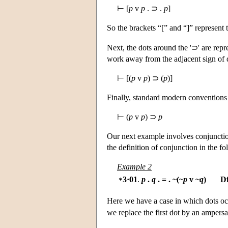
⊢ [
p
v
p
. ⊃ .
p
]
So the brackets “[” and “]” represent 
Next, the dots around the '⊃' are rep
work away from the adjacent sign of di
⊢ [(
p
v
p
) ⊃ (
p
)]
Finally, standard modern conventions a
⊢ (
p
v
p
) ⊃
p
Our next example involves conjunction
the definition of conjunction in the fo
Example 2
3·01
.
p
.
q
. = . ~(~
p
v ~
q
)
D
*
Here we have a case in which dots occur
we replace the first dot by an ampersa