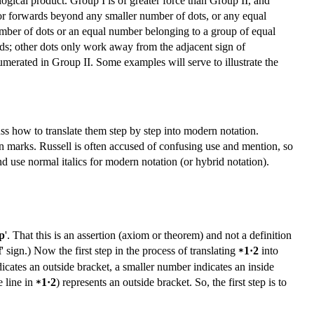
ogical product. Group I is of greater force than Group II, and
 or forwards beyond any smaller number of dots, or any equal
number of dots or an equal number belonging to a group of equal
ds; other dots only work away from the adjacent sign of
umerated in Group II. Some examples will serve to illustrate the
s how to translate them step by step into modern notation.
marks. Russell is often accused of confusing use and mention, so
nd use normal italics for modern notation (or hybrid notation).
p
'. That this is an assertion (axiom or theorem) and not a definition
f
' sign.) Now the first step in the process of translating
1·2
into
*
icates an outside bracket, a smaller number indicates an inside
e line in
1·2
) represents an outside bracket. So, the first step is to
*