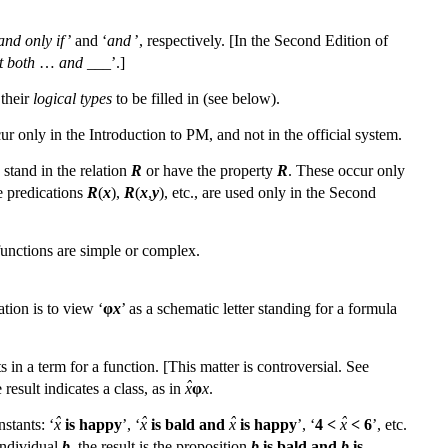
 and only if
’ and ‘
and
’, respectively. [In the Second Edition of
t both
…
and
___’.]
 their
logical types
to be filled in (see below).
ur only in the Introduction to PM, and not in the official system.
 stand in the relation
R
or have the property
R
. These occur only
e predications
R
(
x
),
R
(
x
,
y
), etc., are used only in the Second
functions are simple or complex.
ation is to view ‘
φ
x
’ as a schematic letter standing for a formula
ts in a term for a function. [This matter is controversial. See
ˆ
esult indicates a class, as in
x
φ
x
.
ˆ
ˆ
ˆ
ˆ
stants: ‘
x
is happy
’, ‘
x
is bald and
x
is happy
’, ‘
4 <
x
< 6
’, etc.
 individual
b
, the result is the proposition
b
is bald and
b
is