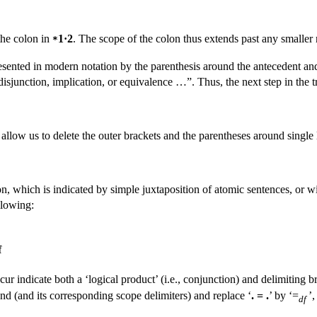
the colon in
1·2
. The scope of the colon thus extends past any smaller n
*
resented in modern notation by the parenthesis around the antecedent a
sjunction, implication, or equivalence …”. Thus, the next step in the tr
llow us to delete the outer brackets and the parentheses around single l
, which is indicated by simple juxtaposition of atomic sentences, or wi
llowing:
f
 indicate both a ‘logical product’ (i.e., conjunction) and delimiting bra
nd (and its corresponding scope delimiters) and replace ‘
. = .
’ by ‘=
’,
df