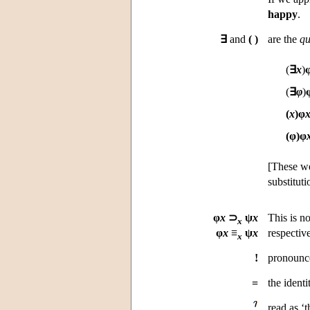
happy
.
∃
and
(
)
are the
qu
(
∃
x
)
(
∃
φ
)
(
x
)
φ
(φ)
φ
[These we
substituti
φ
x
⊃
ψ
x
This is n
x
φ
x
≡
ψ
x
respective
x
!
pronounce
=
the ident
read as ‘t