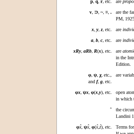
p
,
q
,
r
, etc.
are
propos
v
,
⊃
,
~
,
≡
,
.
are the fa
PM, 1925–
x
,
y
,
z
, etc.
are
indivi
a
,
b
,
c
, etc.
are
indivi
xRy
,
aRb
,
R
(
x
), etc.
are
atomi
in the Int
Edition.
φ
,
ψ
,
χ
, etc.,
are varia
and
f
,
g
, etc.
φ
x
,
ψ
x
,
φ
(
x
,
y
), etc.
open atom
in which 
ˆ
the circu
Landini 1
ˆ
ˆ
ˆ
ˆ
φ
x
,
ψ
x
,
φ
(
x
,
z
),
etc.
Terms for
If we app