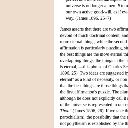
universe is no longer a mere
It
to u
our own active good-will, as if ev
way. (James 1896, 25–7)
James asserts that there are two affir
devoid of much doctrinal content, and f
more eternal things, while the second i
affirmation is particularly puzzling, si
the best things are the
more
eternal th
overlapping things, the things in the u
is eternal,’—this phrase of Charles Se
1896, 25). Two ideas are suggested by
eternal” as a kind of necessity, or no
that the best things are those things t
the first affirmation's puzzle. The plu
although he does not explicitly call it
of the universe is represented in our 
Thou
” (James 1896, 26). If we take thi
parochialism), the possibility that th
not polytheism is established by the th