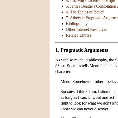
4. J.S. Mill's License to Hope
5. James Beattie's Consolatio
6. The Ethics of Belief
7. Atheistic Pragmatic Argumen
Bibliography
Other Internet Resources
Related Entries
1. Pragmatic Arguments
As with so much in philosophy, the f
86b-c, Socrates tells Meno that believi
character:
Meno: Somehow or other I believe 
Socrates: I think I am. I shouldn't 
as long as I can, in word and act—t
right to look for what we don't kn
know we can never discover.