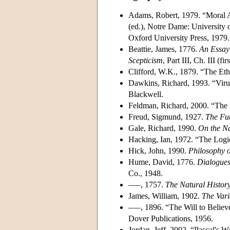
Adams, Robert, 1979. “Moral A
(ed.), Notre Dame: University 
Oxford University Press, 1979.
Beattie, James, 1776.
An Essay 
Scepticism
, Part III, Ch. III (
Clifford, W.K., 1879. “The Eth
Dawkins, Richard, 1993. “Viru
Blackwell.
Feldman, Richard, 2000. “The E
Freud, Sigmund, 1927.
The Fut
Gale, Richard, 1990.
On the Na
Hacking, Ian, 1972. “The Logi
Hick, John, 1990.
Philosophy o
Hume, David, 1776.
Dialogues
Co., 1948.
–––, 1757.
The Natural History
James, William, 1902.
The Vari
–––, 1896. “The Will to Believ
Dover Publications, 1956.
Jordan, Jeff, 2002. “Pascal's W