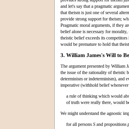
and let's say that a pragmatic argumen
that theism is just one of several alter
provide strong support for theism; wh
Pragmatic moral arguments, if they are
belief alone is necessary for morality, o
theistic belief exceeds its competitors 
would be premature to hold that theis
3. William James's Will to B
The argument presented by William Ja
the issue of the rationality of theisti
determinism or indeterminism), and eve
imperative (withhold belief whenever t
a rule of thinking which would abs
of truth were really there, would b
We might understand the agnostic impe
for all persons
S
and propositions