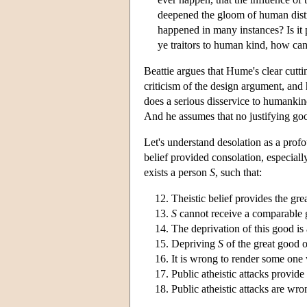
deepened the gloom of human distre
happened in many instances? Is it
ye traitors to human kind, how can
Beattie argues that Hume's clear cutting
criticism of the design argument, and 
does a serious disservice to humankind
And he assumes that no justifying goo
Let's understand desolation as a prof
belief provided consolation, especiall
exists a person
S
, such that:
Theistic belief provides the gr
S
cannot receive a comparable 
The deprivation of this good is 
Depriving
S
of the great good o
It is wrong to render some one
Public atheistic attacks provide
Public atheistic attacks are wro