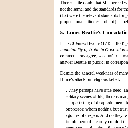
There's little doubt that Mill agreed w
not the same; and the standards for the
(L2) were the relevant standards for p
propositional attitudes and not just be
5. James Beattie's Consolat
In 1770 James Beattie (1735–1803) p
Immutability of Truth, in Opposition 
commentators agree, was unfair in ma
answer Beattie in public; in correspon
Despite the general weakness of many 
Hume's attack on religious belief:
…they perhaps have little need, and 
solitary scenes of life, there is m
sharpest sting of disappointment, b
oppressor; whom nothing but trust 
agonies of despair. And do they, wi
to rob them of the only comfort tha
ever happen, that the influence of t