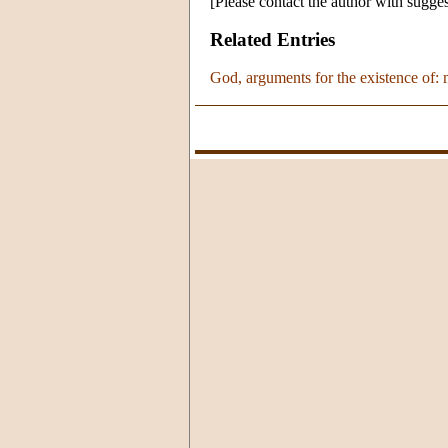
[Please contact the author with sugges
Related Entries
God, arguments for the existence of: