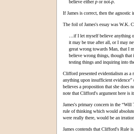
believe either
p
or not-
p
.
If James is correct, then the agnostic i
The foil of James's essay was W.K. Cl
…if I let myself believe anything 
it may be true after all, or I may n
great wrong towards Man, that I ma
believe wrong things, though that i
testing things and inquiring into t
Clifford presented evidentialism as a 
anything upon insufficient evidence” (
believes a proposition that she does n
note that Clifford's argument here is 
James's primary concern in the “Will To
rule of thinking which would absolute
were really there, would be an irratio
James contends that Clifford's Rule is