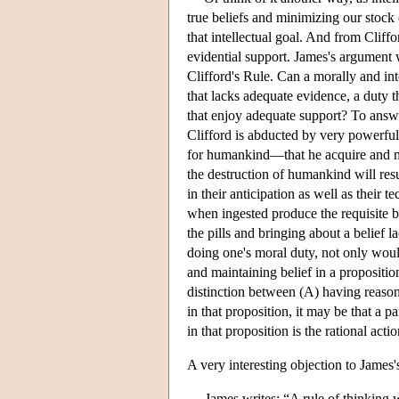
true beliefs and minimizing our stock 
that intellectual goal. And from Cliff
evidential support. James's argument w
Clifford's Rule. Can a morally and int
that lacks adequate evidence, a duty t
that enjoy adequate support? To answ
Clifford is abducted by very powerful 
for humankind—that he acquire and mai
the destruction of humankind will resul
in their anticipation as well as their
when ingested produce the requisite b
the pills and bringing about a belief 
doing one's moral duty, not only woul
and maintaining belief in a propositio
distinction between (A) having reason 
in that proposition, it may be that a pa
in that proposition is the rational acti
A very interesting objection to James's
James writes: “A rule of thinking