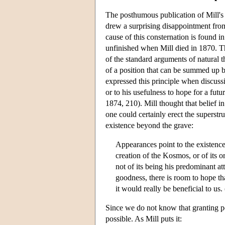
The posthumous publication of Mill'
drew a surprising disappointment from
cause of this consternation is found i
unfinished when Mill died in 1870. Th
of the standard arguments of natural 
of a position that can be summed up by
expressed this principle when discussi
or to his usefulness to hope for a futur
1874, 210). Mill thought that belief i
one could certainly erect the superst
existence beyond the grave:
Appearances point to the existenc
creation of the Kosmos, or of its
not of its being his predominant at
goodness, there is room to hope tha
it would really be beneficial to us
Since we do not know that granting po
possible. As Mill puts it: