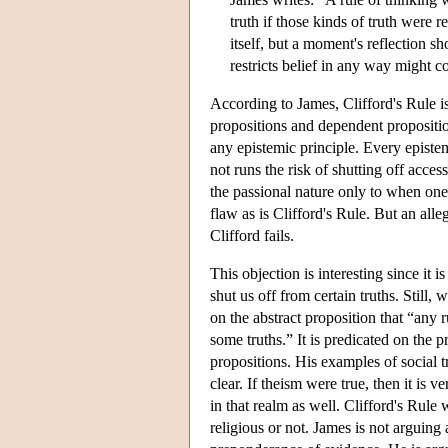
truth if those kinds of truth were 
itself, but a moment's reflection s
restricts belief in any way might 
According to James, Clifford's Rule is
propositions and dependent proposition
any epistemic principle. Every epistemi
not runs the risk of shutting off access
the passional nature only to when one f
flaw as is Clifford's Rule. But an all
Clifford fails.
This objection is interesting since it i
shut us off from certain truths. Still, 
on the abstract proposition that “any 
some truths.” It is predicated on the p
propositions. His examples of social t
clear. If theism were true, then it is 
in that realm as well. Clifford's Rule
religious or not. James is not arguing