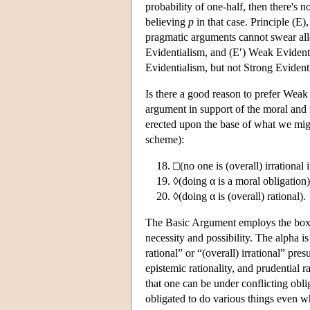
probability of one-half, then there's 
believing
p
in that case. Principle (E)
pragmatic arguments cannot swear alleg
Evidentialism, and (E′) Weak Evident
Evidentialism, but not Strong Evident
Is there a good reason to prefer Weak
argument in support of the moral and r
erected upon the base of what we mig
scheme):
□(no one is (overall) irrational
◊(doing α is a moral obligation)
◊(doing α is (overall) rational).
The Basic Argument employs the box a
necessity and possibility. The alpha is
rational” or “(overall) irrational” pres
epistemic rationality, and prudential ra
that one can be under conflicting obli
obligated to do various things even whe