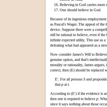
Believing in God carries more e
One should believe in God.
Because of its ingenious employment o
as Pascal's Wager. The appeal of the t
device. Suppose there were a compellin
still be rational to believe, even if the
infinite expected utility. This use as
defeating what had appeared as a stron
Now consider James's Will to Believe 
genuine option, and that's intellectua
morality or rationality, James argues, 
correct, then (E) should be replaced w
E′. For all persons
S
and propositi
that
p
at
t
.
According to (E′) if the evidence is ad
then one is required to believe
p
. Whe
since it says nothing about those occa