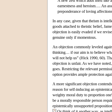
A new zest which adds itself like a 
earnestness and heroism…. An assur
preponderance of loving affection
In any case, given that theism is intell
goods attached to theistic belief, James
objection is easily evaded if we revis
genuine only if momentous.
An objection commonly leveled against 
thinking… if our aim is to believe wha
will not help us” (Hick 1990, 60). Tha
objection is unfair. As we have noted,
goes. Restricting the relevant permissi
option provides ample protection agai
A more significant objection contends
reason for self-inducing an epistemica
weighty moral duty to proportion one'
be a morally responsible person requir
epistemically unsupported proposition 
[
5
]
Or think of it another way, as intel