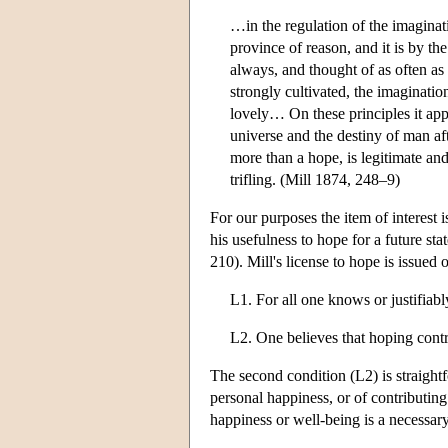
…in the regulation of the imaginatio
province of reason, and it is by the
always, and thought of as often as
strongly cultivated, the imaginatio
lovely… On these principles it app
universe and the destiny of man af
more than a hope, is legitimate and
trifling. (Mill 1874, 248–9)
For our purposes the item of interest i
his usefulness to hope for a future sta
210). Mill's license to hope is issued 
L1. For all one knows or justifiabl
L2. One believes that hoping contr
The second condition (L2) is straight
personal happiness, or of contributing 
happiness or well-being is a necessar