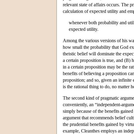
relevant state of affairs occurs. The
calculation of expected utility and e
whenever both probability and util
expected utility.
Among the various versions of his wag
how small the probability that God exis
theistic belief will dominate the expec
a certain proposition is true, and (B) 
in a certain proposition may be the rat
benefits of believing a proposition ca
proposition; and so, given an infinite 
is the rational thing to do, no matter 
The second kind of pragmatic argumen
conveniently, an “independent-argume
simply because of the benefits gained b
argument that recommends belief cultiv
the prudential benefits gained by virt
example, Cleanthes employs an indepen