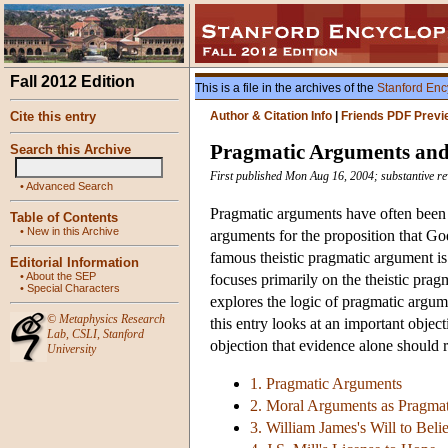
Fall 2012 Edition
This is a file in the archives of the
Stanford Enc
Cite this entry
Author & Citation Info
|
Friends PDF Previ
Pragmatic Arguments and 
Search this Archive
First published Mon Aug 16, 2004; substantive re
•
Advanced Search
Pragmatic arguments have often been e
Table of Contents
•
New in this Archive
arguments for the proposition that God
famous theistic pragmatic argument i
Editorial Information
•
About the SEP
focuses primarily on the theistic prag
•
Special Characters
explores the logic of pragmatic argume
©
Metaphysics Research
this entry looks at an important obje
Lab
,
CSLI
,
Stanford
objection that evidence alone should r
University
1. Pragmatic Arguments
2. Moral Arguments as Pragma
3. William James's Will to Bel