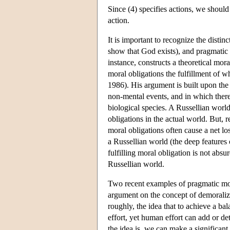
Since (4) specifies actions, we should 
action.
It is important to recognize the disti
show that God exists), and pragmatic m
instance, constructs a theoretical mo
moral obligations the fulfillment of w
1986). His argument is built upon the
non-mental events, and in which there
biological species. A Russellian worl
obligations in the actual world. But, 
moral obligations often cause a net lo
a Russellian world (the deep features
fulfilling moral obligation is not absur
Russellian world.
Two recent examples of pragmatic mo
argument on the concept of demoral
roughly, the idea that to achieve a b
effort, yet human effort can add or de
the idea is, we can make a significant 