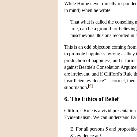
While Hume never directly responded 
in mind) when he wrote:
That what is called the consoling n
true, can be a ground for believing 
mischievous illusions recorded in h
This is an odd objection coming fro
to promote happiness, wrong as they te
production of happiness, and if formin
against Beattie's Consolation Argumen
are irrelevant, and if Clifford's Rule
insufficient evidence” is correct, the
[
9
]
subornation.
6. The Ethics of Belief
Clifford's Rule is a vivid presentation
Evidentialism. We can understand Evid
E. For all persons
S
and propositi
S
's evidence at
t
.