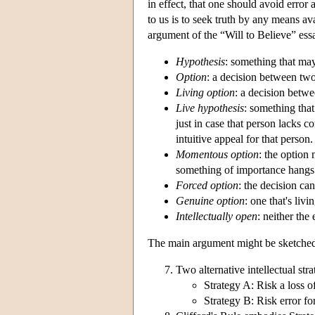
in effect, that one should avoid error a
to us is to seek truth by any means ava
argument of the “Will to Believe” essa
Hypothesis
: something that may
Option
: a decision between tw
Living option
: a decision betw
Live hypothesis
: something that
just in case that person lacks 
intuitive appeal for that person.
Momentous option
: the option 
something of importance hangs on
Forced option
: the decision ca
Genuine option
: one that's liv
Intellectually open
: neither the
The main argument might be sketched
Two alternative intellectual stra
Strategy A: Risk a loss of
Strategy B: Risk error for