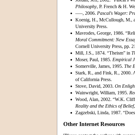
Philosophy
, P. French & H. We
–––, 2006.
Pascal's Wager: Pr
Koenig, H., McCullough, M., 
University Press.
Mavrodes, George, 1986. “Reli
Moral Commitment: New Essays
Cornell University Press, pp. 
Mill, J.S., 1874. “Theism” in
T
Moser, Paul, 1985.
Empirical Ju
Somerville, James, 1995.
The E
Stark, R., and Fink, R., 2000.
A
of California Press.
Stove, David, 2003.
On Enligh
Wainwright, William, 1995.
Re
Wood, Alan, 2002. “W.K. Cliffo
Reality and the Ethics of Belief
Zagzebski, Linda, 1987. “Doe
Other Internet Resources