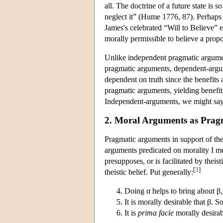
all. The doctrine of a future state is
neglect it” (Hume 1776, 87). Perhaps
James's celebrated “Will to Believe” es
morally permissible to believe a propo
Unlike independent pragmatic argument
pragmatic arguments, dependent-argume
dependent on truth since the benefits 
pragmatic arguments, yielding benefits
Independent-arguments, we might say,
2. Moral Arguments as Prag
Pragmatic arguments in support of the
arguments predicated on morality I me
presupposes, or is facilitated by theisti
[
3
]
theistic belief. Put generally:
Doing α helps to bring about β
It is morally desirable that β. So
It is
prima facie
morally desirab