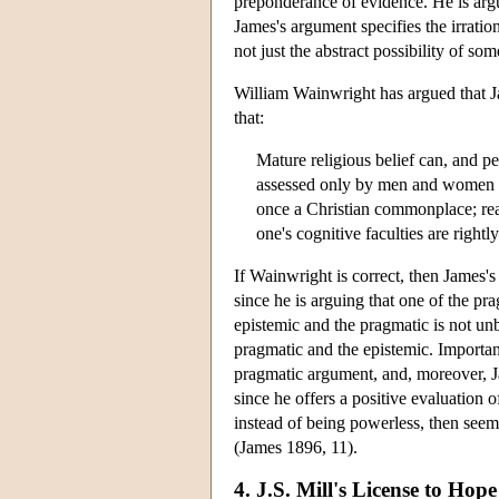
preponderance of evidence. He is argu
James's argument specifies the irratio
not just the abstract possibility of som
William Wainwright has argued that Ja
that:
Mature religious belief can, and 
assessed only by men and women wh
once a Christian commonplace; re
one's cognitive faculties are right
If Wainwright is correct, then James'
since he is arguing that one of the pra
epistemic and the pragmatic is not un
pragmatic and the epistemic. Important
pragmatic argument, and, moreover, J
since he offers a positive evaluation
instead of being powerless, then seem
(James 1896, 11).
4. J.S. Mill's License to Hope