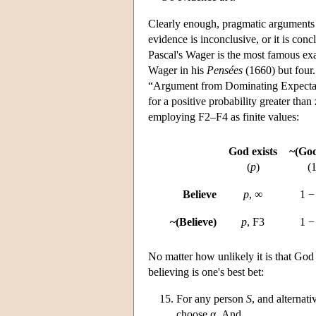
Clearly enough, pragmatic arguments 
evidence is inconclusive, or it is conc
Pascal's Wager is the most famous exa
Wager in his
Pensées
(1660) but four.
“Argument from Dominating Expectatio
for a positive probability greater than
employing F2–F4 as finite values:
God exists
~(God
(
p
)
(
Believe
p
, ∞
1 
~(Believe)
p
, F3
1 
No matter how unlikely it is that God 
believing is one's best bet:
For any person
S
, and alternat
choose α. And,