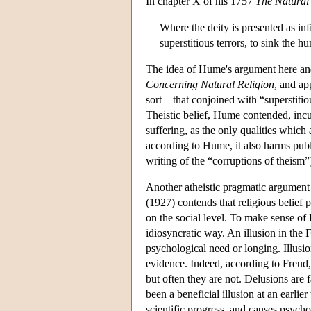
In chapter X of his 1757
The Natural 
Where the deity is presented as infi
superstitious terrors, to sink th
The idea of Hume's argument here and 
Concerning Natural Religion
, and ap
sort—that conjoined with “superstitio
Theistic belief, Hume contended, incu
suffering, as the only qualities which
according to Hume, it also harms publ
writing of the “corruptions of theism”
Another atheistic pragmatic argumen
(1927) contends that religious belief
on the social level. To make sense of
idiosyncratic way. An illusion in the F
psychological need or longing. Illusio
evidence. Indeed, according to Freud, 
but often they are not. Delusions are 
been a beneficial illusion at an earlier
scientific progress, and causes psycho