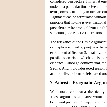
considered perspective. It is what one
under at a particular time. Overall rat
terms, one's actual duty in the particu
Argument can be formulated without pr
principle that no one is ever irrationa
precedence whenever a dilemma of obl
something one is not ATC irrational, th
The relevance of the Basic Argument i
can replace α. That is, pragmatic bel
experiment of Section 3. That argumen
possible scenario in which one is mora
evidence. Although controversial, th
Strong. And it provides good reason fo
and morally, to form beliefs based up
7. Atheistic Pragmatic Argu
While not as common as theistic argum
These arguments often arise within the
belief and practice. Perhaps the ear