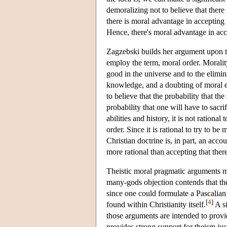
demoralizing not to believe that there
there is moral advantage in accepting 
Hence, there's moral advantage in acc
Zagzebski builds her argument upon th
employ the term, moral order. Morality
good in the universe and to the elimin
knowledge, and a doubting of moral effi
to believe that the probability that t
probability that one will have to sac
abilities and history, it is not rational
order. Since it is rational to try to be 
Christian doctrine is, in part, an acco
more rational than accepting that ther
Theistic moral pragmatic arguments ma
many-gods objection contends that the 
since one could formulate a Pascalian
[
4
]
found within Christianity itself.
A si
those arguments are intended to provid
provides strong support for theism just