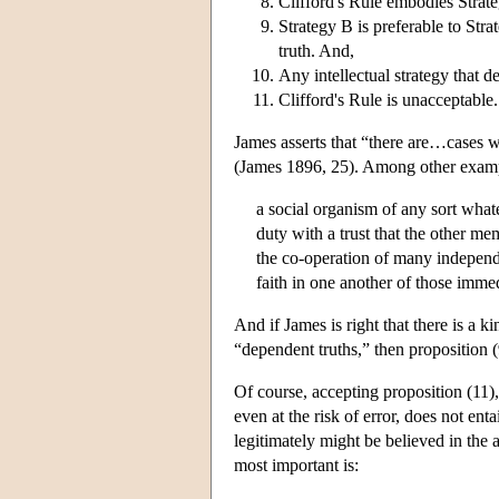
Clifford's Rule embodies Strat
Strategy B is preferable to Str
truth. And,
Any intellectual strategy that d
Clifford's Rule is unacceptable.
James asserts that “there are…cases wh
(James 1896, 25). Among other examples
a social organism of any sort what
duty with a trust that the other me
the co-operation of many independe
faith in one another of those imme
And if James is right that there is a k
“dependent truths,” then proposition 
Of course, accepting proposition (11),
even at the risk of error, does not ent
legitimately might be believed in th
most important is: