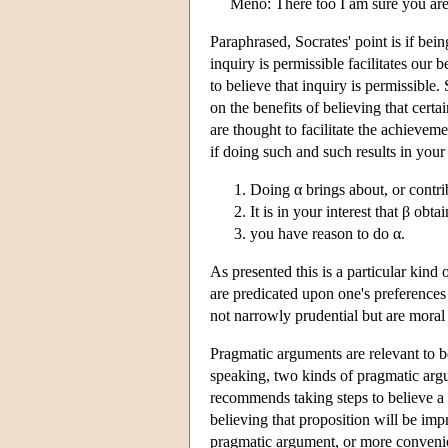
Meno: There too I am sure you are
Paraphrased, Socrates' point is if bein
inquiry is permissible facilitates our
to believe that inquiry is permissible.
on the benefits of believing that certa
are thought to facilitate the achieveme
if doing such and such results in you
Doing α brings about, or contri
It is in your interest that β obta
you have reason to do α.
As presented this is a particular kin
are predicated upon one's preferences 
not narrowly prudential but are moral 
Pragmatic arguments are relevant to be
speaking, two kinds of pragmatic argu
recommends taking steps to believe a p
believing that proposition will be imp
pragmatic argument, or more convenien