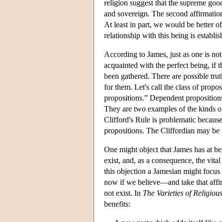
religion suggest that the supreme good 
and sovereign. The second affirmation 
At least in part, we would be better of
relationship with this being is establis
According to James, just as one is not 
acquainted with the perfect being, if t
been gathered. There are possible trut
for them. Let's call the class of propo
propositions.” Dependent propositions
They are two examples of the kinds of
Clifford's Rule is problematic becaus
propositions. The Cliffordian may be f
One might object that James has at be
exist, and, as a consequence, the vital
this objection a Jamesian might focus
now if we believe—and take that affirm
not exist. In
The Varieties of Religiou
benefits: