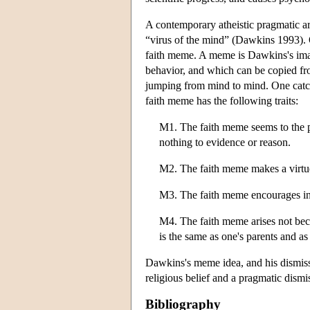
A contemporary atheistic pragmatic ar
“virus of the mind” (Dawkins 1993). 
faith meme. A meme is Dawkins's imagi
behavior, and which can be copied fro
jumping from mind to mind. One catch
faith meme has the following traits:
M1. The faith meme seems to the per
nothing to evidence or reason.
M2. The faith meme makes a virtue 
M3. The faith meme encourages int
M4. The faith meme arises not becau
is the same as one's parents and as
Dawkins's meme idea, and his dismissal
religious belief and a pragmatic dism
Bibliography