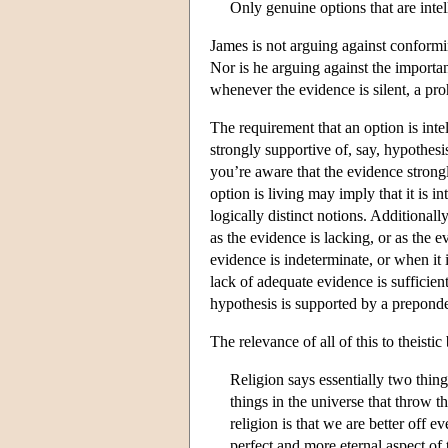
Only genuine options that are inte
James is not arguing against conformi
Nor is he arguing against the importan
whenever the evidence is silent, a pro
The requirement that an option is int
strongly supportive of, say, hypothes
you’re aware that the evidence strongl
option is living may imply that it is i
logically distinct notions. Additional
as the evidence is lacking, or as the e
evidence is indeterminate, or when it 
lack of adequate evidence is sufficien
hypothesis is supported by a preponde
The relevance of all of this to theistic
Religion says essentially two thing
things in the universe that throw t
religion is that we are better off 
perfect and more eternal aspect of 