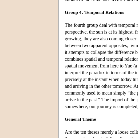
Group 4: Temporal Relations
The fourth group deal with temporal rel
perspective, the sun is at its highest, 
growing, they are also coming closer to
between two apparent opposites, living
it attempts to collapse the difference
combines spatial and temporal relation
spatial movement from here to Yue (a
interpret the paradox in terms of the in
precisely at the instant when today tu
and arriving in the other tomorrow. An
commonly used to mean simply “the pas
arrive in the past.” The import of the
somewhere, our journey is completed,
General Theme
Are the ten theses merely a loose coll