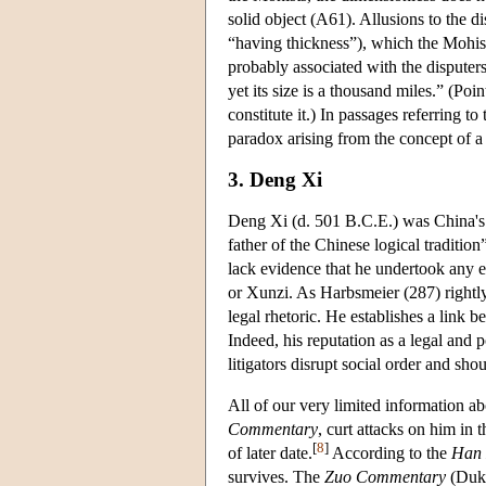
solid object (A61). Allusions to the 
“having thickness”), which the Mohist
probably associated with the dispute
yet its size is a thousand miles.” (Poi
constitute it.) In passages referring t
paradox arising from the concept of a 
3. Deng Xi
Deng Xi (d. 501 B.C.E.) was China's 
father of the Chinese logical traditio
lack evidence that he undertook any ex
or Xunzi. As Harbsmeier (287) rightly
legal rhetoric. He establishes a link b
Indeed, his reputation as a legal and p
litigators disrupt social order and sh
All of our very limited information a
Commentary
, curt attacks on him in 
[
8
]
of later date.
According to the
Han 
survives. The
Zuo Commentary
(Duke 