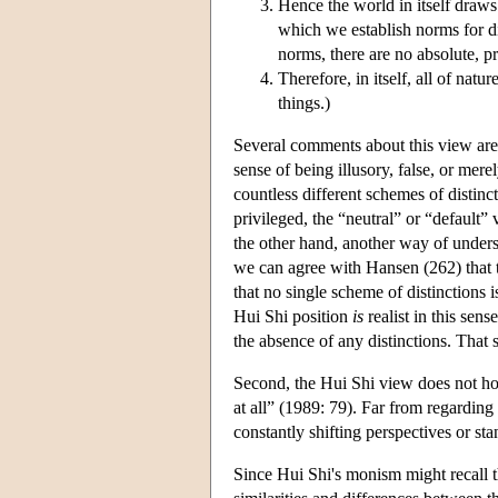
Hence the world in itself draws 
which we establish norms for d
norms, there are no absolute, pr
Therefore, in itself, all of nat
things.)
Several comments about this view are in
sense of being illusory, false, or merel
countless different schemes of distinc
privileged, the “neutral” or “default”
the other hand, another way of underst
we can agree with Hansen (262) that th
that no single scheme of distinctions i
Hui Shi position
is
realist in this sen
the absence of any distinctions. Tha
Second, the Hui Shi view does not hol
at all” (1989: 79). Far from regarding
constantly shifting perspectives or st
Since Hui Shi's monism might recall th