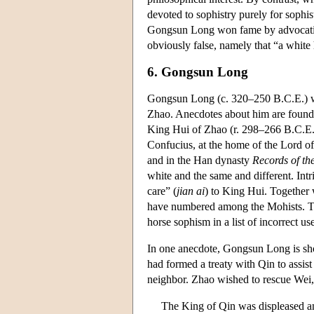
devoted to sophistry purely for sophis
Gongsun Long won fame by advocating
obviously false, namely that “a white 
6. Gongsun Long
Gongsun Long (c. 320–250 B.C.E.) was
Zhao. Anecdotes about him are found
King Hui of Zhao (r. 298–266 B.C.E.)
Confucius, at the home of the Lord o
and in the Han dynasty
Records of th
white and the same and different. Intr
care” (
jian ai
) to King Hui. Together 
have numbered among the Mohists. 
horse sophism in a list of incorrect us
In one anecdote, Gongsun Long is show
had formed a treaty with Qin to assis
neighbor. Zhao wished to rescue Wei,
The King of Qin was displeased an