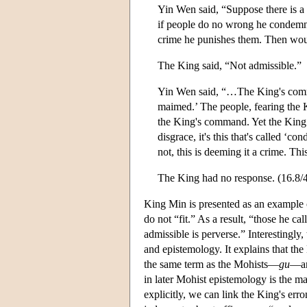
Yin Wen said, “Suppose there is a
if people do no wrong he condemns
crime he punishes them. Then would
The King said, “Not admissible.”
Yin Wen said, “…The King's comma
maimed.’ The people, fearing the K
the King's command. Yet the King sa
disgrace, it's this that's called ‘co
not, this is deeming it a crime. 
The King had no response. (16.8/
King Min is presented as an example 
do not “fit.” As a result, “those he c
admissible is perverse.” Interestingly
and epistemology. It explains that th
the same term as the Mohists—
gu
—and
in later Mohist epistemology is the 
explicitly, we can link the King's er