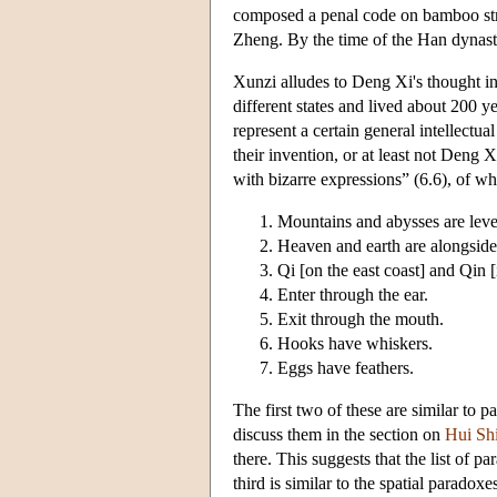
composed a penal code on bamboo strip
Zheng. By the time of the Han dynast
Xunzi alludes to Deng Xi's thought in
different states and lived about 200 ye
represent a certain general intellectua
their invention, or at least not Deng 
with bizarre expressions” (6.6), of wh
Mountains and abysses are leve
Heaven and earth are alongside
Qi [on the east coast] and Qin [
Enter through the ear.
Exit through the mouth.
Hooks have whiskers.
Eggs have feathers.
The first two of these are similar to 
discuss them in the section on
Hui Sh
there. This suggests that the list of p
third is similar to the spatial paradox