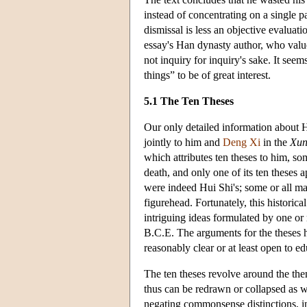
instead of concentrating on a single p
dismissal is less an objective evaluati
essay's Han dynasty author, who value
not inquiry for inquiry's sake. It see
things” to be of great interest.
5.1 The Ten Theses
Our only detailed information about H
jointly to him and
Deng Xi
in the
Xun
which attributes ten theses to him, s
death, and only one of its ten theses 
were indeed Hui Shi's; some or all 
figurehead. Fortunately, this historical
intriguing ideas formulated by one or
B.C.E. The arguments for the theses h
reasonably clear or at least open to e
The ten theses revolve around the theme
thus can be redrawn or collapsed as w
negating commonsense distinctions, in 