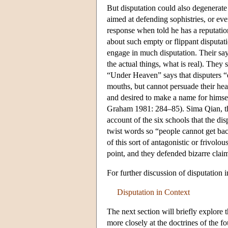
But disputation could also degenerate 
aimed at defending sophistries, or eve
response when told he has a reputatio
about such empty or flippant disputat
engage in much disputation. Their say
the actual things, what is real). They 
“Under Heaven” says that disputers “e
mouths, but cannot persuade their hear
and desired to make a name for himself
Graham 1981: 284–85). Sima Qian, th
account of the six schools that the d
twist words so “people cannot get bac
of this sort of antagonistic or frivolou
point, and they defended bizarre claim
For further discussion of disputation
Disputation in Context
The next section will briefly explore 
more closely at the doctrines of the 