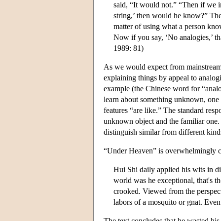
said, “It would not.” “Then if we 
string,’ then would he know?” The
matter of using what a person kno
Now if you say, ‘No analogies,’ th
1989: 81)
As we would expect from mainstream C
explaining things by appeal to analogies
example (the Chinese word for “anal
learn about something unknown, one 
features “are like.” The standard resp
unknown object and the familiar on
distinguish similar from different kind
“Under Heaven” is overwhelmingly cri
Hui Shi daily applied his wits in d
world was he exceptional, that's t
crooked. Viewed from the perspect
labors of a mosquito or gnat. Even
The text concludes that he wasted his 