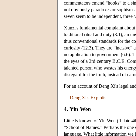
commentators emend “hooks” to a simi
not obviously paradoxes or sophisms. 
seven seem to be independent, three-
Xunzi's fundamental complaint about H
traditional ritual and duty (3.1), an 
thus conventional standards for the c
curiosity (12.3). They are “incisive” a
no application to government (6.6). T
the eyes of a 3rd-century B.C.E. Conf
talented person who wastes his energy
disregard for the truth, instead of ear
For an account of Deng Xi's legal and
Deng Xi's Exploits
4. Yin Wen
Little is known of Yin Wen (fl. late 4
“School of Names.” Perhaps the one s
language. What little information w