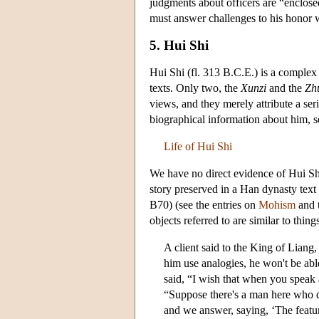
judgments about officers are “enclosed
must answer challenges to his honor w
5. Hui Shi
Hui Shi (fl. 313 B.C.E.) is a complex f
texts. Only two, the
Xunzi
and the
Zh
views, and they merely attribute a ser
biographical information about him, 
Life of Hui Shi
We have no direct evidence of Hui Sh
story preserved in a Han dynasty text
B70) (see the entries on
Mohism
and 
objects referred to are similar to thi
A client said to the King of Liang, 
him use analogies, he won't be ab
said, “I wish that when you speak 
“Suppose there's a man here who
and we answer, saying, ‘The featu