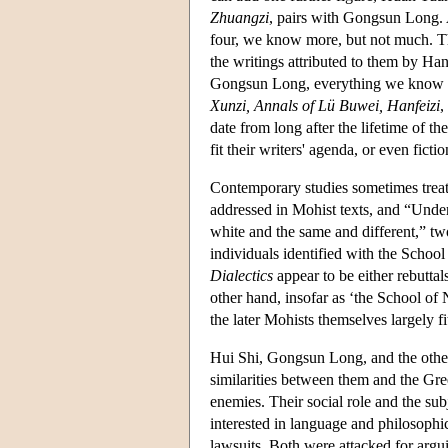
Zhuangzi
, pairs with Gongsun Long. A
four, we know more, but not much. The
the writings attributed to them by Han
Gongsun Long, everything we know co
Xunzi, Annals of Lü Buwei, Hanfeizi
,
date from long after the lifetime of t
fit their writers' agenda, or even fictio
Contemporary studies sometimes treat 
addressed in Mohist texts, and “Unde
white and the same and different,” tw
individuals identified with the Schoo
Dialectics
appear to be either rebuttal
other hand, insofar as ‘the School of N
the later Mohists themselves largely fit
Hui Shi, Gongsun Long, and the others
similarities between them and the Gree
enemies. Their social role and the subj
interested in language and philosophic
lawsuits. Both were attacked for argui