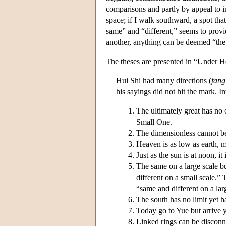
comparisons and partly by appeal to 
space; if I walk southward, a spot tha
same” and “different,” seems to provide
another, anything can be deemed “the 
The theses are presented in “Under H
Hui Shi had many directions (
fang
his sayings did not hit the mark. In
The ultimately great has no o
Small One.
The dimensionless cannot be 
Heaven is as low as earth, m
Just as the sun is at noon, it
The same on a large scale bu
different on a small scale.” 
“same and different on a lar
The south has no limit yet ha
Today go to Yue but arrive y
Linked rings can be disconn