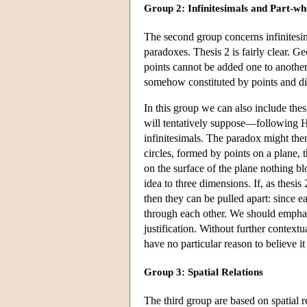
Group 2: Infinitesimals and Part-wh
The second group concerns infinitesima
paradoxes. Thesis 2 is fairly clear. G
points cannot be added one to another
somehow constituted by points and div
In this group we can also include thes
will tentatively suppose—following H
infinitesimals. The paradox might then
circles, formed by points on a plane
on the surface of the plane nothing b
idea to three dimensions. If, as thesi
then they can be pulled apart: since e
through each other. We should emphasiz
justification. Without further context
have no particular reason to believe it 
Group 3: Spatial Relations
The third group are based on spatial r