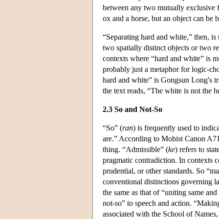
between any two mutually exclusive fe
ox and a horse, but an object can be 
“Separating hard and white,” then, is 
two spatially distinct objects or two
contexts where “hard and white” is me
probably just a metaphor for logic-cho
hard and white” is Gongsun Long's tre
the text reads, “The white is not the 
2.3 So and Not-So
“So” (
ran
) is frequently used to indic
are.” According to Mohist Canon A71, 
thing. “Admissible” (
ke
) refers to sta
pragmatic contradiction. In contexts c
prudential, or other standards. So “ma
conventional distinctions governing l
the same as that of “uniting same and d
not-so” to speech and action. “Making
associated with the School of Names,