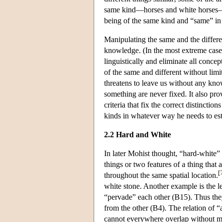
same kind—horses and white horses—as
being of the same kind and “same” in t
Manipulating the same and the differen
knowledge. (In the most extreme case
linguistically and eliminate all conce
of the same and different without limit
threatens to leave us without any kno
something are never fixed. It also pr
criteria that fix the correct distincti
kinds in whatever way he needs to est
2.2 Hard and White
In later Mohist thought, “hard-white” 
things or two features of a thing that
[
throughout the same spatial location.
white stone. Another example is the le
“pervade” each other (B15). Thus they
from the other (B4). The relation of 
cannot everywhere overlap without mer