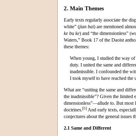
2. Main Themes
Early texts regularly associate the di
white” (
jian bai
) are mentioned almost
ke bu ke
) and “the dimensionless” (
wu
Waters,” Book 17 of the Daoist anth
these themes:
When young, I studied the way of 
duty. I united the same and differ
inadmissible. I confounded the wit
I took myself to have reached the 
What are “uniting the same and differ
the inadmissible”? Given the limited
dimensionless”—allude to. But most l
[
6
]
doctrines.
And early texts, especial
conjectures about the general issues t
2.1 Same and Different