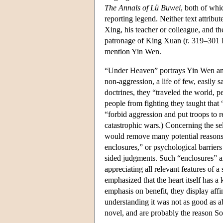
The Annals of Lü Buwei
, both of whi
reporting legend. Neither text attrib
Xing, his teacher or colleague, and t
patronage of King Xuan (r. 319–301 
mention Yin Wen.
“Under Heaven” portrays Yin Wen and 
non-aggression, a life of few, easily 
doctrines, they “traveled the world, pe
people from fighting they taught that 
“forbid aggression and put troops to 
catastrophic wars.) Concerning the self
would remove many potential reasons f
enclosures,” or psychological barrier
sided judgments. Such “enclosures” ar
appreciating all relevant features of 
emphasized that the heart itself has a
emphasis on benefit, they display aff
understanding it was not as good as a
novel, and are probably the reason So