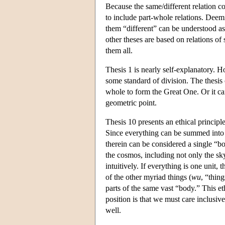
Because the same/different relation co
to include part-whole relations. Deem
them “different” can be understood as 
other theses are based on relations of
them all.
Thesis 1 is nearly self-explanatory. 
some standard of division. The thes
whole to form the Great One. Or it ca
geometric point.
Thesis 10 presents an ethical principl
Since everything can be summed int
therein can be considered a single “bo
the cosmos, including not only the sky
intuitively. If everything is one unit, 
of the other myriad things (
wu
, “thin
parts of the same vast “body.” This eth
position is that we must care inclusiv
well.