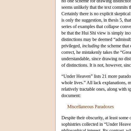
no one scheme for drawing distinctions
seems unlikely that the text commits t
Certainly there is no explicit skeptica
is only the suggestion, in thesis 5, t
series of examples that collapse conven
be that the Hui Shi view is simply inc
distinctions may be deemed “admissibl
privileged,
including
the scheme that co
correct, he mistakenly takes the “Gre
understandable, since drawing no dist
of distinctions. It is not, however, s
“Under Heaven” lists 21 more paradoxe
whole lives.” All lack explanations, 
relatively tractable ones, along with 
document:
Miscellaneous Paradoxes
Despite their obscurity, at least some
sophistries collected in “Under Heave
philosophical interest. By contrast,