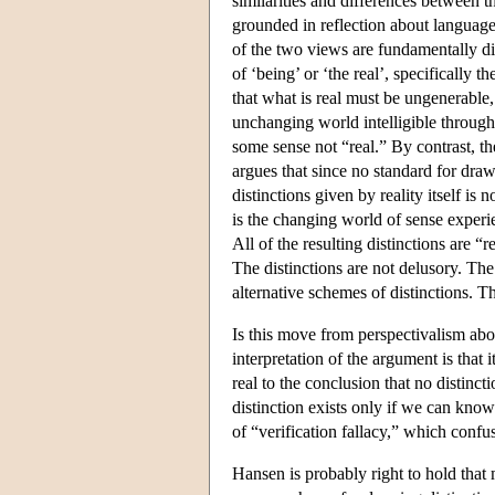
similarities and differences between t
grounded in reflection about language 
of the two views are fundamentally di
of ‘being’ or ‘the real’, specifically 
that what is real must be ungenerable,
unchanging world intelligible through
some sense not “real.” By contrast, th
argues that since no standard for draw
distinctions given by reality itself is
is the changing world of sense experie
All of the resulting distinctions are “
The distinctions are not delusory. The
alternative schemes of distinctions. T
Is this move from perspectivalism abou
interpretation of the argument is that
real to the conclusion that no distinct
distinction exists only if we can kno
of “verification fallacy,” which conf
Hansen is probably right to hold that 