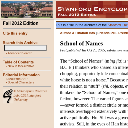
Fall 2012 Edition
This is a file in the archives of the
Stanford Enc
Cite this entry
Author & Citation Info
|
Friends PDF Previ
School of Names
Search this Archive
First published Tue Oct 25, 2005; substantive re
•
Advanced Search
The “School of Names” (
ming jia
) is
Table of Contents
•
New in this Archive
B.C.E.) thinkers who shared an intere
chopping, purportedly idle conceptua
Editorial Information
•
About the SEP
white horse is not a horse.” Because 
•
Special Characters
their relation to “stuff” (
shi
, objects, 
©
Metaphysics Research
thinkers the “School of Names,” one 
Lab
,
CSLI
,
Stanford
fiction, however. The varied figure
University
—never formed a distinct circle or mov
interests overlapped extensively with 
active politically: Hui Shi was a go
activists. Still, in the eyes of Han his