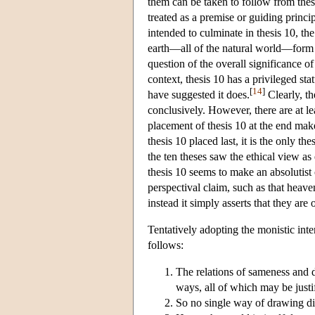
them can be taken to follow from thesi
treated as a premise or guiding princip
intended to culminate in thesis 10, the
earth—all of the natural world—form a
question of the overall significance of
context, thesis 10 has a privileged st
[
14
]
have suggested it does.
Clearly, th
conclusively. However, there are at lea
placement of thesis 10 at the end make
thesis 10 placed last, it is the only t
the ten theses saw the ethical view as
thesis 10 seems to make an absolutist c
perspectival claim, such as that heav
instead it simply asserts that they are 
Tentatively adopting the monistic inte
follows:
The relations of sameness and d
ways, all of which may be justif
So no single way of drawing dist