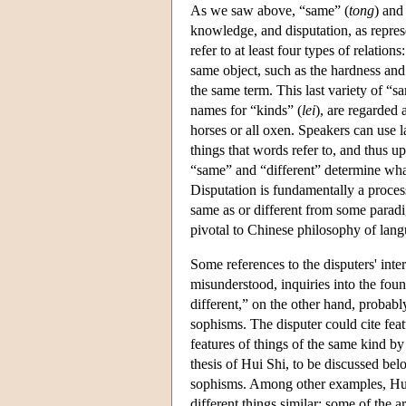
As we saw above, “same” (
tong
) and
knowledge, and disputation, as repre
refer to at least four types of relation
same object, such as the hardness and 
the same term. This last variety of “
names for “kinds” (
lei
), are regarded a
horses or all oxen. Speakers can use 
things that words refer to, and thus u
“same” and “different” determine wha
Disputation is fundamentally a process
same as or different from some paradi
pivotal to Chinese philosophy of lang
Some references to the disputers' inter
misunderstood, inquiries into the fo
different,” on the other hand, probabl
sophisms. The disputer could cite feat
features of things of the same kind by 
thesis of Hui Shi, to be discussed below
sophisms. Among other examples, Hui 
different things similar; some of the 