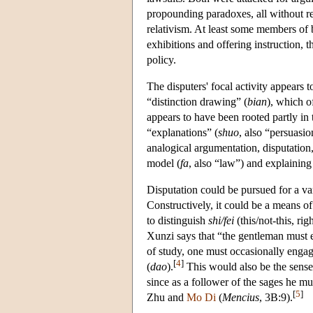
propounding paradoxes, all without reg
relativism. At least some members of 
exhibitions and offering instruction, t
policy.
The disputers' focal activity appears 
“distinction drawing” (
bian
), which o
appears to have been rooted partly in t
“explanations” (
shuo
, also “persuasio
analogical argumentation, disputation,
model (
fa
, also “law”) and explaining
Disputation could be pursued for a va
Constructively, it could be a means of
to distinguish
shi/fei
(this/not-this, ri
Xunzi says that “the gentleman must 
of study, one must occasionally engag
[
4
]
(
dao
).
This would also be the sens
since as a follower of the sages he mu
[
5
]
Zhu and
Mo Di
(
Mencius
, 3B:9).