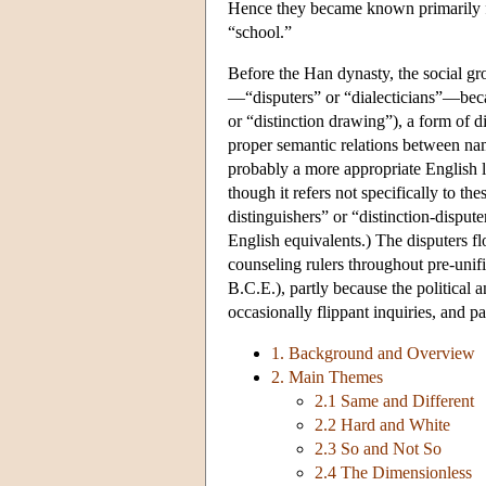
Hence they became known primarily fo
“school.”
Before the Han dynasty, the social g
—“disputers” or “dialecticians”—becau
or “distinction drawing”), a form of d
proper semantic relations between name
probably a more appropriate English 
though it refers not specifically to t
distinguishers” or “distinction-dispu
English equivalents.) The disputers fl
counseling rulers throughout pre-unif
B.C.E.), partly because the political a
occasionally flippant inquiries, and pa
1. Background and Overview
2. Main Themes
2.1 Same and Different
2.2 Hard and White
2.3 So and Not So
2.4 The Dimensionless