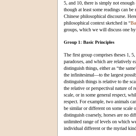
5, and 10, there is simply not enough 
though at least some readings can be r
Chinese philosophical discourse. Here 
philosophical context sketched in “
Ba
groups, which we will discuss one by
Group 1: Basic Principles
The first group comprises theses 1, 5,
paradoxes, and which are relatively ea
distinguish things, either as “the sam
the infinitesimal—to the largest pos
distinguish things is relative to the s
the relative or perspectival nature of 
scale, or in some general respect, whi
respect. For example, two animals can
be similar or different on some scale o
distinguish coarsely, horses are no di
unlimited range of levels on which we
individual different or the myriad kin