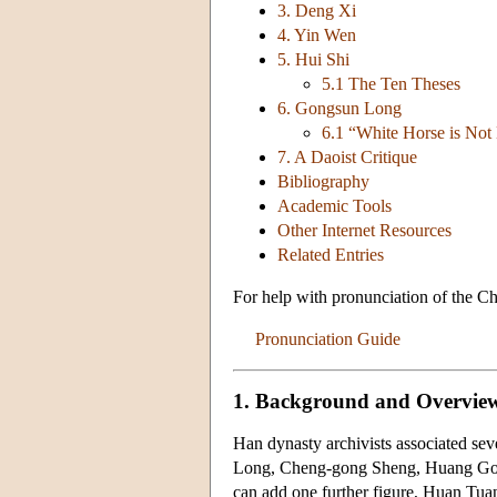
3. Deng Xi
4. Yin Wen
5. Hui Shi
5.1 The Ten Theses
6. Gongsun Long
6.1 “White Horse is Not
7. A Daoist Critique
Bibliography
Academic Tools
Other Internet Resources
Related Entries
For help with pronunciation of the Ch
Pronunciation Guide
1. Background and Overvie
Han dynasty archivists associated s
Long, Cheng-gong Sheng, Huang Go
can add one further figure, Huan Tua