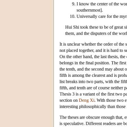
I know the center of the worl
southernmost].
Universally care for the my
Hui Shi took these to be of great s
them, and the disputers of the wo
It is unclear whether the order of the 
not placed together, and it is hard to 
On the other hand, the last thesis, th
belongs in the final position. The fir
the tenth, and the second may about on
fifth is among the clearest and is pro
list breaks into two parts, with the fif
fifth, and tenth are of course neither 
Thesis 3 is a variant of the first two
section on
Deng Xi
. With those two e
interesting philosophically than thos
The theses are obscure enough that, e
is speculative. Different readers are b