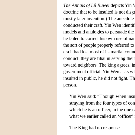
The Annals of Lü Buwei
depicts Yin 
doctrine that to be insulted is not dis
mostly later invention.) The anecdote 
conducted their craft. Yin Wen identif
models and analogies to persuade the 
he failed to correct his own use of n
the sort of people properly referred to 
era it had lost most of its martial con
conduct: they are filial in serving thei
toward neighbors. The king agrees, ind
government official. Yin Wen asks whe
insulted in public, he did not fight. T
person.
Yin Wen said: “Though when insult
straying from the four types of cond
which he is an officer, in the one 
what we earlier called an ‘officer’
The King had no response.