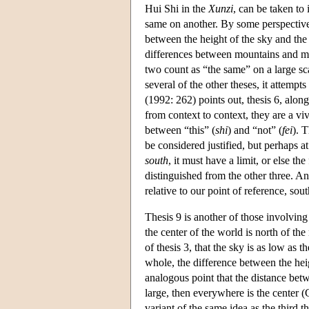
Hui Shi in the
Xunzi
, can be taken to
same on another. By some perspective o
between the height of the sky and the
differences between mountains and mar
two count as “the same” on a large sca
several of the other theses, it attempts
(1992: 262) points out, thesis 6, along
from context to context, they are a vi
between “this” (
shi
) and “not” (
fei
). 
be considered justified, but perhaps at 
south
, it must have a limit, or else th
distinguished from the other three. Ano
relative to our point of reference, sou
Thesis 9 is another of those involving 
the center of the world is north of the
of thesis 3, that the sky is as low as t
whole, the difference between the hei
analogous point that the distance betwe
large, then everywhere is the center (
variant of the same idea as the third t