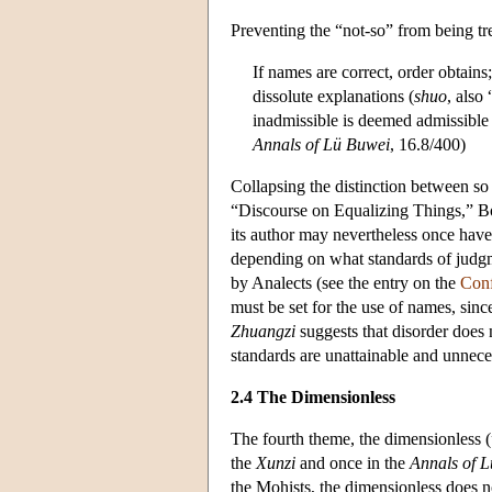
Preventing the “not-so” from being tre
If names are correct, order obtain
dissolute explanations (
shuo
, also
inadmissible is deemed admissible 
Annals of Lü Buwei
, 16.8/400)
Collapsing the distinction between so
“Discourse on Equalizing Things,” B
its author may nevertheless once have 
depending on what standards of judgme
by Analects (see the entry on the
Conf
must be set for the use of names, sinc
Zhuangzi
suggests that disorder does n
standards are unattainable and unne
2.4 The Dimensionless
The fourth theme, the dimensionless (
the
Xunzi
and once in the
Annals of 
the Mohists, the dimensionless does no