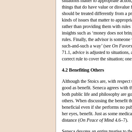
situations matter to appropriate actio
things that do have value or disvalue 
should be treated differently from a p
kinds of issues that matter to appropr
rather than providing them with rules 
insights such as ‘money does not brin
rules. Finally, the advisor is someon
such-and-such a way’ (see
On Favor
71.1, advice is adjusted to situations, 
correct rule to cover the situation; o
4.2 Benefiting Others
Although the Stoics are, with respect 
good as benefit. Seneca agrees with t
both public life and philosophy are go
others. When discussing the benefit tha
beneficial even if she performs no pub
her eyes, benefit. Just as some medica
distance (
On Peace of Mind
4.6–7).
Seneca devotes an entire treatise to 