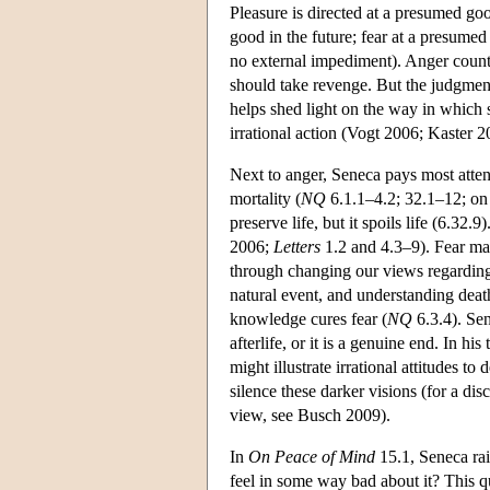
Pleasure is directed at a presumed goo
good in the future; fear at a presumed 
no external impediment). Anger counts 
should take revenge. But the judgment
helps shed light on the way in which 
irrational action (Vogt 2006; Kaster 2
Next to anger, Seneca pays most atten
mortality (
NQ
6.1.1–4.2; 32.1–12; on 
preserve life, but it spoils life (6.32
2006;
Letters
1.2 and 4.3–9). Fear mak
through changing our views regarding
natural event, and understanding deat
knowledge cures fear (
NQ
6.3.4). Sen
afterlife, or it is a genuine end. In h
might illustrate irrational attitudes t
silence these darker visions (for a dis
view, see Busch 2009).
In
On Peace of Mind
15.1, Seneca rai
feel in some way bad about it? This qu