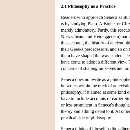
2.1 Philosophy as a Practice
Readers who approach Seneca as stud
is
by studying Plato, Aristotle, or Chr
merely admonitory. Partly, this reacti
Nietzschean, and Heideggerean) narrat
this account, the history of ancient p
their Greeks predecessors, and so on
them have shaped the way students lea
have come to adopt a different view. 
concerns of shaping ourselves and our
Seneca does not write as a philosoph
he writes within the track of an exist
philosophy, if it aimed at some kind 
have to include accounts of earlier S
or less prominent in Seneca's thought.
theory and adding detail to it. At othe
practical side of philosophy.
Seneca thinks of himself as the adher