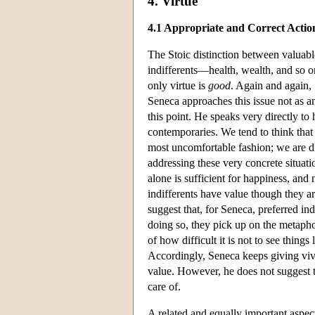
4. Virtue
4.1 Appropriate and Correct Actio
The Stoic distinction between valuabl
indifferents—health, wealth, and s
only virtue is
good
. Again and again,
Seneca approaches this issue not as a
this point. He speaks very directly to
contemporaries. We tend to think that l
most uncomfortable fashion; we are di
addressing these very concrete situat
alone is sufficient for happiness, and 
indifferents have value though they a
suggest that, for Seneca, preferred i
doing so, they pick up on the metaph
of how difficult it is not to see thing
Accordingly, Seneca keeps giving viv
value. However, he does not suggest th
care of.
A related and equally important aspect