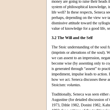
money are going to raise their heads 
system of philosophical knowledge, inc
life well? In these respects, Seneca 
perhaps, depending on the view we tak
dismissive attitude toward the syllogi
value of knowledge for a good life, 
3.2 The Will and the Self
The Stoic understanding of the soul 
(imprints or alterations of the soul).
we can assent to an impression, negate
become wise (by assenting only to cog
is generated through “assent” to pract
impediment, impulse leads to action. I
how we act. Seneca discusses these an
Stoicism:
voluntas
.
Traditionally, Seneca was seen either a
Augustine (for detailed discussion of 
1973, Dihle 1982, Donini 1982, Kahn 1