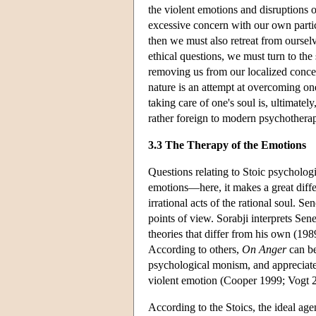
the violent emotions and disruptions 
excessive concern with our own partic
then we must also retreat from ourselv
ethical questions, we must turn to the
removing us from our localized concer
nature is an attempt at overcoming one
taking care of one's soul is, ultimately
rather foreign to modern psychotherap
3.3 The Therapy of the Emotions
Questions relating to Stoic psycholog
emotions—here, it makes a great diffe
irrational acts of the rational soul. S
points of view. Sorabji interprets Sen
theories that differ from his own (198
According to others,
On Anger
can be
psychological monism, and appreciated 
violent emotion (Cooper 1999; Vogt 
According to the Stoics, the ideal ag