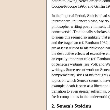
before following Nero's order to commi
Cooper/Procopé 1995, and Griffin 19
In the Imperial Period, Stoicism had s
interest here. In Seneca's case, we do 
philosopher writing poetry himself. Th
controversial. Traditionally scholars
to some this seemed so unlikely that 
and the tragedian (cf. Fantham 1982, 
are at least related to his philosophi
the destructive effects of excessive 
an equally important role (cf. Fanth
of Seneca's writings, see Volk and Wil
writings. Some recent work on Seneca 
complementary sides of his thought (W
topics on which Seneca seems to have 
example, death is seen as a liberation
transition to even greater sufferings
fresh companions in the underworld 
2. Seneca's Stoicism