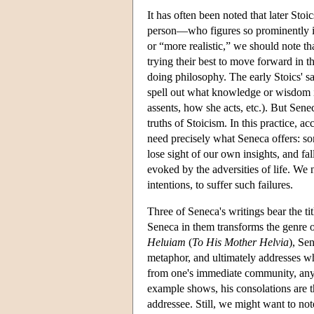
It has often been noted that later Sto
person—who figures so prominently in e
or “more realistic,” we should note th
trying their best to move forward in t
doing philosophy. The early Stoics' sa
spell out what knowledge or wisdom 
assents, how she acts, etc.). But Senec
truths of Stoicism. In this practice, a
need precisely what Seneca offers: 
lose sight of our own insights, and fa
evoked by the adversities of life. We
intentions, to suffer such failures.
Three of Seneca's writings bear the tit
Seneca in them transforms the genre o
Heluiam
(
To His Mother Helvia
), Se
metaphor, and ultimately addresses wh
from one's immediate community, any en
example shows, his consolations are th
addressee. Still, we might want to note