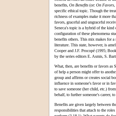
benefits,
On Benefits
(or:
On Favors
,
specific ethical topic. Though the trea
richness of examples make it more th
favors, graceful and ungraceful receiv
Seneca's topic is a hybrid of the kind
configuration of these phenomena stud
benefits others. This mix makes for a ra
literature. This state, however, is am
Cooper and J.F. Procopé (1995; Books
by the series editors E. Asmis, S. B
What, then, are benefits or favors as
of help a person might offer to anoth
group and affirms or creates social bo
influence in someone's favor or in fa
to save someone (her child, etc.) from
behalf, to further someone's career, t
Benefits are given largely between th
responsibilities that attach to the rol
perform (3.18.1). What parents do for 