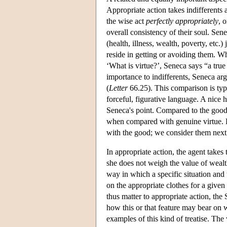
Appropriate action takes indifferents 
the wise act
perfectly appropriately
, 
overall consistency of their soul. Sene
(health, illness, wealth, poverty, etc.
reside in getting or avoiding them. Wh
‘What is virtue?’, Seneca says “a tr
importance to indifferents, Seneca ar
(
Letter
66.25). This comparison is typi
forceful, figurative language. A nice h
Seneca's point. Compared to the good, 
when compared with genuine virtue. Bu
with the good; we consider them next t
In appropriate action, the agent takes
she does not weigh the value of wealth
way in which a specific situation and 
on the appropriate clothes for a given
thus matter to appropriate action, the
how this or that feature may bear on
examples of this kind of treatise. The ve