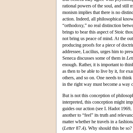
rational powers of the soul, and still 
monism implies that there is no disti
action. Indeed, all philosophical kno
“orthodoxy,” no real distinction betw
brings to bear this aspect of Stoic th
not bring us peace of mind. At the ou
producing proofs for a piece of doctri
addressee, Lucilius, urges him to prese
Seneca discusses some of them in
Let
enough. Rather, it is important to thin
as then to be able to live by it, for e
others, and so on. One needs to think
in the right way must become a way of
But is not this conception of philosop
interpreted, this conception might im
guides our action (see I. Hadot 1969,
another to “feel” its truth and relevan
matter whether he travels in a fashion
(
Letter
87.4). Why should this be so? 