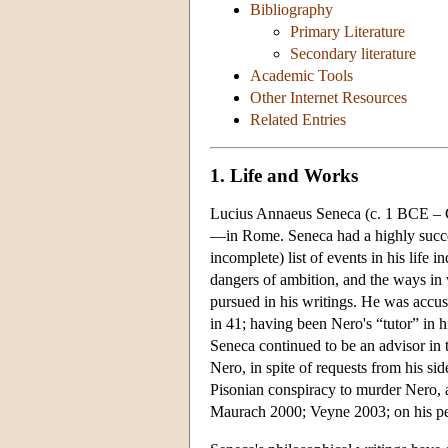
Bibliography
Primary Literature
Secondary literature
Academic Tools
Other Internet Resources
Related Entries
1. Life and Works
Lucius Annaeus Seneca (c. 1 BCE – 
—in Rome. Seneca had a highly success
incomplete) list of events in his life 
dangers of ambition, and the ways in 
pursued in his writings. He was accuse
in 41; having been Nero's “tutor” in h
Seneca continued to be an advisor in t
Nero, in spite of requests from his si
Pisonian conspiracy to murder Nero, a
Maurach 2000; Veyne 2003; on his pe