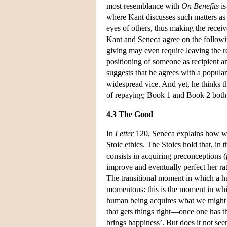
most resemblance with
On Benefits
is
where Kant discusses such matters as 
eyes of others, thus making the recei
Kant and Seneca agree on the followi
giving may even require leaving the re
positioning of someone as recipient a
suggests that he agrees with a popula
widespread vice. And yet, he thinks th
of repaying; Book 1 and Book 2 both 
4.3 The Good
In
Letter
120, Seneca explains how we 
Stoic ethics. The Stoics hold that, in
consists in acquiring preconceptions (
improve and eventually perfect her rat
The transitional moment in which a hu
momentous: this is the moment in whi
human being acquires what we might c
that gets things right—once one has t
brings happiness’. But does it not see