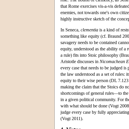
that Rome exercises vis-a-vis defeated
enemies, not towards one's own citizen
highly instructive sketch of the conce
In Seneca,
clementia
is a kind of rest
something like equity (cf. Braund 200
savagery needs to be contained cannot
equity, understood as the ability of a r
a rule) fits into Stoic philosophy (Br
Aristotle discusses in
Nicomachean Et
every case that needs to be judged is pa
the law understood as a set of rules: 
equity to their wise person (DL 7.123
making the claim that the Stoics do n
shortcomings of general rules—to the w
in a given political community. For th
with what should be done (Vogt 2008, c
judge every case by fully appreciating 
(Vogt 2011).