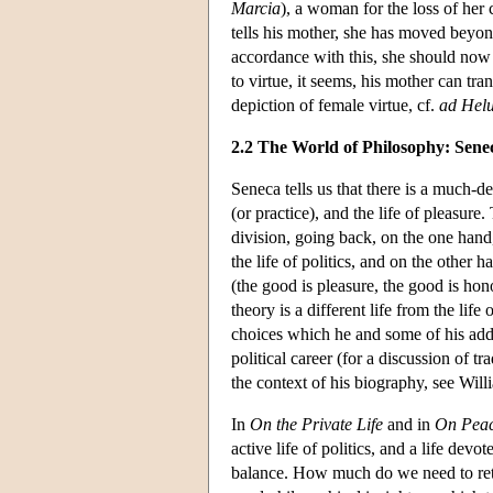
Marcia
), a woman for the loss of her 
tells his mother, she has moved beyon
accordance with this, she should now 
to virtue, it seems, his mother can tra
depiction of female virtue, cf.
ad Hel
2.2 The World of Philosophy: Sene
Seneca tells us that there is a much-de
(or practice), and the life of pleasure.
division, going back, on the one hand, 
the life of politics, and on the other
(the good is pleasure, the good is hon
theory is a different life from the lif
choices which he and some of his addre
political career (for a discussion of t
the context of his biography, see Wil
In
On the Private Life
and in
On Peac
active life of politics, and a life dev
balance. How much do we need to retr