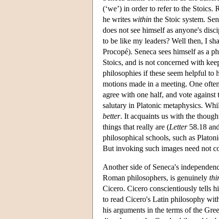
(‘we’) in order to refer to the Stoics
he writes
within
the Stoic system. Sen
does not see himself as anyone's disci
to be like my leaders? Well then, I s
Procopé). Seneca sees himself as a phi
Stoics, and is not concerned with kee
philosophies if these seem helpful to 
motions made in a meeting. One often 
agree with one half, and vote against t
salutary in Platonic metaphysics. Whil
better
. It acquaints us with the thoug
things that really are (
Letter
58.18 and 
philosophical schools, such as Platoni
But invoking such images need not co
Another side of Seneca's independen
Roman philosophers, is genuinely
thi
Cicero. Cicero conscientiously tells h
to read Cicero's Latin philosophy with
his arguments in the terms of the Gre