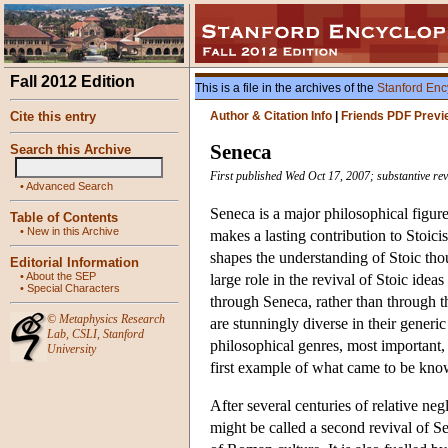
Fall 2012 Edition
This is a file in the archives of the
Stanford Enc
Cite this entry
Author & Citation Info
|
Friends PDF Previ
Seneca
Search this Archive
First published Wed Oct 17, 2007; substantive re
•
Advanced Search
Seneca is a major philosophical figur
Table of Contents
•
New in this Archive
makes a lasting contribution to Stoicis
shapes the understanding of Stoic tho
Editorial Information
•
About the SEP
large role in the revival of Stoic ide
•
Special Characters
through Seneca, rather than through t
©
Metaphysics Research
are stunningly diverse in their generi
Lab
,
CSLI
,
Stanford
philosophical genres, most important, 
University
first example of what came to be known
After several centuries of relative ne
might be called a second revival of Sen