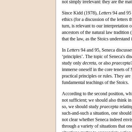
not simply irrelevant: they are the mat
Since Kidd (1978),
Letters
94 and 95 h
ethics (for a discussion of the letters
turn, is relevant to our interpretatio
ancestors of the natural law tradition 
that the law, as the Stoics understand i
In
Letters
94 and 95, Seneca discusse
‘principles’. The topic of Seneca's di
study only
decreta
, or also
praecepta
immerse oneself in the core tenets of S
practical principles or rules. They are
fundamental teachings of the Stoics.
According to the second position, whi
not sufficient; we should also think in
so, we should study
praecepta
relatin
such-and-such a situation, one should
not clear whether Seneca indeed envis
through a variety of situations that o