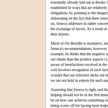
essentially already laid out in Books 
established in ways that are relativel
obligations; by pointing to the danger
elaborating on the fact that there mu
on. Seneca addresses in rather concrete
the exchange of favors. As a result o
their donors.
Much of
On Benefits
is normative, aim
Seneca's recommendations, however, 
example, he thinks that the negative 
our minds than the positive aspects (1
aware of benefactions received in the 
well involves recognition of such fac
wonder that our reticence sticks out m
we are not held in esteem for such ung
Assuming that Seneca is right, and that
helping should not be in the first ins
be on how one achieves something rare
being worse off for having been help