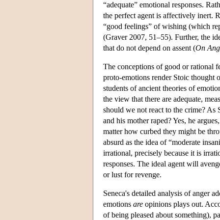
“adequate” emotional responses. Rather
the perfect agent is affectively inert.
“good feelings” of wishing (which rep
(Graver 2007, 51–55). Further, the idea
that do not depend on assent (
On Ang
The conceptions of good or rational fee
proto-emotions render Stoic thought on
students of ancient theories of emotio
the view that there are adequate, me
should we not react to the crime? As S
and his mother raped? Yes, he argues,
matter how curbed they might be throu
absurd as the idea of “moderate insani
irrational, precisely because it is irra
responses. The ideal agent will aveng
or lust for revenge.
Seneca's detailed analysis of anger ad
emotions
are
opinions plays out. Accor
of being pleased about something), pain