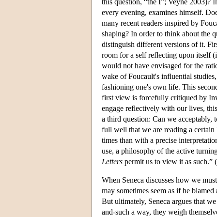
this question, “the I”; Veyne 2003)? 
every evening, examines himself. Does 
many recent readers inspired by Foucau
shaping? In order to think about the 
distinguish different versions of it.
room for a self reflecting upon itself
would not have envisaged for the rati
wake of Foucault's influential studie
fashioning one's own life. This seco
first view is forcefully critiqued by
engage reflectively with our lives, th
a third question: Can we acceptably,
full well that we are reading a certai
times than with a precise interpretati
use, a philosophy of the active turning
Letters
permit us to view it as such.” 
When Seneca discusses how we must hol
may sometimes seem as if he blamed
But ultimately, Seneca argues that we 
and-such a way, they weigh themselv