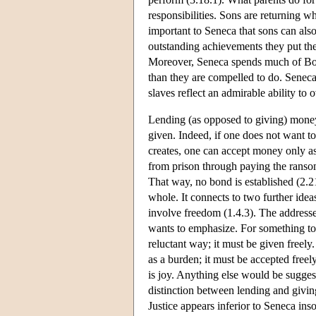
responsibilities. Sons are returning wha
important to Seneca that sons can also
outstanding achievements they put the p
Moreover, Seneca spends much of Book
than they are compelled to do. Seneca
slaves reflect an admirable ability to 
Lending (as opposed to giving) money
given. Indeed, if one does not want to 
creates, one can accept money only as
from prison through paying the ransom
That way, no bond is established (2.2
whole. It connects to two further ideas.
involve freedom (1.4.3). The address
wants to emphasize. For something to 
reluctant way; it must be given freely
as a burden; it must be accepted freely
is joy. Anything else would be suggest
distinction between lending and giving
Justice appears inferior to Seneca insof