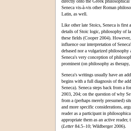
directly onto the Greek philosophical
Seneca vis-à-vis other Roman philosop
Latin, as well.
Like other late Stoics, Seneca is first
details of Stoic logic, philosophy of 
these fields (Cooper 2004). However,
influence our interpretation of Seneca'
debased nor a vulgarized philosophy ai
Seneca's very conception of philosophy
prominent (on philosophy as therapy
Seneca's writings usually have an ad
begins with a full diagnosis of the add
Seneca). Seneca steps back from a for
2003, 204; on the question of why Se
from a (perhaps merely presumed) situ
and more specific considerations, arg
reader as a participant in philosophic
appropriate them as an active reader, 
(
Letter
84.5–10; Wildberger 2006).