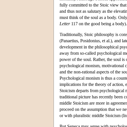
fully committed to the Stoic view that
and thus not as salutary as the elevat
must think of the soul as a body. Onl
Letter
117 on the good being a body).
Traditionally, Stoic philosophy is con
(Panaetius, Posidonius, et al.), and la
development in the philosophical ps
away from so-called psychological mo
power of the soul. Rather, the soul is
psychological monism, motivational con
and the non-rational aspects of the sou
Psychological monism is thus a counter
implications for the theory of action, 
Stoicism departs from psychological 
traditional picture has recently been 
middle Stoicism are more in agreement
proceed on the assumption that we ne
or with pluralistic middle Stoicism (
But Seneca may agree with psychologi