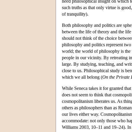
need philosophical insight on which to
such truths as that only virtue is good
of tranquility).
Both philosophy and politics are sphe
between the life of theory and the lif
should not think of the choice betwee
philosophy and politics represent two 
world; the world of philosophy is the
people in our vicinity. By retreating 
large. By studying, teaching, and wri
close to us. Philosophical study is ben
which we all belong (
On the Private 
While Seneca takes it for granted that
does not seem to think that cosmopoli
cosmopolitanism liberates us. As thing
others as philosophers than as Roman 
our lives either way. Cosmopolitanism 
accommodate: not only those who happe
Williams 2003, 10–11 and 19–24). I