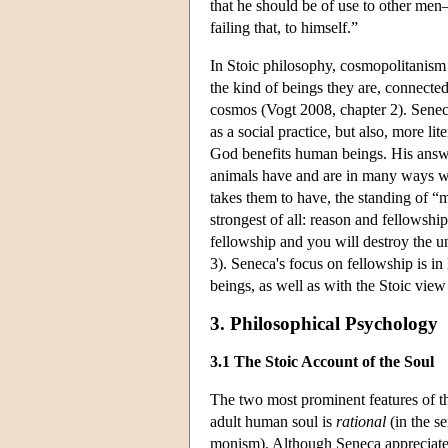
that he should be of use to other men—i
failing that, to himself.”
In Stoic philosophy, cosmopolitanism 
the kind of beings they are, connecte
cosmos (Vogt 2008, chapter 2). Seneca
as a social practice, but also, more lit
God benefits human beings. His answ
animals have and are in many ways we
takes them to have, the standing of “
strongest of all: reason and fellows
fellowship and you will destroy the u
3). Seneca's focus on fellowship is in l
beings, as well as with the Stoic view 
3. Philosophical Psychology
3.1 The Stoic Account of the Soul
The two most prominent features of the 
adult human soul is
rational
(in the se
monism). Although Seneca appreciates P