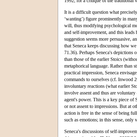
1992; for a critique of the traditiona
It is a difficult question what precise
‘wanting’) figure prominently in many
will, thus modifying psychological m
and self-improvement, and this leads h
suggestion seems more persuasive, and 
that Seneca keeps discussing how we 
71.36). Perhaps Seneca's depictions of
than those of the earlier Stoics (with
metaphorical language. Rather than sti
practical impression, Seneca envisag
commands to ourselves (cf. Inwood 20
involuntary reactions (what earlier St
involve assent and thus are voluntary 
agent's power. This is a key piece of 
or not assent to impressions. But at 
action is free in the sense of being f
such as emotions; in this sense, only v
Seneca's discussions of self-improveme