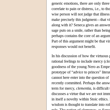
generic emotions, there are only three 
correlate to pain or distress, i.e., t
wise person will not judge that illnes
make precisely this judgment—that vic
along with it? Seneca gives an answer 
sage puts on a smile, rather than being
perhaps contains the core of an argume
Part of this argument might be that vi
responses would not benefit.
In his discussion of how the virtuous
rational feelings to include mercy (
cl
goodness of the young Nero as Empero
prototype of “advice to princes” litera
cannot here enter into the question 
recently committed. Perhaps the answe
term for mercy,
clementia
, is difficu
discusses a virtue that we are not imm
in itself a novelty within Stoic ethics.
wisdom is thought to translate into r
role. The notion of clemency, as Senec