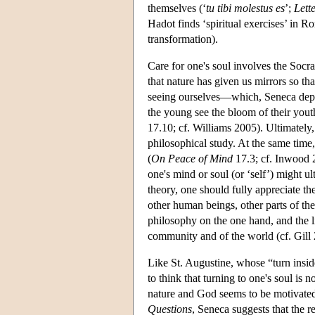
themselves (‘
tu tibi molestus es
’;
Lett
Hadot finds ‘spiritual exercises’ in 
transformation).
Care for one's soul involves the Socra
that nature has given us mirrors so t
seeing ourselves—which, Seneca deplo
the young see the bloom of their youth
17.10; cf. Williams 2005). Ultimately
philosophical study. At the same time, 
(
On Peace of Mind
17.3; cf. Inwood 2
one's mind or soul (or ‘self’) might u
theory, one should fully appreciate t
other human beings, other parts of the
philosophy on the one hand, and the lif
community and of the world (cf. Gill
Like St. Augustine, whose “turn insid
to think that turning to one's soul i
nature and God seems to be motivated b
Questions
, Seneca suggests that the r