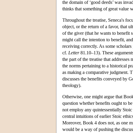
the domain of ‘good deeds’ was invade
thinks that something of great value w
Throughout the treatise, Seneca's focu
object, or the return of a favor, that u
of the giver (that he wants to benefit
might call the intention to benefit, an
receiving correctly. As some scholars p
cf.
Letter
81.10–13). These arguments re
the part of the treatise that addresses
the norms pertaining to a historical p
as making a comparative judgment. The
discusses the benefits conveyed by G
theology).
Otherwise, one might argue that Book 4 
question whether benefits ought to be
not employ any quintessentially Stoic 
central intuitions of earlier Stoic eth
Moreover, Book 4 does not, as one mig
would be a way of pushing the discuss