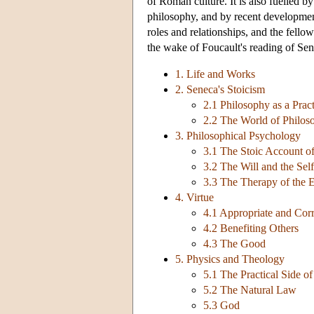
of Roman culture. It is also fuelled 
philosophy, and by recent development
roles and relationships, and the fello
the wake of Foucault's reading of Sen
1. Life and Works
2. Seneca's Stoicism
2.1 Philosophy as a Prac
2.2 The World of Philos
3. Philosophical Psychology
3.1 The Stoic Account of
3.2 The Will and the Self
3.3 The Therapy of the 
4. Virtue
4.1 Appropriate and Corr
4.2 Benefiting Others
4.3 The Good
5. Physics and Theology
5.1 The Practical Side o
5.2 The Natural Law
5.3 God