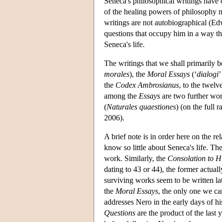
Seneca's philosophical writings have 
of the healing powers of philosophy no
writings are not autobiographical (Ed
questions that occupy him in a way that
Seneca's life.
The writings that we shall primarily 
morales
), the
Moral Essays
(‘
dialogi
’
the
Codex Ambrosianus
, to the twel
among the
Essays
are two further wor
(
Naturales quaestiones
) (on the full
2006).
A brief note is in order here on the r
know so little about Seneca's life. Th
work. Similarly, the
Consolation to H
dating to 43 or 44), the former actua
surviving works seem to be written la
the
Moral Essays
, the only one we ca
addresses Nero in the early days of hi
Questions
are the product of the last 