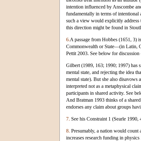
intention influenced by Anscombe an
fundamentally in terms of intentional 
such a view would explicitly address t
this direction might be found in Stou
6.
A passage from Hobbes (1651, 3) is s
Commonwealth or State—(in Latin, Ci
Pettit 2003. See below for discussion
Gilbert (1989, 163; 1990; 1997) has sp
mental state, and rejecting the idea tha
mental state). But she also disavows a 
interpreted not as a metaphysical clai
participants in shared activity. See b
And Bratman 1993 thinks of a shared i
endorses any claim about groups havi
7.
See his Constraint 1 (Searle 1990, 
8.
Presumably, a nation would count a
increases research funding in physics