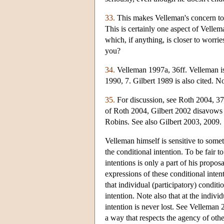
33.
This makes Velleman's concern to b
This is certainly one aspect of Vellem
which, if anything, is closer to worri
you?
34.
Velleman 1997a, 36ff. Velleman is 
1990, 7. Gilbert 1989 is also cited. 
35.
For discussion, see Roth 2004, 3
of Roth 2004, Gilbert 2002 disavows t
Robins. See also Gilbert 2003, 2009.
Velleman himself is sensitive to some
the conditional intention. To be fair t
intentions is only a part of his propos
expressions of these conditional intent
that individual (participatory) conditi
intention. Note also that at the indivi
intention is never lost. See Velleman 
a way that respects the agency of othe