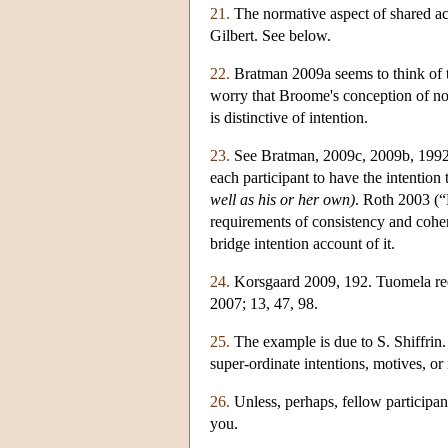
21.
The normative aspect of shared acti
Gilbert. See below.
22.
Bratman 2009a seems to think of t
worry that Broome's conception of nor
is distinctive of intention.
23.
See Bratman, 2009c, 2009b, 1992. 
each participant to have the intention 
well as his or her own)
. Roth 2003 (“
requirements of consistency and cohere
bridge intention account of it.
24.
Korsgaard 2009, 192. Tuomela requ
2007; 13, 47, 98.
25.
The example is due to S. Shiffrin.
super-ordinate intentions, motives, or
26.
Unless, perhaps, fellow participant
you.