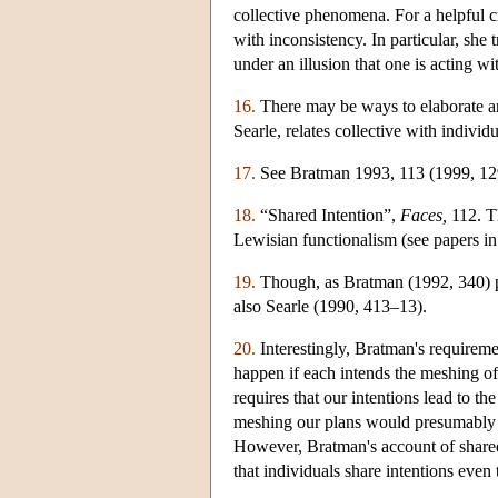
collective phenomena. For a helpful c
with inconsistency. In particular, she 
under an illusion that one is acting wi
16.
There may be ways to elaborate an
Searle, relates collective with individ
17.
See Bratman 1993, 113 (1999, 129) 
18.
“Shared Intention”,
Faces,
112. Th
Lewisian functionalism (see papers i
19.
Though, as Bratman (1992, 340) poi
also Searle (1990, 413–13).
20.
Interestingly, Bratman's requireme
happen if each intends the meshing of
requires that our intentions lead to t
meshing our plans would presumably pr
However, Bratman's account of shar
that individuals share intentions even 