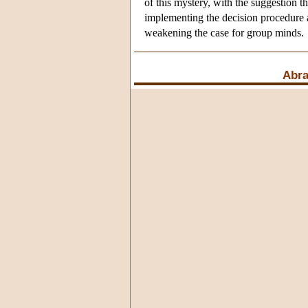
of this mystery, with the suggestion 
implementing the decision procedure an
weakening the case for group minds.
Abr