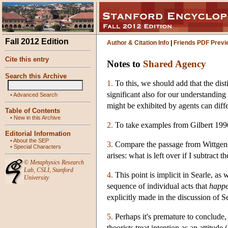
Fall 2012 Edition
Author & Citation Info
|
Friends PDF Previ
Cite this entry
Notes to
Shared Agency
Search this Archive
1.
To this, we should add that the dist
significant also for our understanding o
•
Advanced Search
might be exhibited by agents can diffe
Table of Contents
•
New in this Archive
2.
To take examples from Gilbert 199
Editorial Information
•
About the SEP
3.
Compare the passage from Wittgens
•
Special Characters
arises: what is left over if I subtract
©
Metaphysics Research
Lab
,
CSLI
,
Stanford
4.
This point is implicit in Searle, as 
University
sequence of individual acts that
happe
explicitly made in the discussion of S
5.
Perhaps it's premature to conclude, 
theorists treat intention as an attit