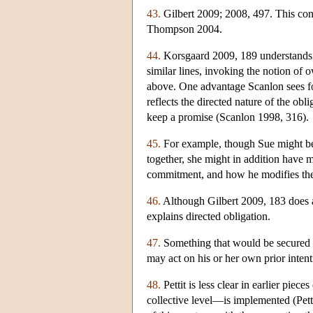
43.
Gilbert 2009; 2008, 497. This conn
Thompson 2004.
44.
Korsgaard 2009, 189 understands “
similar lines, invoking the notion of 
above. One advantage Scanlon sees for 
reflects the directed nature of the ob
keep a promise (Scanlon 1998, 316).
45.
For example, though Sue might be 
together, she might in addition have 
commitment, and how he modifies th
46.
Although Gilbert 2009, 183 does 
explains directed obligation.
47.
Something that would be secured if
may act on his or her own prior inten
48.
Pettit is less clear in earlier pie
collective level—is implemented (Pet