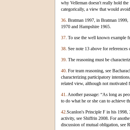
why Velleman doesn't really hold the 
categorically, a view that would avoid
36.
Bratman 1997, in Bratman 1999, 1
1970 and Hampshire 1965.
37.
To use the well known example fr
38.
See note 13 above for references c
39.
The reasoning must be characterize
40.
For team reasoning, see Bacharac
characterizing participatory intenti
related view, although not motivated 
41.
Another passage: “As long as peopl
to do what he or she can to achieve th
42.
Scanlon's Principle F in his 1998,
activity, see Shiffrin 2008. For anot
discussion of mutual obligation, see