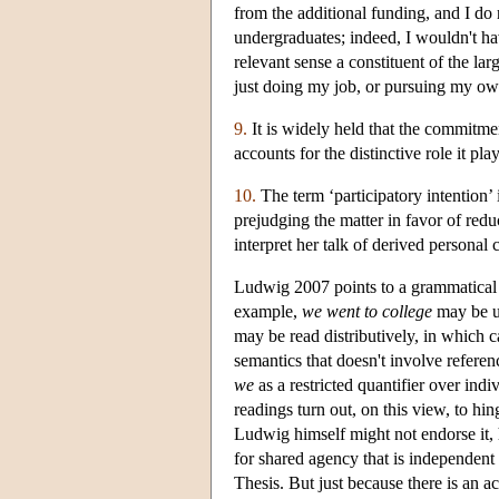
from the additional funding, and I do 
undergraduates; indeed, I wouldn't hav
relevant sense a constituent of the l
just doing my job, or pursuing my own
9.
It is widely held that the commitmen
accounts for the distinctive role it p
10.
The term ‘participatory intention’
prejudging the matter in favor of reduc
interpret her talk of derived personal 
Ludwig 2007 points to a grammatical cr
example,
we went to college
may be un
may be read distributively, in which 
semantics that doesn't involve referen
we
as a restricted quantifier over ind
readings turn out, on this view, to hi
Ludwig himself might not endorse it, h
for shared agency that is independent o
Thesis. But just because there is an ac