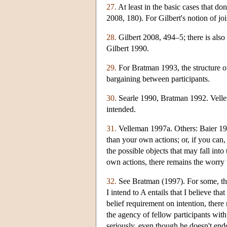
27.
At least in the basic cases that don
2008, 180). For Gilbert's notion of j
28.
Gilbert 2008, 494–5; there is also 
Gilbert 1990.
29.
For Bratman 1993, the structure of 
bargaining between participants.
30.
Searle 1990, Bratman 1992. Vellem
intended.
31.
Velleman 1997a. Others: Baier 199
than your own actions; or, if you can, 
the possible objects that may fall int
own actions, there remains the worry th
32.
See Bratman (1997). For some, the 
I intend to A entails that I believe t
belief requirement on intention, ther
the agency of fellow participants with
seriously, even though he doesn't endo