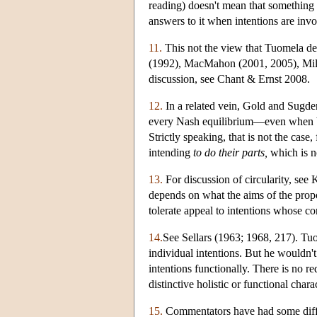
reading) doesn't mean that something a
answers to it when intentions are invo
11.
This not the view that Tuomela dev
(1992), MacMahon (2001, 2005), Mill
discussion, see Chant & Ernst 2008.
12.
In a related vein, Gold and Sugden
every Nash equilibrium—even when bot
Strictly speaking, that is not the cas
intending
to do their parts,
which is n
13.
For discussion of circularity, see
depends on what the aims of the propo
tolerate appeal to intentions whose co
14.
See Sellars (1963; 1968, 217). Tuome
individual intentions. But he wouldn'
intentions functionally. There is no r
distinctive holistic or functional cha
15.
Commentators have had some difficu