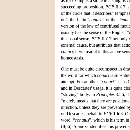
as for example, a stone in a sling, i
succeeding proposition,
PCP
IIp17, s
of the circle that it describes” (emph
do”, the Latin “
conari
” for the “
tende
version of the law of centrifugal moti
usually has the sense of the English “
this usual sense,
PCP
IIp17 not only 
external cause, but attributes that act
conari
, if we read it in this active se
homeostasis.
One must be quite circumspect in draw
the word for which
conari
is substitu
attempt. For another, “
conari”
is, as 
and in Descartes' usage, it is quite clea
“striving” body. In
Principles
3.56, Des
“merely means that they are positioned
direction, unless they are prevented by
on Descartes' behalf in
PCP
IIId3. On
word, “
conatus
”, which is his term in
(IIp6). Spinoza identifies this power as