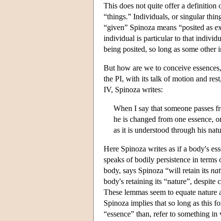
This does not quite offer a definition 
“things.” Individuals, or singular thin
“given” Spinoza means “posited as exis
individual is particular to that indivi
being posited, so long as some other i
But how are we to conceive essences
the PI, with its talk of motion and res
IV, Spinoza writes:
When I say that someone passes from
he is changed from one essence, or
as it is understood through his nat
Here Spinoza writes as if a body's es
speaks of bodily persistence in terms o
body, says Spinoza “will retain its
nat
body's retaining its “nature”, despite
These lemmas seem to equate nature a
Spinoza implies that so long as this f
“essence” than, refer to something in v