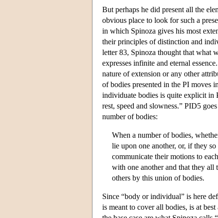
But perhaps he did present all the el
obvious place to look for such a presen
in which Spinoza gives his most exten
their principles of distinction and indi
letter 83, Spinoza thought that what w
expresses infinite and eternal essence.
nature of extension or any other attrib
of bodies presented in the PI moves in
individuate bodies is quite explicit 
rest, speed and slowness.” PID5 goes 
number of bodies:
When a number of bodies, whether o
lie upon one another, or, if they s
communicate their motions to each 
with one another and that they all
others by this union of bodies.
Since “body or individual” is here defi
is meant to cover all bodies, is at bes
the base case are what Spinoza calls “