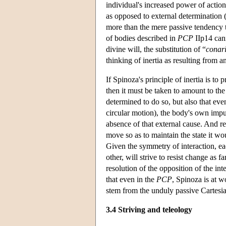
individual's increased power of action
as opposed to external determination (
more than the mere passive tendency th
of bodies described in
PCP
IIp14 cann
divine will, the substitution of “
conar
thinking of inertia as resulting from a
If Spinoza's principle of inertia is to
then it must be taken to amount to the 
determined to do so, but also that eve
circular motion), the body's own impul
absence of that external cause. And r
move so as to maintain the state it wo
Given the symmetry of interaction, ea
other, will strive to resist change as fa
resolution of the opposition of the inte
that even in the
PCP
, Spinoza is at w
stem from the unduly passive Cartesia
3.4 Striving and teleology