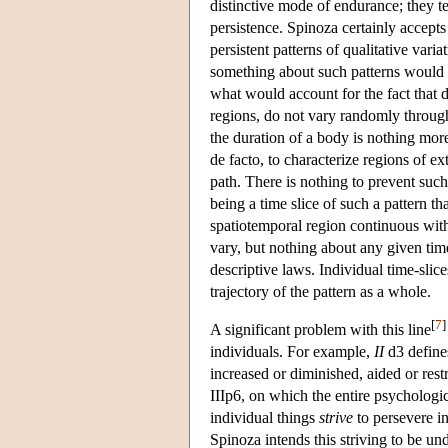
distinctive mode of endurance; they ten
persistence. Spinoza certainly accepts
persistent patterns of qualitative vari
something about such patterns would ha
what would account for the fact that d
regions, do not vary randomly through t
the duration of a body is nothing mor
de facto, to characterize regions of 
path. There is nothing to prevent such
being a time slice of such a pattern t
spatiotemporal region continuous with
vary, but nothing about any given time 
descriptive laws. Individual time-slic
trajectory of the pattern as a whole.
[
7
]
A significant problem with this line
individuals. For example,
II
d3 defines
increased or diminished, aided or rest
IIIp6, on which the entire psychologic
individual things
strive
to persevere in
Spinoza intends this striving to be un