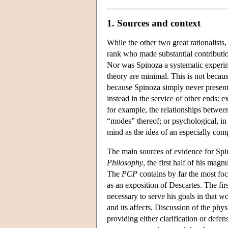
1. Sources and context
While the other two great rationalists
rank who made substantial contributio
Nor was Spinoza a systematic experime
theory are minimal. This is not becaus
because Spinoza simply never presente
instead in the service of other ends: e
for example, the relationships between
“modes” thereof; or psychological, in 
mind as the idea of an especially com
The main sources of evidence for Spi
Philosophy
, the first half of his ma
The
PCP
contains by far the most focu
as an exposition of Descartes. The firs
necessary to serve his goals in that 
and its affects. Discussion of the phys
providing either clarification or defen