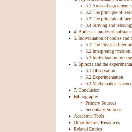
3.1 Areas of agreement 
3.2 The principle of leas
3.3 The principle of inert
3.4 Striving and teleolog
4. Bodies as modes of substance
5. Individuation of bodies and t
5.1 The Physical Interlu
5.2 Interpreting “motion 
5.3 Individuation by ess
6. Spinoza and the experimenta
6.1 Observation
6.2 Experimentation
6.3 Mathematical scienc
7. Conclusion
Bibliography
Primary Sources
Secondary Sources
Academic Tools
Other Internet Resources
Related Entries