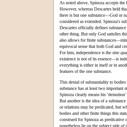
As noted above, Spinoza accepts the b
However, whereas Descartes held that 
there is but one substance—God or na
considered as extended. Spinoza's sub
Descartes officially defines substanc
other thing. But only God satisfies th
also allows for finite substances—mi
equivocal sense that both God and cre
For him, independence is the
sine qu
existence is not of its essence—is ind
everything is either in itself or in ano
features of the one substance.
This denial of substantiality to bodies
substance has at least two important 
Spinoza clearly means his ‘demotion’ o
But another is the idea of a substance 
or relations may be predicated, but w
bodies and other finite things this sta
construed for Spinoza as predicative 
nonetheless lie on the subject side of 