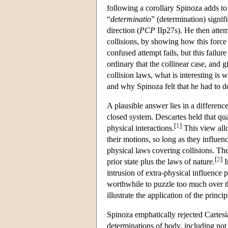
following a corollary Spinoza adds to 
“
determinatio
” (determination) signifi
direction (
PCP
IIp27s). He then attem
collisions, by showing how this force
confused attempt fails, but this failur
ordinary that the collinear case, and 
collision laws, what is interesting is
and why Spinoza felt that he had to d
A plausible answer lies in a differenc
closed system. Descartes held that qua
[
1
]
physical interactions.
This view allo
their motions, so long as they influen
physical laws covering collisions. The
[
2
]
prior state plus the laws of nature.
I
intrusion of extra-physical influence 
worthwhile to puzzle too much over th
illustrate the application of the princi
Spinoza emphatically rejected Cartesia
determinations of body, including not 