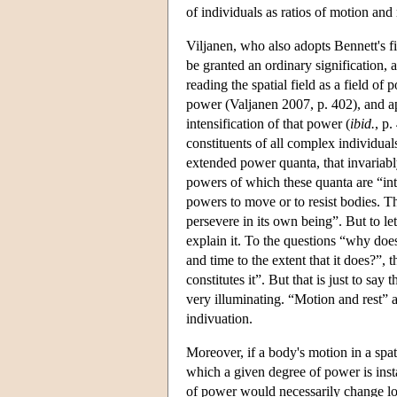
of individuals as ratios of motion and
Viljanen, who also adopts Bennett's fie
be granted an ordinary signification,
reading the spatial field as a field of 
power (Valjanen 2007, p. 402), and app
intensification of that power (
ibid.
, p.
constituents of all complex individual
extended power quanta, that invariabl
powers of which these quanta are “in
powers to move or to resist bodies. T
persevere in its own being”. But to le
explain it. To the questions “why doe
and time to the extent that it does?”
constitutes it”. But that is just to sa
very illuminating. “Motion and rest” 
indivuation.
Moreover, if a body's motion in a spati
which a given degree of power is inst
of power would necessarily change lo