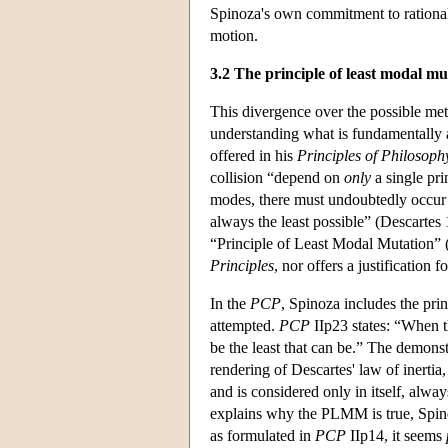
Spinoza's own commitment to rational
motion.
3.2 The principle of least modal mu
This divergence over the possible meta
understanding what is fundamentally a
offered in his
Principles of Philosoph
collision “depend on
only
a single pri
modes, there must undoubtedly occur 
always the least possible” (Descartes
“Principle of Least Modal Mutation”
Principles
, nor offers a justification f
In the
PCP
, Spinoza includes the pri
attempted.
PCP
IIp23 states: “When t
be the least that can be.” The demonst
rendering of Descartes' law of inertia
and is considered only in itself, alway
explains why the PLMM is true, Spino
as formulated in
PCP
IIp14, it seems