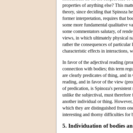
properties of anything else? This matt
theory, since deciding that Spinoza he
former interpretation, requires that b
some more fundamental qualitative var
some commentators salutary, of rende
views, in which ultimately physical na
rather the consequences of particular l
characteristic effects in interactions,
In favor of the adjectival reading (p
connection with bodies; this term regu
are clearly predicates of thing, and i
reading, and in favor of the view (pr
of predication, is Spinoza's persistent
unlike the subjectival, must therefore
another individual or thing. However,
which they are distinguished from on
interesting and thorny difficulties for
5. Individuation of bodies an