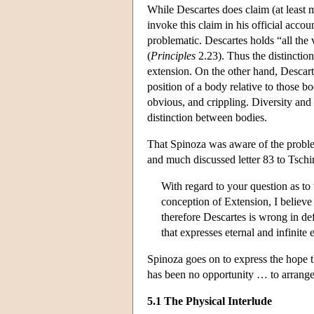
While Descartes does claim (at least m
invoke this claim in his official accou
problematic. Descartes holds “all the v
(
Principles
2.23). Thus the distinction
extension. On the other hand, Descarte
position of a body relative to those b
obvious, and crippling. Diversity and
distinction between bodies.
That Spinoza was aware of the problem 
and much discussed letter 83 to Tschi
With regard to your question as to 
conception of Extension, I believe 
therefore Descartes is wrong in def
that expresses eternal and infinite 
Spinoza goes on to express the hope t
has been no opportunity … to arrange 
5.1 The Physical Interlude