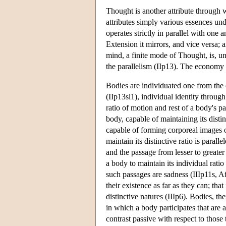
Thought is another attribute through 
attributes simply various essences und
operates strictly in parallel with one 
Extension it mirrors, and vice versa; a
mind, a finite mode of Thought, is, un
the parallelism (IIp13). The economy of
Bodies are individuated one from the o
(IIp13sl1), individual identity throug
ratio of motion and rest of a body's p
body, capable of maintaining its disti
capable of forming corporeal images of 
maintain its distinctive ratio is paral
and the passage from lesser to greater
a body to maintain its individual rati
such passages are sadness (IIIp11s, Aff
their existence as far as they can; tha
distinctive natures (IIIp6). Bodies, th
in which a body participates that are a
contrast passive with respect to those 