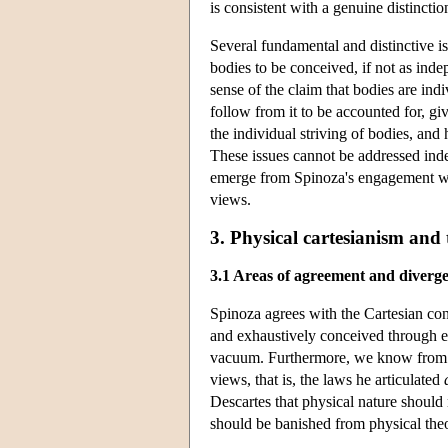
is consistent with a genuine distinct
Several fundamental and distinctive is
bodies to be conceived, if not as ind
sense of the claim that bodies are ind
follow from it to be accounted for, g
the individual striving of bodies, an
These issues cannot be addressed ind
emerge from Spinoza's engagement wi
views.
3. Physical cartesianism and
3.1 Areas of agreement and diverg
Spinoza agrees with the Cartesian co
and exhaustively conceived through exte
vacuum. Furthermore, we know from Sp
views, that is, the laws he articulated
Descartes that physical nature should 
should be banished from physical the