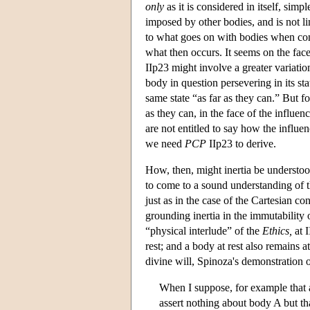
only
as it is considered in itself, sim
imposed by other bodies, and is not 
to what goes on with bodies when cons
what then occurs. It seems on the face
IIp23 might involve a greater variatio
body in question persevering in its sta
same state “as far as they can.” But fo
as they can, in the face of the influe
are not entitled to say how the influenc
we need
PCP
IIp23 to derive.
How, then, might inertia be understoo
to come to a sound understanding of th
just as in the case of the Cartesian c
grounding inertia in the immutability o
“physical interlude” of the
Ethics,
at I
rest; and a body at rest also remains a
divine will, Spinoza's demonstration o
When I suppose, for example that a
assert nothing about body A but that