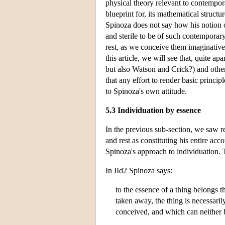
physical theory relevant to contempor
blueprint for, its mathematical struct
Spinoza does not say how his notion o
and sterile to be of such contemporar
rest, as we conceive them imaginativel
this article, we will see that, quite 
but also Watson and Crick?) and other 
that any effort to render basic princi
to Spinoza's own attitude.
5.3 Individuation by essence
In the previous sub-section, we saw re
and rest as constituting his entire acc
Spinoza's approach to individuation. 
In IId2 Spinoza says:
to the essence of a thing belongs t
taken away, the thing is necessaril
conceived, and which can neither 