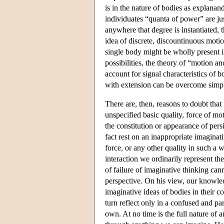
is in the nature of bodies as explanan
individuates “quanta of power” are jus
anywhere that degree is instantiated, 
idea of discrete, discountinuous motion
single body might be wholly present i
possibilities, the theory of “motion an
account for signal characteristics of b
with extension can be overcome simpl
There are, then, reasons to doubt tha
unspecified basic quality, force of mot
the constitution or appearance of persi
fact rest on an inappropriate imaginati
force, or any other quality in such a 
interaction we ordinarily represent th
of failure of imaginative thinking can
perspective. On his view, our knowled
imaginative ideas of bodies in their c
turn reflect only in a confused and pa
own. At no time is the full nature of 