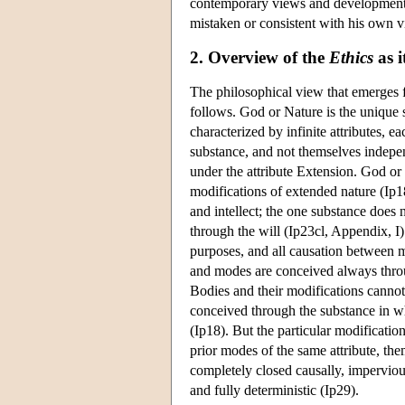
contemporary views and developments i
mistaken or consistent with his own v
2. Overview of the
Ethics
as i
The philosophical view that emerges
follows. God or Nature is the unique s
characterized by infinite attributes, ea
substance, and not themselves indepen
under the attribute Extension. God or N
modifications of extended nature (Ip1
and intellect; the one substance does n
through the will (Ip23cl, Appendix, I
purposes, and all causation between mo
and modes are conceived always throug
Bodies and their modifications cannot
conceived through the substance in whi
(Ip18). But the particular modificatio
prior modes of the same attribute, th
completely closed causally, impervious
and fully deterministic (Ip29).