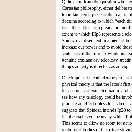
Quite apart from the question whether
Cartesian philosophy, either deliberat
important centerpiece of the mature p
doctrine according to which “each thin
been the subject of a great amount of 
extent to which IIIp6 represents a tele
Spinoza's subsequent treatment of hum
increase our power and to avoid those 
sentences of the form “
x
would incre
genuine explanatory teleology, treat
thing's activity is directed, as an exp
One impulse to read teleology out of t
physical theory is that the latter's firs
his accounts of extended nature and t
see how any teleology could be involve
produce an effect unless it has been s
suggests that Spinoza intends Ip28 to 
but the exclusive means by which fini
This seems to allow no room for action
motions of bodies of the active striv