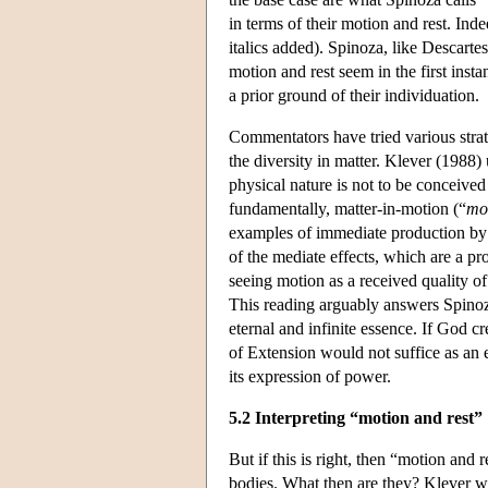
in terms of their motion and rest. Ind
italics added). Spinoza, like Descartes
motion and rest seem in the first inst
a prior ground of their individuation.
Commentators have tried various strate
the diversity in matter. Klever (1988) 
physical nature is not to be conceived
fundamentally, matter-in-motion (“
mo
examples of immediate production by G
of the mediate effects, which are a pr
seeing motion as a received quality o
This reading arguably answers Spinoza'
eternal and infinite essence. If God cre
of Extension would not suffice as an et
its expression of power.
5.2 Interpreting “motion and rest”
But if this is right, then “motion and 
bodies. What then are they? Klever wa