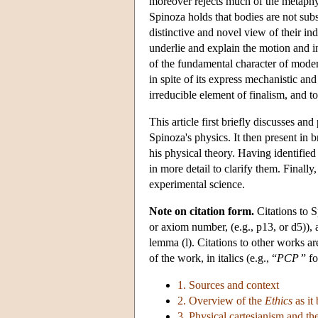
moreover rejects much of the metaphys
Spinoza holds that bodies are not subs
distinctive and novel view of their ind
underlie and explain the motion and in
of the fundamental character of moder
in spite of its express mechanistic and
irreducible element of finalism, and t
This article first briefly discusses an
Spinoza's physics. It then present in 
his physical theory. Having identified
in more detail to clarify them. Finally
experimental science.
Note on citation form.
Citations to 
or axiom number, (e.g., p13, or d5)), a
lemma (l). Citations to other works are
of the work, in italics (e.g., “
PCP
” f
1. Sources and context
2. Overview of the
Ethics
as it
3. Physical cartesianism and t