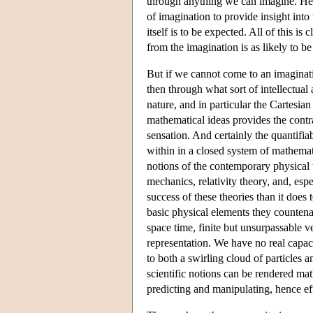
through anything we can imagine. Henc
of imagination to provide insight into
itself is to be expected. All of this i
from the imagination is as likely to be 
But if we cannot come to an imaginati
then through what sort of intellectua
nature, and in particular the Cartesia
mathematical ideas provides the contr
sensation. And certainly the quantifia
within in a closed system of mathemati
notions of the contemporary physical t
mechanics, relativity theory, and, es
success of these theories than it does
basic physical elements they countenan
space time, finite but unsurpassable 
representation. We have no real capac
to both a swirling cloud of particles 
scientific notions can be rendered mat
predicting and manipulating, hence ef