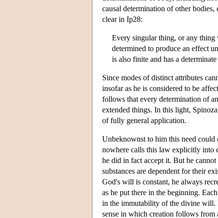
causal determination of other bodies,
clear in Ip28:
Every singular thing, or any thing 
determined to produce an effect un
is also finite and has a determinate
Since modes of distinct attributes ca
insofar as he is considered to be affec
follows that every determination of an
extended things. In this light, Spinoz
of fully general application.
Unbeknownst to him this need could on
nowhere calls this law explicitly into
he did in fact accept it. But he canno
substances are dependent for their ex
God's will is constant, he always rec
as he put there in the beginning. Eac
in the immutability of the divine will
sense in which creation follows from 