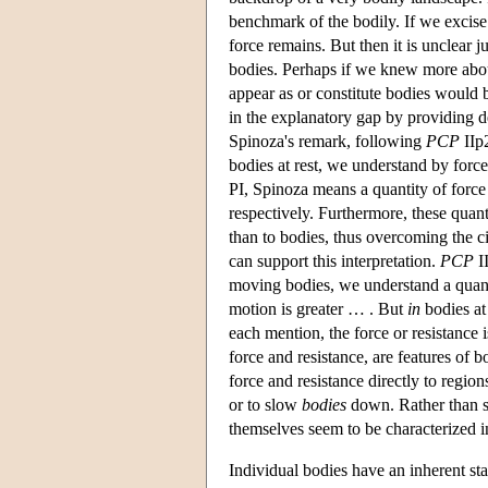
benchmark of the bodily. If we excise 
force remains. But then it is unclear j
bodies. Perhaps if we knew more about 
appear as or constitute bodies would b
in the explanatory gap by providing de
Spinoza's remark, following
PCP
IIp2
bodies at rest, we understand by force 
PI, Spinoza means a quantity of force
respectively.
Furthermore, these quanti
than to bodies, thus overcoming the ci
can support this interpretation.
PCP
II
moving bodies, we understand a quant
motion is greater … . But
in
bodies at 
each mention, the force or resistance i
force and resistance, are features of b
force and resistance directly to regio
or to slow
bodies
down. Rather than sh
themselves seem to be characterized in
Individual bodies have an inherent stab