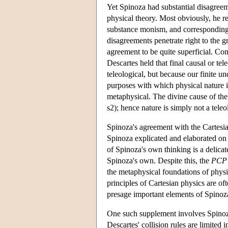
Yet Spinoza had substantial disagreem
physical theory. Most obviously, he r
substance monism, and correspondingl
disagreements penetrate right to the g
agreement to be quite superficial. Cons
Descartes held that final causal or tel
teleological, but because our finite u
purposes with which physical nature i
metaphysical. The divine cause of the
s2); hence nature is simply not a teleo
Spinoza's agreement with the Cartesian
Spinoza explicated and elaborated on t
of Spinoza's own thinking is a delicate
Spinoza's own. Despite this, the
PCP
the metaphysical foundations of physic
principles of Cartesian physics are of
presage important elements of Spinoz
One such supplement involves Spinoza's
Descartes' collision rules are limited 