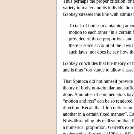
Thus perhaps the proper criterion, or
variety in matter and its individuation 
Gabbey stresses this line with admirabl
To talk of bodies maintaining amo
motion to each other “in a certain 
provided of those proportions and
there is some account of the laws t
such laws, nor does he say how th
Gabbey concludes that the theory of b
and is thus “too vague to allow a ass
That Spinoza did not himself provide 
theory of body non-circular and suffic
done. A number of commentators have 
“motion and rest” can be so rendered
direction. Recall that PId5 defines a
another in a certain fixed manner”. La
Notwithstanding his realization that, 
a numerical proportion, Garrett's exp
mathematical formula” (1994, p. 86). 