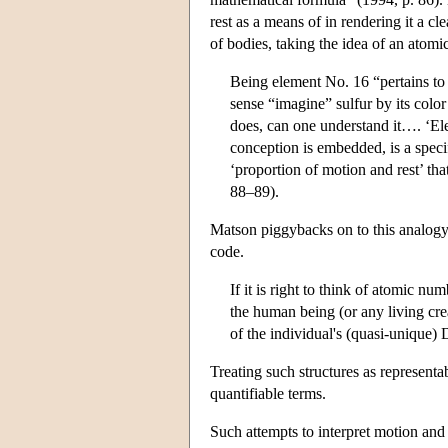
rest as a means of in rendering it a cl
of bodies, taking the idea of an atom
Being element No. 16 “pertains to 
sense “imagine” sulfur by its color 
does, can one understand it…. ‘El
conception is embedded, is a specifi
‘proportion of motion and rest’ tha
88–89).
Matson piggybacks on to this analogy t
code.
If it is right to think of atomic num
the human being (or any living crea
of the individual's (quasi-unique
Treating such structures as representa
quantifiable terms.
Such attempts to interpret motion and 