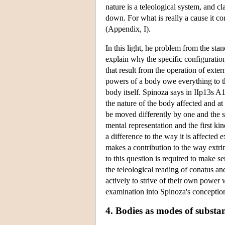
nature is a teleological system, and cl
down. For what is really a cause it con
(Appendix, I).
In this light, he problem from the st
explain why the specific configuration
that result from the operation of exte
powers of a body owe everything to the
body itself. Spinoza says in IIp13s A
the nature of the body affected and at
be moved differently by one and the s
mental representation and the first k
a difference to the way it is affected 
makes a contribution to the way extri
to this question is required to make s
the teleological reading of conatus and 
actively to strive of their own power
examination into Spinoza's conception
4. Bodies as modes of substan