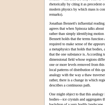
rhetorically by citing it as precedent 
modern physics by which mass is cons
remarks).
Jonathan Bennett's influential readin
agrees that when Spinoza talks about
rather than simply identifying motion
Bennett holds that the terms function
required to make sense of the
appear
a metaphysics that holds that bodies, a
that the one substance is. According t
dimensional field whose regions differ
one or more levels removed from this b
local patterns of distribution of this
analogy with the way a thaw traverses 
rather, there is a change in which re
describes a continuous path.
One might object to that this analogy 
bodies—ice crystals and aggregates th
backdrop of a very bodily landscape. In