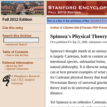
Fall 2012 Edition
This is a file in the archives of the
Stanford Enc
Cite this entry
Author & Citation Info
|
Friends PDF Previ
Spinoza's Physical Theor
Search this Archive
First published Fri Sep 22, 2006; substantive re
•
Advanced Search
Spinoza's thought stands at an uneasy
Table of Contents
•
New in this Archive
is largely Cartesian, both in content an
intentional species, substantial forms,
Editorial Information
•
About the SEP
natural philosophy. It is likewise ant
•
Special Characters
can at best present examples of what r
©
Metaphysics Research
for Cartesian physical theory that lea
Lab
,
CSLI
,
Stanford
Newtonian theory of universal gravita
University
theory lead to its universal acceptance
distance.
Yet Spinoza is no orthodox Cartesian.