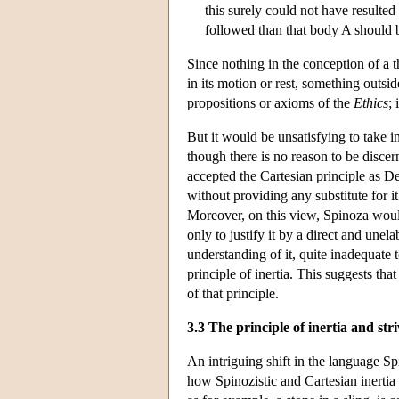
this surely could not have resulted 
followed than that body A should be
Since nothing in the conception of a t
in its motion or rest, something outsi
propositions or axioms of the
Ethics
; 
But it would be unsatisfying to take ine
though there is no reason to be discer
accepted the Cartesian principle as De
without providing any substitute for it
Moreover, on this view, Spinoza woul
only to justify it by a direct and unel
understanding of it, quite inadequate
principle of inertia. This suggests th
of that principle.
3.3 The principle of inertia and str
An intriguing shift in the language S
how Spinozistic and Cartesian inertia