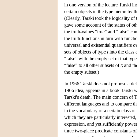
in one version of the lecture Tarski in
certain objects in the type hierarchy th
(Clearly, Tarski took the logicality o
gave some account of the status of ot
the truth-values “true” and “false” can
the truth-functions in turn with functi
universal and existential quantifiers o
sets of objects of type
t
into the class 
“false” with the empty set of that type.
“false” to all other subsets of
t
; and th
the empty subset.)
In 1966 Tarski does not propose a defi
1966 idea, appears in a book Tarski w
Tarski's death. The main concern of T
different languages and to compare th
in the vocabulary of a certain class o
which they are particularly intereste
expression, and yet sufficiently powe
three two-place predicate constants of