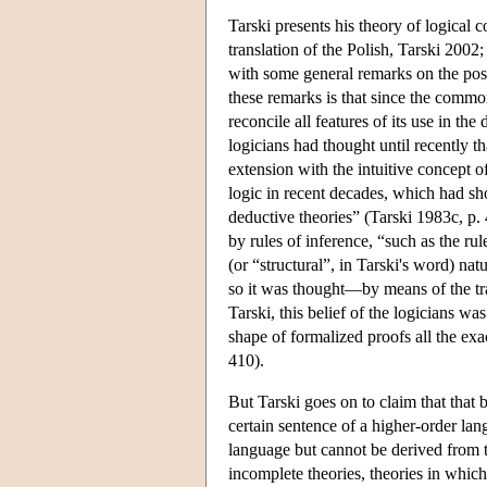
Tarski presents his theory of logical
translation of the Polish, Tarski 2002
with some general remarks on the poss
these remarks is that since the common
reconcile all features of its use in th
logicians had thought until recently t
extension with the intuitive concept 
logic in recent decades, which had sh
deductive theories” (Tarski 1983c, p.
by rules of inference, “such as the ru
(or “structural”, in Tarski's word) n
so it was thought—by means of the tra
Tarski, this belief of the logicians wa
shape of formalized proofs all the ex
410).
But Tarski goes on to claim that that
certain sentence of a higher-order lang
language but cannot be derived from 
incomplete theories, theories in whic