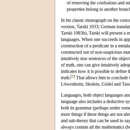
of removing the confusions and mis
properties belong to another bran
In his classic monograph on the conc
version, Tarski 1933; German translat
Tarski 1983b), Tarski will present a me
languages. When one succeeds in apply
construction of a predicate in a metala
constructed out of non-suspicious math
intuitively true sentences of the obje
of truth, one can give intuitively adeq
indicates how it is possible to define 
[
1
]
truth.
That allows him to conclude th
Löwenheim, Skolem, Gödel and Tarski 
Languages, both object languages and
language also includes a deductive sy
both its grammar (perhaps under some 
more things if these things are not alr
and sub-theory that can be used to say
always contain all the mathematics (b