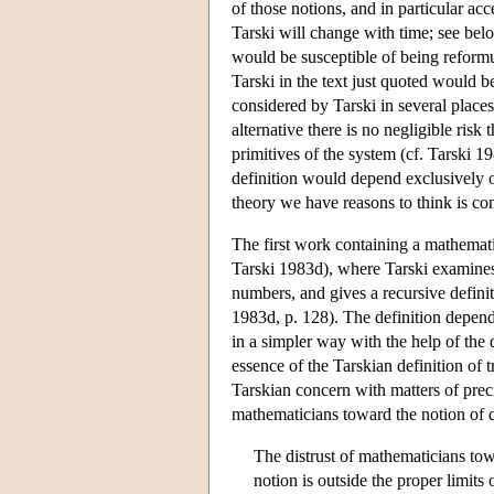
of those notions, and in particular ac
Tarski will change with time; see bel
would be susceptible of being reformu
Tarski in the text just quoted would be
considered by Tarski in several places,
alternative there is no negligible ris
primitives of the system (cf. Tarski 1
definition would depend exclusively on
theory we have reasons to think is con
The first work containing a mathematic
Tarski 1983d), where Tarski examine
numbers, and gives a recursive definit
1983d, p. 128). The definition depend
in a simpler way with the help of the d
essence of the Tarskian definition of 
Tarskian concern with matters of preci
mathematicians toward the notion of de
The distrust of mathematicians towa
notion is outside the proper limit