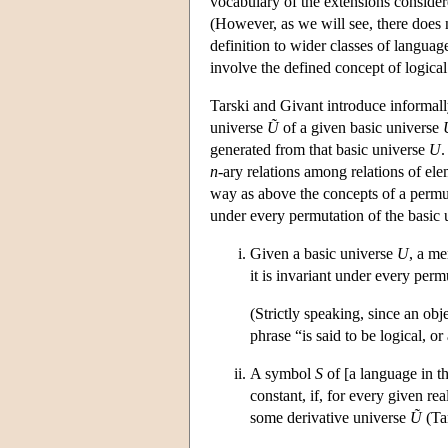
vocabulary of the extensions consider
(However, as we will see, there does n
definition to wider classes of language
involve the defined concept of logical
Tarski and Givant introduce informall
universe
Ũ
of a given basic universe
generated from that basic universe
U
.
n
-ary relations among relations of el
way as above the concepts of a permut
under every permutation of the basic u
Given a basic universe
U
, a m
it is invariant under every per
(Strictly speaking, since an obj
phrase “is said to be logical, o
A symbol
S
of [a language in th
constant, if, for every given rea
some derivative universe
Ũ
(Tar