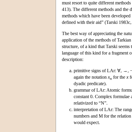
must resort to quite different methods
413). The different methods and the di
methods which have been developed in 
defined with their aid” (Tarski 1983c,
The best way of appreciating the natur
application of the methods of Tarkian 
structure, of a kind that Tarski seems
language of this kind for a fragment 
description:
primitive signs of LAr: ∀, →, ¬,
again the notation
x
for the
x
f
n
dyadic predicate).
grammar of LAr: Atomic formul
constant 0. Complex formulae ar
relativized to “N”.
interpretation of LAr: The range 
numbers and M for the relation
would expect.