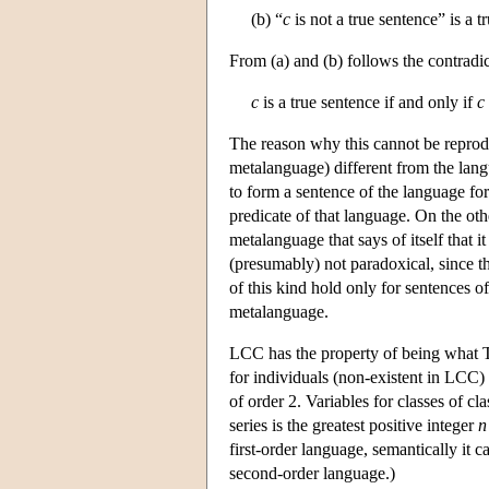
(b) “
c
is not a true sentence” is a t
From (a) and (b) follows the contradi
c
is a true sentence if and only if
c
The reason why this cannot be reproduc
metalanguage) different from the langu
to form a sentence of the language for w
predicate of that language. On the oth
metalanguage that says of itself that it
(presumably) not paradoxical, since th
of this kind hold only for sentences o
metalanguage.
LCC has the property of being what Tar
for individuals (non-existent in LCC) a
of order 2. Variables for classes of cl
series is the greatest positive integer
n
first-order language, semantically it
second-order language.)