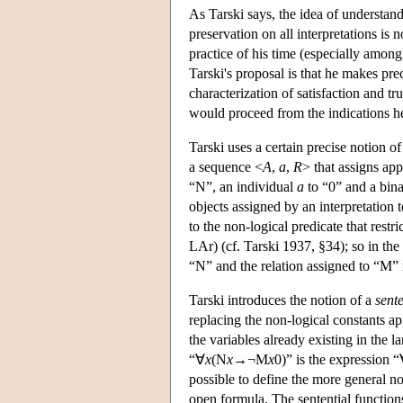
As Tarski says, the idea of understan
preservation on all interpretations is 
practice of his time (especially amon
Tarski's proposal is that he makes pr
characterization of satisfaction and t
would proceed from the indications h
Tarski uses a certain precise notion o
a sequence <
A
,
a
,
R
> that assigns app
“N”, an individual
a
to “0” and a bin
objects assigned by an interpretation 
to the non-logical predicate that restri
LAr) (cf. Tarski 1937, §34); so in the
“N” and the relation assigned to “M” 
Tarski introduces the notion of a
sente
replacing the non-logical constants a
the variables already existing in the 
“∀
x
(N
x
→¬M
x
0)” is the expression 
possible to define the more general n
open formula. The sentential function