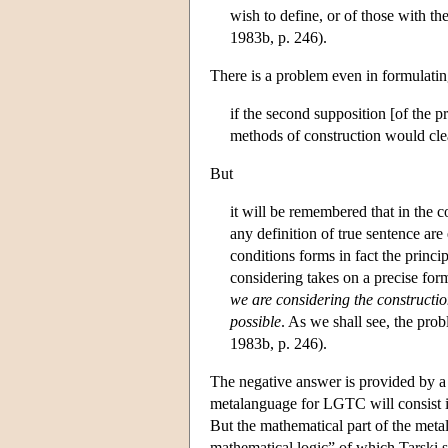
wish to define, or of those with th
1983b, p. 246).
There is a problem even in formulating
if the second supposition [of the p
methods of construction would clea
But
it will be remembered that in the 
any definition of true sentence are 
conditions forms in fact the princ
considering takes on a precise form
we are considering the construction
possible
. As we shall see, the prob
1983b, p. 246).
The negative answer is provided by a 
metalanguage for LGTC will consist 
But the mathematical part of the metal
mathematical logic” of which Tarski s