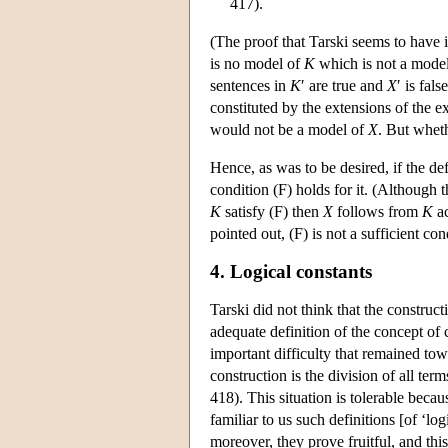
417).
(The proof that Tarski seems to have i
is no model of
K
which is not a mode
sentences in
K
′ are true and
X
′ is fal
constituted by the extensions of the ex
would not be a model of
X
. But wheth
Hence, as was to be desired, if the de
condition (F) holds for it. (Although 
K
satisfy (F) then
X
follows from
K
ac
pointed out, (F) is not a sufficient co
4. Logical constants
Tarski did not think that the construc
adequate definition of the concept of
important difficulty that remained tow
construction is the division of all ter
418). This situation is tolerable becaus
familiar to us such definitions [of ‘lo
moreover, they prove fruitful, and this