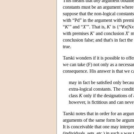
This means that
any
argument obtained
constants must be an argument wher
suppose that the non-logical constan
with “Pd” in the argument with prem
“
K
′” and “
X
′”. That is,
K
′ is {“∀
x
(N
x
with premises
K
′ and conclusion
X
′ m
conclusion false; and that's in fact th
true.
Tarski wonders if it is possible to off
we can take (F) not only as a necessar
consequence. His answer is that we ca
may in fact be satisfied only becau
extra-logical constants. The condit
class
K
only if the designations of 
however, is fictitious and can neve
Tarski notes that in order for an argum
arguments of the same form be argument
It is conceivable that one may interpr
(individuals, sets, etc.) in such a wa