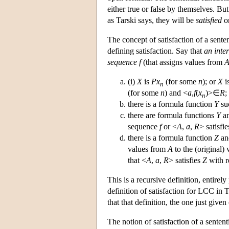
either true or false by themselves. But
as Tarski says, they will be
satisfied
or
The concept of satisfaction of a sente
defining satisfaction. Say that
an inte
sequence f
(that assigns values from
(i)
X
is
P
x
(for some
n
); or
X
i
n
(for some
n
) and <
a
,
f
(
x
)>∈
R
;
n
there is a formula function
Y
su
there are formula functions
Y
a
sequence
f
or <
A
,
a
,
R
> satisfi
there is a formula function
Z
an
values from
A
to the (original)
that <
A
,
a
,
R
> satisfies
Z
with r
This is a recursive definition, entirely
definition of satisfaction for LCC in
that that definition, the one just giv
The notion of satisfaction of a sentent