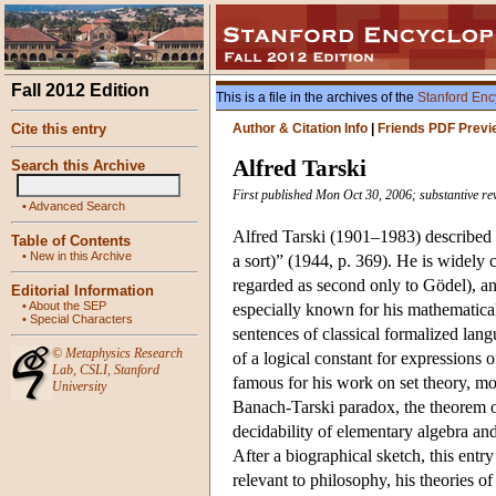
Fall 2012 Edition
This is a file in the archives of the
Stanford Enc
Cite this entry
Author & Citation Info
|
Friends PDF Previ
Alfred Tarski
Search this Archive
First published Mon Oct 30, 2006; substantive re
•
Advanced Search
Alfred Tarski (1901–1983) described h
Table of Contents
•
New in this Archive
a sort)” (1944, p. 369). He is widely 
regarded as second only to Gödel), and
Editorial Information
•
About the SEP
especially known for his mathematical
•
Special Characters
sentences of classical formalized lang
©
Metaphysics Research
of a logical constant for expressions
Lab
,
CSLI
,
Stanford
famous for his work on set theory, mo
University
Banach-Tarski paradox, the theorem on
decidability of elementary algebra and
After a biographical sketch, this entr
relevant to philosophy, his theories o