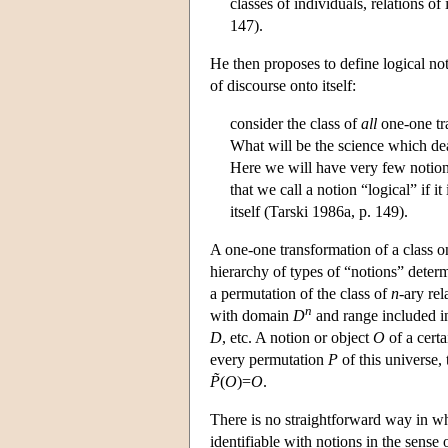
classes of individuals, relations of
147).
He then proposes to define logical not
of discourse onto itself:
consider the class of
all
one-one tra
What will be the science which dea
Here we will have very few notions,
that we call a notion “logical” if i
itself (Tarski 1986a, p. 149).
A one-one transformation of a class ont
hierarchy of types of “notions” deter
a permutation of the class of
n
-ary re
n
with domain
D
and range included 
D
, etc. A notion or object
O
of a cert
every permutation
P
of this universe,
P̃
(
O
)=
O
.
There is no straightforward way in whi
identifiable with notions in the sense