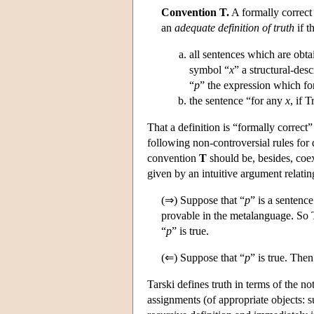
Convention T.
A formally correct 
an
adequate definition of truth
if t
all sentences which are obta
symbol “
x
” a structural-des
“
p
” the expression which for
the sentence “for any
x
, if T
That a definition is “formally correct
following non-controversial rules for
convention
T
should be, besides, coex
given by an intuitive argument relatin
(⇒) Suppose that “
p
” is a sentenc
provable in the metalanguage. So 
“
p
” is true.
(⇐) Suppose that “
p
” is true. The
Tarski defines truth in terms of the n
assignments (of appropriate objects: s