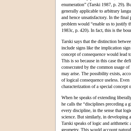
enumeration” (Tarski 1987, p. 29). But
generally applicable to arbitrary langu
and hence unsatisfactory. In the final
problem would “enable us to justify t
1983c, p. 420). In fact, this is the b
Tarski says that the distinction betwee
include signs like the implication sign
concept of consequence would lead to 
This is so because in this case the de
consecrated by the common usage of l
may arise. The possibility exists, acc
of logical consequence useless. Even if
characterization of a special concept
When he speaks of extending liberally
he calls the “disciplines preceding a 
every discipline, in the sense that lo
science. But similarly, in developing a
Tarski speaks of logic and arithmetic
geometry. This would account naturally