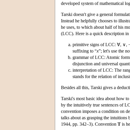
developed system of mathematical log
Tarski doesn't give a general formula
Instead he helpfully chooses to illus
he uses, to which about half of his mo
(LCC). Here is a quick description in
primitive signs of LCC: ∀, ∨, ¬,
suffixing to “
x
”; let's use the n
grammar of LCC: Atomic formul
disjunction and universal quanti
interpretation of LCC: The range 
stands for the relation of incl
Besides all this, Tarski gives a deduc
Tarski's most basic idea about how to c
by the intuitively true sentences of L
convention imposes a condition on def
talks about as grasping the intuitions 
1944, pp. 342–3). Convention
T
is he