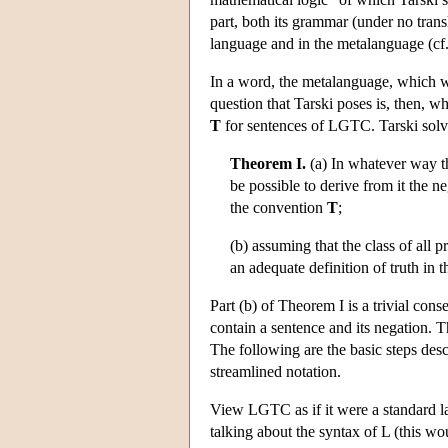
part, both its grammar (under no tran
language and in the metalanguage (cf.
In a word, the metalanguage, which
question that Tarski poses is, then, w
T
for sentences of LGTC. Tarski solve
Theorem I.
(a) In whatever way th
be possible to derive from it the n
the convention
T
;
(b) assuming that the class of all p
an adequate definition of truth in 
Part (b) of Theorem I is a trivial conse
contain a sentence and its negation. T
The following are the basic steps desc
streamlined notation.
View LGTC as if it were a standard la
talking about the syntax of L (this wo