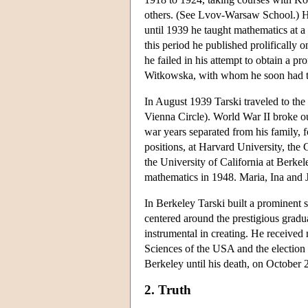
others. (See Lvov-Warsaw School.) He
until 1939 he taught mathematics at a
this period he published prolifically o
he failed in his attempt to obtain a p
Witkowska, with whom he soon had tw
In August 1939 Tarski traveled to the
Vienna Circle). World War II broke out
war years separated from his family, f
positions, at Harvard University, the
the University of California at Berke
mathematics in 1948. Maria, Ina and J
In Berkeley Tarski built a prominent 
centered around the prestigious grad
instrumental in creating. He receive
Sciences of the USA and the election 
Berkeley until his death, on October 
2. Truth