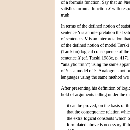
of a formula function. Say that
an int
satisfies formula function
X
with respe
truth.
In terms of the defined notion of satis
sentence
S
is an interpretation that sat
of sentences
K
is an interpretation tha
of the defined notion of model Tarski
(Tarskian) logical consequence of the
sentence
X
(cf. Tarski 1983c, p. 417).
“analytic truth”) using the same appa
of
S
is a model of
S
. Analogous notion
languages using the same method we 
After presenting his definition of lo
hold of arguments falling under the d
it can be proved, on the basis of t
that the consequence relation whic
the extra-logical constants which o
formulated above is necessary if t