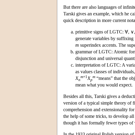
But there are also languages of infinit
Tarski gives an example, which he cal
quick description in more current nota
primitive signs of LGTC: ∀, ∨, 
generate variables by suffixing 
m
superindex accents. The supe
grammar of LGTC: Atomic form
disjunction and universal quantif
interpretation of LGTC: A vari
as values classes of individuals
m
+1
m
X
X
“means” that the obj
n
p
mean what you would expect.
Besides all this, Tarski gives a deduct
version of a typical simple theory of 
comprehension and extensionality for 
the help of some tricks, to develop al
though it has formally fewer types of 
In the 1933 original Polish version of