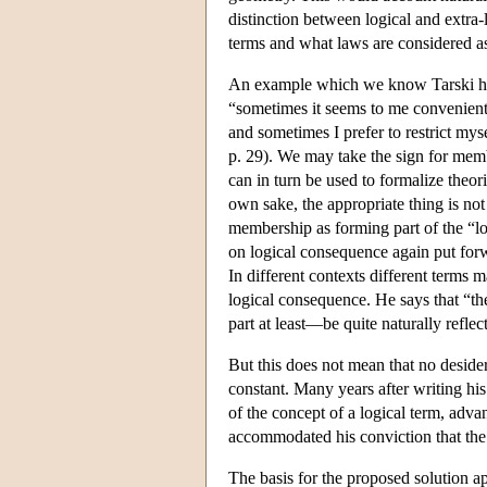
distinction between logical and extra-
terms and what laws are considered as 
An example which we know Tarski had 
“sometimes it seems to me convenient t
and sometimes I prefer to restrict mys
p. 29). We may take the sign for memb
can in turn be used to formalize theori
own sake, the appropriate thing is not
membership as forming part of the “log
on logical consequence again put forwa
In different contexts different terms 
logical consequence. He says that “t
part at least—be quite naturally reflec
But this does not mean that no desider
constant. Many years after writing his
of the concept of a logical term, advan
accommodated his conviction that the n
The basis for the proposed solution a