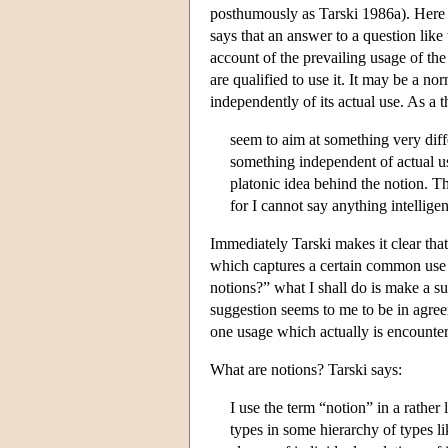
posthumously as Tarski 1986a). Here T
says that an answer to a question like 
account of the prevailing usage of th
are qualified to use it. It may be a no
independently of its actual use. As a 
seem to aim at something very diff
something independent of actual u
platonic idea behind the notion. Thi
for I cannot say anything intellige
Immediately Tarski makes it clear tha
which captures a certain common use o
notions?” what I shall do is make a su
suggestion seems to me to be in agreeme
one usage which actually is encounter
What are notions? Tarski says:
I use the term “notion” in a rather
types in some hierarchy of types li