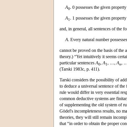
A
. 0 possesses the given propert
0
A
. 1 possesses the given propert
1
and, in general, all sentences of the 
A
. Every natural number possesse
cannot be proved on the basis of the
theory.) “Yet intuitively it seems cert
particular sentences
A
,
A
, …,
A
, …
0
1
n
(Tarski 1983c, p. 411).
Tarski considers the possibility of add
to deduce a universal sentence of the
rule would differ in very essential resp
common deductive systems are finitar
of supplementing the old system of rul
Gödel's incompleteness results, no ma
theories, they will still remain incom
that “in order to obtain the proper c