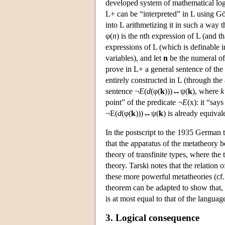
developed system of mathematical logic”
L+ can be “interpreted” in L using Gö
into L arithmetizing it in such a way 
φ(
n
) is the
n
th expression of L (and th
expressions of L (which is definable i
variables), and let
n
be the numeral o
prove in L+ a general sentence of the
entirely constructed in L (through the
sentence ¬
E
(
d
(φ(
k
)))↔ψ(
k
), where
k
point” of the predicate ¬
E
(x): it “say
¬E(
d
(φ(
k
)))↔ψ(
k
) is already equival
In the postscript to the 1935 German 
that the apparatus of the metatheory b
theory of transfinite types, where the t
theory. Tarski notes that the relation
these more powerful metatheories (cf. 
theorem can be adapted to show that, i
is at most equal to that of the languag
3. Logical consequence