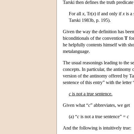
Tarski then defines the truth predicate
For all
x
, Tr(
x
) if and only if
x
is a
Tarski 1983b, p. 195).
Given the way the definition has been c
biconditionals of the convention
T
for
he helpfully contents himself with sh
metalanguage.
The usual reasonings leading to the s
concepts. In particular, the antinomy 
version of the antinomy offered by Ta
sentence of this entry” with the letter 
c
is not a true sentence.
Given what “
c
” abbreviates, we get
(a) “
c
is not a true sentence” =
c
And the following is intuitively true: