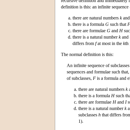
recursive definition and immediately i
definition is this: an infinite sequence
there are natural numbers
k
an
there is a formula
G
such that
there are formulae
G
and
H
suc
there is a natural number
k
and 
differs from
f
at most in the
k
th
The normal definition is this:
An infinite sequence of subclasse
sequences and formulae such that,
of subclasses,
F
is a formula and e
there are natural numbers
k
there is a formula
H
such th
there are formulae
H
and
I
s
there is a natural number
k
a
subclasses
h
that differs fr
1).