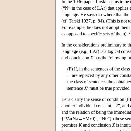
In the 1936 paper Tarski seems to be 
(“N” in the case of LAr) that applies e
language. He says elsewhere that the v
(cf. Tarski 1937, p. 84). (This is not 
For example, he does not adopt them w
[
2
as opposed to specific sets of them).
In the considerations preliminary to t
language (e.g., LAr) is a logical cons
and conclusion
X
has the following pro
(F) If, in the sentences of the class
—are replaced by any other constan
the class of sentences thus obtain
sentence
X
′ must be true provided 
Let's clarify the sense of condition 
another individual constant, “2”, and
and the relation of being the immediat
{“∀
x
(N
x
→¬M
x
0)”, “N0”} (these sen
premises
K
and conclusion
X
is intuit