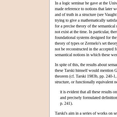
In a logic seminar he gave at the Uni
made reference to notions that later wo
and of truth in a structure (see Vaugh
trying to give a mathematically satisfa
for a precise theory of the semantical
not exist at the time. In particular, t
foundational systems designed for the
theory of types or Zermelo's set theor
not be reconstructed in the accepted 
semantical notions in which these were
In spite of this, the results about s
these Tarski himself would mention 
theorem (cf. Tarski 1983b, pp. 240-1, s
structure, or functionally equivalent 
it is evident that all these results
and precisely formulated definition
p. 241).
Tarski's aim in a series of works on s