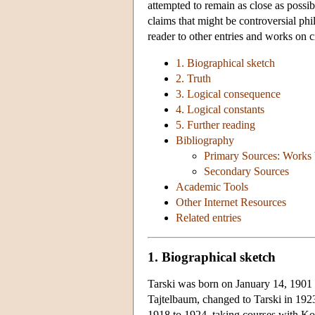
attempted to remain as close as possib
claims that might be controversial phil
reader to other entries and works on c
1. Biographical sketch
2. Truth
3. Logical consequence
4. Logical constants
5. Further reading
Bibliography
Primary Sources: Works 
Secondary Sources
Academic Tools
Other Internet Resources
Related entries
1. Biographical sketch
Tarski was born on January 14, 1901 
Tajtelbaum, changed to Tarski in 192
1918 to 1924, taking courses with K