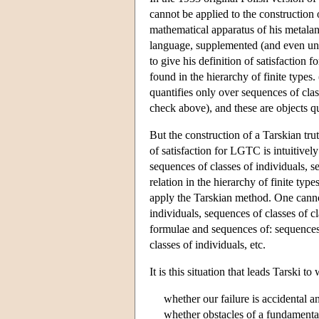
cannot be applied to the construction 
mathematical apparatus of his metalan
language, supplemented (and even uns
to give his definition of satisfaction f
found in the hierarchy of finite types.
quantifies only over sequences of cl
check above), and these are objects qua
But the construction of a Tarskian tru
of satisfaction for LGTC is intuitive
sequences of classes of individuals, se
relation in the hierarchy of finite typ
apply the Tarskian method. One cannot
individuals, sequences of classes of c
formulae and sequences of: sequences 
classes of individuals, etc.
It is this situation that leads Tarski t
whether our failure is accidental 
whether obstacles of a fundamental