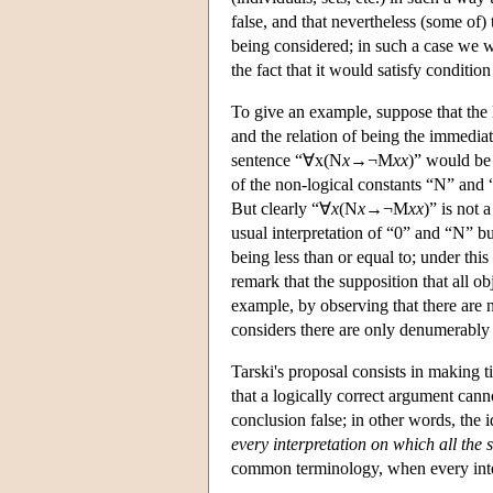
false, and that nevertheless (some of)
being considered; in such a case we wo
the fact that it would satisfy condition
To give an example, suppose that the 
and the relation of being the immediat
sentence “∀x(N
x
→¬M
x
x
)” would be 
of the non-logical constants “N” and 
But clearly “∀
x
(N
x
→¬M
x
x
)” is not 
usual interpretation of “0” and “N” bu
being less than or equal to; under this
remark that the supposition that all o
example, by observing that there are
considers there are only denumerably
Tarski's proposal consists in making t
that a logically correct argument can
conclusion false; in other words, the 
every interpretation on which all the 
common terminology, when every int