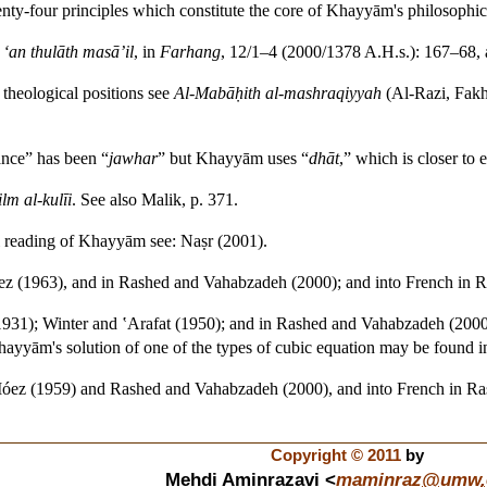
wenty-four principles which constitute the core of Khayyām's philosophic
‘an thulāth masā’il
, in
Farhang
, 12/1–4 (2000/1378 A.H.s.): 167–68,
theological positions see
Al-Mabāḥith al-mashraqiyyah
(Al-Razi, Fakh
ance” has been “
jawhar
” but Khayyām uses “
dhāt
,” which is closer to 
ilm al-kulīi
. See also Malik, p. 371.
 reading of Khayyām see: Naṣr (2001).
ez (1963), and in Rashed and Vahabzadeh (2000); and into French in 
(1931); Winter and ‛Arafat (1950); and in Rashed and Vahabzadeh (200
yyām's solution of one of the types of cubic equation may be found i
-Móez (1959) and Rashed and Vahabzadeh (2000), and into French in Ra
Copyright © 2011
by
Mehdi Aminrazavi <
maminraz
@
umw
.