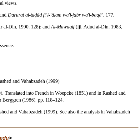
al views.
 and
Ḍarurat al-taḍād fī’l-‘ālam wa'l-jabr wa'l-baqā’
, 177.
r al-Din, 1990, 128); and
Al-Mawāqif
(Iji, Adud al-Din, 1983,
essence.
Rashed and Vahabzadeh (1999).
0). Translated into French in Woepcke (1851) and in Rashed and
n Berggren (1986), pp. 118–124.
shed and Vahabzadeh (1999). See also the analysis in Vahabzadeh
edu
>