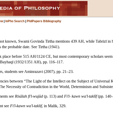
ew
|
InPho Search
|
PhilPapers Bibliography
is not known, Swami Govinda Tirtha mentions 439 AH, while Tabrizī in 
 the probable date. See Tirtha (1941).
 place before 515 AH/1124 CE, but most contemporary scholars seem t
ee: Bayhaqī (1932/1351 AH), pp. 116–117.
rs, students see Aminrazavi (2007), pp. 21–23.
cies between “The Light of the Intellect on the Subject of Universa
e Necessity of Contradiction in the World, Determinism and Subsistence
ments see
Risālah fi'l-wujūd
(p. 113) and
Fi'l- kawn wa'l-taklīf
(pp. 140–
nt see
Fi'l-kawn wa'l-taklif
, in Malik, 329.