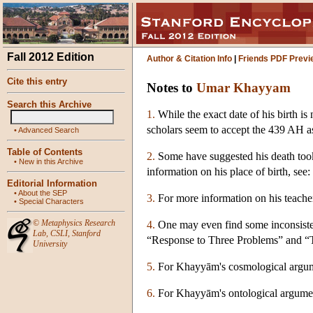
Fall 2012 Edition
Author & Citation Info
|
Friends PDF Previ
Cite this entry
Notes to
Umar Khayyam
Search this Archive
1.
While the exact date of his birth 
scholars seem to accept the 439 AH as
•
Advanced Search
Table of Contents
2.
Some have suggested his death took
•
New in this Archive
information on his place of birth, s
Editorial Information
•
About the SEP
3.
For more information on his teache
•
Special Characters
©
Metaphysics Research
4.
One may even find some inconsisten
Lab
,
CSLI
,
Stanford
“Response to Three Problems” and “Th
University
5.
For Khayyām's cosmological argu
6.
For Khayyām's ontological argume