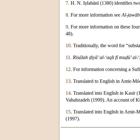
7.
H. N. Iṣfahānī (1380) identifies t
8.
For more information see
Al-jawāb 
9.
For more information on these four 
48).
10.
Traditionally, the word for “subst
11.
Risālah ḍiyā’ al-‘aqli fī muḍū’ al-‘
12.
For information concerning a Sufi
13.
Translated to English in Amir-Mó
14.
Translated into English in Kasir 
Vahabzadeh (1999). An account of Kha
15
. Translated into English in Amir
(1997).