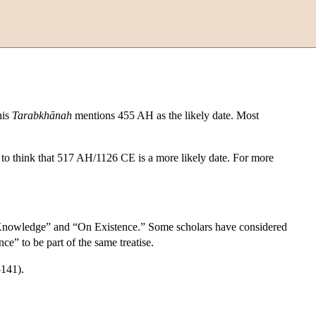
his
Tarabkhānah
mentions 455 AH as the likely date. Most
o think that 517 AH/1126 CE is a more likely date. For more
l Knowledge” and “On Existence.” Some scholars have considered
” to be part of the same treatise.
141).