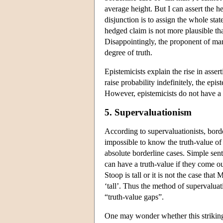
average height. But I can assert the h
disjunction is to assign the whole stat
hedged claim is not more plausible tha
Disappointingly, the proponent of many
degree of truth.
Epistemicists explain the rise in assert
raise probability indefinitely, the epis
However, epistemicists do not have a
5. Supervaluationism
According to supervaluationists, borde
impossible to know the truth-value of 
absolute borderline cases. Simple sen
can have a truth-value if they come out
Stoop is tall or it is not the case that
‘tall’. Thus the method of supervaluat
“truth-value gaps”.
One may wonder whether this striking 