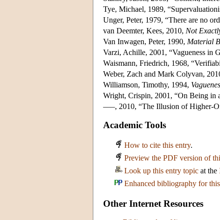
Tye, Michael, 1989, “Supervaluatio
Unger, Peter, 1979, “There are no ord
van Deemter, Kees, 2010,
Not Exactl
Van Inwagen, Peter, 1990,
Material 
Varzi, Achille, 2001, “Vagueness in
Waismann, Friedrich, 1968, “Verifiabi
Weber, Zach and Mark Colyvan, 2010
Williamson, Timothy, 1994,
Vaguenes
Wright, Crispin, 2001, “On Being in
–––, 2010, “The Illusion of Higher-O
Academic Tools
How to cite this entry
.
Preview the PDF version of thi
Look up this entry topic
at the
Enhanced bibliography for this
Other Internet Resources