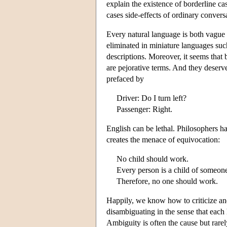
explain the existence of borderline c
cases side-effects of ordinary conver
Every natural language is both vague
eliminated in miniature languages su
descriptions. Moreover, it seems tha
are pejorative terms. And they deserve
prefaced by
Driver: Do I turn left?
Passenger: Right.
English can be lethal. Philosophers h
creates the menace of equivocation:
No child should work.
Every person is a child of someon
Therefore, no one should work.
Happily, we know how to criticize and 
disambiguating in the sense that each 
Ambiguity is often the cause but rarel