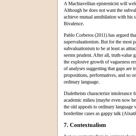
A Machiavellian epistemicist will wel
Although he does not want the subvalu
achieve mutual annihilation with his s
Bivalence.
Pablo Corberos (2011) has argued that
supervaluationism. But for the most pa
subvaluationism to be at least as att
seems prudent. After all, truth-value 
the explosive growth of vagueness re
of analyses suggesting that gaps are in
propositions, performatives, and so o
ordinary language.
Dialetheists characterize intolerance 
academic milieu (maybe even now bein
the old appeals to ordinary language wi
borderline cases as gappy talk (Alxati
7. Contextualism