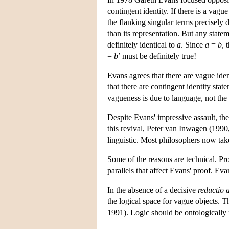
contingent identity. If there is a vagu
the flanking singular terms precisely d
than its representation. But any state
definitely identical to
a
. Since
a
=
b
, 
=
b
’ must be definitely true!
Evans agrees that there are vague iden
that there are contingent identity stat
vagueness is due to language, not the
Despite Evans' impressive assault, the
this revival, Peter van Inwagen (1990, 
linguistic. Most philosophers now take 
Some of the reasons are technical. Pro
parallels that affect Evans' proof. Eva
In the absence of a decisive
reductio
the logical space for vague objects.
1991). Logic should be ontologically 