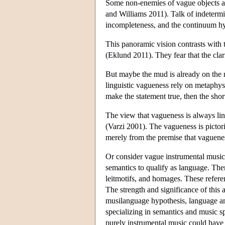
Some non-enemies of vague objects al
and Williams 2011). Talk of indetermi
incompleteness, and the continuum hyp
This panoramic vision contrasts with 
(Eklund 2011). They fear that the cla
But maybe the mud is already on the m
linguistic vagueness rely on metaphysi
make the statement true, then the shor
The view that vagueness is always lin
(Varzi 2001). The vagueness is pictori
merely from the premise that vaguenes
Or consider vague instrumental music
semantics to qualify as language. Ther
leitmotifs, and homages. These refere
The strength and significance of thi
musilanguage hypothesis, language 
specializing in semantics and music sp
purely instrumental music could have