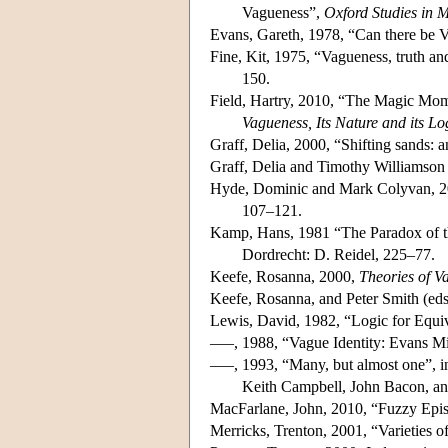
Vagueness”,
Oxford Studies in 
Evans, Gareth, 1978, “Can there be 
Fine, Kit, 1975, “Vagueness, truth an
150.
Field, Hartry, 2010, “The Magic Mom
Vagueness, Its Nature and its Lo
Graff, Delia, 2000, “Shifting sands: a
Graff, Delia and Timothy Williamson 
Hyde, Dominic and Mark Colyvan, 2
107–121.
Kamp, Hans, 1981 “The Paradox of t
Dordrecht: D. Reidel, 225–77.
Keefe, Rosanna, 2000,
Theories of V
Keefe, Rosanna, and Peter Smith (eds
Lewis, David, 1982, “Logic for Equi
–––, 1988, “Vague Identity: Evans M
–––, 1993, “Many, but almost one”, 
Keith Campbell, John Bacon, an
MacFarlane, John, 2010, “Fuzzy Epis
Merricks, Trenton, 2001, “Varieties 