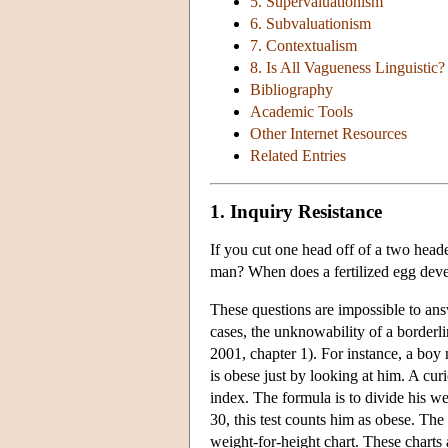
5. Supervaluationism
6. Subvaluationism
7. Contextualism
8. Is All Vagueness Linguistic?
Bibliography
Academic Tools
Other Internet Resources
Related Entries
1. Inquiry Resistance
If you cut one head off of a two hea
man? When does a fertilized egg deve
These questions are impossible to ans
cases, the unknowability of a borderli
2001, chapter 1). For instance, a boy
is obese just by looking at him. A cur
index. The formula is to divide his we
30, this test counts him as obese. The
weight-for-height chart. These charts a