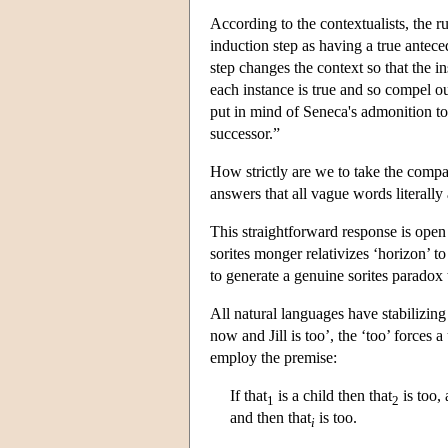
According to the contextualists, the ru
induction step as having a true antece
step changes the context so that the i
each instance is true and so compel ou
put in mind of Seneca's admonition to
successor.”
How strictly are we to take the comp
answers that all vague words literally 
This straightforward response is open 
sorites monger relativizes ‘horizon’ t
to generate a genuine sorites paradox t
All natural languages have stabilizing 
now and Jill is too’, the ‘too’ forces 
employ the premise:
If that
is a child then that
is too, 
1
2
and then that
is too.
i