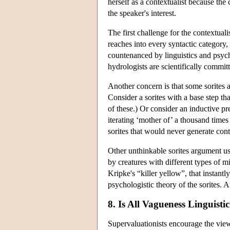
herself as a contextualist because the 
the speaker's interest.
The first challenge for the contextual
reaches into every syntactic category,
countenanced by linguistics and psych
hydrologists are scientifically committ
Another concern is that some sorites 
Consider a sorites with a base step tha
of these.) Or consider an inductive pr
iterating ‘mother of’ a thousand tim
sorites that would never generate conte
Other unthinkable sorites argument us
by creatures with different types of m
Kripke's “killer yellow”, that instantl
psychologistic theory of the sorites.
8. Is All Vagueness Linguisti
Supervaluationists encourage the view 