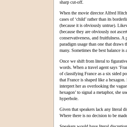
sharp cut-off.
When the movie director Alfred Hitchc
cases of ‘child’ rather than its borderl
(because it is obviously untrue). Like
(because they are obviously not ascerta
conservativeness, and fruitfulness. A 
paradigm usage than one that draws th
many. Sometimes the best balance is ac
Once we shift from literal to figurati
words. When a travel agent says ‘Fran
of classifying France as a six sided p
that France is shaped like a hexagon. S
interpret her as overlooking the vaguen
hexagon’ to signal a metaphor, she uses
hyperbole.
Given that speakers lack any literal d
Where there is no decision to be made,
Speakers would have literal discretion