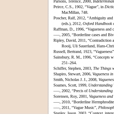
Parsons, Terence, 2000,
Indeterminat
Peirce, C.S., 1902, “Vague”, in
Dicti
MacMillan, 748.
Poscher, Ralf, 2012, “Ambiguity and 
(eds.), 2012,
Oxford Handbook 
Raffman, D., 1996, “Vagueness and co
–––, 2005, “Borderline cases and Bi
Ripley, David, 2011, “Contradiction 
Rooij, Uli Sauerland, Hans-Chri
Russell, Bertrand, 1923, “Vagueness
Sainsbury, R. M., 1996, “Concepts w
251–264.
Schiffer, Stephen, 2003,
The Things 
Shapiro, Stewart, 2006,
Vagueness in
Smith, Nicholas J. J., 2008,
Vaguenes
Soames, Scott, 1999,
Understanding 
–––, 2002, “Precis of
Understanding 
Sorensen, Roy, 2001,
Vagueness and 
–––, 2010, “Borderline Hermphrodit
–––, 2011, “Vague Music”,
Philosop
Stanley, Jason, 2003, “Context, interes