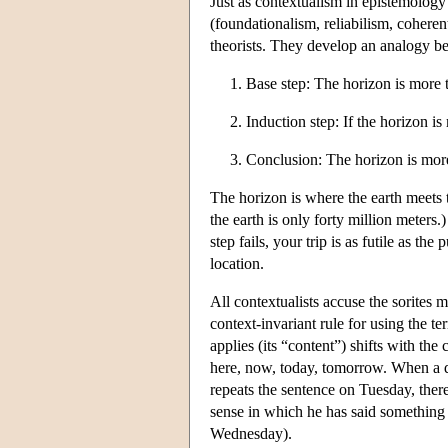
Just as contextualism in epistemology
(foundationalism, reliabilism, coheren
theorists. They develop an analogy be
1. Base step: The horizon is more
2. Induction step: If the horizon i
3. Conclusion: The horizon is more
The horizon is where the earth meets t
the earth is only forty million meters
step fails, your trip is as futile as t
location.
All contextualists accuse the sorites 
context-invariant rule for using the te
applies (its “content”) shifts with the
here, now, today, tomorrow. When a d
repeats the sentence on Tuesday, there
sense in which he has said something 
Wednesday).