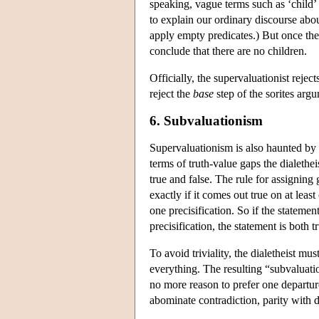
speaking, vague terms such as ‘child’
to explain our ordinary discourse abou
apply empty predicates.) But once the
conclude that there are no children.
Officially, the supervaluationist rejec
reject the
base
step of the sorites arg
6. Subvaluationism
Supervaluationism is also haunted by 
terms of truth-value gaps the dialethei
true and false. The rule for assigning 
exactly if it comes out true on at least 
one precisification. So if the stateme
precisification, the statement is both t
To avoid triviality, the dialetheist mu
everything. The resulting “subvaluati
no more reason to prefer one departure
abominate contradiction, parity with 