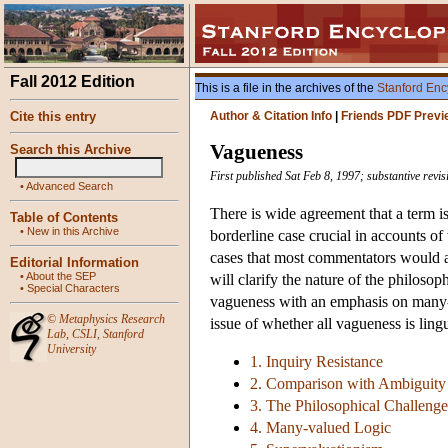
Fall 2012 Edition
This is a file in the archives of the
Stanford Enc
Cite this entry
Author & Citation Info
|
Friends PDF Previ
Vagueness
Search this Archive
First published Sat Feb 8, 1997; substantive rev
•
Advanced Search
There is wide agreement that a term is
Table of Contents
•
New in this Archive
borderline case crucial in accounts of 
cases that most commentators would a
Editorial Information
•
About the SEP
will clarify the nature of the philoso
•
Special Characters
vagueness with an emphasis on many-v
©
Metaphysics Research
issue of whether all vagueness is lingu
Lab
,
CSLI
,
Stanford
University
1. Inquiry Resistance
2. Comparison with Ambiguity 
3. The Philosophical Challeng
4. Many-valued Logic