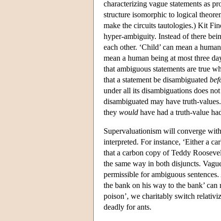
characterizing vague statements as pro
structure isomorphic to logical theore
make the circuits tautologies.) Kit F
hyper-ambiguity. Instead of there bei
each other. ‘Child’ can mean a human
mean a human being at most three days
that ambiguous statements are true wh
that a statement be disambiguated
bef
under all its disambiguations does not
disambiguated may have truth-values. 
they
would
have had a truth-value ha
Supervaluationism will converge with 
interpreted. For instance, ‘Either a c
that a carbon copy of Teddy Roosevelt'
the same way in both disjuncts. Vague
permissible for ambiguous sentences. 
the bank on his way to the bank’ can
poison’, we charitably switch relativi
deadly for ants.