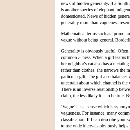
news of hidden generality. If a South 
is another species of elephant indige
domesticated. News of hidden general
generality more than vagueness resem
Mathematical terms such as ‘prime nu
vague without being general. Borderline
Generality is obviously useful. Often,
common
F
-ness. When a girl learns t
her neighbor's cat also has a nictatin
rather than clothes, she narrows the r
particular gift. The girl also balances 
uncertain about which channel is the 
There is an inverse relationship betwe
claim, the less likely it is to be true
‘Vague’ has a sense which is synonym
vagueness. For instance, many comment
classification. If I can describe your 
to use wide intervals obviously helps