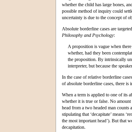
whether the child has large bones, and
possible method of inquiry could settl
uncertainty is due to the concept of ob
Absolute borderline cases are targete
Philosophy and Psychology
:
A proposition is vague when there 
whether, had they been contemplat
the proposition. By intrinsically 
interpreter, but because the speake
In the case of relative borderline case
of absolute borderline cases, there is 
When a term is applied to one of its abs
whether it is true or false. No amount
head from a two headed man counts as
stipulating that ‘decapitate’ means ‘
the most important head’). But that w
decapitation.