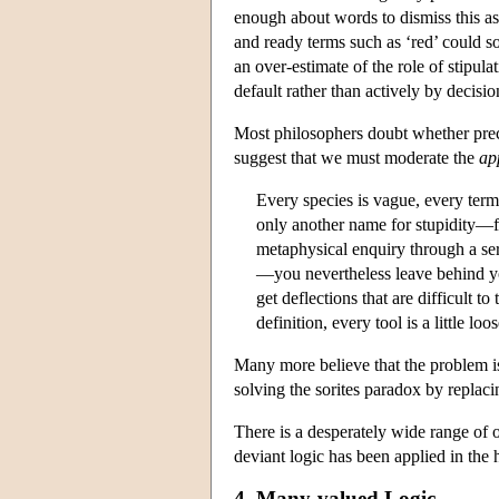
enough about words to dismiss this as a
and ready terms such as ‘red’ could so 
an over-estimate of the role of stipu
default rather than actively by decisio
Most philosophers doubt whether preci
suggest that we must moderate the
ap
Every species is vague, every term 
only another name for stupidity—fo
metaphysical enquiry through a se
—you nevertheless leave behind you
get deflections that are difficult t
definition, every tool is a little lo
Many more believe that the problem is 
solving the sorites paradox by replaci
There is a desperately wide range of 
deviant logic has been applied in the 
4. Many-valued Logic