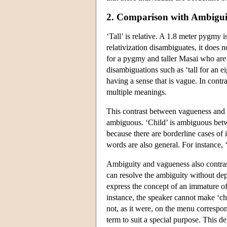
2. Comparison with Ambigui
‘Tall’ is relative. A 1.8 meter pygmy i
relativization disambiguates, it does 
for a pygmy and taller Masai who are b
disambiguations such as ‘tall for an e
having a sense that is vague. In cont
multiple meanings.
This contrast between vagueness and 
ambiguous. ‘Child’ is ambiguous betwe
because there are borderline cases of 
words are also general. For instance, 
Ambiguity and vagueness also contrast
can resolve the ambiguity without depa
express the concept of an immature off
instance, the speaker cannot make ‘chi
not, as it were, on the menu correspon
term to suit a special purpose. This d