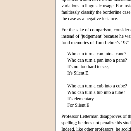
variations in linguistic usage. For i
faultlessly classify the borderline cas
the case as a negative instance.
For the sake of comparison, consider 
instead of ‘judgement’ because he want
fond memories of Tom Lehrer's 1971 c
Who can turn a can into a cane?
Who can turn a pan into a pane?
It's not too hard to see,
It's Silent E.
Who can turn a cub into a cube?
Who can turn a tub into a tube?
It's elementary
For Silent E.
Professor Letterman disapproves of th
spelling; he does not penalize his st
Indeed, like other professors, he scold