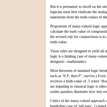
But it is premature to dwell on the si
logician must first vindicate the anal
statements from the truth-values of t
Proponents of many-valued logic appro
calculate the truth value of compound 
the revised rule for conjunctions is t
truth-value.
These rules are designed to yield all s
logic is a limiting case of many-valued
designed—mathematics.
Most theorems of standard logic break
such as ‘If
P
, then
P
’, survive.) Even 
receives a truth-value of .5 when ‘Boz
are imputing to classical logic is often 
sorites paradox illustrates how tiny er
Critics of the many-valued approach c
borderline case of ‘tall man’, I cannot 