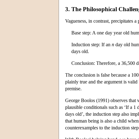
3. The Philosophical Challe
Vagueness, in contrast, precipitates a
Base step: A one day year old huma
Induction step: If an
n
day old huma
days old.
Conclusion: Therefore, a 36,500 d
The conclusion is false because a 100 
plainly true and the argument is vali
premise.
George Boolos (1991) observes that w
plausible conditionals such as ‘If a 1
days old’, the induction step also imp
that human being is also a child when
counterexamples to the induction step