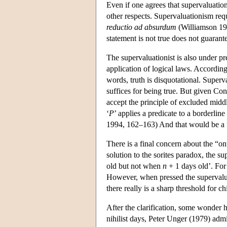
Even if one agrees that supervaluation
other respects. Supervaluationism requ
reductio ad absurdum
(Williamson 199
statement is not true does not guarante
The supervaluationist is also under pr
application of logical laws. According
words, truth is disquotational. Superva
suffices for being true. But given Con
accept the principle of excluded midd
‘
P
’ applies a predicate to a borderline
1994, 162–163) And that would be a fa
There is a final concern about the “ont
solution to the sorites paradox, the 
old but not when
n
+ 1 days old’. For 
However, when pressed the supervaluati
there really is a sharp threshold for c
After the clarification, some wonder 
nihilist days, Peter Unger (1979) admit