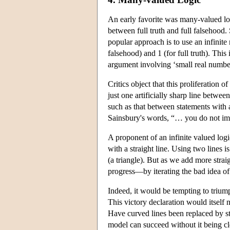
An early favorite was many-valued logi
between full truth and full falsehood.
popular approach is to use an infinite
falsehood) and 1 (for full truth). This
argument involving ‘small real numb
Critics object that this proliferation o
just one artificially sharp line betwee
such as that between statements with 
Sainsbury's words, “… you do not impr
A proponent of an infinite valued logi
with a straight line. Using two lines 
(a triangle). But as we add more stra
progress—by iterating the bad idea of 
Indeed, it would be tempting to trium
This victory declaration would itself n
Have curved lines been replaced by st
model can succeed without it being c