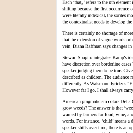
Each ‘that
’ refers to the
n
th element 
n
shifting because the first occurrence o
were literally indexical, the sorites 
the contextualist needs to develop the
There is certainly no shortage of mor
that the extension of vague words orb
vein, Diana Raffman says changes in co
Stewart Shapiro integrates Kamp's id
have discretion over borderline cases
speaker judging them to be true. Given
described as children. The audience r
differently. As Waismann lyricizes “Eve
However far I go, I shall always carr
American pragmaticism colors Delia 
grow weeds? The answer is that ‘weed’
wanted by farmers for food, wine, and 
words. For instance, ‘child’ means a de
speaker shifts over time, there is an op