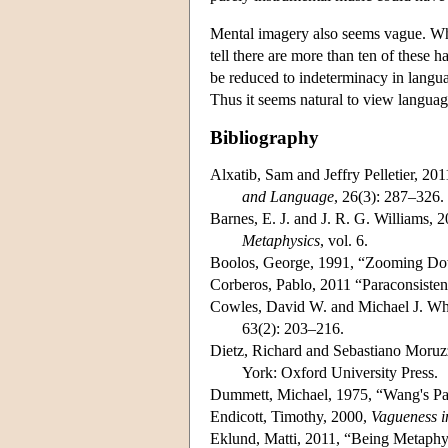
Mental imagery also seems vague. When
tell there are more than ten of these h
be reduced to indeterminacy in lang
Thus it seems natural to view languag
Bibliography
Alxatib, Sam and Jeffry Pelletier, 20
and Language
, 26(3): 287–326.
Barnes, E. J. and J. R. G. Williams,
Metaphysics
, vol. 6.
Boolos, George, 1991, “Zooming Dow
Corberos, Pablo, 2011 “Paraconsiste
Cowles, David W. and Michael J. Wh
63(2): 203–216.
Dietz, Richard and Sebastiano Moruzz
York: Oxford University Press.
Dummett, Michael, 1975, “Wang's P
Endicott, Timothy, 2000,
Vagueness i
Eklund, Matti, 2011, “Being Metaphy