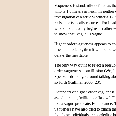
Vagueness is standardly defined as th
who is 1.8 meters in height is neither 
investigation can settle whether a 1.8 
resistance typically recurses. For in ad
where the unclarity begins. In other 
to show that ‘vague’ is vague.
Higher order vagueness appears to co
true and the false, then it will be bet
delays the inevitable.
The only way out is to reject a presu
order vagueness as an illusion (Wright
Speakers do not go around talking abo
so forth (Raffman 2005, 23).
Defenders of higher order vagueness s
avoid iterating ‘million’ or ‘know’. T
like a vague predicate. For instance,
vagueness have also tried to clinch t
that these individuals are borderline 