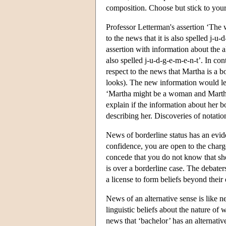
composition. Choose but stick to your
Professor Letterman's assertion ‘The w
to the news that it is also spelled j-u
assertion with information about the a
also spelled j-u-d-g-e-m-e-n-t’. In co
respect to the news that Martha is a 
looks). The new information would lea
‘Martha might be a woman and Martha 
explain if the information about her b
describing her. Discoveries of notatio
News of borderline status has an evide
confidence, you are open to the charg
concede that you do not know that sh
is over a borderline case. The debater
a license to form beliefs beyond their
News of an alternative sense is like ne
linguistic beliefs about the nature of 
news that ‘bachelor’ has an alternativ