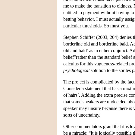
me to make the transition to oldnes
entitled to payment without having to 
betting behavior, I must actually assi
particular thresholds. So must you.
Stephen Schiffer (2003, 204) denies th
borderline old and borderline bald. Ac
old and bald’ as in either conjunct. 
belief”rather than the standard belief
calculus for this vagueness-related pro
psychological
solution to the sorites 
The project is complicated by the fact
Consider a statement that has a mixtu
of hairs’. Adding the extra precise c
that some speakers are undecided abou
speaker may unsure because there is 
sorts of uncertainty.
Other commentators grant that it is lo
be a miracle: “It is logically possibl