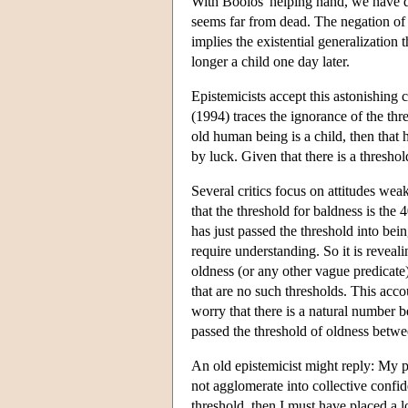
With Boolos' helping hand, we have 
seems far from dead. The negation of t
implies the existential generalization 
longer a child one day later.
Epistemicists accept this astonishin
(1994) traces the ignorance of the thr
old human being is a child, then tha
by luck. Given that there is a threshol
Several critics focus on attitudes w
that the threshold for baldness is the 
has just passed the threshold into be
require understanding. So it is reveali
oldness (or any other vague predicate
that are no such thresholds. This accou
worry that there is a natural number 
passed the threshold of oldness between
An old epistemicist might reply: My p
not agglomerate into collective confid
threshold, then I must have placed a 