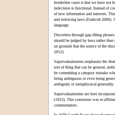
borderline cases is that we have not 
indecision is functional. Instead of c
of new information and interests. This
and enforcing laws (Endicott 2000). J
language.
Discretion through gap-filling pleases
should be judged by laws rather than 
on grounds that the source of the discr
2012).
Supervaluationists emphasize the dist
sort of thing that can be general, am
be committing a category mistake whe
being ambiguous or even being general t
ambiguity or metaphysical generality.
Supervaluationists are here incorpora
(1923). This consensus was re-affir
commentators.
In 1978 Gareth Evans focused oppositi