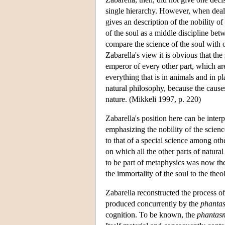
single hierarchy. However, when deali
gives an description of the nobility of
of the soul as a middle discipline bet
compare the science of the soul with o
Zabarella's view it is obvious that the
emperor of every other part, which are
everything that is in animals and in pl
natural philosophy, because the causes
nature. (Mikkeli 1997, p. 220)
Zabarella's position here can be inter
emphasizing the nobility of the science
to that of a special science among othe
on which all the other parts of natur
to be part of metaphysics was now the 
the immortality of the soul to the theo
Zabarella reconstructed the process of i
produced concurrently by the
phanta
cognition. To be known, the
phantas