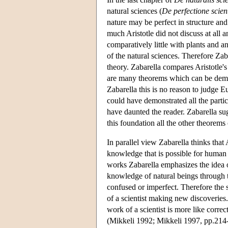
natural sciences (
De perfectione scien
nature may be perfect in structure and 
much Aristotle did not discuss at all
comparatively little with plants and ani
of the natural sciences. Therefore Zaba
theory. Zabarella compares Aristotle'
are many theorems which can be demon
Zabarella this is no reason to judge E
could have demonstrated all the parti
have daunted the reader. Zabarella sug
this foundation all the other theorem
In parallel view Zabarella thinks that A
knowledge that is possible for human int
works Zabarella emphasizes the idea of
knowledge of natural beings through t
confused or imperfect. Therefore the s
of a scientist making new discoveries.
work of a scientist is more like corre
(Mikkeli 1992; Mikkeli 1997, pp.214