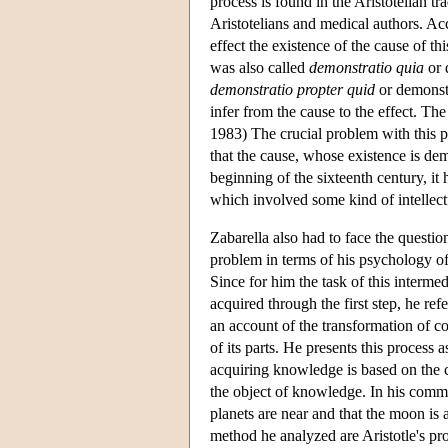
process is found in the Aristotelian t
Aristotelians and medical authors. Ac
effect the existence of the cause of t
was also called
demonstratio quia
or 
demonstratio propter quid
or demonstr
infer from the cause to the effect. Th
1983) The crucial problem with this p
that the cause, whose existence is demo
beginning of the sixteenth century, it 
which involved some kind of intellect
Zabarella also had to face the questio
problem in terms of his psychology of
Since for him the task of this interme
acquired through the first step, he ref
an account of the transformation of c
of its parts. He presents this process
acquiring knowledge is based on the co
the object of knowledge. In his com
planets are near and that the moon is 
method he analyzed are Aristotle's proo