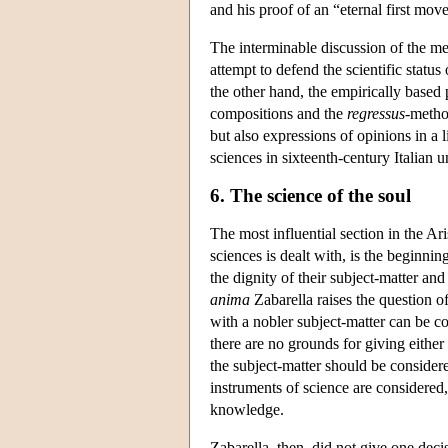
and his proof of an “eternal first move
The interminable discussion of the me
attempt to defend the scientific status
the other hand, the empirically based 
compositions and the
regressus
-method
but also expressions of opinions in a 
sciences in sixteenth-century Italian u
6. The science of the soul
The most influential section in the Ari
sciences is dealt with, is the beginning
the dignity of their subject-matter a
anima
Zabarella raises the question of
with a nobler subject-matter can be 
there are no grounds for giving either 
the subject-matter should be consider
instruments of science are considered,
knowledge.
Zabarella, then, did not give one deci