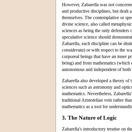
However, Zabarella was not concerned 
and productive disciplines, but dealt 
themselves. The contemplative or specu
divine science, also called metaphysi
sciences as being the only defenders 
speculative science should demonstra
Zabarella, each discipline can be dist
considerata
) or with respect to the w
corporeal beings that have an inner p
being) and from mathematics (which de
autonomous and independent of both t
Zabarella also developed a theory of t
sciences such as astronomy and optics
mathematics. Nevertheless, Zabarella's
traditional Aristotelian vein rather th
mathematics as a tool for understandi
3. The Nature of Logic
Zabarella's introductory treatise on th