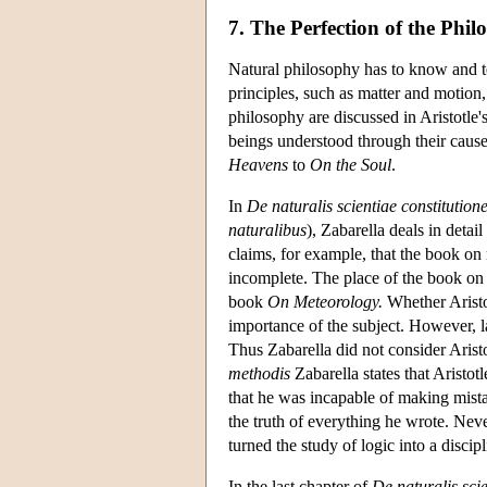
7. The Perfection of the Phi
Natural philosophy has to know and tea
principles, such as matter and motion,
philosophy are discussed in Aristotle'
beings understood through their causes
Heavens
to
On the Soul
.
In
De naturalis scientiae constitution
naturalibus
), Zabarella deals in detai
claims, for example, that the book on
incomplete. The place of the book on 
book
On Meteorology.
Whether Aristot
importance of the subject. However, 
Thus Zabarella did not consider Arist
methodis
Zabarella states that Aristot
that he was incapable of making mistak
the truth of everything he wrote. Nev
turned the study of logic into a discipl
In the last chapter of
De naturalis scie