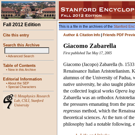
Fall 2012 Edition
This is a file in the archives of the
Stanford Enc
Cite this entry
Author & Citation Info
|
Friends PDF Previ
Giacomo Zabarella
Search this Archive
First published Tue May 17, 2005
•
Advanced Search
Giacomo (Jacopo) Zabarella (b. 1533 i
Table of Contents
•
New in this Archive
Renaissance Italian Aristotelianism. 
alumnus of the University of Padua, w
Editorial Information
•
About the SEP
native university, he also taught philo
•
Special Characters
the collected logical works
Opera log
©
Metaphysics Research
Zabarella was an orthodox Aristotelian
Lab
,
CSLI
,
Stanford
the pressures emanating from the pract
University
regressus
method, which the Renaissan
theoretical sciences. At the turn of t
philosophy had a notable following, e