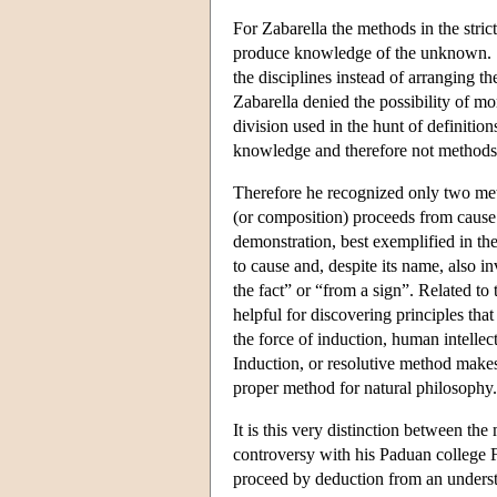
For Zabarella the methods in the stric
produce knowledge of the unknown. S
the disciplines instead of arranging th
Zabarella denied the possibility of m
division used in the hunt of definition
knowledge and therefore not methods i
Therefore he recognized only two me
(or composition) proceeds from cause 
demonstration, best exemplified in th
to cause and, despite its name, also in
the fact” or “from a sign”. Related to 
helpful for discovering principles tha
the force of induction, human intellect
Induction, or resolutive method makes
proper method for natural philosophy.
It is this very distinction between the
controversy with his Paduan college 
proceed by deduction from an understa