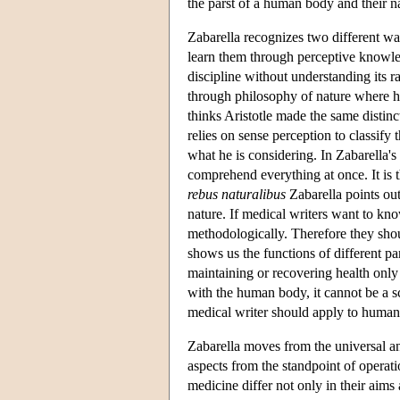
the parst of a human body and their n
Zabarella recognizes two different w
learn them through perceptive knowled
discipline without understanding its 
through philosophy of nature where he
thinks Aristotle made the same distinc
relies on sense perception to classify 
what he is considering. In Zabarella's
comprehend everything at once. It is 
rebus naturalibus
Zabarella points out
nature. If medical writers want to kn
methodologically. Therefore they sho
shows us the functions of different pa
maintaining or recovering health only
with the human body, it cannot be a s
medical writer should apply to human
Zabarella moves from the universal and
aspects from the standpoint of operat
medicine differ not only in their aims