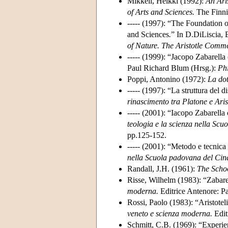
Mikkeli, Heikki (1992):
An Ari
of Arts and Sciences.
The Finnis
----- (1997): “The Foundation 
and Sciences
.
” In D.DiLiscia, 
of Nature. The Aristotle Comme
----- (1999): “Jacopo Zabarell
Paul Richard Blum (Hrsg.):
Ph
Poppi, Antonino (1972):
La dot
----- (1997): “La struttura del
rinascimento tra Platone e Aris
----- (2001): “Iacopo Zabarella
teologia e la scienza nella Sc
pp.125-152.
----- (2001): “Metodo e tecnic
nella Scuola padovana del Cinq
Randall, J.H. (1961):
The Scho
Risse, Wilhelm (1983): “Zabarel
moderna.
Editrice Antenore: P
Rossi, Paolo (1983): “Aristotelic
veneto e scienza moderna.
Edit
Schmitt, C.B. (1969): “Experie