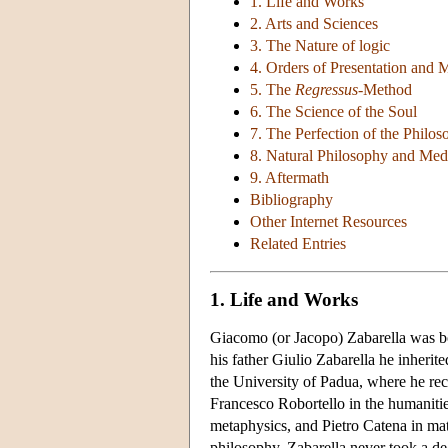
1. Life and Works
2. Arts and Sciences
3. The Nature of logic
4. Orders of Presentation and 
5. The
Regressus
-Method
6. The Science of the Soul
7. The Perfection of the Philo
8. Natural Philosophy and Med
9. Aftermath
Bibliography
Other Internet Resources
Related Entries
1. Life and Works
Giacomo (or Jacopo) Zabarella was bo
his father Giulio Zabarella he inherit
the University of Padua, where he rec
Francesco Robortello in the humaniti
metaphysics, and Pietro Catena in ma
philosophy, Zabarella never took a deg