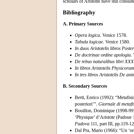
scholars of Aristotle have still consul
Bibliography
A. Primary Sources
Opera logica.
Venice 1578.
Tabula logicae.
Venice 1580.
In duos Aristotelis libros Poste
De doctrinae ordine apologia.
De rebus naturalibus libri XXX
In libros Aristotelis Physicoru
In tres libros Aristotelis De a
B. Secondary Sources
Berti, Enrico (1992): “Metafisi
posteriori’”.
Giornale di metafi
Bouillon, Dominique (1998-99): 
‘Physique’ d’Aristote (Padoue
Padova
111, part III, pp.119-12
Dal Pra, Mario (1966): “Un ‘or