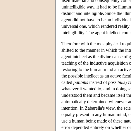
Itself material and consequently conta
unintelligible way, it had to be illumi
distinct and intelligible. Since the i
agent did not have to be an individual 
universal one, which rendered reality 
intelligibility. The agent intellect cou
Therefore with the metaphysical requi
shifted to the manner in which the int
agent intellect as the divine cause of g
teaching of the inductive acquisition 
restoring to the human mind an active
the possible intellect as an active fac
called
patibilis
instead of
possibilis
) c
whatever it wanted to, and in doing s
understood them and became itself the
automatically determined whenever an
intention. In Zabarella's view, the s
equally present in any human mind, e
use a human being made of these natura
error depended entirely on whether o