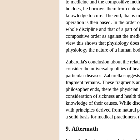
to medicine and the compositive metho
he does, he borrows them from natural
knowledge to cure. The end, that is m
operation is then based. In the order 
whole discipline and that of a part of 
compositive order as against the medic
view this shows that physiology does n
physiology the nature of a human body
Zabarella's conclusion about the relat
consider the universal qualities of he
particular diseases. Zabarella suggest
fragment remains. These fragments are
philosopher ends, there the physician 
consideration of sickness and health t
knowledge of their causes. While disc
with principles derived from natural 
a solid basis for medical practioners.
9. Aftermath