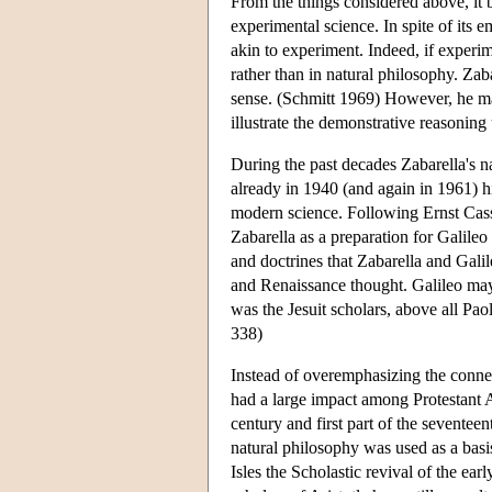
From the things considered above, it 
experimental science. In spite of its 
akin to experiment. Indeed, if experim
rather than in natural philosophy. Zaba
sense. (Schmitt 1969) However, he ma
illustrate the demonstrative reasoning
During the past decades Zabarella's 
already in 1940 (and again in 1961) 
modern science. Following Ernst Cassi
Zabarella as a preparation for Galile
and doctrines that Zabarella and Gali
and Renaissance thought. Galileo may
was the Jesuit scholars, above all Pa
338)
Instead of overemphasizing the connec
had a large impact among Protestant A
century and first part of the seventeen
natural philosophy was used as a basi
Isles the Scholastic revival of the e