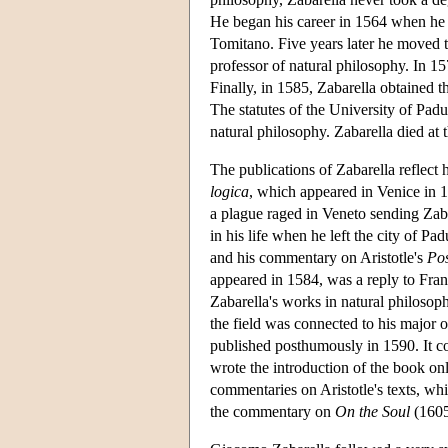
He began his career in 1564 when he o
Tomitano. Five years later he moved t
professor of natural philosophy. In 15
Finally, in 1585, Zabarella obtained t
The statutes of the University of Padu
natural philosophy. Zabarella died at 
The publications of Zabarella reflect h
logica
, which appeared in Venice in 1
a plague raged in Veneto sending Zaba
in his life when he left the city of P
and his commentary on Aristotle's
Pos
appeared in 1584, was a reply to Franc
Zabarella's works in natural philosop
the field was connected to his major 
published posthumously in 1590. It con
wrote the introduction of the book on
commentaries on Aristotle's texts, w
the commentary on
On the Soul
(1605