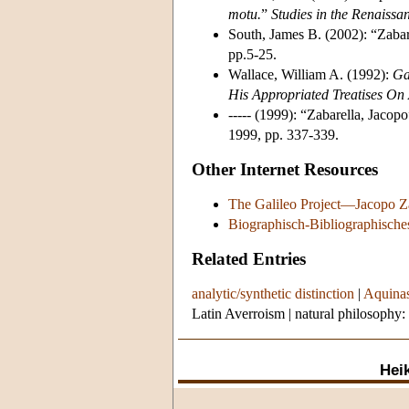
motu.
”
Studies in the Renaissa
South, James B. (2002): “Zabare
pp.5-25.
Wallace, William A. (1992):
Ga
His Appropriated Treatises On A
----- (1999): “Zabarella, Jacopo
1999, pp. 337-339.
Other Internet Resources
The Galileo Project—Jacopo Z
Biographisch-Bibliographische
Related Entries
analytic/synthetic distinction
|
Aquinas
Latin Averroism
|
natural philosophy:
Heik