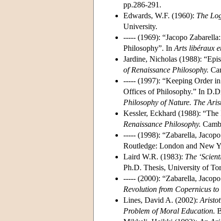
pp.286-291.
Edwards, W.F. (1960):
The Log
University.
----- (1969): “Jacopo Zabarella
Philosophy”. In
Arts libéraux 
Jardine, Nicholas (1988): “Epis
of Renaissance Philosophy.
Cam
----- (1997): “Keeping Order i
Offices of Philosophy.” In D.D
Philosophy of Nature. The Aris
Kessler, Eckhard (1988): “The I
Renaissance Philosophy.
Cambri
----- (1998): “Zabarella, Jacop
Routledge: London and New Yo
Laird W.R. (1983):
The ‘Scient
Ph.D. Thesis, University of To
----- (2000): “Zabarella, Jaco
Revolution from Copernicus to
Lines, David A. (2002):
Aristot
Problem of Moral Education.
B