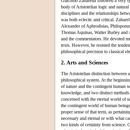
Giacomo Zabarella followed a very syst
body of Aristotelian logic and natural 
disciplines and the relationships betw
was both eclectic and critical. Zabar
Alexander of Aphrodisias, Philoponus
Thomas Aquinas, Walter Burley and Av
and the commentators. He devoted much
texts. However, he resisted the tende
philosophical precision to classical e
2. Arts and Sciences
The Aristotelian distinction between ar
philosophical system. At the beginnin
of nature and the contingent human wo
knowledge, and two distinct methods o
concerned with the eternal world of n
the contingent world of human beings 
proper sense of that term, as pertaini
necessary and eternal or with what can
two kinds of certainty from science. 