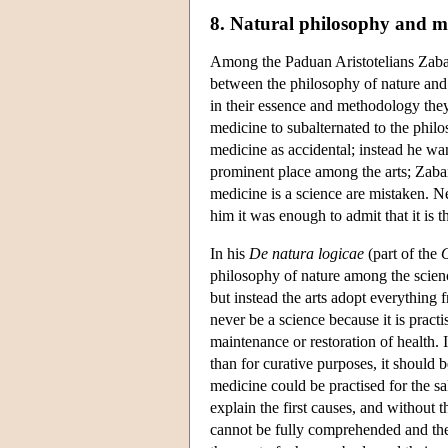
8. Natural philosophy and m
Among the Paduan Aristotelians Zabar
between the philosophy of nature and m
in their essence and methodology they
medicine to subalternated to the philo
medicine as accidental; instead he wan
prominent place among the arts; Zabarel
medicine is a science are mistaken. Ne
him it was enough to admit that it is th
In his
De natura logicae
(part of the
O
philosophy of nature among the scien
but instead the arts adopt everything
never be a science because it is practi
maintenance or restoration of health.
than for curative purposes, it should 
medicine could be practised for the sa
explain the first causes, and without
cannot be fully comprehended and the