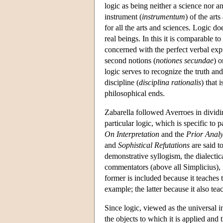
logic as being neither a science nor a
instrument (
instrumentum
) of the art
for all the arts and sciences. Logic do
real beings. In this it is comparable 
concerned with the perfect verbal expre
second notions (
notiones secundae
) o
logic serves to recognize the truth and
discipline (
disciplina rationalis
) that 
philosophical ends.
Zabarella followed Averroes in dividin
particular logic, which is specific to 
On Interpretation
and the
Prior Analy
and
Sophistical Refutations
are said t
demonstrative syllogism, the dialecti
commentators (above all Simplicius), 
former is included because it teaches 
example; the latter because it also tea
Since logic, viewed as the universal i
the objects to which it is applied and 