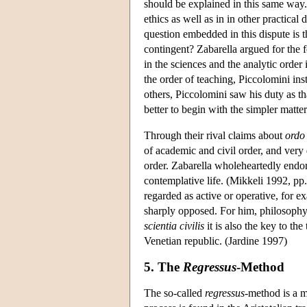
should be explained in this same way. 
ethics as well as in in other practica
question embedded in this dispute is th
contingent? Zabarella argued for the 
in the sciences and the analytic order
the order of teaching, Piccolomini i
others, Piccolomini saw his duty as that
better to begin with the simpler matt
Through their rival claims about
ordo
of academic and civil order, and very 
order. Zabarella wholeheartedly endor
contemplative life. (Mikkeli 1992, pp.
regarded as active or operative, for e
sharply opposed. For him, philosophy i
scientia civilis
it is also the key to the
Venetian republic. (Jardine 1997)
5. The
Regressus
-Method
The so-called
regressus-
method is a m