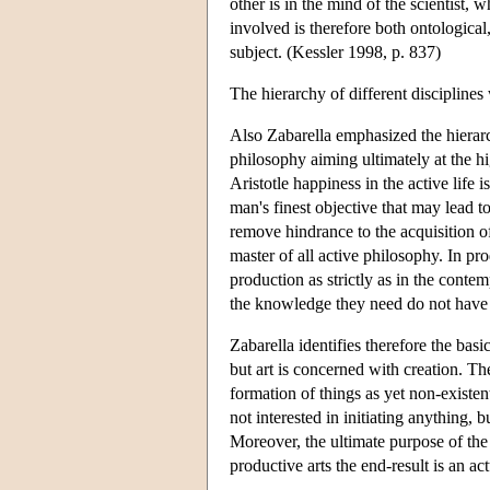
other is in the mind of the scientist,
involved is therefore both ontological
subject. (Kessler 1998, p. 837)
The hierarchy of different discipline
Also Zabarella emphasized the hierarch
philosophy aiming ultimately at the h
Aristotle happiness in the active life 
man's finest objective that may lead to
remove hindrance to the acquisition o
master of all active philosophy. In prod
production as strictly as in the conte
the knowledge they need do not have 
Zabarella identifies therefore the bas
but art is concerned with creation. The
formation of things as yet non-exist
not interested in initiating anything, 
Moreover, the ultimate purpose of the 
productive arts the end-result is an a