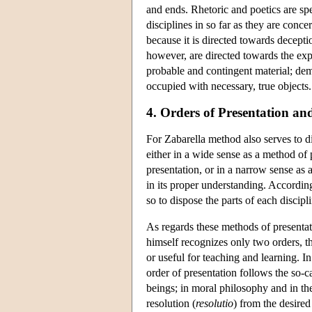
and ends. Rhetoric and poetics are sp
disciplines in so far as they are conce
because it is directed towards decepti
however, are directed towards the expr
probable and contingent material; demon
occupied with necessary, true objects.
4. Orders of Presentation an
For Zabarella method also serves to d
either in a wide sense as a method of 
presentation, or in a narrow sense as
in its proper understanding. Accordin
so to dispose the parts of each discipl
As regards these methods of presentat
himself recognizes only two orders, th
or useful for teaching and learning. I
order of presentation follows the so-
beings; in moral philosophy and in the
resolution (
resolutio
) from the desired 