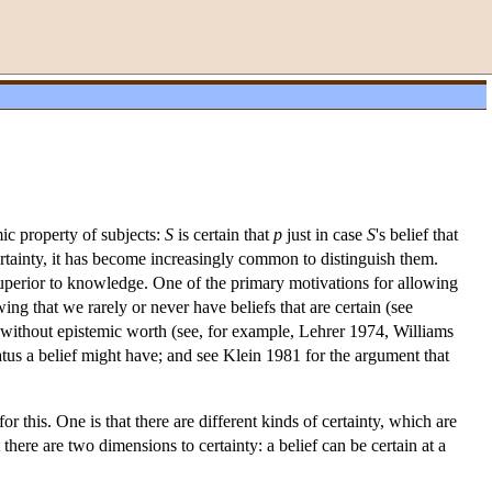
mic property of subjects:
S
is certain that
p
just in case
S
's belief that
rtainty, it has become increasingly common to distinguish them.
 superior to knowledge. One of the primary motivations for allowing
ng that we rarely or never have beliefs that are certain (see
r without epistemic worth (see, for example, Lehrer 1974, Williams
us a belief might have; and see Klein 1981 for the argument that
or this. One is that there are different kinds of certainty, which are
t there are two dimensions to certainty: a belief can be certain at a