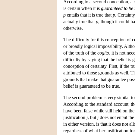
According to a second conception, a sub
is certain when it is
guaranteed to be 
p
entails that it is true that
p
. Certaint
actually true that
p
, though it could ha
otherwise.
The difficulty for this conception of 
or broadly logical impossibility. Alth
of the truth of the
cogito
, it is not ne
difficulty by saying that the belief is
conception of certainty. First, if the t
attributed to those grounds as well. That
grounds that make that guarantee poss
belief is guaranteed to be true.
The second problem is very similar to o
According to the standard account, the
have been false while still held on the
justification
j
, but
j
does not entail the
in either version, is that it does not al
regardless of what her justification for