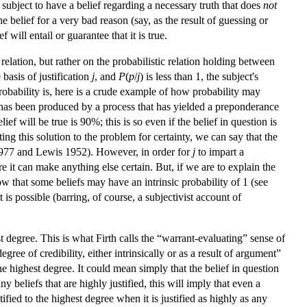
 subject to have a belief regarding a necessary truth that does
not
e belief for a very bad reason (say, as the result of guessing or
will entail or guarantee that it is true.
 relation, but rather on the probabilistic relation holding between
 basis of justification
j
, and
P
(
p
/
j
) is less than 1, the subject's
robability is, here is a crude example of how probability may
ase it has been produced by a process that has yielded a preponderance
lief will be true is 90%; this is so even if the belief in question is
ing this solution to the problem for certainty, we can say that the
e 1977 and Lewis 1952). However, in order for
j
to impart a
e it can make anything else certain. But, if we are to explain the
llow that some beliefs may have an intrinsic probability of 1 (see
 is possible (barring, of course, a subjectivist account of
est degree. This is what Firth calls the “warrant-evaluating” sense of
gree of credibility, either intrinsically or as a result of argument”
he highest degree. It could mean simply that the belief in question
y beliefs that are highly justified, this will imply that even a
tified to the highest degree when it is justified as highly as any