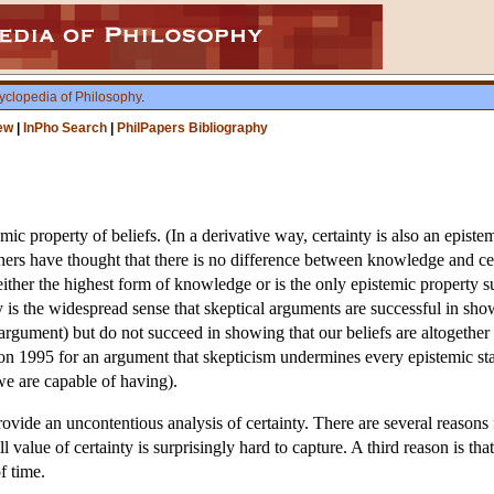
yclopedia of Philosophy
.
ew
|
InPho Search
|
PhilPapers Bibliography
ic property of beliefs. (In a derivative way, certainty is also an episte
hers have thought that there is no difference between knowledge and ce
s either the highest form of knowledge or is the only epistemic property
 is the widespread sense that skeptical arguments are successful in showi
 argument) but do not succeed in showing that our beliefs are altogethe
 1995 for an argument that skepticism undermines every epistemic stat
we are capable of having).
rovide an uncontentious analysis of certainty. There are several reasons f
ll value of certainty is surprisingly hard to capture. A third reason is tha
f time.