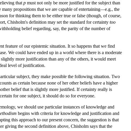
elieving that
p
must not only be more justified for the subject than
re many propositions that we are capable of entertaining—e.g., the
son for thinking them to be either true or false (though, of course,
sort, Chisholm's definition may set the standard for certainty
too
 withholding belief regarding, say, the parity of the number of
t feature of our epistemic situation. It so happens that we find
e case. We could have ended up in a world where there is a moderate
slightly more justification than any of the others, it would meet
al level of justification.
particular subject, they make possible the following situation. Two
ef counts as certain because none of her other beliefs have a higher
her belief that is slightly more justified. If certainty really is
 certain for one subject, it should do so for everyone.
temology, we should use particular instances of knowledge and
ethodism
begins with criteria for knowledge and justification and
apting this approach to our present concern, the suggestion is that
fter giving the second definition above, Chisholm says that the