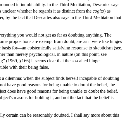
 grounded in indubitability. In the Third Meditation, Descartes says
 is unclear whether he regards it as distinct from the
cogito
) as
er, by the fact that Descartes also says in the Third Meditation that
everything you would not get as far as doubting anything. The
some propositions are exempt from doubt, are as it were like hinges
basis for—an epistemically satisfying response to skepticism (see,
ther than merely psychological, in nature (on this point, see
ng” (1969, §166) it seems clear that the so-called hinge
ible with their being false.
s a dilemma: when the subject finds herself incapable of doubting
s not have good reasons for being unable to doubt the belief, the
bject does have good reasons for being unable to doubt the belief,
ject's reasons for holding it, and not the fact that the belief is
ally certain can be reasonably doubted. I shall say more about this