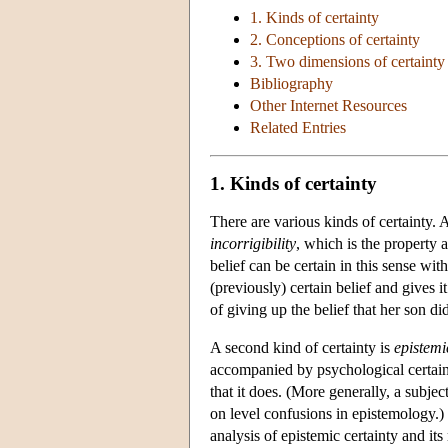
1. Kinds of certainty
2. Conceptions of certainty
3. Two dimensions of certainty
Bibliography
Other Internet Resources
Related Entries
1. Kinds of certainty
There are various kinds of certainty. A
incorrigibility
, which is the property a
belief can be certain in this sense wi
(previously) certain belief and gives 
of giving up the belief that her son 
A second kind of certainty is
epistemi
accompanied by psychological certainty
that it does. (More generally, a subjec
on level confusions in epistemology.) 
analysis of epistemic certainty and its 