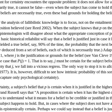
nt for certainty encounters the opposite problem: it does not allow for a
ssarily true, it cannot be false—even when the subject has come to hold th
beliefs are necessarily true, even these bad grounds for holding the belief 
he analysis of fallibilistic knowledge is to focus, not on the entailment
roposition believed (see Reed 2002). When the subject knows that
p
on the
epistemologists will disagree about what the appropriate conception of p
A basic historical reliabilist will say that a belief is justified just in c
yielded a true belief, say, 90% of the time, the probability that the next be
 deduced from a set of beliefs, each of which is necessarily true.) Adapt
 1, where
j
is the justification or grounds for the belief (see Van Clev
he case that
P
(
j
) = 1. That is to say,
j
must be certain for the subject befor
nty that
j
, we fall into a vicious regress. The only way to stop it is to a
7). It is, however, difficult to see how intrinsic probability of this sort
 capture only psychological certainty).
ainty, a subject's belief that
p
is certain when it is justified in the high
and Russell says that “A proposition is certain when it has the highest de
 to understand what it means for a belief to be credible or justified in t
e subject happens to hold. But, in cases where the subject does not have an
 is epistemically certain. Perhaps we could say instead that a belief is jus