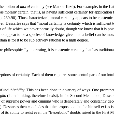
he notion of
moral
certainty (see Markie 1986). For example, in the Lat
s morally certain, that is, as having sufficient certainty for application
289-90). Thus characterized, moral certainty appears to be epistemic in n
r, Descartes says that “moral certainty is certainty which is sufficient
ct of life which we never normally doubt, though we know that it is pos
 not appear to be a species of knowledge, given that a belief can be mora
rtain is for it to be subjectively rational to a high degree.
re philosophically interesting, it is epistemic certainty that has traditio
ions of certainty. Each of them captures some central part of our intuit
 of
indubitability
. This has been done in a variety of ways. One prominent
gito
(I am thinking, therefore I exist). In the Second Meditation, Descar
er of supreme power and cunning who is deliberately and constantly decei
 Descartes then concludes that the proposition that he himself exists is 
e of its ability to resist even the “hyperbolic” doubts raised in the Fi