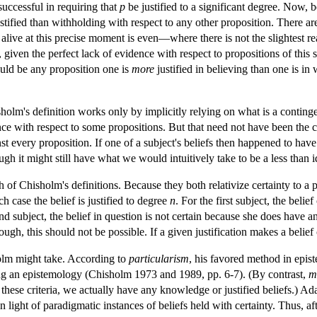
uccessful in requiring that
p
be justified to a significant degree. Now, b
ustified than withholding with respect to any other proposition. There a
alive at this precise moment is even—where there is not the slightest rea
, given the perfect lack of evidence with respect to propositions of this 
could be any proposition one is
more
justified in believing than one is in
holm's definition works only by implicitly relying on what is a contingen
rance with respect to some propositions. But that need not have been th
st every proposition. If one of a subject's beliefs then happened to have 
ugh it might still have what we would intuitively take to be a less than ide
 of Chisholm's definitions. Because they both relativize certainty to a 
ch case the belief is justified to degree
n
. For the first subject, the beli
ond subject, the belief in question is not certain because she does have anot
ough, this should not be possible. If a given justification makes a belief
olm might take. According to
particularism
, his favored method in epis
ting an epistemology (Chisholm 1973 and 1989, pp. 6-7). (By contrast,
m
 these criteria, we actually have any knowledge or justified beliefs.) Ad
n light of paradigmatic instances of beliefs held with certainty. Thus, a