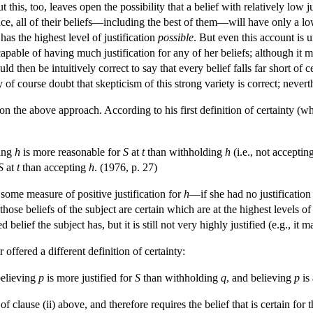
this, too, leaves open the possibility that a belief with relatively low jus
ce, all of their beliefs—including the best of them—will have only a low 
has the highest level of justification
possible
. But even this account is u
 capable of having much justification for any of her beliefs; although it m
would then be intuitively correct to say that every belief falls far short o
f course doubt that skepticism of this strong variety is correct; neverth
on the above approach. According to his first definition of certainty (w
ting
h
is more reasonable for
S
at
t
than withholding
h
(i.e., not acceptin
S
at
t
than accepting
h
. (1976, p. 27)
s some measure of positive justification for
h
—if she had no justification
 those beliefs of the subject are certain which are at the highest levels of
d belief the subject has, but it is still not very highly justified (e.g., i
 offered a different definition of certainty:
believing
p
is more justified for
S
than withholding
q
, and believing
p
is 
 of clause (ii) above, and therefore requires the belief that is certain for 