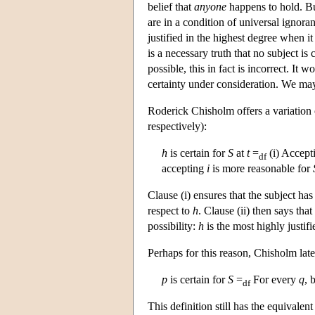
belief that
anyone
happens to hold. But 
are in a condition of universal ignoran
justified in the highest degree when it 
is a necessary truth that no subject is
possible, this in fact is incorrect. It 
certainty under consideration. We may o
Roderick Chisholm offers a variation 
respectively):
h
is certain for
S
at
t
=
(i) Accep
df
accepting
i
is more reasonable for
Clause (i) ensures that the subject ha
respect to
h
. Clause (ii) then says that
possibility:
h
is the most highly justifie
Perhaps for this reason, Chisholm later
p
is certain for
S
=
For every
q
, 
df
This definition still has the equivalent