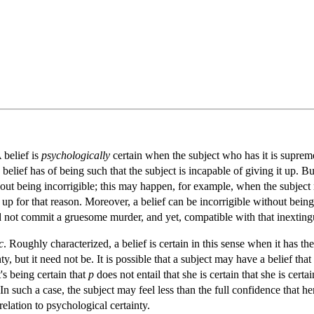
 belief is
psychologically
certain when the subject who has it is supremel
 belief has of being such that the subject is incapable of giving it up. Bu
thout being incorrigible; this may happen, for example, when the subject
it up for that reason. Moreover, a belief can be incorrigible without be
did not commit a gruesome murder, and yet, compatible with that inexting
c
. Roughly characterized, a belief is certain in this sense when it has th
, but it need not be. It is possible that a subject may have a belief tha
t's being certain that
p
does not entail that she is certain that she is certa
In such a case, the subject may feel less than the full confidence that h
relation to psychological certainty.