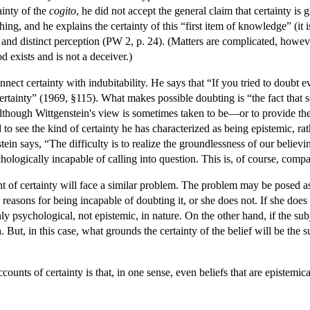
ainty of the
cogito
, he did not accept the general claim that certainty is
 thing, and he explains the certainty of this “first item of knowledge” (it
ear and distinct perception (PW 2, p. 24). (Matters are complicated, howev
 exists and is not a deceiver.)
nect certainty with indubitability. He says that “If you tried to doubt 
ertainty” (1969, §115). What makes possible doubting is “the fact that 
though Wittgenstein's view is sometimes taken to be—or to provide the 
 to see the kind of certainty he has characterized as being epistemic, ra
in says, “The difficulty is to realize the groundlessness of our believi
ologically incapable of calling into question. This is, of course, compat
unt of certainty will face a similar problem. The problem may be posed a
d reasons for being incapable of doubting it, or she does not. If she doe
nly psychological, not epistemic, in nature. On the other hand, if the su
 But, in this case, what grounds the certainty of the belief will be the sub
counts of certainty is that, in one sense, even beliefs that are epistemic