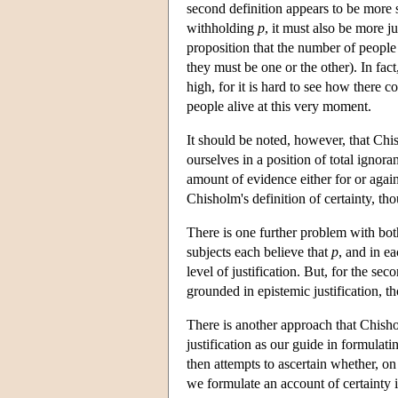
second definition appears to be more s
withholding
p
, it must also be more j
proposition that the number of people 
they must be one or the other). In fact
high, for it is hard to see how there 
people alive at this very moment.
It should be noted, however, that Chis
ourselves in a position of total igno
amount of evidence either for or again
Chisholm's definition of certainty, tho
There is one further problem with both
subjects each believe that
p
, and in ea
level of justification. But, for the sec
grounded in epistemic justification, th
There is another approach that Chish
justification as our guide in formula
then attempts to ascertain whether, on
we formulate an account of certainty i