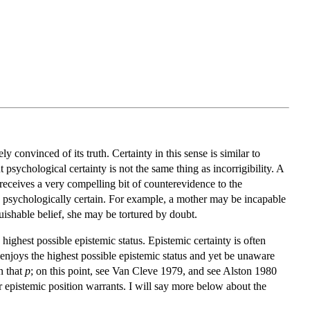
y convinced of its truth. Certainty in this sense is similar to
t psychological certainty is not the same thing as incorrigibility. A
 receives a very compelling bit of counterevidence to the
ing psychologically certain. For example, a mother may be incapable
uishable belief, she may be tortured by doubt.
e highest possible epistemic status. Epistemic certainty is often
t enjoys the highest possible epistemic status and yet be unaware
in that
p
; on this point, see Van Cleve 1979, and see Alston 1980
er epistemic position warrants. I will say more below about the