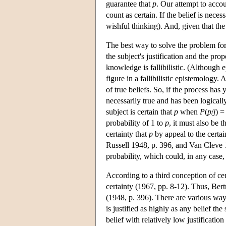
guarantee that
p
. Our attempt to accou
count as certain. If the belief is nece
wishful thinking). And, given that the 
The best way to solve the problem for t
the subject's justification and the p
knowledge is fallibilistic. (Although 
figure in a fallibilistic epistemology. 
of true beliefs. So, if the process has 
necessarily true and has been logically
subject is certain that
p
when
P
(
p
/
j
) =
probability of 1 to
p
, it must also be t
certainty that
p
by appeal to the certai
Russell 1948, p. 396, and Van Cleve 197
probability, which could, in any case,
According to a third conception of cert
certainty (1967, pp. 8-12). Thus, Bertr
(1948, p. 396). There are various ways
is justified as highly as any belief th
belief with relatively low justification