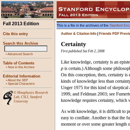
Fall 2013 Edition
This is a file in the archives of the
Stanford Enc
Cite this entry
Author & Citation Info
|
Friends PDF Previ
Certainty
Search this Archive
First published Sat Feb 2, 2008
•
Advanced Search
Like knowledge, certainty is an epistem
Table of Contents
•
New in this Archive
p
is certain.) Although some philosop
On this conception, then, certainty i
Editorial Information
•
About the SEP
kinds of knowledge less than certainty
•
Special Characters
Unger 1975 for this kind of skeptical
©
Metaphysics Research
1999, and Feldman 2003; see Fumerton
Lab
,
CSLI
,
Stanford
knowledge requires certainty, which 
University
As with knowledge, it is difficult to p
easy to conflate. Another is that the fu
moment or over some greater length o