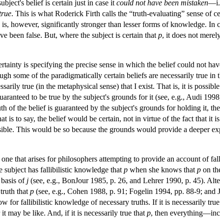
ject's belief is certain just in case it
could not have been mistaken
—i.e
true
. This is what Roderick Firth calls the “truth-evaluating” sense of 
y is, however, significantly stronger than lesser forms of knowledge. In
ve been false. But, where the subject is certain that
p
, it does not merel
certainty is specifying the precise sense in which the belief could not h
ough some of the paradigmatically certain beliefs are necessarily true in
cessarily true (in the metaphysical sense) that I exist. That is, it is possi
 guaranteed to be true by the subject's grounds for it (see, e.g., Audi 19
ruth of the belief is guaranteed by the subject's grounds for holding it, th
 is to say, the belief would be certain, not in virtue of the fact that it is
ible. This would be so because the grounds would provide a deeper explan
ne that arises for philosophers attempting to provide an account of falli
 subject has fallibilistic knowledge that
p
when she knows that
p
on the
 basis of
j
(see, e.g., BonJour 1985, p. 26, and Lehrer 1990, p. 45). Alte
 truth that
p
(see, e.g., Cohen 1988, p. 91; Fogelin 1994, pp. 88-9; and 
low for fallibilistic knowledge of necessary truths. If it is necessarily tru
 it may be like. And, if it is necessarily true that
p
, then everything—inclu