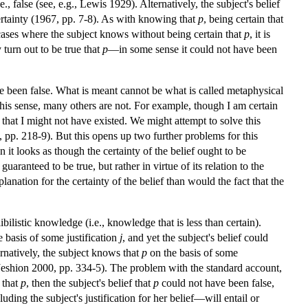
., false (see, e.g., Lewis 1929). Alternatively, the subject's belief
certainty (1967, pp. 7-8). As with knowing that
p
, being certain that
 cases where the subject knows without being certain that
p
, it is
y turn out to be true that
p
—in some sense it could not have been
ave been false. What is meant cannot be what is called metaphysical
 this sense, many others are not. For example, though I am certain
ble that I might not have existed. We might attempt to solve this
98, pp. 218-9). But this opens up two further problems for this
en it looks as though the certainty of the belief ought to be
 guaranteed to be true, but rather in virtue of its relation to the
ation for the certainty of the belief than would the fact that the
bilistic knowledge (i.e., knowledge that is less than certain).
 basis of some justification
j
, and yet the subject's belief could
rnatively, the subject knows that
p
on the basis of some
Jeshion 2000, pp. 334-5). The problem with the standard account,
e that
p
, then the subject's belief that
p
could not have been false,
ding the subject's justification for her belief—will entail or