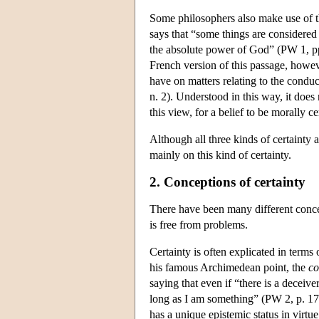
Some philosophers also make use of t
says that “some things are considered a
the absolute power of God” (PW 1, pp. 
French version of this passage, howeve
have on matters relating to the condu
n. 2). Understood in this way, it does
this view, for a belief to be morally ce
Although all three kinds of certainty a
mainly on this kind of certainty.
2. Conceptions of certainty
There have been many different concept
is free from problems.
Certainty is often explicated in terms
his famous Archimedean point, the
co
saying that even if “there is a deceiv
long as I am something” (PW 2, p. 17).
has a unique epistemic status in virtu