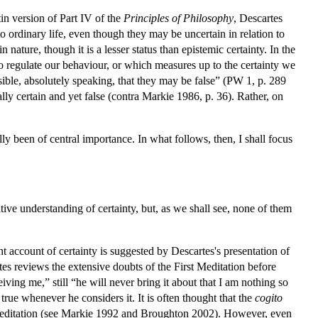
in version of Part IV of the
Principles of Philosophy
, Descartes
 to ordinary life, even though they may be uncertain in relation to
ature, though it is a lesser status than epistemic certainty. In the
 to regulate our behaviour, or which measures up to the certainty we
sible, absolutely speaking, that they may be false” (PW 1, p. 289
lly certain and yet false (contra Markie 1986, p. 36). Rather, on
nally been of central importance. In what follows, then, I shall focus
ive understanding of certainty, but, as we shall see, none of them
 account of certainty is suggested by Descartes's presentation of
tes reviews the extensive doubts of the First Meditation before
ving me,” still “he will never bring it about that I am nothing so
true whenever he considers it. It is often thought that the
cogito
rst Meditation (see Markie 1992 and Broughton 2002). However, even