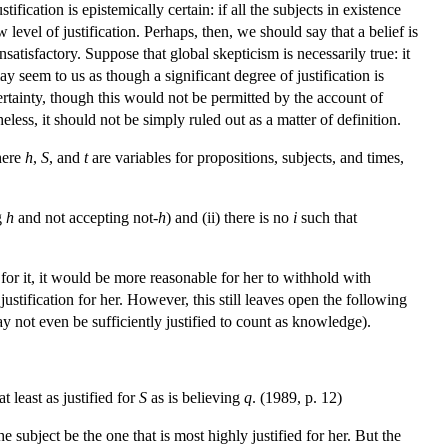
tification is epistemically certain: if all the subjects in existence
level of justification. Perhaps, then, we should say that a belief is
nsatisfactory. Suppose that global skepticism is necessarily true: it
ay seem to us as though a significant degree of justification is
f certainty, though this would not be permitted by the account of
eless, it should not be simply ruled out as a matter of definition.
here
h
,
S
, and
t
are variables for propositions, subjects, and times,
g
h
and not accepting not-
h
) and (ii) there is no
i
such that
 for it, it would be more reasonable for her to withhold with
 justification for her. However, this still leaves open the following
t may not even be sufficiently justified to count as knowledge).
at least as justified for
S
as is believing
q
. (1989, p. 12)
the subject be the one that is most highly justified for her. But the