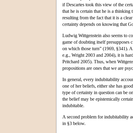
if Descartes took this view of the cert
that he is certain that he is a thinking
resulting from the fact that it is a cl
certainty depends on knowing that God
Ludwig Wittgenstein also seems to con
game of doubting itself presupposes c
on which those turn” (1969, §341). Al
e.g., Wright 2003 and 2004), it is hard
Pritchard 2005). Thus, when Wittgenste
propositions are ones that we are psych
In general, every indubitability acco
one of her beliefs, either she has goo
type of certainty in question can be o
the belief may be epistemically certain.
indubitable.
A second problem for indubitability ac
in §3 below.