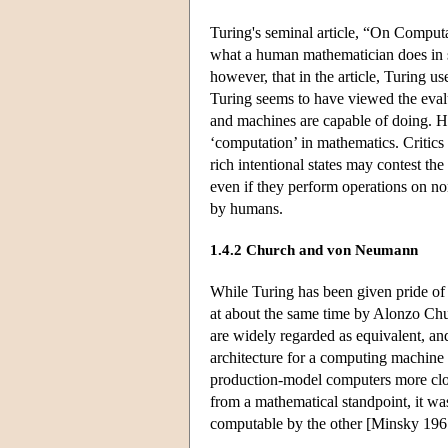
Turing's seminal article, “On Comput
what a human mathematician does in so
however, that in the article, Turing 
Turing seems to have viewed the eval
and machines are capable of doing. How
‘computation’ in mathematics. Criti
rich intentional states may contest t
even if they perform operations on non
by humans.
1.4.2 Church and von Neumann
While Turing has been given pride of p
at about the same time by Alonzo Ch
are widely regarded as equivalent, an
architecture for a computing machine t
production-model computers more clo
from a mathematical standpoint, it wa
computable by the other [Minsky 196