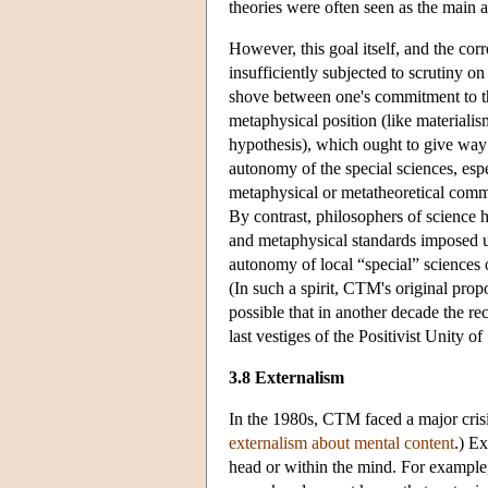
theories were often seen as the main a
However, this goal itself, and the cor
insufficiently subjected to scrutiny o
shove between one's commitment to th
metaphysical position (like materiali
hypothesis), which ought to give way t
autonomy of the special sciences, espe
metaphysical or metatheoretical comm
By contrast, philosophers of science h
and metaphysical standards imposed u
autonomy of local “special” sciences o
(In such a spirit, CTM's original prop
possible that in another decade the r
last vestiges of the Positivist Unity 
3.8 Externalism
In the 1980s, CTM faced a major crisis
externalism about mental content
.) Ex
head or within the mind. For example, 