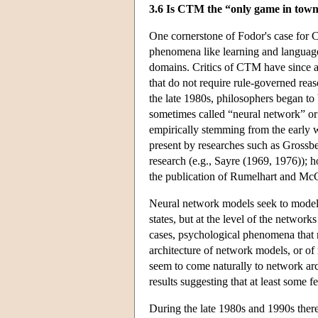
3.6 Is CTM the “only game in tow
One cornerstone of Fodor's case for C
phenomena like learning and language 
domains. Critics of CTM have since a
that do not require rule-governed rea
the late 1980s, philosophers began t
sometimes called “neural network” or
empirically stemming from the early w
present by researches such as Grossb
research (e.g., Sayre (1969, 1976)); 
the publication of Rumelhart and Mc
Neural network models seek to model t
states, but at the level of the netwo
cases, psychological phenomena that re
architecture of network models, or of
seem to come naturally to network ar
results suggesting that at least some 
During the late 1980s and 1990s there