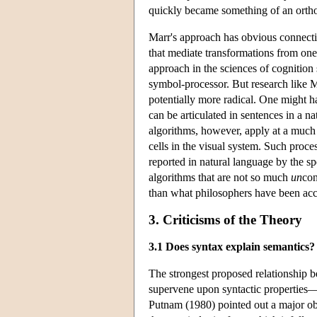
quickly became something of an ortho
Marr's approach has obvious connecti
that mediate transformations from one
approach in the sciences of cognition 
symbol-processor. But research like 
potentially more radical. One might 
can be articulated in sentences in a 
algorithms, however, apply at a much 
cells in the visual system. Such proce
reported in natural language by the sp
algorithms that are not so much
un
con
than what philosophers have been acc
3. Criticisms of the Theory
3.1 Does syntax explain semantics?
The strongest proposed relationship 
supervene upon syntactic properties
Putnam (1980) pointed out a major ob