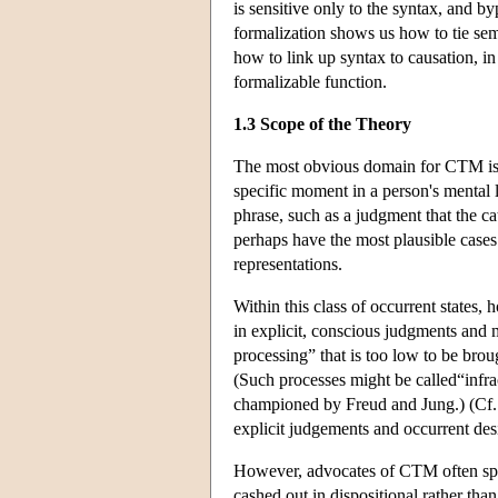
is sensitive only to the syntax, and b
formalization shows us how to tie sem
how to link up syntax to causation, in
formalizable function.
1.3 Scope of the Theory
The most obvious domain for CTM is th
specific moment in a person's mental l
phrase, such as a judgment that the cat
perhaps have the most plausible cases
representations.
Within this class of occurrent states,
in explicit, conscious judgments and m
processing” that is too low to be bro
(Such processes might be called“infra
championed by Freud and Jung.) (Cf. 
explicit judgements and occurrent desir
However, advocates of CTM often spea
cashed out in dispositional rather th