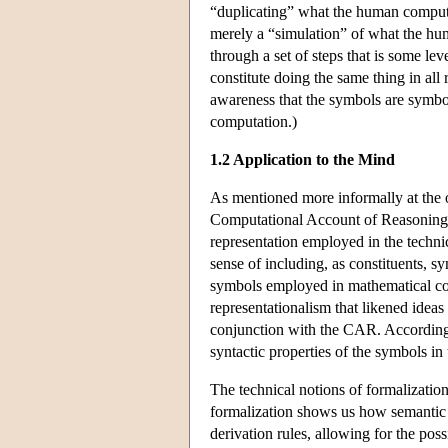
“duplicating” what the human compute
merely a “simulation” of what the hu
through a set of steps that is some le
constitute doing the same thing in al
awareness that the symbols are symb
computation.)
1.2 Application to the Mind
As mentioned more informally at the
Computational Account of Reasoning 
representation employed in the technic
sense of including, as constituents, s
symbols employed in mathematical com
representationalism that likened ideas
conjunction with the CAR. According t
syntactic properties of the symbols i
The technical notions of formalizati
formalization shows us how semantic 
derivation rules, allowing for the poss