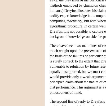
1972, the play level of the best chess
methods employed by champion chess c
humans.) Dreyfus illustrates his clai
codify expert knowledge into computer 
computing
machinery
, but with whet
algorithmic procedure. In certain wel
Dreyfus, it is not possible to capture
background knowledge outside the p
There have been two main lines of resp
much weight upon the
present
state o
the basis of the failures of particular 
is surely correct: to the extent that D
vulnerable to refutation by future res
equally unsupported, but we must con
would provide only a weak argument. 
principled claim about the nature of e
that performance. This argument is a 
philosophers of mind.
The second line of reply to Dreyfus's