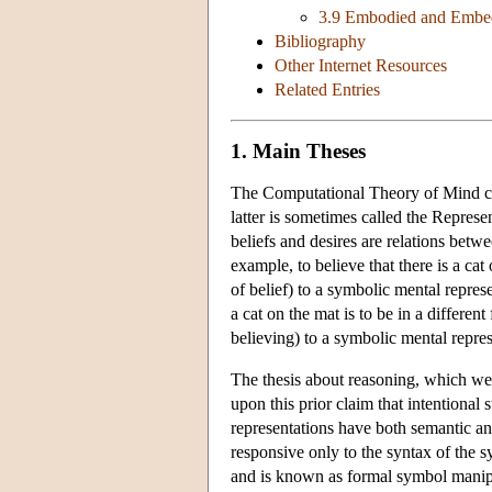
3.9 Embodied and Embe
Bibliography
Other Internet Resources
Related Entries
1. Main Theses
The Computational Theory of Mind com
latter is sometimes called the Represe
beliefs and desires are relations betwe
example, to believe that there is a cat 
of belief) to a symbolic mental represe
a cat on the mat is to be in a different
believing) to a symbolic mental repre
The thesis about reasoning, which we
upon this prior claim that intentional
representations have both semantic an
responsive only to the syntax of the 
and is known as formal symbol manipu