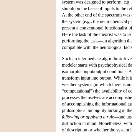
system was designed to perform: e.g., i
stimuli on the basis of inputs to the 
At the other end of the spectrum was 
the system (e.g., the neurochemical pr
present a conventional functionalist p
Here the task of the theorist was to i
performing the task—an algorithm that
compatible with the neurological facts
Such an intermediate algorithmic level 
modeler starts with psychophysical da
isomorphic input/output conditions. 
transform input into output. While it 
weather systems (in which there is no
“computational”) the availability of 
processes themselves are accomplished
of accomplishing the informational tas
philosophical ambiguity lurking in t
following or applying a rule
—and argu
distinction in mind. Nonetheless, with 
of description or whether the system i