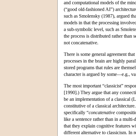
and computational models of the mind
(“good old-fashioned AI”) architectu
such as Smolensky (1987), argued that
models in that the processing involved
a sub-symbolic level, such as Smolen
the process is distributed rather than s
not concatenative.
There is some general agreement that 
processes in the brain are highly para
stored programs that rules are themse
character is argued by some—e.g., va
The most important “classicist” resp
[1990].) They argue that any connecti
be an implementation of a classical (
constitutive of a classical architectur
specifically “
concatenative
compositio
like a sentence rather than in a mult
that they explain cognitive features 
different alternative to classicism. I