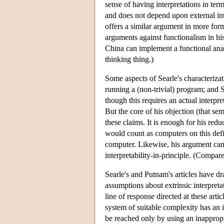
sense of having interpretations in term
and does not depend upon external int
offers a similar argument in more for
arguments against functionalism in hi
China can implement a functional analy
thinking thing.)
Some aspects of Searle's characterizat
running a (non-trivial) program; and S
though this requires an actual interpre
But the core of his objection (that sem
these claims. It is enough for his red
would count as computers on this defin
computer. Likewise, his argument can 
interpretability-in-principle. (Compar
Searle's and Putnam's articles have dr
assumptions about extrinsic interpreta
line of response directed at these art
system of suitable complexity has an
be reached only by using an inappropr