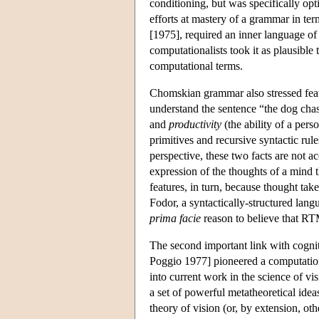
conditioning, but was specifically opt
efforts at mastery of a grammar in te
[1975], required an inner language of
computationalists took it as plausible
computational terms.
Chomskian grammar also stressed feat
understand the sentence “the dog chase
and
productivity
(the ability of a pers
primitives and recursive syntactic rul
perspective, these two facts are not a
expression of the thoughts of a mind t
features, in turn, because thought take
Fodor, a syntactically-structured lang
prima facie
reason to believe that RTM
The second important link with cognit
Poggio 1977] pioneered a computationa
into current work in the science of vi
a set of powerful metatheoretical ide
theory of vision (or, by extension, oth