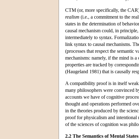
CTM (or, more specifically, the CAR) 
realism
(i.e., a commitment to the real
states in the determination of behavio
causal mechanism could, in principle, 
intermediately to syntax. Formalizat
link syntax to causal mechanisms. The
(processes that respect the semantic v
mechanisms: namely, if the mind is a c
properties are tracked by correspondin
(Haugeland 1981) that is causally res
A compatibility proof is in itself wea
many philosophers were convinced by 
accounts we have of cognitive processe
thought and operations performed over
in the theories produced by the science
proof for physicalism and intentional r
of the sciences of cognition was philo
2.2 The Semantics of Mental States