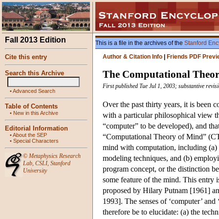
Fall 2013 Edition
This is a file in the archives of the
Stanford Enc
Cite this entry
Author & Citation Info
|
Friends PDF Previ
The Computational Theor
Search this Archive
First published Tue Jul 1, 2003; substantive revi
•
Advanced Search
Over the past thirty years, it is been
Table of Contents
•
New in this Archive
with a particular philosophical view th
“computer” to be developed), and that
Editorial Information
•
About the SEP
“Computational Theory of Mind” (CTM
•
Special Characters
mind with computation, including (a) 
©
Metaphysics Research
modeling techniques, and (b) employi
Lab
,
CSLI
,
Stanford
program concept, or the distinction 
University
some feature of the mind. This entry
proposed by Hilary Putnam [1961] an
1993]. The senses of ‘computer’ and ‘
therefore be to elucidate: (a) the techn