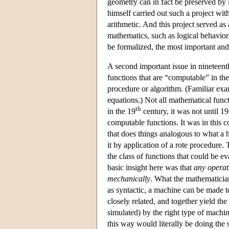
geometry can in fact be preserved by i
himself carried out such a project wi
arithmetic. And this project served as 
mathematics, such as logical behavior
be formalized, the most important and
A second important issue in nineteent
functions that are “computable” in the
procedure or algorithm. (Familiar exa
equations.) Not all mathematical func
th
in the 19
century, it was not until 1
computable functions. It was in this 
that does things analogous to what a
it by application of a rote procedure.
the class of functions that could be e
basic insight here was that
any operati
mechanically
. What the mathematician
as syntactic, a machine can be made 
closely related, and together yield the
simulated) by the right type of machi
this way would literally be doing th