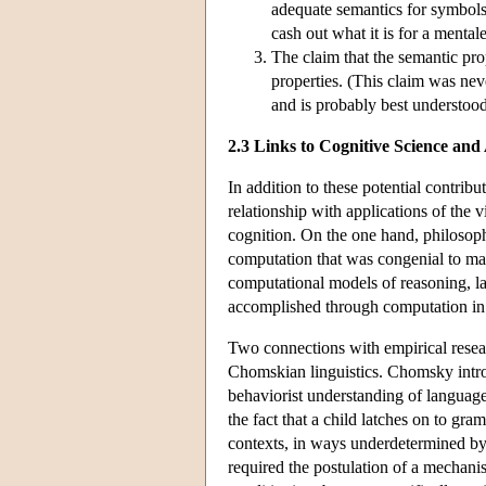
adequate semantics for symbols 
cash out what it is for a mental
The claim that the semantic pro
properties. (This claim was n
and is probably best understoo
2.3 Links to Cognitive Science and
In addition to these potential contri
relationship with applications of the v
cognition. On the one hand, philosop
computation that was congenial to man
computational models of reasoning, la
accomplished through computation in 
Two connections with empirical researc
Chomskian linguistics. Chomsky introdu
behaviorist understanding of languag
the fact that a child latches on to gra
contexts, in ways underdetermined by 
required the postulation of a mechanis