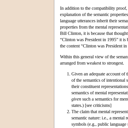
In addition to the compatibility pr
explanation of the semantic properties 
language utterances inherit their sema
properties from the mental representat
Bill Clinton, it is because that thought 
“Clinton was President in 1995” it is b
the content “Clinton was President in
Within this general view of the semanti
arranged from weakest to strongest.
Given an adequate account of th
of the semantics of intentional s
their constituent representation
semantics of mental representati
given
such a semantics for menta
states.) [see criticisms]
The claim that mental represent
semantic nature: i.e., a mental 
symbols (e.g., public language 