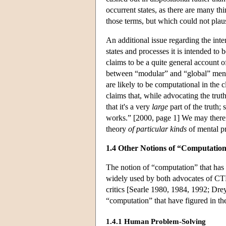
occurrent states, as there are many th
those terms, but which could not plau
An additional issue regarding the int
states and processes it is intended t
claims to be a quite general account o
between “modular” and “global” mental
are likely to be computational in the 
claims that, while advocating the trut
that it's a very
large
part of the truth; 
works.” [2000, page 1] We may therefo
theory
of particular kinds
of mental p
1.4 Other Notions of “Computatio
The notion of “computation” that has
widely used by both advocates of CT
critics [Searle 1980, 1984, 1992; Dre
“computation” that have figured in the
1.4.1 Human Problem-Solving