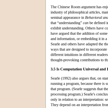
The Chinese Room argument has enjoy
industry of philosophical articles, m
seminal appearance in
Behavioral and
that “understanding”
can
be defined i
exhibit understanding. Others have co
have argued that the addition of some 
and information, or embedding it in 
Searle and others have adapted the th
ways that are designed to incorporate t
different intuitions in different rea
thought-provoking contributions to this
3.5 Is Computation Universal and I
Searle (1992) also argues that, on sta
running a program, because there is so
that program. (Searle suggests that the
processing program.) Searle's conclusion
only in relation to an interpretation: 
They depend on an interpretation from