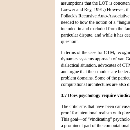
assumptions that the LOT is concatena
Loewer and Rey, 1991.) However, if o
Pollack's Recursive Auto-Associative
needed to how the notion of a “langua
included in and excluded from the fam
particular dispute, and while it has ce
question”.
In terms of the case for CTM, recogni
dynamics systems approach of van Gel
dialectical situation, advocates of CT
and argue that their models are bette
problem domains. Some of the particula
computational architectures are also d
3.7 Does psychology require vindic
The criticisms that have been canvass
proof for intentional realism with phys
This goal—of “vindicating” psycholog
a prominent part of the computationa