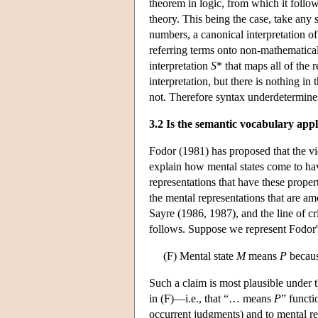
theorem in logic, from which it follo
theory. This being the case, take any 
numbers, a canonical interpretation of
referring terms onto non-mathematica
interpretation
S
* that maps all of the 
interpretation, but there is nothing in 
not. Therefore syntax underdetermin
3.2 Is the semantic vocabulary appl
Fodor (1981) has proposed that the vie
explain how mental states come to have
representations that have these propert
the mental representations that are am
Sayre (1986, 1987), and the line of cr
follows. Suppose we represent Fodor's
(F) Mental state
M
means
P
becaus
Such a claim is most plausible under
in (F)—i.e., that “… means
P
” functi
occurrent judgments) and to mental re