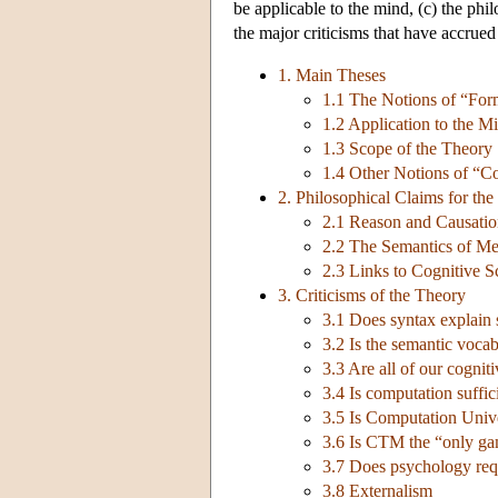
be applicable to the mind, (c) the phi
the major criticisms that have accrued 
1. Main Theses
1.1 The Notions of “Fo
1.2 Application to the M
1.3 Scope of the Theory
1.4 Other Notions of “C
2. Philosophical Claims for th
2.1 Reason and Causati
2.2 The Semantics of Men
2.3 Links to Cognitive S
3. Criticisms of the Theory
3.1 Does syntax explain
3.2 Is the semantic voca
3.3 Are all of our cognit
3.4 Is computation suffic
3.5 Is Computation Unive
3.6 Is CTM the “only ga
3.7 Does psychology requ
3.8 Externalism