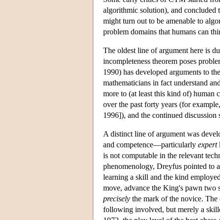
algorithmic solution), and concluded 
might turn out to be amenable to algor
problem domains that humans can thin
The oldest line of argument here is du
incompleteness theorem poses problem
1990) has developed arguments to the
mathematicians in fact understand an
more to (at least this kind of) human
over the past forty years (for exampl
1996]), and the continued discussion s
A distinct line of argument was dev
and competence—particularly
expert
is not computable in the relevant tec
phenomenology, Dreyfus pointed to a
learning a skill and the kind employed
move, advance the King's pawn two spa
precisely
the mark of the novice. The 
following involved, but merely a skille