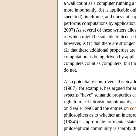
a wall count as a computer running a
more importantly, (b) is applicable onl
specified) timeframe, and does not cap
performs computations by application
2007) As several of these writers allow
of which might be suitable to license
however, is (1) that there are stronger
(2) that these additional properties ar
computation as being driven by applic
computers count as computers, but the
do not.
Also potentially controversial is Searle
(1987), for example, has argued for an
systems “have” semantic properties and
right to reject intrinsic intentionalit
on Searle 1990, and the entries on
co
philosophers as to whether an interpr
(1984)) is appropriate for mental stat
philosophical community is sharply d