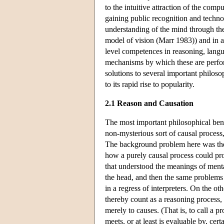
to the intuitive attraction of the com
gaining public recognition and techno
understanding of the mind through the
model of vision (Marr 1983)) and in a
level competences in reasoning, langu
mechanisms by which these are perfor
solutions to several important philoso
to its rapid rise to popularity.
2.1 Reason and Causation
The most important philosophical ben
non-mysterious sort of causal process
The background problem here was the r
how a purely causal process could p
that understood the meanings of mental
the head, and then the same problems 
in a regress of interpreters. On the ot
thereby count as a reasoning process, 
merely to causes. (That is, to call a pr
meets, or at least is evaluable by, cert