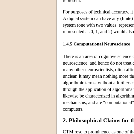
represent.
For purposes of technical accuracy, it
A digital system can have any (finit
system (one with two values, represen
represented as 0, 1, and 2) would also 
1.4.5 Computational Neuroscience
There is an area of cognitive science 
neuroscience, and hence do not treat 
many other neuroscientists, often affi
unclear. It may mean nothing more than
algorithmic terms, without a further 
through the application of algorithms
likewise be characterized in algorithm
mechanisms, and are “computational” i
computers.
2. Philosophical Claims for 
CTM rose to prominence as one of the