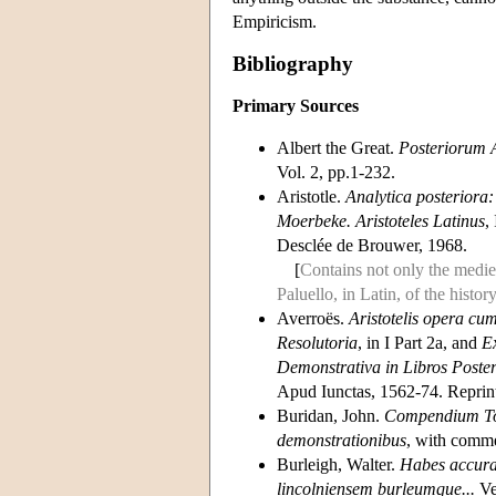
Empiricism.
Bibliography
Primary Sources
Albert the Great.
Posteriorum 
Vol. 2, pp.1-232.
Aristotle.
Analytica posteriora:
Moerbeke. Aristoteles Latinus
,
Desclée de Brouwer, 1968.
[
Contains not only the mediev
Paluello, in Latin, of the history
Averroës.
Aristotelis opera cu
Resolutoria
, in I Part 2a, and
Ex
Demonstrativa in Libros Post
Apud Iunctas, 1562-74. Reprin
Buridan, John.
Compendium To
demonstrationibus
, with comm
Burleigh, Walter.
Habes accurat
lincolniensem burleumque...
Ve