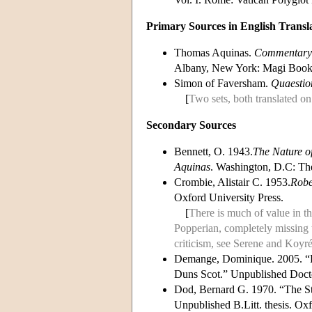
Primary Sources in English Transl
Thomas Aquinas.
Commentary o
Albany, New York: Magi Books
Simon of Faversham.
Quaestion
[
Two sets, both translated o
Secondary Sources
Bennett, O. 1943.
The Nature of
Aquinas
. Washington, D.C: The
Crombie, Alistair C. 1953.
Robe
Oxford University Press.
[
There is much of value in th
Popperian, completely missing t
criticism, see Serene and Koyré
Demange, Dominique. 2005. 
Duns Scot.” Unpublished Doctor
Dod, Bernard G. 1970. “The Stud
Unpublished B.Litt. thesis. Oxf