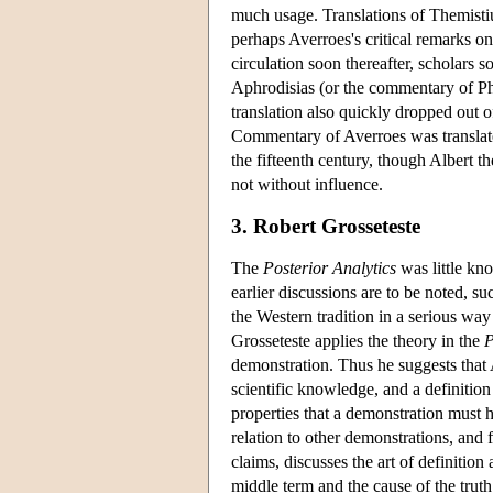
much usage. Translations of Themistiu
perhaps Averroes's critical remarks o
circulation soon thereafter, scholar
Aphrodisias (or the commentary of Ph
translation also quickly dropped out o
Commentary of Averroes was translate
the fifteenth century, though Albert 
not without influence.
3. Robert Grosseteste
The
Posterior Analytics
was little kno
earlier discussions are to be noted, s
the Western tradition in a serious wa
Grosseteste applies the theory in the
P
demonstration. Thus he suggests that A
scientific knowledge, and a definition
properties that a demonstration must ha
relation to other demonstrations, and 
claims, discusses the art of definition
middle term and the cause of the truth