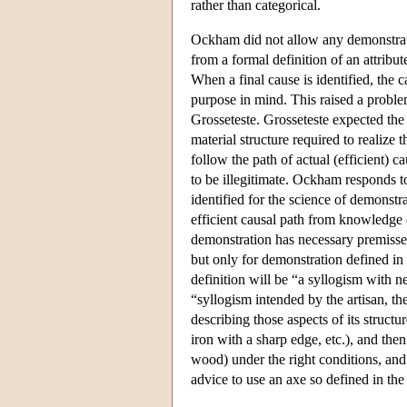
rather than categorical.
Ockham did not allow any demonstratio
from a formal definition of an attribu
When a final cause is identified, the 
purpose in mind. This raised a probl
Grosseteste. Grosseteste expected the
material structure required to realize
follow the path of actual (efficient)
to be illegitimate. Ockham responds to
identified for the science of demonstr
efficient causal path from knowledge 
demonstration has necessary premisse
but only for demonstration defined in
definition will be “a syllogism with n
“syllogism intended by the artisan, t
describing those aspects of its structu
iron with a sharp edge, etc.), and then
wood) under the right conditions, and 
advice to use an axe so defined in t