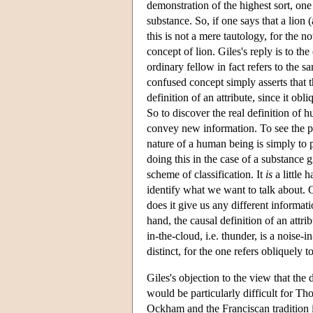
demonstration of the highest sort, one
substance. So, if one says that a lion
this is not a mere tautology, for the n
concept of lion. Giles's reply is to th
ordinary fellow in fact refers to the sa
confused concept simply asserts that the 
definition of an attribute, since it obli
So to discover the real definition of 
convey new information. To see the poi
nature of a human being is simply to pla
doing this in the case of a substance g
scheme of classification. It
is
a little 
identify what we want to talk about. O
does it give us any different informat
hand, the causal definition of an attri
in-the-cloud, i.e. thunder, is a noise-
distinct, for the one refers obliquely t
Giles's objection to the view that the 
would be particularly difficult for Th
Ockham and the Franciscan tradition in