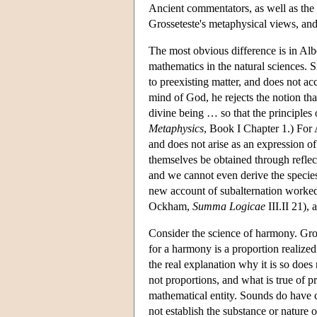
Ancient commentators, as well as the m
Grosseteste's metaphysical views, and 
The most obvious difference is in Albe
mathematics in the natural sciences. S
to preexisting matter, and does not a
mind of God, he rejects the notion th
divine being … so that the principles 
Metaphysics
, Book I Chapter 1.) For Al
and does not arise as an expression of
themselves be obtained through reflect
and we cannot even derive the species
new account of subalternation worked o
Ockham,
Summa Logicae
III.II 21),
Consider the science of harmony. Gross
for a harmony is a proportion realized
the real explanation why it is so does 
not proportions, and what is true of 
mathematical entity. Sounds do have c
not establish the substance or nature 