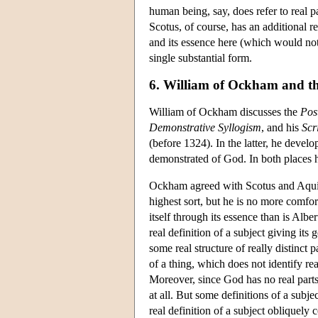
human being, say, does refer to real p
Scotus, of course, has an additional r
and its essence here (which would no
single substantial form.
6. William of Ockham and the
William of Ockham discusses the
Pos
Demonstrative Syllogism
, and his
Scr
(before 1324). In the latter, he devel
demonstrated of God. In both places h
Ockham agreed with Scotus and Aquinas
highest sort, but he is no more comfor
itself through its essence than is Albe
real definition of a subject giving it
some real structure of really distinct p
of a thing, which does not identify rea
Moreover, since God has no real parts
at all. But some definitions of a subje
real definition of a subject obliquely c