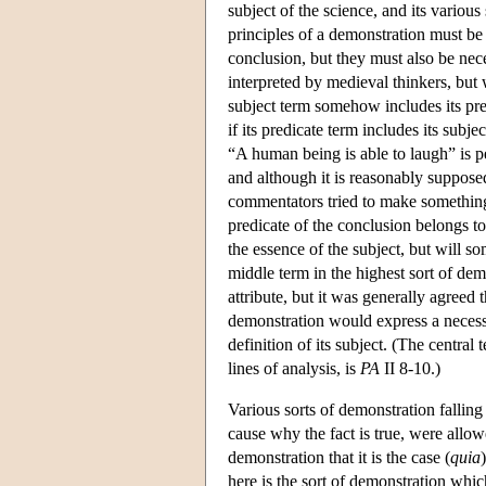
subject of the science, and its various
principles of a demonstration must be 
conclusion, but they must also be nec
interpreted by medieval thinkers, but w
subject term somehow includes its pred
if its predicate term includes its subjec
“A human being is able to laugh” is pe
and although it is reasonably suppos
commentators tried to make something
predicate of the conclusion belongs to 
the essence of the subject, but will 
middle term in the highest sort of demo
attribute, but it was generally agreed 
demonstration would express a necessar
definition of its subject. (The central
lines of analysis, is
PA
II 8-10.)
Various sorts of demonstration falling 
cause why the fact is true, were allowe
demonstration that it is the case (
quia
here is the sort of demonstration which