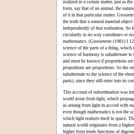
realized in a certain matter, just as th
form, say that of an animal, the natur
of it in that particular matter. Gross
the truth that a natural material object
independently of that realization. So
circularity in no way constitutes or re
mathematics. (Grosseteste (1981) I 12,
science of the parts of a thing, which 
science of harmony is subalternate to 
and must be known if proportions are 
proportions are proportions. So the on
subalternate to the science of the elem
parts), since they still enter into its
This account of subordination was int
world arose from light, which propagat
as arising from light in accord with m
even though mathematics is not the sci
which light realizes itself in space. T
natural world originates from a highe
higher form lends functions of digesti