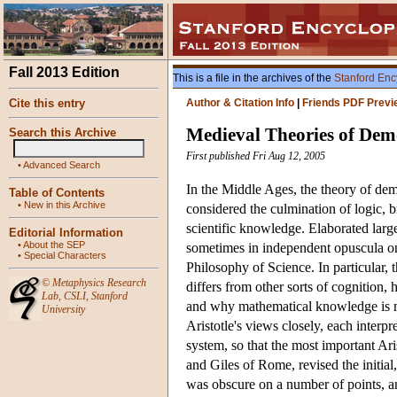
Fall 2013 Edition
This is a file in the archives of the
Stanford Enc
Cite this entry
Author & Citation Info
|
Friends PDF Previ
Medieval Theories of Dem
Search this Archive
First published Fri Aug 12, 2005
•
Advanced Search
In the Middle Ages, the theory of dem
Table of Contents
•
New in this Archive
considered the culmination of logic, br
scientific knowledge. Elaborated larg
Editorial Information
•
About the SEP
sometimes in independent opuscula on 
•
Special Characters
Philosophy of Science. In particular
©
Metaphysics Research
differs from other sorts of cognition
Lab
,
CSLI
,
Stanford
and why mathematical knowledge is mor
University
Aristotle's views closely, each inter
system, so that the most important Ari
and Giles of Rome, revised the initial
was obscure on a number of points, an