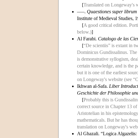
[
Translated on Longeway's we
–––.
Quaestiones super librum
Institute of Medieval Studies, 
[
A good critical edition. Por
below.)
]
Al Farabi.
Catalogo de las Cie
[
“De scientiis” is extant in
Dominicus Gundissalinus. The d
is demonstrative syllogism, dea
certain knowledge, and is the pa
but it is one of the earliest so
on Longeway's website (see “Ot
Ikhwan al-Safa.
Liber Introduc
Geschichte der Philosophie und
[
Probably this is Gundissalinu
correct source in Chapter 13 of
Aristotelian in his epistemology
mathematicals. But he has thoug
translation on Longeway's webs
Al Ghazali. “Logica Algazelis: 