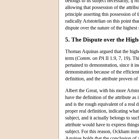
belongs to its subject necessarily,
if n
allowing that possession of the attribut
principle asserting this possession of
radically Aristotelian on this point th
dispute over the nature of the highest 
5. The Dispute over the High
Thomas Aquinas argued that the highest
term (
Comm. on PA
II 1.9, 7, 19). T
pertained to demonstration, since it in
demonstration because of the efficient
definition, and the attribute proven of 
Albert the Great, with his more Arist
have the definition of the attribute as 
and is the rough equivalent of a real de
proper real definition, indicating what 
subject, and it actually belongs to suc
attribute would have to express things e
subject. For this reason, Ockham insist
Aquinas holds that the conclusion of a