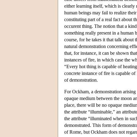
either learning itself, which is clear
human beings may fail to realize their 
constituting part of a real fact about t
occurent thing. The notion that a kind
something really present in a human 
course, for he takes it that talk about
natural demonstration concerning effi
that, for instance, it can be shown that
instances of fire, in which case the wh
“Every hot thing is capable of heating,
concrete instance of fire is capable o
of demonstration.
For Ockham, a demonstration arising f
opaque medium between the moon and 
place, there will be no opaque mediu
the attribute “illuminable,” an attribu
the attribute “illuminated when in such
demonstrated. This form of demonstrat
of Rome, but Ockham does not regard it