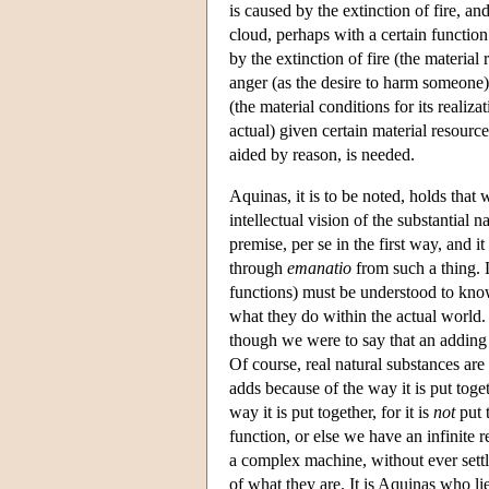
is caused by the extinction of fire, an
cloud, perhaps with a certain function
by the extinction of fire (the material
anger (as the desire to harm someone) i
(the material conditions for its realiz
actual) given certain material resourc
aided by reason, is needed.
Aquinas, it is to be noted, holds that
intellectual vision of the substantial na
premise, per se in the first way, and it
through
emanatio
from such a thing. L
functions) must be understood to kno
what they do within the actual world.
though we were to say that an adding
Of course, real natural substances are
adds because of the way it is put toget
way it is put together, for it is
not
put t
function, or else we have an infinite 
a complex machine, without ever settl
of what they are. It is Aquinas who lie