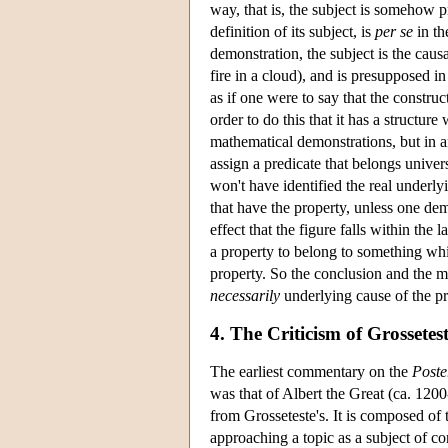
way, that is, the subject is somehow p
definition of its subject, is
per se
in th
demonstration, the subject is the causa
fire in a cloud), and is presupposed in
as if one were to say that the construc
order to do this that it has a structur
mathematical demonstrations, but in a
assign a predicate that belongs universa
won't have identified the real underly
that have the property, unless one demo
effect that the figure falls within the
a property to belong to something whic
property. So the conclusion and the m
necessarily
underlying cause of the pr
4. The Criticism of Grossete
The earliest commentary on the
Poste
was that of Albert the Great (ca. 12
from Grosseteste's. It is composed of 
approaching a topic as a subject of c