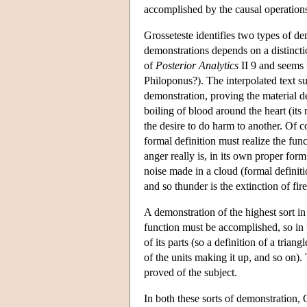
accomplished by the causal operations o
Grosseteste identifies two types of de
demonstrations depends on a distincti
of
Posterior Analytics
II 9 and seems 
Philoponus?). The interpolated text su
demonstration, proving the material de
boiling of blood around the heart (its 
the desire to do harm to another. Of c
formal definition must realize the fu
anger really is, in its own proper for
noise made in a cloud (formal definitio
and so thunder is the extinction of fire
A demonstration of the highest sort 
function must be accomplished, so in th
of its parts (so a definition of a trian
of the units making it up, and so on). 
proved of the subject.
In both these sorts of demonstration,