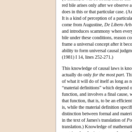
red bile arises only after we observe
does in this or that particular case. (
It is a kind of perception of a particu
come from Augustine,
De Libero Arbi
and introduces scammony when every ot
bile under these conditions, reason con
frame a universal concept after it beco
ability to form universal causal judgm
(1981) I 14, lines 252-271.)
This knowledge of causal laws is know
actually do only
for the most part
. Th
of what it will do of itself as long as
“material definitions” which depend on 
function, and involves a final cause, w
that function, that is, to be an effici
is, while the material definition specif
distinction between formal and materi
in the text of James's translation of
Po
translation.) Knowledge of mathematica