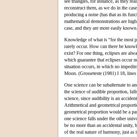
see triangles, for instance, as they re
reconstruct them, as we do in the cas
producing a noise (has that as its fun
mathematical demonstrations are high
case, and they are more easily known.
Knowledge of what is “for the most pa
rarely occur. How can there be knowle
exist? For one thing, eclipses are alwa
which guarantee that eclipses occur n
situation occurs, in which no impedime
Moon. (Grosseteste (1981) I 18, lines
One science can be subalternate to ano
the science of audible proportion, falls
science, since audibility is an acciden
Arithmetical and geometrical proportio
geometrical proportion would be a part 
one science falls under the other univ
be no more than an accidental unity, bu
of the real nature of harmony, just as i