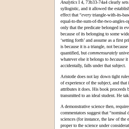
Analytics
I 4, 73b33-74a4 clearly sets 
syllogistic, and it allowed the establ
effect that “
every
triangle-with-its-ba
equal-to-the-sum-of-the-two-angles-opp
only that the predicate belonged in eve
because of its belonging to some wide
‘setting forth’ and assume as a first pr
is because it is a triangle, not because 
quantified, but
commensurately
univer
whatever else it belongs to
because
it
accidentally, falls under that subject.
Aristotle does not lay down tight rule
of experience of the subject, and that 
attributes it does. His book proceeds b
transmitted to an ideal student. He ta
A demonstrative science then, requires 
commentators suggest that “nominal de
sciences (for instance, the law of the 
proper to the science under considerat