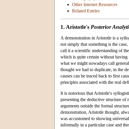
Other Internet Resources
Related Entries
1. Aristotle's
Posterior Analyti
A demonstration in Aristotle is a syl
not simply that something is the case,
call it a scientific understanding of 
which is quite certain without having 
what we might nowadays call general e
thought we had to duplicate, in the ded
causes can be traced back to first caus
principles associated with the real de
It is notorious that Aristotle's syllogi
presenting the deductive structure of 
arguments outside the formal structur
demonstration, Aristotle thought, alw
was accustomed to showing universal tr
informally in a particular case and the