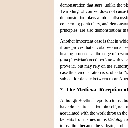
demonstration that stars, unlike the p
Twinkling, of course, does not cause th
demonstration plays a role in discussi
concerning particulars, and demonstra
principles, are also demonstrations that
Another important case is that in whi
if one proves that circular wounds he
healing proceeds at the edge of a wo
(qua physician) need not know this prin
prove it), but may rely on the authori
case the demonstration is said to be “
subject for debate between more Augu
2. The Medieval Reception of 
Although Boethius reports a translati
have done a translation himself, neit
acquainted with the work through the
benefits from James in his
Metalogic
translation became the vulgate, and 