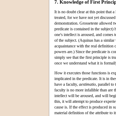
7. Knowledge of First Princip
It is no doubt clear at this point tha
treated, for we have not yet discussed 
demonstration. Grosseteste allowed two
predicate is contained in the subject) 
one's intellect is aroused, and comes t
of the subject. (Aquinas has a similar 
acquaintance with the real definition o
powers are.) Since the predicate is co
simply see that the first principle is
once we understand what it is formall
How it executes those functions is exp
implicated in the predicate. It is in t
have a faculty,
aestimatio
, parallel t
faculty is no more infallible than are 
intellect will be aroused, and will be
this, it will attempt to produce experi
cause is. If the effect is produced in s
material definition of the attribute to