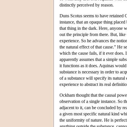
distinctly perceived by reason.
Duns Scotus seems to have retained Gr
instance, that an opaque thing placed 
that thing in the dark. Here, anyone 
out the principle from there. But, lik
experience. So he advances the notion
the natural effect of that cause.” He 
which the cause fails, if it ever does.
apparently assumes that a simple subs
it functions as it does. Aquinas woul
substance is necessary in order to acqui
of a substance will specify its natural
experience to abstract its real definitio
Ockham thought that the causal power 
observation of a single instance. So t
adjacent to it, can be concluded by re
a given most specific natural kind whi
the uniformity of nature. He is perfectl
anything outside the substance, cannot