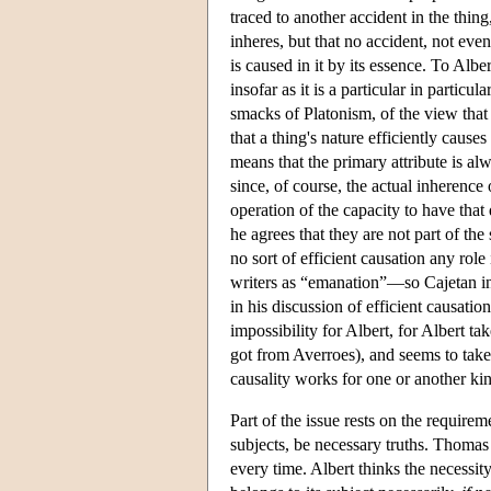
traced to another accident in the thin
inheres, but that no accident, not even 
is caused in it by its essence. To Albe
insofar as it is a particular in particul
smacks of Platonism, of the view tha
that a thing's nature efficiently cause
means that the primary attribute is al
since, of course, the actual inherence
operation of the capacity to have that 
he agrees that they are not part of the
no sort of efficient causation any role 
writers as “emanation”—so Cajetan i
in his discussion of efficient causatio
impossibility for Albert, for Albert ta
got from Averroes), and seems to take
causality works for one or another kin
Part of the issue rests on the requirem
subjects, be necessary truths. Thomas t
every time. Albert thinks the necessity 