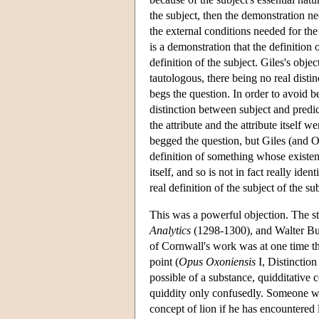
the subject, then the demonstration nee
the external conditions needed for the 
is a demonstration that the definition 
definition of the subject. Giles's objec
tautologous, there being no real disti
begs the question. In order to avoid b
distinction between subject and predic
the attribute and the attribute itself w
begged the question, but Giles (and Oc
definition of something whose existenc
itself, and so is not in fact really id
real definition of the subject of the s
This was a powerful objection. The st
Analytics
(1298-1300), and Walter Bu
of Cornwall's work was at one time tho
point (
Opus Oxoniensis
I, Distinction
possible of a substance, quidditative 
quiddity only confusedly. Someone wh
concept of lion if he has encountered 