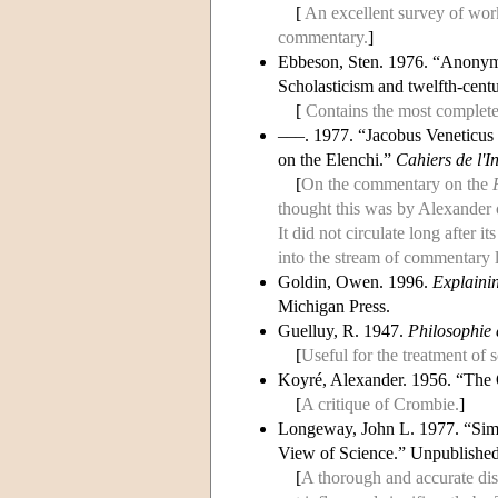
[
An excellent survey of work 
commentary.
]
Ebbeson, Sten. 1976. “Anonymus
Scholasticism and twelfth-cen
[
Contains the most complete
–––. 1977. “Jacobus Veneticus 
on the Elenchi.”
Cahiers de l'In
[
On the commentary on the
thought this was by Alexander o
It did not circulate long after i
into the stream of commentary 
Goldin, Owen. 1996.
Explainin
Michigan Press.
Guelluy, R. 1947.
Philosophie
[
Useful for the treatment of 
Koyré, Alexander. 1956. “The 
[
A critique of Crombie.
]
Longeway, John L. 1977. “Simon
View of Science.” Unpublished 
[
A thorough and accurate disc