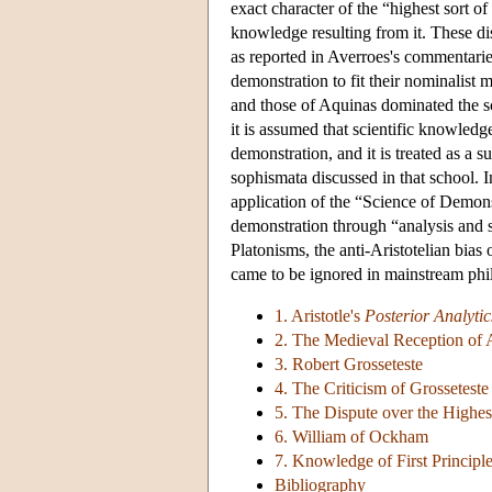
exact character of the “highest sort o
knowledge resulting from it. These di
as reported in Averroes's commentarie
demonstration to fit their nominalist 
and those of Aquinas dominated the sc
it is assumed that scientific knowled
demonstration, and it is treated as a s
sophismata discussed in that school. I
application of the “Science of Demon
demonstration through “analysis and s
Platonisms, the anti-Aristotelian bia
came to be ignored in mainstream phil
1. Aristotle's
Posterior Analytic
2. The Medieval Reception of A
3. Robert Grosseteste
4. The Criticism of Grossetest
5. The Dispute over the Highes
6. William of Ockham
7. Knowledge of First Principl
Bibliography