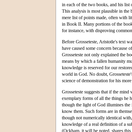
in each of the two books, and his lis
This analysis is most plausible in the 
mere list of points made, often with li
in Book II. Many portions of the book 
for instance, with disproving common 
Before Grosseteste, Aristotle's text wa
have caused some concern because of 
Grosseteste not only explained the boo
means by which a fallen humanity mu
knowledge is reserved for our restored
world in God. No doubt, Grosseteste's
science of demonstration for his more
Grosseteste suggests that if the mind 
exemplary forms of all the things he 
though the light of God illumines the 
know them. Such forms are in themsel
though not numerically identical with
knowledge of a real definition of a s
(Ockham, it will be noted, shares thi