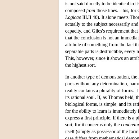
is not said directly to be identical to 
composed
from
those lines. This, for 
Logicae
III.II 40). It alone meets Thom
actually to the subject necessarily and
capacity, and Giles's requirement that t
that the conclusion is not an immediat
attribute of something from the fact th
separable parts is destructible, every 
This, however, since it shows an attri
the highest sort.
In another type of demonstration, the 
parts without any determination, nam
reality contains a plurality of forms. 
its rational soul. If, as Thomas held, 
biological forms, is simple, and its rat
for the ability to learn is immediately
express a first principle. If there is a
sort, for it concerns only the
concret
itself (simply as possessor of the form
case differs from mathematical demonst