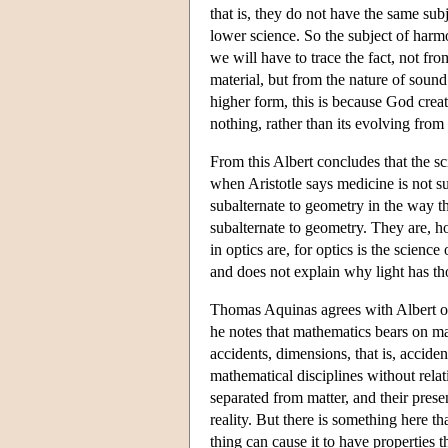
that is, they do not have the same subj
lower science. So the subject of harmo
we will have to trace the fact, not from
material, but from the nature of sound
higher form, this is because God creat
nothing, rather than its evolving from a
From this Albert concludes that the s
when Aristotle says medicine is not s
subalternate to geometry in the way th
subalternate to geometry. They are, h
in optics are, for optics is the science
and does not explain why light has th
Thomas Aquinas agrees with Albert on
he notes that mathematics bears on ma
accidents, dimensions, that is, accid
mathematical disciplines without relati
separated from matter, and their presen
reality. But there is something here tha
thing can cause it to have properties th