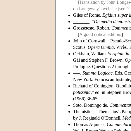
[
Translation by John Longew
on Longeway's website (see “Ot
Giles of Rome.
Egidius super l
_______. “
De medio demonstra
Grosseteste, Robert.
Commentar
[
A good critical edition.
]
John of Cornwall = Pseudo-Sc
Scotus,
Opera Omnia
, Vivès, 
Ockham, William.
Scriptum in
Gál and Stephen F. Brown.
Op
Prologue. Questions 2 through 
–––.
Summa Logicae
. Eds. Ge
New York: Franciscan Institute, 
Richard of Conington. Quodlibe
potissima
,” ed. in Stephen Br
(1966) 36-65.
Soto, Domingo de.
Commentarii
Themistius. “Themistius's Parap
by J. Reginald O'Donnell.
Medi
Thomas Aquinas.
Commentariu
Vol. I. Rome: Vatican Polyglot 