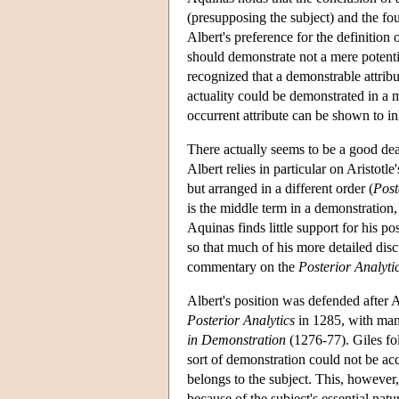
(presupposing the subject) and the fou
Albert's preference for the definition 
should demonstrate not a mere potentia
recognized that a demonstrable attribu
actuality could be demonstrated in a m
occurrent attribute can be shown to in
There actually seems to be a good dea
Albert relies in particular on Aristotle
but arranged in a different order (
Post
is the middle term in a demonstration
Aquinas finds little support for his po
so that much of his more detailed disc
commentary on the
Posterior Analyti
Albert's position was defended after
Posterior Analytics
in 1285, with man
in Demonstration
(1276-77). Giles fol
sort of demonstration could not be acc
belongs to the subject. This, however, 
because of the subject's essential natur