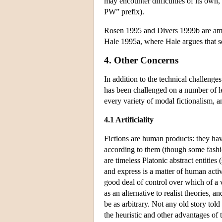
may encounter difficulties of its own, 
PW” prefix).
Rosen 1995 and Divers 1999b are amo
Hale 1995a, where Hale argues that se
4. Other Concerns
In addition to the technical challenge
has been challenged on a number of le
every variety of modal fictionalism, a
4.1 Artificiality
Fictions are human products: they hav
according to them (though some fashion
are timeless Platonic abstract entities
and express is a matter of human activi
good deal of control over which of a v
as an alternative to realist theories, 
be as arbitrary. Not any old story told 
the heuristic and other advantages of 