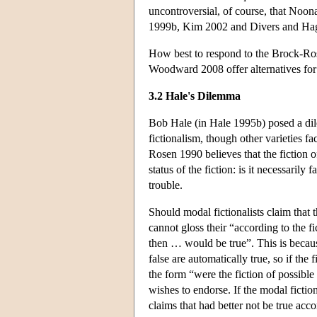
uncontroversial, of course, that Noon
1999b, Kim 2002 and Divers and Hagen
How best to respond to the Brock-Ros
Woodward 2008 offer alternatives for 
3.2 Hale's Dilemma
Bob Hale (in Hale 1995b) posed a dil
fictionalism, though other varieties f
Rosen 1990 believes that the fiction o
status of the fiction: is it necessarily 
trouble.
Should modal fictionalists claim that t
cannot gloss their “according to the f
then … would be true”. This is becaus
false are automatically true, so if the 
the form “were the fiction of possible
wishes to endorse. If the modal fiction
claims that had better not be true acco