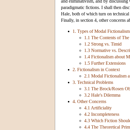
and eliminativism, and by discussing 
paradigmatic fictions. I shall then d
Hale, both of which turn on technical
Finally, in section 4, other concerns 
1. Types of Modal Fictionalism
1.1 The Contents of The 
1.2 Strong vs. Timid
1.3 Normative vs. Descri
1.4 Fictionalism about M
1.5 Further Extensions
2. Fictionalism in Context
2.1 Modal Fictionalism a
3. Technical Problems
3.1 The Brock/Rosen Ob
3.2 Hale's Dilemma
4. Other Concerns
4.1 Artificiality
4.2 Incompleteness
4.3 Which Fiction Shou
4.4 The Theoretical Prim