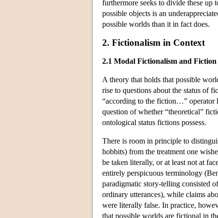
furthermore seeks to divide these up t
possible objects is an underappreciat
possible worlds than it in fact does.
2. Fictionalism in Context
2.1 Modal Fictionalism and Fiction
A theory that holds that possible world
rise to questions about the status of f
“according to the fiction…” operator h
question of whether “theoretical” ficti
ontological status fictions possess.
There is room in principle to distingu
hobbits) from the treatment one wishe
be taken literally, or at least not at f
entirely perspicuous terminology (Ben
paradigmatic story-telling consisted 
ordinary utterances), while claims abou
were literally false. In practice, how
that possible worlds are fictional in th