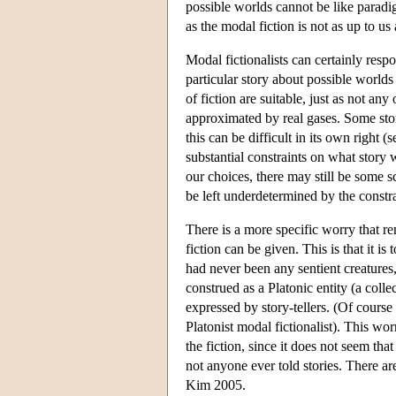
possible worlds cannot be like paradi
as the modal fiction is not as up to 
Modal fictionalists can certainly resp
particular story about possible worlds
of fiction are suitable, just as not an
approximated by real gases. Some stor
this can be difficult in its own right
substantial constraints on what story 
our choices, there may still be some sc
be left underdetermined by the constra
There is a more specific worry that re
fiction can be given. This is that it is 
had never been any sentient creatures,
construed as a Platonic entity (a colle
expressed by story-tellers. (Of course 
Platonist modal fictionalist). This wor
the fiction, since it does not seem th
not anyone ever told stories. There a
Kim 2005.