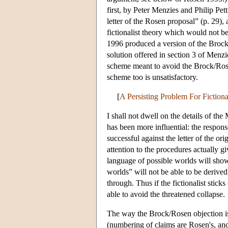
first, by Peter Menzies and Philip Pett
letter of the Rosen proposal” (p. 29),
fictionalist theory which would not 
1996 produced a version of the Brock
solution offered in section 3 of Menzi
scheme meant to avoid the Brock/Rosen
scheme too is unsatisfactory.
[
A Persisting Problem For Fiction
I shall not dwell on the details of th
has been more influential: the respo
successful against the letter of the o
attention to the procedures actually 
language of possible worlds will show 
worlds” will not be able to be derive
through. Thus if the fictionalist stick
able to avoid the threatened collapse.
The way the Brock/Rosen objection is
(numbering of claims are Rosen's, and