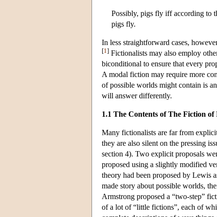
Possibly, pigs fly iff according to
pigs fly.
In less straightforward cases, howeve
[
1
]
Fictionalists may also employ other
biconditional to ensure that every propo
A modal fiction may require more cont
of possible worlds might contain is an
will answer differently.
1.1 The Contents of The Fiction of
Many fictionalists are far from explici
they are also silent on the pressing is
section 4). Two explicit proposals w
proposed using a slightly modified ve
theory had been proposed by Lewis as t
made story about possible worlds, the
Armstrong proposed a “two-step” ficti
of a lot of “little fictions”, each of 