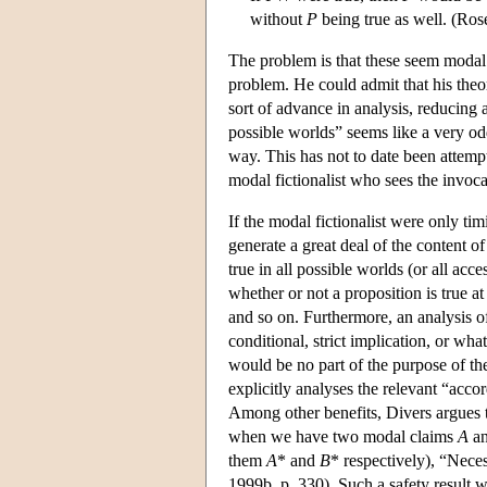
without
P
being true as well. (Ros
The problem is that these seem modal. 
problem. He could admit that his theor
sort of advance in analysis, reducing 
possible worlds” seems like a very odd
way. This has not to date been attemp
modal fictionalist who sees the invoca
If the modal fictionalist were only tim
generate a great deal of the content of
true in all possible worlds (or all acc
whether or not a proposition is true a
and so on. Furthermore, an analysis of
conditional, strict implication, or wh
would be no part of the purpose of th
explicitly analyses the relevant “acco
Among other benefits, Divers argues th
when we have two modal claims
A
a
them
A
* and
B
* respectively), “Neces
1999b, p. 330). Such a safety result 