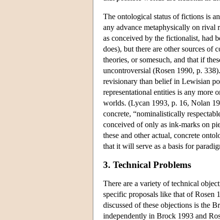
The ontological status of fictions is a
any advance metaphysically on rival rea
as conceived by the fictionalist, had 
does), but there are other sources of co
theories, or somesuch, and that if thes
uncontroversial (Rosen 1990, p. 338). R
revisionary than belief in Lewisian pos
representational entities is any more o
worlds. (Lycan 1993, p. 16, Nolan 199
concrete, “nominalistically respectable
conceived of only as ink-marks on pie
these and other actual, concrete ontolo
that it will serve as a basis for parad
3. Technical Problems
There are a variety of technical objec
specific proposals like that of Rosen 
discussed of these objections is the 
independently in Brock 1993 and Rosen