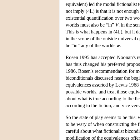
equivalent) led the modal fictionalist 
not imply (4L) is that it is not enough
existential quantification over two wo
worlds must also be “in”
V
, in the se
This is what happens in (4L), but it d
in the scope of the outside universal q
be “in” any of the worlds
w
.
Rosen 1995 has accepted Noonan's re
has thus changed his preferred proposa
1986, Rosen's recommendation for mod
biconditionals discussed near the begi
equivalences asserted by Lewis 1968 
possible worlds, and treat those equi
about what is true according to the fict
according to the fiction, and vice vers
So the state of play seems to be this:
to be wary of when constructing the fi
careful about what fictionalist bicondi
modification of the equivalences offe