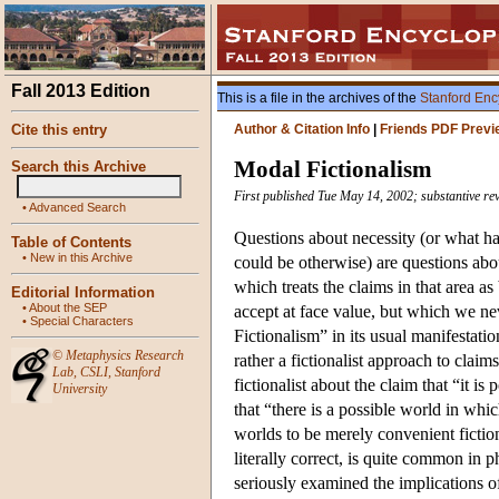
Fall 2013 Edition
This is a file in the archives of the
Stanford Enc
Cite this entry
Author & Citation Info
|
Friends PDF Previ
Modal Fictionalism
Search this Archive
First published Tue May 14, 2002; substantive re
•
Advanced Search
Questions about necessity (or what ha
Table of Contents
•
New in this Archive
could be otherwise) are questions ab
which treats the claims in that area as
Editorial Information
•
About the SEP
accept at face value, but which we ne
•
Special Characters
Fictionalism” in its usual manifestatio
©
Metaphysics Research
rather a fictionalist approach to clai
Lab
,
CSLI
,
Stanford
fictionalist about the claim that “it is
University
that “there is a possible world in whic
worlds to be merely convenient fiction
literally correct, is quite common in p
seriously examined the implications of