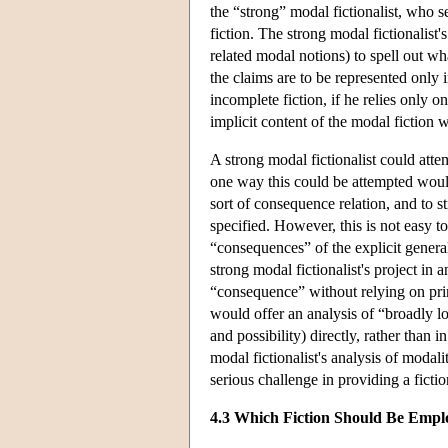
the “strong” modal fictionalist, who s
fiction. The strong modal fictionalist'
related modal notions) to spell out wha
the claims are to be represented only i
incomplete fiction, if he relies only o
implicit content of the modal fiction 
A strong modal fictionalist could atte
one way this could be attempted woul
sort of consequence relation, and to st
specified. However, this is not easy t
“consequences” of the explicit general
strong modal fictionalist's project in a
“consequence” without relying on prim
would offer an analysis of “broadly l
and possibility) directly, rather than
modal fictionalist's analysis of modali
serious challenge in providing a ficti
4.3 Which Fiction Should Be Empl