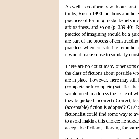
As well as conformity with our pre-t
truths, Rosen 1990 mentions another s
practices of forming modal beliefs in
arbitrariness, and so on (p. 339-40). 
practice of imagining should be a guide
are part of the process of constructing 
practices when considering hypothetic
it would make sense to similarly const
There are no doubt many other sorts o
the class of fictions about possible wo
are in place, however, there may still 
(complete or incomplete) satisfies the
would need to address the issue of wha
they be judged incorrect? Correct, be
(acceptable) fiction is adopted? Or s
fictionalist could find some way to 
to avoid making this choice: he sugges
acceptable fictions, allowing for some