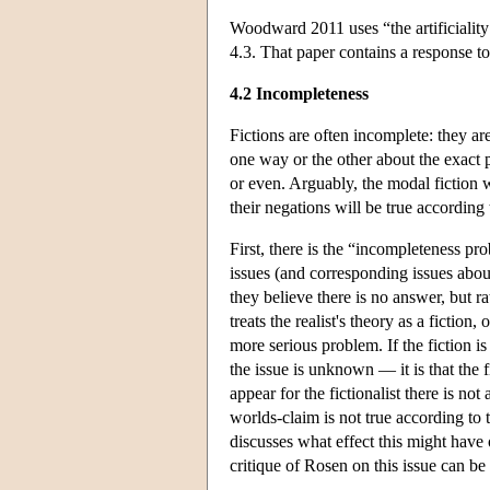
Woodward 2011 uses “the artificiality 
4.3. That paper contains a response t
4.2 Incompleteness
Fictions are often incomplete: they a
one way or the other about the exact 
or even. Arguably, the modal fiction w
their negations will be true according 
First, there is the “incompleteness 
issues (and corresponding issues about
they believe there is no answer, but r
treats the realist's theory as a fiction
more serious problem. If the fiction is
the issue is unknown — it is that the f
appear for the fictionalist there is n
worlds-claim is not true according to 
discusses what effect this might have
critique of Rosen on this issue can b