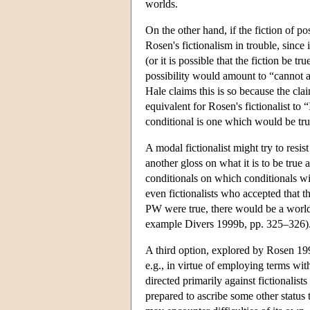
worlds.
On the other hand, if the fiction of po
Rosen's fictionalism in trouble, since i
(or it is possible that the fiction be t
possibility would amount to “cannot ad
Hale claims this is so because the cl
equivalent for Rosen's fictionalist to
conditional is one which would be tr
A modal fictionalist might try to resis
another gloss on what it is to be true
conditionals on which conditionals wi
even fictionalists who accepted that 
PW were true, there would be a world 
example Divers 1999b, pp. 325–326)
A third option, explored by Rosen 1995
e.g., in virtue of employing terms wit
directed primarily against fictionalists 
prepared to ascribe some other status t