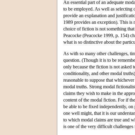
An essential part of an adequate modal 
to be employed. As well as selecting on
provide an explanation and justificati
1989 provides an exception). This is n
choice of fiction is not something that
Peacocke (Peacocke 1999, p. 154) char
what is so distinctive about the partic
As with so many other challenges, tim
question. (Though it is to be remember
only because the fiction is not asked t
conditionality, and other modal truths
reasonable to suppose that whichever f
modal truths. Strong modal fictionalis
claims they wish to make in the appropr
content of the modal fiction. For if th
be able to be fixed independently, on pa
one well might, that it is our underst
to which modal claims are true and whi
is one of the very difficult challenges 