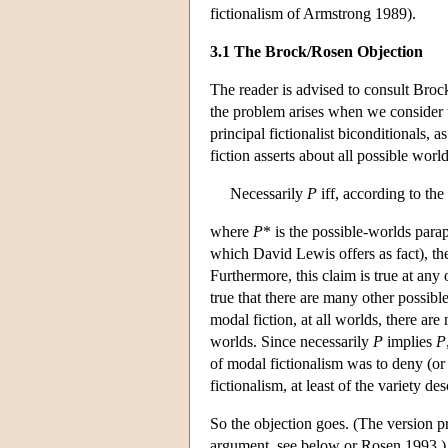
fictionalism of Armstrong 1989).
3.1 The Brock/Rosen Objection
The reader is advised to consult Broc
the problem arises when we consider t
principal fictionalist biconditionals,
fiction asserts about all possible world
Necessarily
P
iff, according to the
where
P
* is the possible-worlds para
which David Lewis offers as fact), t
Furthermore, this claim is true at any 
true that there are many other possibl
modal fiction, at all worlds, there are
worlds. Since necessarily
P
implies
P
of modal fictionalism was to deny (or
fictionalism, at least of the variety des
So the objection goes. (The version 
argument, see below or Rosen 1993.) T