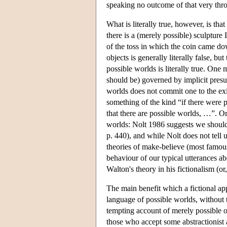
speaking no outcome of that very thr
What is literally true, however, is that
there is a (merely possible) sculpture
of the toss in which the coin came do
objects is generally literally false, b
possible worlds is literally true. One
should be) governed by implicit presu
worlds does not commit one to the ex
something of the kind “if there were 
that there are possible worlds, …”. O
worlds: Nolt 1986 suggests we should 
p. 440), and while Nolt does not tell 
theories of make-believe (most famous
behaviour of our typical utterances 
Walton's theory in his fictionalism (or
The main benefit which a fictional app
language of possible worlds, without th
tempting account of merely possible 
those who accept some abstractionist 