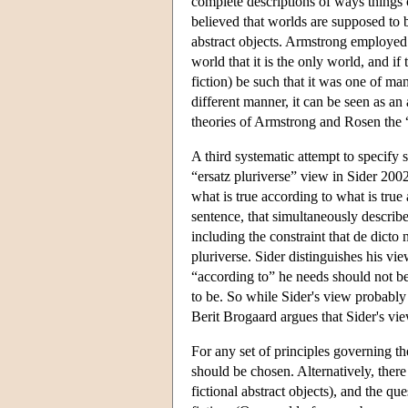
complete descriptions of ways things 
believed that worlds are supposed to b
abstract objects. Armstrong employed t
world that it is the only world, and i
fiction) be such that it was one of ma
different manner, it can be seen as an
theories of Armstrong and Rosen the “
A third systematic attempt to specify
“ersatz pluriverse” view in Sider 200
what is true according to what is true
sentence, that simultaneously describes
including the constraint that de dicto n
pluriverse. Sider distinguishes his vi
“according to” he needs should not be 
to be. So while Sider's view probably s
Berit Brogaard argues that Sider's vie
For any set of principles governing th
should be chosen. Alternatively, ther
fictional abstract objects), and the q