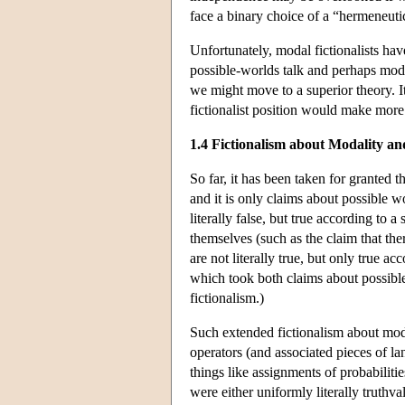
face a binary choice of a “hermeneutic
Unfortunately, modal fictionalists have
possible-worlds talk and perhaps mod
we might move to a superior theory. I
fictionalist position would make more e
1.4 Fictionalism about Modality an
So far, it has been taken for granted t
and it is only claims about possible w
literally false, but true according to 
themselves (such as the claim that ther
are not literally true, but only true a
which took both claims about possible
fictionalism.)
Such extended fictionalism about mod
operators (and associated pieces of la
things like assignments of probabilitie
were either uniformly literally truthva