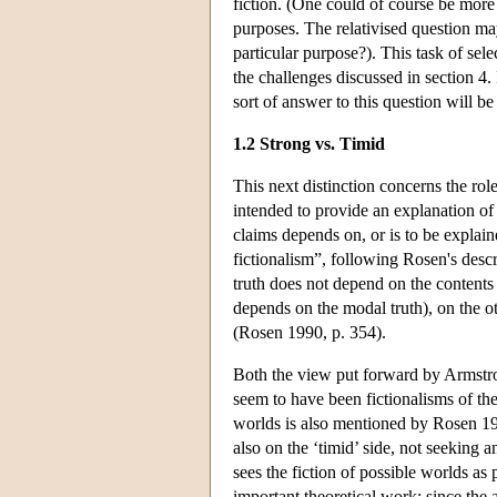
fiction. (One could of course be more pl
purposes. The relativised question m
particular purpose?). This task of sele
the challenges discussed in section 4.
sort of answer to this question will be
1.2 Strong vs. Timid
This next distinction concerns the role
intended to provide an explanation of 
claims depends on, or is to be explain
fictionalism”, following Rosen's des
truth does not depend on the contents 
depends on the modal truth), on the o
(Rosen 1990, p. 354).
Both the view put forward by Armstr
seem to have been fictionalisms of the
worlds is also mentioned by Rosen 199
also on the ‘timid’ side, not seeking a
sees the fiction of possible worlds as
important theoretical work: since the