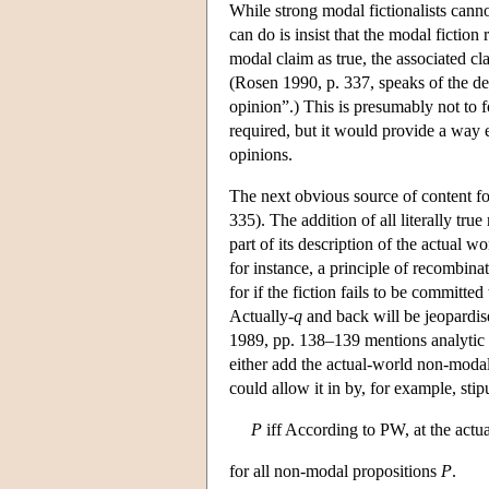
While strong modal fictionalists cann
can do is insist that the modal fictio
modal claim as true, the associated cl
(Rosen 1990, p. 337, speaks of the de
opinion”.) This is presumably not to 
required, but it would provide a way e
opinions.
The next obvious source of content for
335). The addition of all literally tru
part of its description of the actual w
for instance, a principle of recombina
for if the fiction fails to be committe
Actually-
q
and back will be jeopardis
1989, pp. 138–139 mentions analytic tr
either add the actual-world non-modal
could allow it in by, for example, stip
P
iff According to PW, at the actu
for all non-modal propositions
P
.