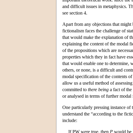
and difficult issues in metaphysics. T
see section 4.
Apart from any objections that might b
fictionalism faces the challenge of st
that would make the explanation of tho
explaining the content of the modal fic
of the propositions which are necessary
properties which they in fact have ess
that would enable one to determine, w
others, or none, is a difficult and con
modal specification of the contents of 
allow us a useful method of assessing
committed to
there being
a fact of the
or analysed in terms of further modal f
One particularly pressing instance of 
understand the “according to the ficti
include:
If PW were true, then
P
would be 