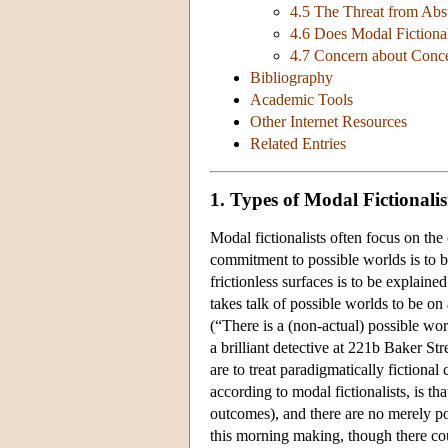
4.5 The Threat from Abs
4.6 Does Modal Fictiona
4.7 Concern about Conc
Bibliography
Academic Tools
Other Internet Resources
Related Entries
1. Types of Modal Fictionali
Modal fictionalists often focus on the 
commitment to possible worlds is to b
frictionless surfaces is to be explain
takes talk of possible worlds to be on
(“There is a (non-actual) possible wo
a brilliant detective at 221b Baker St
are to treat paradigmatically fictional c
according to modal fictionalists, is th
outcomes), and there are no merely poss
this morning making, though there co