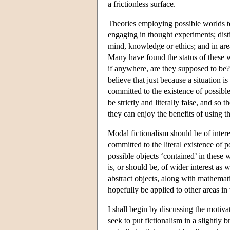
a frictionless surface.
Theories employing possible worlds t
engaging in thought experiments; dist
mind, knowledge or ethics; and in area
Many have found the status of these w
if anywhere, are they supposed to be?
believe that just because a situation i
committed to the existence of possible
be strictly and literally false, and so
they can enjoy the benefits of using t
Modal fictionalism should be of intere
committed to the literal existence of 
possible objects ‘contained’ in these 
is, or should be, of wider interest as w
abstract objects, along with mathemati
hopefully be applied to other areas i
I shall begin by discussing the motivat
seek to put fictionalism in a slightly 