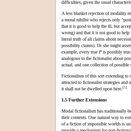
difficulties, given the usual character
A less blanket rejection of modality m
a moral nihilist who rejects only “pos
that it is good to help the ill, but acc
wrong) and that it is not good to help 
literal truth of all claims about necessi
possibility claims). Or she might asser
example, every true
P
is possibly true
analogous to the fictionalist about po
actual, and one collection of possible
Fictionalism of this sort extending to
attracted to fictionalist strategies an
[
5
]
it shall not be dwelled upon here.
1.5 Further Extensions
Modal fictionalism has traditionally b
their contents. One natural way to ex
of a fiction of impossible worlds is un
provide a mechanism for non-fictional