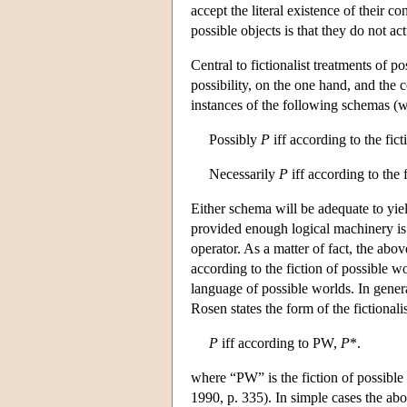
accept the literal existence of their co
possible objects is that they do not act
Central to fictionalist treatments of 
possibility, on the one hand, and the c
instances of the following schemas (
Possibly
P
iff according to the fic
Necessarily
P
iff according to the 
Either schema will be adequate to yield
provided enough logical machinery is a
operator. As a matter of fact, the abov
according to the fiction of possible 
language of possible worlds. In genera
Rosen states the form of the fictionalis
P
iff according to PW,
P
*.
where “PW” is the fiction of possible
1990, p. 335). In simple cases the abo