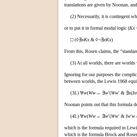
translations are given by Noonan, and
(2) Necessarily, it is contingent w
or to put it in formal modal logic (
Kx
□ (◊∃
xKx
& ◊¬∃
xKx
)
From this, Rosen claims, the “standard
(3) At all worlds, there are world
Ignoring for our purposes the complica
between worlds, the Lewis 1968 equiva
(3L) ∀
w
(
Ww
→ ∃
w
′(
Ww
′ & ∃
x
(
I
Noonan points out that this formula d
(4L) ∀
w
(
Ww
→ ∃
w
′(
Ww
′ &
Iw
′
w
which is the formula required in Lewi
which is the formula Brock and Rosen