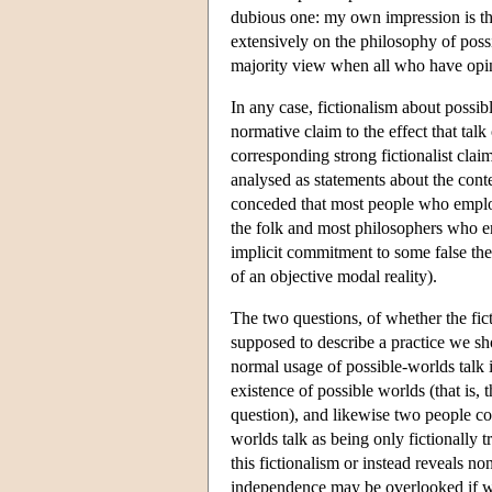
dubious one: my own impression is th
extensively on the philosophy of possi
majority view when all who have opin
In any case, fictionalism about possib
normative claim to the effect that tal
corresponding strong fictionalist cla
analysed as statements about the conte
conceded that most people who employe
the folk and most philosophers who e
implicit commitment to some false the
of an objective modal reality).
The two questions, of whether the fict
supposed to describe a practice we sh
normal usage of possible-worlds talk i
existence of possible worlds (that is, 
question), and likewise two people cou
worlds talk as being only fictionally t
this fictionalism or instead reveals n
independence may be overlooked if we