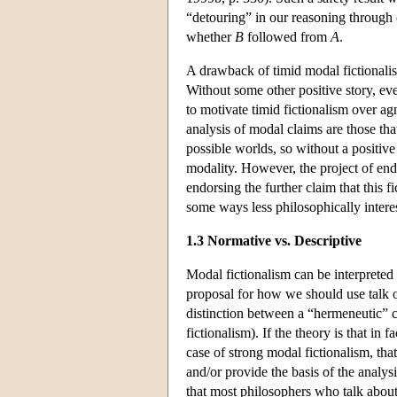
“detouring” in our reasoning through 
whether
B
followed from
A
.
A drawback of timid modal fictionalism
Without some other positive story, eve
to motivate timid fictionalism over ag
analysis of modal claims are those that
possible worlds, so without a positive 
modality. However, the project of end
endorsing the further claim that this f
some ways less philosophically interest
1.3 Normative vs. Descriptive
Modal fictionalism can be interpreted 
proposal for how we should use talk o
distinction between a “hermeneutic” c
fictionalism). If the theory is that in
case of strong modal fictionalism, that
and/or provide the basis of the analysi
that most philosophers who talk about p