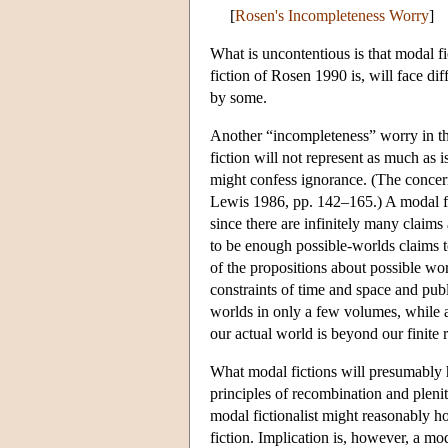
[
Rosen's Incompleteness Worry
]
What is uncontentious is that modal fic
fiction of Rosen 1990 is, will face dif
by some.
Another “incompleteness” worry in the
fiction will not represent as much as i
might confess ignorance. (The concern
Lewis 1986, pp. 142–165.) A modal fic
since there are infinitely many claims 
to be enough possible-worlds claims t
of the propositions about possible worl
constraints of time and space and publi
worlds in only a few volumes, while a
our actual world is beyond our finite 
What modal fictions will presumably h
principles of recombination and plenit
modal fictionalist might reasonably ho
fiction. Implication is, however, a mod