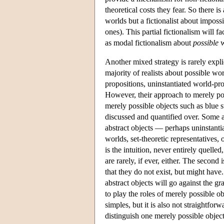
theoretical costs they fear. So there is
worlds but a fictionalist about imposs
ones). This partial fictionalism will f
as modal fictionalism about
possible
w
Another mixed strategy is rarely expli
majority of realists about possible wor
propositions, uninstantiated world-pro
However, their approach to merely poss
merely possible objects such as blu
discussed and quantified over. Some ab
abstract objects — perhaps uninstantiat
worlds, set-theoretic representatives, 
is the intuition, never entirely quell
are rarely, if ever, either. The second 
that they do not exist, but might have.
abstract objects will go against the g
to play the roles of merely possible ob
simples, but it is also not straightfor
distinguish one merely possible object