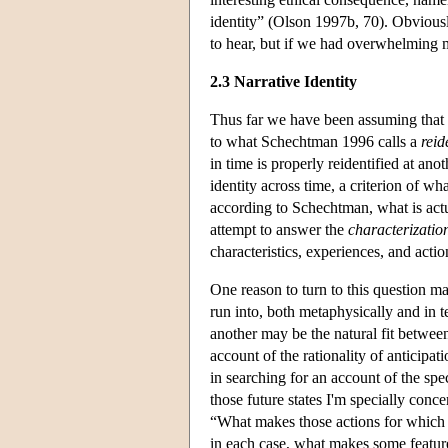
identity” (Olson 1997b, 70). Obviously
to hear, but if we had overwhelming me
2.3 Narrative Identity
Thus far we have been assuming that th
to what Schechtman 1996 calls a
reid
in time is properly reidentified at ano
identity across time, a criterion of w
according to Schechtman, what is actua
attempt to answer the
characterizatio
characteristics, experiences, and acti
One reason to turn to this question ma
run into, both metaphysically and in 
another may be the natural fit between
account of the rationality of anticip
in searching for an account of the s
those future states I'm specially con
“What makes those actions for which 
in each case, what makes some feature