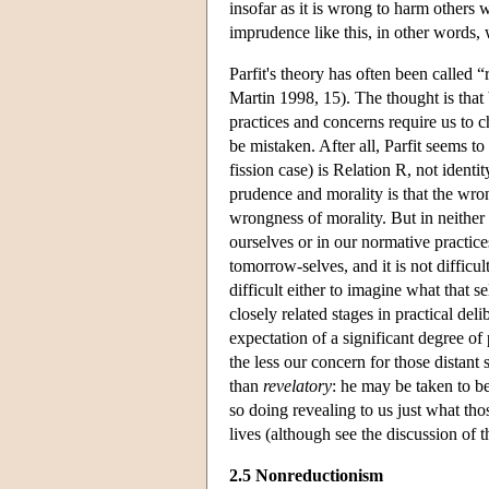
insofar as it is wrong to harm others 
imprudence like this, in other words
Parfit's theory has often been called 
Martin 1998, 15). The thought is that 
practices and concerns require us to 
be mistaken. After all, Parfit seems t
fission case) is Relation R, not iden
prudence and morality is that the wr
wrongness of morality. But in neither 
ourselves or in our normative practic
tomorrow-selves, and it is not difficu
difficult either to imagine what that se
closely related stages in practical del
expectation of a significant degree of 
the less our concern for those distant s
than
revelatory
: he may be taken to b
so doing revealing to us just what tho
lives (although see the discussion of t
2.5 Nonreductionism