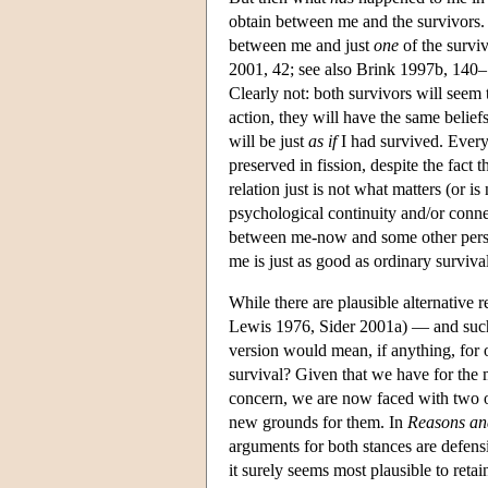
obtain between me and the survivors. 
between me and just
one
of the surviv
2001, 42; see also Brink 1997b, 140–14
Clearly not: both survivors will seem 
action, they will have the same beliefs
will be just
as if
I had survived. Everyt
preserved in fission, despite the fact t
relation just is not what matters (or i
psychological continuity and/or conne
between me-now and some other perso
me is just as good as ordinary survival
While there are plausible alternative re
Lewis 1976, Sider 2001a) — and such v
version would mean, if anything, for ou
survival? Given that we have for the m
concern, we are now faced with two op
new grounds for them. In
Reasons an
arguments for both stances are defensi
it surely seems most plausible to reta