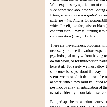
What explains my special sort of conc
slice concerned about the well-being o
future, so my concern is
global
, a con
parts are
mine
. And as for responsibil
which I'm eligible for praise or blame)
coherent story I may tell uniting it to
compensation (
Ibid.
, 136–162).
There are, nevertheless, problems with 
necessary to unite the various experie
psychological unity without having tol
do this work, or for third-person narra
here at all. For surely we must allow t
someone else says, about the way the e
seems we must admit that it isn't the na
another; rather, they must be united w
post hoc overlay, an articulation of t
narrative identity in our later discu
But perhaps the most serious worry com
identity (DeGrazia 2005, 114). What ma