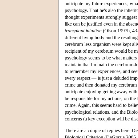
anticipate my future experiences, what 
psychology. That he's also the inherit
thought experiments strongly suggest t
like can be justified even in the abse
transplant intuition
(Olson 1997b, 43–
different living body and the resultin
cerebrum-less organism were kept ali
recipient of my cerebrum would be m
psychology seems to be what matters i
maintain that I remain the cerebrum-l
to remember my experiences, and seems
every respect — is just a deluded impo
crime and then donated my cerebrum
anticipate enjoying getting away with i
be responsible for my actions, on the
crime. Again, this seems hard to beli
psychological relations, and the Biologi
concerns (a key exception will be dis
There are a couple of replies here. DeG
Biological Criterion (DeGrazia 2005, 5