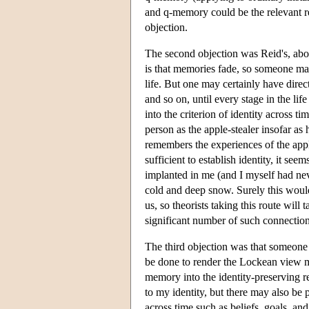
and q-memory could be the relevant rel
objection.
The second objection was Reid's, about
is that memories fade, so someone may
life. But one may certainly have direc
and so on, until every stage in the li
into the criterion of identity across ti
person as the apple-stealer insofar as
remembers the experiences of the appl
sufficient to establish identity, it s
implanted in me (and I myself had nev
cold and deep snow. Surely this wou
us, so theorists taking this route will 
significant number of such connectio
The third objection was that someone
be done to render the Lockean view mo
memory into the identity-preserving re
to my identity, but there may also be pr
across time such as beliefs, goals, and