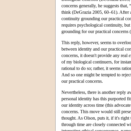
concerns generally, he suggests that,
think (DeGrazia 2005, 60–61). After al
continuity grounding our practical con
requires psychological continuity, but
grounding for our practical concerns (o
This reply, however, seems to overloo
between identity and our practical con
concerns, it doesn't provide any real
e
of my biological continuers, for insta
rational to do so; rather, it seems rat
And so one might be tempted to reject 
our practical concerns.
Nevertheless, there is another reply a
personal identity has this purported fi
our identity across time (this advocat
concerns. This move would still preser
thought. As Olson, puts it, if it's righ
through time are closely connected w
interesting ethical consequence, namel