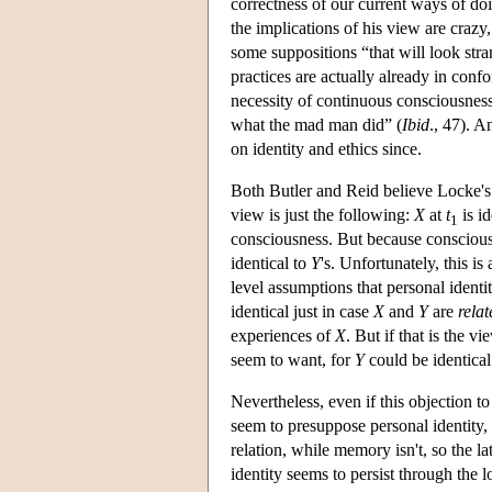
correctness of our current ways of d
the implications of his view are craz
some suppositions “that will look stra
practices are actually already in conf
necessity of continuous consciousness
what the mad man did” (
Ibid
., 47). A
on identity and ethics since.
Both Butler and Reid believe Locke's 
view is just the following:
X
at
t
is id
1
consciousness. But because conscio
identical to
Y
's. Unfortunately, this i
level assumptions that personal identi
identical just in case
X
and
Y
are
relat
experiences of
X
. But if that is the v
seem to want, for
Y
could be identical
Nevertheless, even if this objection t
seem to presuppose personal identity, an
relation, while memory isn't, so the lat
identity seems to persist through the l