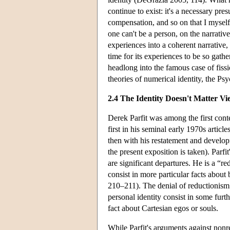
continue to exist: it's a necessary pres
compensation, and so on that I myself p
one can't be a person, on the narrativ
experiences into a coherent narrative,
time for its experiences to be so gathe
headlong into the famous case of fissio
theories of numerical identity, the Ps
2.4 The Identity Doesn't Matter Vi
Derek Parfit was among the first conte
first in his seminal early 1970s artic
then with his restatement and develop
the present exposition is taken). Parfi
are significant departures. He is a “r
consist in more particular facts about 
210–211). The denial of reductionism 
personal identity consist in some furt
fact about Cartesian egos or souls.
While Parfit's arguments against nonr