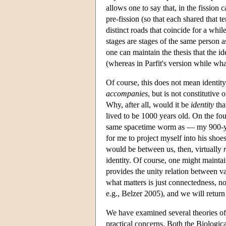
allows one to say that, in the fission 
pre-fission (so that each shared that t
distinct roads that coincide for a whil
stages are stages of the same person as
one can maintain the thesis that the id
(whereas in Parfit's version while what
Of course, this does not mean identity
accompanies
, but is not constitutive
Why, after all, would it be
identity
tha
lived to be 1000 years old. On the fo
same spacetime worm as — my 900-year-o
for me to project myself into his shoe
would be between us, then, virtually
identity. Of course, one might maintai
provides the unity relation between var
what matters is just connectedness, no
e.g., Belzer 2005), and we will return t
We have examined several theories of 
practical concerns. Both the Biologic