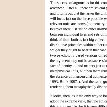
The success of arguments for this con
advanced. After all, there are several
and it turns out that the larger the un
will focus just on the three possible
p
relevant units are atoms (momentary ex
believes there just
are
no other unifyin
between individual lives and sets of l
think of them both as just big collect
distributive principles within either 
weight
they ought to bear in that case
two psychology-based versions of redu
the argument may not be as successful. 
fact of identity — and matters just as
metaphysical units, but then there re
the absence of interpersonal connectedn
1993, Brink 1997a). And the same go
rendering them metaphysically distinct
It looks, then, as if the only way to bo
adopt the extreme view, that the ethic
this is implausible, for it is very dif