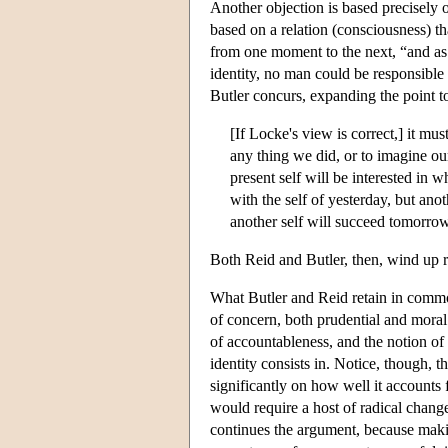
Another objection is based precisely 
based on a relation (consciousness)
from one moment to the next, “and as
identity, no man could be responsible 
Butler concurs, expanding the point to
[If Locke's view is correct,] it mus
any thing we did, or to imagine our
present self will be interested in w
with the self of yesterday, but ano
another self will succeed tomorrow
Both Reid and Butler, then, wind up re
What Butler and Reid retain in common
of concern, both prudential and moral. 
of accountableness, and the notion of 
identity consists in. Notice, though, 
significantly on how well it accounts 
would require a host of radical changes
continues the argument, because mak