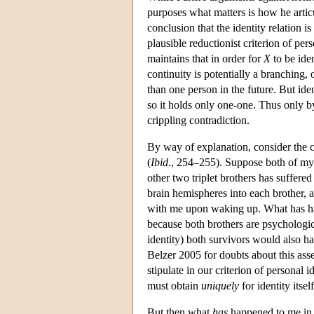
purposes what matters is how he artic
conclusion that the identity relation i
plausible reductionist criterion of pers
maintains that in order for
X
to be ide
continuity is potentially a branching
than one person in the future. But iden
so it holds only one-one. Thus only by
crippling contradiction.
By way of explanation, consider the cas
(
Ibid
., 254–255). Suppose both of my 
other two triplet brothers has suffere
brain hemispheres into each brother, a
with me upon waking up. What has hap
because both brothers are psychologi
identity) both survivors would also ha
Belzer 2005 for doubts about this asse
stipulate in our criterion of personal 
must obtain
uniquely
for identity itsel
But then what
has
happened to me in f