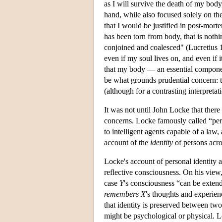
as I will survive the death of my body
hand, while also focused solely on th
that I would be justified in post-morte
has been torn from body, that is noth
conjoined and coalesced" (Lucretius 1
even if my soul lives on, and even if i
that my body — an essential compon
be what grounds prudential concern: t
(although for a contrasting interpreta
It was not until John Locke that there
concerns. Locke famously called “pe
to intelligent agents capable of a la
account of the
identity
of persons acro
Locke's account of personal identity 
reflective consciousness. On his vie
case
Y
's consciousness “can be exte
remembers
X
's thoughts and experien
that identity is preserved between tw
might be psychological or physical. 