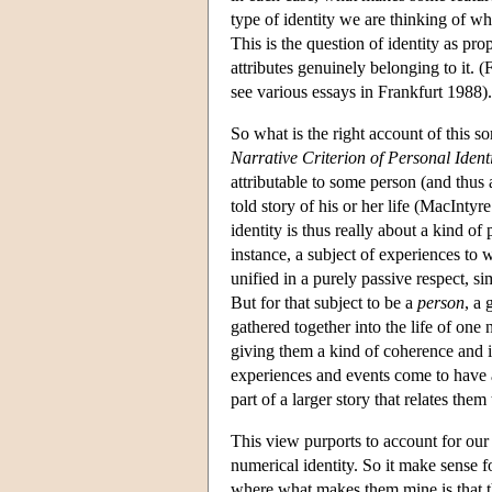
type of identity we are thinking of wh
This is the question of identity as pro
attributes genuinely belonging to it. (F
see various essays in Frankfurt 1988).
So what is the right account of this sor
Narrative Criterion of Personal Ident
attributable to some person (and thus a 
told story of his or her life (MacIn
identity is thus really about a kind of
instance, a subject of experiences t
unified in a purely passive respect, si
But for that subject to be a
person
, a
gathered together into the life of one n
giving them a kind of coherence and i
experiences and events come to have 
part of a larger story that relates th
This view purports to account for our
numerical identity. So it make sense f
where what makes them mine is that th