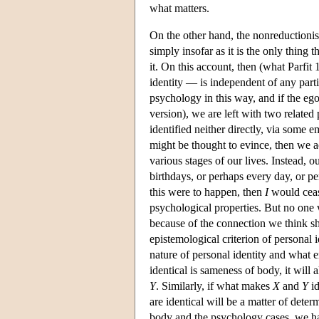
what matters.
On the other hand, the nonreductionist
simply insofar as it is the only thing t
it. On this account, then (what Parfi
identity — is independent of any partic
psychology in this way, and if the ego 
version), we are left with two related 
identified neither directly, via some em
might be thought to evince, then we ac
various stages of our lives. Instead, 
birthdays, or perhaps every day, or p
this were to happen, then
I
would cease
psychological properties. But no one w
because of the connection we think sh
epistemological criterion of personal 
nature of personal identity and what 
identical is sameness of body, it will
Y
. Similarly, if what makes
X
and
Y
id
are identical will be a matter of det
body and the psychology cases, we hav