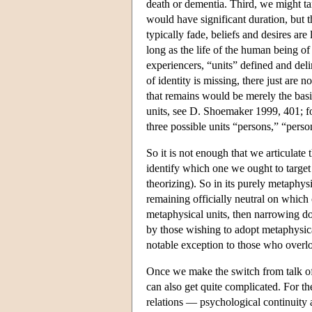
death or dementia. Third, we might t
would have significant duration, but 
typically fade, beliefs and desires ar
long as the life of the human being o
experiencers, “units” defined and delim
of identity is missing, there just are n
that remains would be merely the basic
units, see D. Shoemaker 1999, 401; for
three possible units “persons,” “pers
So it is not enough that we articulate
identify which one we ought to target f
theorizing). So in its purely metaphysi
remaining officially neutral on which
metaphysical units, then narrowing dow
by those wishing to adopt metaphysical
notable exception to those who overlo
Once we make the switch from talk of i
can also get quite complicated. For t
relations — psychological continuity