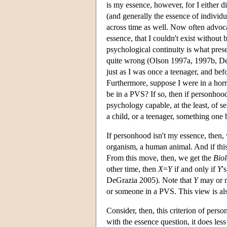
is my essence, however, for I either 
(and generally the essence of individu
across time as well. Now often advoca
essence, that I couldn't exist without
psychological continuity is what pres
quite wrong (Olson 1997a, 1997b, De
just as I was once a teenager, and befo
Furthermore, suppose I were in a horr
be in a PVS? If so, then if personhood
psychology capable, at the least, of se
a child, or a teenager, something one
If personhood isn't my essence, then,
organism, a human animal. And if this 
From this move, then, we get the
Biol
other time, then
X
=
Y
if and only if
Y
'
DeGrazia 2005). Note that
Y
may or m
or someone in a PVS. This view is al
Consider, then, this criterion of per
with the essence question, it does les