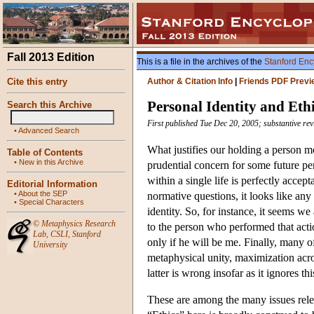
Fall 2013 Edition
This is a file in the archives of the
Stanford Enc
Cite this entry
Author & Citation Info
|
Friends PDF Previ
Personal Identity and Eth
Search this Archive
First published Tue Dec 20, 2005; substantive re
•
Advanced Search
What justifies our holding a person mo
Table of Contents
•
New in this Archive
prudential concern for some future p
within a single life is perfectly acce
Editorial Information
•
About the SEP
normative questions, it looks like an
•
Special Characters
identity. So, for instance, it seems we
©
Metaphysics Research
to the person who performed that actio
Lab
,
CSLI
,
Stanford
only if he will be me. Finally, many o
University
metaphysical unity, maximization acros
latter is wrong insofar as it ignores t
These are among the many issues releva