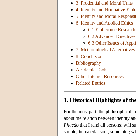
3. Prudential and Moral Units
4. Identity and Normative Ethi
5. Identity and Moral Responsib
6. Identity and Applied Ethics
6.1 Embryonic Research
6.2 Advanced Directives
6.3 Other Issues of Appli
7. Methodological Alternatives
8. Conclusion
Bibliography
Academic Tools
Other Internet Resources
Related Entries
1. Historical Highlights of th
For the most part, the philosophical hi
about the relation between identity an
Phaedo
that I (and all persons) will 
simple, immaterial soul, something who