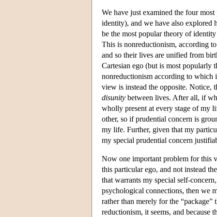
We have just examined the four most p
identity), and we have also explored 
be the most popular theory of identit
This is nonreductionism, according to
and so their lives are unified from birt
Cartesian ego (but is most popularly t
nonreductionism according to which 
view is instead the opposite. Notice, 
disunity
between lives. After all, if wh
wholly present at every stage of my li
other, so if prudential concern is gro
my life. Further, given that my partic
my special prudential concern justifi
Now one important problem for this vie
this particular ego, and not instead th
that warrants my special self-concern, 
psychological connections, then we mi
rather than merely for the “package”
reductionism, it seems, and because t