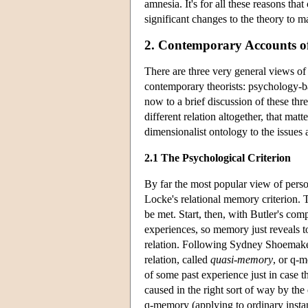
amnesia. It's for all these reasons th
significant changes to the theory to ma
2. Contemporary Accounts of
There are three very general views of
contemporary theorists: psychology-bas
now to a brief discussion of these three,
different relation altogether, that matt
dimensionalist ontology to the issues 
2.1 The Psychological Criterion
By far the most popular view of person
Locke's relational memory criterion. T
be met. Start, then, with Butler's co
experiences, so memory just reveals to
relation. Following Sydney Shoemake
relation, called
quasi-memory
, or q-m
of some past experience just in case 
caused in the right sort of way by th
q-memory (applying to ordinary inst