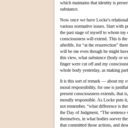
which maintains that identity is prese
substance.
Now once we have Locke's relational a
various normative issues. Start with p
the past stage of myself to whom my
consciousness will extend. This is th
afterlife, for “at the resurrection” 
will be me even though he might have
this view, what
substance
(body or sou
finger were cut off and my consciousn
whole body yesterday, as making part 
It is this sort of remark — about my 
moral responsibility, for one is justi
present consciousness extends, that is,
morally responsible. As Locke puts it,
not remember, “what difference is the
the Day of Judgment, “The sentence sha
themselves, in what bodies soever the
that committed those actions, and des