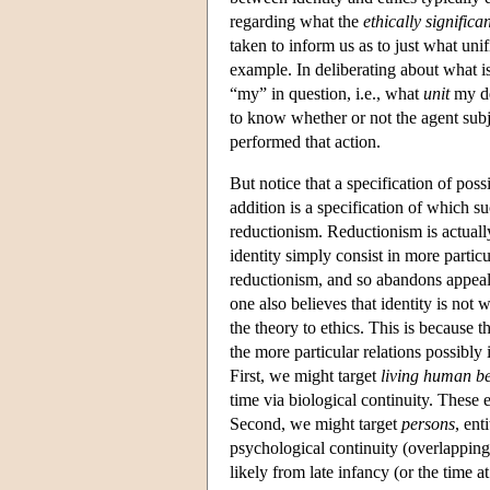
regarding what the
ethically significa
taken to inform us as to just what uni
example. In deliberating about what is
“my” in question, i.e., what
unit
my de
to know whether or not the agent subje
performed that action.
But notice that a specification of poss
addition is a specification of which s
reductionism. Reductionism is actually
identity simply consist in more particu
reductionism, and so abandons appeal t
one also believes that identity is not
the theory to ethics. This is because th
the more particular relations possibly
First, we might target
living human b
time via biological continuity. These 
Second, we might target
persons
, ent
psychological continuity (overlapping
likely from late infancy (or the time 