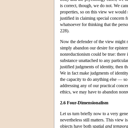
is correct, though, we do not. We cann
properties, so on this view we would 
justified in claiming special concern 
whatsoever for thinking that the per
228).
Now the defender of the view might ma
simply abandon our desire for epistemic
nonreductionism could be true: there i
substance unattached to any particula
justified judgments of identity, then t
We in fact make judgments of identity
the capacity to do anything else — so 
addressing any of our practical concer
ethics, we may have to abandon nonr
2.6 Four-Dimensionalism
Let us turn briefly now to a very gene
nevertheless still matters. This view 
objects have both spatial
and tempora