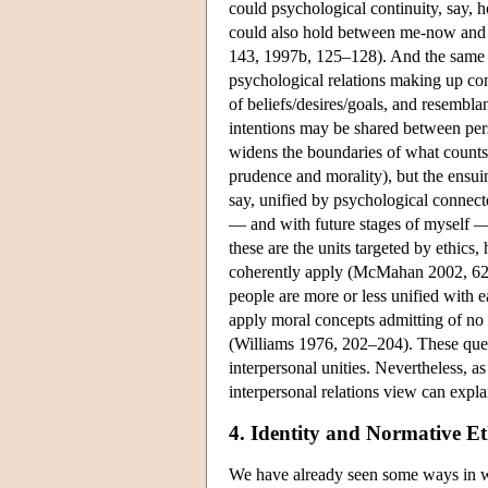
could psychological continuity, say, 
could also hold between me-now and ot
143, 1997b, 125–128). And the same c
psychological relations making up con
of beliefs/desires/goals, and resembla
intentions may be shared between pe
widens the boundaries of what counts 
prudence and morality), but the ensuing
say, unified by psychological connec
— and with future stages of myself — w
these are the units targeted by ethics
coherently apply (McMahan 2002, 62)?
people are more or less unified with
apply moral concepts admitting of no
(Williams 1976, 202–204). These ques
interpersonal unities. Nevertheless, a
interpersonal relations view can expla
4. Identity and Normative Et
We have already seen some ways in whi