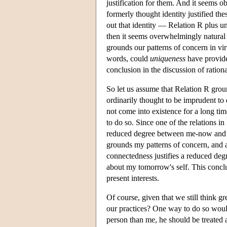
justification for them. And it seems ob
formerly thought identity justified the
out that identity — Relation R plus 
then it seems overwhelmingly natural a
grounds our patterns of concern in vir
words, could
uniqueness
have provided
conclusion in the discussion of rationa
So let us assume that Relation R groun
ordinarily thought to be imprudent to 
not come into existence for a long tim
to do so. Since one of the relations in
reduced degree between me-now and 
grounds my patterns of concern, and a
connectedness justifies a reduced deg
about my tomorrow's self. This conclu
present interests.
Of course, given that we still think g
our practices? One way to do so woul
person than me, he should be treated a