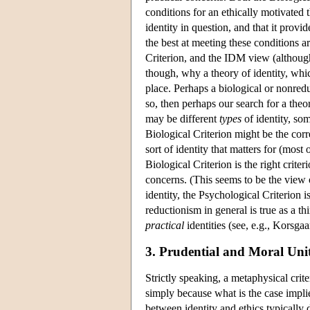
conditions for an ethically motivated t
identity in question, and that it prov
the best at meeting these conditions ar
Criterion, and the IDM view (although 
though, why a theory of identity, which
place. Perhaps a biological or nonredu
so, then perhaps our search for a theor
may be different
types
of identity, so
Biological Criterion might be the cor
sort of identity that matters for (mos
Biological Criterion is the right crit
concerns. (This seems to be the view 
identity, the Psychological Criterion i
reductionism in general is true as a t
practical
identities (see, e.g., Korsgaa
3. Prudential and Moral Uni
Strictly speaking, a metaphysical crit
simply because what is the case impli
between identity and ethics typically d