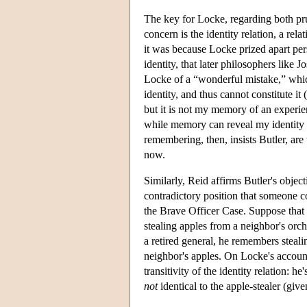
The key for Locke, regarding both pru
concern is the identity relation, a re
it was because Locke prized apart pers
identity, that later philosophers like
Locke of a “wonderful mistake,” which 
identity, and thus cannot constitute 
but it is not my memory of an experie
while memory can reveal my identity 
remembering, then, insists Butler, are
now.
Similarly, Reid affirms Butler's objec
contradictory position that someone co
the Brave Officer Case. Suppose that 
stealing apples from a neighbor's orc
a retired general, he remembers steali
neighbor's apples. On Locke's account 
transitivity of the identity relation: he
not
identical to the apple-stealer (gi