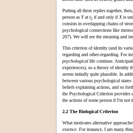
Putting all these replies together, the
person as
Y
at
t
if and only if
X
is un
2
consists in overlapping chains of stro
psychological connections like memories
207). We will see the meaning and imp
This criterion of identity (and its vari
regarding and other-regarding. For ins
psychological
life continue. Anticipati
experiences), so a theory of identity th
seems initially quite plausible. In add
between various psychological states 
beliefs explaining actions, and so fort
the Psychological Criterion provides a
the actions of some person if I'm not t
2.2 The Biological Criterion
What motivates alternative approache
essence
. For instance, I am many thing