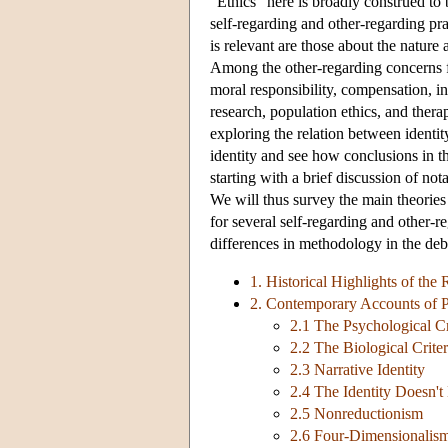
“Ethics” here is broadly construed to 
self-regarding and other-regarding pr
is relevant are those about the nature 
Among the other-regarding concerns fo
moral responsibility, compensation, i
research, population ethics, and therap
exploring the relation between identity
identity and see how conclusions in th
starting with a brief discussion of not
We will thus survey the main theories 
for several self-regarding and other-r
differences in methodology in the deb
1. Historical Highlights of the 
2. Contemporary Accounts of Pe
2.1 The Psychological Cr
2.2 The Biological Crite
2.3 Narrative Identity
2.4 The Identity Doesn't
2.5 Nonreductionism
2.6 Four-Dimensionalis