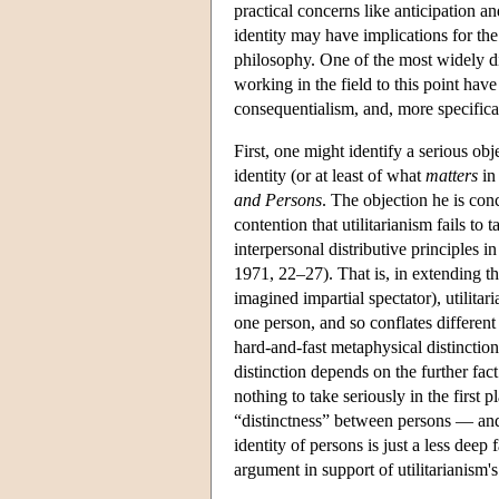
practical concerns like anticipation 
identity may have implications for the
philosophy. One of the most widely dis
working in the field to this point have
consequentialism, and, more specifica
First, one might identify a serious ob
identity (or at least of what
matters
in 
and Persons
. The objection he is con
contention that utilitarianism fails to 
interpersonal distributive principles 
1971, 22–27). That is, in extending th
imagined impartial spectator), utilitari
one person, and so conflates different
hard-and-fast metaphysical distinction 
distinction depends on the further fact
nothing to take seriously in the first p
“distinctness” between persons — and 
identity of persons is just a less dee
argument in support of utilitarianism'