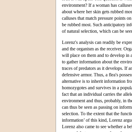
environment? If a woman has calluses 
about where her skin gets rubbed mos
calluses that match pressure points o
be rubbed most. Such anticipatory inf
of natural selection, which can be seen
Lorenz's analysis can readily be expre
and the organism as the receiver. Or
will place on them and to develop in 
to gather information about the envi
traces of predators as it develops. If 
defensive armor. Thus, a flea's posse
alternative is to inherit information f
homozygotes and survives in a populat
fact that an individual carries the all
environment and thus, probably, in the
can thus be seen as passing on inform
selection. To the extent that the funct
information’ of this kind, Lorenz argue
Lorenz also came to see whether a beh