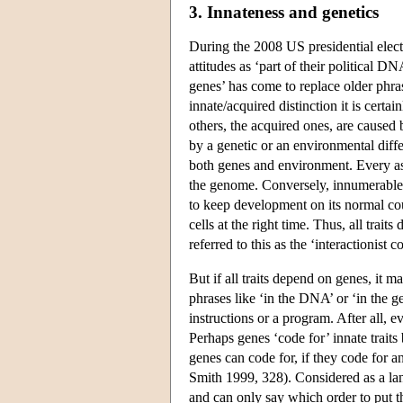
3. Innateness and genetics
During the 2008 US presidential electio
attitudes as ‘part of their political 
genes’ has come to replace older phras
innate/acquired distinction it is certa
others, the acquired ones, are caused
by a genetic or an environmental diff
both genes and environment. Every asp
the genome. Conversely, innumerable a
to keep development on its normal cour
cells at the right time. Thus, all tra
referred to this as the ‘interactionist
But if all traits depend on genes, it m
phrases like ‘in the DNA’ or ‘in the g
instructions or a program. After all, 
Perhaps genes ‘code for’ innate trait
genes can code for, if they code for a
Smith 1999, 328). Considered as a lan
and can only say which order to put th