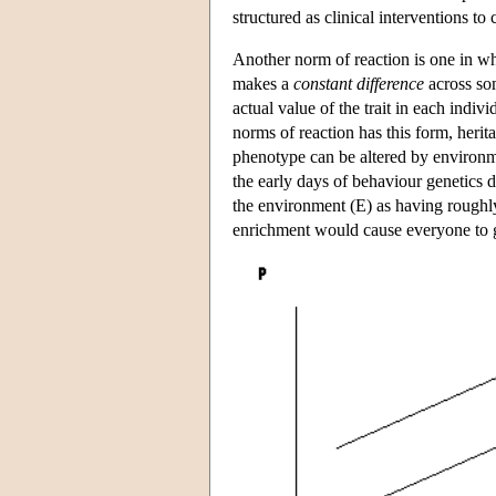
structured as clinical interventions to 
Another norm of reaction is one in wh
makes a
constant difference
across som
actual value of the trait in each indi
norms of reaction has this form, heri
phenotype can be altered by environme
the early days of behaviour genetics 
the environment (E) as having roughly
enrichment would cause everyone to ge