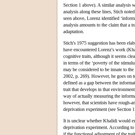
Section 1 above). A similar analysis 
analysis along these lines, Stich note
seen above, Lorenz identified ‘informat
analysis amounts to the claim that a tr
adaptation.
Stich's 1975 suggestion has been el
have encountered Lorenz's work (Khali
cognitive traits, although it seems cl
in terms of the ‘poverty of the stimul
may be considered to be innate to the 
2002, p. 269). However, he goes on t
defined as a gap between the informa
trait that develops in that environment
way of actually measuring the inform
however, that scientists have rough-a
deprivation experiment (see Section 1
It is unclear whether Khalidi would en
deprivation experiment. According to 
if the functional adjustment of the t