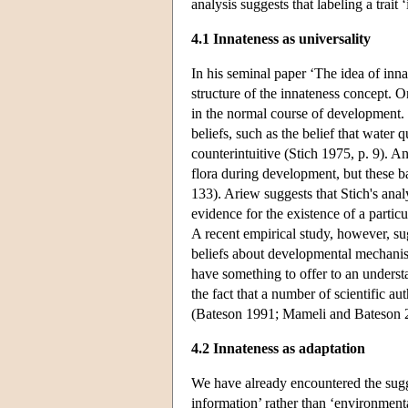
analysis suggests that labeling a trait 
4.1 Innateness as universality
In his seminal paper ‘The idea of inn
structure of the innateness concept. O
in the normal course of development. 
beliefs, such as the belief that water 
counterintuitive (Stich 1975, p. 9). 
flora during development, but these bac
133). Ariew suggests that Stich's anal
evidence for the existence of a parti
A recent empirical study, however, su
beliefs about developmental mechanism
have something to offer to an underst
the fact that a number of scientific a
(Bateson 1991; Mameli and Bateson 
4.2 Innateness as adaptation
We have already encountered the sugges
information’ rather than ‘environmen