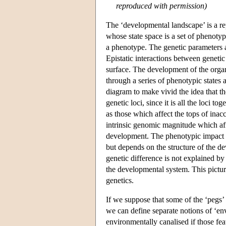
reproduced with permission)
The ‘developmental landscape’ is a re
whose state space is a set of phenotyp
a phenotype. The genetic parameters ar
Epistatic interactions between genetic
surface. The development of the organi
through a series of phenotypic states 
diagram to make vivid the idea that th
genetic loci, since it is all the loci
as those which affect the tops of inac
intrinsic genomic magnitude which affe
development. The phenotypic impact o
but depends on the structure of the 
genetic difference is not explained by 
the developmental system. This pictur
genetics.
If we suppose that some of the ‘pegs’ 
we can define separate notions of ‘en
environmentally canalised if those fea