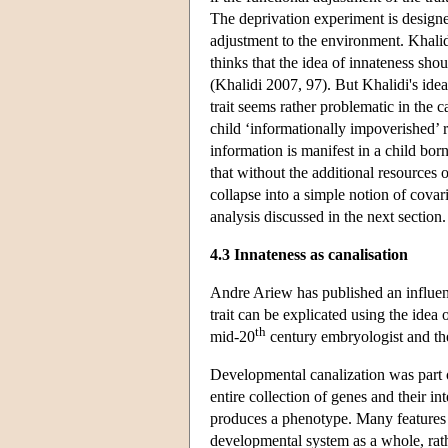
The deprivation experiment is designed 
adjustment to the environment. Khalidi
thinks that the idea of innateness sho
(Khalidi 2007, 97). But Khalidi's id
trait seems rather problematic in the
child ‘informationally impoverished’ 
information is manifest in a child bor
that without the additional resources 
collapse into a simple notion of covar
analysis discussed in the next section.
4.3 Innateness as canalisation
Andre Ariew has published an influent
trait can be explicated using the idea
th
mid-20
century embryologist and th
Developmental canalization was part o
entire collection of genes and their
produces a phenotype. Many features o
developmental system as a whole, rathe