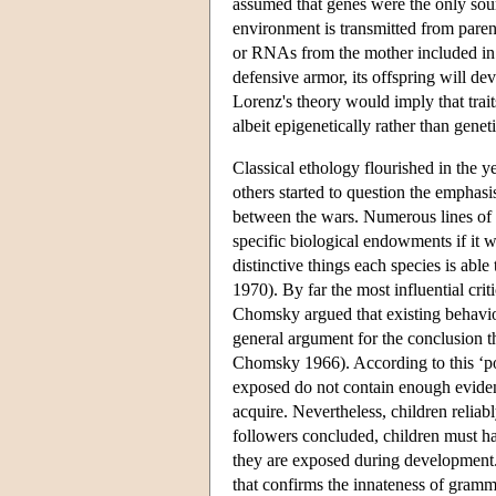
assumed that genes were the only sour
environment is transmitted from paren
or RNAs from the mother included in t
defensive armor, its offspring will de
Lorenz's theory would imply that trait
albeit epigenetically rather than geneti
Classical ethology flourished in the
others started to question the empha
between the wars. Numerous lines of 
specific biological endowments if it w
distinctive things each species is ab
1970). By far the most influential cr
Chomsky argued that existing behavio
general argument for the conclusion 
Chomsky 1966). According to this ‘po
exposed do not contain enough evidenc
acquire. Nevertheless, children relia
followers concluded, children must 
they are exposed during development. 
that confirms the innateness of gramma