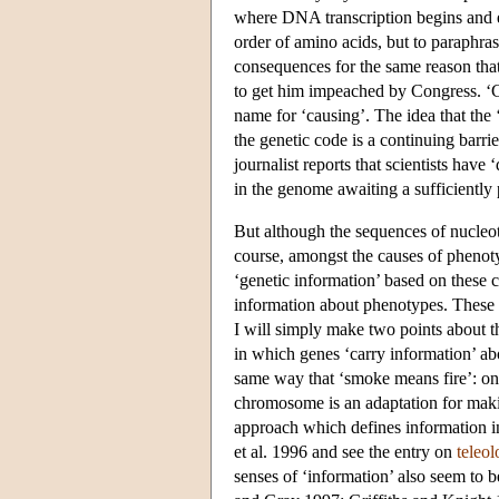
where DNA transcription begins and 
order of amino acids, but to paraphr
consequences for the same reason that
to get him impeached by Congress. ‘Co
name for ‘causing’. The idea that the ‘
the genetic code is a continuing barrie
journalist reports that scientists have
in the genome awaiting a sufficiently
But although the sequences of nucleoti
course, amongst the causes of phenotyp
‘genetic information’ based on these ca
information about phenotypes. These p
I will simply make two points about th
in which genes ‘carry information’ a
same way that ‘smoke means fire’: one
chromosome is an adaptation for maki
approach which defines information in
et al. 1996 and see the entry on
teleol
senses of ‘information’ also seem to 