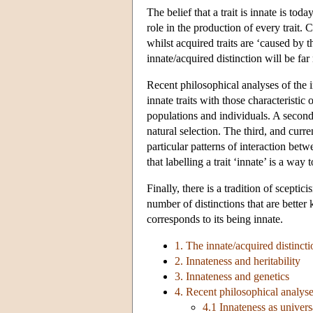
The belief that a trait is innate is to
role in the production of every trait. 
whilst acquired traits are ‘caused by
innate/acquired distinction will be fa
Recent philosophical analyses of the in
innate traits with those characteristic
populations and individuals. A second 
natural selection. The third, and curre
particular patterns of interaction bet
that labelling a trait ‘innate’ is a way
Finally, there is a tradition of scepti
number of distinctions that are better k
corresponds to its being innate.
1. The innate/acquired distinct
2. Innateness and heritability
3. Innateness and genetics
4. Recent philosophical analyse
4.1 Innateness as univers