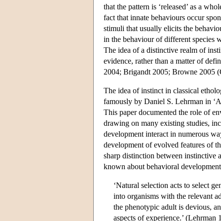
that the pattern is ‘released’ as a who
fact that innate behaviours occur spon
stimuli that usually elicits the behav
in the behaviour of different species
The idea of a distinctive realm of inst
evidence, rather than a matter of defi
2004; Brigandt 2005; Browne 2005 (O
The idea of instinct in classical etho
famously by Daniel S. Lehrman in ‘A 
This paper documented the role of env
drawing on many existing studies, i
development interact in numerous ways
development of evolved features of t
sharp distinction between instinctive
known about behavioral development. 
‘Natural selection acts to select 
into organisms with the relevant a
the phenotypic adult is devious, a
aspects of experience.’ (Lehrman 