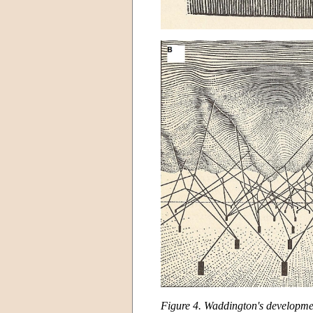
Figure 4. Waddington's developme