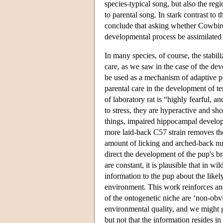
species-typical song, but also the regi
to parental song. In stark contrast to 
conclude that asking whether Cowbird 
developmental process be assimilated t
In many species, of course, the stabil
care, as we saw in the case of the deve
be used as a mechanism of adaptive ph
parental care in the development of 
of laboratory rat is “highly fearful,
to stress, they are hyperactive and s
things, impaired hippocampal develo
more laid-back C57 strain removes th
amount of licking and arched-back nur
direct the development of the pup's b
are constant, it is plausible that in wi
information to the pup about the likel
environment. This work reinforces ano
of the ontogenetic niche are ‘non-obvi
environmental quality, and we might gu
but not that the information resides 