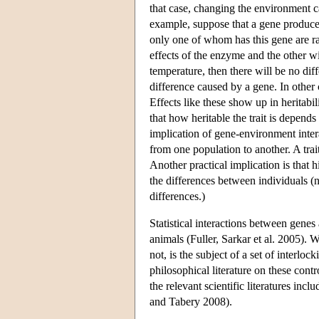
that case, changing the environment ca
example, suppose that a gene produce
only one of whom has this gene are ra
effects of the enzyme and the other wil
temperature, then there will be no di
difference caused by a gene. In other
Effects like these show up in heritabi
that how heritable the trait is depend
implication of gene-environment intera
from one population to another. A trait
Another practical implication is that 
the differences between individuals (n
differences.)
Statistical interactions between gene
animals (Fuller, Sarkar et al. 2005).
not, is the subject of a set of interlo
philosophical literature on these cont
the relevant scientific literatures in
and Tabery 2008).