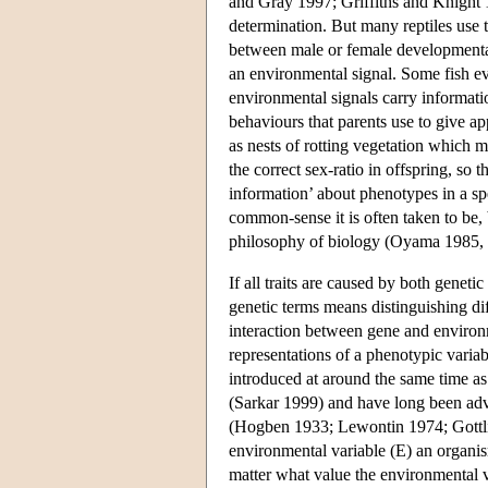
and Gray 1997; Griffiths and Knight
determination. But many reptiles use t
between male or female developmental
an environmental signal. Some fish e
environmental signals carry informati
behaviours that parents use to give ap
as nests of rotting vegetation which m
the correct sex-ratio in offspring, so
information’ about phenotypes in a sp
common-sense it is often taken to be, b
philosophy of biology (Oyama 1985, 
If all traits are caused by both geneti
genetic terms means distinguishing di
interaction between gene and environ
representations of a phenotypic varia
introduced at around the same time as
(Sarkar 1999) and have long been advo
(Hogben 1933; Lewontin 1974; Gottlie
environmental variable (E) an organi
matter what value the environmental v