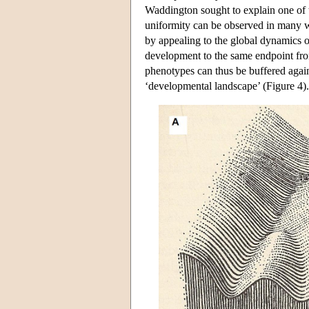
Waddington sought to explain one of t
uniformity can be observed in many wi
by appealing to the global dynamics 
development to the same endpoint fro
phenotypes can thus be buffered again
‘developmental landscape’ (Figure 4).