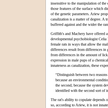
insensitive to the manipulation of th
those features of the surface which di
of the genetic parameters. Ariew prop
canalization is a matter of degree. A 
buffered against and the wider the ran
Griffith's and Machery have offered 
developmental psychobiologist Celia M
female rats in ways that allow the ma
differences result from differences in
from differences in the amount of lick
expression in male pups of a chemical 
innateness as canalization, these exper
“Distinguish between two reasons w
because an environmental conditio
the second, because the system de
identified with the second sort of 
The rat's ability to copulate depends
so, according to Ariew, it is not innate