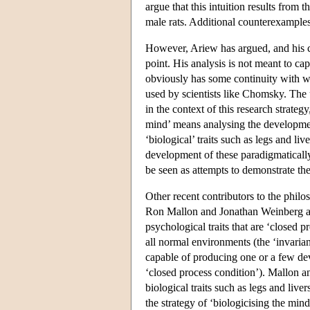
argue that this intuition results from t
male rats. Additional counterexamples
However, Ariew has argued, and his cri
point. His analysis is not meant to c
obviously has some continuity with wha
used by scientists like Chomsky. The us
in the context of this research strate
mind’ means analysing the development
‘biological’ traits such as legs and l
development of these paradigmatically
be seen as attempts to demonstrate the
Other recent contributors to the philo
Ron Mallon and Jonathan Weinberg arg
psychological traits that are ‘closed
all normal environments (the ‘invarian
capable of producing one or a few de
‘closed process condition’). Mallon a
biological traits such as legs and live
the strategy of ‘biologicising the mind