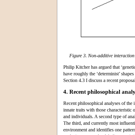
Figure 3. Non-additive interacti
Philip Kitcher has argued that ‘genet
have roughly the ‘determinist’ shapes 
Section 4.3 I discuss a recent proposal 
4. Recent philosophical analy
Recent philosophical analyses of the in
innate traits with those characteristic
and individuals. A second type of analy
The third, and currently most influent
environment and identifies one pattern