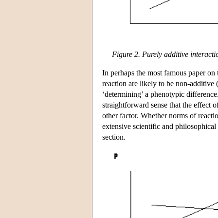
Figure 2. Purely additive interac
In perhaps the most famous paper on t
reaction are likely to be non-additive 
‘determining’ a phenotypic differen
straightforward sense that the effect o
other factor. Whether norms of reactio
extensive scientific and philosophical
section.