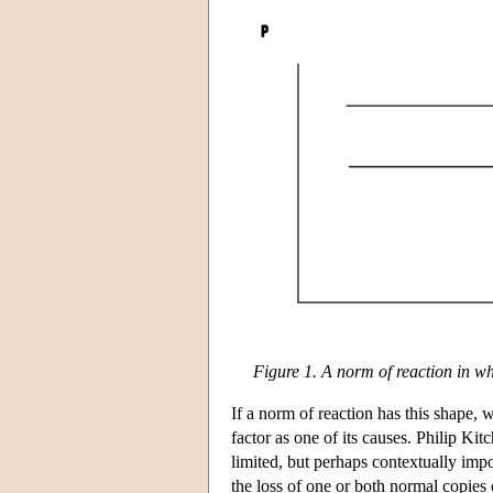
Figure 1. A norm of reaction in wh
If a norm of reaction has this shape, 
factor as one of its causes. Philip Ki
limited, but perhaps contextually imp
the loss of one or both normal copies