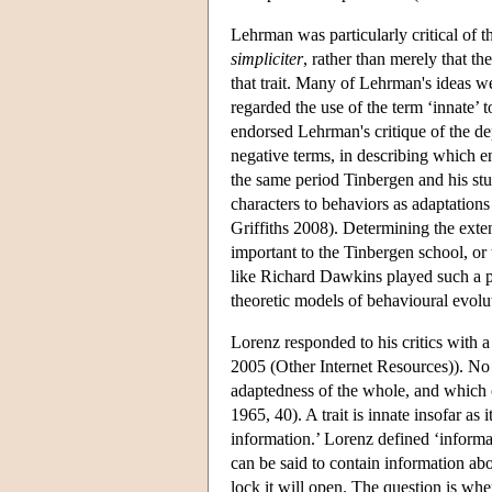
Lehrman was particularly critical of the
simpliciter
, rather than merely that th
that trait. Many of Lehrman's ideas w
regarded the use of the term ‘innate’ 
endorsed Lehrman's critique of the de
negative terms, in describing which
the same period Tinbergen and his stud
characters to behaviors as adaptatio
Griffiths 2008). Determining the ext
important to the Tinbergen school, or
like Richard Dawkins played such a pr
theoretic models of behavioural evolu
Lorenz responded to his critics with 
2005 (Other Internet Resources)). No tr
adaptedness of the whole, and which c
1965, 40). A trait is innate insofar as
information.’ Lorenz defined ‘informat
can be said to contain information abo
lock it will open. The question is wh