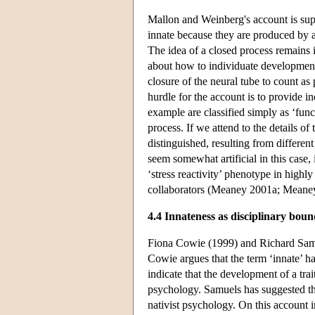
Mallon and Weinberg's account is supp
innate because they are produced by a
The idea of a closed process remains
about how to individuate development
closure of the neural tube to count as 
hurdle for the account is to provide i
example are classified simply as ‘func
process. If we attend to the details of
distinguished, resulting from differe
seem somewhat artificial in this case,
‘stress reactivity’ phenotype in high
collaborators (Meaney 2001a; Meane
4.4 Innateness as disciplinary bo
Fiona Cowie (1999) and Richard Samue
Cowie argues that the term ‘innate’ ha
indicate that the development of a trai
psychology. Samuels has suggested tha
nativist psychology. On this account 