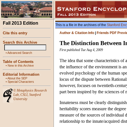
Fall 2013 Edition
This is a file in the archives of the
Stanford Enc
Cite this entry
Author & Citation Info
|
Friends PDF Previ
The Distinction Between I
Search this Archive
First published Tue Aug 4, 2009
•
Advanced Search
The idea that some characteristics of 
Table of Contents
•
New in this Archive
the influence of the environment is an a
evolved psychology of the human speci
Editorial Information
•
About the SEP
locus of the dispute between Rationa
•
Special Characters
however, focuses on twentieth-century
©
Metaphysics Research
part been inspired by the sciences of
Lab
,
CSLI
,
Stanford
University
Innateness must be clearly distinguished
heritability scores measure the degree t
measure of the sources of individual di
relationship to the innate/acquired dis