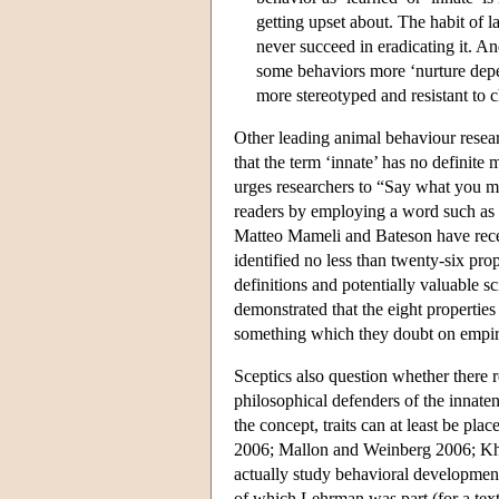
getting upset about. The habit of l
never succeed in eradicating it. A
some behaviors more ‘nurture depe
more stereotyped and resistant to 
Other leading animal behaviour researc
that the term ‘innate’ has no definite
urges researchers to “Say what you me
readers by employing a word such as i
Matteo Mameli and Bateson have recent
identified no less than twenty-six pr
definitions and potentially valuable s
demonstrated that the eight properties
something which they doubt on empiric
Sceptics also question whether there r
philosophical defenders of the innaten
the concept, traits can at least be p
2006; Mallon and Weinberg 2006; Kha
actually study behavioral development
of which Lehrman was part (for a tex