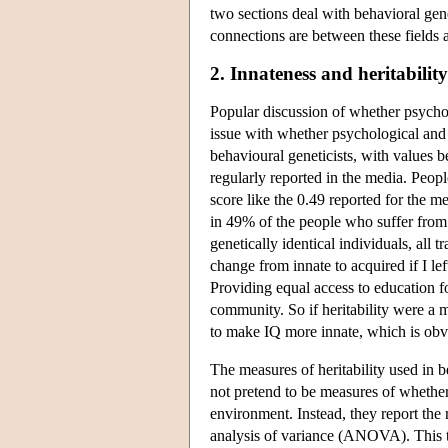
two sections deal with behavioral gen
connections are between these fields a
2. Innateness and heritability
Popular discussion of whether psycholo
issue with whether psychological and be
behavioural geneticists, with values b
regularly reported in the media. Peo
score like the 0.49 reported for the m
in 49% of the people who suffer from i
genetically identical individuals, all 
change from innate to acquired if I l
Providing equal access to education for
community. So if heritability were a 
to make IQ more innate, which is obv
The measures of heritability used in b
not pretend to be measures of whether
environment. Instead, they report the r
analysis of variance (ANOVA). This te