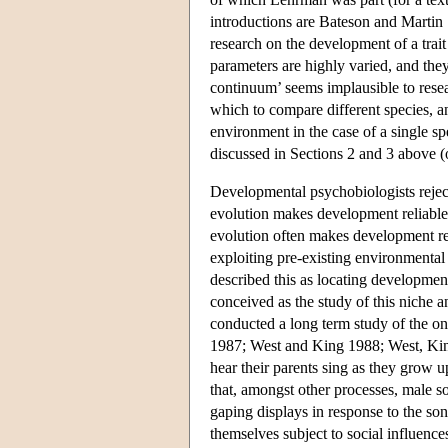
introductions are Bateson and Martin 
research on the development of a trai
parameters are highly varied, and they
continuum’ seems implausible to resear
which to compare different species, a
environment in the case of a single spe
discussed in Sections 2 and 3 above 
Developmental psychobiologists reject 
evolution makes development reliable 
evolution often makes development rel
exploiting pre-existing environmenta
described this as locating developmen
conceived as the study of this niche 
conducted a long term study of the 
1987; West and King 1988; West, King 
hear their parents sing as they grow 
that, amongst other processes, male 
gaping displays in response to the son
themselves subject to social influence