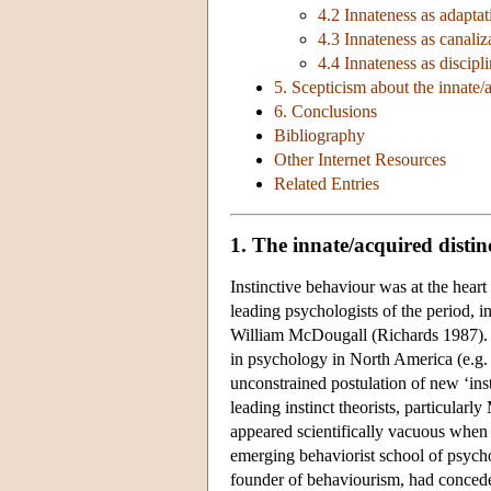
4.2 Innateness as adaptat
4.3 Innateness as canaliz
4.4 Innateness as discip
5. Scepticism about the innate/a
6. Conclusions
Bibliography
Other Internet Resources
Related Entries
1. The innate/acquired distin
Instinctive behaviour was at the heart
leading psychologists of the period
William McDougall (Richards 1987). In
in psychology in North America (e.g. 
unconstrained postulation of new ‘inst
leading instinct theorists, particular
appeared scientifically vacuous when s
emerging behaviorist school of psycho
founder of behaviourism, had concede