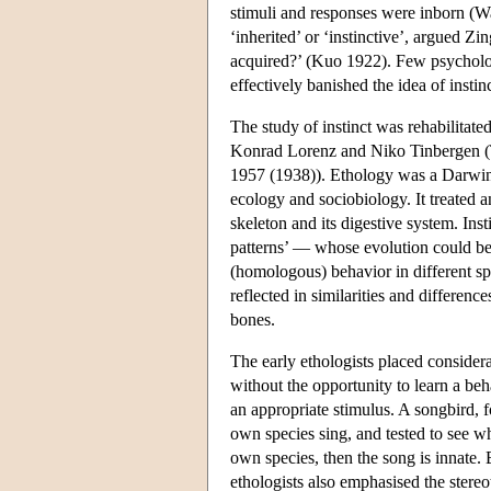
stimuli and responses were inborn (Wat
‘inherited’ or ‘instinctive’, argued Z
acquired?’ (Kuo 1922). Few psychologi
effectively banished the idea of instin
The study of instinct was rehabilitate
Konrad Lorenz and Niko Tinbergen (
1957 (1938)). Ethology was a Darwini
ecology and sociobiology. It treated 
skeleton and its digestive system. Ins
patterns’ — whose evolution could be 
(homologous) behavior in different sp
reflected in similarities and differences
bones.
The early ethologists placed consider
without the opportunity to learn a be
an appropriate stimulus. A songbird, 
own species sing, and tested to see wh
own species, then the song is innate. B
ethologists also emphasised the stereot