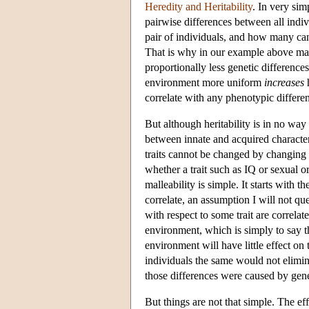
Heredity and Heritability
. In very sim
pairwise differences between all indi
pair of individuals, and how many can 
That is why in our example above ma
proportionally less genetic difference
environment more uniform
increases
h
correlate with any phenotypic differe
But although heritability is in no way 
between innate and acquired characteris
traits cannot be changed by changing 
whether a trait such as IQ or sexual o
malleability is simple. It starts with 
correlate, an assumption I will not qu
with respect to some trait are correla
environment, which is simply to say tha
environment will have little effect on
individuals the same would not elimin
those differences were caused by geneti
But things are not that simple. The ef