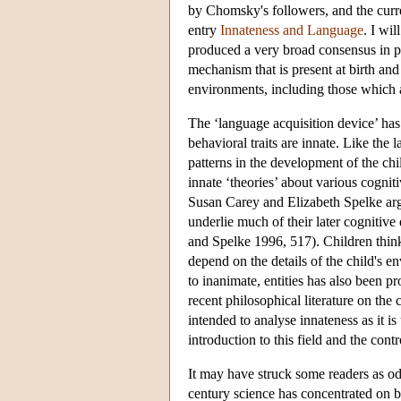
by Chomsky's followers, and the current
entry
Innateness and Language
. I wi
produced a very broad consensus in p
mechanism that is present at birth an
environments, including those which a
The ‘language acquisition device’ has
behavioral traits are innate. Like the 
patterns in the development of the ch
innate ‘theories’ about various cogni
Susan Carey and Elizabeth Spelke arg
underlie much of their later cognitiv
and Spelke 1996, 517). Children think
depend on the details of the child's e
to inanimate, entities has also been
recent philosophical literature on the 
intended to analyse innateness as it i
introduction to this field and the cont
It may have struck some readers as odd 
century science has concentrated on 