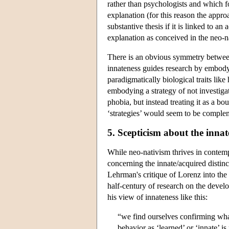
rather than psychologists and which fo
explanation (for this reason the appro
substantive thesis if it is linked to a
explanation as conceived in the neo-nat
There is an obvious symmetry between
innateness guides research by embodyin
paradigmatically biological traits lik
embodying a strategy of not investigatin
phobia, but instead treating it as a b
‘strategies’ would seem to be comple
5. Scepticism about the innat
While neo-nativism thrives in contempo
concerning the innate/acquired distinc
Lehrman's critique of Lorenz into the 
half-century of research on the devel
his view of innateness like this:
“we find ourselves confirming what
behavior as ‘learned’ or ‘innate’ is