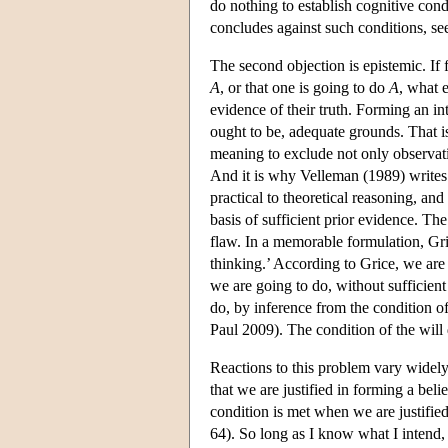
do nothing to establish cognitive condi
concludes against such conditions, se
The second objection is epistemic. If 
A
, or that one is going to do
A
, what e
evidence of their truth. Forming an int
ought to be, adequate grounds. That 
meaning to exclude not only observat
And it is why Velleman (1989) writes
practical to theoretical reasoning, and
basis of sufficient prior evidence. The
flaw. In a memorable formulation, Gri
thinking.’ According to Grice, we are
we are going to do, without sufficien
do, by inference from the condition o
Paul 2009). The condition of the will d
Reactions to this problem vary widely
that we are justified in forming a beli
condition is met when we are justifie
64). So long as I know what I intend, 