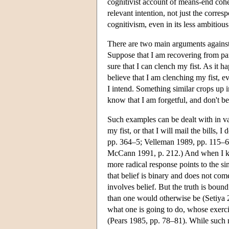
cognitivist account of means-end cohe
relevant intention, not just the corr
cognitivism, even in its less ambitious
There are two main arguments against t
Suppose that I am recovering from par
sure that I can clench my fist. As it h
believe that I am clenching my fist, e
I intend. Something similar crops up in
know that I am forgetful, and don't be
Such examples can be dealt with in va
my fist, or that I will mail the bills, 
pp. 364–5; Velleman 1989, pp. 115–6). 
McCann 1991, p. 212.) And when I know 
more radical response points to the s
that belief is binary and does not com
involves belief. But the truth is bou
than one would otherwise be (Setiya 2
what one is going to do, whose exerci
(Pears 1985, pp. 78–81). While such 