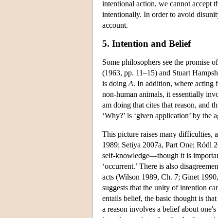
intentional action, we cannot accept th
intentionally. In order to avoid disuni
account.
5. Intention and Belief
Some philosophers see the promise of
(1963, pp. 11–15) and Stuart Hampsh
is doing
A
. In addition, where acting
non-human animals, it essentially inv
am doing that cites that reason, and t
‘Why?’ is ‘given application’ by the 
This picture raises many difficulties,
1989; Setiya 2007a, Part One; Rödl 200
self-knowledge—though it is important
‘occurrent.’ There is also disagreeme
acts (Wilson 1989, Ch. 7; Ginet 1990, 
suggests that the unity of intention 
entails belief, the basic thought is tha
a reason involves a belief about one's 