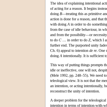
The idea of explaining intentional act
of acting for a reason. It begins inst
doing
B
—treating this as primitive an
action is done for a reason, and that 
with doing
A
in order to do something 
from the case of idle behaviour, in w
and from the possibility—or necessity
to do
C
… in order to do
Z
, which I a
further end. The purported unity fade
Ch. 6) appeal to intention
de re
. One 
doing
A
intentionally. It is sufficient
This way of putting things prompts the
idle or ineffective, one will not, desp
(Mele 1992, pp. 248–55). We need to ad
teleological view. It is not that the 
an intention, or acting intentionally, 
reconstruct the unity of intention.
A deeper problem for the teleological
intention in terms of intention-with-w