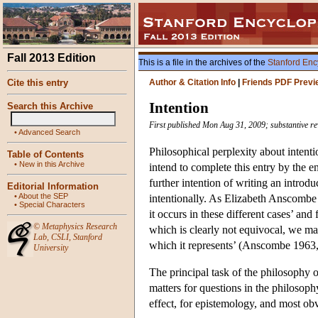
Fall 2013 Edition
This is a file in the archives of the
Stanford Enc
Cite this entry
Author & Citation Info
|
Friends PDF Previ
Intention
Search this Archive
First published Mon Aug 31, 2009; substantive re
•
Advanced Search
Philosophical perplexity about intentio
Table of Contents
•
New in this Archive
intend to complete this entry by the 
further intention of writing an introdu
Editorial Information
•
About the SEP
intentionally. As Elizabeth Anscombe w
•
Special Characters
it occurs in these different cases’ and
©
Metaphysics Research
which is clearly not equivocal, we may
Lab
,
CSLI
,
Stanford
which it represents’ (Anscombe 1963, 
University
The principal task of the philosophy o
matters for questions in the philosophy
effect, for epistemology, and most obvi