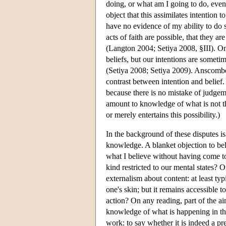
doing, or what am I going to do, even
object that this assimilates intention 
have no evidence of my ability to do so
acts of faith are possible, that they ar
(Langton 2004; Setiya 2008, §III). On
beliefs, but our intentions are somet
(Setiya 2008; Setiya 2009). Anscombe'
contrast between intention and belief
because there is no mistake of judge
amount to knowledge of what is not t
or merely entertains this possibility.)
In the background of these disputes is
knowledge. A blanket objection to bel
what I believe without having come to
kind restricted to our mental states?
externalism about content: at least typ
one's skin; but it remains accessible 
action? On any reading, part of the 
knowledge of what is happening in the 
work: to say whether it is indeed a pr