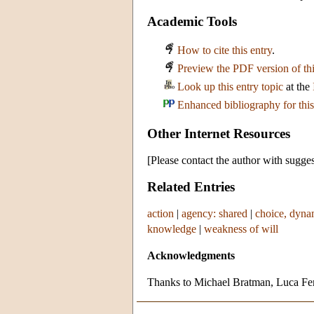
Academic Tools
How to cite this entry
.
Preview the PDF version of thi
Look up this entry topic
at the
Enhanced bibliography for this
Other Internet Resources
[Please contact the author with sugges
Related Entries
action
|
agency: shared
|
choice, dyna
knowledge
|
weakness of will
Acknowledgments
Thanks to Michael Bratman, Luca Ferr