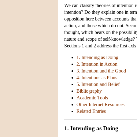
We can classify theories of intention 
intention? Do they explain one in term
opposition here between accounts that 
action, and those which do not. Secon
thought, which bears on the possibili
nature and scope of self-knowledge? 
Sections 1 and 2 address the first axi
1. Intending as Doing
2. Intention in Action
3. Intention and the Good
4. Intentions as Plans
5. Intention and Belief
Bibliography
Academic Tools
Other Internet Resources
Related Entries
1. Intending as Doing