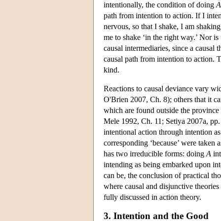
intentionally, the condition of doing
A
path from intention to action. If I in
nervous, so that I shake, I am shakin
me to shake ‘in the right way.’ Nor is
causal intermediaries, since a causal t
causal path from intention to action. 
kind.
Reactions to causal deviance vary wi
O'Brien 2007, Ch. 8); others that it 
which are found outside the province o
Mele 1992, Ch. 11; Setiya 2007a, pp. 3
intentional action through intention as
corresponding ‘because’ were taken as 
has two irreducible forms: doing
A
int
intending as being embarked upon inten
can be, the conclusion of practical t
where causal and disjunctive theori
fully discussed in action theory.
3. Intention and the Good