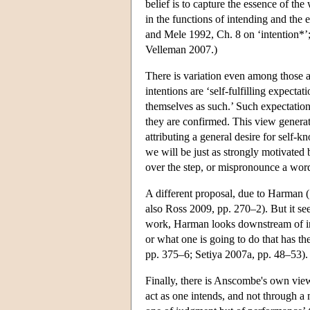
belief is to capture the essence of the
in the functions of intending and the 
and Mele 1992, Ch. 8 on ‘intention*’; 
Velleman 2007.)
There is variation even among those ac
intentions are ‘self-fulfilling expectat
themselves as such.’ Such expectation
they are confirmed. This view generat
attributing a general desire for self-
we will be just as strongly motivated by
over the step, or mispronounce a wor
A different proposal, due to Harman (1
also Ross 2009, pp. 270–2). But it see
work, Harman looks downstream of inte
or what one is going to do that has t
pp. 375–6; Setiya 2007a, pp. 48–53).
Finally, there is Anscombe's own view,
act as one intends, and not through a m