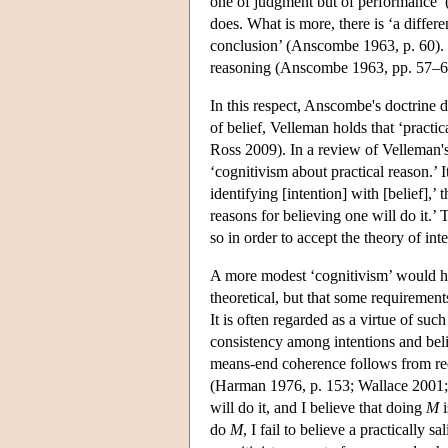
one of judgment but of performance’ 
does. What is more, there is ‘a differ
conclusion’ (Anscombe 1963, p. 60). Int
reasoning (Anscombe 1963, pp. 57–6
In this respect, Anscombe's doctrine d
of belief, Velleman holds that ‘practic
Ross 2009). In a review of Velleman'
‘cognitivism about practical reason.’
identifying [intention] with [belief],’
reasons for believing one will do it.
so in order to accept the theory of int
A more modest ‘cognitivism’ would hold
theoretical, but that some requirement
It is often regarded as a virtue of su
consistency among intentions and beli
means-end coherence follows from requi
(Harman 1976, p. 153; Wallace 2001; 
will do it, and I believe that doing
M
i
do
M
, I fail to believe a practically 