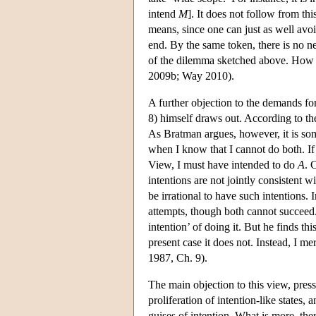
intend
M
]. It does not follow from thi
means, since one can just as well avoi
end. By the same token, there is no ne
of the dilemma sketched above. How fa
2009b; Way 2010).
A further objection to the demands f
8) himself draws out. According to t
As Bratman argues, however, it is som
when I know that I cannot do both. If
View, I must have intended to do
A
. 
intentions are not jointly consistent 
be irrational to have such intentions. 
attempts, though both cannot succeed
intention’ of doing it. But he finds t
present case it does not. Instead, I m
1987, Ch. 9).
The main objection to this view, pres
proliferation of intention-like states, 
guises of intention. What is more, ther