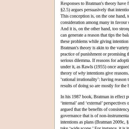
Responses to Bratman's theory have f
§2.5) argues persuasively that intenti
This conception is, on the one hand, to
consideration among many in favour o
And it is, on the other hand, too stron
can generate a reason that tips the ba
these problems while giving intention a
Bratman's theory is akin to the variet
practice of punishment or promising th
serious dilemma. If reasons for adoptin
under it, as Rawls (1955) once argued
theory of
why
intentions give reasons.
‘rational irrationality’: having reason 
results of doing so are mostly for the 
In his 1987 book, Bratman in effect pu
‘internal’ and ‘external’ perspectives
argued that the benefits of consistenc
governance that is of non-instrumental
intentions as plans (Bratman 2009c, 
take ‘wide scope.’ For instance, it is i