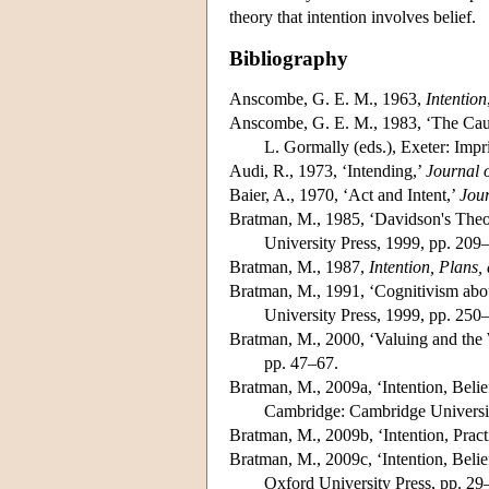
theory that intention involves belief.
Bibliography
Anscombe, G. E. M., 1963,
Intention
Anscombe, G. E. M., 1983, ‘The Causa
L. Gormally (eds.), Exeter: Imp
Audi, R., 1973, ‘Intending,’
Journal 
Baier, A., 1970, ‘Act and Intent,’
Jour
Bratman, M., 1985, ‘Davidson's Theory
University Press, 1999, pp. 209
Bratman, M., 1987,
Intention, Plans,
Bratman, M., 1991, ‘Cognitivism abou
University Press, 1999, pp. 250
Bratman, M., 2000, ‘Valuing and the W
pp. 47–67.
Bratman, M., 2009a, ‘Intention, Belief
Cambridge: Cambridge Universit
Bratman, M., 2009b, ‘Intention, Pract
Bratman, M., 2009c, ‘Intention, Belief
Oxford University Press, pp. 29