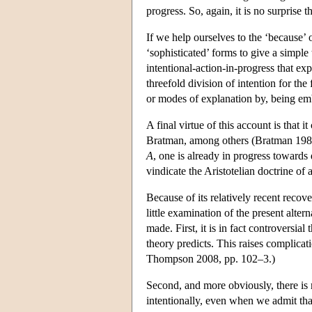
progress. So, again, it is no surprise 
If we help ourselves to the ‘because’ o
‘sophisticated’ forms to give a simpl
intentional-action-in-progress that exp
threefold division of intention for the
or modes of explanation by, being emb
A final virtue of this account is that
Bratman, among others (Bratman 1987, 
A
, one is already in progress towards 
vindicate the Aristotelian doctrine of a
Because of its relatively recent recove
little examination of the present altern
made. First, it is in fact controversial
theory predicts. This raises complicati
Thompson 2008, pp. 102–3.)
Second, and more obviously, there is
intentionally, even when we admit tha