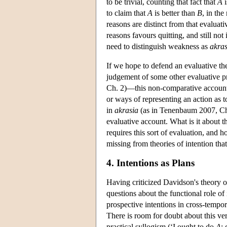
to be trivial, counting that fact that
A
i
to claim that
A
is better than
B
, in the
reasons are distinct from that evaluativ
reasons favours quitting, and still not
need to distinguish weakness as
akras
If we hope to defend an evaluative the
judgement of some other evaluative pr
Ch. 2)—this non-comparative account
or ways of representing an action as t
in
akrasia
(as in Tenenbaum 2007, Ch. 7
evaluative account. What is it about the
requires this sort of evaluation, and 
missing from theories of intention that
4. Intentions as Plans
Having criticized Davidson's theory of
questions about the functional role o
prospective intentions in cross-tempora
There is room for doubt about this ve
practical syllogism (‘I ought to do
A
;