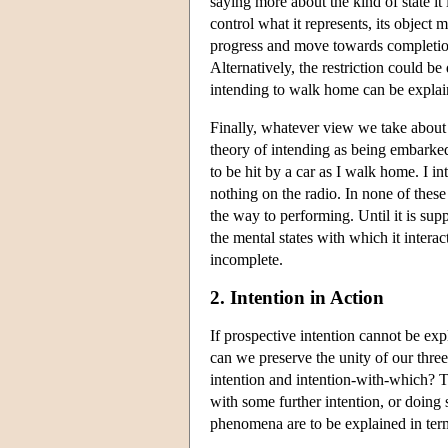
saying more about the kind of state it i
control what it represents, its object m
progress and move towards completion,
Alternatively, the restriction could b
intending to walk home can be explain
Finally, whatever view we take about 
theory of intending as being embarked 
to be hit by a car as I walk home. I in
nothing on the radio. In none of thes
the way to performing. Until it is sup
the mental states with which it intera
incomplete.
2. Intention in Action
If prospective intention cannot be exp
can we preserve the unity of our three 
intention and intention-with-which? T
with some further intention, or doing
phenomena are to be explained in terms 