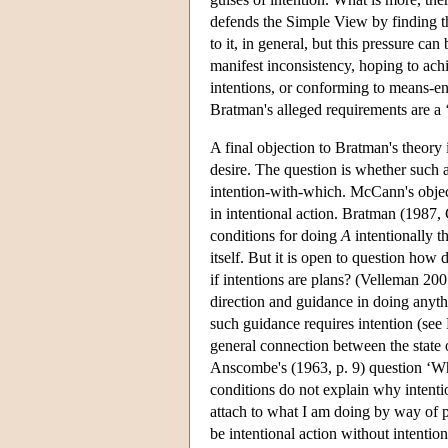
defends the Simple View by finding th
to it, in general, but this pressure c
manifest inconsistency, hoping to achi
intentions, or conforming to means-en
Bratman's alleged requirements are a
A final objection to Bratman's theory 
desire. The question is whether such ac
intention-with-which. McCann's objecti
in intentional action. Bratman (1987, 
conditions for doing
A
intentionally t
itself. But it is open to question how
if intentions are plans? (Velleman 2007
direction and guidance in doing anythin
such guidance requires intention (se
general connection between the state 
Anscombe's (1963, p. 9) question ‘W
conditions do not explain why intenti
attach to what I am doing by way of p
be intentional action without intentio