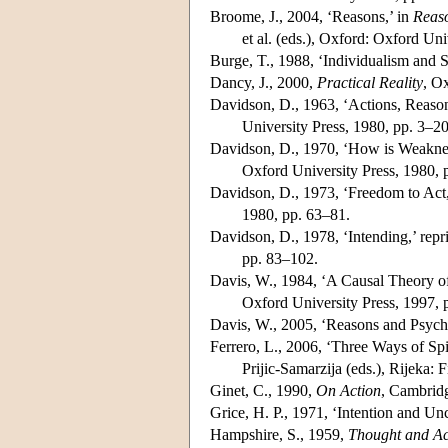
Broome, J., 2004, ‘Reasons,’ in
Reaso
et al. (eds.), Oxford: Oxford Uni
Burge, T., 1988, ‘Individualism and
Dancy, J., 2000,
Practical Reality
, O
Davidson, D., 1963, ‘Actions, Reason
University Press, 1980, pp. 3–20
Davidson, D., 1970, ‘How is Weakness
Oxford University Press, 1980, 
Davidson, D., 1973, ‘Freedom to Act,
1980, pp. 63–81.
Davidson, D., 1978, ‘Intending,’ repr
pp. 83–102.
Davis, W., 1984, ‘A Causal Theory of
Oxford University Press, 1997, 
Davis, W., 2005, ‘Reasons and Psych
Ferrero, L., 2006, ‘Three Ways of Sp
Prijic-Samarzija (eds.), Rijeka: 
Ginet, C., 1990,
On Action
, Cambridg
Grice, H. P., 1971, ‘Intention and Unc
Hampshire, S., 1959,
Thought and Ac