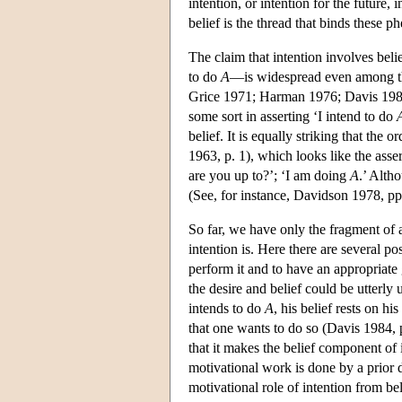
intention, or intention for the future,
belief is the thread that binds these 
The claim that intention involves bel
to do
A
—is widespread even among th
Grice 1971; Harman 1976; Davis 1984;
some sort in asserting ‘I intend to do
belief. It is equally striking that the
1963, p. 1), which looks like the asse
are you up
to?’;
‘I am doing
A
.’ Alth
(See, for instance, Davidson 1978, pp.
So far, we have only the fragment of 
intention is. Here there are several pos
perform it and to have an appropriate
the desire and belief could be utterl
intends to do
A
, his belief rests on hi
that one wants to do so (Davis 1984, p
that it makes the belief component of 
motivational work is done by a prior d
motivational role of intention from bel