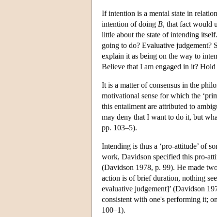
If intention is a mental state in relat
intention of doing
B
, that fact would
little about the state of intending its
going to do? Evaluative judgement? Sim
explain it as being on the way to int
Believe that I am engaged in it? Hold
It is a matter of consensus in the phil
motivational sense for which the ‘pri
this entailment are attributed to ambig
may deny that I want to do it, but wh
pp. 103–5).
Intending is thus a ‘pro-attitude’ of s
work, Davidson specified this pro-attit
(Davidson 1978, p. 99). He made two 
action is of brief duration, nothing se
evaluative judgement]’ (Davidson 1978
consistent with one's performing it; 
100–1).