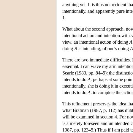
anything yet. It is thus no accident t
intentionally, and apparently pure inte
1.
What about the second approach, now 
intentional action and intention-with-
view, an intentional action of doing
A
doing
B
is intending, of one's doing
A
There are two immediate difficulties. 
essential. I can wave my arm intention
Searle (1983, pp. 84–5): the distincti
intends to do
A
, perhaps at some point
intentionally, she is doing it in execu
intends to do
A
: to complete the actio
This refinement preserves the idea th
what Bratman (1987, p. 112) has dubbe
will be examined in section 4. For now
is a merely foreseen and unintended 
1987, pp. 123–5.) Thus if I am paid t