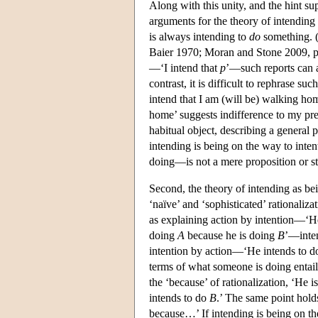
Along with this unity, and the hint su
arguments for the theory of intending 
is always intending to
do
something. 
Baier 1970; Moran and Stone 2009, pp
—‘I intend that
p
’—such reports can a
contrast, it is difficult to rephrase s
intend that I am (will be) walking home
home’ suggests indifference to my pre
habitual object, describing a general pr
intending is being on the way to inten
doing—is not a mere proposition or st
Second, the theory of intending as be
‘naïve’ and ‘sophisticated’ rationali
as explaining action by intention—‘H
doing
A
because he is doing
B
’—inte
intention by action—‘He intends to 
terms of what someone is doing entail 
the ‘because’ of rationalization, ‘He 
intends to do
B
.’ The same point hold
because…’ If intending is being on the