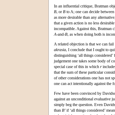
In an influential critique, Bratman ob
B
, or
B
to A; one can decide between 
as more desirable than any alternativ
that a given action is no less desirabl
incompatible. Against this, Bratman cla
A
-and-
B
, as when doing both is incons
A related objection is that we can fail
akrasia
, I conclude that I ought to qu
distinguishing ‘all things considered’
judgement one takes some body of co
special case of this in which
r
includes
that the sum of these particular consi
of other considerations one has not spe
one can act intentionally against the
Few have been convinced by Davidson
against an unconditional evaluative j
simply beg the question. Even Davids
than
B
’ if ‘all things considered’ me