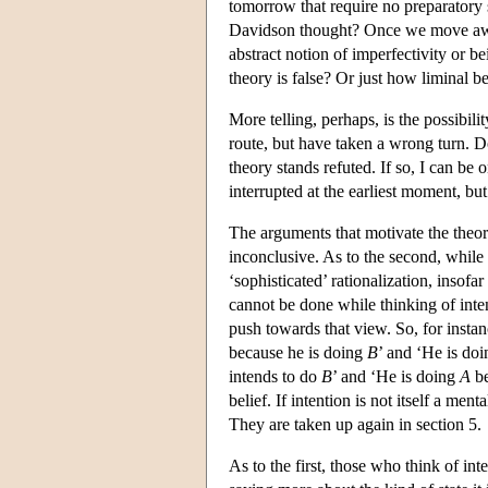
tomorrow that require no preparatory s
Davidson thought? Once we move away
abstract notion of imperfectivity or b
theory is false? Or just how liminal b
More telling, perhaps, is the possibil
route, but have taken a wrong turn. D
theory stands refuted. If so, I can be
interrupted at the earliest moment, bu
The arguments that motivate the theor
inconclusive. As to the second, while i
‘sophisticated’ rationalization, insofa
cannot be done while thinking of inten
push towards that view. So, for insta
because he is doing
B
’ and ‘He is do
intends to do
B
’ and ‘He is doing
A
be
belief. If intention is not itself a me
They are taken up again in section 5.
As to the first, those who think of int