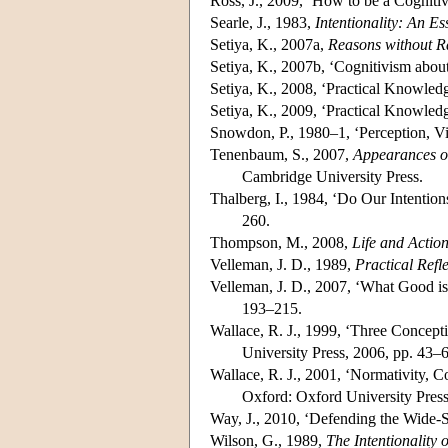
Ross, J., 2009, ‘How to be a Cognitiv
Searle, J., 1983,
Intentionality: An E
Setiya, K., 2007a,
Reasons without R
Setiya, K., 2007b, ‘Cognitivism abou
Setiya, K., 2008, ‘Practical Knowled
Setiya, K., 2009, ‘Practical Knowled
Snowdon, P., 1980–1, ‘Perception, Vi
Tenenbaum, S., 2007,
Appearances of
Cambridge University Press.
Thalberg, I., 1984, ‘Do Our Intentio
260.
Thompson, M., 2008,
Life and Actio
Velleman, J. D., 1989,
Practical Refl
Velleman, J. D., 2007, ‘What Good is
193–215.
Wallace, R. J., 1999, ‘Three Concepti
University Press, 2006, pp. 43–
Wallace, R. J., 2001, ‘Normativity, 
Oxford: Oxford University Press
Way, J., 2010, ‘Defending the Wide-
Wilson, G., 1989,
The Intentionality