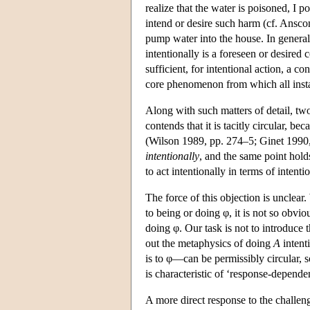
realize that the water is poisoned, I po
intend or desire such harm (cf. Ansco
pump water into the house. In general,
intentionally is a foreseen or desired 
sufficient, for intentional action, a 
core phenomenon from which all instan
Along with such matters of detail, two
contends that it is tacitly circular, b
(Wilson 1989, pp. 274–5; Ginet 1990, 
intentionally
, and the same point holds
to act intentionally in terms of intenti
The force of this objection is unclear.
to being or doing φ, it is not so obvio
doing φ. Our task is not to introduce 
out the metaphysics of doing
A
intent
is to φ—can be permissibly circular, so
is characteristic of ‘response-depende
A more direct response to the challeng