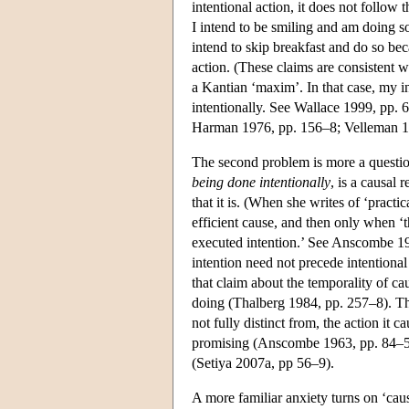
intentional action, it does not follow 
I intend to be smiling and am doing so
intend to skip breakfast and do so beca
action. (These claims are consistent w
a Kantian ‘maxim’. In that case, my inte
intentionally. See Wallace 1999, pp. 
Harman 1976, pp. 156–8; Velleman 19
The second problem is more a questio
being done intentionally
, is a causal
that it is. (When she writes of ‘pract
efficient cause, and then only when ‘th
executed intention.’ See Anscombe 196
intention need not precede intentional
that claim about the temporality of ca
doing (Thalberg 1984, pp. 257–8). The
not fully distinct from, the action it 
promising (Anscombe 1963, pp. 84–5). 
(Setiya 2007a, pp 56–9).
A more familiar anxiety turns on ‘caus