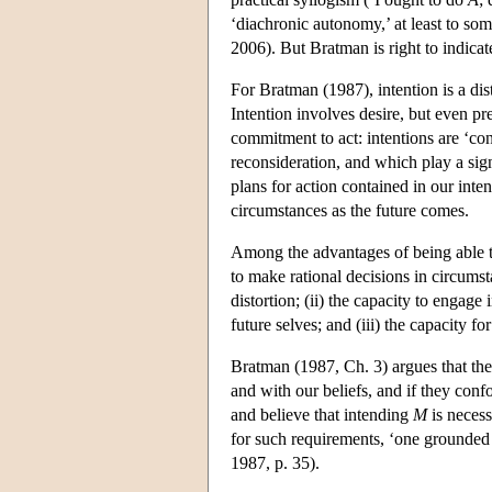
‘diachronic autonomy,’ at least to so
2006). But Bratman is right to indicat
For Bratman (1987), intention is a dist
Intention involves desire, but even pre
commitment to act: intentions are ‘con
reconsideration, and which play a sig
plans for action contained in our inte
circumstances as the future comes.
Among the advantages of being able to 
to make rational decisions in circumst
distortion; (ii) the capacity to engag
future selves; and (iii) the capacity fo
Bratman (1987, Ch. 3) argues that thes
and with our beliefs, and if they co
and believe that intending
M
is neces
for such requirements, ‘one grounded 
1987, p. 35).