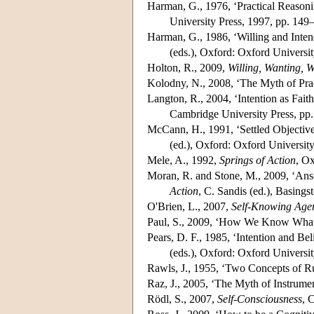
Harman, G., 1976, ‘Practical Reasoni
University Press, 1997, pp. 149
Harman, G., 1986, ‘Willing and Inten
(eds.), Oxford: Oxford Universi
Holton, R., 2009,
Willing, Wanting, W
Kolodny, N., 2008, ‘The Myth of Prac
Langton, R., 2004, ‘Intention as Faith
Cambridge University Press, pp
McCann, H., 1991, ‘Settled Objectives
(ed.), Oxford: Oxford Universit
Mele, A., 1992,
Springs of Action
, Ox
Moran, R. and Stone, M., 2009, ‘Ans
Action
, C. Sandis (ed.), Basing
O'Brien, L., 2007,
Self-Knowing Age
Paul, S., 2009, ‘How We Know What
Pears, D. F., 1985, ‘Intention and Beli
(eds.), Oxford: Oxford Universit
Rawls, J., 1955, ‘Two Concepts of R
Raz, J., 2005, ‘The Myth of Instrumen
Rödl, S., 2007,
Self-Consciousness
, 