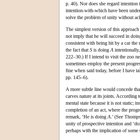
p. 40). Nor does she regard intention 
intention-with-which have been under
solve the problem of unity without ac
The simplest version of this approach
not imply that he will succeed in doi
consistent with being hit by a car the m
the fact that
S
is doing
A
intentionally
222–30.) If I intend to visit the zoo n
sometimes employ the present progress
fine when said today, before I have 
pp. 145–6).
A more subtle line would concede that 
carves nature at its joints. Accordi
mental state because it is not static; i
completion of an act, where the progre
remark, ‘He is doing
A
.’ (See Thomp
unity of prospective intention and ‘d
perhaps with the implication of some 