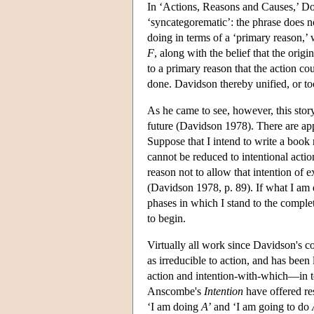
In ‘Actions, Reasons and Causes,’ Do
‘syncategorematic’: the phrase does not
doing in terms of a ‘primary reason,’ 
F
, along with the belief that the origi
to a primary reason that the action cou
done. Davidson thereby unified, or to
As he came to see, however, this story
future (Davidson 1978). There are app
Suppose that I intend to write a book 
cannot be reduced to intentional actio
reason not to allow that intention of 
(Davidson 1978, p. 89). If what I am d
phases in which I stand to the completi
to begin.
Virtually all work since Davidson's c
as irreducible to action, and has been
action and intention-with-which—in te
Anscombe's
Intention
have offered res
‘I am doing
A
’ and ‘I am going to do