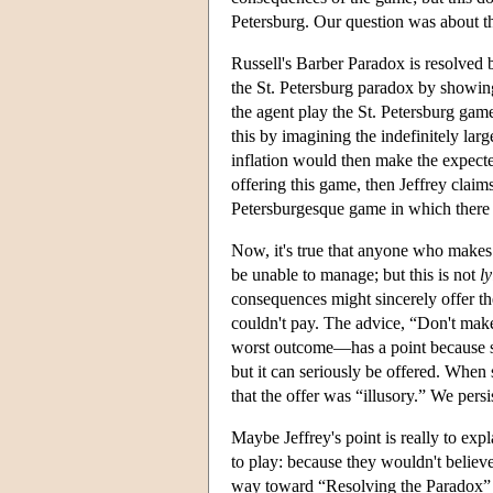
Petersburg. Our question was about th
Russell's Barber Paradox is resolved b
the St. Petersburg paradox by showing
the agent play the St. Petersburg game 
this by imagining the indefinitely lar
inflation would then make the expecte
offering this game, then Jeffrey claims
Petersburgesque game in which there
Now, it's true that anyone who makes t
be unable to manage; but this is not
l
consequences might sincerely offer t
couldn't pay. The advice, “Don't make 
worst outcome—has a point because s
but it can seriously be offered. When
that the offer was “illusory.” We persi
Maybe Jeffrey's point is really to e
to play: because they wouldn't believ
way toward “Resolving the Paradox” (Je