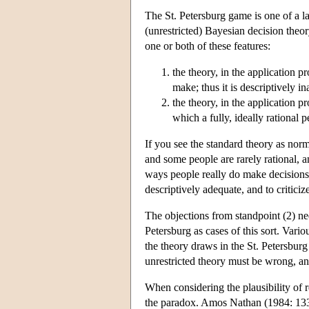
The St. Petersburg game is one of a 
(unrestricted) Bayesian decision theo
one or both of these features:
the theory, in the application 
make; thus it is descriptively i
the theory, in the application 
which a fully, ideally rational 
If you see the standard theory as norm
and some people are rarely rational, a
ways people really do make decisions. It
descriptively adequate, and to criticiz
The objections from standpoint (2) ne
Petersburg as cases of this sort. Vario
the theory draws in the St. Petersburg
unrestricted theory must be wrong, and 
When considering the plausibility of r
the paradox. Amos Nathan (1984: 133