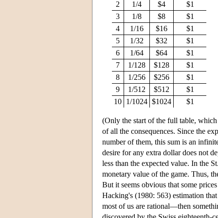
2
1/4
$4
$1
3
1/8
$8
$1
4
1/16
$16
$1
5
1/32
$32
$1
6
1/64
$64
$1
7
1/128
$128
$1
8
1/256
$256
$1
9
1/512
$512
$1
10
1/1024
$1024
$1
(Only the start of the full table, whic
of all the consequences. Since the exp
number of them, this sum is an infin
desire for any extra dollar does not d
less than the expected value. In the St
monetary value of the game. Thus, the
But it seems obvious that some prices
Hacking's (1980: 563) estimation that
most of us are rational—then somethi
discovered by the Swiss eighteenth-c