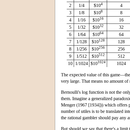
4
2
1/4
$10
4
8
3
1/8
$10
8
16
4
1/16
$10
16
32
5
1/32
$10
32
64
6
1/64
$10
64
128
7
1/128
$10
128
256
8
1/256
$10
256
512
9
1/512
$10
512
1024
10
1/1024
$10
1024
The expected value of this game—the 
very large. That means no amount of 
Bernoulli's log function is not the only
them. Imagine a generalized paradoxi
Menger (1967 [1934])) which offers p
number of utiles is to be translated i
the rational gambler should pay any a
But should we say that there's a lim