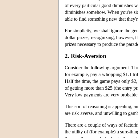
of every particular good diminishes wit
diminishes somehow. When you're sick
able to find something new that they're
For simplicity, we shall ignore the gen
dollar prizes, recognizing, however, t
prizes necessary to produce the parado
2. Risk-Aversion
Consider the following argument. The 
for example, pay a whopping $1.1 trill
Half the time, the game pays only $2,
of getting more than $25 (the entry p
Very low payments are very probable, a
This sort of reasoning is appealing, 
are risk-averse, and unwilling to gamb
There are a couple of ways of factoring
the utility of (for example) a sure-th