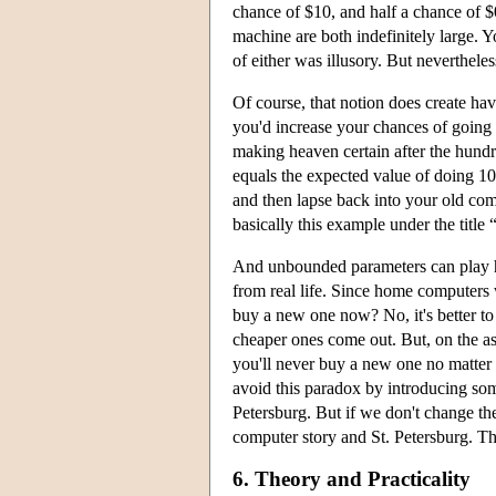
chance of $10, and half a chance of $
machine are both indefinitely large. You
of either was illusory. But nevertheless
Of course, that notion does create hav
you'd increase your chances of going
making heaven certain after the hund
equals the expected value of doing 1
and then lapse back into your old comp
basically this example under the title 
And unbounded parameters can play hav
from real life. Since home computers 
buy a new one now? No, it's better t
cheaper ones come out. But, on the ass
you'll never buy a new one no matter
avoid this paradox by introducing some
Petersburg. But if we don't change the
computer story and St. Petersburg. Th
6. Theory and Practicality