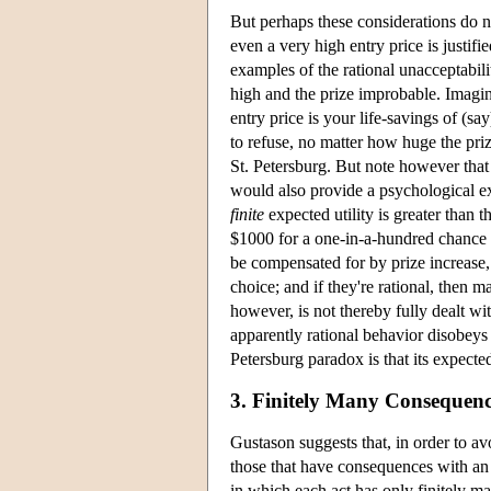
But perhaps these considerations do not 
even a very high entry price is justif
examples of the rational unacceptabili
high and the prize improbable. Imagin
entry price is your life-savings of (sa
to refuse, no matter how huge the pri
St. Petersburg. But note however that 
would also provide a psychological e
finite
expected utility is greater than 
$1000 for a one-in-a-hundred chance at
be compensated for by prize increase,
choice; and if they're rational, then 
however, is not thereby fully dealt 
apparently rational behavior disobeys
Petersburg paradox is that its expecte
3. Finitely Many Consequenc
Gustason suggests that, in order to av
those that have consequences with an 
in which each act has only finitely ma