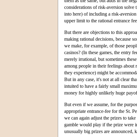
them as the same, but adds in the negat
considerations of risk-aversion solve
into here) of including a risk-aversion f
upper limit to the rational entrance fe
But there are objections to this approa
making rational decisions, because so
we make, for example, of those people
casinos? (In these games, the entry fee
merely irrational, but sometimes these
among people in their feelings about r
they experience) might be accommodated
But in any case, it's not at all clear
intuited to have a fairly small maximu
money for highly unlikely huge payof
But even if we assume, for the purposes
appropriate entrance-fee for the St. P
we can again adjust the prizes to take 
gamble would play if the prize were 
unusually big prizes are announced, ke