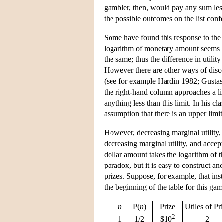
gambler, then, would pay any sum less
the possible outcomes on the list confe
Some have found this response to the p
logarithm of monetary amount seems w
the same; thus the difference in util
However there are other ways of disco
(see for example Hardin 1982; Gustason
the right-hand column approaches a lim
anything less than this limit. In his 
assumption that there is an upper limi
However, decreasing marginal utility,
decreasing marginal utility, and accept
dollar amount takes the logarithm of 
paradox, but it is easy to construct a
prizes. Suppose, for example, that in
the beginning of the table for this gam
n
P(
n
)
Prize
Utiles of Pr
2
1
1/2
$10
2