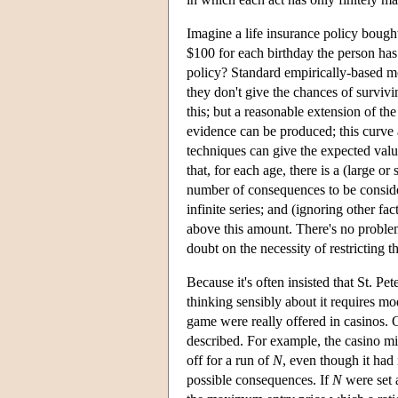
Imagine a life insurance policy bought
$100 for each birthday the person has
policy? Standard empirically-based mor
they don't give the chances of survivi
this; but a reasonable extension of th
evidence can be produced; this curve 
techniques can give the expected value 
that, for each age, there is a (large or
number of consequences to be consider
infinite series; and (ignoring other f
above this amount. There's no problem 
doubt on the necessity of restricting t
Because it's often insisted that St. Pe
thinking sensibly about it requires m
game were really offered in casinos. 
described. For example, the casino mi
off for a run of
N
, even though it had
possible consequences. If
N
were set 