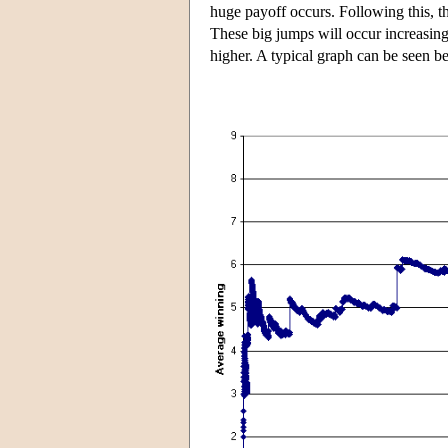
huge payoff occurs. Following this, t
These big jumps will occur increasingl
higher. A typical graph can be seen 