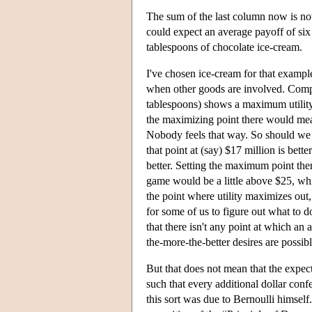
The sum of the last column now is not 
could expect an average payoff of six 
tablespoons of chocolate ice-cream.
I've chosen ice-cream for that example
when other goods are involved. Compa
tablespoons) shows a maximum utility 
the maximizing point there would m
Nobody feels that way. So should we r
that point at (say) $17 million is bette
better. Setting the maximum point ther
game would be a little above $25, whi
the point where utility maximizes out
for some of us to figure out what to d
that there isn't any point at which an 
the-more-the-better desires are pos
But that does not mean that the expect
such that every additional dollar confer
this sort was due to Bernoulli himsel