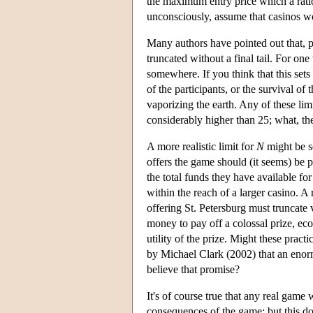
the maximum entry price which a ratio
unconsciously, assume that casinos 
Many authors have pointed out that, p
truncated without a final tail. For on
somewhere. If you think that this sets
of the participants, or the survival o
vaporizing the earth. Any of these lim
considerably higher than 25; what, th
A more realistic limit for
N
might be se
offers the game should (it seems) be p
the total funds they have available fo
within the reach of a larger casino. A 
offering St. Petersburg must truncate 
money to pay off a colossal prize, ec
utility of the prize. Might these prac
by Michael Clark (2002) that an eno
believe that promise?
It's of course true that any real gam
consequences of the game; but this doe