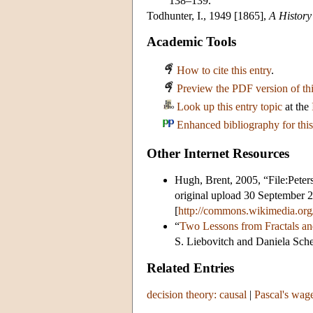
138–139.
Todhunter, I., 1949 [1865],
A History
Academic Tools
How to cite this entry
.
Preview the PDF version of thi
Look up this entry topic
at the
Enhanced bibliography for this
Other Internet Resources
Hugh, Brent, 2005, “File:Pete
original upload 30 September 2
[
http://commons.wikimedia.org
“
Two Lessons from Fractals a
S. Liebovitch and Daniela Scheu
Related Entries
decision theory: causal
|
Pascal's wag