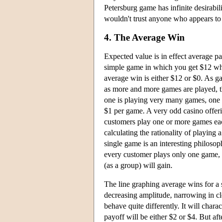
Petersburg game has infinite desirabili
wouldn't trust anyone who appears to o
4. The Average Win
Expected value is in effect average pa
simple game in which you get $12 whe
average win is either $12 or $0. As g
as more and more games are played, the
one is playing very many games, one c
$1 per game. A very odd casino offeri
customers play one or more games eac
calculating the rationality of playing 
single game is an interesting philoso
every customer plays only one game, w
(as a group) will gain.
The line graphing average wins for a
decreasing amplitude, narrowing in clo
behave quite differently. It will charac
payoff will be either $2 or $4. But a