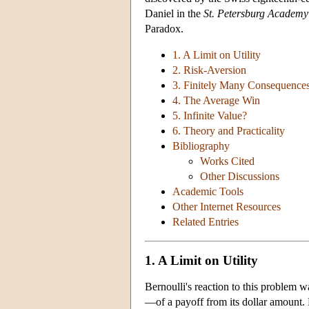
Daniel in the
St. Petersburg Academy
Paradox.
1. A Limit on Utility
2. Risk-Aversion
3. Finitely Many Consequence
4. The Average Win
5. Infinite Value?
6. Theory and Practicality
Bibliography
Works Cited
Other Discussions
Academic Tools
Other Internet Resources
Related Entries
1. A Limit on Utility
Bernoulli's reaction to this problem wa
—of a payoff from its dollar amount. H