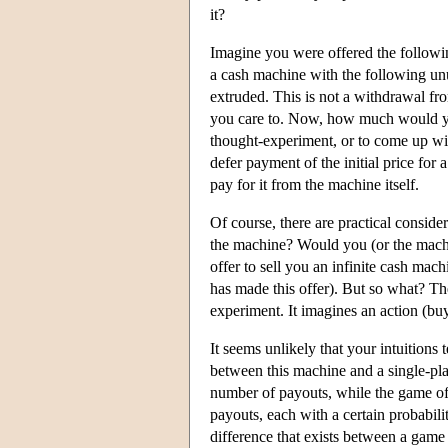
it?
Imagine you were offered the followin
a cash machine with the following unu
extruded. This is not a withdrawal from
you care to. Now, how much would you
thought-experiment, or to come up wit
defer payment of the initial price for
pay for it from the machine itself.
Of course, there are practical conside
the machine? Would you (or the mach
offer to sell you an infinite cash mac
has made this offer). But so what? The
experiment. It imagines an action (bu
It seems unlikely that your intuitions 
between this machine and a single-play
number of payouts, while the game off
payouts, each with a certain probabili
difference that exists between a game