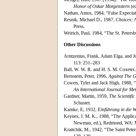
Honor of Oskar Morgenstern
(ed
Nathan, Amos, 1984, “False Expecta
Resnik, Michael D., 1987,
Choices: A
Press.
Weirich, Paul, 1984, “The St. Peter
Other Discussions
Arntzenius, Frank, Adam Elga, and J
113: 251–283
Ball, W. W. R. and H. S. M. Coxeter.
Bernstein, Peter, 1996,
Against The G
Cowen, Tyler and Jack High, 1988, “
An International Journal for Me
Gardner, Martin, 1959,
The Scientifi
Schuster.
Kamke, E, 1932,
Einführung in die W
Keynes, J. M. K., 1988, “The Applica
Newman, ed.), Redmond, WA: Mi
Kraitchik, M., 1942, “The Saint Pete