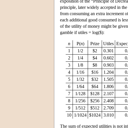
exposition of the “Principle of Decre
principle, later widely accepted in the
from consuming an extra increment of 
each additional good consumed is less 
of the utility of money might be given
gamble if utiles = log($):
n
P(
n
)
Prize
Utiles
Expect
1
1/2
$2
0.301
0
2
1/4
$4
0.602
0
3
1/8
$8
0.903
0
4
1/16
$16
1.204
0
5
1/32
$32
1.505
0
6
1/64
$64
1.806
0
7
1/128
$128
2.107
0
8
1/256
$256
2.408
0
9
1/512
$512
2.709
0
10
1/1024
$1024
3.010
0
The sum of expected utilities is not in