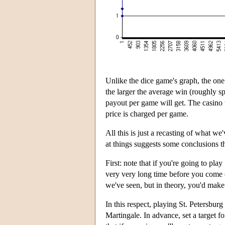
Unlike the dice game's graph, the one 
the larger the average win (roughly s
payout per game will get. The casino w
price is charged per game.
All this is just a recasting of what we
at things suggests some conclusions th
First: note that if you're going to pla
very very long time before you come ou
we've seen, but in theory, you'd make
In this respect, playing St. Petersburg
Martingale. In advance, set a target 