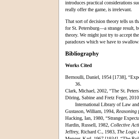
introduces practical considerations su
really offer the game, is irrelevant.
That sort of decision theory tells us t
for St. Petersburg—a strange result, b
theory. We might just try to accept th
paradoxes which we have to swallow
Bibliography
Works Cited
Bernoulli, Daniel, 1954 [1738], “Ex
36.
Clark, Michael, 2002, “The St. Peter
Döring, Sabine and Fretz Feger, 2010
International Library of Law an
Gustason, William, 1994,
Reasoning 
Hacking, Ian, 1980, “Strange Expect
Hardin, Russell, 1982,
Collective Act
Jeffrey, Richard C., 1983,
The Logic 
Menger, Karl, 1967 [1934], “The Rol