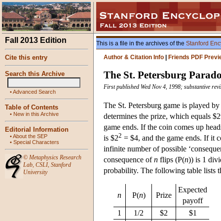
Fall 2013 Edition
This is a file in the archives of the
Stanford Enc
Cite this entry
Author & Citation Info
|
Friends PDF Previ
The St. Petersburg Parad
Search this Archive
First published Wed Nov 4, 1998; substantive rev
•
Advanced Search
The St. Petersburg game is played by fl
Table of Contents
•
New in this Archive
determines the prize, which equals $2
game ends. If the coin comes up heads t
Editorial Information
2
•
About the SEP
is $2
= $4, and the game ends. If it c
•
Special Characters
infinite number of possible ‘consequen
©
Metaphysics Research
consequence of
n
flips (P(
n
)) is 1 div
Lab
,
CSLI
,
Stanford
probability. The following table lists
University
Expected
n
P(
n
)
Prize
payoff
1
1/2
$2
$1