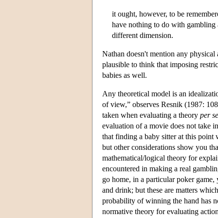
it ought, however, to be remembere
have nothing to do with gambling a
different dimension.
Nathan doesn't mention any physical ap
plausible to think that imposing restr
babies as well.
Any theoretical model is an idealizati
of view,” observes Resnik (1987: 108),
taken when evaluating a theory
per s
evaluation of a movie does not take in
that finding a baby sitter at this point
but other considerations show you that 
mathematical/logical theory for explai
encountered in making a real gambling
go home, in a particular poker game, 
and drink; but these are matters which
probability of winning the hand has 
normative theory for evaluating actio