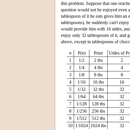
this problem. Suppose that one reaches 
question would not be enjoyed even a
tablespoon of it he eats gives him an 
tablespoons), he suddenly can't enjoy
would provide him with 16 utiles, and 
enjoy only 32 tablespoons of it, and 
above, except in tablespoons of chocola
n
P(
n
)
Prize
Utiles of Pr
1
1/2
2 tbs
2
2
1/4
4 tbs
4
3
1/8
8 tbs
8
4
1/16
16 tbs
16
5
1/32
32 tbs
32
6
1/64
64 tbs
32
7
1/128
128 tbs
32
8
1/256
256 tbs
32
9
1/512
512 tbs
32
10
1/1024
1024 tbs
32