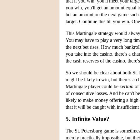
that if you win, you'll meet your targ
you win, you'll get an amount equal to
bet an amount on the next game such th
target. Continue this till you win. One
This Martingale strategy would always 
You may have to play a very long time
the next bet rises. How much bankrol
you take into the casino, there's a ch
the cash reserves of the casino, there'
So we should be clear about both St. P
might be likely to win, but there's a c
Martingale player could be
certain
of 
of consecutive losses. And he can't be 
likely to make money offering a high-
that it will be caught with insufficient
5. Infinite Value?
The St. Petersburg game is sometimes d
merely practically impossible, but th