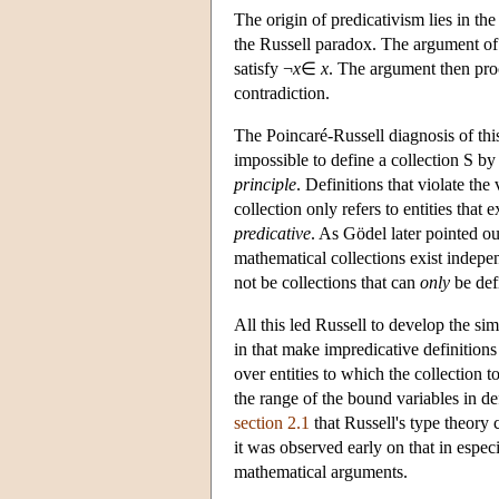
The origin of predicativism lies in th
the Russell paradox. The argument of t
satisfy ¬
x
∈
x
. The argument then proc
contradiction.
The Poincaré-Russell diagnosis of this a
impossible to define a collection S by a
principle
. Definitions that violate the
collection only refers to entities that
predicative
. As Gödel later pointed ou
mathematical collections exist indepen
not be collections that can
only
be def
All this led Russell to develop the sim
in that make impredicative definitions
over entities to which the collection t
the range of the bound variables in de
section 2.1
that Russell's type theory 
it was observed early on that in espec
mathematical arguments.