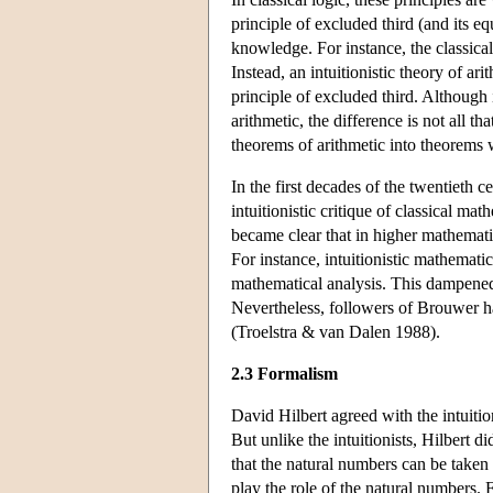
principle of excluded third (and its eq
knowledge. For instance, the classica
Instead, an intuitionistic theory of ari
principle of excluded third. Although 
arithmetic, the difference is not all th
theorems of arithmetic into theorems w
In the first decades of the twentieth 
intuitionistic critique of classical ma
became clear that in higher mathematics,
For instance, intuitionistic mathematica
mathematical analysis. This dampened 
Nevertheless, followers of Brouwer ha
(Troelstra & van Dalen 1988).
2.3 Formalism
David Hilbert agreed with the intuitio
But unlike the intuitionists, Hilbert d
that the natural numbers can be taken
play the role of the natural numbers. 