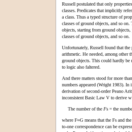
Russell postulated that only propertie
classes. Predicates that implicitly ref
a class. Thus a typed structure of pro
classes of ground objects, and so on. 
objects, starting from ground objects,
classes of ground objects, and so on.
Unfortunately, Russell found that the 
arithmetic. He needed, among other thin
ground objects. This could hardly be 
to logic also faltered.
And there matters stood for more than 
numbers appeared (Wright 1983). In it,
derivation of second-order Peano Arit
inconsistent Basic Law V to derive 
The number of the
F
s = the numbe
where F≈G means that the Fs and the 
to-one correspondence can be expresse