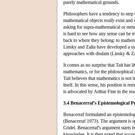
purely mathematical grounds.
Philosophers have a tendency to step
mathematical objects
really
exist and 
asking for supra-mathematical or metap
is hard to see how any sense can be m
back to where they belong: to mathemat
Linsky and Zalta have developed a sys
approaches with disdain (Linsky & Za
It comes as no surprise that Tait has l
mathematics, or for the philosophical 
Tait believes that mathematics is not 
itself. In this sense, his position is 
is advocated by Arthur Fine in the rea
3.4 Benacerraf's Epistemological 
Benacerraf formulated an epistemologic
(Benacerraf 1973). The argument is spe
Gödel. Benacerraf's argument starts f
knowledge. It is then noted that accord