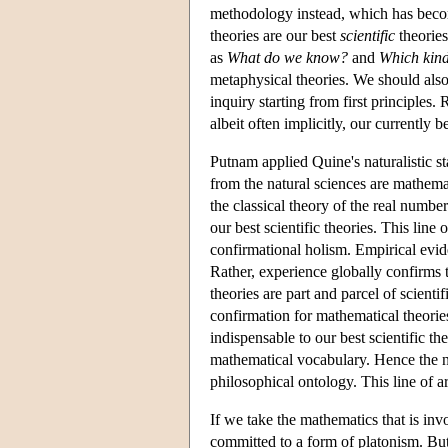
methodology instead, which has be
theories are our best
scientific
theories
as
What
do we know?
and
Which kinds
metaphysical theories. We should als
inquiry starting from first principles.
albeit often implicitly, our currentl
Putnam applied Quine's naturalistic s
from the natural sciences are mathemat
the classical theory of the real numb
our best scientific theories. This lin
confirmational holism. Empirical evi
Rather, experience globally confirms 
theories are part and parcel of scient
confirmation for mathematical theorie
indispensable to our best scientific th
mathematical vocabulary. Hence the na
philosophical ontology. This line of 
If we take the mathematics that is invo
committed to a form of platonism. But