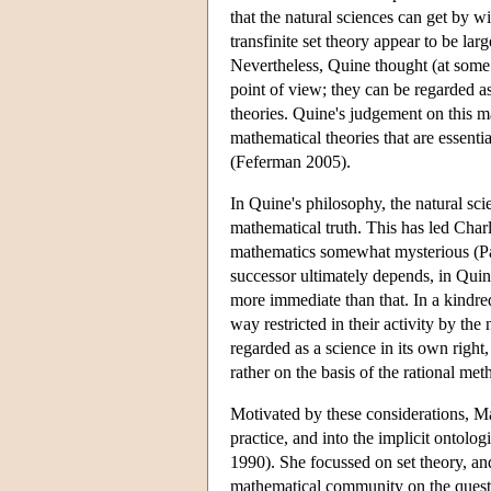
that the natural sciences can get by w
transfinite set theory appear to be lar
Nevertheless, Quine thought (at some p
point of view; they can be regarded as
theories. Quine's judgement on this mat
mathematical theories that are essentia
(Feferman 2005).
In Quine's philosophy, the natural sci
mathematical truth. This has led Charl
mathematics somewhat mysterious (Par
successor ultimately depends, in Quin
more immediate than that. In a kindre
way restricted in their activity by t
regarded as a science in its own righ
rather on the basis of the rational met
Motivated by these considerations, Mad
practice, and into the implicit ontol
1990). She focussed on set theory, an
mathematical community on the questio