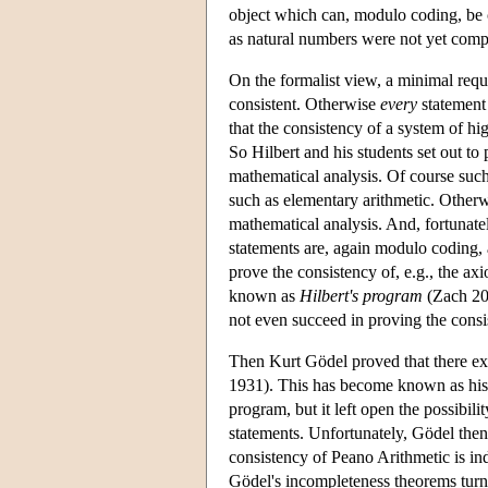
object which can, modulo coding, be c
as natural numbers were not yet comp
On the formalist view, a minimal requi
consistent. Otherwise
every
statement 
that the consistency of a system of hig
So Hilbert and his students set out to
mathematical analysis. Of course such
such as elementary arithmetic. Otherw
mathematical analysis. And, fortunately
statements are, again modulo coding, a
prove the consistency of, e.g., the ax
known as
Hilbert's program
(Zach 200
not even succeed in proving the consi
Then Kurt Gödel proved that there exi
1931). This has become known as hi
program, but it left open the possibil
statements. Unfortunately, Gödel then 
consistency of Peano Arithmetic is i
Gödel's incompleteness theorems turn o