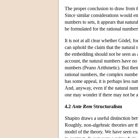
The proper conclusion to draw from th
Since similar considerations would e
numbers to sets, it appears that natural
be formulated for the rational numbers
It is not at all clear whether Gödel, f
can uphold the claim that the natural
the embedding should not be seen as a
account, the natural numbers have no p
numbers (Peano Arithmetic). But then i
rational numbers, the complex number
has some appeal, it is perhaps less nat
And, anyway, even if the natural num
one may wonder if there may not be an
4.2
Ante Rem
Structuralism
Shapiro draws a useful distinction b
Roughly, non-algebraic theories are th
model of the theory. We have seen exa