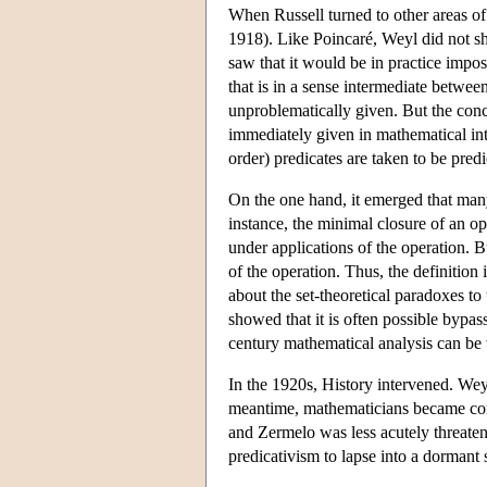
When Russell turned to other areas of
1918). Like Poincaré, Weyl did not sha
saw that it would be in practice impo
that is in a sense intermediate betwee
unproblematically given. But the conc
immediately given in mathematical intu
order) predicates are taken to be predi
On the one hand, it emerged that many
instance, the minimal closure of an oper
under applications of the operation. Bu
of the operation. Thus, the definition
about the set-theoretical paradoxes t
showed that it is often possible bypa
century mathematical analysis can be 
In the 1920s, History intervened. Weyl
meantime, mathematicians became conv
and Zermelo was less acutely threaten
predicativism to lapse into a dormant 