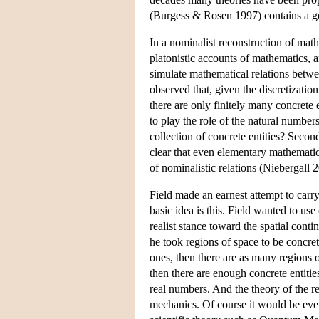
(Burgess & Rosen 1997) contains a go
In a nominalist reconstruction of mathe
platonistic accounts of mathematics, a
simulate mathematical relations betwe
observed that, given the discretizatio
there are only finitely many concrete 
to play the role of the natural numbe
collection of concrete entities? Second
clear that even elementary mathematic
of nominalistic relations (Niebergall 
Field made an earnest attempt to carr
basic idea is this. Field wanted to us
realist stance toward the spatial cont
he took regions of space to be concrete
ones, then there are as many regions o
then there are enough concrete entitie
real numbers. And the theory of the r
mechanics. Of course it would be even