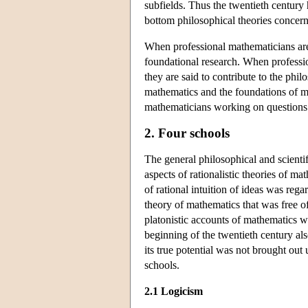
subfields. Thus the twentieth century
bottom philosophical theories concern
When professional mathematicians are 
foundational research. When professi
they are said to contribute to the phi
mathematics and the foundations of ma
mathematicians working on questions p
2. Four schools
The general philosophical and scientif
aspects of rationalistic theories of m
of rational intuition of ideas was reg
theory of mathematics that was free of 
platonistic accounts of mathematics w
beginning of the twentieth century als
its true potential was not brought out
schools.
2.1 Logicism