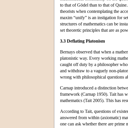
to that of Gödel than to that of Quine
theorists when contemplating the accep
maxim “unify” is an instigation for se
structures of mathematics can be ins
set theoretic principles that are as po
3.3 Deflating Platonism
Bernays observed that when a mathemat
platonistic way. Every working mathem
caught off duty by a philosopher who 
and withdraw to a vaguely non-platoni
wrong with philosophical questions a
Carnap introduced a distinction betwee
framework (Carnap 1950). Tait has wor
mathematics (Tait 2005). This has res
According to Tait, questions of exist
answered from within (axiomatic) mat
one can ask whether there are prime n