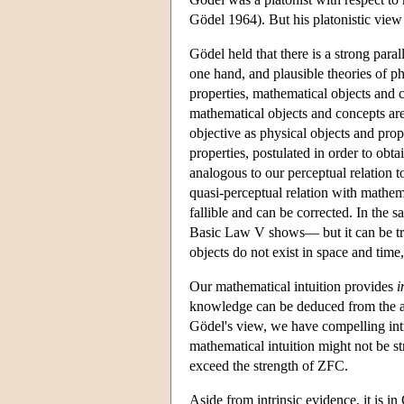
Gödel 1964). But his platonistic view 
Gödel held that there is a strong para
one hand, and plausible theories of ph
properties, mathematical objects and 
mathematical objects and concepts are
objective as physical objects and prop
properties, postulated in order to obta
analogous to our perceptual relation t
quasi-perceptual relation with mathem
fallible and can be corrected. In the 
Basic Law V shows— but it can be tra
objects do not exist in space and time
Our mathematical intuition provides
i
knowledge can be deduced from the 
Gödel's view, we have compelling intri
mathematical intuition might not be s
exceed the strength of ZFC.
Aside from intrinsic evidence, it is i