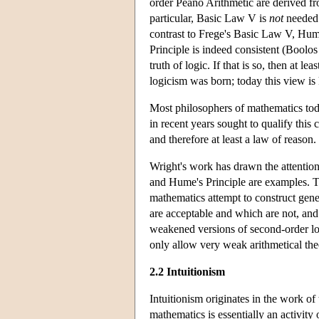
order Peano Arithmetic are derived fr
particular, Basic Law V is
not
needed 
contrast to Frege's Basic Law V, Hum
Principle is indeed consistent (Boolo
truth of logic. If that is so, then at 
logicism was born; today this view i
Most philosophers of mathematics toda
in recent years sought to qualify this
and therefore at least a law of reason.
Wright's work has drawn the attentio
and Hume's Principle are examples. T
mathematics attempt to construct gener
are acceptable and which are not, and
weakened versions of second-order lo
only allow very weak arithmetical th
2.2 Intuitionism
Intuitionism originates in the work o
mathematics is essentially an activity