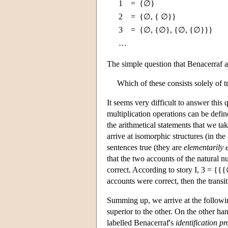
1
=
{∅}
2
=
{∅, { ∅}}
3
=
{∅, {∅}, {∅, {∅}}}
…
The simple question that Benacerraf a
Which of these consists solely of tr
It seems very difficult to answer this 
multiplication operations can be defin
the arithmetical statements that we tak
arrive at isomorphic structures (in th
sentences true (they are
elementarily 
that the two accounts of the natural n
correct. According to story I, 3 = {
accounts were correct, then the transit
Summing up, we arrive at the followin
superior to the other. On the other ha
labelled Benacerraf's
identification p