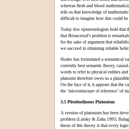
whereas flesh and blood mathematician
tells us that knowledge of mathematical
difficult to imagine how this could be
Today few epistemologists hold that t
that Benacerraf's problem is remarkabl
for the sake of argument that reliabi
we succeed in obtaining reliable belie
Hodes has formulated a semantical va
currently best semantic theory, causa
words to refer to physical entities and
platonist therefore owes us a plausib
On the face of it, it appears that the 
the ‘microstructure of reference’ of m
3.5 Plenitudinous Platonism
A version of platonism has been devel
problem (Linsky & Zalta 1995; Balag
thesis of this theory is that every log