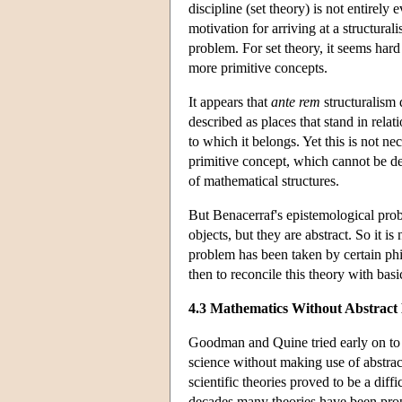
discipline (set theory) is not entirel
motivation for arriving at a structural
problem. For set theory, it seems hard 
more primitive concepts.
It appears that
ante rem
structuralism 
described as places that stand in relat
to which it belongs. Yet this is not n
primitive concept, which cannot be de
of mathematical structures.
But Benacerraf's epistemological probl
objects, but they are abstract. So it
problem has been taken by certain phi
then to reconcile this theory with basi
4.3 Mathematics Without Abstract 
Goodman and Quine tried early on to b
science without making use of abstra
scientific theories proved to be a diffi
decades many theories have been propo