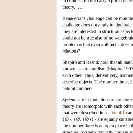
in contrast, do not carry a prima fac
theory, ….
Benacerraf's challenge can be mounted 
challenge does not apply to algebraic 
they are interested in structural aspe
could not be true also of non-algebrai
problem is that even arithmetic does n
relations?
Shapiro and Resnik hold that all math
known as structuralism (Shapiro 1997; 
each other. Thus, derivatively, mathem
describe objects. The number three, for
natural numbers.
Systems
are instantiations of structure
theory are isomorphic with each other,
that were described in
section 4.1
can 
{∅}, {∅, {∅}}} are equally suitable f
the number three is an open place in t
structure. Systems typically contain st