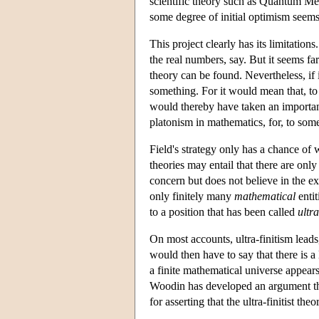
scientific theory such as Quantum Mec
some degree of initial optimism seems 
This project clearly has its limitation
the real numbers, say. But it seems far
theory can be found. Nevertheless, if i
something. For it would mean that, to 
would thereby have taken an importan
platonism in mathematics, for, to some
Field's strategy only has a chance of w
theories may entail that there are only
concern but does not believe in the exi
only finitely many
mathematical
entit
to a position that has been called
ultra
On most accounts, ultra-finitism leads
would then have to say that there is a
a finite mathematical universe appears
Woodin has developed an argument that
for asserting that the ultra-finitist th