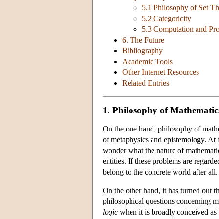
5.1 Philosophy of Set T
5.2 Categoricity
5.3 Computation and Pr
6. The Future
Bibliography
Academic Tools
Other Internet Resources
Related Entries
1. Philosophy of Mathematic
On the one hand, philosophy of mathem
of metaphysics and epistemology. At f
wonder what the nature of mathematic
entities. If these problems are regard
belong to the concrete world after all.
On the other hand, it has turned out t
philosophical questions concerning ma
logic
when it is broadly conceived as 