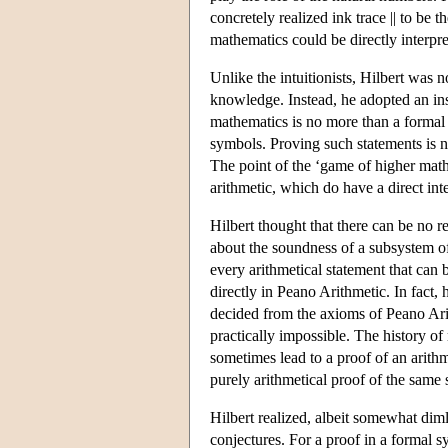
concretely realized ink trace || to be 
mathematics could be directly interpr
Unlike the intuitionists, Hilbert was 
knowledge. Instead, he adopted an ins
mathematics is no more than a formal 
symbols. Proving such statements is 
The point of the ‘game of higher mathe
arithmetic, which do have a direct int
Hilbert thought that there can be no 
about the soundness of a subsystem of 
every arithmetical statement that can
directly in Peano Arithmetic. In fact,
decided from the axioms of Peano Arit
practically impossible. The history 
sometimes lead to a proof of an arithm
purely arithmetical proof of the same 
Hilbert realized, albeit somewhat dim
conjectures. For a proof in a formal s