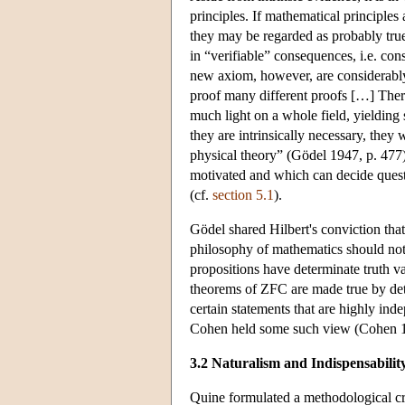
principles. If mathematical principles 
they may be regarded as probably true
in “verifiable” consequences, i.e. co
new axiom, however, are considerably 
proof many different proofs […] There
much light on a whole field, yielding
they are intrinsically necessary, they
physical theory” (Gödel 1947, p. 477)
motivated and which can decide quest
(cf.
section 5.1
).
Gödel shared Hilbert's conviction that
philosophy of mathematics should not b
propositions have determinate truth val
theorems of ZFC are made true by deter
certain statements that are highly ind
Cohen held some such view (Cohen 
3.2 Naturalism and Indispensabilit
Quine formulated a methodological cri