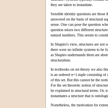
they are taken to instantiate.
Sensible identity questions are those 
answered on the basis of structural as
sense. One can pose the question whet
question mixes two different structures
natural numbers. This seems to constit
In Shapiro's view, structures are not 
there were no infinite systems to be f
as Shapiro understands them are abstrac
structuralism.
In textbooks on set theory we also find
is an ordered
n
+1-tuple consisting of 
of this set. But this cannot be the not
For the set theoretic notion of structu
be explained in structural terms. Or, to
instantiates a structure that is ontologic
Nonetheless, the motivation for exte