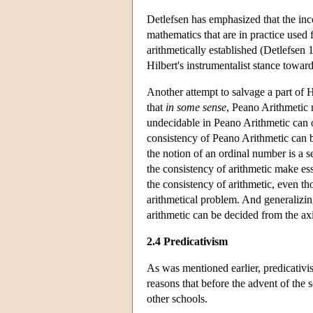
Detlefsen has emphasized that the in
mathematics that are in practice used 
arithmetically established (Detlefsen 
Hilbert's instrumentalist stance towar
Another attempt to salvage a part of
that
in some sense
, Peano Arithmetic 
undecidable in Peano Arithmetic can
consistency of Peano Arithmetic can b
the notion of an ordinal number is a s
the consistency of arithmetic make es
the consistency of arithmetic, even th
arithmetical problem. And generalizin
arithmetic can be decided from the axi
2.4 Predicativism
As was mentioned earlier, predicativis
reasons that before the advent of the 
other schools.