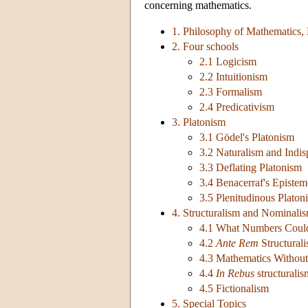
concerning mathematics.
1. Philosophy of Mathematics,
2. Four schools
2.1 Logicism
2.2 Intuitionism
2.3 Formalism
2.4 Predicativism
3. Platonism
3.1 Gödel's Platonism
3.2 Naturalism and Indis
3.3 Deflating Platonism
3.4 Benacerraf's Episte
3.5 Plenitudinous Platon
4. Structuralism and Nominali
4.1 What Numbers Coul
4.2
Ante Rem
Structural
4.3 Mathematics Without 
4.4
In Rebus
structuralis
4.5 Fictionalism
5. Special Topics