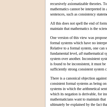
recursively axiomatizable theories. Tog
mathematics cannot be interpreted in 
sentences, such as consistency statem
All this does not spell the end of for
maintain that mathematics is the scien
One version of this view was proposed
formal systems which have no interpre
Relative to a formal system, one can sa
fundamental level,
all
mathematical sys
system over another. Inconsistent sys
is found to be inconsistent, it must b
sufficiently strong consistent system 
There is a canonical objection against 
consistent formal systems as being on 
systems in which the arithmetical sen
which its negation is derivable, for i
mathematicians want to maintain that 
ultimately be explained by the fact tha