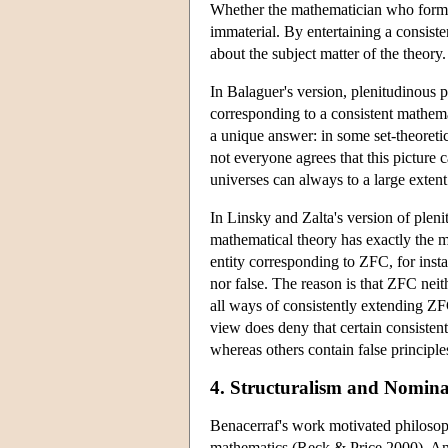
Whether the mathematician who formula
immaterial. By entertaining a consist
about the subject matter of the theory
In Balaguer's version, plenitudinous p
corresponding to a consistent mathema
a unique answer: in some set-theoretic
not everyone agrees that this picture
universes can always to a large exten
In Linsky and Zalta's version of pleni
mathematical theory has exactly the ma
entity corresponding to ZFC, for inst
nor false. The reason is that ZFC neit
all ways of consistently extending ZF
view does deny that certain consisten
whereas others contain false principle
4. Structuralism and Nomina
Benacerraf's work motivated philosoph
mathematics (Reck & Price 2000). And