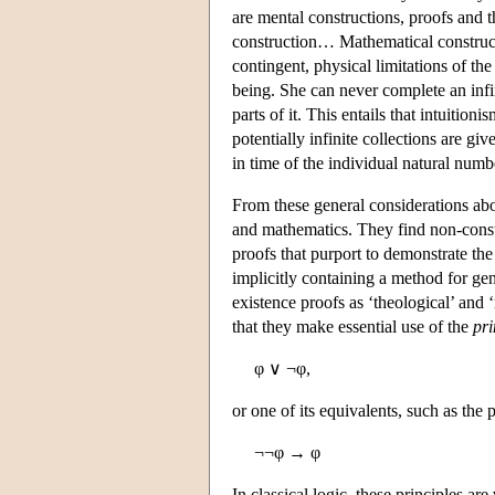
are mental constructions, proofs and 
construction… Mathematical construc
contingent, physical limitations of th
being. She can never complete an infini
parts of it. This entails that intuition
potentially infinite collections are gi
in time of the individual natural numb
From these general considerations about
and mathematics. They find non-const
proofs that purport to demonstrate the
implicitly containing a method for gen
existence proofs as ‘theological’ and 
that they make essential use of the
pri
φ ∨ ¬φ,
or one of its equivalents, such as the 
¬¬φ → φ
In classical logic, these principles ar