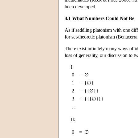
been developed.
4.1 What Numbers Could Not Be
As if saddling platonism with one dif
for set-theoretic platonism (Benacerr
There exist infinitely many ways of ide
loss of generality, our discussion to 
I:
0
=
∅
1
=
{∅}
2
=
{{∅}}
3
=
{{{∅}}}
…
II:
0
=
∅