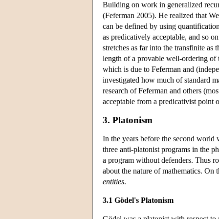
Building on work in generalized recur
(Feferman 2005). He realized that Weyl
can be defined by using quantification
as predicatively acceptable, and so on
stretches as far into the transfinite as 
length of a provable well-ordering of 
which is due to Feferman and (indepe
investigated how much of standard mat
research of Feferman and others (mos
acceptable from a predicativist point 
3. Platonism
In the years before the second world 
three anti-platonist programs in the p
a program without defenders. Thus roo
about the nature of mathematics. On t
entities
.
3.1 Gödel's Platonism
Gödel was a platonist with respect to