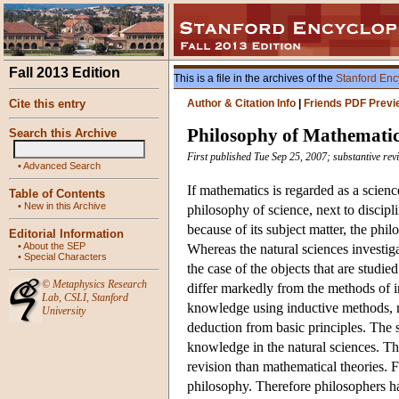
Fall 2013 Edition
This is a file in the archives of the
Stanford Enc
Cite this entry
Author & Citation Info
|
Friends PDF Previ
Philosophy of Mathemati
Search this Archive
First published Tue Sep 25, 2007; substantive re
•
Advanced Search
If mathematics is regarded as a scien
Table of Contents
•
New in this Archive
philosophy of science, next to discip
because of its subject matter, the phi
Editorial Information
•
About the SEP
Whereas the natural sciences investigate
•
Special Characters
the case of the objects that are studie
©
Metaphysics Research
differ markedly from the methods of in
Lab
,
CSLI
,
Stanford
knowledge using inductive methods, m
University
deduction from basic principles. The s
knowledge in the natural sciences. The
revision than mathematical theories. F
philosophy. Therefore philosophers ha