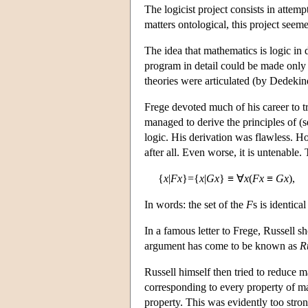
The logicist project consists in attem
matters ontological, this project seem
The idea that mathematics is logic in 
program in detail could be made only 
theories were articulated (by Dedekin
Frege devoted much of his career to 
managed to derive the principles of (
logic. His derivation was flawless. Ho
after all. Even worse, it is untenable.
{
x
|
Fx
}={
x
|
Gx
} ≡ ∀
x
(
Fx
≡
Gx
),
In words: the set of the
F
s is identica
In a famous letter to Frege, Russell 
argument has come to be known as
R
Russell himself then tried to reduce m
corresponding to every property of mat
property. This was evidently too stron