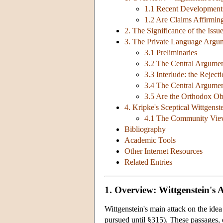
1.1 Recent Development
1.2 Are Claims Affirming
2. The Significance of the Issu
3. The Private Language Arg
3.1 Preliminaries
3.2 The Central Argume
3.3 Interlude: the Rejec
3.4 The Central Argume
3.5 Are the Orthodox Ob
4. Kripke's Sceptical Wittgenst
4.1 The Community View
Bibliography
Academic Tools
Other Internet Resources
Related Entries
1. Overview: Wittgenstein's 
Wittgenstein's main attack on the ide
pursued until §315). These passages, 