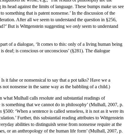
 its head against the limits of language. These bumps make us see
to something that is patent nonsense.’ In the discussion of the
ideration. After all we seem to understand the question in §256,
d?’ But is Wittgenstein suggesting we
only
seem to understand
part of a dialogue, ‘It comes to this: only of a living human being
; is deaf; is conscious or unconscious’ (§281). The dialogue
 Is it false or nonsensical to say that a pot talks? Have we a
s not nonsense in the same way as the babbling of a child.)
en what Mulhall calls resolute and substantial readings of
e is something that we cannot do in philosophy’ (Mulhall, 2007, p.
s
§500: ‘When a sentence is called senseless, it is not as it were its
tion.’ Further, this substantial reading attributes to Wittgenstein
eryday abilities to distinguish sense from nonsense require at the
mes, or an anthropology of the human life form’ (Mulhall, 2007, p.