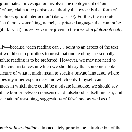
a grammatical investigation involves the deployment of ‘our
 of any claim to expertise or authority that exceeds that form of
hilosophical interlocutor’ (ibid., p. 10). Further, the resolute
 that there is something, namely, a private language, that cannot be
 (ibid. p. 18): no sense can be given to the idea of a
philosophically
tially—because ‘each reading can … point to an aspect of the text
t would seem profitless to insist that one reading is essentially
e resolute reading is to be preferred. However, we may not need to
of the circumstances in which we should say that someone spoke a
 picture of what it might mean to speak a private language, where
escribes my inner experiences and which only I myself can
mstances in which there could be a private language, we should say
t the border between nonsense and falsehood is itself unclear; and
he chain of reasoning, suggestions of falsehood as well as of
phical Investigations
. Immediately prior to the introduction of the