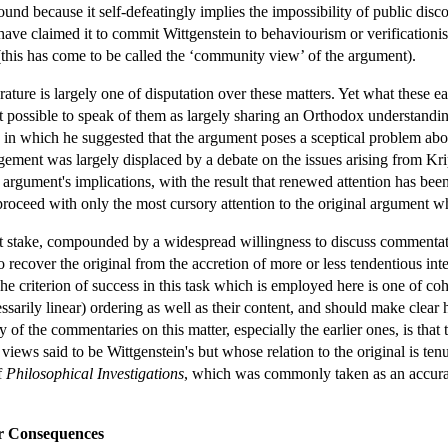
nd because it self-defeatingly implies the impossibility of public disco
ave claimed it to commit Wittgenstein to behaviourism or verificationism
 (this has come to be called the ‘community view’ of the argument).
erature is largely one of disputation over these matters. Yet what these
t possible to speak of them as largely sharing an Orthodox understandin
in which he suggested that the argument poses a sceptical problem abou
ment was largely displaced by a debate on the issues arising from Krip
argument's implications, with the result that renewed attention has been
roceed with only the most cursory attention to the original argument wh
t stake, compounded by a widespread willingness to discuss commentators
d to recover the original from the accretion of more or less tendentious 
. The criterion of success in this task which is employed here is one of
sarily linear) ordering as well as their content, and should make clear 
f the commentaries on this matter, especially the earlier ones, is that 
 views said to be Wittgenstein's but whose relation to the original is t
f
Philosophical Investigations
, which was commonly taken as an accurat
r Consequences