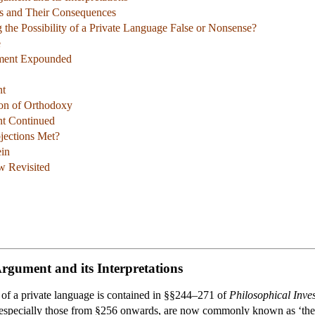
s and Their Consequences
 the Possibility of a Private Language False or Nonsense?
e
ument Expounded
nt
tion of Orthodoxy
nt Continued
jections Met?
ein
 Revisited
Argument and its Interpretations
a of a private language is contained in §§244–271 of
Philosophical Inves
especially those from §256 onwards, are now commonly known as ‘the pr