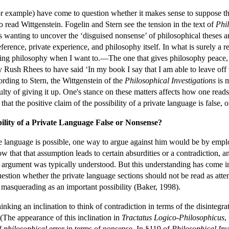
r example) have come to question whether it makes sense to suppose that
 read Wittgenstein. Fogelin and Stern see the tension in the text of
Phil
is wanting to uncover the ‘disguised nonsense’ of philosophical theses a
eference, private experience, and philosophy itself. In what is surely a
ing philosophy when I want to.—The one that gives philosophy peace, s
 Rush Rhees to have said ‘In my book I say that I am able to leave off w
ording to Stern, the Wittgenstein of the
Philosophical Investigations
is m
ulty of giving it up. One's stance on these matters affects how one reads
hat the positive claim of the possibility of a private language is false,
bility of a Private Language False or Nonsense?
ate language is possible, one way to argue against him would be by emp
ow that that assumption leads to certain absurdities or a contradiction, an
e argument was typically understood. But this understanding has come int
stion whether the private language sections should not be read as attemp
se masquerading as an important possibility (Baker, 1998).
hinking an inclination to think of contradiction in terms of the disinteg
(The appearance of this inclination in
Tractatus Logico-Philosophicus
,
of
philosophical
error in terms of nonsense. In §119 of
Philosophical Inv