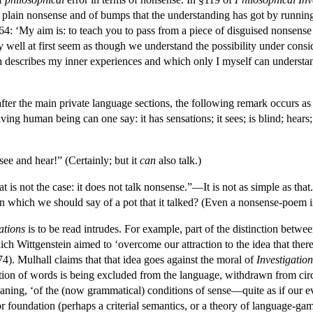
 plain nonsense and of bumps that the understanding has got by running
64: ‘My aim is: to teach you to pass from a piece of disguised nonsense 
ay well at first seem as though we understand the possibility under cons
describes my inner experiences and which only I myself can understan
fter the main private language sections, the following remark occurs as 
ving human being can one say: it has sensations; it sees; is blind; hears
 see and hear!” (Certainly; but it
can
also talk.)
t is not the case: it does not talk nonsense.”—It is not as simple as that.
 in which we should say of a pot that it talked? (Even a nonsense-poem i
ations
is to be read intrudes. For example, part of the distinction betwe
ich Wittgenstein aimed to ‘overcome our attraction to the idea that ther
4). Mulhall claims that that idea goes against the moral of
Investigation
tion of words is being excluded from the language, withdrawn from circula
aning, ‘of the (now grammatical) conditions of sense—quite as if our ev
r foundation (perhaps a criterial semantics, or a theory of language-ga