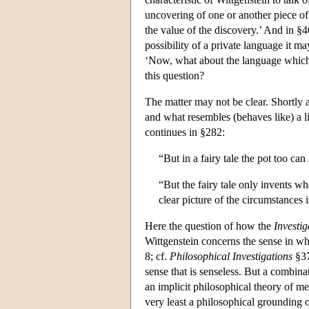
uncovering of one or another piece of
the value of the discovery.’ And in §4
possibility of a private language it m
‘Now, what about the language which 
this question?
The matter may not be clear. Shortly a
and what resembles (behaves like) a li
continues in §282:
“But in a fairy tale the pot too can
“But the fairy tale only invents wha
clear picture of the circumstances
Here the question of how the
Investig
Wittgenstein concerns the sense in wh
8; cf.
Philosophical Investigations
§37
sense that is senseless. But a combina
an implicit philosophical theory of me
very least a philosophical grounding o