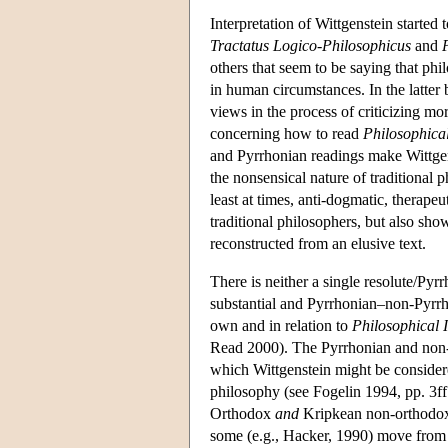
Interpretation of Wittgenstein starte
Tractatus Logico-Philosophicus
and
others that seem to be saying that p
in human circumstances. In the latter 
views in the process of criticizing mo
concerning how to read
Philosophical
and Pyrrhonian readings make Wittgenst
the nonsensical nature of traditional ph
least at times, anti-dogmatic, therape
traditional philosophers, but also sh
reconstructed from an elusive text.
There is neither a single resolute/Pyr
substantial and Pyrrhonian–non-Pyrrho
own and in relation to
Philosophical I
Read 2000). The Pyrrhonian and non-P
which Wittgenstein might be considered
philosophy (see Fogelin 1994, pp. 3ff
Orthodox
and
Kripkean non-orthodox i
some (e.g., Hacker, 1990) move from a