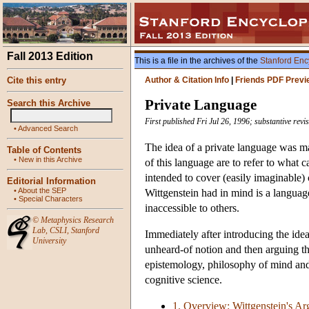
Fall 2013 Edition
This is a file in the archives of the
Stanford Enc
Cite this entry
Author & Citation Info
|
Friends PDF Previ
Private Language
Search this Archive
First published Fri Jul 26, 1996; substantive rev
•
Advanced Search
The idea of a private language was 
Table of Contents
•
New in this Archive
of this language are to refer to what 
intended to cover (easily imaginable)
Editorial Information
•
About the SEP
Wittgenstein had in mind is a langua
•
Special Characters
inaccessible to others.
©
Metaphysics Research
Lab
,
CSLI
,
Stanford
Immediately after introducing the idea
University
unheard-of notion and then arguing that
epistemology, philosophy of mind and
cognitive science.
1. Overview: Wittgenstein's Arg