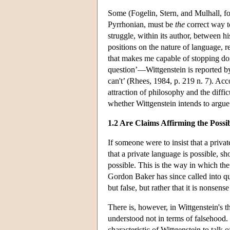
Some (Fogelin, Stern, and Mulhall, fo
Pyrrhonian, must be
the
correct way to
struggle, within its author, between h
positions on the nature of language, r
that makes me capable of stopping do
question’—Wittgenstein is reported by
can't’ (Rhees, 1984, p. 219 n. 7). Acc
attraction of philosophy and the diffic
whether Wittgenstein intends to argue t
1.2 Are Claims Affirming the Possi
If someone were to insist that a priv
that a private language is possible, sh
possible. This is the way in which th
Gordon Baker has since called into que
but false, but rather that it is nonsen
There is, however, in Wittgenstein's t
understood not in terms of falsehood. 
characteristic of Wittgenstein to talk 