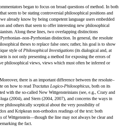
 commentators began to focus on broad questions of method. In both
hat seem to be stating controversial philosophical positions and
what we already know by being competent language users embedded
ion and others that seem to offer interesting new philosophical
sianism. Along these lines, two overlapping distinctions
e Pyrrhonian–non-Pyrrhonian distinction. In general, the resolute
osophical theses to replace false ones; rather, his goal is to show
nique style of
Philosophical Investigations
(its dialogical and, at
tein is not only presenting a method for exposing the errors of
ive philosophical views, views which must often be inferred or
 Moreover, there is an important difference between the resolute–
ate on how to read
Tractatus Logico-Philosophicus
, both on its
ted with the so-called New Wittgensteinians (see, e.g., Crary and
Sluga (2004), and Stern (2004, 2007), and concerns the ways in
e philosophically sceptical about the very possibility of
odox and Kripkean non-orthodox readings of the text: both
gs of Wittgenstein—though the line may not always be clear and
emarking the fact.