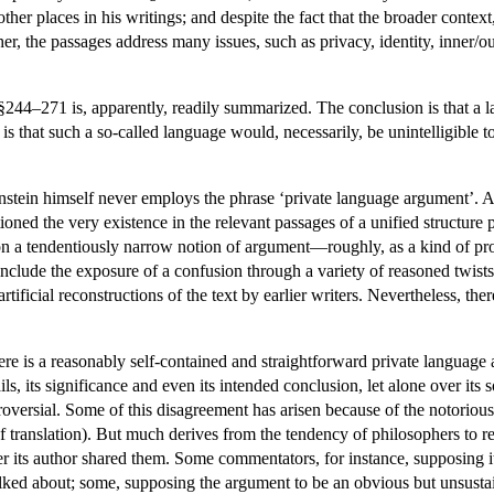
other places in his writings; and despite the fact that the broader contex
, the passages address many issues, such as privacy, identity, inner/oute
44–271 is, apparently, readily summarized. The conclusion is that a lan
 is that such a so-called language would, necessarily, be unintelligible t
nstein himself never employs the phrase ‘private language argument’. 
ned the very existence in the relevant passages of a unified structure p
 on a tendentiously narrow notion of argument—roughly, as a kind of proo
clude the exposure of a confusion through a variety of reasoned twists
artificial reconstructions of the text by earlier writers. Nevertheless, 
e is a reasonably self-contained and straightforward private language
ls, its significance and even its intended conclusion, let alone over its
roversial. Some of this disagreement has arisen because of the notorious
translation). But much derives from the tendency of philosophers to r
r its author shared them. Some commentators, for instance, supposing it
lked about; some, supposing the argument to be an obvious but unsustai