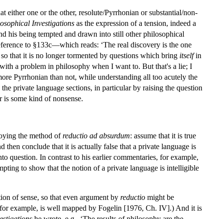
 either one or the other, resolute/Pyrrhonian or substantial/non-
osophical Investigations
as the expression of a tension, indeed a
nd his being tempted and drawn into still other philosophical
 reference to §133c—which reads: ‘The real discovery is the one
o that it is no longer tormented by questions which bring
itself
in
ith a problem in philosophy when I want to. But that's a lie; I
ore Pyrrhonian than not, while understanding all too acutely the
 the private language sections, in particular by raising the question
 or is some kind of nonsense.
loying the method of
reductio ad absurdum
: assume that it is true
d then conclude that it is actually false that a private language is
o question. In contrast to his earlier commentaries, for example,
ting to show that the notion of a private language is intelligible
ration of sense, so that even argument by
reductio
might be
 for example, is well mapped by Fogelin [1976, Ch. IV].) And it is
estigations
he wrote, e.g., ‘The results of philosophy are the