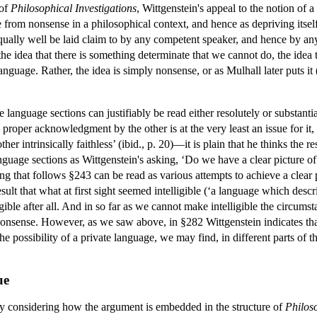
 of
Philosophical Investigations
, Wittgenstein's appeal to the notion of 
 from nonsense in a philosophical context, and hence as depriving itself
qually well be laid claim to by any competent speaker, and hence by any p
 the idea that there is something determinate that we cannot do, the idea
language. Rather, the idea is simply nonsense, or as Mulhall later puts it
 language sections can justifiably be read either resolutely or substan
roper acknowledgment by the other is at the very least an issue for it, i
 other intrinsically faithless’ (ibid., p. 20)—it is plain that he thinks th
guage sections as Wittgenstein's asking, ‘Do we have a clear picture 
ing that follows §243 can be read as various attempts to achieve a clear
 result that what at first sight seemed intelligible (‘a language which d
ligible after all. And in so far as we cannot make intelligible the circu
s nonsense. However, as we saw above, in §282 Wittgenstein indicates tha
he possibility of a private language, we may find, in different parts of t
ue
by considering how the argument is embedded in the structure of
Philoso