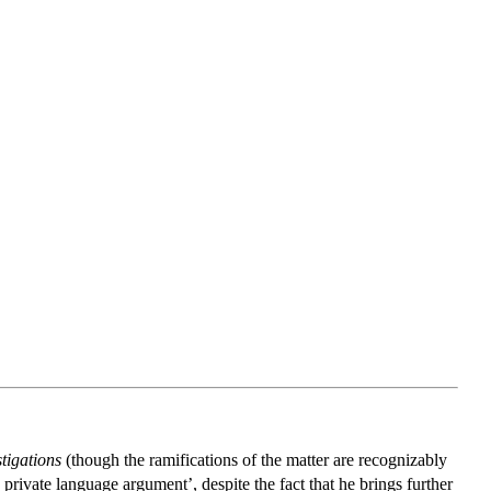
tigations
(though the ramifications of the matter are recognizably
ivate language argument’, despite the fact that he brings further