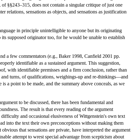
t, of §§243–315, does not contain a singular critique of just one
r relations, sensations as objects, and sensations as justification
guage in principle unintelligible to anyone but its originating
o its supposed originator too, for he would be unable to establish
And a few commentators (e.g., Baker 1998, Canfield 2001 pp.
roperly identifiable as a sustained argument. This suggestion,
f, with identifiable premisses and a firm conclusion, rather than
 and turns, of qualifications, weighings-up and re-thinkings—and
there is a point to be made, and the summary above conceals, as we
 argument to be discussed, there has been fundamental and
 soundness. The result is that every reading of the argument
 difficulty and occasional elusiveness of Wittgenstein's own text
ead into the text their own preconceptions without making them
 obvious that sensations are private, have interpreted the argument
nable attempt to wrest special advantage from scepticism about