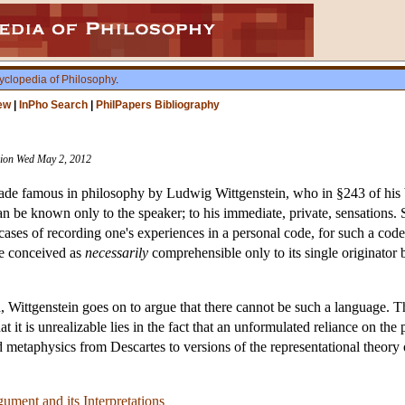
yclopedia of Philosophy
.
ew
|
InPho Search
|
PhilPapers Bibliography
ision Wed May 2, 2012
made famous in philosophy by Ludwig Wittgenstein, who in §243 of hi
can be known only to the speaker; to his immediate, private, sensations
 cases of recording one's experiences in a personal code, for such a cod
ge conceived as
necessarily
comprehensible only to its single originator 
, Wittgenstein goes on to argue that there cannot be such a language. T
 it is unrealizable lies in the fact that an unformulated reliance on the 
 metaphysics from Descartes to versions of the representational theory
ument and its Interpretations