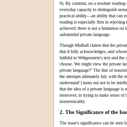
9). By contrast, on a resolute reading
everyday capacity to distinguish sense
practical ability—an ability that can e
reading is especially firm in rejecting
achieved; there is not a limitation on 
substantial
private language.
Though Mulhall claims that the private
that it fully acknowledges, and whose p
faithful to Wittgenstein's text and the
choose. We might view the private lan
private language?’ The line of reason
the attempts ultimately fail, with the
understand’) turns out not to be intel
that the idea of a private language i
moreover, in trying to make sense of t
nonsensicality.
2. The Significance of the Iss
The issue's significance can be seen 