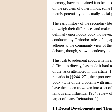
memory, have maintained it to be unsou
on the problem of other minds; some h
merely potentially but actually social
The early history of the secondary lit
outweigh their differences and make i
definitely unorthodox book, however, 
conducted by Orthodox rules of engage
adheres to the community view of the 
debates, though, show a tendency to p
This rush to judgment about what is a
difficulties directly, has made it har
of the tasks attempted in this article
remarks in §§244–271, their (not neces
book. (One of the problems with many o
have then been re-woven into a set of
famous and influential 1954 review o
target of many “refutations”.)
1.1 Recent Developments and Thei