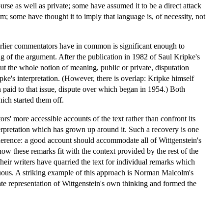
urse as well as private; some have assumed it to be a direct attack
; some have thought it to imply that language is, of necessity, not
 earlier commentators have in common is significant enough to
g of the argument. After the publication in 1982 of Saul Kripke's
t the whole notion of meaning, public or private, disputation
ke's interpretation. (However, there is overlap: Kripke himself
 paid to that issue, dispute over which began in 1954.) Both
ich started them off.
' more accessible accounts of the text rather than confront its
interpretation which has grown up around it. Such a recovery is one
 coherence: a good account should accommodate all of Wittgenstein's
how these remarks fit with the context provided by the rest of the
their writers have quarried the text for individual remarks which
enuous. A striking example of this approach is Norman Malcolm's
e representation of Wittgenstein's own thinking and formed the