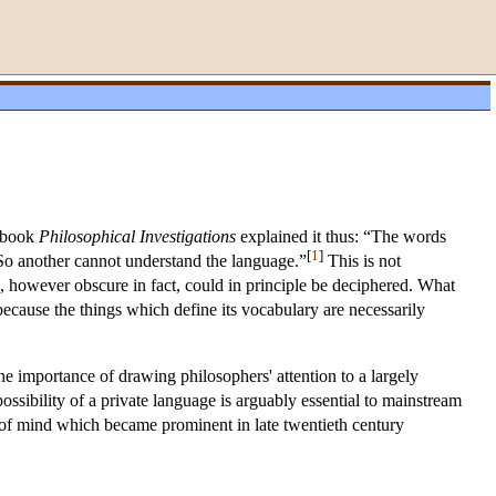
s book
Philosophical Investigations
explained it thus: “The words
[
1
]
. So another cannot understand the language.”
This is not
e, however obscure in fact, could in principle be deciphered. What
because the things which define its vocabulary are necessarily
he importance of drawing philosophers' attention to a largely
possibility of a private language is arguably essential to mainstream
 of mind which became prominent in late twentieth century