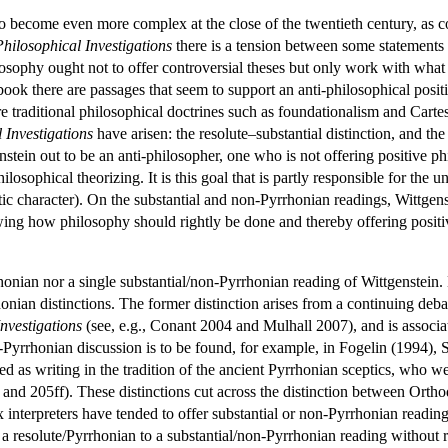
d to become even more complex at the close of the twentieth century, as
Philosophical Investigations
there is a tension between some statements t
hilosophy ought not to offer controversial theses but only work with 
book there are passages that seem to support an anti-philosophical posit
re traditional philosophical doctrines such as foundationalism and Carte
 Investigations
have arisen: the resolute–substantial distinction, and th
ein out to be an anti-philosopher, one who is not offering positive phil
ilosophical theorizing. It is this goal that is partly responsible for the u
utic character). On the substantial and non-Pyrrhonian readings, Wittgens
owing how philosophy should rightly be done and thereby offering posit
rhonian nor a single substantial/non-Pyrrhonian reading of Wittgenstein.
nian distinctions. The former distinction arises from a continuing deb
nvestigations
(see, e.g., Conant 2004 and Mulhall 2007), and is associa
yrrhonian discussion is to be found, for example, in Fogelin (1994), 
 as writing in the tradition of the ancient Pyrrhonian sceptics, who wer
 and 205ff). These distinctions cut across the distinction between Orth
nterpreters have tended to offer substantial or non-Pyrrhonian readin
 resolute/Pyrrhonian to a substantial/non-Pyrrhonian reading without r