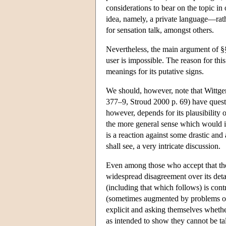
considerations to bear on the topic in 
idea, namely, a private language—rather
for sensation talk, amongst others.
Nevertheless, the main argument of §§2
user is impossible. The reason for this
meanings for its putative signs.
We should, however, note that Wittge
377–9, Stroud 2000 p. 69) have questio
however, depends for its plausibility
the more general sense which would in
is a reaction against some drastic and 
shall see, a very intricate discussion.
Even among those who accept that ther
widespread disagreement over its detai
(including that which follows) is cont
(sometimes augmented by problems of 
explicit and asking themselves whethe
as intended to show they cannot be ta