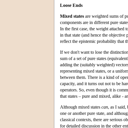
Loose Ends
Mixed states
are weighted sums of pur
components are in different pure stat
In the first case, the weight attached 
in that state (and hence the objective 
reflect the epistemic probability that t
If we don't want to lose the distinct
sum of a set of pure states (equivalent
adding the (suitably weighted) vectors
representing mixed states, or a unifor
between them. There is a kind of opera
capacity, and it turns out not to be ha
operators. So, even though it is commo
that states – pure and mixed, alike - 
Although mixed states
can
, as I said
one or another pure state, and althou
classical contexts, there are serious 
for detailed discussion in the other 