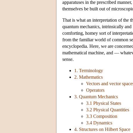
apparatuses in the prescribed manner, 
themselves be built out of microscopic 
That is what an interpretation of the 
quantum mechanics, intrinsically and 
comforting, homey sort of interpretatio
from the familiar world of common sense
encyclopedia. Here, we are concerned o
mathematical machine, and — whatever
sense.
1. Terminology
2. Mathematics
Vectors and vector space
Operators
3. Quantum Mechanics
3.1 Physical States
3.2 Physical Quantities
3.3 Composition
3.4 Dynamics
4. Structures on Hilbert Space