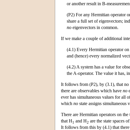
or another result in B-measuremen
(P2) For any Hermitian operator on
share a full set of eigenvectors; in
no
eigenvectors in common.
If we make a couple of additional int
(4.1) Every Hermitian operator on 
and (hence) every normalized vector
(4.2) A system has a value for obser
the A-operator. The value it has, in
It follows from (P2), by (3.1), that n
there are observables which have
no
e
ever has simultaneous values for all of 
which
no
state assigns simultaneous v
There are Hermitian operators on the
that H
and H
are the state spaces o
1
2
It follows from this by (4.1) that the