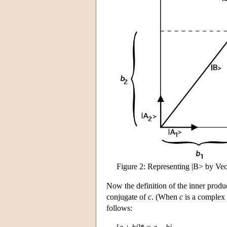
Figure 2: Representing |B> by Vec
Now the definition of the inner prod
conjugate of
c
. (When
c
is a complex
follows: