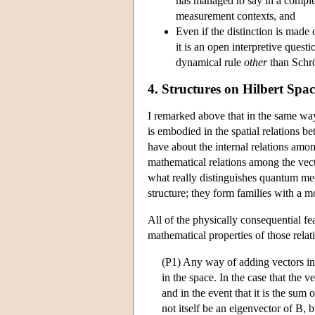
has managed to say in a complet
measurement contexts, and
Even if the distinction is made 
it is an open interpretive ques
dynamical rule
other
than Schrö
4. Structures on Hilbert Spac
I remarked above that in the same way 
is embodied in the spatial relations b
have about the internal relations amo
mathematical relations among the vec
what really distinguishes quantum mech
structure; they form families with a 
All of the physically consequential f
mathematical properties of those rela
(P1) Any way of adding vectors in a
in the space. In the case that the ve
and in the event that it is the sum 
not itself be an eigenvector of B, 