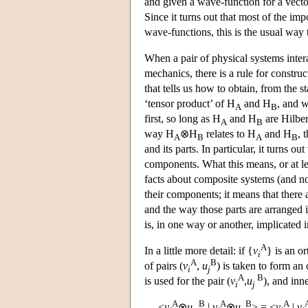
and given a wave-function for a vector
Since it turns out that most of the im
wave-functions, this is the usual way t
When a pair of physical systems inter
mechanics, there is a rule for constru
that tells us how to obtain, from the s
‘tensor product’ of H
and H
, and w
A
B
first, so long as H
and H
are Hilber
A
B
way H
⊗H
relates to H
and H
, 
A
B
A
B
and its parts. In particular, it turns o
components. What this means, or at le
facts about composite systems (and not
their components; it means that there 
and the way those parts are arranged i
is, in one way or another, implicated i
A
In a little more detail: if {
v
} is an o
i
A
B
of pairs (
v
,
u
) is taken to form an
i
j
A
B
is used for the pair (
v
,
u
), and inn
i
j
A
B
A
B
A
<
v
⊗
u
|
v
⊗
u
> = <
v
|
v