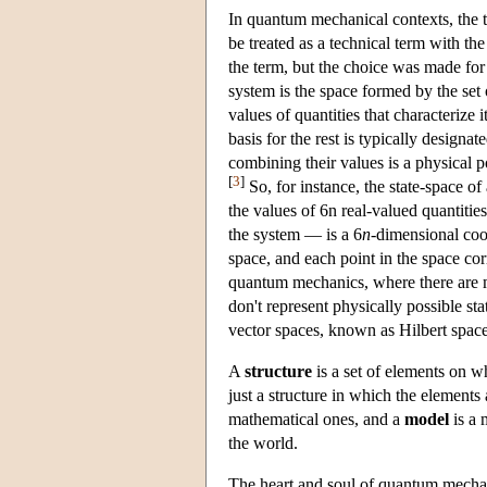
In quantum mechanical contexts, the 
be treated as a technical term with th
the term, but the choice was made for
system is the space formed by the set o
values of quantities that characterize i
basis for the rest is typically design
combining their values is a physical p
[
3
]
So, for instance, the state-space o
the values of 6n real-valued quantiti
the system — is a 6
n
-dimensional coor
space, and each point in the space corr
quantum mechanics, where there are m
don't represent physically possible st
vector spaces, known as Hilbert spaces
A
structure
is a set of elements on w
just a structure in which the elements
mathematical ones, and a
model
is a 
the world.
The heart and soul of quantum mechani