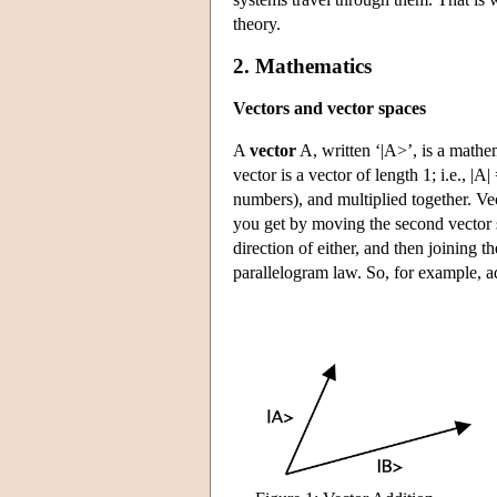
theory.
2. Mathematics
Vectors and vector spaces
A
vector
A, written ‘|A>’, is a mathem
vector is a vector of length 1; i.e., |
numbers), and multiplied together. Vec
you get by moving the second vector so t
direction of either, and then joining th
parallelogram law. So, for example, a