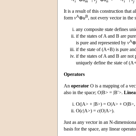
i
m
j
n
i
j
It is a result of this construction that
A
B
form
v
⊗
u
, not every vector in the s
any composite state defines uni
if the states of A and B are pure
A
is pure and represented by
v
⊗
if the state of (A+B) is pure an
if the states of A and B are not 
uniquely define the state of (A+
Operators
An
operator
O is a mapping of a vecto
also in the space; O|B> = |B′>.
Linea
O(|A> + |B>) = O|A> + O|B>,
O(
c
|A>) =
c
(O|A>).
Just as any vector in an N-dimensiona
basis for the space, any linear operat