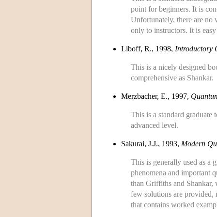
point for beginners. It is c
Unfortunately, there are no
only to instructors. It is ea
Liboff, R., 1998,
Introductory
This is a nicely designed boo
comprehensive as Shankar.
Merzbacher, E., 1997,
Quantu
This is a standard graduate 
advanced level.
Sakurai, J.J., 1993,
Modern Qu
This is generally used as a g
phenomena and important ques
than Griffiths and Shankar, 
few solutions are provided, 
that contains worked exampl