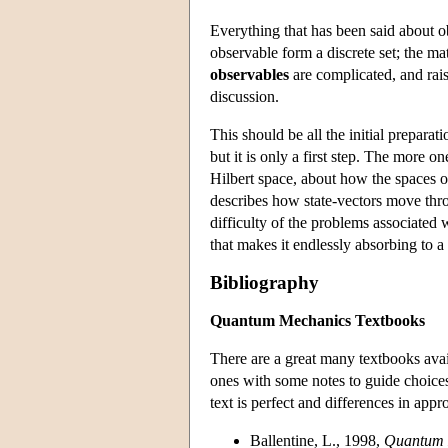
Everything that has been said about ob
observable form a discrete set; the mat
observables
are complicated, and rais
discussion.
This should be all the initial prepara
but it is only a first step. The more 
Hilbert space, about how the spaces o
describes how state-vectors move throu
difficulty of the problems associated
that makes it endlessly absorbing to a
Bibliography
Quantum Mechanics Textbooks
There are a great many textbooks ava
ones with some notes to guide choice
text is perfect and differences in appr
Ballentine, L., 1998,
Quantum 