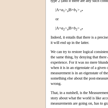
type 2 (and if there are any such cont
|A=
a
>
|B=
b
>
1
s
1
s
*
or
|A=
a
>
|B=
b
>
2
s
2
s
*
Indeed, it entails that there is a precis
it will end up in the latter.
We can try to restore logical consiste
the same thing, by denying that there
experience. For it was no mere blunde
when it is in an eigenstate of a giv
measurement is in an eigenstate of t
something else about the post-measure
wrong.
That, in a nutshell, is the Measureme
story about what the world is like ac
measurements are going on, has to gra