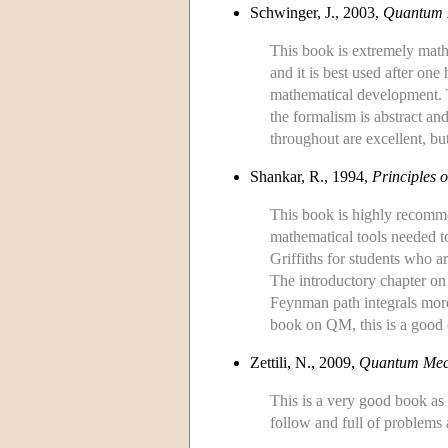
Schwinger, J., 2003,
Quantum 
This book is extremely math
and it is best used after on
mathematical development. Th
the formalism is abstract an
throughout are excellent, but
Shankar, R., 1994,
Principles
This book is highly recommen
mathematical tools needed to
Griffiths for students who 
The introductory chapter on 
Feynman path integrals more
book on QM, this is a good 
Zettili, N., 2009,
Quantum Mech
This is a very good book as 
follow and full of problems a