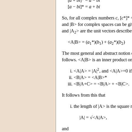
[
a
+
bi
]* =
a
−
bi
[
a
−
bi
]* =
a
+
bi
So, for all complex numbers
c
, [
c
*]*
and |B> for complex spaces can be giv
and |A
> are the unit vectors describ
2
<A|B> = (
a
*)(
b
) + (
a
*)(
b
)
1
1
2
2
The most general and abstract notion 
follows. <A|B> is an inner product on
2
<A|A> = |A|
, and <A|A>=0 if
<B|A> = <A|B>*
<B|A+C> = <B|A> + <B|C>.
It follows from this that
the length of |A> is the square r
|A| = √<A|A>,
and