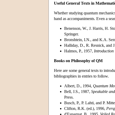
Useful General Texts in Mathemati
Whether studying quantum mechanics on
hand as accompaniments. Even a seaso
Benenson, W., J. Harris, H. St
Springer.
Bronshtein, I.N., and K.A. S
Halliday, D., R. Resnick, and 
Halmos, P., 1957,
Introduction
Books on Philosophy of QM
Here are some general texts to introd
bibliographies in entries to follow.
Albert, D., 1994,
Quantum Mec
Bell, J.S., 1987,
Speakable an
Press.
Busch, P., P. Lahti, and P. Mitt
Clifton, R.K. (ed.), 1996,
Pers
d'Espagnat, B., 1995,
Veiled Re