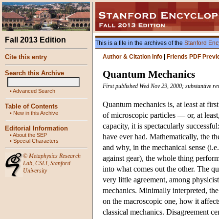
Fall 2013 Edition
This is a file in the archives of the
Stanford Enc
Cite this entry
Author & Citation Info
|
Friends PDF Previ
Quantum Mechanics
Search this Archive
First published Wed Nov 29, 2000; substantive re
•
Advanced Search
Quantum mechanics is, at least at firs
Table of Contents
•
New in this Archive
of microscopic particles — or, at leas
capacity, it is spectacularly successf
Editorial Information
•
About the SEP
have ever had. Mathematically, the th
•
Special Characters
and why, in the mechanical sense (i.e.
©
Metaphysics Research
against gear), the whole thing perform
Lab
,
CSLI
,
Stanford
into what comes out the other. The que
University
very little agreement, among physici
mechanics. Minimally interpreted, the
on the macroscopic one, how it affect
classical mechanics. Disagreement cen