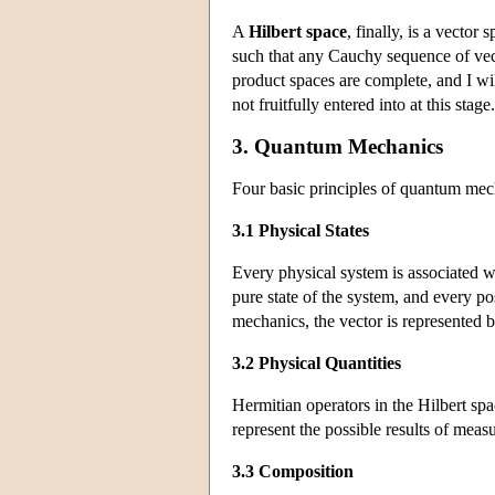
A
Hilbert space
, finally, is a vector
such that any Cauchy sequence of vecto
product spaces are complete, and I wil
not fruitfully entered into at this stage.
3. Quantum Mechanics
Four basic principles of quantum mec
3.1 Physical States
Every physical system is associated wi
pure state of the system, and every pos
mechanics, the vector is represented 
3.2 Physical Quantities
Hermitian operators in the Hilbert spa
represent the possible results of meas
3.3 Composition