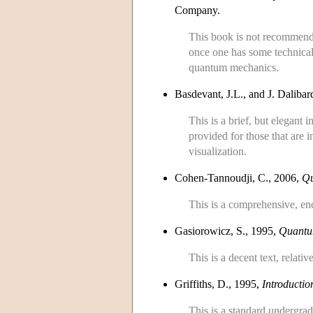
Company.
This book is not recommend
once one has some technica
quantum mechanics.
Basdevant, J.L., and J. Daliba
This is a brief, but elegant 
provided for those that are
visualization.
Cohen-Tannoudji, C., 2006,
Qu
This is a comprehensive, ency
Gasiorowicz, S., 1995,
Quantu
This is a decent text, relativ
Griffiths, D., 1995,
Introducti
This is a standard undergrad