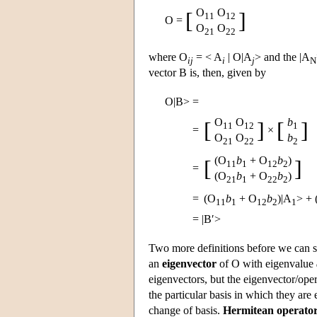
O
O
[
]
11
12
O =
O
O
21
22
where O
= < A
| O|A
> and the |A
ij
i
j
N
vector B is, then, given by
O|B>
=
O
O
b
[
]
[
]
11
12
1
=
×
O
O
b
21
22
2
(O
b
+ O
b
)
[
]
11
1
12
2
=
(O
b
+ O
b
)
21
1
22
2
=
(O
b
+ O
b
)|A
>
+
11
1
12
2
1
=
|B′>
Two more definitions before we can s
an
eigenvector
of O with eigenvalue
eigenvectors, but the eigenvector/oper
the particular basis in which they are 
change of basis.
Hermitean operato