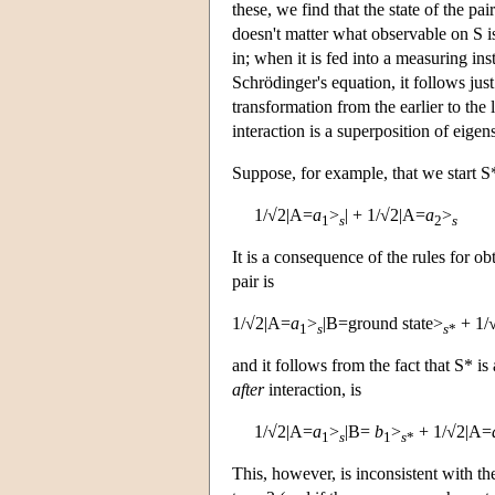
these, we find that the state of the pai
doesn't matter what observable on S is
in; when it is fed into a measuring ins
Schrödinger's equation, it follows just 
transformation from the earlier to the la
interaction is a superposition of eigen
Suppose, for example, that we start S* 
1/√2|A=
a
>
| + 1/√2|A=
a
>
1
s
2
s
It is a consequence of the rules for o
pair is
1/√2|A=
a
>
|B=ground state>
+ 1/
1
s
s
*
and it follows from the fact that S* is
after
interaction, is
1/√2|A=
a
>
|B=
b
>
+ 1/√2|A=
1
s
1
s
*
This, however, is inconsistent with th