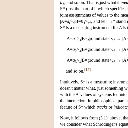
b
, and so on. That is just what it
mea
3
S* (just the part of it which specifi
joint assignments of values to the me
|A=
a
>
|B=
b
>
, and let "→" stand i
i
s
i
s*
S* is a measuring instrument for A is t
|A=
a
>
|B=ground state>
→ |A
1
s
s*
|A=
a
>
|B=ground state>
→ |A
2
s
s*
|A=
a
>
|B=ground state>
→ |A
3
s
s*
[
12
]
and so on.
Intuitively, S* is a measuring instrume
doesn't matter what, just something w
with the A-values of systems fed into 
the interaction. In philosophical parl
feature of S* which
tracks
or
indicate
Now, it follows from (3.1), above, tha
we consider what Schrödinger's equatio