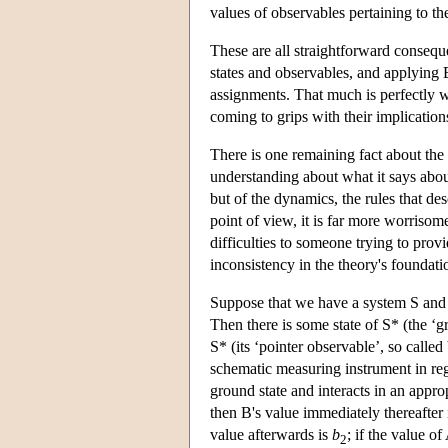
values of observables pertaining to th
These are all straightforward conseque
states and observables, and applying B
assignments. That much is perfectly w
coming to grips with their implicatio
There is one remaining fact about the 
understanding about what it says about 
but of the dynamics, the rules that de
point of view, it is far more worriso
difficulties to someone trying to prov
inconsistency in the theory's foundati
Suppose that we have a system S and
Then there is some state of S* (the ‘
S* (its ‘pointer observable’, so called 
schematic measuring instrument in regis
ground state and interacts in an appro
then B's value immediately thereafter
value afterwards is
b
; if the value o
2