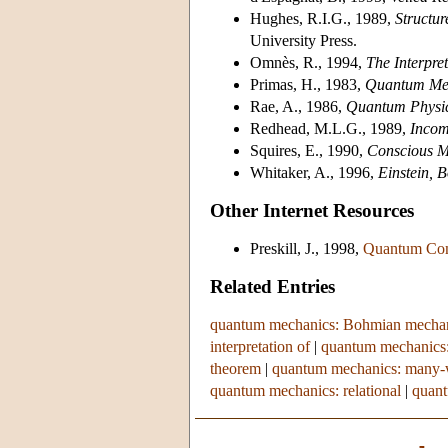
Hughes, R.I.G., 1989,
Structu
University Press.
Omnès, R., 1994,
The Interpre
Primas, H., 1983,
Quantum Mec
Rae, A., 1986,
Quantum Physics
Redhead, M.L.G., 1989,
Incom
Squires, E., 1990,
Conscious Mi
Whitaker, A., 1996,
Einstein,
Other Internet Resources
Preskill, J., 1998,
Quantum Com
Related Entries
quantum mechanics: Bohmian mecha
interpretation of
|
quantum mechanics: E
theorem
|
quantum mechanics: many-wo
quantum mechanics: relational
|
quant