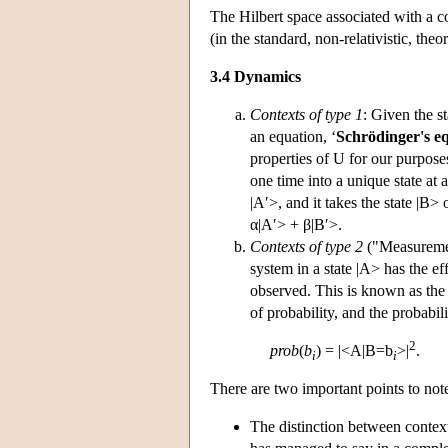
The Hilbert space associated with a c
(in the standard, non-relativistic, theo
3.4 Dynamics
Contexts of type 1
: Given the st
an equation, ‘
Schrödinger's e
properties of U for our purposes 
one time into a unique state at a
|A′>, and it takes the state |B> 
α|A′> + β|B′>.
Contexts of type 2
("Measuremen
system in a state |A> has the ef
observed. This is known as th
of probability, and the probabi
2
prob
(
b
) = |<A|B=b
>|
.
i
i
There are two important points to not
The distinction between contex