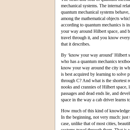
mechanical systems. The internal relat
quantum mechanical systems behave, ar
among the mathematical objects whic
according to quantum mechanics is ins
your way around Hilbert space, and be
travel through it, and you know everyt
that it describes.
By ‘know your way around’ Hilbert sp
who has a quantum mechanics textbook
know your way around the city in whic
is best acquired by learning to solve
through C? And what is the shortest r
nooks and crannies of Hilbert space, l
passages and dead ends lie, and develo
space in the way a cab driver learns to
How much of this kind of knowledge i
In the beginning, not very much: just 
case, unlike that of most cities, beauti
systems travel through them. That is wh