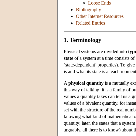
Loose Ends
Bibliography
Other Internet Resources
Related Entries
1. Terminology
Physical systems are divided into
typ
state
of a system at a time consists of 
‘state-dependent’ properties). To give
is and what its state is at each moment 
A
physical quantity
is a mutually ex
this way of talking, it is a family of 
values a quantity takes can tell us a 
values of a bivalent quantity, for ins
set with the structure of the real num
knowing what kind of mathematical obj
quantity; later, the states that a syste
arguably, all there is to know) about 