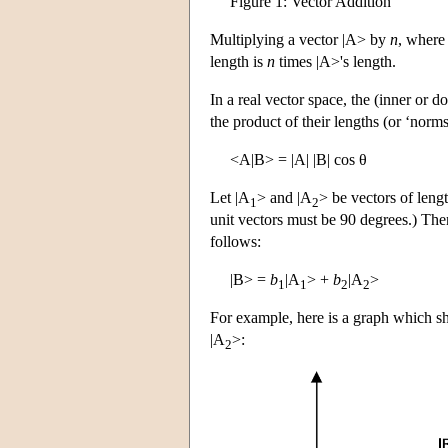
Figure 1: Vector Addition
Multiplying a vector |A> by
n
, wher
length is
n
times |A>'s length.
In a real vector space, the
(inner or do
the product of their lengths (or ‘norm
<A|B> = |A| |B| cos θ
Let |A
> and |A
> be vectors of leng
1
2
unit vectors must be 90 degrees.) Then
follows:
|B> =
b
|A
> +
b
|A
>
1
1
2
2
For example, here is a graph which s
|A
>:
2