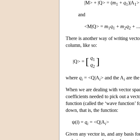
|M> + |Q> = (
m
+
q
)|A
>
1
1
1
and
<M|Q> =
m
q
+
m
q
+ ..
1
1
2
2
There is another way of writing vector
column, like so:
q
[
]
1
|Q> =
q
2
where
q
= <Q|A
> and the A
are the
i
i
i
When we are dealing with vector spac
coefficients needed to pick out a vect
function (called the ‘wave function’ f
down, that is, the function:
ψ(
i
) =
q
= <Q|A
>
i
i
Given any vector in, and any basis for