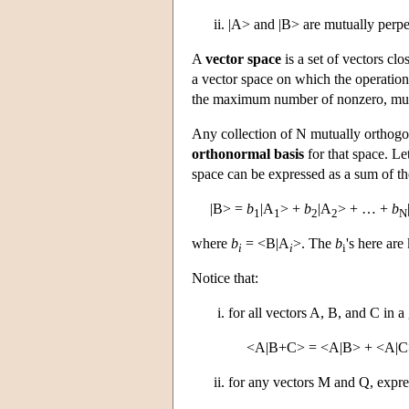
|A> and |B> are mutually perpe
A
vector space
is a set of vectors cl
a vector space on which the operation
the maximum number of nonzero, mutua
Any collection of N mutually orthogon
orthonormal basis
for that space. Le
space can be expressed as a sum of th
|B> =
b
|A
> +
b
|A
> + … +
b
1
1
2
2
N
where
b
= <B|A
>. The
b
's here ar
i
i
i
Notice that:
for all vectors A, B, and C in a
<A|B+C> = <A|B> + <A|C
for any vectors M and Q, expres