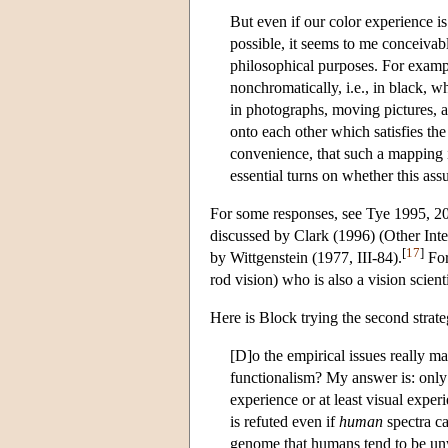
But even if our color experience is
possible, it seems to me conceivab
philosophical purposes. For examp
nonchromatically, i.e., in black, w
in photographs, moving pictures, 
onto each other which satisfies the 
convenience, that such a mapping is
essential turns on whether this as
For some responses, see Tye 1995, 20
discussed by Clark (1996) (Other Int
[
17
]
by Wittgenstein (1977, III-84).
For
rod vision) who is also a vision scien
Here is Block trying the second strate
[D]o the empirical issues really mat
functionalism? My answer is: only 
experience or at least visual expe
is refuted even if
human
spectra ca
genome that humans tend to be unwi