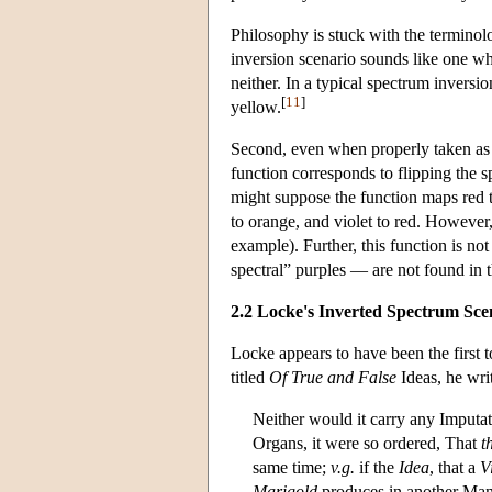
Philosophy is stuck with the terminolo
inversion scenario sounds like one whic
neither. In a typical spectrum invers
[
11
]
yellow.
Second, even when properly taken as 
function corresponds to flipping the s
might suppose the function maps red to
to orange, and violet to red. However, 
example). Further, this function is not
spectral” purples — are not found in 
2.2 Locke's Inverted Spectrum Sce
Locke appears to have been the first t
titled
Of True and False
Ideas, he wri
Neither would it carry any Imputa
Organs, it were so ordered, That
t
same time;
v.g.
if the
Idea
, that a
V
Marigold
produces in another Man