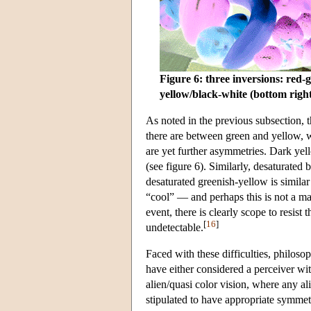
Figure 6: three inversions: red-g
yellow/black-white (bottom righ
As noted in the previous subsection, 
there are between green and yellow, 
are yet further asymmetries. Dark yell
(see figure 6). Similarly, desaturated 
desaturated greenish-yellow is similar
“cool” — and perhaps this is not a ma
event, there is clearly scope to resist
[
16
]
undetectable.
Faced with these difficulties, philoso
have either considered a perceiver with
alien/quasi color vision, where any ali
stipulated to have appropriate symmetr