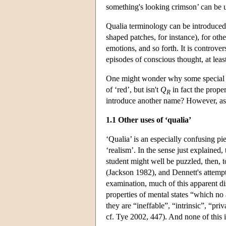
something's looking crimson’ can be 
Qualia terminology can be introduced i
shaped patches, for instance), for oth
emotions, and so forth. It is controve
episodes of conscious thought, at le
One might wonder why some special t
of ‘red’, but isn't
Q
in fact the prope
R
introduce another name? However, as di
1.1 Other uses of ‘qualia’
‘Qualia’ is an especially confusing pi
‘realism’. In the sense just explained,
student might well be puzzled, then, 
(Jackson 1982), and Dennett's attempt
examination, much of this apparent di
properties of mental states “which no
they are “ineffable”, “intrinsic”, “pr
cf. Tye 2002, 447). And none of this is