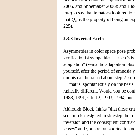
2006, and Shoemaker 2006b and Block 
true) to say that tomatoes look red t
that
Q
is the property of being an ex
R
225).
2.3.3 Inverted Earth
Asymmetries in color space pose probl
verificationist sympathies — step 3 is
adaptation” (semantic adaptation plus 
yourself, after the period of amnesia 
doubts can be raised about step 2: su
— that is, spontaneously on the basis
radically different. Would you be co
1988; 1991, Ch. 12; 1993; 1994; and
Although Block thinks “that these cri
scenario is designed to sidestep them
inversion and the consequent confusio
lenses” and you are transported to ano