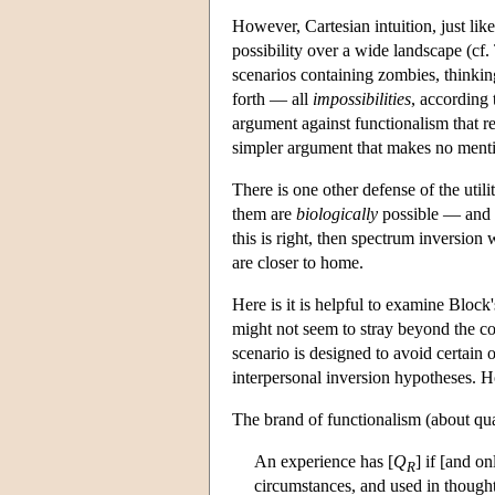
However, Cartesian intuition, just lik
possibility over a wide landscape (cf. 
scenarios containing zombies, thinki
forth — all
impossibilities
, according 
argument against functionalism that re
simpler argument that makes no menti
There is one other defense of the util
them are
biologically
possible — and h
this is right, then spectrum inversion 
are closer to home.
Here is it is helpful to examine Block
might not seem to stray beyond the co
scenario is designed to avoid certain 
interpersonal inversion hypotheses. H
The brand of functionalism (about quali
An experience has [
Q
] if [and on
R
circumstances, and used in thought 