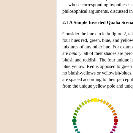
— whose corresponding hypotheses dif
philosophical arguments, discussed in
2.1 A Simple Inverted Qualia Scena
Consider the hue circle in figure 2, 
four hues red, green, blue, and yellow
mixtures of any other hue. For example
are
binary
: all of their shades are pe
bluish and reddish. The four unique
blue-yellow. Red is opposed to green i
no bluish-yellows or yellowish-blues.
are spaced according to their percepti
from the unique yellow pole and unique