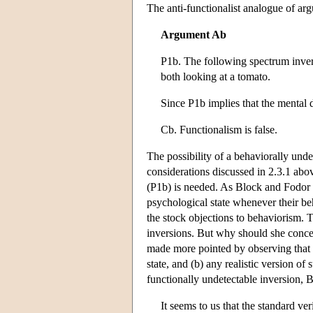
The anti-functionalist analogue of ar
Argument Ab
P1b. The following spectrum inver
both looking at a tomato.
Since P1b implies that the mental 
Cb. Functionalism is false.
The possibility of a behaviorally unde
considerations discussed in 2.3.1 abo
(P1b) is needed. As Block and Fodor 
psychological state whenever their be
the stock objections to behaviorism. 
inversions. But why should she conced
made more pointed by observing that (a
state, and (b) any realistic version o
functionally undetectable inversion, 
It seems to us that the standard ve