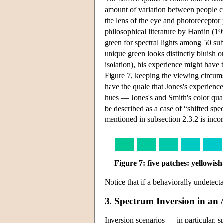
amount of variation between people cla
the lens of the eye and photoreceptor
philosophical literature by Hardin (19
green for spectral lights among 50 su
unique green looks distinctly bluish o
isolation), his experience might have 
Figure 7, keeping the viewing circums
have the quale that Jones's experienc
hues — Jones's and Smith's color quali
be described as a case of “shifted sp
mentioned in subsection 2.3.2 is incor
Figure 7: five patches: yellowis
Notice that if a behaviorally undetectab
3. Spectrum Inversion in a
Inversion scenarios — in particular, 