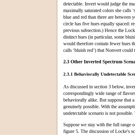
detectable. Invert would judge the max
maximally saturated colors she calls ‘
blue and red than there are between y
circle has five hues equally spaced: r
previous subsection.) Hence the Lock
distinct hues (in particular, some blu
would therefore contain fewer hues th
calls ‘bluish red’) that Nonvert could 
2.3 Other Inverted Spectrum Scena
2.3.1 Behaviorally Undetectable Sce
As discussed in section 3 below, inve
correspondingly wide range of flavors.
behaviorally alike. But suppose that 
genuinely possible. With the assumpti
undetectable scenario is not possible.
Suppose we stay with the full range of
figure 5. The discussion of Locke's sc