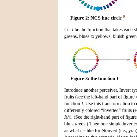
[
9
]
Figure 2: NCS hue circle
Let
I
be the function that takes each s
greens, blues to yellows, bluish-green
Figure 3: the function
I
Introduce another perceiver, Invert (
fruits (see the left-hand part of figur
function
I
. Use this transformation to
differently colored “inverted” fruits (
I
(
h
). (See the right-hand part of figure
bluish-reds.) Then one simple inverted 
as what it's like for Nonvert (i.e., you