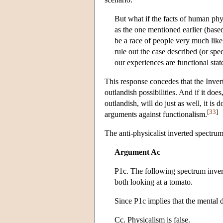
But what if the facts of human phy
as the one mentioned earlier (based
be a race of people very much like
rule out the case described (or spe
our experiences are functional stat
This response concedes that the Inver
outlandish possibilities. And if it doe
outlandish, will do just as well, it is 
[
33
]
arguments against functionalism.
The anti-physicalist inverted spectru
Argument Ac
P1c. The following spectrum invers
both looking at a tomato.
Since P1c implies that the mental
Cc. Physicalism is false.