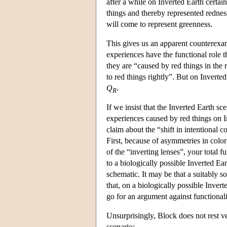
after a while on Inverted Earth certai
things and thereby represented redness
will come to represent greenness.
This gives us an apparent counterexam
experiences have the functional role t
they are “caused by red things in the 
to red things rightly”. But on Inverte
Q
.
R
If we insist that the Inverted Earth sc
experiences caused by red things on 
claim about the “shift in intentional 
First, because of asymmetries in color
of the “inverting lenses”, your total f
to a biologically possible Inverted Ea
schematic. It may be that a suitably 
that, on a biologically possible Inver
go for an argument against functionali
Unsurprisingly, Block does not rest v
scenario: