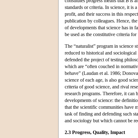
constitutes progress means that
B
is a
standards or criteria. In science, it i
profit, and their success in this respe
publication by colleagues. Hence, the 
of developments that science has in fa
be used as the constitutive criteria fo
The “naturalist” program in science s
reduced to historical and sociological 
defended the project of testing philos
which are “often couched in normative
behave” (Laudan et al. 1986; Donovan e
science of each age, is also good scien
criteria of good science, and rival re
research programs. Therefore, it can b
developments of science: the definitio
that the scientific communities have 
task of finding and defending such st
and sociology but which cannot be red
2.3 Progress, Quality, Impact