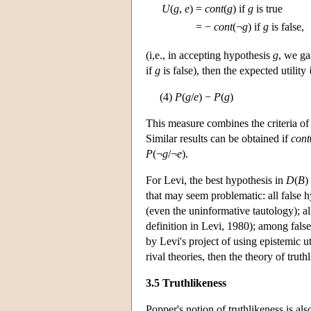
U
(
g
,
e
)
=
cont
(
g
) if
g
is true
= −
cont
(¬
g
) if
g
is false,
(i,e., in accepting hypothesis
g
, we ga
if
g
is false), then the expected utility
(4)
P
(
g
/
e
) −
P
(
g
)
This measure combines the criteria of
Similar results can be obtained if
cont
P
(¬
g
/¬
e
).
For Levi, the best hypothesis in
D
(
B
)
that may seem problematic: all false h
(even the uninformative tautology); al
definition in Levi, 1980); among false
by Levi's project of using epistemic uti
rival theories, then the theory of trut
3.5 Truthlikeness
Popper's notion of truthlikeness is a