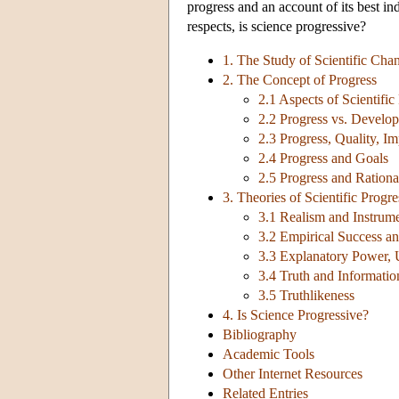
progress and an account of its best in
respects, is science progressive?
1. The Study of Scientific Cha
2. The Concept of Progress
2.1 Aspects of Scientific
2.2 Progress vs. Develo
2.3 Progress, Quality, Im
2.4 Progress and Goals
2.5 Progress and Rationa
3. Theories of Scientific Progre
3.1 Realism and Instrum
3.2 Empirical Success a
3.3 Explanatory Power, U
3.4 Truth and Informatio
3.5 Truthlikeness
4. Is Science Progressive?
Bibliography
Academic Tools
Other Internet Resources
Related Entries