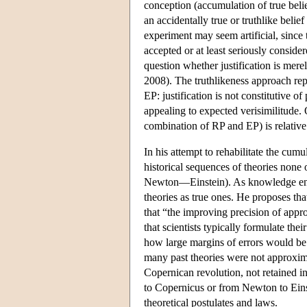
conception (accumulation of true belie
an accidentally true or truthlike belie
experiment may seem artificial, since 
accepted or at least seriously conside
question whether justification is mer
2008). The truthlikeness approach repl
EP: justification is not constitutive of
appealing to expected verisimilitude. 
combination of RP and EP) is relative
In his attempt to rehabilitate the cum
historical sequences of theories non
Newton—Einstein). As knowledge entail
theories as true ones. He proposes tha
that “the improving precision of appr
that scientists typically formulate thei
how large margins of errors would be 
many past theories were not approximat
Copernican revolution, not retained i
to Copernicus or from Newton to Einst
theoretical postulates and laws.