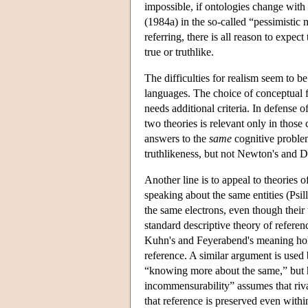
impossible, if ontologies change wit
(1984a) in the so-called “pessimistic 
referring, there is all reason to expec
true or truthlike.
The difficulties for realism seem to be
languages. The choice of conceptual 
needs additional criteria. In defense 
two theories is relevant only in those 
answers to the
same
cognitive problem.
truthlikeness, but not Newton's and D
Another line is to appeal to theories o
speaking about the same entities (Psi
the same electrons, even though their t
standard descriptive theory of referen
Kuhn's and Feyerabend's meaning holi
reference. A similar argument is used
“knowing more about the same,” but hi
incommensurability” assumes that riva
that reference is preserved even withi