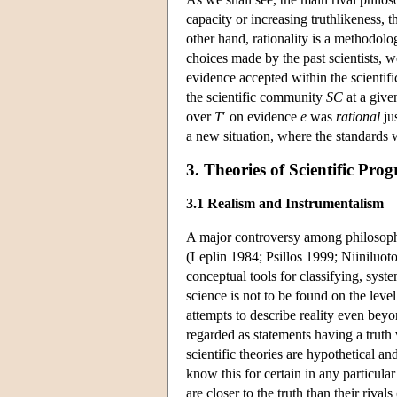
capacity or increasing truthlikeness, t
other hand, rationality is a methodolo
choices made by the past scientists, w
evidence accepted within the scientif
the scientific community
SC
at a give
over
T
′ on evidence
e
was
rational
jus
a new situation, where the standards 
3. Theories of Scientific Prog
3.1 Realism and Instrumentalism
A major controversy among philosophers
(Leplin 1984; Psillos 1999; Niiniluo
conceptual tools for classifying, syst
science is not to be found on the lev
attempts to describe reality even beyo
regarded as statements having a truth va
scientific theories are hypothetical a
know this for certain in any particula
are closer to the truth than their riv