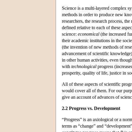
Science is a multi-layered complex sy
methods in order to produce new knowl
researchers, the research process, th
defined relative to each of these aspec
science:
economical
(the increased fu
their academic institutions in the soci
(the invention of new methods of resea
advancement of scientific knowledge)
in other human activities, even though 
with
technological
progress (increase
prosperity, quality of life, justice in so
All of these aspects of scientific prog
would cover all of them. For our purpos
give an account of advances of scienc
2.2 Progress vs. Development
“Progress” is an axiological or a nor
terms as “change” and “development” (