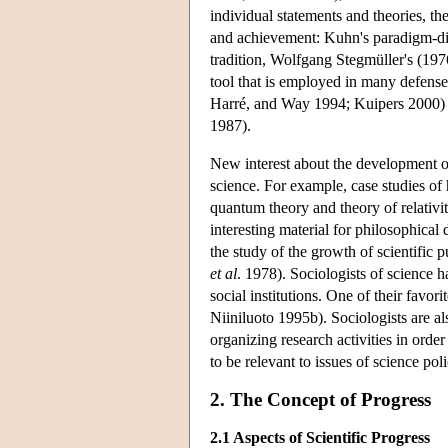
individual statements and theories, the
and achievement: Kuhn's paradigm-di
tradition, Wolfgang Stegmüller's (197
tool that is employed in many defenses
Harré, and Way 1994; Kuipers 2000) is
1987).
New interest about the development o
science. For example, case studies of
quantum theory and theory of relativit
interesting material for philosophical
the study of the growth of scientific 
et al
. 1978). Sociologists of science 
social institutions. One of their favo
Niiniluoto 1995b). Sociologists are a
organizing research activities in order
to be relevant to issues of science p
2. The Concept of Progress
2.1 Aspects of Scientific Progress