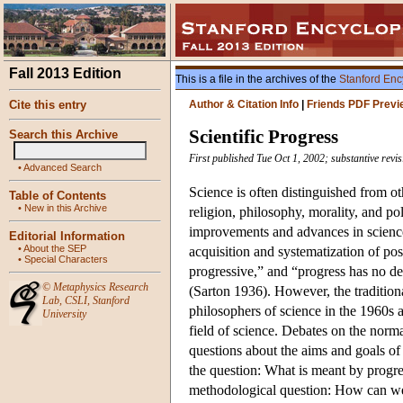
Fall 2013 Edition
This is a file in the archives of the
Stanford Enc
Cite this entry
Author & Citation Info
|
Friends PDF Previ
Scientific Progress
Search this Archive
First published Tue Oct 1, 2002; substantive revi
•
Advanced Search
Science is often distinguished from ot
Table of Contents
•
New in this Archive
religion, philosophy, morality, and poli
improvements and advances in science
Editorial Information
•
About the SEP
acquisition and systematization of po
•
Special Characters
progressive,” and “progress has no def
©
Metaphysics Research
(Sarton 1936). However, the traditio
Lab
,
CSLI
,
Stanford
philosophers of science in the 1960s 
University
field of science. Debates on the norm
questions about the aims and goals of 
the question: What is meant by progr
methodological question: How can we 