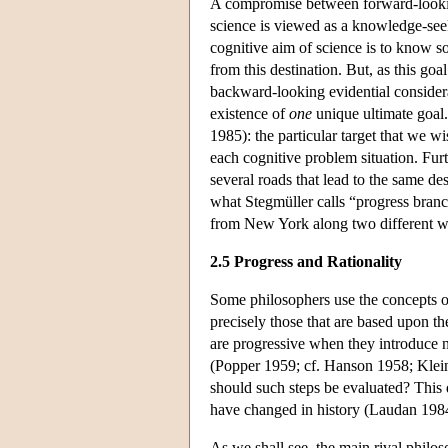
A compromise between forward-lookin
science is viewed as a knowledge-seeki
cognitive aim of science is to know s
from this destination. But, as this go
backward-looking evidential considera
existence of
one
unique ultimate goal
1985): the particular target that we wis
each cognitive problem situation. Furt
several roads that lead to the same de
what Stegmüller calls “progress branc
from New York along two different 
2.5 Progress and Rationality
Some philosophers use the concepts of
precisely those that are based upon the
are progressive when they introduce n
(Popper 1959; cf. Hanson 1958; Klein
should such steps be evaluated? This 
have changed in history (Laudan 198
As we shall see, the main rival philo