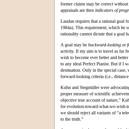
former claims may be correct without 
appraisals are then
indicators of progr
Laudan requires that a rational goal 
1984a). This requirement, which he use
rationality cannot dictate that a goal 
A goal may be
backward-looking
or
f
activity. If my aim is to travel as fa
wish to become ever better and better
to any ideal Perfect Pianist. But if I 
destination. Only in the special case
forward-looking criteria (i.e., distanc
Kuhn and Stegmüller were advocating b
proper measure of scientific achievemen
objective true account of nature,” K
for evolution-toward-what-we-wish-to
we should reject all variants of “a te
to the truth.”