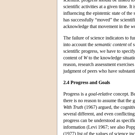
scientific activities at a given time. 
influencing the epistemic state of the
has successfully “moved” the scientif
acknowledge that movement in the
w
The failure of science indicators to fun
into account the
semantic content
of s
scientific progress, we have to speci
content of
W
to the knowledge situatio
reason, research assessment exercises 
judgment of peers who have substantia
2.4 Progress and Goals
Progress is a
goal-relative
concept. Bu
there is no reason to assume that the g
With Truth
(1967) argued, the cognitiv
several different, and even conflictin
progress can be understood as specific
information (Levi 1967; see also Pop
(1977) list of the values of science in