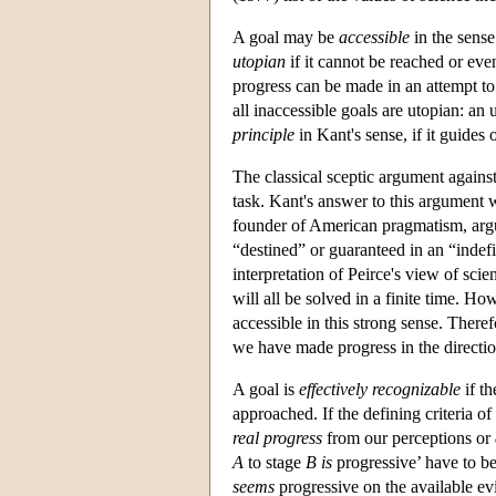
A goal may be
accessible
in the sense 
utopian
if it cannot be reached or eve
progress can be made in an attempt to
all inaccessible goals are utopian: an
principle
in Kant's sense, if it guides
The classical sceptic argument against
task. Kant's answer to this argument wa
founder of American pragmatism, argued 
“destined” or guaranteed in an “indef
interpretation of Peirce's view of scie
will all be solved in a finite time. Ho
accessible in this strong sense. Theref
we have made progress in the direction
A goal is
effectively recognizable
if th
approached. If the defining criteria of
real progress
from our perceptions or
A
to stage
B
is
progressive’ have to be
seems
progressive on the available evi