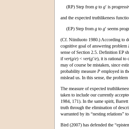
(RP) Step from
g
to
g
′ is progress
and the expected truthlikeness functio
(EP) Step from
g
to
g
′ seems prog
(Cf. Niiniluoto 1980.) According to de
cognitive goal of answering problem
sense of Section 2.5. Definition EP s
if
ver
(
g
/
e
) <
ver
(
g
′/
e
), it is rational 
may of course be mistaken, since estim
probability measure
P
employed in the
mislead us. In this sense, the problem 
The measure of expected truthlikeness
taken to include our currently accept
1984, 171). In the same spirit, Barre
truth through the elimination of desc
warranted by its “nesting relations” to 
Bird (2007) has defended the “epistem