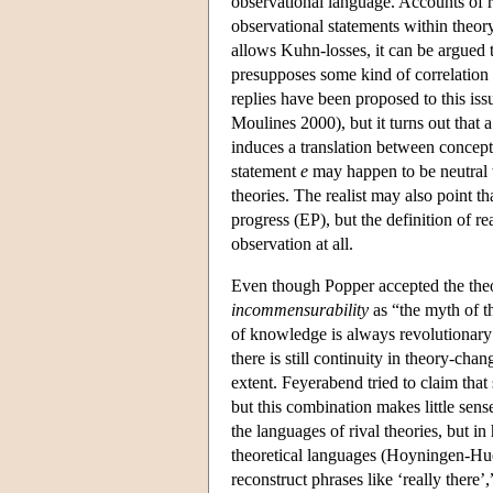
observational language. Accounts of r
observational statements within theor
allows Kuhn-losses, it can be argued 
presupposes some kind of correlation 
replies have been proposed to this is
Moulines 2000), but it turns out that 
induces a translation between concep
statement
e
may happen to be neutral w
theories. The realist may also point t
progress (EP), but the definition of r
observation at all.
Even though Popper accepted the theor
incommensurability
as “the myth of t
of knowledge is always revolutionary i
there is still continuity in theory-ch
extent. Feyerabend tried to claim tha
but this combination makes little sens
the languages of rival theories, but in 
theoretical languages (Hoyningen-Hue
reconstruct phrases like ‘really there