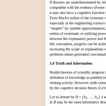
If theories are underdetermined by obs
compatible with the evidence (Foster
it may also have a cognitive function
Ernst Mach's notion of the economy o
especially in the engineering science
“simpler” by suitable approximations, 
notion of systematic or unifying power
between the explanatory power and the
this conception, progress can be achie
increasing the scope of explanations
problems minus generated conceptual p
3.4 Truth and Information
Realist theories of scientific progress 
definition of knowledge as justified tru
seeking activity. However, truth canno
by the cognitive decision theory (Lev
Let us denote by
B
= {
h
, …,
h
} a s
1
n
in
B
may be the most informative descri