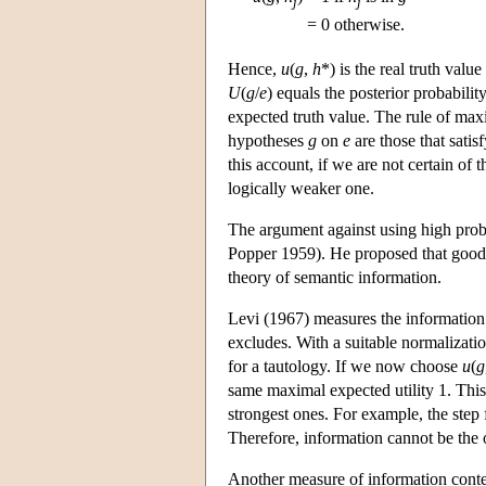
j
j
= 0 otherwise.
Hence,
u
(
g
,
h
*) is the real truth value
U
(
g
/
e
) equals the posterior probabilit
expected truth value. The rule of max
hypotheses
g
on
e
are those that satis
this account, if we are not certain of 
logically weaker one.
The argument against using high proba
Popper 1959). He proposed that good 
theory of semantic information.
Levi (1967) measures the informatio
excludes. With a suitable normalizati
for a tautology. If we now choose
u
(
g
same maximal expected utility 1. This
strongest ones. For example, the step 
Therefore, information cannot be the o
Another measure of information conte