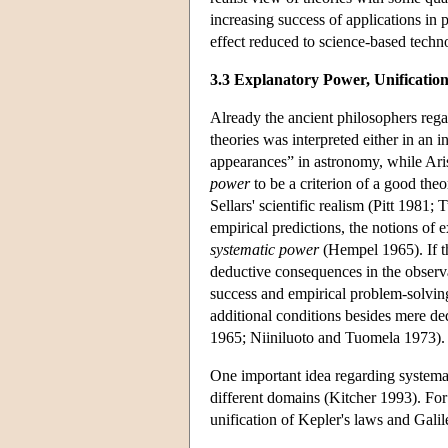
increasing success of applications in p
effect reduced to science-based techn
3.3 Explanatory Power, Unification
Already the ancient philosophers rega
theories was interpreted either in an in
appearances” in astronomy, while Arist
power
to be a criterion of a good the
Sellars' scientific realism (Pitt 1981
empirical predictions, the notions of
systematic power
(Hempel 1965). If t
deductive consequences in the observat
success and empirical problem-solving 
additional conditions besides mere de
1965; Niiniluoto and Tuomela 1973).
One important idea regarding systemat
different domains (Kitcher 1993). Fo
unification of Kepler's laws and Gali