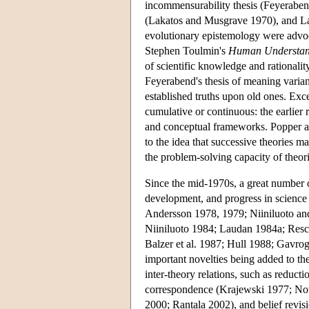
incommensurability thesis (Feyeraben
(Lakatos and Musgrave 1970), and L
evolutionary epistemology were advo
Stephen Toulmin's
Human Understan
of scientific knowledge and rationality
Feyerabend's thesis of meaning varia
established truths upon old ones. Exc
cumulative or continuous: the earlier r
and conceptual frameworks. Popper and
to the idea that successive theories m
the problem-solving capacity of theori
Since the mid-1970s, a great number 
development, and progress in scienc
Andersson 1978, 1979; Niiniluoto an
Niiniluoto 1984; Laudan 1984a; Resch
Balzer et al. 1987; Hull 1988; Gavrog
important novelties being added to th
inter-theory relations, such as reduct
correspondence (Krajewski 1977; N
2000; Rantala 2002), and belief revis