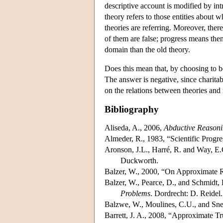
descriptive account is modified by in
theory refers to those entities about w
theories are referring. Moreover, the
of them are false; progress means then
domain than the old theory.
Does this mean that, by choosing to b
The answer is negative, since charitabl
on the relations between theories and r
Bibliography
Aliseda, A., 2006,
Abductive Reason
Almeder, R., 1983, “Scientific Progr
Aronson, J.L., Harré, R. and Way, E
Duckworth.
Balzer, W., 2000, “On Approximate R
Balzer, W., Pearce, D., and Schmidt, 
Problems
. Dordrecht: D. Reidel.
Balzwe, W., Moulines, C.U., and Sne
Barrett, J. A., 2008, “Approximate T