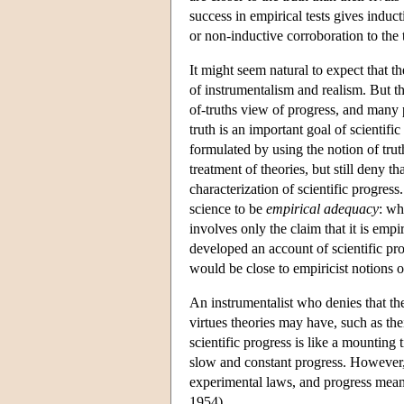
success in empirical tests gives indu
or non-inductive corroboration to the
It might seem natural to expect that t
of instrumentalism and realism. But thi
of-truths view of progress, and many p
truth is an important goal of scientifi
formulated by using the notion of truth
treatment of theories, but still deny t
characterization of scientific progres
science to be
empirical adequacy
: wh
involves only the claim that it is empi
developed an account of scientific pr
would be close to empiricist notions 
An instrumentalist who denies that the
virtues theories may have, such as th
scientific progress is like a mounting
slow and constant progress. However, h
experimental laws, and progress means
1954).