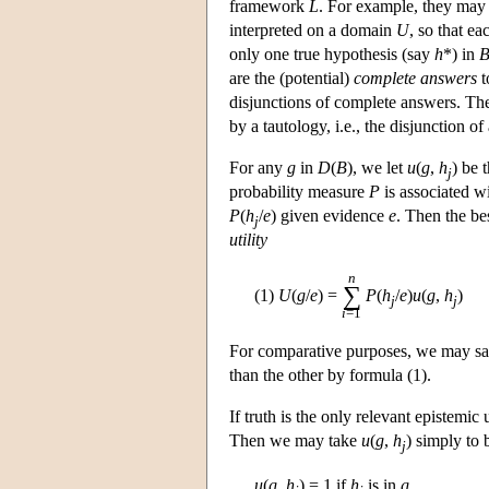
framework
L
. For example, they may b
interpreted on a domain
U
, so that e
only one true hypothesis (say
h
*) in
are the (potential)
complete answers
t
disjunctions of complete answers. T
by a tautology, i.e., the disjunction o
For any
g
in
D
(
B
), we let
u
(
g
,
h
) be 
j
probability measure
P
is associated w
P
(
h
/
e
) given evidence
e
. Then the be
j
utility
n
∑
(1)
U
(
g
/
e
) =
P
(
h
/
e
)
u
(
g
,
h
)
j
j
i
=1
For comparative purposes, we may say t
than the other by formula (1).
If truth is the only relevant epistemic
Then we may take
u
(
g
,
h
) simply to 
j
u
(
g
,
h
)
= 1 if
h
is in
g