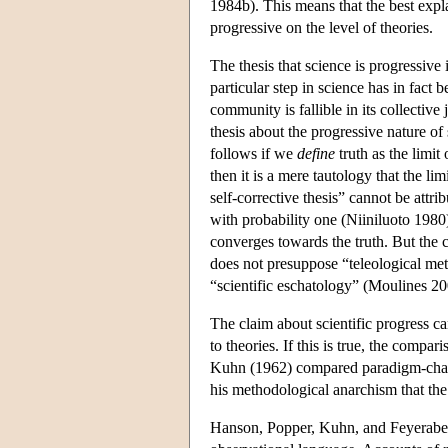
1984b). This means that the best expla
progressive on the level of theories.
The thesis that science is progressive i
particular step in science has in fact 
community is fallible in its collectiv
thesis about the progressive nature o
follows if we
define
truth as the limit 
then it is a mere tautology that the lim
self-corrective thesis” cannot be attri
with probability one (Niiniluoto 1980)
converges towards the truth. But the c
does not presuppose “teleological me
“scientific eschatology” (Moulines 200
The claim about scientific progress can
to theories. If this is true, the compa
Kuhn (1962) compared paradigm-chang
his methodological anarchism that the
Hanson, Popper, Kuhn, and Feyeraben