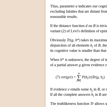
Thus, parameter
a
indicates our cognit
excluding falsities that are distant fr
reasonable results.
If the distance function
d
on
B
is trivia
variant (2) of Levi's definition of epist
Obviously
Tr
(
g
,
h
*) takes its maximu
disjunction of all elements
h
of
B
, th
i
its cognitive value is smaller than tha
When
h
* is unknown, the degree of t
of a partial answer
g
given evidence
e
n
∑
(7)
ver
(
g
/
e
) =
P
(
h
/
e
)
Tr
(
g
,
h
)
i
i
i
=1
If evidence
e
entails some
h
in
B
, or
j
If all the complete answers
h
in
B
are
i
The truthlikeness function
Tr
allows u