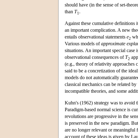
should have (in the sense of set-theor
than
T
.
1
Against these cumulative definitions i
an important complication. A new the
entails observational statements
e
whi
2
Various models of
approximate expla
situations. An important special case i
observational consequences of
T
app
2
(e.g., theory of relativity approaches
said to be a concretization of the idea
models do not automatically guarantee
classical mechanics can be related by
incompatible theories, and some addit
Kuhn's (1962) strategy was to avoid th
Paradigm-based normal science is cum
revolutions are progressive in the sens
is preserved in the new paradigm. Bu
are no longer relevant or meaningful 
account of these ideas is given by La