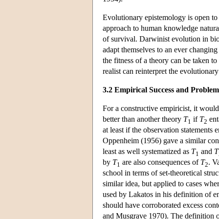
Evolutionary epistemology is open to i
approach to human knowledge naturally
of survival. Darwinist evolution in bi
adapt themselves to an ever changing
the fitness of a theory can be taken to
realist can reinterpret the evolutiona
3.2 Empirical Success and Problem
For a constructive empiricist, it woul
better than another theory
T
if
T
ent
1
2
at least if the observation statements 
Oppenheim (1956) gave a similar condi
least as well systematized as
T
and
T
1
by
T
are also consequences of
T
. V
1
2
school in terms of set-theoretical str
similar idea, but applied to cases wher
used by Lakatos in his definition of
should have corroborated excess conte
and Musgrave 1970). The definition o