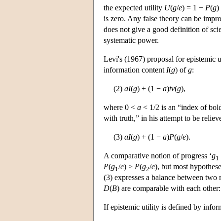
the expected utility
U
(
g
/
e
) = 1 −
P
(
g
)
is zero. Any false theory can be impro
does not give a good definition of sc
systematic power.
Levi's (1967) proposal for epistemic u
information content
I
(
g
) of
g
:
(2)
a
I
(
g
) + (1 −
a
)
tv
(
g
),
where 0 <
a
< 1/2 is an “index of bold
with truth,” in his attempt to be reli
(3)
a
I
(
g
) + (1 −
a
)
P
(
g
/
e
).
A comparative notion of progress ‘
g
1
P
(
g
/
e
) >
P
(
g
/
e
), but most hypothes
1
2
(3) expresses a balance between two mu
D
(
B
) are comparable with each other
If epistemic utility is defined by info