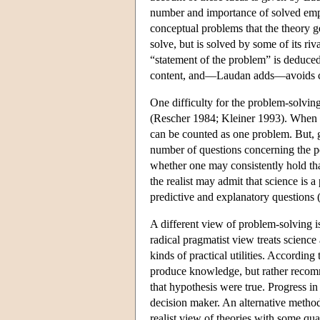
number and importance of solved emp
conceptual problems that the theory ge
solve, but is solved by some of its ri
“statement of the problem” is deduc
content, and—Laudan adds—avoids c
One difficulty for the problem-solvin
(Rescher 1984; Kleiner 1993). When Ne
can be counted as one problem. But, gi
number of questions concerning the p
whether one may consistently hold tha
the realist may admit that science is a
predictive and explanatory questions 
A different view of problem-solving i
radical pragmatist view treats science
kinds of practical utilities. According
produce knowledge, but rather recomme
that hypothesis were true. Progress in
decision maker. An alternative metho
realist view of theories with some qua