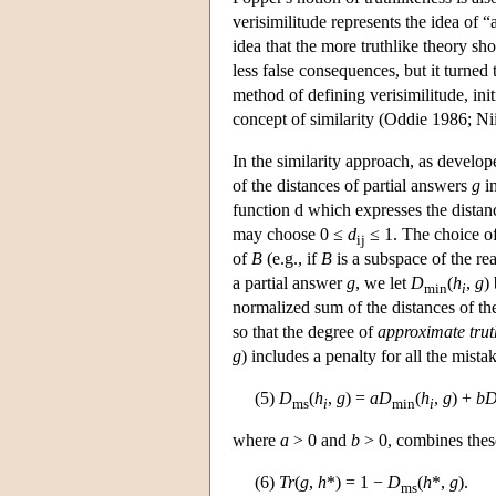
verisimilitude represents the idea of
idea that the more truthlike theory sh
less false consequences, but it turned 
method of defining verisimilitude, ini
concept of similarity (Oddie 1986; Ni
In the similarity approach, as develop
of the distances of partial answers
g
i
function d which expresses the dista
may choose 0 ≤
d
≤ 1. The choice o
ij
of
B
(e.g., if
B
is a subspace of the re
a partial answer
g
, we let
D
(
h
,
g
)
min
i
normalized sum of the distances of th
so that the degree of
approximate trut
g
) includes a penalty for all the mista
(5)
D
(
h
,
g
) =
a
D
(
h
,
g
) +
b
ms
i
min
i
where
a
> 0 and
b
> 0, combines thes
(6)
Tr
(
g
,
h
*) = 1 −
D
(
h
*,
g
).
ms