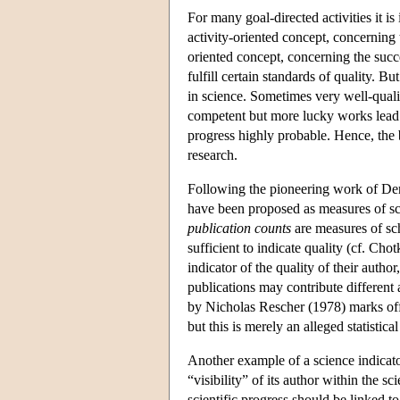
For many goal-directed activities it i
activity-oriented concept, concerning 
oriented concept, concerning the succe
fulfill certain standards of quality. 
in science. Sometimes very well-qualif
competent but more lucky works lead t
progress highly probable. Hence, the b
research.
Following the pioneering work of Dere
have been proposed as measures of sci
publication counts
are measures of sch
sufficient to indicate quality (cf. Cho
indicator of the quality of their author
publications may contribute differen
by Nicholas Rescher (1978) marks off a
but this is merely an alleged statistical
Another example of a science indicat
“visibility” of its author within the s
scientific progress should be linked t