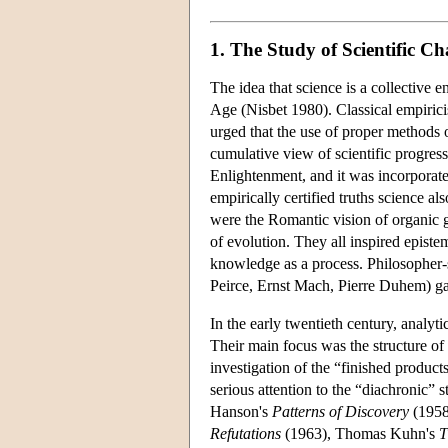
1. The Study of Scientific C
The idea that science is a collective e
Age (Nisbet 1980). Classical empirici
urged that the use of proper methods o
cumulative view of scientific progres
Enlightenment, and it was incorporat
empirically certified truths science al
were the Romantic vision of organic g
of evolution. They all inspired epis
knowledge as a process. Philosopher-s
Peirce, Ernst Mach, Pierre Duhem) gav
In the early twentieth century, analyti
Their main focus was the structure of 
investigation of the “finished product
serious attention to the “diachronic”
Hanson's
Patterns of Discovery
(1958
Refutations
(1963), Thomas Kuhn's
T