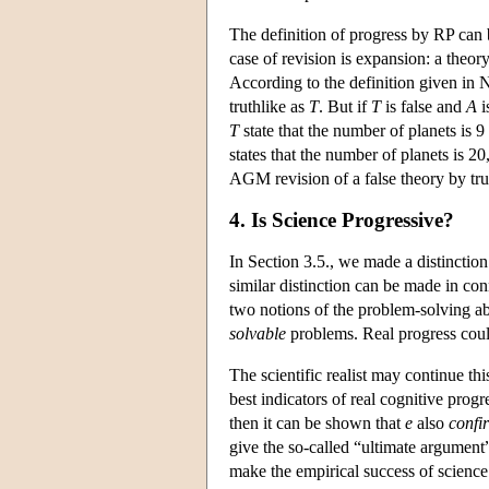
The definition of progress by RP can 
case of revision is expansion: a theor
According to the definition given in N
truthlike as
T
. But if
T
is false and
A
i
T
state that the number of planets is 9
states that the number of planets is 20,
AGM revision of a false theory by true
4. Is Science Progressive?
In Section 3.5., we made a distinction
similar distinction can be made in co
two notions of the problem-solving ab
solvable
problems. Real progress could
The scientific realist may continue thi
best indicators of real cognitive progr
then it can be shown that
e
also
confi
give the so-called “ultimate argument” 
make the empirical success of science