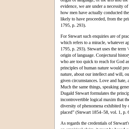
evidence, we are under a necessity of
how men have actually conducted them
likely to have proceeded, from the prin
1795, p. 293).
For Stewart such enquiries are of prac
which refers to a miracle, whatever ap
1795, p. 293). Stewart uses the term ‘
origin of language. Conjectural histor
who are too quick to reach for God as 
principles of human nature would pro
nature, about our intellect and will
given circumstances. Love and hate, a
Much the same things, speaking genera
Dugald Stewart formulates the principl
incontrovertible logical maxim that th
diversity of phenomena exhibited by o
placed” (Stewart 1854–58, vol. 1, p. 
As regards the credentials of Stewart's