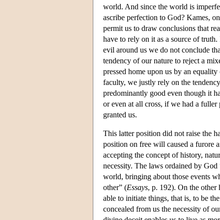
world. And since the world is imperfec
ascribe perfection to God? Kames, on t
permit us to draw conclusions that re
have to rely on it as a source of tru
evil around us we do not conclude that
tendency of our nature to reject a mi
pressed home upon us by an equality o
faculty, we justly rely on the tendency
predominantly good even though it has
or even at all cross, if we had a full
granted us.
This latter position did not raise the
position on free will caused a furore
accepting the concept of history, natu
necessity. The laws ordained by God “p
world, bringing about those events wh
other” (
Essays
, p. 192). On the other 
able to initiate things, that is, to be
concealed from us the necessity of ou
divine deceit enables us to live as mor