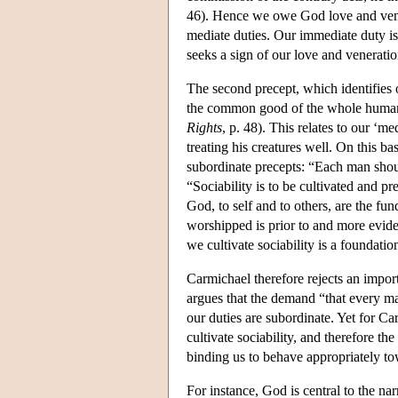
46). Hence we owe God love and vene
mediate duties. Our immediate duty is 
seeks a sign of our love and veneratio
The second precept, which identifies o
the common good of the whole human ra
Rights
, p. 48). This relates to our ‘m
treating his creatures well. On this b
subordinate precepts: “Each man shou
“Sociability is to be cultivated and p
God, to self and to others, are the fu
worshipped is prior to and more evide
we cultivate sociability is a foundation
Carmichael therefore rejects an importa
argues that the demand “that every man
our duties are subordinate. Yet for Ca
cultivate sociability, and therefore t
binding us to behave appropriately t
For instance, God is central to the na