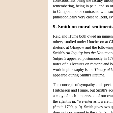
consciousness being the faculty throu
remembering, being in pain, and so on
to Campbell, to be contrasted with suc
philosophically very close to Reid, ev
9. Smith on moral sentiment
Reid and Hume both owed an immense
others, studied under Hutcheson at Gl
rhetoric at Glasgow and the following
Smith's
An Inquiry into the Nature an
Subjects
appeared postumously in 1795
notes of his lectures on rhetoric and 
work in philosophy is the
Theory of 
appeared during Smith's lifetime.
The concepts of sympathy and spectato
Hutcheson and Hume, but Smith's accou
a copy of such ‘impression of our ow
the agent is in: “we enter as it were
(Smith 1790, p. 9). Smith gives two s
does not correspond to the agent's. Th