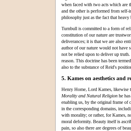
when faced with two acts which are th
and the other is performed from self-
philosophy just as the fact that heavy
Turnbull is committed to a form of rel
constitution of our nature are trustwor
deliverances; it is that we are also en
author of our nature would not have so
not be relied upon to deliver up truth.
reason. This doctrine has been termed
also to the substance of Reid's positio
5. Kames on aesthetics and re
Henry Home, Lord Kames, likewise tau
Morality and Natural Religion
he has 
enabling us, by the original frame of o
in the corresponding domains, includ
with morality; or rather, for Kames, no
moral deformity. Beauty itself is ascr
pain, so also there are degrees of bea