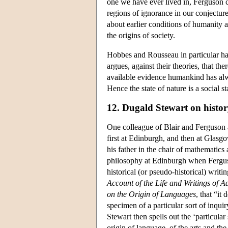
one we have ever lived in, Ferguson c
regions of ignorance in our conjectur
about earlier conditions of humanity 
the origins of society.
Hobbes and Rousseau in particular ha
argues, against their theories, that t
available evidence humankind has alwa
Hence the state of nature is a social st
12. Dugald Stewart on histo
One colleague of Blair and Ferguson
first at Edinburgh, and then at Glas
his father in the chair of mathematic
philosophy at Edinburgh when Ferguson
historical (or pseudo-historical) writ
Account of the Life and Writings of 
on the Origin of Languages
, that “it
specimen of a particular sort of inqui
Stewart then spells out the ‘particular
origin of language, of the arts and the