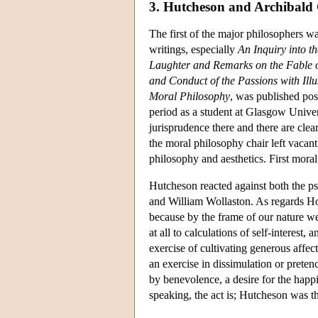
3. Hutcheson and Archibald
The first of the major philosophers w
writings, especially
An Inquiry into t
Laughter and Remarks on the Fable o
and Conduct of the Passions with Illu
Moral Philosophy
, was published pos
period as a student at Glasgow Univ
jurisprudence there and there are clea
the moral philosophy chair left vacan
philosophy and aesthetics. First mora
Hutcheson reacted against both the 
and William Wollaston. As regards H
because by the frame of our nature w
at all to calculations of self-intere
exercise of cultivating generous affect
an exercise in dissimulation or prete
by benevolence, a desire for the happi
speaking, the act is; Hutcheson was th