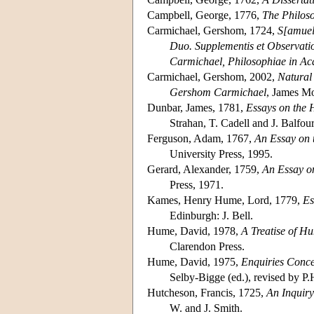
Campbell, George, 1776,
The Philoso
Carmichael, Gershom, 1724,
S[amuel
Duo. Supplementis et Observatio
Carmichael, Philosophiae in Ac
Carmichael, Gershom, 2002,
Natural 
Gershom Carmichael
, James Mo
Dunbar, James, 1781,
Essays on the 
Strahan, T. Cadell and J. Balfou
Ferguson, Adam, 1767,
An Essay on t
University Press, 1995.
Gerard, Alexander, 1759,
An Essay o
Press, 1971.
Kames, Henry Hume, Lord, 1779,
Es
Edinburgh: J. Bell.
Hume, David, 1978,
A Treatise of H
Clarendon Press.
Hume, David, 1975,
Enquiries Conce
Selby-Bigge (ed.), revised by P.
Hutcheson, Francis, 1725,
An Inquiry
W. and J. Smith.