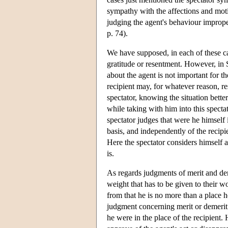
sympathy with the affections and motiv
judging the agent's behaviour imprope
p. 74).
We have supposed, in each of these cas
gratitude or resentment. However, in S
about the agent is not important for t
recipient may, for whatever reason, re
spectator, knowing the situation better
while taking with him into this spectat
spectator judges that were he himself i
basis, and independently of the recipie
Here the spectator considers himself as
is.
As regards judgments of merit and deme
weight that has to be given to their w
from that he is no more than a place 
judgment concerning merit or demerit 
he were in the place of the recipient.