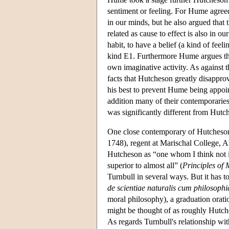
sentiment or feeling. For Hume agreed
in our minds, but he also argued that
related as cause to effect is also in o
habit, to have a belief (a kind of fee
kind E1. Furthermore Hume argues that
own imaginative activity. As against
facts that Hutcheson greatly disapprov
his best to prevent Hume being appoi
addition many of their contemporari
was significantly different from Hut
One close contemporary of Hutcheson,
1748), regent at Marischal College, 
Hutcheson as “one whom I think not in
superior to almost all” (
Principles of
Turnbull in several ways. But it has to
de scientiae naturalis cum philosoph
moral philosophy), a graduation orati
might be thought of as roughly Hutche
As regards Turnbull's relationship wi