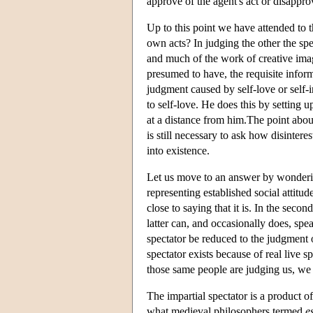
approve of the agent's act or disappro
Up to this point we have attended to t
own acts? In judging the other the spe
and much of the work of creative imagi
presumed to have, the requisite infor
judgment caused by self-love or self-i
to self-love. He does this by setting u
at a distance from him.The point about t
is still necessary to ask how disintere
into existence.
Let us move to an answer by wondering 
representing established social attitude
close to saying that it is. In the second
latter can, and occasionally does, spe
spectator be reduced to the judgment 
spectator exists because of real live s
those same people are judging us, we 
The impartial spectator is a product of
what medieval philosophers termed
e