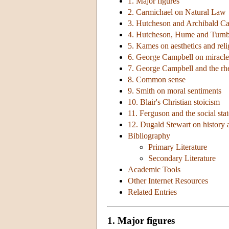
1. Major figures
2. Carmichael on Natural Law
3. Hutcheson and Archibald C
4. Hutcheson, Hume and Turnb
5. Kames on aesthetics and reli
6. George Campbell on miracle
7. George Campbell and the rhet
8. Common sense
9. Smith on moral sentiments
10. Blair's Christian stoicism
11. Ferguson and the social stat
12. Dugald Stewart on history
Bibliography
Primary Literature
Secondary Literature
Academic Tools
Other Internet Resources
Related Entries
1. Major figures