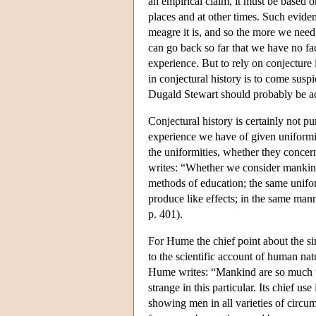
an empirical claim, it must be based 
places and at other times. Such evid
meagre it is, and so the more we need
can go back so far that we have no fac
experience. But to rely on conjecture i
in conjectural history is to come susp
Dugald Stewart should probably be acc
Conjectural history is certainly not 
experience we have of given uniformiti
the uniformities, whether they concer
writes: “Whether we consider mankind 
methods of education; the same uniform
produce like effects; in the same man
p. 401).
For Hume the chief point about the sim
to the scientific account of human na
Hume writes: “Mankind are so much the
strange in this particular. Its chief u
showing men in all varieties of circu