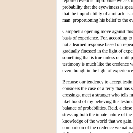
reported event is improbable we ask h
probability that the eyewitness is spe
that the improbability of a miracle is 
man, proportioning his belief to the ev
Campbell's opening move against this 
basis of experience. For, according to 
not a learned response based on repeate
gradually finessed in the light of exp
something that is true unless or until 
testimony is much like the credence we
even though in the light of experienc
Because our tendency to accept testimo
considers the case of a ferry that has
crossings, meet a stranger who tells m
likelihood of my believing this testi
balance of probabilities. Reid, a clos
stressing both the innate nature of th
knowledge of the world that we gain, 
comparison of the credence we natural