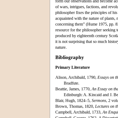
form our observations and become acq
of wars, intrigues, factions, and revo
philosopher fixes the principles of hi
acquainted with the nature of plants,
concerning them” (Hume 1975, pp. 83–8
resource for the philosopher seeking 
produced by eighteenth century Scotl
it is not surprising that so much his
nature.
Bibliography
Primary Literature
Alison, Archibald, 1790,
Essays on th
Bradfute.
Beattie, James, 1770,
An Essay on the
Edinburgh: A. Kincaid and J. Be
Blair, Hugh, 1824–5,
Sermons
, 2 vo
Brown, Thomas, 1820,
Lectures on 
Campbell, Archibald, 1733,
An Enquir
Campbell, George, 1762,
A Dissertat