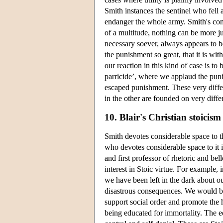
Smith instances the sentinel who fel
endanger the whole army. Smith's comm
of a multitude, nothing can be more j
necessary soever, always appears to be
the punishment so great, that it is with
our reaction in this kind of case is t
parricide’, where we applaud the pun
escaped punishment. These very differ
in the other are founded on very differ
10. Blair's Christian stoicism
Smith devotes considerable space to t
who devotes considerable space to it 
and first professor of rhetoric and bel
interest in Stoic virtue. For example
we have been left in the dark about our
disastrous consequences. We would be
support social order and promote the h
being educated for immortality. The ed