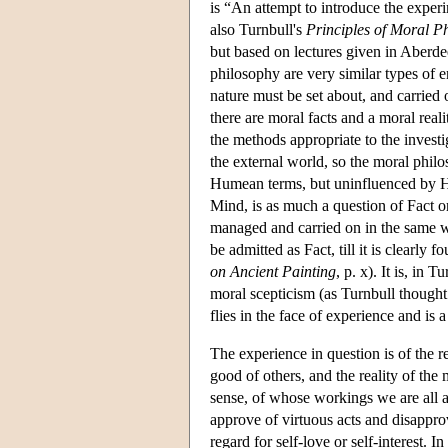
is “An attempt to introduce the expe
also Turnbull's
Principles of Moral P
but based on lectures given in Aberde
philosophy are very similar types of en
nature must be set about, and carried o
there are moral facts and a moral reali
the methods appropriate to the investi
the external world, so the moral philo
Humean terms, but uninfluenced by Hu
Mind, is as much a question of Fact or
managed and carried on in the same wa
be admitted as Fact, till it is clearl
on Ancient Painting
, p. x). It is, in 
moral scepticism (as Turnbull thought
flies in the face of experience and is
The experience in question is of the re
good of others, and the reality of th
sense, of whose workings we are all aw
approve of virtuous acts and disappro
regard for self-love or self-interest.