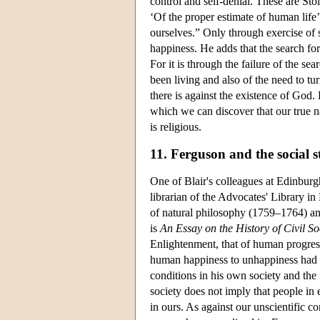
control and self-denial. These are Stoi
‘Of the proper estimate of human life’ 
ourselves.” Only through exercise of se
happiness. He adds that the search for
For it is through the failure of the se
been living and also of the need to tu
there is against the existence of God.
which we can discover that our true na
is religious.
11. Ferguson and the social s
One of Blair's colleagues at Edinb
librarian of the Advocates' Library i
of natural philosophy (1759–1764) a
is
An Essay on the History of Civil So
Enlightenment, that of human progress
human happiness to unhappiness had i
conditions in his own society and the 
society does not imply that people in 
in ours. As against our unscientific 