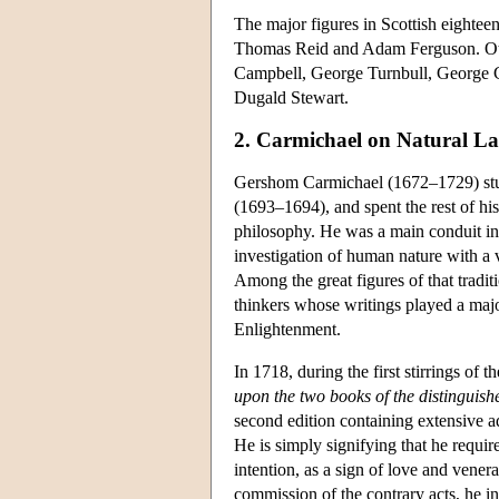
The major figures in Scottish eight
Thomas Reid and Adam Ferguson. Oth
Campbell, George Turnbull, George 
Dugald Stewart.
2. Carmichael on Natural L
Gershom Carmichael (1672–1729) stud
(1693–1694), and spent the rest of his 
philosophy. He was a main conduit into
investigation of human nature with a v
Among the great figures of that tra
thinkers whose writings played a majo
Enlightenment.
In 1718, during the first stirrings of
upon the two books of the distinguis
second edition containing extensive a
He is simply signifying that he requir
intention, as a sign of love and venera
commission of the contrary acts, he i