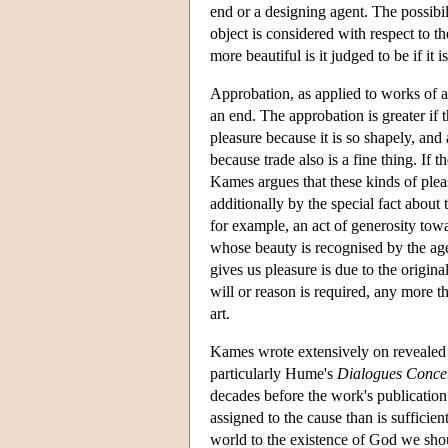
end or a designing agent. The possibil
object is considered with respect to t
more beautiful is it judged to be if i
Approbation, as applied to works of ar
an end. The approbation is greater if 
pleasure because it is so shapely, and 
because trade also is a fine thing. If 
Kames argues that these kinds of plea
additionally by the special fact about 
for example, an act of generosity towar
whose beauty is recognised by the agen
gives us pleasure is due to the origin
will or reason is required, any more t
art.
Kames wrote extensively on revealed a
particularly Hume's
Dialogues Concer
decades before the work's publication
assigned to the cause than is sufficient
world to the existence of God we shoul