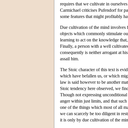
requires that we cultivate in ourselve
Carmichael criticises Pufendorf for pay
some features that might profitably h
Due cultivation of the mind involves f
objects which commonly stimulate our d
learning to act on the knowledge that,
Finally, a person with a well cultivat
consequently is neither arrogant at hi
assail him.
The Stoic character of this text is evi
which have befallen us, or which might
law is said however to be another matt
Stoic tendency here observed, we find
Though not expressing unconditional di
anger within just limits, and that such
one of the things which most of all m
we can scarcely be too diligent in rest
it is only by due cultivation of the mi