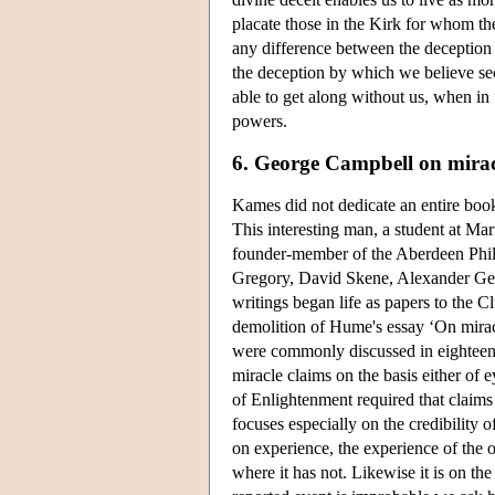
placate those in the Kirk for whom th
any difference between the deception 
the deception by which we believe sec
able to get along without us, when in
powers.
6. George Campbell on mirac
Kames did not dedicate an entire boo
This interesting man, a student at Ma
founder-member of the Aberdeen Phil
Gregory, David Skene, Alexander Gera
writings began life as papers to the 
demolition of Hume's essay ‘On mirac
were commonly discussed in eighteent
miracle claims on the basis either of e
of Enlightenment required that claims
focuses especially on the credibility 
on experience, the experience of the 
where it has not. Likewise it is on th