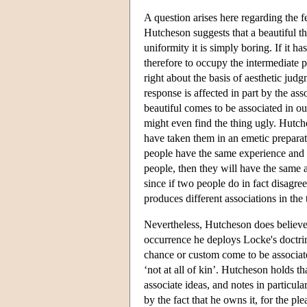
A question arises here regarding the fea
Hutcheson suggests that a beautiful th
uniformity it is simply boring. If it h
therefore to occupy the intermediate pos
right about the basis of aesthetic jud
response is affected in part by the ass
beautiful comes to be associated in ou
might even find the thing ugly. Hutc
have taken them in an emetic preparat
people have the same experience and if
people, then they will have the same a
since if two people do in fact disagre
produces different associations in the
Nevertheless, Hutcheson does believe 
occurrence he deploys Locke's doctrin
chance or custom come to be associat
‘not at all of kin’. Hutcheson holds t
associate ideas, and notes in particular
by the fact that he owns it, for the pl