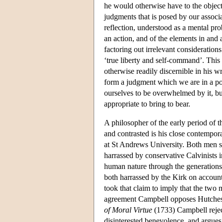
he would otherwise have to the object.
judgments that is posed by our associa
reflection, understood as a mental pr
an action, and of the elements in and a
factoring out irrelevant consideration
‘true liberty and self-command’. This p
otherwise readily discernible in his wr
form a judgment which we are in a pos
ourselves to be overwhelmed by it, but
appropriate to bring to bear.
A philosopher of the early period o
and contrasted is his close contempo
at St Andrews University. Both men s
harrassed by conservative Calvinists in
human nature through the generations
both harrassed by the Kirk on account 
took that claim to imply that the two 
agreement Campbell opposes Hutcheson
of Moral Virtue
(1733) Campbell reject
disinterested benevolence, and argues 