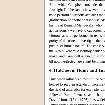
From which Campbell concludes that al
first sight Hobbesian, is however not a
us to perform a virtuous act takes the
gratification of another person's sel
his fire at Bernard Mandeville, who hel
act virtuously we have to cut across, 
virtuous acts are performed in realisat
purity of doctrine to investigate the 
picture of human nature. The conserv
the Kirk's General Assembly, which w
move, and Campbell retained his profes
till now neglected, are at last beginn
4. Hutcheson, Hume and Tur
Hutcheson influenced most of the Sco
helped to set their agenda or because t
the field of aesthetics for example,
followed. But influences can be hard 
David Hume (1711–1776). It is widely
Hume took a stage further Hutcheson's