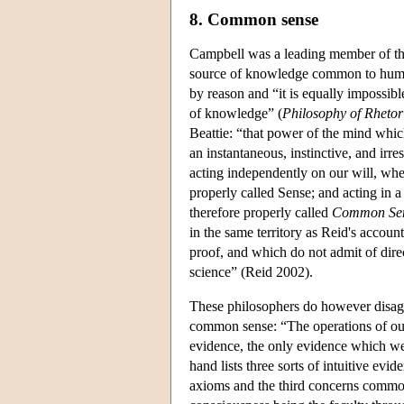
8. Common sense
Campbell was a leading member of th
source of knowledge common to human
by reason and “it is equally impossible
of knowledge” (
Philosophy of Rhetor
Beattie: “that power of the mind whic
an instantaneous, instinctive, and irre
acting independently on our will, when
properly called Sense; and acting in a
therefore properly called
Common Se
in the same territory as Reid's accou
proof, and which do not admit of dire
science” (Reid 2002).
These philosophers do however disagree 
common sense: “The operations of our
evidence, the only evidence which we 
hand lists three sorts of intuitive evi
axioms and the third concerns common