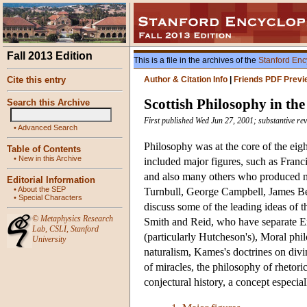
Fall 2013 Edition
This is a file in the archives of the
Stanford Enc
Cite this entry
Author & Citation Info
|
Friends PDF Previ
Scottish Philosophy in th
Search this Archive
First published Wed Jun 27, 2001; substantive re
•
Advanced Search
Philosophy was at the core of the e
Table of Contents
•
New in this Archive
included major figures, such as Fr
and also many others who produced 
Editorial Information
•
About the SEP
Turnbull, George Campbell, James B
•
Special Characters
discuss some of the leading ideas of 
©
Metaphysics Research
Smith and Reid, who have separate Enc
Lab
,
CSLI
,
Stanford
(particularly Hutcheson's), Moral phil
University
naturalism, Kames's doctrines on di
of miracles, the philosophy of rhetoric
conjectural history, a concept especia