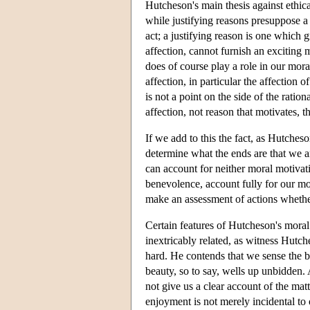
Hutcheson's main thesis against ethical
while justifying reasons presuppose a
act; a justifying reason is one which
affection, cannot furnish an exciting 
does of course play a role in our mora
affection, in particular the affection 
is not a point on the side of the rationa
affection, not reason that motivates, t
If we add to this the fact, as Hutcheson
determine what the ends are that we are
can account for neither moral motivati
benevolence, account fully for our mor
make an assessment of actions whethe
Certain features of Hutcheson's moral 
inextricably related, as witness Hutch
hard. He contends that we sense the be
beauty, so to say, wells up unbidden.
not give us a clear account of the mat
enjoyment is not merely incidental to 