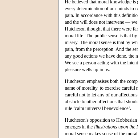
He believed that moral knowledge is g
every determination of our minds to r
pain. In accordance with this definiti
and the will does not intervene — we 
Hutcheson thought that there were far 
moral life. The public sense is that b
misery. The moral sense is that by whi
pain, from the perception. And the sen
any good actions we have done, the nec
We see a person acting with the inten
pleasure wells up in us.
Hutcheson emphasises both the complex
name of morality, to exercise careful
careful not to let any of our affection
obstacle to other affections that shoul
rule ‘calm universal benevolence’.
Hutcheson's opposition to Hobbesian e
emerges in the
Illustrations upon the
moral sense makes sense of the moral f