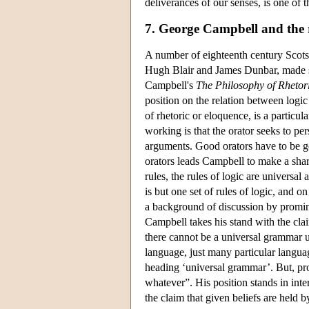
deliverances of our senses, is one of t
7. George Campbell and the r
A number of eighteenth century Sco
Hugh Blair and James Dunbar, made sig
Campbell's
The Philosophy of Rhetor
position on the relation between logic
of rhetoric or eloquence, is a particul
working is that the orator seeks to pe
arguments. Good orators have to be g
orators leads Campbell to make a sha
rules, the rules of logic are universa
is but one set of rules of logic, and o
a background of discussion by promin
Campbell takes his stand with the clai
there cannot be a universal grammar un
language, just many particular languag
heading ‘universal grammar’. But, pr
whatever”. His position stands in inte
the claim that given beliefs are held 