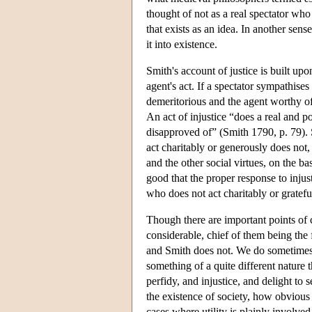
thought of not as a real spectator who 
that exists as an idea. In another sense
it into existence.
Smith's account of justice is built upo
agent's act. If a spectator sympathises
demeritorious and the agent worthy of p
An act of injustice “does a real and p
disapproved of” (Smith 1790, p. 79). Si
act charitably or generously does not,
and the other social virtues, on the b
good that the proper response to inju
who does not act charitably or grateful
Though there are important points of 
considerable, chief of them being the 
and Smith does not. We do sometimes t
something of a quite different nature 
perfidy, and injustice, and delight to
the existence of society, how obvious
cases where utility is plainly involved