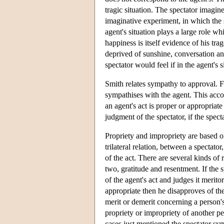
tragic situation. The spectator imagin
imaginative experiment, in which the s
agent's situation plays a large role whi
happiness is itself evidence of his tr
deprived of sunshine, conversation a
spectator would feel if in the agent's 
Smith relates sympathy to approval. Fo
sympathises with the agent. This accoun
an agent's act is proper or appropriate
judgment of the spectator, if the spec
Propriety and impropriety are based on
trilateral relation, between a spectat
of the act. There are several kinds of
two, gratitude and resentment. If the 
of the agent's act and judges it merito
appropriate then he disapproves of th
merit or demerit concerning a person'
propriety or impropriety of another pe
cases just mentioned the spectator sym