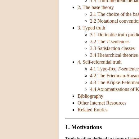
1.3 Truth-theoretic defla
2. The base theory
2.1 The choice of the ba
2.2 Notational conventio
3. Typed truth
3.1 Definable truth predi
3.2 The
T
-sentences
3.3 Satisfaction classes
3.4 Hierarchical theories
4. Self-referential truth
4.1 Type-free
T
-sentence
4.2 The Friedman-Sheard
4.3 The Kripke-Feferman
4.4 Axiomatizations of K
Bibliography
Other Internet Resources
Related Entries
1. Motivations
Truth is often defined in terms of
cor