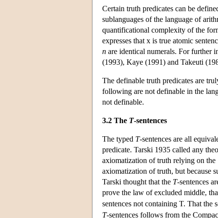
Certain truth predicates can be defined
sublanguages of the language of arithm
quantificational complexity of the form
expresses that x is true atomic sentenc
n
are identical numerals. For further i
(1993), Kaye (1991) and Takeuti (19
The definable truth predicates are tru
following are not definable in the lang
not definable.
3.2 The
T
-sentences
The typed
T
-sentences are all equiva
predicate. Tarski 1935 called any theo
axiomatization of truth relying on the
axiomatization of truth, but because 
Tarski thought that the
T
-sentences ar
prove the law of excluded middle, that
sentences not containing T. That the
T
-sentences follows from the Compact