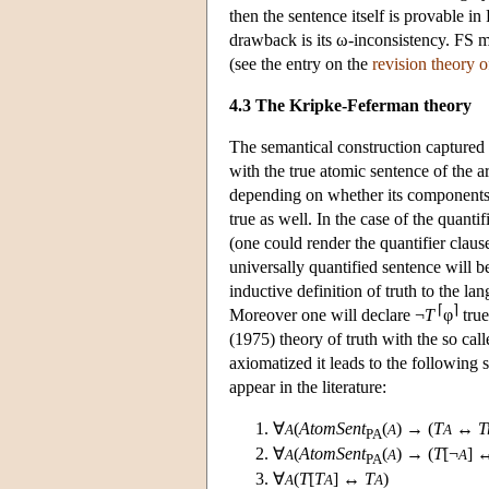
then the sentence itself is provable in 
drawback is its ω-inconsistency. FS ma
(see the entry on the
revision theory o
4.3 The Kripke-Feferman theory
The semantical construction captured by
with the true atomic sentence of the 
depending on whether its components ar
true as well. In the case of the quanti
(one could render the quantifier clause
universally quantified sentence will be
inductive definition of truth to the l
⌈
⌉
Moreover one will declare ¬
T
φ
true
(1975) theory of truth with the so ca
axiomatized it leads to the followin
appear in the literature:
∀
(
AtomSent
(
) → (
T
↔
T
A
A
A
PA
∀
(
AtomSent
(
) → (
T
[¬
] 
A
A
A
PA
∀
(
T
[
T
] ↔
T
)
A
A
A