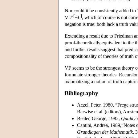
Nor could it be consistently added to
⌈
⌉
∨
T
¬
L
, which of course is not corr
negation is true: both lack a truth valu
Extending a result due to Friedman a
proof-theoretically equivalent to the 
and further results suggest that predi
compositionality of theories of truth 
VF seems to be the strongest theory of 
formulate stronger theories. Recursion
axiomatizing a notion of truth capturi
Bibliography
Aczel, Peter, 1980, “Frege struc
Barwise et al. (editors), Amst
Bealer, George, 1982,
Quality
Cantini, Andrea, 1989,“Notes 
Grundlagen der Mathematik
, 