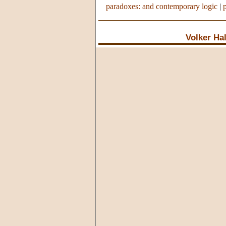
paradoxes: and contemporary logic
|
Volker Ha