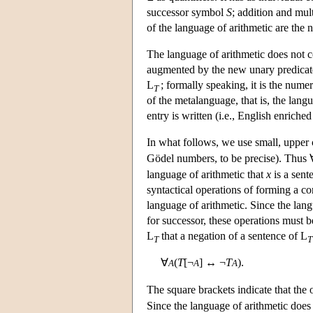
successor symbol
S
; addition and mul
of the language of arithmetic are the
The language of arithmetic does not 
augmented by the new unary predica
L
; formally speaking, it is the nume
T
of the metalanguage, that is, the lang
entry is written (i.e., English enric
In what follows, we use small, upper ca
Gödel numbers, to be precise). Thus 
language of arithmetic that
x
is a sent
syntactical operations of forming a c
language of arithmetic. Since the lan
for successor, these operations must 
L
that a negation of a sentence of
L
T
T
∀
(
T
[¬
] ↔ ¬
T
).
A
A
A
The square brackets indicate that the
Since the language of arithmetic does 