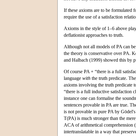
If these axioms are to be formulated fo
require the use of a satisfaction relati
Axioms in the style of 1–6 above play
deflationist approaches to truth.
Although not all models of PA can be 
the theory is conservative over PA. 
and Halbach (1999) showed this by pr
Of course PA + “there is a full satisfa
language
with
the truth predicate. The
axioms involving the truth predicate t
“there is a full inductive satisfaction
instance one can formalise the soundnes
sentences provable in PA are true. The
is not provable in pure PA by Gödel'
T(PA) is much stronger than the mere 
ACA of arithmetical comprehension (
intertranslatable in a way that preser