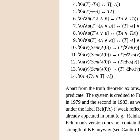
∀
(
T
[¬
T
] ↔
T
[¬
])
A
A
A
∀
(
T
[¬¬
] ↔
T
)
A
A
A
∀
∀
(
T
[
∧
] ↔ (
T
∧
T
))
A
B
A
B
A
B
∀
∀
(
T
[¬(
∧
)] ↔ (
T
[¬
] 
A
B
A
B
A
∀
∀
(
T
[
∨
] ↔ (
T
∨
T
))
A
B
A
B
A
B
∀
∀
(
T
[¬(
∨
)] ↔ (
T
[¬
] 
A
B
A
B
A
∀
(
v
)(
Sent
(
(0)) → (
T
[∀
v
(
v
)
A
A
A
∀
(
v
)(
Sent
(
(0)) → (
T
[¬∀
v
(
v
A
A
A
∀
(
v
)(
Sent
(
(0)) → (
T
[∃
v
(
v
)
A
A
A
∀
(
v
)(
Sent
(
(0)) → (
T
[¬∃
v
(
v
A
A
A
∀
¬(
T
∧
T
[¬
])
A
A
A
Apart from the truth-theoretic axioms
predicate. The system is credited to 
in 1979 and the second in 1983, as we
under the label Ref(PA) (“weak reflec
already appeared in print (e.g., Rein
Feferman's version does not contain t
strength of KF anyway (see Cantini 1