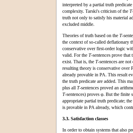
interpreted by a partial truth predicate 
complexity. Tarski's criticism of the
T
truth not only to satisfy his material 
excluded middle.
Theories of truth based on the
T
-sente
the context of so-called deflationary t
conservative over first-order logic wit
valid. For the
T
-sentences prove that 
exist. That is, the
T
-sentences are not
resulting theory is conservative over
already provable in PA. This result ev
the truth predicate are added. This 
plus all
T
-sentences proved an arithme
T
-sentences) proves φ. But the finite 
appropriate partial truth predicate; th
is provable in PA already, which cont
3.3. Satisfaction classes
In order to obtain systems that also pr