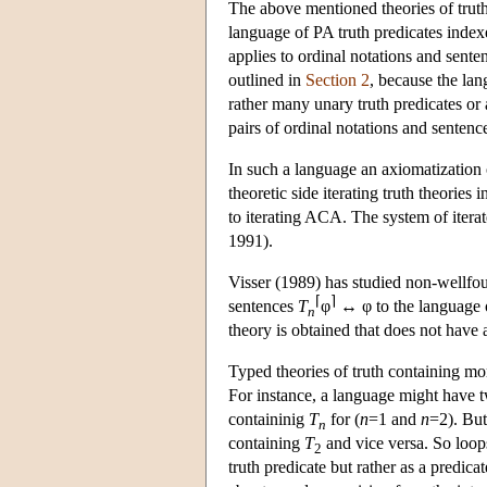
The above mentioned theories of truth
language of PA truth predicates indexe
applies to ordinal notations and sente
outlined in
Section 2
, because the lan
rather many unary truth predicates or 
pairs of ordinal notations and sentence
In such a language an axiomatization o
theoretic side iterating truth theories
to iterating ACA. The system of iterat
1991).
Visser (1989) has studied non-wellfou
⌈
⌉
sentences
T
φ
↔ φ to the language o
n
theory is obtained that does not have
Typed theories of truth containing mor
For instance, a language might have 
containinig
T
for (
n
=1 and
n
=2). But
n
containing
T
and vice versa. So loops
2
truth predicate but rather as a predica