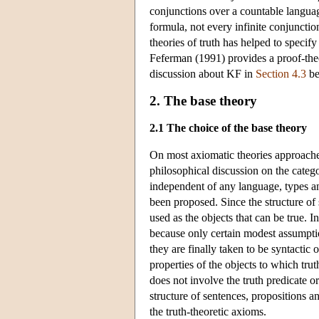
conjunctions over a countable langua
formula, not every infinite conjuncti
theories of truth has helped to specif
Feferman (1991) provides a proof-theor
discussion about KF in
Section 4.3
be
2. The base theory
2.1 The choice of the base theory
On most axiomatic theories approaches,
philosophical discussion on the catego
independent of any language, types an
been proposed. Since the structure of 
used as the objects that can be true.
because only certain modest assumptio
they are finally taken to be syntactic 
properties of the objects to which trut
does not involve the truth predicate o
structure of sentences, propositions an
the truth-theoretic axioms.