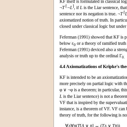
KF itself is formulated in classical log
⌈
⌉
¬
T
¬L
, if
L
is the Liar sentence, that
⌈
sentence nor its negation is true. ¬
T
axiomatized notion of truth. In particu
closed under classical logic but under 
Feferman (1991) showed that KF is proo
below ε
or a theory of ramified trut
0
Feferman (1991) deviced also a strength
analysis or truth up to the ordinal Γ
0.
4.4 Axiomatizations of Kripke's th
KF is intended to be an axiomatization
more precisely on partial logic with 
φ ∨ ¬φ is a theorem; in particular, this
L
is the Liar sentence) is not a theor
VF that is inspired by the supervaluat
instance, is a theorem of VF. VF can
theory of truth, for the following is 
∀
∀
(
T
[
A
∨
] ↔ (
T
∨
T
))
A
B
B
A
B