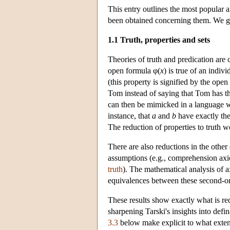
This entry outlines the most popular a
been obtained concerning them. We giv
1.1 Truth, properties and sets
Theories of truth and predication are c
open formula φ(
x
) is true of an indiv
(this property is signified by the ope
Tom instead of saying that Tom has th
can then be mimicked in a language wi
instance, that
a
and
b
have exactly the
The reduction of properties to truth wo
There are also reductions in the other
assumptions (e.g., comprehension axio
truth
). The mathematical analysis of 
equivalences between these second-or
These results show exactly what is requ
sharpening Tarski's insights into defin
3.3
below make explicit to what extent