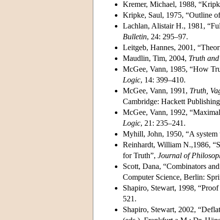
Kremer, Michael, 1988, “Kripke
Kripke, Saul, 1975, “Outline o
Lachlan, Alistair H., 1981, “Fu
Bulletin
, 24: 295–97.
Leitgeb, Hannes, 2001, “Theor
Maudlin, Tim, 2004,
Truth and
McGee, Vann, 1985, “How Trut
Logic
, 14: 399–410.
McGee, Vann, 1991,
Truth, Va
Cambridge: Hackett Publishing
McGee, Vann, 1992, “Maximal co
Logic
, 21: 235–241.
Myhill, John, 1950, “A system 
Reinhardt, William N.,1986, “S
for Truth”,
Journal of Philosop
Scott, Dana, “Combinators and 
Computer Science, Berlin: Spri
Shapiro, Stewart, 1998, “Proo
521.
Shapiro, Stewart, 2002, “Defla