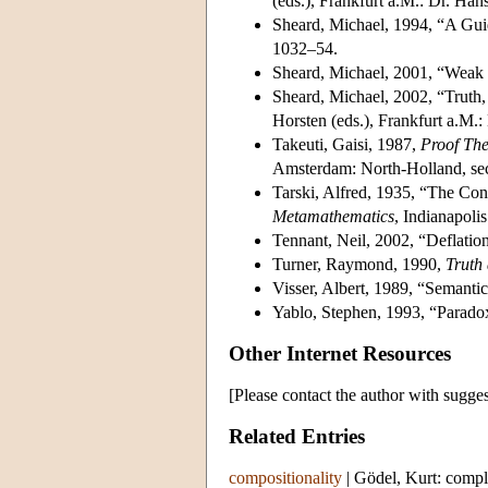
(eds.), Frankfurt a.M.: Dr. H
Sheard, Michael, 1994, “A Guid
1032–54.
Sheard, Michael, 2001, “Weak a
Sheard, Michael, 2002, “Truth, 
Horsten (eds.), Frankfurt a.M.
Takeuti, Gaisi, 1987,
Proof Th
Amsterdam: North-Holland, sec
Tarski, Alfred, 1935, “The Con
Metamathematics
, Indianapoli
Tennant, Neil, 2002, “Deflati
Turner, Raymond, 1990,
Truth 
Visser, Albert, 1989, “Semantic
Yablo, Stephen, 1993, “Paradox
Other Internet Resources
[Please contact the author with sugges
Related Entries
compositionality
|
Gödel, Kurt: compl