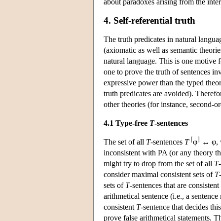
about paradoxes arising from the inter
4. Self-referential truth
The truth predicates in natural langua
(axiomatic as well as semantic theorie
natural language. This is one motive fo
one to prove the truth of sentences in
expressive power than the typed theori
truth predicates are avoided). Therefo
other theories (for instance, second-or
4.1 Type-free
T
-sentences
⌈
⌉
The set of all
T
-sentences
T
φ
↔ φ, w
inconsistent with PA (or any theory t
might try to drop from the set of all
T
consider maximal consistent sets of
T
sets of
T
-sentences that are consisten
arithmetical sentence (i.e., a sentenc
consistent
T
-sentence that decides th
prove false arithmetical statements. Th