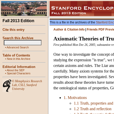
Fall 2013 Edition
This is a file in the archives of the
Stanford Enc
Cite this entry
Author & Citation Info
|
Friends PDF Previ
Axiomatic Theories of Tru
Search this Archive
First published Mon Dec 26, 2005; substantive r
•
Advanced Search
One way to investigate the concept of 
Table of Contents
•
New in this Archive
studying the expression "is true", we f
certain axioms and rules. The Liar an
Editorial Information
•
About the SEP
carefully. Many axiom systems for the 
•
Special Characters
properties have been investigated. Se
©
Metaphysics Research
results about these theories have turn
Lab
,
CSLI
,
Stanford
the ontological status of properties, 
University
1. Motivations
1.1 Truth, properties and 
1.2 Truth and reflection