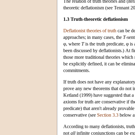
The relation of truth theories and (ite
theoretic deflationism (see Tennant 2
1.3 Truth-theoretic deflationism
Deflationist theories of truth
can be de
approaches; in many cases, the
T
-sen
φ, where
T
is the truth predicate, φ i
been discussed by deflationists.) At f
those more traditional theories which r
be explicitly defined, it can be elimi
commitments.
If truth does not have any explanatory
prove any new theorems that do not in
Ketland (1999) have suggested that a d
axioms for truth are conservative if t
predicate) that aren't already provable
conservative (see
Section 3.3
below an
According to many deflationists, truth 
not
all
infinite conjunctions can be ex