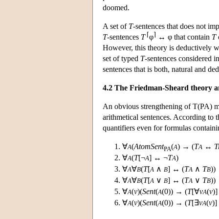
doomed.
A set of
T
-sentences that does not im
⌈
⌉
T
-sentences
T
φ
↔ φ that contain
T
However, this theory is deductively wea
set of typed
T
-sentences considered i
sentences that is both, natural and ded
4.2 The Friedman-Sheard theory an
An obvious strengthening of T(PA) may
arithmetical sentences. According to 
quantifiers even for formulas containi
∀
(
AtomSent
(
) → (
T
↔
T
A
A
A
PA
∀
(
T
[¬
] ↔ ¬
T
)
A
A
A
∀
∀
(
T
[
∧
] ↔ (
T
∧
T
))
A
B
A
B
A
B
∀
∀
(
T
[
∨
] ↔ (
T
∨
T
))
A
B
A
B
A
B
∀
(
v
)(
Sent
(
(0)) → (
T
[∀
v
(
v
)
A
A
A
∀
(
v
)(
Sent
(
(0)) → (
T
[∃
v
(
v
)
A
A
A