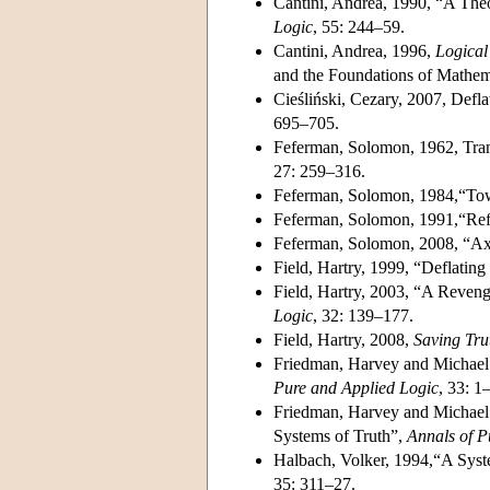
Cantini, Andrea, 1990, “A Theo
Logic
, 55: 244–59.
Cantini, Andrea, 1996,
Logical
and the Foundations of Mathem
Cieśliński, Cezary, 2007, Defl
695–705.
Feferman, Solomon, 1962, Trans
27: 259–316.
Feferman, Solomon, 1984,“Towa
Feferman, Solomon, 1991,“Ref
Feferman, Solomon, 2008, “Ax
Field, Hartry, 1999, “Deflatin
Field, Hartry, 2003, “A Reven
Logic
, 32: 139–177.
Field, Hartry, 2008,
Saving Tru
Friedman, Harvey and Michael 
Pure and Applied Logic
, 33: 1
Friedman, Harvey and Michael 
Systems of Truth”,
Annals of P
Halbach, Volker, 1994,“A Syst
35: 311–27.