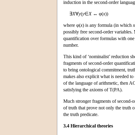
induction in the second-order langua
∃
X
∀
y
(
y
∈
X
↔ φ(
x
))
where φ(
x
) is any formula (in which
x
possibly free second-order variables. 
quantification over formulas with one 
number.
This kind of ‘nominalist’ reduction sho
fragments of second-order quantifica
to bring ontological commitment, tru
makes also explicit what is needed to 
of the language of arithmetic, then AC
satisfying the axioms of T(PA).
Much stronger fragments of second-orde
of truth that prove not only the truth 
the truth predicate.
3.4 Hierarchical theories