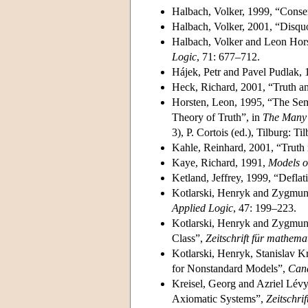
Halbach, Volker, 1999, “Conser
Halbach, Volker, 2001, “Disquo
Halbach, Volker and Leon Hors
Logic
, 71: 677–712.
Hájek, Petr and Pavel Pudlak,
Heck, Richard, 2001, “Truth a
Horsten, Leon, 1995, “The Sema
Theory of Truth”, in
The Many 
3), P. Cortois (ed.), Tilburg: T
Kahle, Reinhard, 2001, “Truth i
Kaye, Richard, 1991,
Models o
Ketland, Jeffrey, 1999, “Defla
Kotlarski, Henryk and Zygmunt 
Applied Logic
, 47: 199–223.
Kotlarski, Henryk and Zygmunt
Class”,
Zeitschrift für mathem
Kotlarski, Henryk, Stanislav Kr
for Nonstandard Models”,
Cana
Kreisel, Georg and Azriel Lévy
Axiomatic Systems”,
Zeitschri