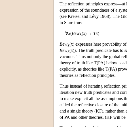
The reflection principles express—at 
expression of the soundness of a syst
(see Kreisel and Lévy 1968). The Glob
in S are true:
∀
x
(
Bew
(
x
) →
T
x
)
S
Bew
(
x
) expresses here provability o
S
Bew
(
x
)). The truth predicate has to 
S
vacuous. Thus not only the global refle
theory of truth like T(PA) below is ad
explicitly, as theories like T(PA) pro
theories as reflection principles.
Thus instead of iterating reflection pr
iteration new truth predicates and c
to make explicit all the assumptions th
called the reflective closure of the in
and a single theory (KF), rather than a
of PA and other theories. (KF will be