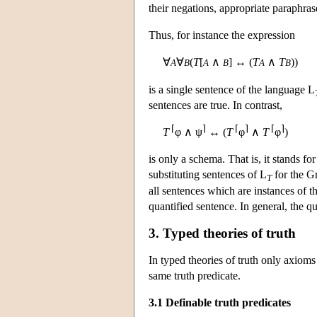
their negations, appropriate paraphras
Thus, for instance the expression
∀
∀
(
T
[
∧
] ↔ (
T
∧
T
))
A
B
A
B
A
B
is a single sentence of the language
L
sentences are true. In contrast,
⌈
⌉
⌈
⌉
⌈
⌉
T
φ ∧ ψ
↔ (
T
φ
∧
T
φ
)
is only a schema. That is, it stands fo
substituting sentences of
L
for the Gr
T
all sentences which are instances of t
quantified sentence. In general, the q
3. Typed theories of truth
In typed theories of truth only axioms
same truth predicate.
3.1 Definable truth predicates