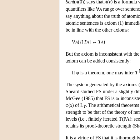
Sent
(
(0)) says that
(
v
) is a formula 
A
A
quantifiers like ∀
range over sentenc
A
say anything about the truth of atomic
atomic sentences is axiom (1) immedi
be in line with the other axioms:
∀
(
T
[
T
] ↔
T
)
A
A
A
But the axiom is inconsistent with the
axiom can be added consistently:
If φ is a theorem, one may infer
T
The system generated by the axioms (1
Sheard studied FS under a slightly dif
McGee (1985) that FS is ω-inconsisten
φ(
x
) of
L
. The arithmetical theorems
T
strength to be that of the theory of rami
levels (i.e., finitely iterated T(PA); se
retains its proof-theoretic strength (S
It is a virtue of FS that it is thoroughl