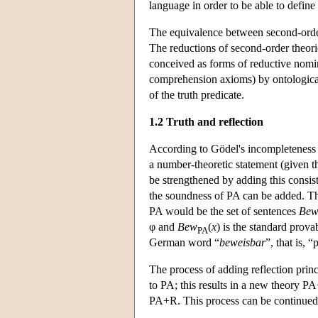
language in order to be able to define 
The equivalence between second-order 
The reductions of second-order theories
conceived as forms of reductive nomina
comprehension axioms) by ontological
of the truth predicate.
1.2 Truth and reflection
According to Gödel's incompleteness th
a number-theoretic statement (given t
be strengthened by adding this consist
the soundness of PA can be added. The
PA would be the set of sentences
Be
φ and
Bew
(
x
) is the standard prova
PA
German word “
beweisbar
”, that is, 
The process of adding reflection princ
to PA; this results in a new theory P
PA+R. This process can be continued i