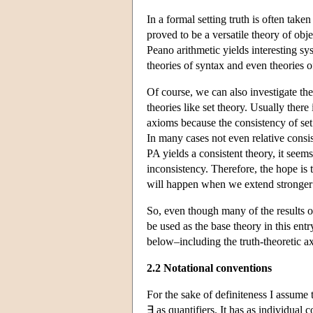
In a formal setting truth is often tak
proved to be a versatile theory of obj
Peano arithmetic yields interesting s
theories of syntax and even theories o
Of course, we can also investigate th
theories like set theory. Usually there
axioms because the consistency of set 
In many cases not even relative consis
PA yields a consistent theory, it seems
inconsistency. Therefore, the hope is 
will happen when we extend stronger t
So, even though many of the results o
be used as the base theory in this ent
below–including the truth-theoretic ax
2.2 Notational conventions
For the sake of definiteness I assume
∃ as quantifiers. It has as individual 