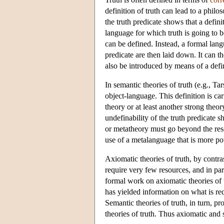
definition of truth can lead to a philo
the truth predicate shows that a defin
language for which truth is going to 
can be defined. Instead, a formal lang
predicate are then laid down. It can t
also be introduced by means of a defin
In semantic theories of truth (e.g., Ta
object-language. This definition is ca
theory or at least another strong theo
undefinability of the truth predicate 
or metatheory must go beyond the reso
use of a metalanguage that is more po
Axiomatic theories of truth, by cont
require very few resources, and in pa
formal work on axiomatic theories of t
has yielded information on what is requ
Semantic theories of truth, in turn, p
theories of truth. Thus axiomatic and 