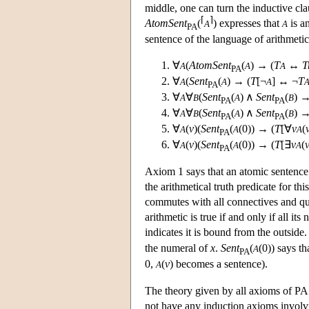
middle, one can turn the inductive cla
⌈
⌉
AtomSent
(
) expresses that
is a
A
A
PA
sentence of the language of arithmetic
∀
(
AtomSent
(
) → (
T
↔
T
A
A
A
PA
∀
(
Sent
(
) → (
T
[¬
] ↔ ¬
T
A
A
A
PA
∀
∀
(
Sent
(
) ∧
Sent
(
) →
A
B
A
B
PA
PA
∀
∀
(
Sent
(
) ∧
Sent
(
) →
A
B
A
B
PA
PA
∀
(
v
)(
Sent
(
(0)) → (
T
[∀
v
(
A
A
A
PA
∀
(
v
)(
Sent
(
(0)) → (
T
[∃
v
(
A
A
A
PA
Axiom 1 says that an atomic sentence o
the arithmetical truth predicate for thi
commutes with all connectives and qua
arithmetic is true if and only if all it
indicates it is bound from the outside.
the numeral of
x
.
Sent
(
(0)) says th
A
PA
0,
(
v
) becomes a sentence).
A
The theory given by all axioms of PA a
not have any induction axioms involvi