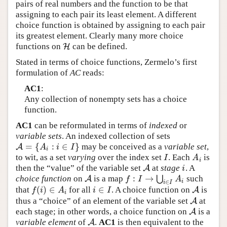
pairs of real numbers and the function to be that
assigning to each pair its least element. A different
choice function is obtained by assigning to each pair
its greatest element. Clearly many more choice
functions on
can be defined.
H
H
Stated in terms of choice functions, Zermelo’s first
formulation of
AC
reads:
AC1
:
Any collection of nonempty sets has a choice
function.
AC1
can be reformulated in terms of
indexed
or
variable sets
. An indexed collection of sets
=
{
:
∈
}
may be conceived as a
variable set
,
A
A
=
{
A
i
:
i
∈
I
}
A
i
I
i
to wit, as a set
varying
over the index set
. Each
is
I
A
i
I
A
i
then the “value” of the variable set
at
stage
. A
A
A
i
i
:
→
choice function
on
is a map
⋃
such
A
A
f
:
I
→
⋃
i
∈
I
A
i
f
I
A
i
∈
i
I
(
)
∈
∈
that
for all
. A choice function on
is
f
(
i
)
∈
A
i
i
∈
I
A
A
f
i
A
i
I
i
thus a “choice” of an element of the variable set
at
A
A
each stage; in other words, a choice function on
is a
A
A
variable element
of
.
AC1
is then equivalent to the
A
A