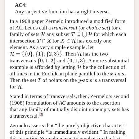
AC4
:
Any surjective function has a right inverse.
In a 1908 paper Zermelo introduced a modified form
of
AC
. Let us call a
transversal
(or
choice set
) for a
⊆
family of sets
any subset
⋃
for which each
H
H
T
⊆
⋃
H
H
T
∩
∈
intersection
for
has exactly one
T
∩
X
X
∈
H
H
T
X
X
element. As a very simple example, let
=
{
{
0
}
,
{
1
}
,
{
2
,
3
}
}
. Then
has the two
H
H
=
{
{
0
}
,
{
1
}
,
{
2
,
3
}
}
H
H
{
0
,
1
,
2
}
{
0
,
1
,
3
}
transversals
and
. A more substantial
{
0
,
1
,
2
}
{
0
,
1
,
3
}
example is afforded by letting
be the collection of
H
H
all lines in the Euclidean plane parallel to the
-axis.
x
x
Then the set
of points on the
-axis is a transversal
T
y
T
y
for
.
H
H
Stated in terms of transversals, then, Zermelo’s second
(1908) formulation of
AC
amounts to the assertion
that any family of mutually disjoint nonempty sets has
[
3
]
a transversal.
Zermelo asserts that “the purely objective character”
of this principle “is immediately evident.” In making
this assertion Zermelo meant to emphasize the fact