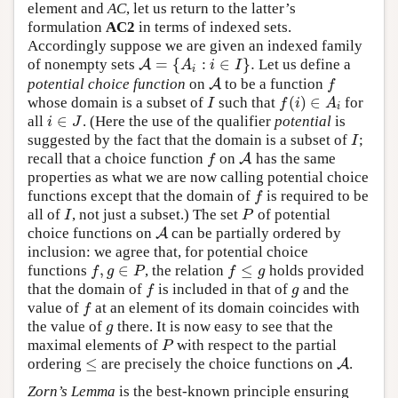
element and
AC
, let us return to the latter’s
formulation
AC2
in terms of indexed sets.
Accordingly suppose we are given an indexed family
=
{
:
∈
}
.
of nonempty sets
Let us define a
A
A
=
{
A
i
:
i
∈
I
}
.
A
i
I
i
potential choice function
on
to be a function
A
A
f
f
(
)
∈
whose domain is a subset of
such that
for
I
f
(
i
)
∈
A
i
I
f
i
A
i
∈
all
. (Here the use of the qualifier
potential
is
i
∈
J
i
J
suggested by the fact that the domain is a subset of
;
I
I
recall that a choice function
on
has the same
f
A
A
f
properties as what we are now calling potential choice
functions except that the domain of
is required to be
f
f
all of
, not just a subset.) The set
of potential
I
P
I
P
choice functions on
can be partially ordered by
A
A
inclusion: we agree that, for potential choice
,
∈
≤
functions
, the relation
holds provided
f
,
g
∈
P
f
≤
g
f
g
P
f
g
that the domain of
is included in that of
and the
f
g
f
g
value of
at an element of its domain coincides with
f
f
the value of
there. It is now easy to see that the
g
g
maximal elements of
with respect to the partial
P
P
≤
ordering
are precisely the choice functions on
.
≤
A
A
Zorn’s Lemma
is the best-known principle ensuring