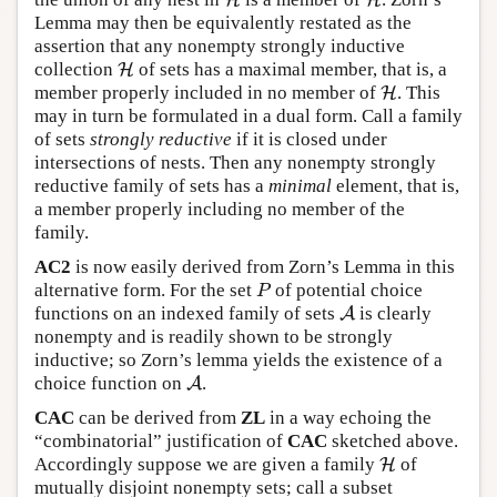
H
H
Lemma may then be equivalently restated as the
assertion that any nonempty strongly inductive
collection
of sets has a maximal member, that is, a
H
H
member properly included in no member of
. This
H
H
may in turn be formulated in a dual form. Call a family
of sets
strongly reductive
if it is closed under
intersections of nests. Then any nonempty strongly
reductive family of sets has a
minimal
element, that is,
a member properly including no member of the
family.
AC2
is now easily derived from Zorn’s Lemma in this
alternative form. For the set
of potential choice
P
P
functions on an indexed family of sets
is clearly
A
A
nonempty and is readily shown to be strongly
inductive; so Zorn’s lemma yields the existence of a
choice function on
.
A
A
CAC
can be derived from
ZL
in a way echoing the
“combinatorial” justification of
CAC
sketched above.
Accordingly suppose we are given a family
of
H
H
mutually disjoint nonempty sets; call a subset