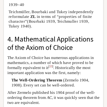
1939–40
Teichmüller, Bourbaki and Tukey independently
reformulate
ZL
in terms of “properties of finite
character”(Bourbaki 1939, Teichmuller 1939,
Tukey 1940).
4. Mathematical Applications
of the Axiom of Choice
The Axiom of Choice has numerous applications in
mathematics, a number of which have proved to be
[
13
]
formally equivalent to it
. Historically the most
important application was the first, namely:
The Well-Ordering Theorem
(Zermelo 1904,
1908). Every set can be well-ordered.
After Zermelo published his 1904 proof of the well-
ordering theorem from
AC
, it was quickly seen that the
two are equivalent.