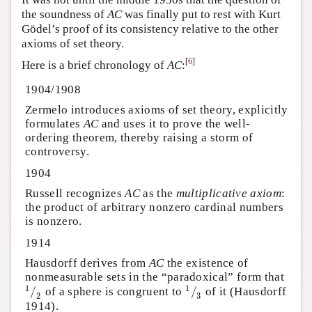
the soundness of
AC
was finally put to rest with Kurt
Gödel’s proof of its consistency relative to the other
axioms of set theory.
[
6
]
Here is a brief chronology of
AC
:
1904/1908
Zermelo introduces axioms of set theory, explicitly
formulates
AC
and uses it to prove the well-
ordering theorem, thereby raising a storm of
controversy.
1904
Russell recognizes
AC
as the
multiplicative axiom
:
the product of arbitrary nonzero cardinal numbers
is nonzero.
1914
Hausdorff derives from
AC
the existence of
nonmeasurable sets in the “paradoxical” form that
1
1
/
/
of a sphere is congruent to
of it (Hausdorff
1
⁄
2
1
⁄
3
2
3
1914).