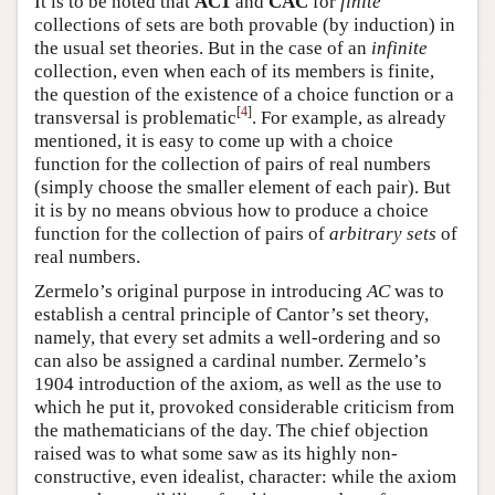
It is to be noted that
AC1
and
CAC
for
finite
collections of sets are both provable (by induction) in
the usual set theories. But in the case of an
infinite
collection, even when each of its members is finite,
the question of the existence of a choice function or a
[
4
]
transversal is problematic
. For example, as already
mentioned, it is easy to come up with a choice
function for the collection of pairs of real numbers
(simply choose the smaller element of each pair). But
it is by no means obvious how to produce a choice
function for the collection of pairs of
arbitrary sets
of
real numbers.
Zermelo’s original purpose in introducing
AC
was to
establish a central principle of Cantor’s set theory,
namely, that every set admits a well-ordering and so
can also be assigned a cardinal number. Zermelo’s
1904 introduction of the axiom, as well as the use to
which he put it, provoked considerable criticism from
the mathematicians of the day. The chief objection
raised was to what some saw as its highly non-
constructive, even idealist, character: while the axiom