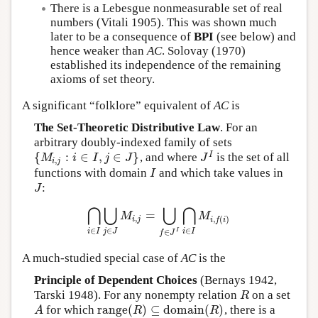
There is a Lebesgue nonmeasurable set of real
numbers (Vitali 1905). This was shown much
later to be a consequence of
BPI
(see below) and
hence weaker than
AC
. Solovay (1970)
established its independence of the remaining
axioms of set theory.
A significant “folklore” equivalent of
AC
is
The Set-Theoretic Distributive Law
. For an
arbitrary doubly-indexed family of sets
{
:
∈
,
∈
}
I
, and where
is the set of all
{
M
i
,
j
:
i
∈
I
,
j
∈
J
}
J
I
M
i
I
j
J
J
,
i
j
functions with domain
and which take values in
I
I
:
J
J
⋂
⋃
⋃
⋂
=
⋂
i
∈
I
⋃
j
∈
J
M
i
,
j
=
⋃
f
∈
J
I
⋂
i
∈
I
M
i
,
f
(
i
)
M
M
,
,
(
)
i
j
i
f
i
∈
∈
∈
i
I
j
J
i
I
I
∈
f
J
A much-studied special case of
AC
is the
Principle of Dependent Choices
(Bernays 1942,
Tarski 1948). For any nonempty relation
on a set
R
R
r
a
n
g
e
(
)
⊆
d
o
m
a
i
n
(
)
for which
, there is a
A
r
a
n
g
e
(
R
)
⊆
d
o
m
a
i
n
(
R
)
A
R
R