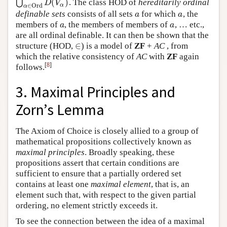
(
)
⋃
. The class HOD of
hereditarily ordinal
⋃
α
∈
O
r
d
D
(
V
α
)
D
V
α
∈
O
r
d
α
definable sets
consists of all sets
for which
, the
a
a
a
a
members of
, the members of members of
, … etc.,
a
a
a
a
are all ordinal definable. It can then be shown that the
∈
structure (HOD,
) is a model of
ZF
+
AC
, from
∈
which the relative consistency of
AC
with
ZF
again
[
8
]
follows.
3. Maximal Principles and
Zorn’s Lemma
The Axiom of Choice is closely allied to a group of
mathematical propositions collectively known as
maximal principles
. Broadly speaking, these
propositions assert that certain conditions are
sufficient to ensure that a partially ordered set
contains at least one
maximal element
, that is, an
element such that, with respect to the given partial
ordering, no element strictly exceeds it.
To see the connection between the idea of a maximal