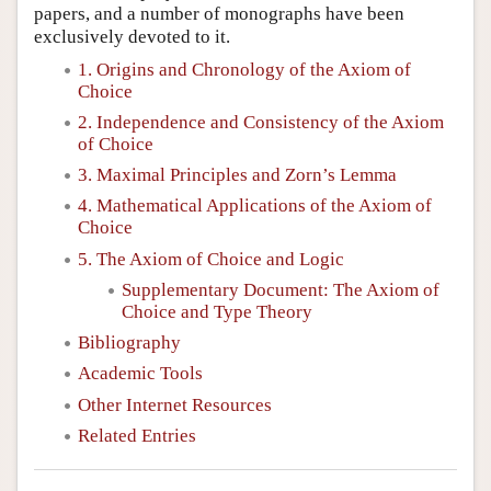
papers, and a number of monographs have been
exclusively devoted to it.
1. Origins and Chronology of the Axiom of
Choice
2. Independence and Consistency of the Axiom
of Choice
3. Maximal Principles and Zorn’s Lemma
4. Mathematical Applications of the Axiom of
Choice
5. The Axiom of Choice and Logic
Supplementary Document: The Axiom of
Choice and Type Theory
Bibliography
Academic Tools
Other Internet Resources
Related Entries