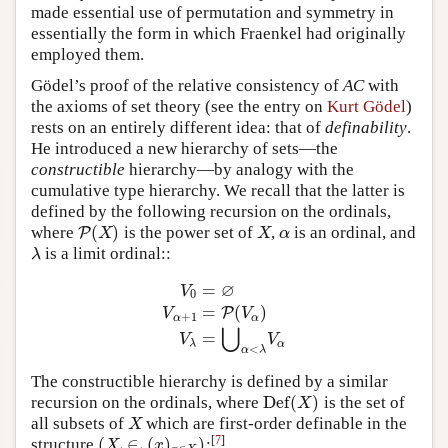
made essential use of permutation and symmetry in
essentially the form in which Fraenkel had originally
employed them.
Gödel’s proof of the relative consistency of
AC
with
the axioms of set theory (see the entry on
Kurt Gödel
)
rests on an entirely different idea: that of
definability
.
He introduced a new hierarchy of sets—the
constructible
hierarchy—by analogy with the
cumulative type hierarchy. We recall that the latter is
defined by the following recursion on the ordinals,
(
)
where
is the power set of
,
is an ordinal, and
P
P
(
X
)
X
α
X
X
α
is a limit ordinal::
λ
λ
∅
=
V
0
=
(
)
P
V
V
V
0
=
∅
V
α
+
1
=
P
(
V
α
)
V
λ
=
⋃
α
<
λ
V
α
+
1
α
α
⋃
=
V
V
λ
α
<
α
λ
The constructible hierarchy is defined by a similar
D
e
f
(
)
recursion on the ordinals, where
is the set of
D
e
f
(
X
)
X
all subsets of
which are first-order definable in the
X
X
[
7
]
(
,
∈
,
(
)
)
structure
:
(
X
,
∈
,
(
x
)
x
∈
X
)
X
x