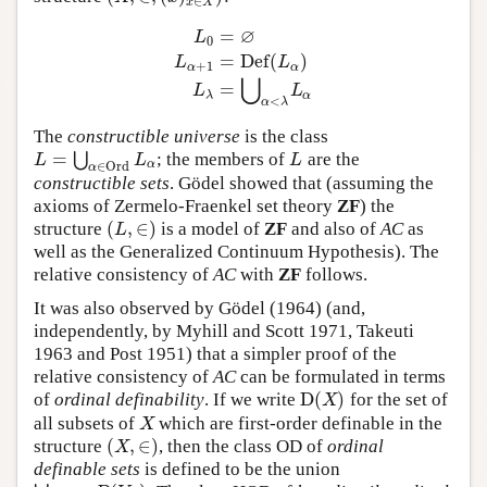
∈
x
X
∅
=
L
0
=
D
e
f
(
)
L
L
L
0
=
∅
L
α
+
1
=
D
e
f
(
L
α
)
L
λ
=
⋃
α
<
λ
L
α
+
1
α
α
⋃
=
L
L
λ
α
<
α
λ
The
constructible universe
is the class
=
⋃
; the members of
are the
L
=
⋃
α
∈
O
r
d
L
α
L
L
L
L
α
∈
O
r
d
α
constructible sets
. Gödel showed that (assuming the
axioms of Zermelo-Fraenkel set theory
ZF
) the
(
,
∈
)
structure
is a model of
ZF
and also of
AC
as
(
L
,
∈
)
L
well as the Generalized Continuum Hypothesis). The
relative consistency of
AC
with
ZF
follows.
It was also observed by Gödel (1964) (and,
independently, by Myhill and Scott 1971, Takeuti
1963 and Post 1951) that a simpler proof of the
relative consistency of
AC
can be formulated in terms
D
(
)
of
ordinal definability
. If we write
for the set of
D
(
X
)
X
all subsets of
which are first-order definable in the
X
X
(
,
∈
)
structure
, then the class OD of
ordinal
(
X
,
∈
)
X
definable sets
is defined to be the union