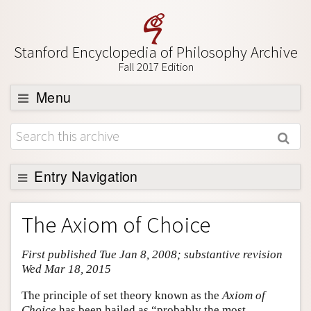
Stanford Encyclopedia of Philosophy Archive
Fall 2017 Edition
Menu
Browse
About
Support SEP
Entry Navigation
Entry Contents
The Axiom of Choice
Bibliography
First published Tue Jan 8, 2008; substantive revision
Academic Tools
Wed Mar 18, 2015
Friends PDF Preview
The principle of set theory known as the
Axiom of
Author and Citation Info
Choice
has been hailed as “probably the most