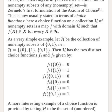
nonempty subsets of any (nonempty) set—is
[
1
]
Zermelo’s first formulation of the Axiom of Choice
.
This is now usually stated in terms of
choice
functions
: here a choice function on a collection
of
H
H
nonempty sets is a map
with domain
such that
f
H
H
f
(
)
∈
∈
for every
.
f
(
X
)
∈
X
X
∈
H
H
f
X
X
X
As a very simple example, let
be the collection of
H
H
{
0
,
1
}
nonempty subsets of
, i.e.,
{
0
,
1
}
=
{
{
0
}
,
{
1
}
,
{
0
,
1
}
}
. Then
has the two distinct
H
H
=
{
{
0
}
,
{
1
}
,
{
0
,
1
}
}
H
H
choice functions
and
given by:
f
1
f
2
f
f
1
2
(
{
0
}
)
=
0
f
1
(
{
1
}
)
=
1
f
1
(
{
0
,
1
}
)
=
0
f
1
f
1
(
{
0
}
)
=
0
f
1
(
{
1
}
)
=
1
f
1
(
{
0
,
1
}
)
=
0
f
2
(
{
0
}
)
(
{
0
}
)
=
0
f
2
(
{
1
}
)
=
1
f
2
(
{
0
,
1
}
)
=
1
f
2
A more interesting example of a choice function is
provided by taking
to be the set of (unordered)
H
H