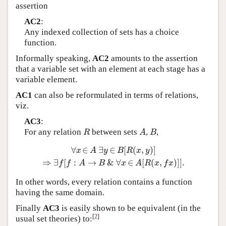
assertion
AC2
:
Any indexed collection of sets has a choice
function.
Informally speaking,
AC2
amounts to the assertion
that a variable set with an element at each stage has a
variable element.
AC1
can also be reformulated in terms of relations,
viz.
AC3
:
For any relation
between sets
,
,
R
A
B
R
A
B
∀
∈
∃
∈
[
(
,
)
]
∀
x
∈
A
∃
y
∈
B
[
R
(
x
,
y
)
]
⇒
∃
f
[
f
:
A
→
B
&
∀
x
∈
A
[
R
(
x
,
f
x
)
]
]
.
x
A
y
B
R
x
y
⇒
∃
[
:
→
&
∀
∈
[
(
,
)
]
]
.
f
f
A
B
x
A
R
x
f
x
In other words, every relation contains a function
having the same domain.
Finally
AC3
is easily shown to be equivalent (in the
[
2
]
usual set theories) to: