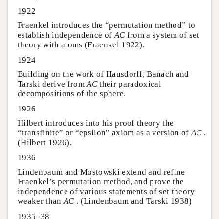
1922
Fraenkel introduces the “permutation method” to
establish independence of
AC
from a system of set
theory with atoms (Fraenkel 1922).
1924
Building on the work of Hausdorff, Banach and
Tarski derive from
AC
their paradoxical
decompositions of the sphere.
1926
Hilbert introduces into his proof theory the
“transfinite” or “epsilon” axiom as a version of
AC
.
(Hilbert 1926).
1936
Lindenbaum and Mostowski extend and refine
Fraenkel’s permutation method, and prove the
independence of various statements of set theory
weaker than
AC
. (Lindenbaum and Tarski 1938)
1935–38