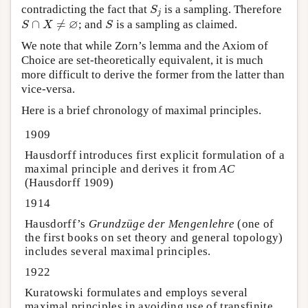
contradicting the fact that
is a sampling. Therefore
S
j
S
j
∅
∩
≠
; and
is a sampling as claimed.
S
∩
X
≠
∅
S
S
X
S
We note that while Zorn’s lemma and the Axiom of
Choice are set-theoretically equivalent, it is much
more difficult to derive the former from the latter than
vice-versa.
Here is a brief chronology of maximal principles.
1909
Hausdorff introduces first explicit formulation of a
maximal principle and derives it from
AC
(Hausdorff 1909)
1914
Hausdorff’s
Grundzüge der Mengenlehre
(one of
the first books on set theory and general topology)
includes several maximal principles.
1922
Kuratowski formulates and employs several
maximal principles in avoiding use of transfinite