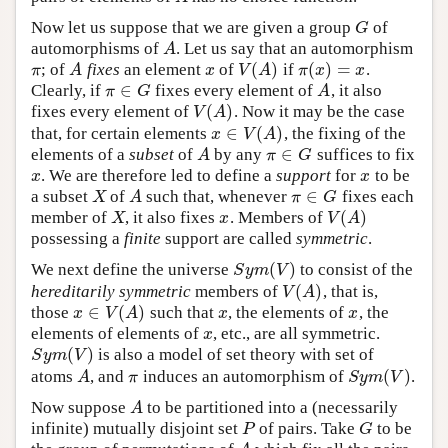
Now let us suppose that we are given a group
of
G
G
automorphisms of
. Let us say that an automorphism
A
A
(
)
(
)
=
; of
fixes
an element
of
if
.
π
A
x
V
(
A
)
π
(
x
)
=
x
π
A
x
V
A
π
x
x
∈
Clearly, if
fixes every element of
, it also
π
∈
G
A
π
G
A
(
)
fixes every element of
. Now it may be the case
V
(
A
)
V
A
∈
(
)
that, for certain elements
, the fixing of the
x
∈
V
(
A
)
x
V
A
∈
elements of a
subset
of
by any
suffices to fix
A
π
∈
G
A
π
G
. We are therefore led to define a
support
for
to be
x
x
x
x
∈
a subset
of
such that, whenever
fixes each
X
A
π
∈
G
X
A
π
G
(
)
member of
, it also fixes
. Members of
X
x
V
(
A
)
X
x
V
A
possessing a
finite
support are called
symmetric
.
(
)
We next define the universe
to consist of the
S
y
m
(
V
)
S
y
m
V
(
)
hereditarily symmetric
members of
, that is,
V
(
A
)
V
A
∈
(
)
those
such that
, the elements of
, the
x
∈
V
(
A
)
x
x
x
V
A
x
x
elements of elements of
, etc., are all symmetric.
x
x
(
)
is also a model of set theory with set of
S
y
m
(
V
)
S
y
m
V
(
)
atoms
, and
induces an automorphism of
.
A
π
S
y
m
(
V
)
A
π
S
y
m
V
Now suppose
to be partitioned into a (necessarily
A
A
infinite) mutually disjoint set
of pairs. Take
to be
P
G
P
G