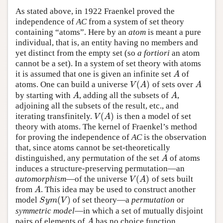
As stated above, in 1922 Fraenkel proved the
independence of
AC
from a system of set theory
containing “atoms”. Here by an
atom
is meant a pure
individual, that is, an entity having no members and
yet distinct from the empty set (so
a fortiori
an atom
cannot be a set). In a system of set theory with atoms
it is assumed that one is given an infinite set
of
A
A
(
)
atoms. One can build a universe
of sets over
V
(
A
)
A
V
A
A
by starting with
, adding all the subsets of
,
A
A
A
A
adjoining all the subsets of the result, etc., and
(
)
iterating transfinitely.
is then a model of set
V
(
A
)
V
A
theory with atoms. The kernel of Fraenkel’s method
for proving the independence of
AC
is the observation
that, since atoms cannot be set-theoretically
distinguished, any permutation of the set
of atoms
A
A
induces a structure-preserving permutation—an
(
)
automorphism
—of the universe
of sets built
V
(
A
)
V
A
from
. This idea may be used to construct another
A
A
(
)
model
of set theory—a
permutation
or
S
y
m
(
V
)
S
y
m
V
symmetric model
—in which a set of mutually disjoint
pairs of elements of
has no choice function.
A
A