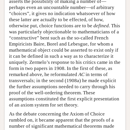
asserts the possibility of making a number of—
perhaps even an uncountable number—of arbitrary
“choices”, it gives no indication whatsoever of how
these latter are actually to be effected, of how,
otherwise put, choice functions are to be
defined
. This
was particularly objectionable to mathematicians of a
“constructive” bent such as the so-called French
Empiricists Baire, Borel and Lebesgue, for whom a
mathematical object could be asserted to exist only if
it can be defined in such a way as to characterize it
uniquely. Zermelo’s response to his critics came in the
form in two papers in 1908. In the first of these, as
remarked above, he reformulated
AC
in terms of
transversals; in the second (1908a) he made explicit
the further assumptions needed to carry through his
proof of the well-ordering theorem. These
assumptions constituted the first explicit presentation
of an axiom system for set theory.
As the debate concerning the Axiom of Choice
rumbled on, it became apparent that the proofs of a
number of significant mathematical theorems made