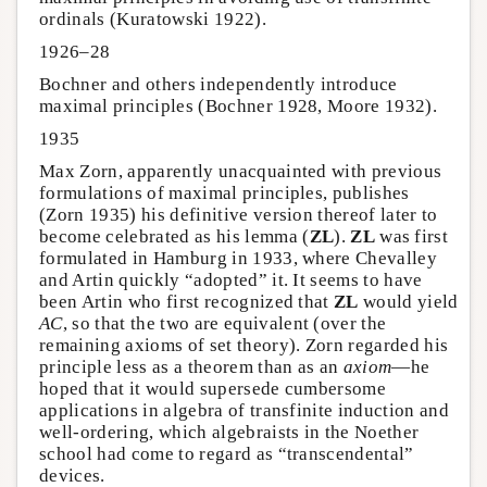
ordinals (Kuratowski 1922).
1926–28
Bochner and others independently introduce
maximal principles (Bochner 1928, Moore 1932).
1935
Max Zorn, apparently unacquainted with previous
formulations of maximal principles, publishes
(Zorn 1935) his definitive version thereof later to
become celebrated as his lemma (
ZL
).
ZL
was first
formulated in Hamburg in 1933, where Chevalley
and Artin quickly “adopted” it. It seems to have
been Artin who first recognized that
ZL
would yield
AC
, so that the two are equivalent (over the
remaining axioms of set theory). Zorn regarded his
principle less as a theorem than as an
axiom
—he
hoped that it would supersede cumbersome
applications in algebra of transfinite induction and
well-ordering, which algebraists in the Noether
school had come to regard as “transcendental”
devices.