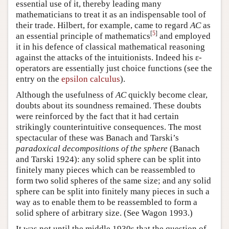
essential use of it, thereby leading many
mathematicians to treat it as an indispensable tool of
their trade. Hilbert, for example, came to regard
AC
as
[
5
]
an essential principle of mathematics
and employed
it in his defence of classical mathematical reasoning
against the attacks of the intuitionists. Indeed his ε-
operators are essentially just choice functions (see the
entry on the
epsilon calculus
).
Although the usefulness of
AC
quickly become clear,
doubts about its soundness remained. These doubts
were reinforced by the fact that it had certain
strikingly counterintuitive consequences. The most
spectacular of these was Banach and Tarski’s
paradoxical decompositions of the sphere
(Banach
and Tarski 1924): any solid sphere can be split into
finitely many pieces which can be reassembled to
form two solid spheres of the same size; and any solid
sphere can be split into finitely many pieces in such a
way as to enable them to be reassembled to form a
solid sphere of arbitrary size. (See Wagon 1993.)
It was not until the middle 1930s that the question of