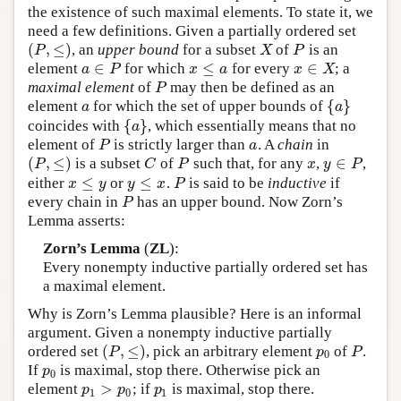
the existence of such maximal elements. To state it, we
need a few definitions. Given a partially ordered set
(
,
≤
)
, an
upper bound
for a subset
of
is an
(
P
,
≤
)
X
P
P
X
P
∈
≤
∈
element
for which
for every
; a
a
∈
P
x
≤
a
x
∈
X
a
P
x
a
x
X
maximal element
of
may then be defined as an
P
P
{
}
element
for which the set of upper bounds of
a
{
a
}
a
a
{
}
coincides with
, which essentially means that no
{
a
}
a
element of
is strictly larger than
. A
chain
in
P
a
P
a
(
,
≤
)
∈
is a subset
of
such that, for any
,
,
(
P
,
≤
)
C
P
x
y
∈
P
P
C
P
x
y
P
≤
≤
either
or
.
is said to be
inductive
if
x
≤
y
y
≤
x
P
x
y
y
x
P
every chain in
has an upper bound. Now Zorn’s
P
P
Lemma asserts:
Zorn’s Lemma
(
ZL
):
Every nonempty inductive partially ordered set has
a maximal element.
Why is Zorn’s Lemma plausible? Here is an informal
argument. Given a nonempty inductive partially
(
,
≤
)
ordered set
, pick an arbitrary element
of
.
(
P
,
≤
)
p
0
P
P
p
P
0
If
is maximal, stop there. Otherwise pick an
p
0
p
0
>
element
; if
is maximal, stop there.
p
1
>
p
0
p
1
p
p
p
1
0
1