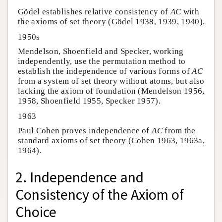
Gödel establishes relative consistency of
AC
with
the axioms of set theory (Gödel 1938, 1939, 1940).
1950s
Mendelson, Shoenfield and Specker, working
independently, use the permutation method to
establish the independence of various forms of
AC
from a system of set theory without atoms, but also
lacking the axiom of foundation (Mendelson 1956,
1958, Shoenfield 1955, Specker 1957).
1963
Paul Cohen proves independence of
AC
from the
standard axioms of set theory (Cohen 1963, 1963a,
1964).
2. Independence and
Consistency of the Axiom of
Choice