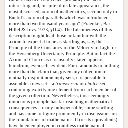
interesting and, in spite of its late appearance, the
most discussed axiom of mathematics, second only to
Euclid’s axiom of parallels which was introduced
more than two thousand years ago” (Fraenkel, Bar-
Hillel & Levy 1973, §II.4). The fulsomeness of this
description might lead those unfamiliar with the
axiom to expect it to be as startling as, say, the
Principle of the Constancy of the Velocity of Light or
the Heisenberg Uncertainty Principle. But in fact the
Axiom of Choice as it is usually stated appears
humdrum, even self-evident. For it amounts to nothing
more than the claim that, given any collection of
mutually disjoint nonempty sets, it is possible to
assemble a new set—a
transversal
or
choice set
—
containing exactly one element from each member of
the given collection. Nevertheless, this seemingly
innocuous principle has far-reaching mathematical
consequences—many indispensable, some startling—
and has come to figure prominently in discussions on
the foundations of mathematics. It (or its equivalents)
have been employed in countless mathematical