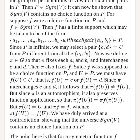
the group of permutations of
which fix all the pairs
A
A
∈
(
)
in
. Then
; it can now be shown that
P
P
∈
S
y
m
(
V
)
P
P
S
y
m
V
(
)
contains no choice function on
. For
S
y
m
(
V
)
P
S
y
m
V
P
suppose
were a choice function on
and
f
P
f
P
∈
(
)
. Then
has a finite support which may
f
∈
S
y
m
(
V
)
f
f
S
y
m
V
f
be taken to be of the form
{
,
…
,
,
,
…
,
}
{
,
}
∈
.
{
a
1
,
…
,
a
n
,
b
1
,
…
,
b
n
}
w
i
t
h
e
a
c
h
p
a
i
r
{
a
i
,
b
i
}
∈
P
a
a
b
b
w
i
t
h
e
a
c
h
p
a
i
r
a
b
P
1
1
n
n
i
i
{
,
}
=
Since
is infinite, we may select a pair
P
{
c
,
d
}
=
U
P
c
d
U
{
,
}
from
different from all the
. Now we define
P
{
a
i
,
b
i
}
P
a
b
i
i
∈
so that
fixes each
and
and interchanges
π
∈
G
π
a
i
b
i
π
G
π
a
b
i
i
and
. Then
also fixes
. Since
was supposed to
c
d
π
f
f
c
d
π
f
f
∈
be a choice function on
, and
, we must have
P
U
∈
P
P
U
P
(
)
∈
(
)
=
(
)
=
, that is,
or
. Since
f
(
U
)
∈
U
f
(
U
)
=
c
f
(
U
)
=
d
π
f
U
U
f
U
c
f
U
d
π
(
(
)
)
≠
(
)
interchanges
and
, it follows that
.
c
d
π
(
f
(
U
)
)
≠
f
(
U
)
c
d
π
f
U
f
U
But since
is an automorphism, it also preserves
π
π
(
(
)
)
=
(
(
)
)
function application, so that
.
π
(
f
(
U
)
)
=
π
f
(
π
(
U
)
)
π
f
U
π
f
π
U
(
)
=
=
But
and
, whence
π
(
U
)
=
U
π
f
=
f
π
U
U
π
f
f
(
(
)
)
=
(
)
. We have duly arrived at a
π
(
f
(
U
)
)
=
f
(
U
)
π
f
U
f
U
(
)
contradiction, showing that the universe
S
y
m
(
V
)
S
y
m
V
contains no choice function on
.
P
P
The point here is that for a symmetric function
f
f