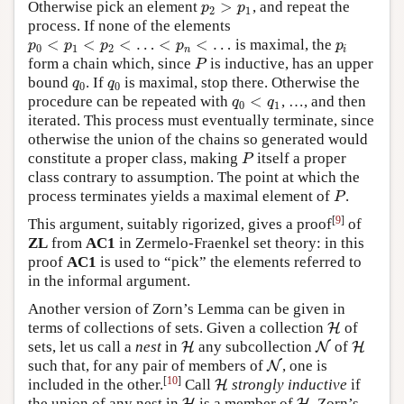
>
Otherwise pick an element
, and repeat the
p
2
>
p
1
p
p
2
1
process. If none of the elements
<
<
<
…
<
<
…
is maximal, the
p
0
<
p
1
<
p
2
<
…
<
p
n
<
…
p
i
p
p
p
p
p
0
1
2
n
i
form a chain which, since
is inductive, has an upper
P
P
bound
. If
is maximal, stop there. Otherwise the
q
0
q
0
q
q
0
0
<
procedure can be repeated with
, …, and then
q
0
<
q
1
q
q
0
1
iterated. This process must eventually terminate, since
otherwise the union of the chains so generated would
constitute a proper class, making
itself a proper
P
P
class contrary to assumption. The point at which the
process terminates yields a maximal element of
.
P
P
[
9
]
This argument, suitably rigorized, gives a proof
of
ZL
from
AC1
in Zermelo-Fraenkel set theory: in this
proof
AC1
is used to “pick” the elements referred to
in the informal argument.
Another version of Zorn’s Lemma can be given in
terms of collections of sets. Given a collection
of
H
H
sets, let us call a
nest
in
any subcollection
of
H
H
N
N
H
H
such that, for any pair of members of
, one is
N
N
[
10
]
included in the other.
Call
strongly inductive
if
H
H
the union of any nest in
is a member of
. Zorn’s
H
H