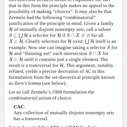
that in this form the principle makes no appeal to the
possibility of making “choices”. It may also be that
Zermelo had the following “combinatorial”
justification of the principle in mind. Given a family
of mutually disjoint nonempty sets, call a subset
H
H
∅
⊆
∩
≠
⋃
a
selector
for
if
for all
S
⊆
⋃
H
H
H
H
S
∩
X
≠
∅
S
S
X
∈
. Clearly selectors for
exist;
⋃
itself is an
X
∈
H
H
H
H
⋃
H
H
X
example. Now one can imagine taking a selector
for
S
S
∩
and “thinning out” each intersection
for
H
H
S
∩
X
S
X
∈
until it contains just a single element. The
X
∈
H
H
X
result is a transversal for
. This argument, suitably
H
H
refined, yields a precise derivation of
AC
in this
formulation from the set-theoretical principle known
as
Zorn’s lemma
(see below).
Let us call Zermelo’s 1908 formulation the
combinatorial
axiom of choice:
CAC
:
Any collection of mutually disjoint nonempty sets
has a transversal.