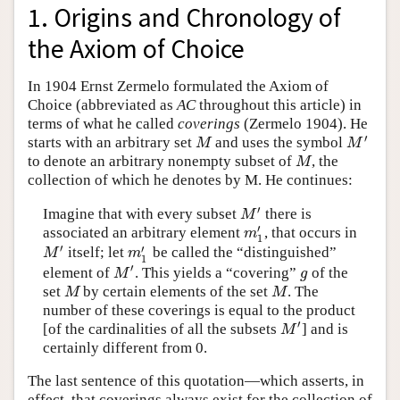
1. Origins and Chronology of
the Axiom of Choice
In 1904 Ernst Zermelo formulated the Axiom of
Choice (abbreviated as
AC
throughout this article) in
terms of what he called
coverings
(Zermelo 1904). He
′
starts with an arbitrary set
and uses the symbol
M
M
′
M
M
to denote an arbitrary nonempty subset of
, the
M
M
collection of which he denotes by M. He continues:
′
Imagine that with every subset
there is
M
′
M
′
associated an arbitrary element
, that occurs in
m
1
′
m
1
′
′
itself; let
be called the “distinguished”
M
′
m
1
′
M
m
1
′
element of
. This yields a “covering”
of the
M
′
g
M
g
set
by certain elements of the set
. The
M
M
M
M
number of these coverings is equal to the product
′
[of the cardinalities of all the subsets
] and is
M
′
M
certainly different from 0.
The last sentence of this quotation—which asserts, in
effect, that coverings always exist for the collection of