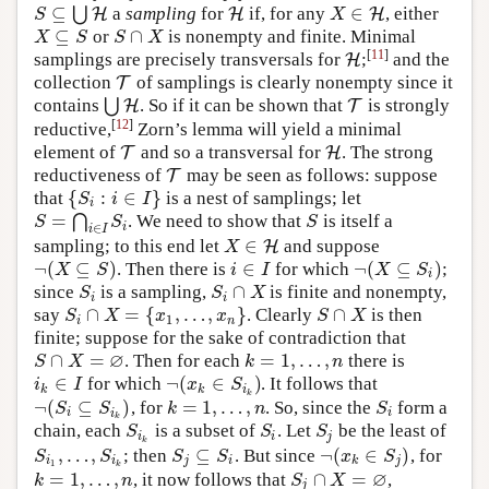
⊆
∈
⋃
a
sampling
for
if, for any
, either
S
⊆
⋃
H
H
H
H
X
∈
H
H
S
X
⊆
∩
or
is nonempty and finite. Minimal
X
⊆
S
S
∩
X
X
S
S
X
[
11
]
samplings are precisely transversals for
;
and the
H
H
collection
of samplings is clearly nonempty since it
T
T
contains
⋃
. So if it can be shown that
is strongly
⋃
H
H
T
T
[
12
]
reductive,
Zorn’s lemma will yield a minimal
element of
and so a transversal for
. The strong
T
T
H
H
reductiveness of
may be seen as follows: suppose
T
T
{
:
∈
}
that
is a nest of samplings; let
{
S
i
:
i
∈
I
}
S
i
I
i
=
⋂
. We need to show that
is itself a
S
=
⋂
i
∈
I
S
i
S
S
S
S
i
∈
i
I
∈
sampling; to this end let
and suppose
X
∈
H
H
X
¬
(
⊆
)
∈
¬
(
⊆
)
. Then there is
for which
;
¬
(
X
⊆
S
)
i
∈
I
¬
(
X
⊆
S
i
)
X
S
i
I
X
S
i
∩
since
is a sampling,
is finite and nonempty,
S
i
S
i
∩
X
S
S
X
i
i
∩
=
{
,
…
,
}
∩
say
. Clearly
is then
S
i
∩
X
=
{
x
1
,
…
,
x
n
}
S
∩
X
S
X
x
x
S
X
1
i
n
finite; suppose for the sake of contradiction that
∅
∩
=
=
1
,
…
,
. Then for each
there is
S
∩
X
=
∅
k
=
1
,
…
,
n
S
X
k
n
∈
¬
(
∈
)
for which
. It follows that
i
k
∈
I
¬
(
x
k
∈
S
i
k
)
i
I
x
S
k
k
i
k
¬
(
⊆
)
=
1
,
…
,
, for
. So, since the
form a
¬
(
S
i
⊆
S
i
k
)
k
=
1
,
…
,
n
S
i
S
S
k
n
S
i
i
i
k
chain, each
is a subset of
. Let
be the least of
S
i
k
S
i
S
j
S
S
S
i
i
j
k
,
…
,
⊆
¬
(
∈
)
; then
. But since
, for
S
i
1
,
…
,
S
i
k
S
j
⊆
S
i
¬
(
x
k
∈
S
j
)
S
S
S
S
x
S
i
i
j
i
k
j
1
k
∅
=
1
,
…
,
∩
=
, it now follows that
,
k
=
1
,
…
,
n
S
j
∩
X
=
∅
k
n
S
X
j