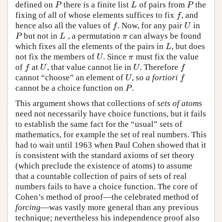
defined on
there is a finite list
of pairs from
the
P
L
P
P
L
P
fixing of all of whose elements suffices to fix
, and
f
f
hence also all the values of
. Now, for any pair
in
f
U
f
U
but not in
, a permutation
can always be found
P
L
π
P
L
π
which fixes all the elements of the pairs in
, but does
L
L
not fix the members of
. Since
must fix the value
U
π
U
π
of
at
, that value cannot lie in
. Therefore
f
U
U
f
f
U
U
f
cannot “choose” an element of
, so
a fortiori
U
f
U
f
cannot be a choice function on
.
P
P
This argument shows that collections of
sets of atoms
need not necessarily have choice functions, but it fails
to establish the same fact for the “usual” sets of
mathematics, for example the set of real numbers. This
had to wait until 1963 when Paul Cohen showed that it
is consistent with the standard axioms of set theory
(which preclude the existence of atoms) to assume
that a countable collection of pairs of sets of real
numbers fails to have a choice function. The core of
Cohen’s method of proof—the celebrated method of
forcing
—was vastly more general than any previous
technique; nevertheless his independence proof also