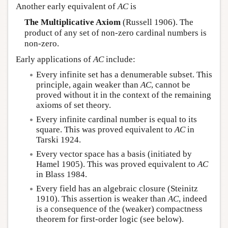
Another early equivalent of
AC
is
The Multiplicative Axiom
(Russell 1906). The
product of any set of non-zero cardinal numbers is
non-zero.
Early applications of
AC
include:
Every infinite set has a denumerable subset. This
principle, again weaker than
AC
, cannot be
proved without it in the context of the remaining
axioms of set theory.
Every infinite cardinal number is equal to its
square. This was proved equivalent to
AC
in
Tarski 1924.
Every vector space has a basis (initiated by
Hamel 1905). This was proved equivalent to
AC
in Blass 1984.
Every field has an algebraic closure (Steinitz
1910). This assertion is weaker than
AC
, indeed
is a consequence of the (weaker) compactness
theorem for first-order logic (see below).