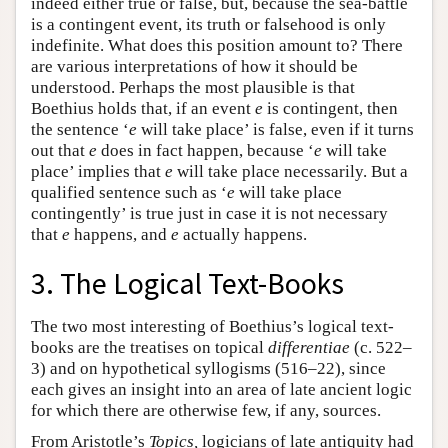
indeed either true or false, but, because the sea-battle
is a contingent event, its truth or falsehood is only
indefinite. What does this position amount to? There
are various interpretations of how it should be
understood. Perhaps the most plausible is that
Boethius holds that, if an event
e
is contingent, then
the sentence ‘
e
will take place’ is false, even if it turns
out that
e
does in fact happen, because ‘
e
will take
place’ implies that
e
will take place necessarily. But a
qualified sentence such as ‘
e
will take place
contingently’ is true just in case it is not necessary
that
e
happens, and
e
actually happens.
3. The Logical Text-Books
The two most interesting of Boethius’s logical text-
books are the treatises on topical
differentiae
(c. 522–
3) and on hypothetical syllogisms (516–22), since
each gives an insight into an area of late ancient logic
for which there are otherwise few, if any, sources.
From Aristotle’s
Topics,
logicians of late antiquity had