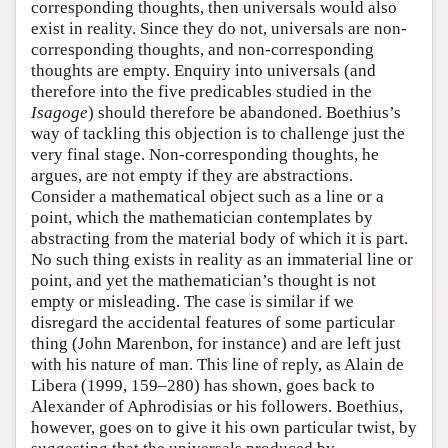
corresponding thoughts, then universals would also
exist in reality. Since they do not, universals are non-
corresponding thoughts, and non-corresponding
thoughts are empty. Enquiry into universals (and
therefore into the five predicables studied in the
Isagoge
) should therefore be abandoned. Boethius’s
way of tackling this objection is to challenge just the
very final stage. Non-corresponding thoughts, he
argues, are not empty if they are abstractions.
Consider a mathematical object such as a line or a
point, which the mathematician contemplates by
abstracting from the material body of which it is part.
No such thing exists in reality as an immaterial line or
point, and yet the mathematician’s thought is not
empty or misleading. The case is similar if we
disregard the accidental features of some particular
thing (John Marenbon, for instance) and are left just
with his nature of man. This line of reply, as Alain de
Libera (1999, 159–280) has shown, goes back to
Alexander of Aphrodisias or his followers. Boethius,
however, goes on to give it his own particular twist, by