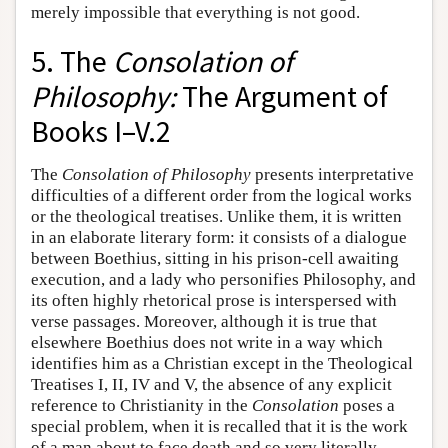
merely impossible that everything is not good.
5. The
Consolation of
Philosophy:
The Argument of
Books I–V.2
The
Consolation of Philosophy
presents interpretative
difficulties of a different order from the logical works
or the theological treatises. Unlike them, it is written
in an elaborate literary form: it consists of a dialogue
between Boethius, sitting in his prison-cell awaiting
execution, and a lady who personifies Philosophy, and
its often highly rhetorical prose is interspersed with
verse passages. Moreover, although it is true that
elsewhere Boethius does not write in a way which
identifies him as a Christian except in the Theological
Treatises I, II, IV and V, the absence of any explicit
reference to Christianity in the
Consolation
poses a
special problem, when it is recalled that it is the work
of a man about to face death and so very literally