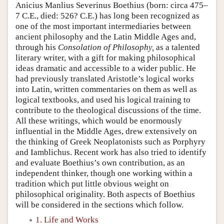
Anicius Manlius Severinus Boethius (born: circa 475–
7 C.E., died: 526? C.E.) has long been recognized as
one of the most important intermediaries between
ancient philosophy and the Latin Middle Ages and,
through his
Consolation of Philosophy,
as a talented
literary writer, with a gift for making philosophical
ideas dramatic and accessible to a wider public. He
had previously translated Aristotle’s logical works
into Latin, written commentaries on them as well as
logical textbooks, and used his logical training to
contribute to the theological discussions of the time.
All these writings, which would be enormously
influential in the Middle Ages, drew extensively on
the thinking of Greek Neoplatonists such as Porphyry
and Iamblichus. Recent work has also tried to identify
and evaluate Boethius’s own contribution, as an
independent thinker, though one working within a
tradition which put little obvious weight on
philosophical originality. Both aspects of Boethius
will be considered in the sections which follow.
1. Life and Works