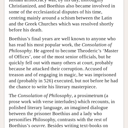
Christianized, and Boethius also became involved in
some of the ecclesiastical disputes of his time,
centring mainly around a schism between the Latin
and the Greek Churches which was resolved shortly
before his death.
Boethius’s final years are well known to anyone who
has read his most popular work, the
Consolation of
Philosophy.
He agreed to become Theoderic’s ‘Master
of Offices’, one of the most senior officials, but he
quickly fell out with many others at court, probably
because he attacked their corruption. Accused of
treason and of engaging in magic, he was imprisoned
and (probably in 526) executed, but not before he had
the chance to write his literary masterpiece.
The
Consolation of Philosophy
, a prosimetrum (a
prose work with verse interludes) which recounts, in
polished literary language, an imagined dialogue
between the prisoner Boethius and a lady who
personifies Philosophy, contrasts with the rest of
Boethius’s
oeuvre.
Besides writing text-books on