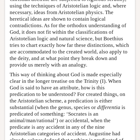
using the techniques of Aristotelian logic and, where
necessary, ideas from Aristotelian physics. The
heretical ideas are shown to contain logical
contradictions. As for the orthodox understanding of
God, it does not fit within the classifications of
Aristotelian logic and natural science, but Boethius
tries to chart exactly how far these distinctions, which
are accommodated to the created world, also apply to
the deity, and at what point they break down and
provide us merely with an analogy.
This way of thinking about God is made especially
clear in the longer treatise on the Trinity (I). When
God is said to have an attribute, how is this
predication to be understood? For created things, on
the Aristotelian scheme, a predication is either
substantial (when the genus, species or
differentia
is
predicated of something: ‘Socrates is an
animal/man/rational’) or accidental, when the
predicate is any accident in any of the nine
Aristotelian categories of accident. Augustine had