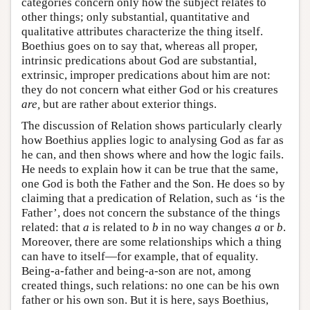
categories concern only how the subject relates to
other things; only substantial, quantitative and
qualitative attributes characterize the thing itself.
Boethius goes on to say that, whereas all proper,
intrinsic predications about God are substantial,
extrinsic, improper predications about him are not:
they do not concern what either God or his creatures
are,
but are rather about exterior things.
The discussion of Relation shows particularly clearly
how Boethius applies logic to analysing God as far as
he can, and then shows where and how the logic fails.
He needs to explain how it can be true that the same,
one God is both the Father and the Son. He does so by
claiming that a predication of Relation, such as ‘is the
Father’, does not concern the substance of the things
related: that
a
is related to
b
in no way changes
a
or
b
.
Moreover, there are some relationships which a thing
can have to itself—for example, that of equality.
Being-a-father and being-a-son are not, among
created things, such relations: no one can be his own
father or his own son. But it is here, says Boethius,