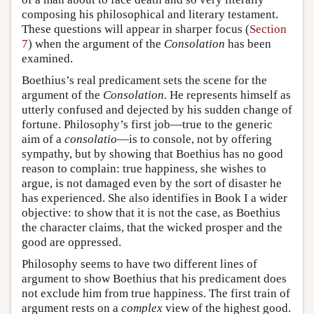
composing his philosophical and literary testament.
These questions will appear in sharper focus (
Section
7
) when the argument of the
Consolation
has been
examined.
Boethius’s real predicament sets the scene for the
argument of the
Consolation.
He represents himself as
utterly confused and dejected by his sudden change of
fortune. Philosophy’s first job—true to the generic
aim of a
consolatio
—is to console, not by offering
sympathy, but by showing that Boethius has no good
reason to complain: true happiness, she wishes to
argue, is not damaged even by the sort of disaster he
has experienced. She also identifies in Book I a wider
objective: to show that it is not the case, as Boethius
the character claims, that the wicked prosper and the
good are oppressed.
Philosophy seems to have two different lines of
argument to show Boethius that his predicament does
not exclude him from true happiness. The first train of
argument rests on a
complex
view of the highest good.