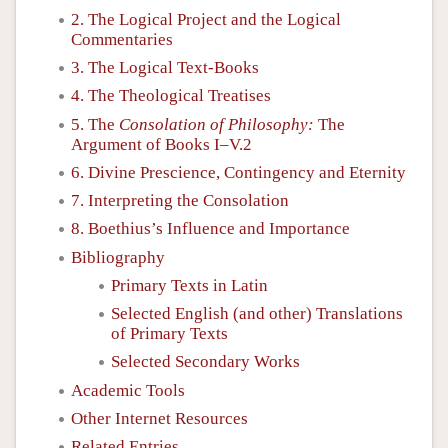
2. The Logical Project and the Logical
Commentaries
3. The Logical Text-Books
4. The Theological Treatises
5. The
Consolation of Philosophy:
The
Argument of Books I–V.2
6. Divine Prescience, Contingency and Eternity
7. Interpreting the Consolation
8. Boethius’s Influence and Importance
Bibliography
Primary Texts in Latin
Selected English (and other) Translations
of Primary Texts
Selected Secondary Works
Academic Tools
Other Internet Resources
Related Entries