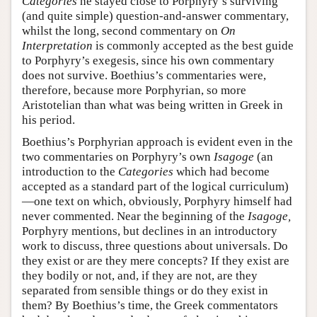
Categories
he stayed close to Porphyry’s surviving
(and quite simple) question-and-answer commentary,
whilst the long, second commentary on
On
Interpretation
is commonly accepted as the best guide
to Porphyry’s exegesis, since his own commentary
does not survive. Boethius’s commentaries were,
therefore, because more Porphyrian, so more
Aristotelian than what was being written in Greek in
his period.
Boethius’s Porphyrian approach is evident even in the
two commentaries on Porphyry’s own
Isagoge
(an
introduction to the
Categories
which had become
accepted as a standard part of the logical curriculum)
—one text on which, obviously, Porphyry himself had
never commented. Near the beginning of the
Isagoge,
Porphyry mentions, but declines in an introductory
work to discuss, three questions about universals. Do
they exist or are they mere concepts? If they exist are
they bodily or not, and, if they are not, are they
separated from sensible things or do they exist in
them? By Boethius’s time, the Greek commentators