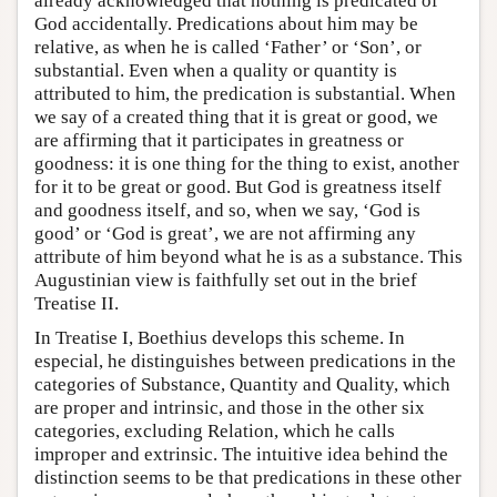
already acknowledged that nothing is predicated of
God accidentally. Predications about him may be
relative, as when he is called ‘Father’ or ‘Son’, or
substantial. Even when a quality or quantity is
attributed to him, the predication is substantial. When
we say of a created thing that it is great or good, we
are affirming that it participates in greatness or
goodness: it is one thing for the thing to exist, another
for it to be great or good. But God is greatness itself
and goodness itself, and so, when we say, ‘God is
good’ or ‘God is great’, we are not affirming any
attribute of him beyond what he is as a substance. This
Augustinian view is faithfully set out in the brief
Treatise II.
In Treatise I, Boethius develops this scheme. In
especial, he distinguishes between predications in the
categories of Substance, Quantity and Quality, which
are proper and intrinsic, and those in the other six
categories, excluding Relation, which he calls
improper and extrinsic. The intuitive idea behind the
distinction seems to be that predications in these other