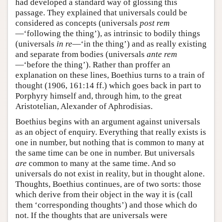
had developed a standard way of glossing this
passage. They explained that universals could be
considered as concepts (universals
post rem
—‘following the thing’), as intrinsic to bodily things
(universals
in re
—‘in the thing’) and as really existing
and separate from bodies (universals
ante rem
—‘before the thing’). Rather than proffer an
explanation on these lines, Boethius turns to a train of
thought (1906, 161:14 ff.) which goes back in part to
Porphyry himself and, through him, to the great
Aristotelian, Alexander of Aphrodisias.
Boethius begins with an argument against universals
as an object of enquiry. Everything that really exists is
one in number, but nothing that is common to many at
the same time can be one in number. But universals
are
common to many at the same time. And so
universals do not exist in reality, but in thought alone.
Thoughts, Boethius continues, are of two sorts: those
which derive from their object in the way it is (call
them ‘corresponding thoughts’) and those which do
not. If the thoughts that are universals were