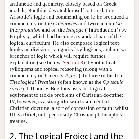
arithmetic and geometry, closely based on Greek
models, Boethius devoted himself to translating
Aristotle’s logic and commenting on it; he produced a
commentary on the
Categories
and two each on
On
Interpretation
and on the
Isagoge
(‘Introduction’) by
Porphyry, which had become a standard part of the
logical curriculum. He also composed logical text-
books on division, categorical syllogisms, and on two
branches of logic which will require further
explanation (see below,
Section 3
): hypothetical
syllogisms and topical reasoning (along with a
commentary on Cicero’s
Topics
). In three of his four
Theological Treatises
(often known as the
Opuscula
sacra
), I, II and V, Boethius uses his logical
equipment to tackle problems of Christian doctrine;
IV, however, is a straightforward statement of
Christian doctrine, a sort of confession of faith; whilst
III is a brief, not specifically Christian philosophical
treatise.
2. The Logical Project and the