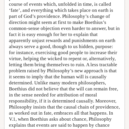
course of events which, unfolded in time, is called
‘fate’, and everything which takes place on earth is
part of God’s providence. Philosophy’s change of
direction might seem at first to make Boethius’s
common-sense objection even harder to answer, but in
fact it is easy enough for her to explain that
apparently unjust rewards and punishments on earth
always serve a good, though to us hidden, purpose:
for instance, exercising good people to increase their
virtue, helping the wicked to repent or, alternatively,
letting them bring themselves to ruin. A less tractable
problem raised by Philosophy’s new approach is that
it seems to imply that the human will is causally
determined. Unlike many modern philosophers,
Boethius did not believe that the will can remain free,
in the sense needed for attribution of moral
responsibility, if it is determined causally. Moreover,
Philosophy insists that the causal chain of providence,
as worked out in fate, embraces all that happens. In
V.1, when Boethius asks about chance, Philosophy
explains that events are said to happen by chance