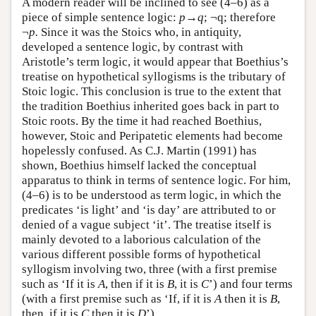
A modern reader will be inclined to see (4–6) as a
piece of simple sentence logic:
p→q
; ¬q; therefore
¬
p.
Since it was the Stoics who, in antiquity,
developed a sentence logic, by contrast with
Aristotle’s term logic, it would appear that Boethius’s
treatise on hypothetical syllogisms is the tributary of
Stoic logic. This conclusion is true to the extent that
the tradition Boethius inherited goes back in part to
Stoic roots. By the time it had reached Boethius,
however, Stoic and Peripatetic elements had become
hopelessly confused. As C.J. Martin (1991) has
shown, Boethius himself lacked the conceptual
apparatus to think in terms of sentence logic. For him,
(4–6) is to be understood as term logic, in which the
predicates ‘is light’ and ‘is day’ are attributed to or
denied of a vague subject ‘it’. The treatise itself is
mainly devoted to a laborious calculation of the
various different possible forms of hypothetical
syllogism involving two, three (with a first premise
such as ‘If it is
A
, then if it is
B
, it is
C
’) and four terms
(with a first premise such as ‘If, if it is
A
then it is
B
,
then, if it is
C
then it is
D
’).