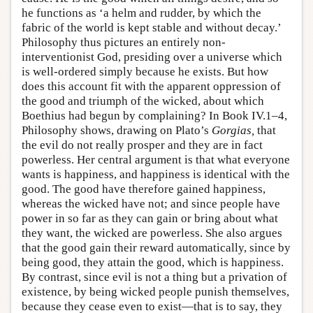
he functions as ‘a helm and rudder, by which the
fabric of the world is kept stable and without decay.’
Philosophy thus pictures an entirely non-
interventionist God, presiding over a universe which
is well-ordered simply because he exists. But how
does this account fit with the apparent oppression of
the good and triumph of the wicked, about which
Boethius had begun by complaining? In Book IV.1–4,
Philosophy shows, drawing on Plato’s
Gorgias,
that
the evil do not really prosper and they are in fact
powerless. Her central argument is that what everyone
wants is happiness, and happiness is identical with the
good. The good have therefore gained happiness,
whereas the wicked have not; and since people have
power in so far as they can gain or bring about what
they want, the wicked are powerless. She also argues
that the good gain their reward automatically, since by
being good, they attain the good, which is happiness.
By contrast, since evil is not a thing but a privation of
existence, by being wicked people punish themselves,
because they cease even to exist—that is to say, they