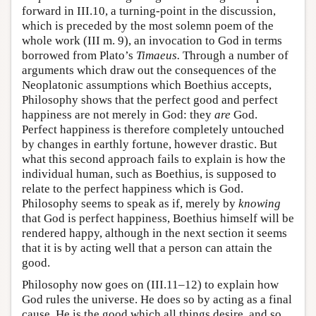
forward in III.10, a turning-point in the discussion,
which is preceded by the most solemn poem of the
whole work (III m. 9), an invocation to God in terms
borrowed from Plato’s
Timaeus.
Through a number of
arguments which draw out the consequences of the
Neoplatonic assumptions which Boethius accepts,
Philosophy shows that the perfect good and perfect
happiness are not merely in God: they
are
God.
Perfect happiness is therefore completely untouched
by changes in earthly fortune, however drastic. But
what this second approach fails to explain is how the
individual human, such as Boethius, is supposed to
relate to the perfect happiness which is God.
Philosophy seems to speak as if, merely by
knowing
that God is perfect happiness, Boethius himself will be
rendered happy, although in the next section it seems
that it is by acting well that a person can attain the
good.
Philosophy now goes on (III.11–12) to explain how
God rules the universe. He does so by acting as a final
cause. He is the good which all things desire, and so