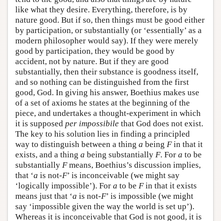
like what they desire. Everything, therefore, is by
nature good. But if so, then things must be good either
by participation, or substantially (or ‘essentially’ as a
modern philosopher would say). If they were merely
good by participation, they would be good by
accident, not by nature. But if they are good
substantially, then their substance is goodness itself,
and so nothing can be distinguished from the first
good, God. In giving his answer, Boethius makes use
of a set of axioms he states at the beginning of the
piece, and undertakes a thought-experiment in which
it is supposed
per impossibile
that God does not exist.
The key to his solution lies in finding a principled
way to distinguish between a thing
a
being
F
in that it
exists, and a thing
a
being substantially
F
. For
a
to be
substantially
F
means, Boethius’s discussion implies,
that ‘
a
is not-
F
’ is inconceivable (we might say
‘logically impossible’). For
a
to be
F
in that it exists
means just that ‘
a
is not-
F
’ is impossible (we might
say ‘impossible given the way the world is set up’).
Whereas it is inconceivable that God is not good, it is