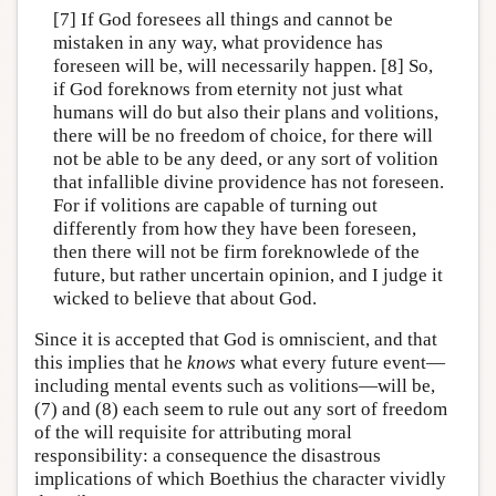
[7] If God foresees all things and cannot be
mistaken in any way, what providence has
foreseen will be, will necessarily happen. [8] So,
if God foreknows from eternity not just what
humans will do but also their plans and volitions,
there will be no freedom of choice, for there will
not be able to be any deed, or any sort of volition
that infallible divine providence has not foreseen.
For if volitions are capable of turning out
differently from how they have been foreseen,
then there will not be firm foreknowlede of the
future, but rather uncertain opinion, and I judge it
wicked to believe that about God.
Since it is accepted that God is omniscient, and that
this implies that he
knows
what every future event—
including mental events such as volitions—will be,
(7) and (8) each seem to rule out any sort of freedom
of the will requisite for attributing moral
responsibility: a consequence the disastrous
implications of which Boethius the character vividly