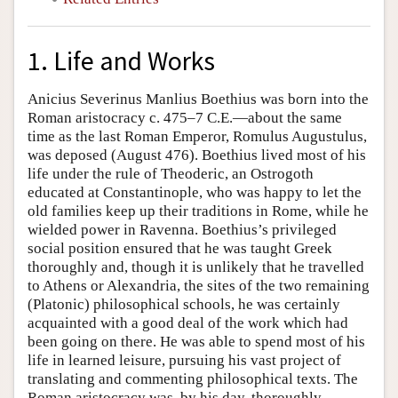
1. Life and Works
Anicius Severinus Manlius Boethius was born into the
Roman aristocracy c. 475–7 C.E.—about the same
time as the last Roman Emperor, Romulus Augustulus,
was deposed (August 476). Boethius lived most of his
life under the rule of Theoderic, an Ostrogoth
educated at Constantinople, who was happy to let the
old families keep up their traditions in Rome, while he
wielded power in Ravenna. Boethius’s privileged
social position ensured that he was taught Greek
thoroughly and, though it is unlikely that he travelled
to Athens or Alexandria, the sites of the two remaining
(Platonic) philosophical schools, he was certainly
acquainted with a good deal of the work which had
been going on there. He was able to spend most of his
life in learned leisure, pursuing his vast project of
translating and commenting philosophical texts. The
Roman aristocracy was, by his day, thoroughly