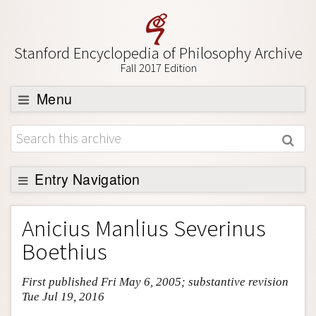
Stanford Encyclopedia of Philosophy Archive
Fall 2017 Edition
Menu
Browse
About
Support SEP
Entry Navigation
Entry Contents
Anicius Manlius Severinus
Bibliography
Boethius
Academic Tools
First published Fri May 6, 2005; substantive revision
Friends PDF Preview
Tue Jul 19, 2016
Author and Citation Info