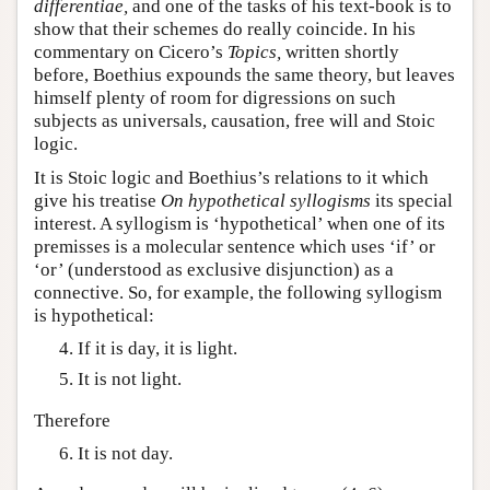
differentiae,
and one of the tasks of his text-book is to
show that their schemes do really coincide. In his
commentary on Cicero’s
Topics,
written shortly
before, Boethius expounds the same theory, but leaves
himself plenty of room for digressions on such
subjects as universals, causation, free will and Stoic
logic.
It is Stoic logic and Boethius’s relations to it which
give his treatise
On hypothetical syllogisms
its special
interest. A syllogism is ‘hypothetical’ when one of its
premisses is a molecular sentence which uses ‘if’ or
‘or’ (understood as exclusive disjunction) as a
connective. So, for example, the following syllogism
is hypothetical:
If it is day, it is light.
It is not light.
Therefore
It is not day.