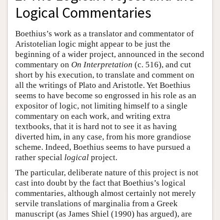
Logical Commentaries
Boethius’s work as a translator and commentator of
Aristotelian logic might appear to be just the
beginning of a wider project, announced in the second
commentary on
On Interpretation
(c. 516), and cut
short by his execution, to translate and comment on
all the writings of Plato and Aristotle. Yet Boethius
seems to have become so engrossed in his role as an
expositor of logic, not limiting himself to a single
commentary on each work, and writing extra
textbooks, that it is hard not to see it as having
diverted him, in any case, from his more grandiose
scheme. Indeed, Boethius seems to have pursued a
rather special
logical
project.
The particular, deliberate nature of this project is not
cast into doubt by the fact that Boethius’s logical
commentaries, although almost certainly not merely
servile translations of marginalia from a Greek
manuscript (as James Shiel (1990) has argued), are