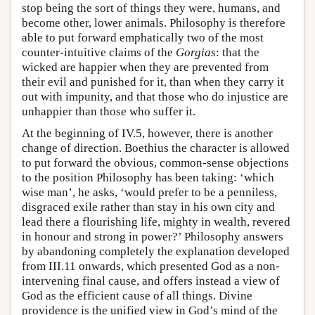
stop being the sort of things they were, humans, and
become other, lower animals. Philosophy is therefore
able to put forward emphatically two of the most
counter-intuitive claims of the
Gorgias
: that the
wicked are happier when they are prevented from
their evil and punished for it, than when they carry it
out with impunity, and that those who do injustice are
unhappier than those who suffer it.
At the beginning of IV.5, however, there is another
change of direction. Boethius the character is allowed
to put forward the obvious, common-sense objections
to the position Philosophy has been taking: ‘which
wise man’, he asks, ‘would prefer to be a penniless,
disgraced exile rather than stay in his own city and
lead there a flourishing life, mighty in wealth, revered
in honour and strong in power?’ Philosophy answers
by abandoning completely the explanation developed
from III.11 onwards, which presented God as a non-
intervening final cause, and offers instead a view of
God as the efficient cause of all things. Divine
providence is the unified view in God’s mind of the