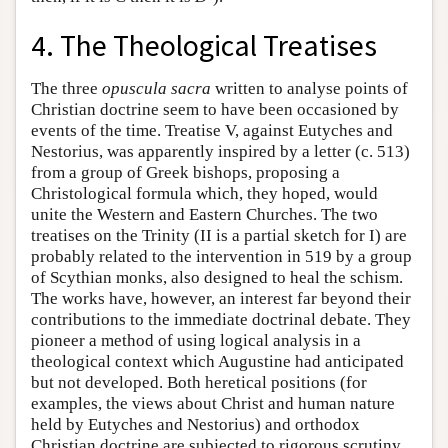
4. The Theological Treatises
The three
opuscula sacra
written to analyse points of
Christian doctrine seem to have been occasioned by
events of the time. Treatise V, against Eutyches and
Nestorius, was apparently inspired by a letter (c. 513)
from a group of Greek bishops, proposing a
Christological formula which, they hoped, would
unite the Western and Eastern Churches. The two
treatises on the Trinity (II is a partial sketch for I) are
probably related to the intervention in 519 by a group
of Scythian monks, also designed to heal the schism.
The works have, however, an interest far beyond their
contributions to the immediate doctrinal debate. They
pioneer a method of using logical analysis in a
theological context which Augustine had anticipated
but not developed. Both heretical positions (for
examples, the views about Christ and human nature
held by Eutyches and Nestorius) and orthodox
Christian doctrine are subjected to rigorous scrutiny,