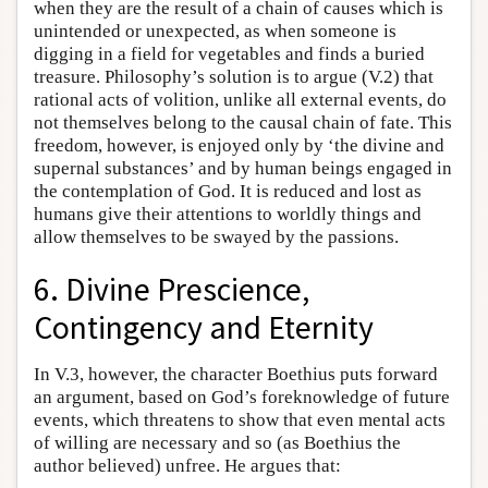
when they are the result of a chain of causes which is
unintended or unexpected, as when someone is
digging in a field for vegetables and finds a buried
treasure. Philosophy’s solution is to argue (V.2) that
rational acts of volition, unlike all external events, do
not themselves belong to the causal chain of fate. This
freedom, however, is enjoyed only by ‘the divine and
supernal substances’ and by human beings engaged in
the contemplation of God. It is reduced and lost as
humans give their attentions to worldly things and
allow themselves to be swayed by the passions.
6. Divine Prescience,
Contingency and Eternity
In V.3, however, the character Boethius puts forward
an argument, based on God’s foreknowledge of future
events, which threatens to show that even mental acts
of willing are necessary and so (as Boethius the
author believed) unfree. He argues that: