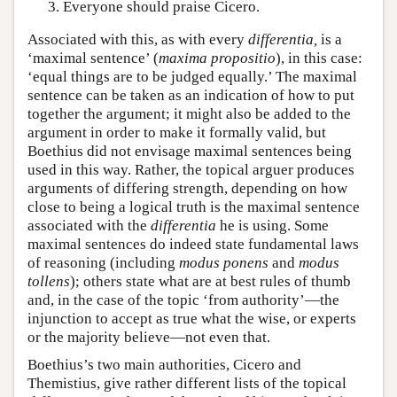
Everyone should praise Cicero.
Associated with this, as with every
differentia,
is a
‘maximal sentence’ (
maxima propositio
), in this case:
‘equal things are to be judged equally.’ The maximal
sentence can be taken as an indication of how to put
together the argument; it might also be added to the
argument in order to make it formally valid, but
Boethius did not envisage maximal sentences being
used in this way. Rather, the topical arguer produces
arguments of differing strength, depending on how
close to being a logical truth is the maximal sentence
associated with the
differentia
he is using. Some
maximal sentences do indeed state fundamental laws
of reasoning (including
modus ponens
and
modus
tollens
); others state what are at best rules of thumb
and, in the case of the topic ‘from authority’—the
injunction to accept as true what the wise, or experts
or the majority believe—not even that.
Boethius’s two main authorities, Cicero and
Themistius, give rather different lists of the topical