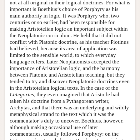
not at all original in their logical doctrines. For what is
important is Boethius’s choice of Porphyry as his
main authority in logic. It was Porphyry who, two
centuries or so earlier, had been responsible for
making Aristotelian logic an important subject within
the Neoplatonic curriculum. He held that it did not
conflict with Platonic doctrine, as his teacher Plotinus
had believed, because its area of application was
limited to the sensible world, to which everyday
language refers. Later Neoplatonists accepted the
importance of Aristotelian logic, and the harmony
between Platonic and Aristotelian teaching, but they
tended to try and discover Neoplatonic doctrines even
in the Aristotelian logical texts. In the case of the
Categories,
they even imagined that Aristotle had
taken his doctrine from a Pythagorean writer,
Archytas, and that there was an underlying and wildly
metaphysical strand to the text which it was the
commentator’s duty to uncover. Boethius, however,
although making occasional use of later
commentaries, usually followed Porphyry: on the