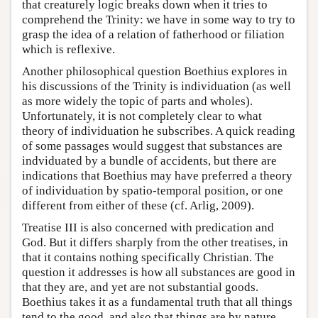
that creaturely logic breaks down when it tries to
comprehend the Trinity: we have in some way to try to
grasp the idea of a relation of fatherhood or filiation
which is reflexive.
Another philosophical question Boethius explores in
his discussions of the Trinity is individuation (as well
as more widely the topic of parts and wholes).
Unfortunately, it is not completely clear to what
theory of individuation he subscribes. A quick reading
of some passages would suggest that substances are
indviduated by a bundle of accidents, but there are
indications that Boethius may have preferred a theory
of individuation by spatio-temporal position, or one
different from either of these (cf. Arlig, 2009).
Treatise III is also concerned with predication and
God. But it differs sharply from the other treatises, in
that it contains nothing specifically Christian. The
question it addresses is how all substances are good in
that they are, and yet are not substantial goods.
Boethius takes it as a fundamental truth that all things
tend to the good, and also that things are by nature