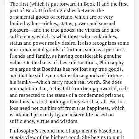
The first (which is put forward in Book II and the first
part of Book III) distinguishes between the
ornamental goods of fortune, which are of very
limited value—riches, status, power and sensual
pleasure—and the true goods: the virtues and also
sufficiency, which is what those who seek riches,
status and power really desire. It also recognizes some
non-ornamental goods of fortune, such as a person’s
friends and family, as having considerable genuine
value. On the basis of these distinctions, Philosophy
can argue that Boethius has not lost any true goods,
and that he still even retains those goods of fortune—
his family—which carry much real worth. She does
not maintain that, in his fall from being powerful, rich
and respected to the status of a condemned prisoner,
Boethius has lost nothing of any worth at all. But his
loss need not cut him off from true happiness, which
is attained primarily by an austere life based on
sufficiency, virtue and wisdom.
Philosophy’s second line of argument is based on a
simple
view of the highest good. She begins to put it