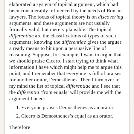
elaborated a system of topical argument, which had
been considerably influenced by the needs of Roman
lawyers. The focus of topical theory is on
discovering
arguments, and these arguments are not usually
formally valid, but merely plausible. The topical
differentiae
are the classifications of types of such
arguments; knowing the
differentiae
gives the arguer
a ready means to hit upon a persuasive line of
reasoning. Suppose, for example, I want to argue that
we should praise Cicero. I start trying to think what
information I have which might help me to argue this
point, and I remember that everyone is full of praises
for another orator, Demosthenes. Then I turn over in
my mind the list of topical
differentiae
and I see that
the
differentia
‘from equals’ will provide me with the
argument I need:
Everyone praises Demosthenes as an orator.
Cicero is Demosthenes’s equal as an orator.
Therefore