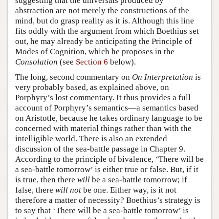
suggesting that the universals produced by
abstraction are not merely the constructions of the
mind, but do grasp reality as it is. Although this line
fits oddly with the argument from which Boethius set
out, he may already be anticipating the Principle of
Modes of Cognition, which he proposes in the
Consolation
(see
Section 6
below).
The long, second commentary on
On Interpretation
is
very probably based, as explained above, on
Porphyry’s lost commentary. It thus provides a full
account of Porphyry’s semantics—a semantics based
on Aristotle, because he takes ordinary language to be
concerned with material things rather than with the
intelligible world. There is also an extended
discussion of the sea-battle passage in Chapter 9.
According to the principle of bivalence, ‘There will be
a sea-battle tomorrow’ is either true or false. But, if it
is true, then there
will
be a sea-battle tomorrow; if
false, there
will not
be one. Either way, is it not
therefore a matter of necessity? Boethius’s strategy is
to say that ‘There will be a sea-battle tomorrow’ is