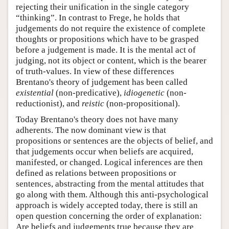
rejecting their unification in the single category
“thinking”. In contrast to Frege, he holds that
judgements do not require the existence of complete
thoughts or propositions which have to be grasped
before a judgement is made. It is the mental act of
judging, not its object or content, which is the bearer
of truth-values. In view of these differences
Brentano's theory of judgement has been called
existential
(non-predicative),
idiogenetic
(non-
reductionist), and
reistic
(non-propositional).
Today Brentano's theory does not have many
adherents. The now dominant view is that
propositions or sentences are the objects of belief, and
that judgements occur when beliefs are acquired,
manifested, or changed. Logical inferences are then
defined as relations between propositions or
sentences, abstracting from the mental attitudes that
go along with them. Although this anti-psychological
approach is widely accepted today, there is still an
open question concerning the order of explanation:
Are beliefs and judgements true because they are