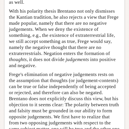
as well.
With his polarity thesis Brentano not only dismisses
the Kantian tradition, he also rejects a view that Frege
made popular, namely that there are no negative
judgements. When we deny the existence of
something, e.g., the existence of extraterrestrial life,
we still accept something as true, Frege would say,
namely the negative thought that there are no
extraterrestrials. Negation enters the formation of
thoughts
, it does not divide
judgements
into positive
and negative.
Frege's elimination of negative judgements rests on
the assumption that thoughts (or judgement-contents)
can be true or false independently of being accepted
or rejected, and therefore can also be negated.
Brentano does not explicitly discuss this view, but his
objection to it seems clear: The polarity between truth
and falsity must be grounded in our ability to form
opposite judgements. We first have to realize that
from two opposing judgements with respect to the
same subject matter, one will be true and the other one