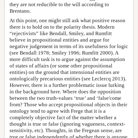
they are not reducible to the will according to
Brentano.
At this point, one might still ask what positive reason
there is to hold on to the polarity thesis. Modern
“rejectivists” like Bendall, Smiley, and Rumfitt
believe in propositional entities and argue for
negative judgement in terms of its usefulness for logic
(see Bendall 1978; Smiley 1996; Rumfitt 2000). A
more difficult task is to argue against the assumption
of states of affairs (or some other propositional
entities) on the ground that intensional entities are
ontologically precarious entities (see Leclercq 2013).
However, there is a further problematic issue lurking
in the background here. Where does the opposition
between the two truth-values ‘true’ and ‘false'come
from? Those who accept propositional objects in their
ontology tend to agree with Frege that it is a
completely objective fact of the matter whether a
thought is true or false (ignoring vagueness, context-
sensitivity, etc). Thoughts, in the Fregean sense, are
true or false independently of whether there is anyone