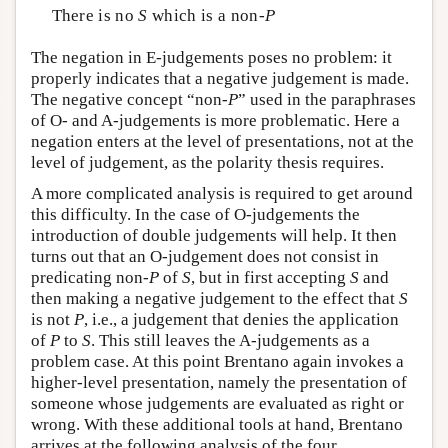
There is no
S
which is a non-
P
The negation in E-judgements poses no problem: it
properly indicates that a negative judgement is made.
The negative concept “non-
P
” used in the paraphrases
of O- and A-judgements is more problematic. Here a
negation enters at the level of presentations, not at the
level of judgement, as the polarity thesis requires.
A more complicated analysis is required to get around
this difficulty. In the case of O-judgements the
introduction of double judgements will help. It then
turns out that an O-judgement does not consist in
predicating non-
P
of
S
, but in first accepting
S
and
then making a negative judgement to the effect that
S
is not
P
, i.e., a judgement that denies the application
of
P
to
S
. This still leaves the A-judgements as a
problem case. At this point Brentano again invokes a
higher-level presentation, namely the presentation of
someone whose judgements are evaluated as right or
wrong. With these additional tools at hand, Brentano
arrives at the following analysis of the four