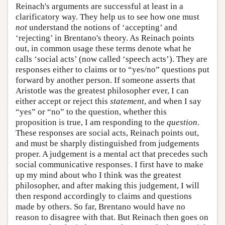
Reinach's arguments are successful at least in a
clarificatory way. They help us to see how one must
not
understand the notions of ‘accepting’ and
‘rejecting’ in Brentano's theory. As Reinach points
out, in common usage these terms denote what he
calls ‘social acts’ (now called ‘speech acts’). They are
responses either to claims or to “yes/no” questions put
forward by another person. If someone asserts that
Aristotle was the greatest philosopher ever, I can
either accept or reject this
statement
, and when I say
“yes” or “no” to the question, whether this
proposition is true, I am responding to the
question
.
These responses are social acts, Reinach points out,
and must be sharply distinguished from judgements
proper. A judgement is a mental act that precedes such
social communicative responses. I first have to make
up my mind about who I think was the greatest
philosopher, and after making this judgement, I will
then respond accordingly to claims and questions
made by others. So far, Brentano would have no
reason to disagree with that. But Reinach then goes on