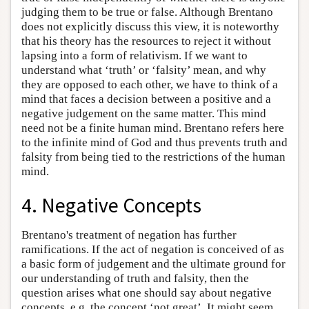
judging them to be true or false. Although Brentano
does not explicitly discuss this view, it is noteworthy
that his theory has the resources to reject it without
lapsing into a form of relativism. If we want to
understand what ‘truth’ or ‘falsity’ mean, and why
they are opposed to each other, we have to think of a
mind that faces a decision between a positive and a
negative judgement on the same matter. This mind
need not be a finite human mind. Brentano refers here
to the infinite mind of God and thus prevents truth and
falsity from being tied to the restrictions of the human
mind.
4. Negative Concepts
Brentano's treatment of negation has further
ramifications. If the act of negation is conceived of as
a basic form of judgement and the ultimate ground for
our understanding of truth and falsity, then the
question arises what one should say about negative
concepts, e.g. the concept ‘not great’. It might seem