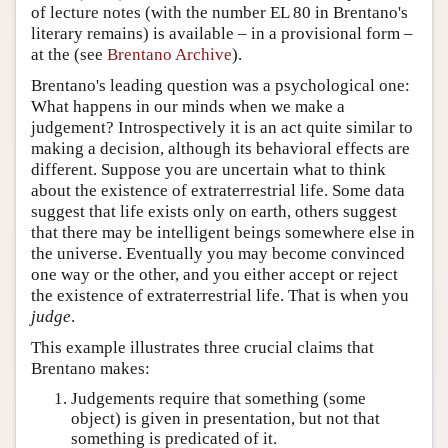
of lecture notes (with the number EL 80 in Brentano's
literary remains) is available – in a provisional form –
at the (see
Brentano Archive
).
Brentano's leading question was a psychological one:
What happens in our minds when we make a
judgement? Introspectively it is an act quite similar to
making a decision, although its behavioral effects are
different. Suppose you are uncertain what to think
about the existence of extraterrestrial life. Some data
suggest that life exists only on earth, others suggest
that there may be intelligent beings somewhere else in
the universe. Eventually you may become convinced
one way or the other, and you either accept or reject
the existence of extraterrestrial life. That is when you
judge
.
This example illustrates three crucial claims that
Brentano makes:
Judgements require that something (some
object) is given in presentation, but not that
something is predicated of it.