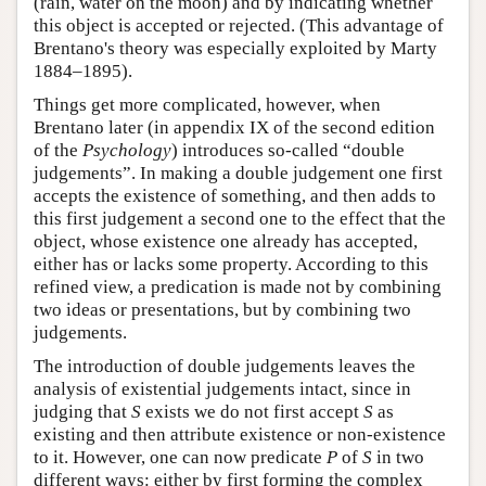
(rain, water on the moon) and by indicating whether
this object is accepted or rejected. (This advantage of
Brentano's theory was especially exploited by Marty
1884–1895).
Things get more complicated, however, when
Brentano later (in appendix IX of the second edition
of the
Psychology
) introduces so-called “double
judgements”. In making a double judgement one first
accepts the existence of something, and then adds to
this first judgement a second one to the effect that the
object, whose existence one already has accepted,
either has or lacks some property. According to this
refined view, a predication is made not by combining
two ideas or presentations, but by combining two
judgements.
The introduction of double judgements leaves the
analysis of existential judgements intact, since in
judging that
S
exists we do not first accept
S
as
existing and then attribute existence or non-existence
to it. However, one can now predicate
P
of
S
in two
different ways: either by first forming the complex