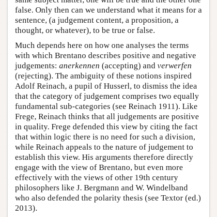
false. Only then can we understand what it means for a
sentence, (a judgement content, a proposition, a
thought, or whatever), to be true or false.
Much depends here on how one analyses the terms
with which Brentano describes positive and negative
judgements:
anerkennen
(accepting) and
verwerfen
(rejecting). The ambiguity of these notions inspired
Adolf Reinach, a pupil of Husserl, to dismiss the idea
that the category of judgement comprises two equally
fundamental sub-categories (see Reinach 1911). Like
Frege, Reinach thinks that all judgements are positive
in quality. Frege defended this view by citing the fact
that within logic there is no need for such a division,
while Reinach appeals to the nature of judgement to
establish this view. His arguments therefore directly
engage with the view of Brentano, but even more
effectively with the views of other 19th century
philosophers like J. Bergmann and W. Windelband
who also defended the polarity thesis (see Textor (ed.)
2013).