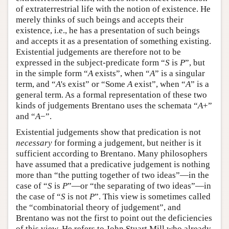
of extraterrestrial life with the notion of existence. He
merely thinks of such beings and accepts their
existence, i.e., he has a presentation of such beings
and accepts it as a presentation of something existing.
Existential judgements are therefore not to be
expressed in the subject-predicate form “
S
is
P
”, but
in the simple form “
A
exists”, when “
A
” is a singular
term, and “
A
's exist” or “Some
A
exist”, when “
A
” is a
general term. As a formal representation of these two
kinds of judgements Brentano uses the schemata “
A
+”
and “
A
−”.
Existential judgements show that predication is not
necessary
for forming a judgement, but neither is it
sufficient according to Brentano. Many philosophers
have assumed that a predicative judgement is nothing
more than “the putting together of two ideas”—in the
case of “
S
is
P
”—or “the separating of two ideas”—in
the case of “
S
is not
P
”. This view is sometimes called
the “combinatorial theory of judgement”, and
Brentano was not the first to point out the deficiencies
of this view. He refers to John Stuart Mill who already