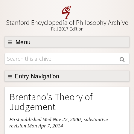
Stanford Encyclopedia of Philosophy Archive
Fall 2017 Edition
Menu
Browse
About
Support SEP
Entry Navigation
Entry Contents
Brentano's Theory of
Bibliography
Judgement
Academic Tools
First published Wed Nov 22, 2000; substantive
Friends PDF Preview
revision Mon Apr 7, 2014
Author and Citation Info