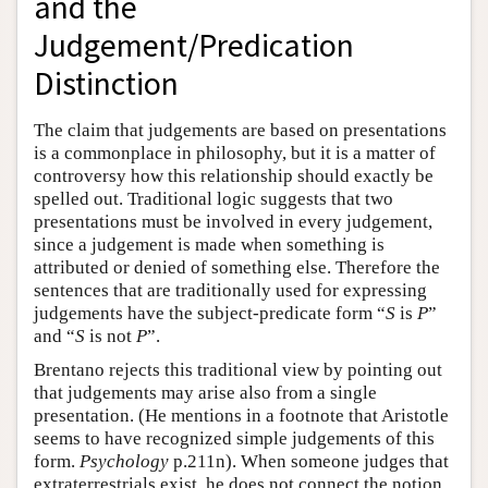
and the
Judgement/Predication
Distinction
The claim that judgements are based on presentations
is a commonplace in philosophy, but it is a matter of
controversy how this relationship should exactly be
spelled out. Traditional logic suggests that two
presentations must be involved in every judgement,
since a judgement is made when something is
attributed or denied of something else. Therefore the
sentences that are traditionally used for expressing
judgements have the subject-predicate form “
S
is
P
”
and “
S
is not
P
”.
Brentano rejects this traditional view by pointing out
that judgements may arise also from a single
presentation. (He mentions in a footnote that Aristotle
seems to have recognized simple judgements of this
form.
Psychology
p.211n). When someone judges that
extraterrestrials exist, he does not connect the notion