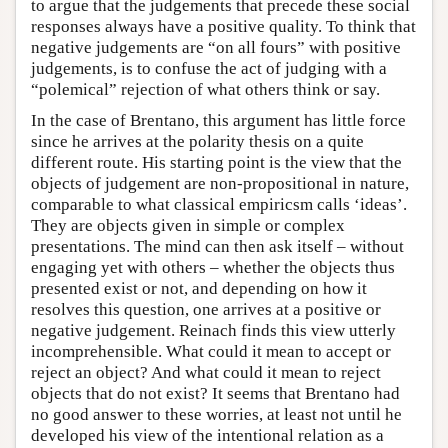
to argue that the judgements that precede these social
responses always have a positive quality. To think that
negative judgements are “on all fours” with positive
judgements, is to confuse the act of judging with a
“polemical” rejection of what others think or say.
In the case of Brentano, this argument has little force
since he arrives at the polarity thesis on a quite
different route. His starting point is the view that the
objects of judgement are non-propositional in nature,
comparable to what classical empiricsm calls ‘ideas’.
They are objects given in simple or complex
presentations. The mind can then ask itself – without
engaging yet with others – whether the objects thus
presented exist or not, and depending on how it
resolves this question, one arrives at a positive or
negative judgement. Reinach finds this view utterly
incomprehensible. What could it mean to accept or
reject an object? And what could it mean to reject
objects that do not exist? It seems that Brentano had
no good answer to these worries, at least not until he
developed his view of the intentional relation as a