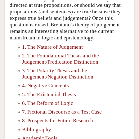
directed at true propositions, or should we say that
propositions (and sentences) are true because they
express true beliefs and judgements? Once this
question is raised, Brentano's theory of judgement
remains an interesting alternative to the current
mainstream in logic and epistemology.
1. The Nature of Judgement
2. The Foundational Thesis and the
Judgement/Predication Distinction
3. The Polarity Thesis and the
Judgement/Negation Distinction
4. Negative Concepts
5. The Existential Thesis
6. The Reform of Logic
7. Fictional Discourse as a Test Case
8. Prospects for Future Research
Bibliography
Academic Tools