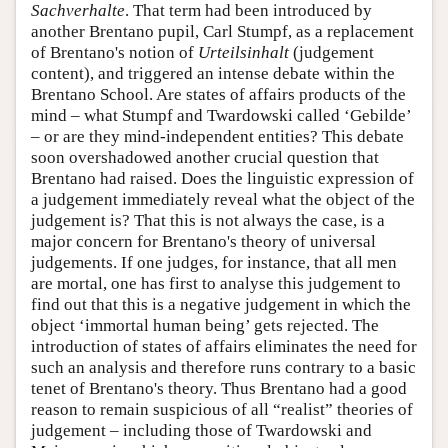
Sachverhalte
. That term had been introduced by
another Brentano pupil, Carl Stumpf, as a replacement
of Brentano's notion of
Urteilsinhalt
(judgement
content), and triggered an intense debate within the
Brentano School. Are states of affairs products of the
mind – what Stumpf and Twardowski called ‘Gebilde’
– or are they mind-independent entities? This debate
soon overshadowed another crucial question that
Brentano had raised. Does the linguistic expression of
a judgement immediately reveal what the object of the
judgement is? That this is not always the case, is a
major concern for Brentano's theory of universal
judgements. If one judges, for instance, that all men
are mortal, one has first to analyse this judgement to
find out that this is a negative judgement in which the
object ‘immortal human being’ gets rejected. The
introduction of states of affairs eliminates the need for
such an analysis and therefore runs contrary to a basic
tenet of Brentano's theory. Thus Brentano had a good
reason to remain suspicious of all “realist” theories of
judgement – including those of Twardowski and