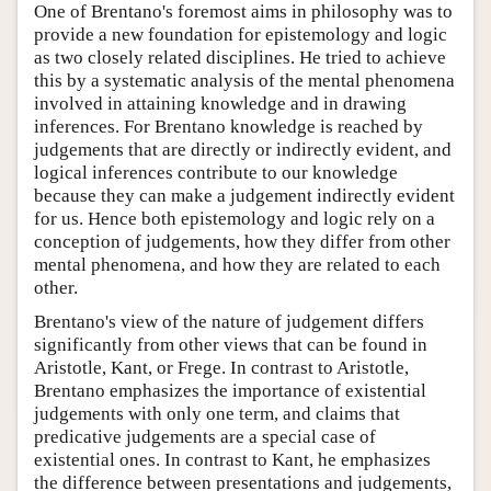
One of Brentano's foremost aims in philosophy was to
provide a new foundation for epistemology and logic
as two closely related disciplines. He tried to achieve
this by a systematic analysis of the mental phenomena
involved in attaining knowledge and in drawing
inferences. For Brentano knowledge is reached by
judgements that are directly or indirectly evident, and
logical inferences contribute to our knowledge
because they can make a judgement indirectly evident
for us. Hence both epistemology and logic rely on a
conception of judgements, how they differ from other
mental phenomena, and how they are related to each
other.
Brentano's view of the nature of judgement differs
significantly from other views that can be found in
Aristotle, Kant, or Frege. In contrast to Aristotle,
Brentano emphasizes the importance of existential
judgements with only one term, and claims that
predicative judgements are a special case of
existential ones. In contrast to Kant, he emphasizes
the difference between presentations and judgements,