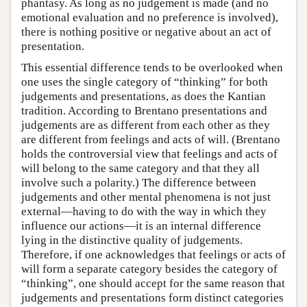
phantasy. As long as no judgement is made (and no
emotional evaluation and no preference is involved),
there is nothing positive or negative about an act of
presentation.
This essential difference tends to be overlooked when
one uses the single category of “thinking” for both
judgements and presentations, as does the Kantian
tradition. According to Brentano presentations and
judgements are as different from each other as they
are different from feelings and acts of will. (Brentano
holds the controversial view that feelings and acts of
will belong to the same category and that they all
involve such a polarity.) The difference between
judgements and other mental phenomena is not just
external—having to do with the way in which they
influence our actions—it is an internal difference
lying in the distinctive quality of judgements.
Therefore, if one acknowledges that feelings or acts of
will form a separate category besides the category of
“thinking”, one should accept for the same reason that
judgements and presentations form distinct categories