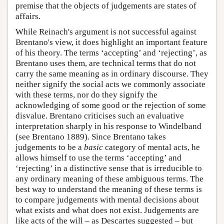
premise that the objects of judgements are states of
affairs.
While Reinach's argument is not successful against
Brentano's view, it does highlight an important feature
of his theory. The terms ‘accepting’ and ‘rejecting’, as
Brentano uses them, are technical terms that do not
carry the same meaning as in ordinary discourse. They
neither signify the social acts we commonly associate
with these terms, nor do they signify the
acknowledging of some good or the rejection of some
disvalue. Brentano criticises such an evaluative
interpretation sharply in his response to Windelband
(see Brentano 1889). Since Brentano takes
judgements to be a
basic
category of mental acts, he
allows himself to use the terms ‘accepting’ and
‘rejecting’ in a distinctive sense that is irreducible to
any ordinary meaning of these ambiguous terms. The
best way to understand the meaning of these terms is
to compare judgements with mental decisions about
what exists and what does not exist. Judgements are
like acts of the will – as Descartes suggested – but