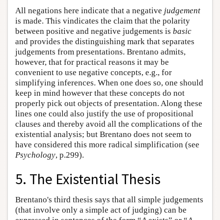
All negations here indicate that a negative
judgement
is made. This vindicates the claim that the polarity
between positive and negative judgements is
basic
and provides the distinguishing mark that separates
judgements from presentations. Brentano admits,
however, that for practical reasons it may be
convenient to use negative concepts, e.g., for
simplifying inferences. When one does so, one should
keep in mind however that these concepts do not
properly pick out objects of presentation. Along these
lines one could also justify the use of propositional
clauses and thereby avoid all the complications of the
existential analysis; but Brentano does not seem to
have considered this more radical simplification (see
Psychology
, p.299).
5. The Existential Thesis
Brentano's third thesis says that all simple judgements
(that involve only a simple act of judging) can be