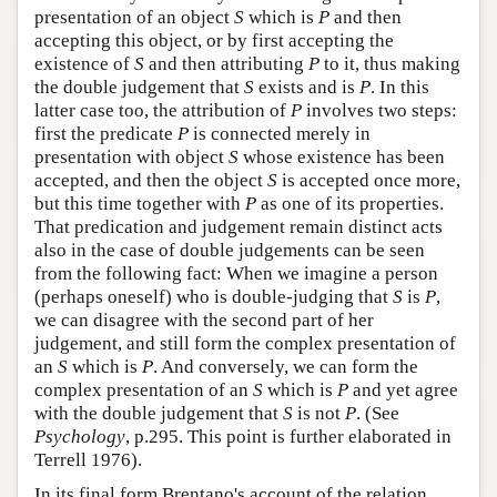
presentation of an object
S
which is
P
and then
accepting this object, or by first accepting the
existence of
S
and then attributing
P
to it, thus making
the double judgement that
S
exists and is
P
. In this
latter case too, the attribution of
P
involves two steps:
first the predicate
P
is connected merely in
presentation with object
S
whose existence has been
accepted, and then the object
S
is accepted once more,
but this time together with
P
as one of its properties.
That predication and judgement remain distinct acts
also in the case of double judgements can be seen
from the following fact: When we imagine a person
(perhaps oneself) who is double-judging that
S
is
P
,
we can disagree with the second part of her
judgement, and still form the complex presentation of
an
S
which is
P
. And conversely, we can form the
complex presentation of an
S
which is
P
and yet agree
with the double judgement that
S
is not
P
. (See
Psychology
, p.295. This point is further elaborated in
Terrell 1976).
In its final form Brentano's account of the relation