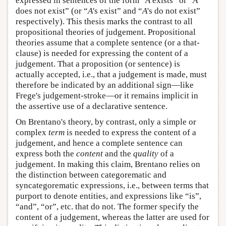
expressed in sentences of the form “
A
exists” or “
A
does not exist” (or “
A
's exist” and “
A
's do not exist”
respectively). This thesis marks the contrast to all
propositional theories of judgement. Propositional
theories assume that a complete sentence (or a that-
clause) is needed for expressing the content of a
judgement. That a proposition (or sentence) is
actually accepted, i.e., that a judgement is made, must
therefore be indicated by an additional sign—like
Frege's judgement-stroke—or it remains implicit in
the assertive use of a declarative sentence.
On Brentano's theory, by contrast, only a simple or
complex
term
is needed to express the content of a
judgement, and hence a complete sentence can
express both the
content
and the
quality
of a
judgement. In making this claim, Brentano relies on
the distinction between categorematic and
syncategorematic expressions, i.e., between terms that
purport to denote entities, and expressions like “is”,
“and”, “or”, etc. that do not. The former specify the
content of a judgement, whereas the latter are used for