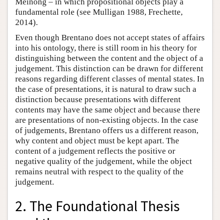
Meinong – in which propositional objects play a
fundamental role (see Mulligan 1988, Frechette,
2014).
Even though Brentano does not accept states of affairs
into his ontology, there is still room in his theory for
distinguishing between the content and the object of a
judgement. This distinction can be drawn for different
reasons regarding different classes of mental states. In
the case of presentations, it is natural to draw such a
distinction because presentations with different
contents may have the same object and because there
are presentations of non-existing objects. In the case
of judgements, Brentano offers us a different reason,
why content and object must be kept apart. The
content of a judgement reflects the positive or
negative quality of the judgement, while the object
remains neutral with respect to the quality of the
judgement.
2. The Foundational Thesis