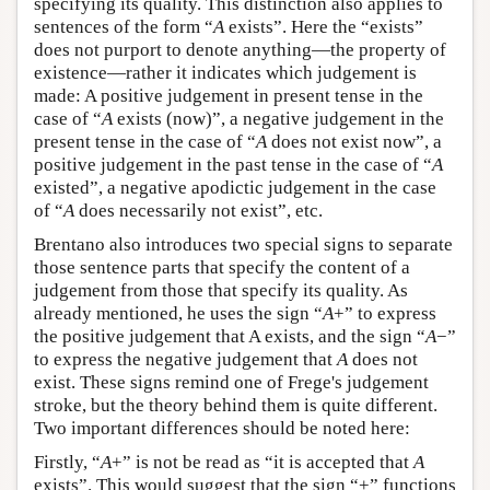
specifying its quality. This distinction also applies to
sentences of the form “
A
exists”. Here the “exists”
does not purport to denote anything—the property of
existence—rather it indicates which judgement is
made: A positive judgement in present tense in the
case of “
A
exists (now)”, a negative judgement in the
present tense in the case of “
A
does not exist now”, a
positive judgement in the past tense in the case of “
A
existed”, a negative apodictic judgement in the case
of “
A
does necessarily not exist”, etc.
Brentano also introduces two special signs to separate
those sentence parts that specify the content of a
judgement from those that specify its quality. As
already mentioned, he uses the sign “
A
+” to express
the positive judgement that A exists, and the sign “
A
−”
to express the negative judgement that
A
does not
exist. These signs remind one of Frege's judgement
stroke, but the theory behind them is quite different.
Two important differences should be noted here:
Firstly, “
A
+” is not be read as “it is accepted that
A
exists”. This would suggest that the sign “+” functions