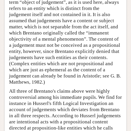
term “object of judgement”, as it is used here, always
refers to an entity which is distinct from the
judgement itself and not contained in it. It is also
assumed that judgements have a content or subject
matter, which is not separable from the act itself, and
which Brentano originally called the “immanent
objectivity of a mental phenomenon”. The content of
a judgement must not be conceived as a propositional
entity, however, since Brentano explicitly denied that
judgements have such entities as their contents.
(Complex entities which are not propositional and
which are just as ephemeral as the content of a
judgement can already be found in Aristotle; see G. B.
Matthews, 1982.)
All three of Brentano's claims above were highly
controversial among his immediate pupils. We find for
instance in Husserl's fifth Logical Investigation an
account of judgements which deviates from Brentano
in all three respects. According to Husserl judgements
are intentional acts with a propositional content
directed at proposition-like entities which he calls