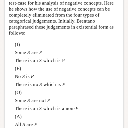
test-case for his analysis of negative concepts. Here
he shows how the use of negative concepts can be
completely eliminated from the four types of
categorical judgements. Initially, Brentano
paraphrased these judgements in existential form as
follows:
(I)
Some
S
are
P
There is an
S
which is P
(E)
No
S
is
P
There is no
S
which is
P
(O)
Some
S
are not
P
There is an
S
which is a non-
P
(A)
All
S
are
P