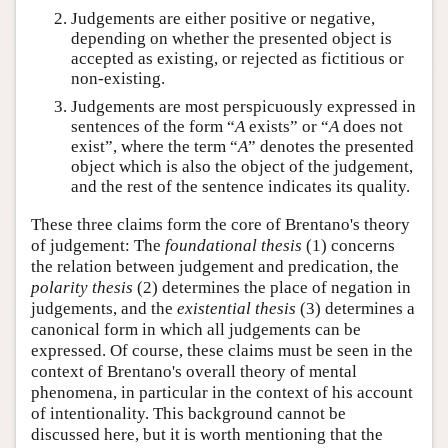
Judgements are either positive or negative,
depending on whether the presented object is
accepted as existing, or rejected as fictitious or
non-existing.
Judgements are most perspicuously expressed in
sentences of the form “
A
exists” or “
A
does not
exist”, where the term “
A
” denotes the presented
object which is also the object of the judgement,
and the rest of the sentence indicates its quality.
These three claims form the core of Brentano's theory
of judgement: The
foundational thesis
(1) concerns
the relation between judgement and predication, the
polarity thesis
(2) determines the place of negation in
judgements, and the
existential thesis
(3) determines a
canonical form in which all judgements can be
expressed. Of course, these claims must be seen in the
context of Brentano's overall theory of mental
phenomena, in particular in the context of his account
of intentionality. This background cannot be
discussed here, but it is worth mentioning that the