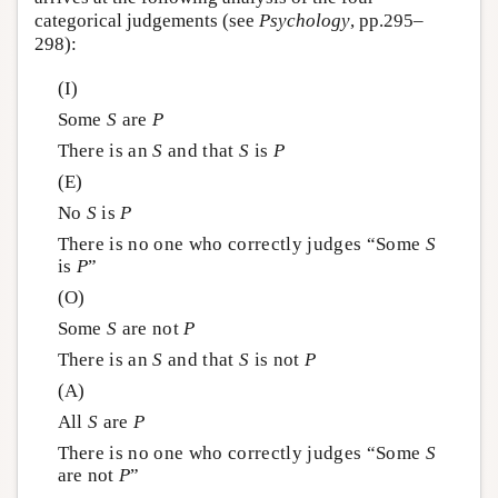
categorical judgements (see
Psychology
, pp.295–
298):
(I)
Some
S
are
P
There is an
S
and that
S
is
P
(E)
No
S
is
P
There is no one who correctly judges “Some
S
is
P
”
(O)
Some
S
are not
P
There is an
S
and that
S
is not
P
(A)
All
S
are
P
There is no one who correctly judges “Some
S
are not
P
”