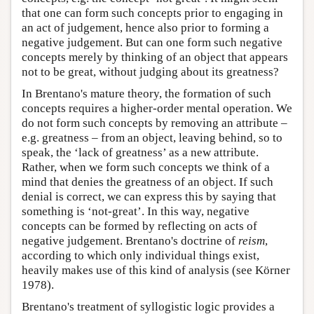
that one can form such concepts prior to engaging in
an act of judgement, hence also prior to forming a
negative judgement. But can one form such negative
concepts merely by thinking of an object that appears
not to be great, without judging about its greatness?
In Brentano's mature theory, the formation of such
concepts requires a higher-order mental operation. We
do not form such concepts by removing an attribute –
e.g. greatness – from an object, leaving behind, so to
speak, the ‘lack of greatness’ as a new attribute.
Rather, when we form such concepts we think of a
mind that denies the greatness of an object. If such
denial is correct, we can express this by saying that
something is ‘not-great’. In this way, negative
concepts can be formed by reflecting on acts of
negative judgement. Brentano's doctrine of
reism
,
according to which only individual things exist,
heavily makes use of this kind of analysis (see Körner
1978).
Brentano's treatment of syllogistic logic provides a