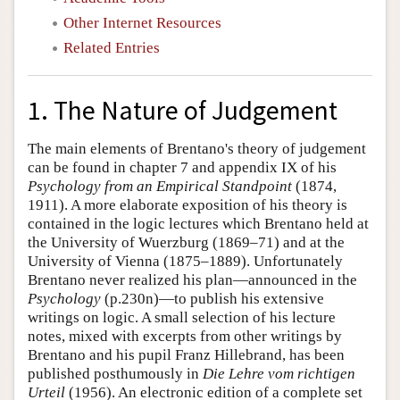
Other Internet Resources
Related Entries
1. The Nature of Judgement
The main elements of Brentano's theory of judgement
can be found in chapter 7 and appendix IX of his
Psychology from an Empirical Standpoint
(1874,
1911). A more elaborate exposition of his theory is
contained in the logic lectures which Brentano held at
the University of Wuerzburg (1869–71) and at the
University of Vienna (1875–1889). Unfortunately
Brentano never realized his plan—announced in the
Psychology
(p.230n)—to publish his extensive
writings on logic. A small selection of his lecture
notes, mixed with excerpts from other writings by
Brentano and his pupil Franz Hillebrand, has been
published posthumously in
Die Lehre vom richtigen
Urteil
(1956). An electronic edition of a complete set