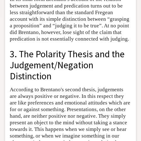
between judgement and predication turns out to be
less straightforward than the standard Fregean
account with its simple distinction between “grasping
a proposition” and “judging it to be true”. At no point
did Brentano, however, lose sight of the claim that
predication is not essentially connected with judging.
3. The Polarity Thesis and the
Judgement/Negation
Distinction
According to Brentano's second thesis, judgements
are always positive or negative. In this respect they
are like preferences and emotional attitudes which are
for or against something. Presentations, on the other
hand, are neither positive nor negative. They simply
present an object to the mind without taking a stance
towards it. This happens when we simply see or hear
something, or when we imagine something in our