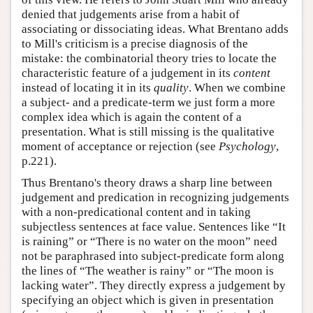
denied that judgements arise from a habit of
associating or dissociating ideas. What Brentano adds
to Mill's criticism is a precise diagnosis of the
mistake: the combinatorial theory tries to locate the
characteristic feature of a judgement in its
content
instead of locating it in its
quality
. When we combine
a subject- and a predicate-term we just form a more
complex idea which is again the content of a
presentation. What is still missing is the qualitative
moment of acceptance or rejection (see
Psychology
,
p.221).
Thus Brentano's theory draws a sharp line between
judgement and predication in recognizing judgements
with a non-predicational content and in taking
subjectless sentences at face value. Sentences like “It
is raining” or “There is no water on the moon” need
not be paraphrased into subject-predicate form along
the lines of “The weather is rainy” or “The moon is
lacking water”. They directly express a judgement by
specifying an object which is given in presentation