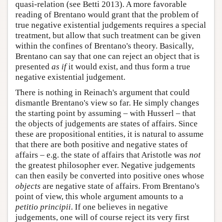
quasi-relation (see Betti 2013). A more favorable
reading of Brentano would grant that the problem of
true negative existential judgements requires a special
treatment, but allow that such treatment can be given
within the confines of Brentano's theory. Basically,
Brentano can say that one can reject an object that is
presented
as if
it would exist, and thus form a true
negative existential judgement.
There is nothing in Reinach's argument that could
dismantle Brentano's view so far. He simply changes
the starting point by assuming – with Husserl – that
the objects of judgements are states of affairs. Since
these are propositional entities, it is natural to assume
that there are both positive and negative states of
affairs – e.g. the state of affairs that Aristotle was
not
the greatest philosopher ever. Negative judgements
can then easily be converted into positive ones whose
objects
are negative state of affairs. From Brentano's
point of view, this whole argument amounts to a
petitio principii
. If one believes in negative
judgements, one will of course reject its very first